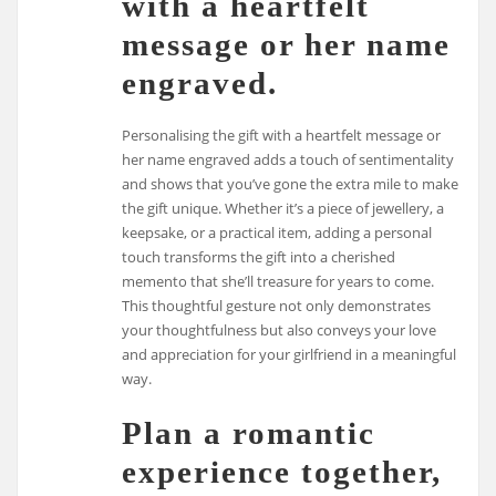
with a heartfelt
message or her name
engraved.
Personalising the gift with a heartfelt message or
her name engraved adds a touch of sentimentality
and shows that you’ve gone the extra mile to make
the gift unique. Whether it’s a piece of jewellery, a
keepsake, or a practical item, adding a personal
touch transforms the gift into a cherished
memento that she’ll treasure for years to come.
This thoughtful gesture not only demonstrates
your thoughtfulness but also conveys your love
and appreciation for your girlfriend in a meaningful
way.
Plan a romantic
experience together,