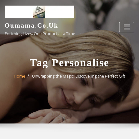
Skip
to
content
Oumama.co.uk
Enriching Lives, One Product at a Time
Tag Personalise
Home
Unwrapping the Magic: Discovering the Perfect Gift