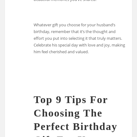
Whatever gift you choose for your husband’s
birthday, remember that it’s the thought and
effort you put into selecting it that truly matters.
Celebrate his special day with love and joy, making
him feel cherished and valued.
Top 9 Tips For
Choosing The
Perfect Birthday