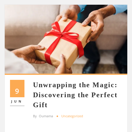
Unwrapping the Magic:
9
Discovering the Perfect
JUN
Gift
By
Oumama
Uncategorized