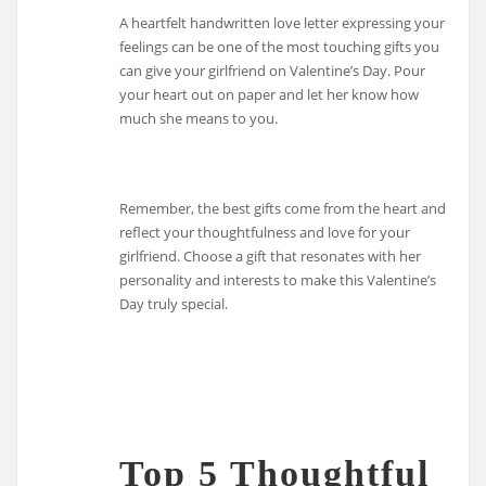
A heartfelt handwritten love letter expressing your
feelings can be one of the most touching gifts you
can give your girlfriend on Valentine’s Day. Pour
your heart out on paper and let her know how
much she means to you.
Remember, the best gifts come from the heart and
reflect your thoughtfulness and love for your
girlfriend. Choose a gift that resonates with her
personality and interests to make this Valentine’s
Day truly special.
Top 5 Thoughtful