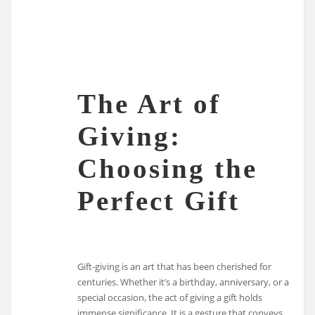
The Art of
Giving:
Choosing the
Perfect Gift
Gift-giving is an art that has been cherished for
centuries. Whether it’s a birthday, anniversary, or a
special occasion, the act of giving a gift holds
immense significance. It is a gesture that conveys