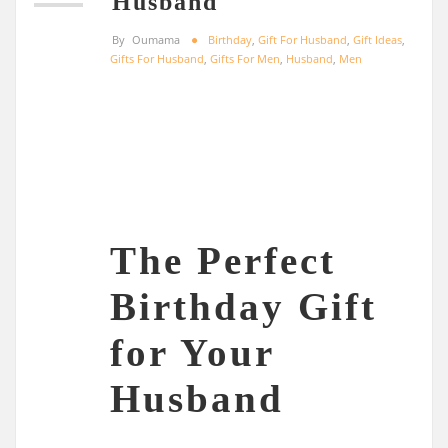
Husband
By
Oumama
Birthday
,
Gift For Husband
,
Gift Ideas
,
Gifts For Husband
,
Gifts For Men
,
Husband
,
Men
The Perfect
Birthday Gift
for Your
Husband