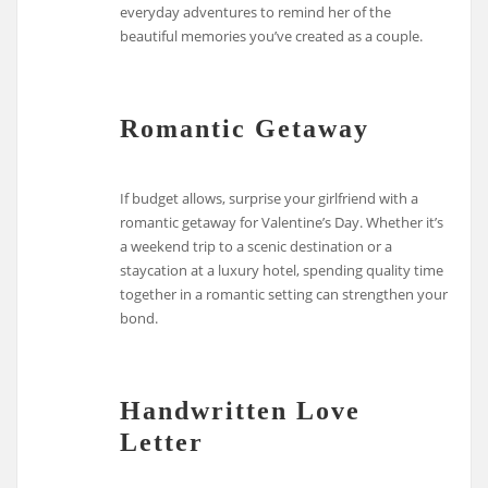
everyday adventures to remind her of the
beautiful memories you’ve created as a couple.
Romantic Getaway
If budget allows, surprise your girlfriend with a
romantic getaway for Valentine’s Day. Whether it’s
a weekend trip to a scenic destination or a
staycation at a luxury hotel, spending quality time
together in a romantic setting can strengthen your
bond.
Handwritten Love
Letter