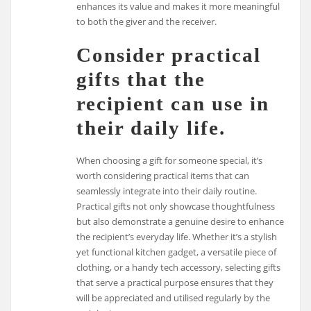
enhances its value and makes it more meaningful
to both the giver and the receiver.
Consider practical
gifts that the
recipient can use in
their daily life.
When choosing a gift for someone special, it’s
worth considering practical items that can
seamlessly integrate into their daily routine.
Practical gifts not only showcase thoughtfulness
but also demonstrate a genuine desire to enhance
the recipient’s everyday life. Whether it’s a stylish
yet functional kitchen gadget, a versatile piece of
clothing, or a handy tech accessory, selecting gifts
that serve a practical purpose ensures that they
will be appreciated and utilised regularly by the