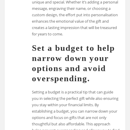
unique and special. Whether it’s adding a personal
message, engraving their name, or choosing a
custom design, the effort put into personalisation
enhances the emotional value of the gift and
creates a lasting impression that will be treasured
for years to come.
Set a budget to help
narrow down your
options and avoid
overspending.
Setting a budget is a practical tip that can guide
you in selecting the perfect gift while also ensuring
you stay within your financial limits. By
establishing a budget, you can narrow down your
options and focus on gifts that are not only
thoughtful but also affordable. This approach