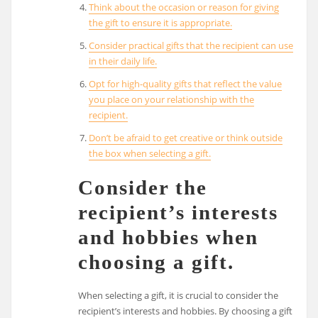
Think about the occasion or reason for giving
the gift to ensure it is appropriate.
Consider practical gifts that the recipient can use
in their daily life.
Opt for high-quality gifts that reflect the value
you place on your relationship with the
recipient.
Don’t be afraid to get creative or think outside
the box when selecting a gift.
Consider the
recipient’s interests
and hobbies when
choosing a gift.
When selecting a gift, it is crucial to consider the
recipient’s interests and hobbies. By choosing a gift