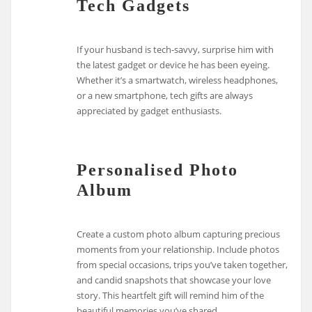
Tech Gadgets
If your husband is tech-savvy, surprise him with
the latest gadget or device he has been eyeing.
Whether it’s a smartwatch, wireless headphones,
or a new smartphone, tech gifts are always
appreciated by gadget enthusiasts.
Personalised Photo
Album
Create a custom photo album capturing precious
moments from your relationship. Include photos
from special occasions, trips you’ve taken together,
and candid snapshots that showcase your love
story. This heartfelt gift will remind him of the
beautiful memories you’ve shared.