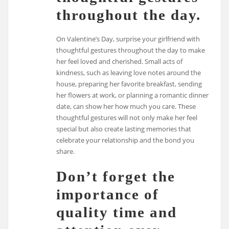
throughout the day.
On Valentine’s Day, surprise your girlfriend with
thoughtful gestures throughout the day to make
her feel loved and cherished. Small acts of
kindness, such as leaving love notes around the
house, preparing her favorite breakfast, sending
her flowers at work, or planning a romantic dinner
date, can show her how much you care. These
thoughtful gestures will not only make her feel
special but also create lasting memories that
celebrate your relationship and the bond you
share.
Don’t forget the
importance of
quality time and