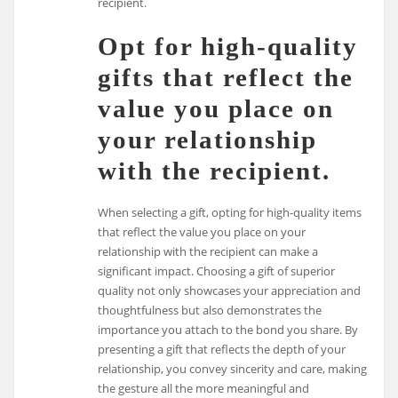
recipient.
Opt for high-quality
gifts that reflect the
value you place on
your relationship
with the recipient.
When selecting a gift, opting for high-quality items
that reflect the value you place on your
relationship with the recipient can make a
significant impact. Choosing a gift of superior
quality not only showcases your appreciation and
thoughtfulness but also demonstrates the
importance you attach to the bond you share. By
presenting a gift that reflects the depth of your
relationship, you convey sincerity and care, making
the gesture all the more meaningful and