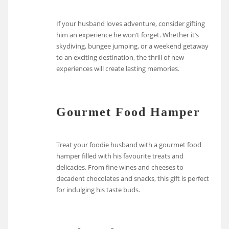
If your husband loves adventure, consider gifting
him an experience he won’t forget. Whether it’s
skydiving, bungee jumping, or a weekend getaway
to an exciting destination, the thrill of new
experiences will create lasting memories.
Gourmet Food Hamper
Treat your foodie husband with a gourmet food
hamper filled with his favourite treats and
delicacies. From fine wines and cheeses to
decadent chocolates and snacks, this gift is perfect
for indulging his taste buds.