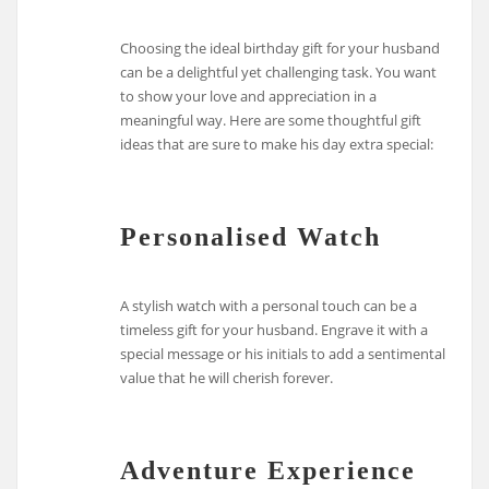
Choosing the ideal birthday gift for your husband
can be a delightful yet challenging task. You want
to show your love and appreciation in a
meaningful way. Here are some thoughtful gift
ideas that are sure to make his day extra special:
Personalised Watch
A stylish watch with a personal touch can be a
timeless gift for your husband. Engrave it with a
special message or his initials to add a sentimental
value that he will cherish forever.
Adventure Experience