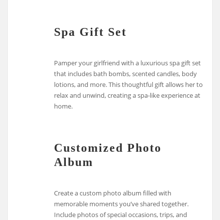
Spa Gift Set
Pamper your girlfriend with a luxurious spa gift set
that includes bath bombs, scented candles, body
lotions, and more. This thoughtful gift allows her to
relax and unwind, creating a spa-like experience at
home.
Customized Photo
Album
Create a custom photo album filled with
memorable moments you’ve shared together.
Include photos of special occasions, trips, and