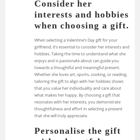
Consider her
interests and hobbies
when choosing a gift.
When selecting a Valentine’s Day gift for your
girlfriend, it’s essential to consider her interests and
hobbies. Taking the time to understand what she
enjoys and is passionate about can guide you
towards a thoughtful and meaningful present.
Whether she loves art, sports, cooking, or reading,
tailoring the gift to align with her hobbies shows
that you value her individuality and care about
what makes her happy. By choosing a gift that
resonates with her interests, you demonstrate
thoughtfulness and effort in selecting a present
that she will truly appreciate.
Personalise the gift