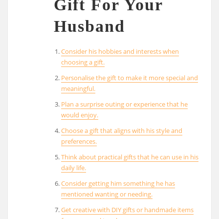
Gift For Your
Husband
Consider his hobbies and interests when
choosing a gift.
Personalise the gift to make it more special and
meaningful.
Plan a surprise outing or experience that he
would enjoy.
Choose a gift that aligns with his style and
preferences.
Think about practical gifts that he can use in his
daily life.
Consider getting him something he has
mentioned wanting or needing.
Get creative with DIY gifts or handmade items