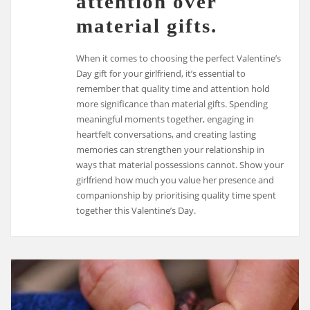
attention over
material gifts.
When it comes to choosing the perfect Valentine’s
Day gift for your girlfriend, it’s essential to
remember that quality time and attention hold
more significance than material gifts. Spending
meaningful moments together, engaging in
heartfelt conversations, and creating lasting
memories can strengthen your relationship in
ways that material possessions cannot. Show your
girlfriend how much you value her presence and
companionship by prioritising quality time spent
together this Valentine’s Day.