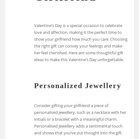
Valentine’s Day is a special occasion to celebrate
love and affection, making it the perfect time to
show your girlfriend how much you care. Choosing
the right gift can convey your feelings and make
her feel cherished. Here are some thoughtful gift
ideas to make this Valentine’s Day unforgettable:
Personalized Jewellery
Consider gifting your girlfriend a piece of
personalised jewellery, such as a necklace with her
initials or a bracelet with a meaningful charm.
Personalised jewellery adds a sentimental touch
and shows that you’ve put thought into the gift.