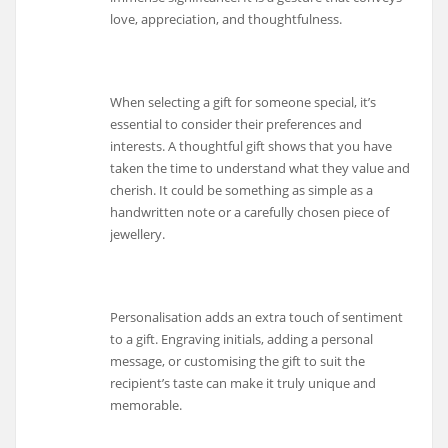
love, appreciation, and thoughtfulness.
When selecting a gift for someone special, it’s
essential to consider their preferences and
interests. A thoughtful gift shows that you have
taken the time to understand what they value and
cherish. It could be something as simple as a
handwritten note or a carefully chosen piece of
jewellery.
Personalisation adds an extra touch of sentiment
to a gift. Engraving initials, adding a personal
message, or customising the gift to suit the
recipient’s taste can make it truly unique and
memorable.