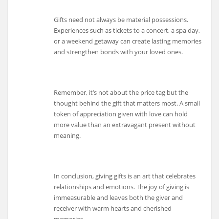
Gifts need not always be material possessions.
Experiences such as tickets to a concert, a spa day,
or a weekend getaway can create lasting memories
and strengthen bonds with your loved ones.
Remember, it’s not about the price tag but the
thought behind the gift that matters most. A small
token of appreciation given with love can hold
more value than an extravagant present without
meaning.
In conclusion, giving gifts is an art that celebrates
relationships and emotions. The joy of giving is
immeasurable and leaves both the giver and
receiver with warm hearts and cherished
memories.