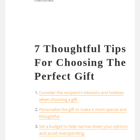
7 Thoughtful Tips
For Choosing The
Perfect Gift
Consider the recipient’s interests and hobbies
when choosing a gift.
Personalise the gift to make it more special and
thoughtful.
Set a budget to help narrow down your options
and avoid overspending.