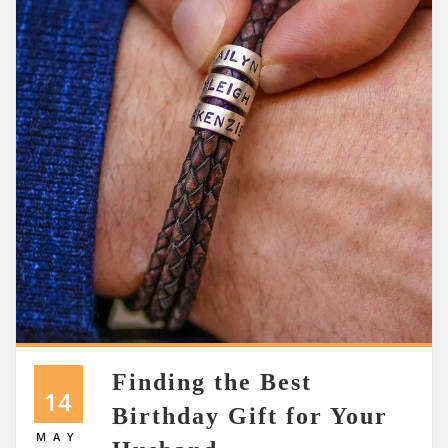
Finding the Best
14
Birthday Gift for Your
MAY