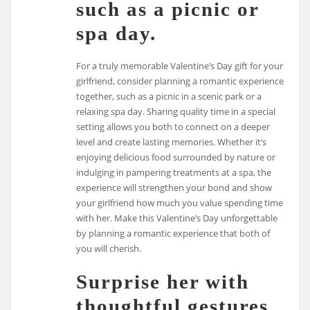
such as a picnic or
spa day.
For a truly memorable Valentine’s Day gift for your
girlfriend, consider planning a romantic experience
together, such as a picnic in a scenic park or a
relaxing spa day. Sharing quality time in a special
setting allows you both to connect on a deeper
level and create lasting memories. Whether it’s
enjoying delicious food surrounded by nature or
indulging in pampering treatments at a spa, the
experience will strengthen your bond and show
your girlfriend how much you value spending time
with her. Make this Valentine’s Day unforgettable
by planning a romantic experience that both of
you will cherish.
Surprise her with
thoughtful gestures