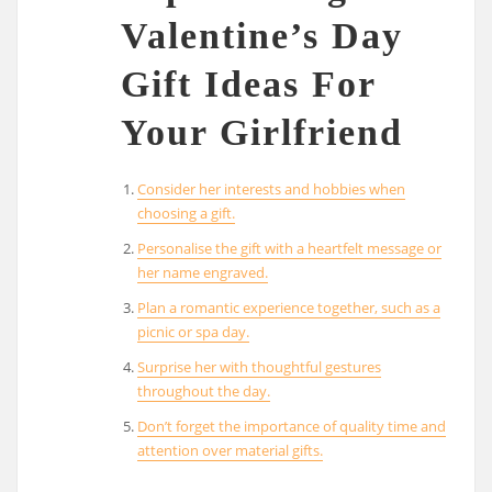
Valentine’s Day
Gift Ideas For
Your Girlfriend
Consider her interests and hobbies when
choosing a gift.
Personalise the gift with a heartfelt message or
her name engraved.
Plan a romantic experience together, such as a
picnic or spa day.
Surprise her with thoughtful gestures
throughout the day.
Don’t forget the importance of quality time and
attention over material gifts.