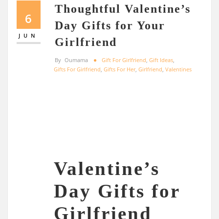
Thoughtful Valentine’s
6
Day Gifts for Your
JUN
Girlfriend
By
Oumama
Gift For Girlfriend
,
Gift Ideas
,
Gifts For Girlfriend
,
Gifts For Her
,
Girlfriend
,
Valentines
Valentine’s
Day Gifts for
Girlfriend