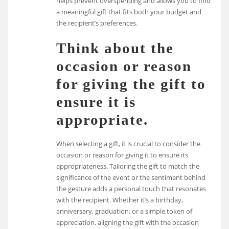
helps prevent overspending and allows you to find
a meaningful gift that fits both your budget and
the recipient’s preferences.
Think about the
occasion or reason
for giving the gift to
ensure it is
appropriate.
When selecting a gift, it is crucial to consider the
occasion or reason for giving it to ensure its
appropriateness. Tailoring the gift to match the
significance of the event or the sentiment behind
the gesture adds a personal touch that resonates
with the recipient. Whether it’s a birthday,
anniversary, graduation, or a simple token of
appreciation, aligning the gift with the occasion