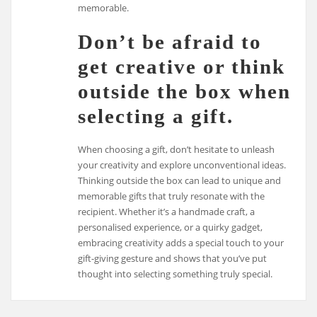
memorable.
Don’t be afraid to
get creative or think
outside the box when
selecting a gift.
When choosing a gift, don’t hesitate to unleash
your creativity and explore unconventional ideas.
Thinking outside the box can lead to unique and
memorable gifts that truly resonate with the
recipient. Whether it’s a handmade craft, a
personalised experience, or a quirky gadget,
embracing creativity adds a special touch to your
gift-giving gesture and shows that you’ve put
thought into selecting something truly special.