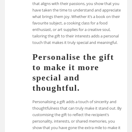
that aligns with their passions, you show that you
have taken the time to understand and appreciate
what brings them joy. Whether it’s a book on their
favourite subject, a cooking class for a food
enthusiast, or art supplies for a creative soul,
tailoring the gift to their interests adds a personal
touch that makes it truly special and meaningful.
Personalise the gift
to make it more
special and
thoughtful.
Personalising a gift adds a touch of sincerity and
thoughtfulness that can truly make it stand out. By
customising the gift to reflect the recipient’s
personality, interests, or shared memories, you
show that you have gone the extra mile to make it