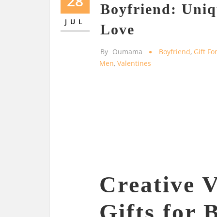
28
Boyfriend: Uniq
JUL
Love
By
Oumama
Boyfriend
,
Gift Fo
Men
,
Valentines
Creative V
Gifts for 