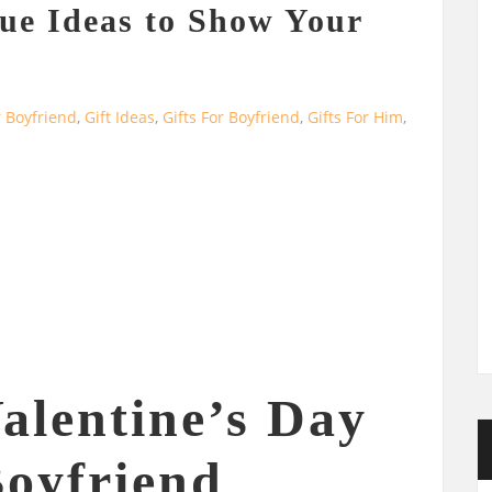
ue Ideas to Show Your
r Boyfriend
,
Gift Ideas
,
Gifts For Boyfriend
,
Gifts For Him
,
alentine’s Day
Boyfriend