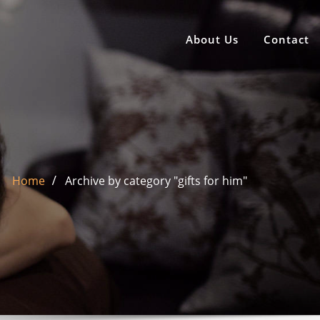
About Us
Contact
Home
Archive by category "gifts for him"