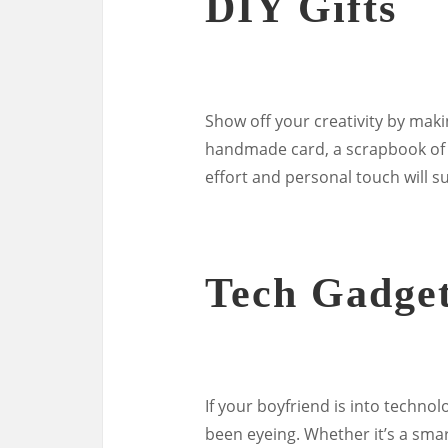
DIY Gifts
Show off your creativity by makin
handmade card, a scrapbook of 
effort and personal touch will su
Tech Gadge
If your boyfriend is into technol
been eyeing. Whether it’s a sma