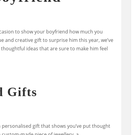
occasion to show your boyfriend how much you
ue and creative gift to surprise him this year, we’ve
thoughtful ideas that are sure to make him feel
d Gifts
a personalised gift that shows you’ve put thought
 a custom-made piece of jewellery, a