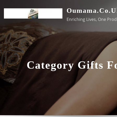
Skip
Oumama.co.u
to
content
Enriching Lives, One Prod
Category Gifts 