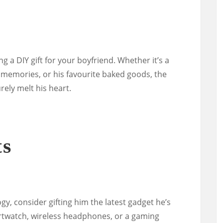
g a DIY gift for your boyfriend. Whether it’s a
memories, or his favourite baked goods, the
rely melt his heart.
ts
ogy, consider gifting him the latest gadget he’s
rtwatch, wireless headphones, or a gaming