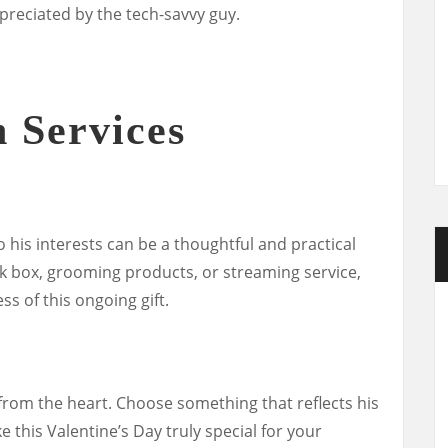
ppreciated by the tech-savvy guy.
n Services
o his interests can be a thoughtful and practical
ck box, grooming products, or streaming service,
ss of this ongoing gift.
rom the heart. Choose something that reflects his
 this Valentine’s Day truly special for your