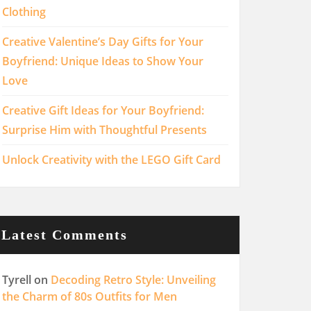
Clothing
Creative Valentine’s Day Gifts for Your
Boyfriend: Unique Ideas to Show Your
Love
Creative Gift Ideas for Your Boyfriend:
Surprise Him with Thoughtful Presents
Unlock Creativity with the LEGO Gift Card
Latest Comments
Tyrell
on
Decoding Retro Style: Unveiling
the Charm of 80s Outfits for Men