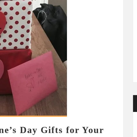
ne’s Day Gifts for Your