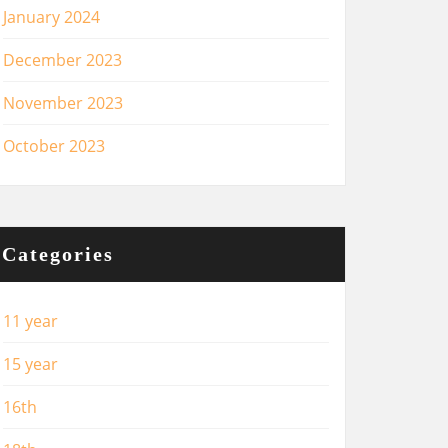
January 2024
December 2023
November 2023
October 2023
Categories
11 year
15 year
16th