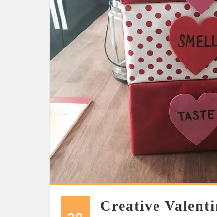
Creative Valenti