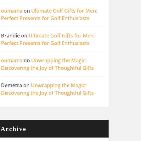
oumama
on
Ultimate Golf Gifts for Men:
Perfect Presents for Golf Enthusiasts
Brandie
on
Ultimate Golf Gifts for Men:
Perfect Presents for Golf Enthusiasts
oumama
on
Unwrapping the Magic:
Discovering the Joy of Thoughtful Gifts
Demetra
on
Unwrapping the Magic:
Discovering the Joy of Thoughtful Gifts
Archive