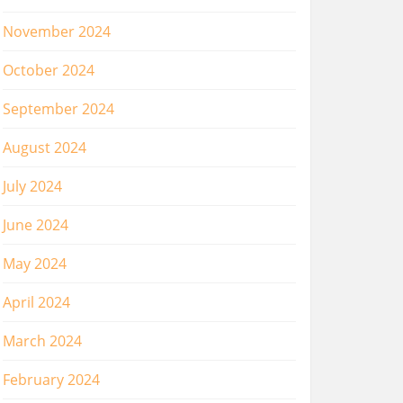
November 2024
October 2024
September 2024
August 2024
July 2024
June 2024
May 2024
April 2024
March 2024
February 2024