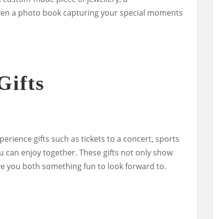
n a photo book capturing your special moments
Gifts
erience gifts such as tickets to a concert, sports
ou can enjoy together. These gifts not only show
ve you both something fun to look forward to.