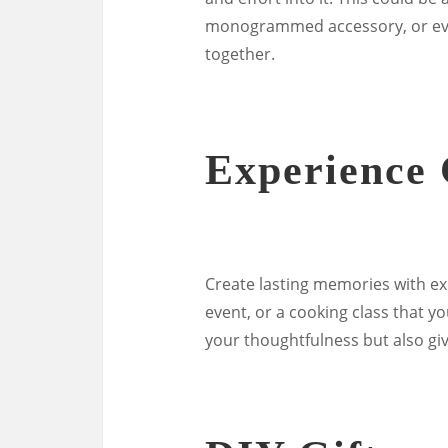
monogrammed accessory, or eve
together.
Experience 
Create lasting memories with exp
event, or a cooking class that y
your thoughtfulness but also gi