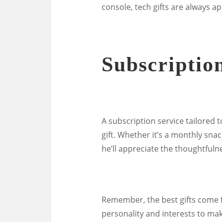
console, tech gifts are always a
Subscriptio
A subscription service tailored t
gift. Whether it’s a monthly sna
he’ll appreciate the thoughtfulne
Remember, the best gifts come f
personality and interests to make