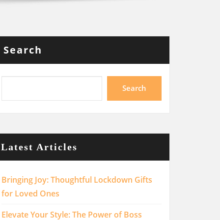
Search
Search
Latest Articles
Bringing Joy: Thoughtful Lockdown Gifts
for Loved Ones
Elevate Your Style: The Power of Boss