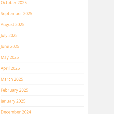
October 2025
September 2025
August 2025
July 2025
June 2025
May 2025
April 2025
March 2025
February 2025
January 2025
December 2024