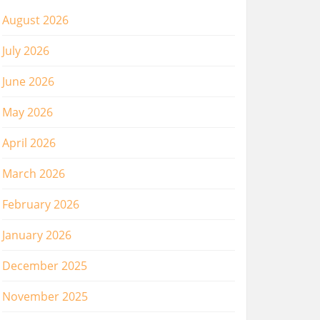
August 2026
July 2026
June 2026
May 2026
April 2026
March 2026
February 2026
January 2026
December 2025
November 2025