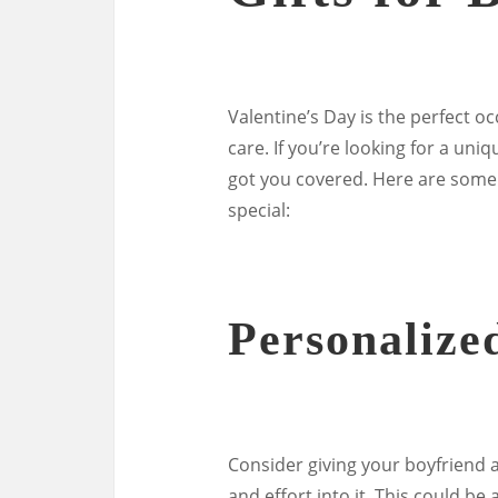
Valentine’s Day is the perfect 
care. If you’re looking for a uniq
got you covered. Here are some 
special:
Personalize
Consider giving your boyfriend 
and effort into it. This could be