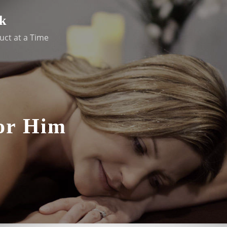
k
uct at a Time
For Him