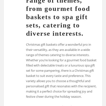
range of themes,
from gourmet food
baskets to spa gift
sets, catering to
diverse interests.
Christmas gift baskets offer a wonderful pro in
their versatility, as they are available in a wide
range of themes catering to diverse interests.
Whether you’re looking for a gourmet food basket
filled with delectable treats or a luxurious spa gift
set for some pampering, there is a Christmas gift
basket to suit every taste and preference. This
variety allows you to choose a thoughtful and
personalised gift that resonates with the recipient,
making it a perfect choice for spreading joy and
festive cheer during the holiday season.