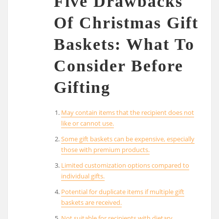
Five Drawbacks
Of Christmas Gift
Baskets: What To
Consider Before
Gifting
May contain items that the recipient does not
like or cannot use.
Some gift baskets can be expensive, especially
those with premium products.
Limited customization options compared to
individual gifts.
Potential for duplicate items if multiple gift
baskets are received.
Not suitable for recipients with dietary