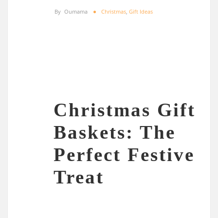
By
Oumama
Christmas
,
Gift Ideas
Christmas Gift
Baskets: The
Perfect Festive
Treat