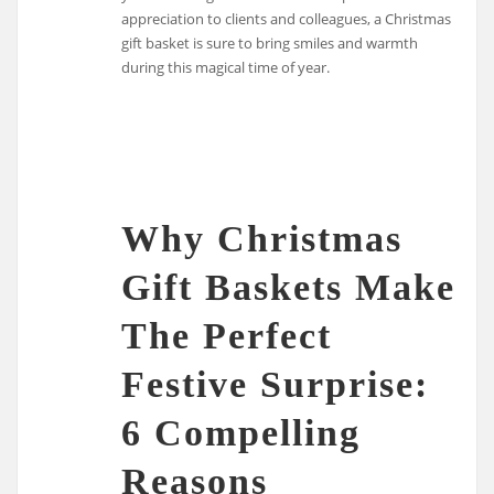
appreciation to clients and colleagues, a Christmas
gift basket is sure to bring smiles and warmth
during this magical time of year.
Why Christmas
Gift Baskets Make
The Perfect
Festive Surprise:
6 Compelling
Reasons