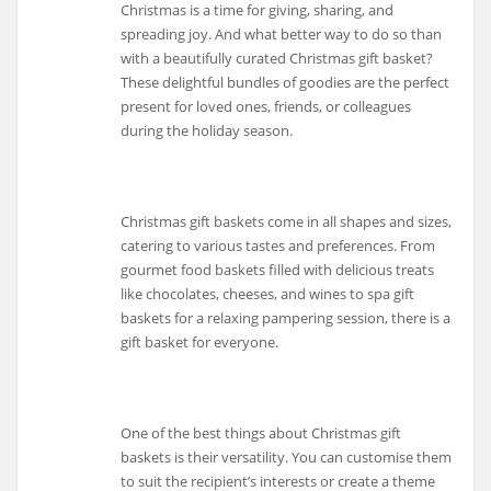
Christmas is a time for giving, sharing, and
spreading joy. And what better way to do so than
with a beautifully curated Christmas gift basket?
These delightful bundles of goodies are the perfect
present for loved ones, friends, or colleagues
during the holiday season.
Christmas gift baskets come in all shapes and sizes,
catering to various tastes and preferences. From
gourmet food baskets filled with delicious treats
like chocolates, cheeses, and wines to spa gift
baskets for a relaxing pampering session, there is a
gift basket for everyone.
One of the best things about Christmas gift
baskets is their versatility. You can customise them
to suit the recipient’s interests or create a theme