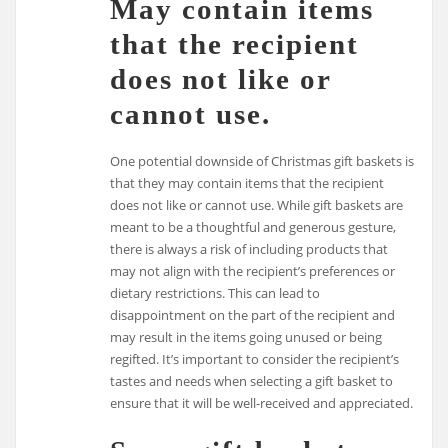
May contain items
that the recipient
does not like or
cannot use.
One potential downside of Christmas gift baskets is
that they may contain items that the recipient
does not like or cannot use. While gift baskets are
meant to be a thoughtful and generous gesture,
there is always a risk of including products that
may not align with the recipient’s preferences or
dietary restrictions. This can lead to
disappointment on the part of the recipient and
may result in the items going unused or being
regifted. It’s important to consider the recipient’s
tastes and needs when selecting a gift basket to
ensure that it will be well-received and appreciated.