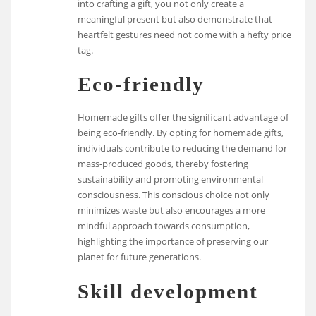
into crafting a gift, you not only create a
meaningful present but also demonstrate that
heartfelt gestures need not come with a hefty price
tag.
Eco-friendly
Homemade gifts offer the significant advantage of
being eco-friendly. By opting for homemade gifts,
individuals contribute to reducing the demand for
mass-produced goods, thereby fostering
sustainability and promoting environmental
consciousness. This conscious choice not only
minimizes waste but also encourages a more
mindful approach towards consumption,
highlighting the importance of preserving our
planet for future generations.
Skill development