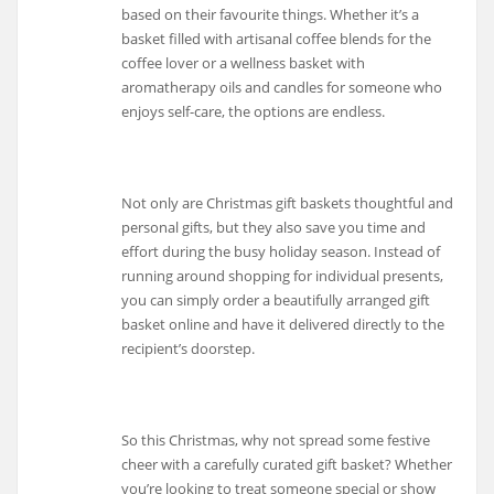
based on their favourite things. Whether it’s a
basket filled with artisanal coffee blends for the
coffee lover or a wellness basket with
aromatherapy oils and candles for someone who
enjoys self-care, the options are endless.
Not only are Christmas gift baskets thoughtful and
personal gifts, but they also save you time and
effort during the busy holiday season. Instead of
running around shopping for individual presents,
you can simply order a beautifully arranged gift
basket online and have it delivered directly to the
recipient’s doorstep.
So this Christmas, why not spread some festive
cheer with a carefully curated gift basket? Whether
you’re looking to treat someone special or show