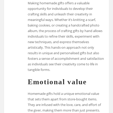
Making homemade gifts offers a valuable
opportunity for individuals to develop their
crafting skills and unleash their creativity in
meaningful ways. Whether it’s knitting a scarf,
baking cookies, or creating a handcrafted photo
album, the process of crafting gifts by hand allows
individuals to refine their skills, experiment with
new techniques, and express themselves
artistically. This hands-on approach not only
results in unique and personalised gifts but also
fosters a sense of accomplishment and satisfaction
as individuals see their creativity come to life in
tangible forms.
Emotional value
Homemade gifts hold a unique emotional value
that sets them apart from store-bought items.
They are infused with the love, care, and effort of
the giver, making them more than just presents.