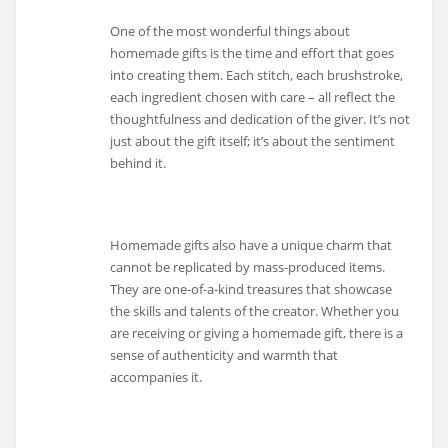
One of the most wonderful things about
homemade gifts is the time and effort that goes
into creating them. Each stitch, each brushstroke,
each ingredient chosen with care – all reflect the
thoughtfulness and dedication of the giver. It’s not
just about the gift itself; it’s about the sentiment
behind it.
Homemade gifts also have a unique charm that
cannot be replicated by mass-produced items.
They are one-of-a-kind treasures that showcase
the skills and talents of the creator. Whether you
are receiving or giving a homemade gift, there is a
sense of authenticity and warmth that
accompanies it.