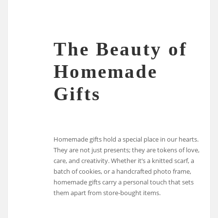
The Beauty of
Homemade
Gifts
Homemade gifts hold a special place in our hearts.
They are not just presents; they are tokens of love,
care, and creativity. Whether it’s a knitted scarf, a
batch of cookies, or a handcrafted photo frame,
homemade gifts carry a personal touch that sets
them apart from store-bought items.