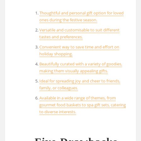
Thoughtful and personal gift option for loved
ones during the festive season.
Versatile and customisable to suit different
tastes and preferences.
Convenient way to save time and effort on
holiday shopping.
Beautifully curated with a variety of goodies,
making them visually appealing gifts.
Ideal for spreading joy and cheer to friends,
family, or colleagues.
Available in a wide range of themes, from
gourmet food baskets to spa gift sets, catering
to diverse interests.