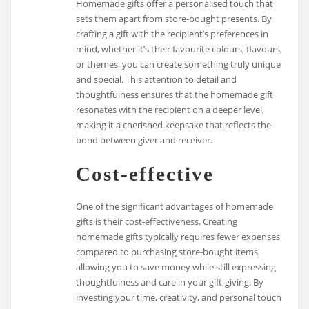
Homemade gifts offer a personalised touch that
sets them apart from store-bought presents. By
crafting a gift with the recipient’s preferences in
mind, whether it’s their favourite colours, flavours,
or themes, you can create something truly unique
and special. This attention to detail and
thoughtfulness ensures that the homemade gift
resonates with the recipient on a deeper level,
making it a cherished keepsake that reflects the
bond between giver and receiver.
Cost-effective
One of the significant advantages of homemade
gifts is their cost-effectiveness. Creating
homemade gifts typically requires fewer expenses
compared to purchasing store-bought items,
allowing you to save money while still expressing
thoughtfulness and care in your gift-giving. By
investing your time, creativity, and personal touch