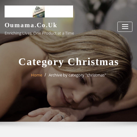
Skip
to
content
Oumama.co.uk
Enriching Lives, One Product at a Time
Category Christmas
Home
Archive by category "christmas"