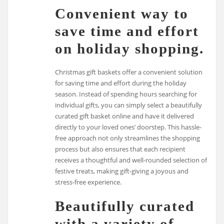
Convenient way to
save time and effort
on holiday shopping.
Christmas gift baskets offer a convenient solution
for saving time and effort during the holiday
season. Instead of spending hours searching for
individual gifts, you can simply select a beautifully
curated gift basket online and have it delivered
directly to your loved ones’ doorstep. This hassle-
free approach not only streamlines the shopping
process but also ensures that each recipient
receives a thoughtful and well-rounded selection of
festive treats, making gift-giving a joyous and
stress-free experience.
Beautifully curated
with a variety of