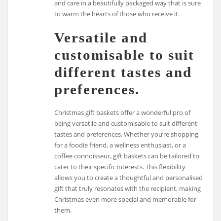
and care in a beautifully packaged way that is sure
to warm the hearts of those who receive it.
Versatile and
customisable to suit
different tastes and
preferences.
Christmas gift baskets offer a wonderful pro of
being versatile and customisable to suit different
tastes and preferences. Whether you’re shopping
for a foodie friend, a wellness enthusiast, or a
coffee connoisseur, gift baskets can be tailored to
cater to their specific interests. This flexibility
allows you to create a thoughtful and personalised
gift that truly resonates with the recipient, making
Christmas even more special and memorable for
them.