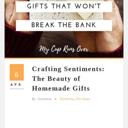
Crafting Sentiments:
6
The Beauty of
APR
Homemade Gifts
By
Oumama
Christmas
,
Gift Ideas