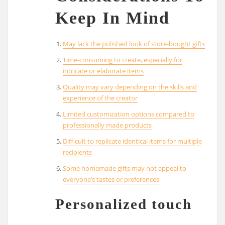
Keep In Mind
May lack the polished look of store-bought gifts
Time-consuming to create, especially for
intricate or elaborate items
Quality may vary depending on the skills and
experience of the creator
Limited customization options compared to
professionally made products
Difficult to replicate identical items for multiple
recipients
Some homemade gifts may not appeal to
everyone’s tastes or preferences
Personalized touch