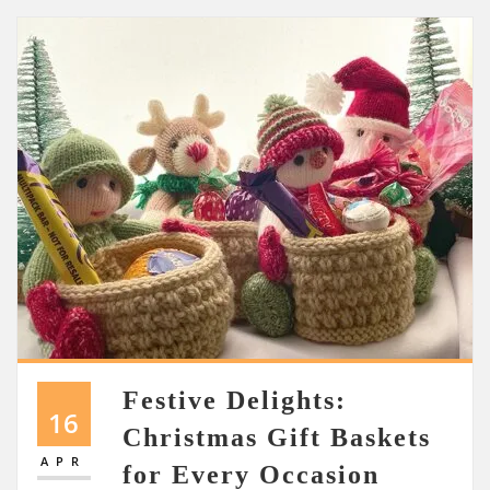
Festive Delights:
16
Christmas Gift Baskets
APR
for Every Occasion