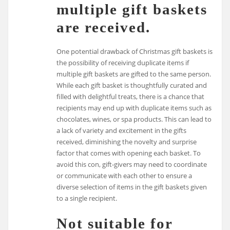
multiple gift baskets
are received.
One potential drawback of Christmas gift baskets is
the possibility of receiving duplicate items if
multiple gift baskets are gifted to the same person.
While each gift basket is thoughtfully curated and
filled with delightful treats, there is a chance that
recipients may end up with duplicate items such as
chocolates, wines, or spa products. This can lead to
a lack of variety and excitement in the gifts
received, diminishing the novelty and surprise
factor that comes with opening each basket. To
avoid this con, gift-givers may need to coordinate
or communicate with each other to ensure a
diverse selection of items in the gift baskets given
to a single recipient.
Not suitable for