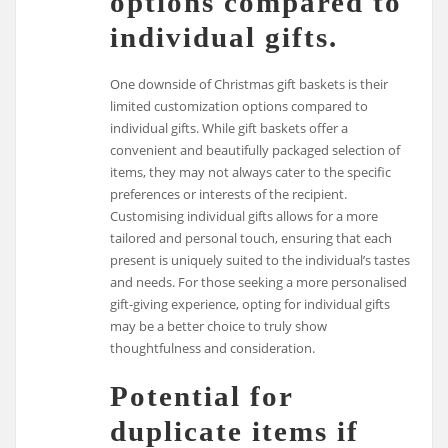
options compared to
individual gifts.
One downside of Christmas gift baskets is their
limited customization options compared to
individual gifts. While gift baskets offer a
convenient and beautifully packaged selection of
items, they may not always cater to the specific
preferences or interests of the recipient.
Customising individual gifts allows for a more
tailored and personal touch, ensuring that each
present is uniquely suited to the individual’s tastes
and needs. For those seeking a more personalised
gift-giving experience, opting for individual gifts
may be a better choice to truly show
thoughtfulness and consideration.
Potential for
duplicate items if