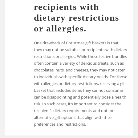
recipients with
dietary restrictions
or allergies.
One drawback of Christmas gift baskets is that
they may not be suitable for recipients with dietary
restrictions or allergies. While these festive bundles
often contain a variety of delicious treats, such as
chocolates, nuts, and cheeses, they may not cater
to individuals with specific dietary needs. For those
with allergies or dietary restrictions, receiving a gift
basket that includes items they cannot consume
can be disappointing and potentially pose a health
risk. In such cases, it’s important to consider the
recipient’s dietary requirements and opt for
alternative gift options that align with their
preferences and restrictions.