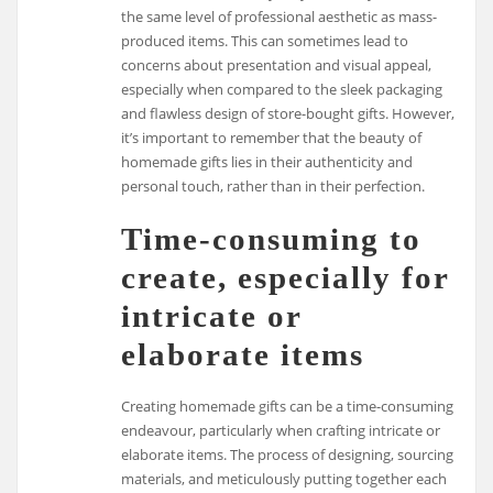
the same level of professional aesthetic as mass-
produced items. This can sometimes lead to
concerns about presentation and visual appeal,
especially when compared to the sleek packaging
and flawless design of store-bought gifts. However,
it’s important to remember that the beauty of
homemade gifts lies in their authenticity and
personal touch, rather than in their perfection.
Time-consuming to
create, especially for
intricate or
elaborate items
Creating homemade gifts can be a time-consuming
endeavour, particularly when crafting intricate or
elaborate items. The process of designing, sourcing
materials, and meticulously putting together each