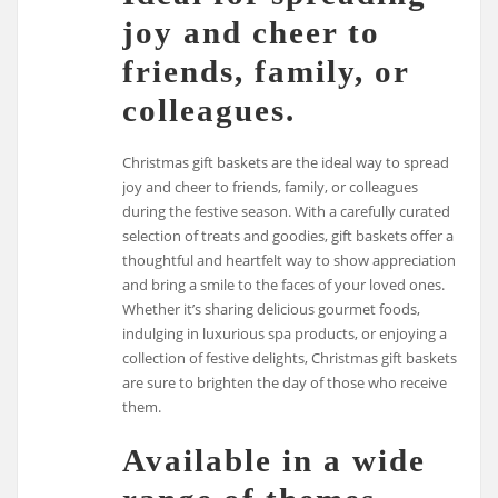
joy and cheer to
friends, family, or
colleagues.
Christmas gift baskets are the ideal way to spread
joy and cheer to friends, family, or colleagues
during the festive season. With a carefully curated
selection of treats and goodies, gift baskets offer a
thoughtful and heartfelt way to show appreciation
and bring a smile to the faces of your loved ones.
Whether it’s sharing delicious gourmet foods,
indulging in luxurious spa products, or enjoying a
collection of festive delights, Christmas gift baskets
are sure to brighten the day of those who receive
them.
Available in a wide