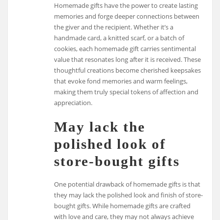
Homemade gifts have the power to create lasting
memories and forge deeper connections between
the giver and the recipient. Whether it’s a
handmade card, a knitted scarf, or a batch of
cookies, each homemade gift carries sentimental
value that resonates long after it is received. These
thoughtful creations become cherished keepsakes
that evoke fond memories and warm feelings,
making them truly special tokens of affection and
appreciation.
May lack the
polished look of
store-bought gifts
One potential drawback of homemade gifts is that
they may lack the polished look and finish of store-
bought gifts. While homemade gifts are crafted
with love and care, they may not always achieve