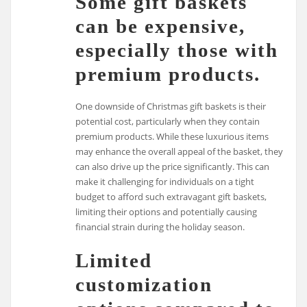
Some gift baskets
can be expensive,
especially those with
premium products.
One downside of Christmas gift baskets is their
potential cost, particularly when they contain
premium products. While these luxurious items
may enhance the overall appeal of the basket, they
can also drive up the price significantly. This can
make it challenging for individuals on a tight
budget to afford such extravagant gift baskets,
limiting their options and potentially causing
financial strain during the holiday season.
Limited
customization