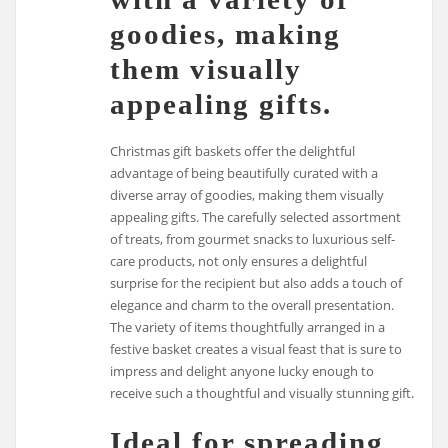
goodies, making
them visually
appealing gifts.
Christmas gift baskets offer the delightful
advantage of being beautifully curated with a
diverse array of goodies, making them visually
appealing gifts. The carefully selected assortment
of treats, from gourmet snacks to luxurious self-
care products, not only ensures a delightful
surprise for the recipient but also adds a touch of
elegance and charm to the overall presentation.
The variety of items thoughtfully arranged in a
festive basket creates a visual feast that is sure to
impress and delight anyone lucky enough to
receive such a thoughtful and visually stunning gift.
Ideal for spreading