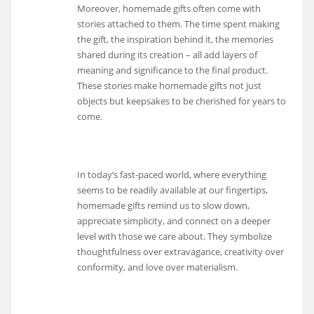
Moreover, homemade gifts often come with
stories attached to them. The time spent making
the gift, the inspiration behind it, the memories
shared during its creation – all add layers of
meaning and significance to the final product.
These stories make homemade gifts not just
objects but keepsakes to be cherished for years to
come.
In today’s fast-paced world, where everything
seems to be readily available at our fingertips,
homemade gifts remind us to slow down,
appreciate simplicity, and connect on a deeper
level with those we care about. They symbolize
thoughtfulness over extravagance, creativity over
conformity, and love over materialism.