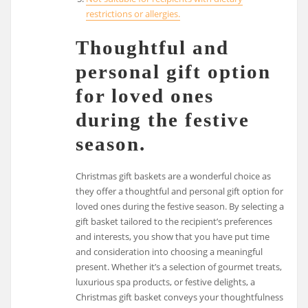
restrictions or allergies.
Thoughtful and
personal gift option
for loved ones
during the festive
season.
Christmas gift baskets are a wonderful choice as
they offer a thoughtful and personal gift option for
loved ones during the festive season. By selecting a
gift basket tailored to the recipient’s preferences
and interests, you show that you have put time
and consideration into choosing a meaningful
present. Whether it’s a selection of gourmet treats,
luxurious spa products, or festive delights, a
Christmas gift basket conveys your thoughtfulness