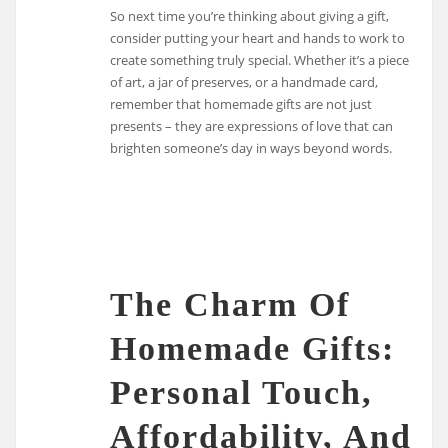
So next time you’re thinking about giving a gift,
consider putting your heart and hands to work to
create something truly special. Whether it’s a piece
of art, a jar of preserves, or a handmade card,
remember that homemade gifts are not just
presents – they are expressions of love that can
brighten someone’s day in ways beyond words.
The Charm Of
Homemade Gifts:
Personal Touch,
Affordability, And