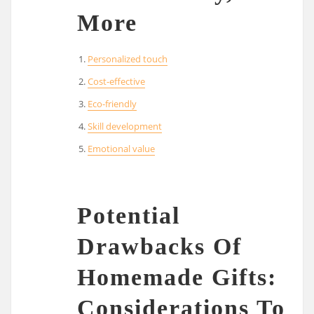
More
Personalized touch
Cost-effective
Eco-friendly
Skill development
Emotional value
Potential
Drawbacks Of
Homemade Gifts:
Considerations To