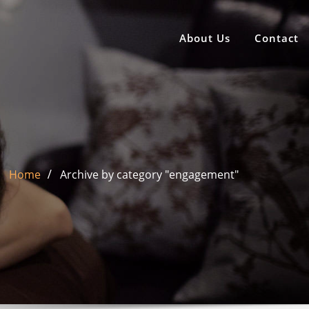
About Us
Contact
Home
Archive by category "engagement"