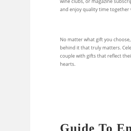
wine clubs, or magazine subscrip
and enjoy quality time together
No matter what gift you choose,
behind it that truly matters. C
couple with gifts that reflect th
hearts.
Guide To En