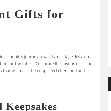
t Gifts for
n a couple’s journey towards marriage. It’s a time
tion for the future. Celebrate this joyous occasion
s that will make the couple feel cherished and
d Keepsakes