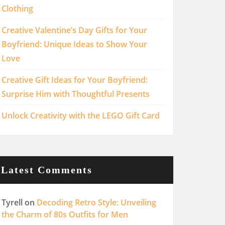
Clothing
Creative Valentine’s Day Gifts for Your
Boyfriend: Unique Ideas to Show Your
Love
Creative Gift Ideas for Your Boyfriend:
Surprise Him with Thoughtful Presents
Unlock Creativity with the LEGO Gift Card
Latest Comments
Tyrell
on
Decoding Retro Style: Unveiling
the Charm of 80s Outfits for Men