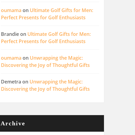
oumama
on
Ultimate Golf Gifts for Men:
Perfect Presents for Golf Enthusiasts
Brandie
on
Ultimate Golf Gifts for Men:
Perfect Presents for Golf Enthusiasts
oumama
on
Unwrapping the Magic:
Discovering the Joy of Thoughtful Gifts
Demetra
on
Unwrapping the Magic:
Discovering the Joy of Thoughtful Gifts
Archive