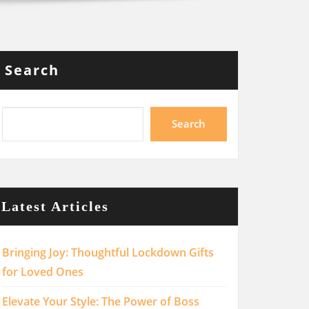
Search
Search
Latest Articles
Bringing Joy: Thoughtful Lockdown Gifts
for Loved Ones
Elevate Your Style: The Power of Boss