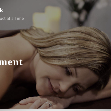
k
uct at a Time
ement