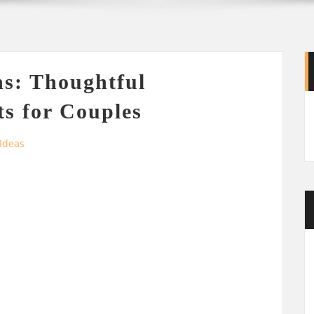
s: Thoughtful
s for Couples
 Ideas