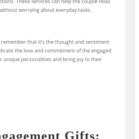
tions. These services can help the couple relax
 without worrying about everyday tasks.
 remember that it’s the thought and sentiment
elebrate the love and commitment of the engaged
eir unique personalities and bring joy to their
gagement Gifts: