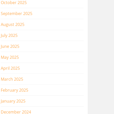
October 2025
September 2025
August 2025
July 2025
June 2025
May 2025
April 2025
March 2025
February 2025
January 2025
December 2024