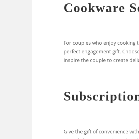
Cookware S
For couples who enjoy cooking t
perfect engagement gift. Choose 
inspire the couple to create del
Subscriptio
Give the gift of convenience with