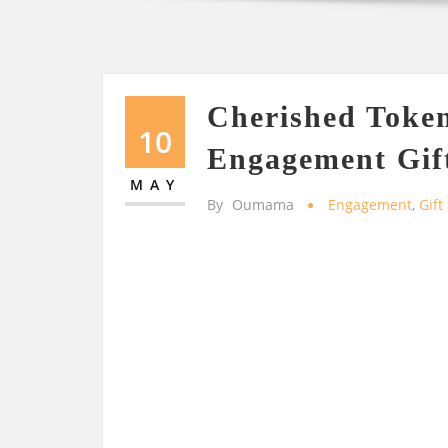
Cherished Token
10
Engagement Gift
MAY
By
Oumama
Engagement
,
Gift