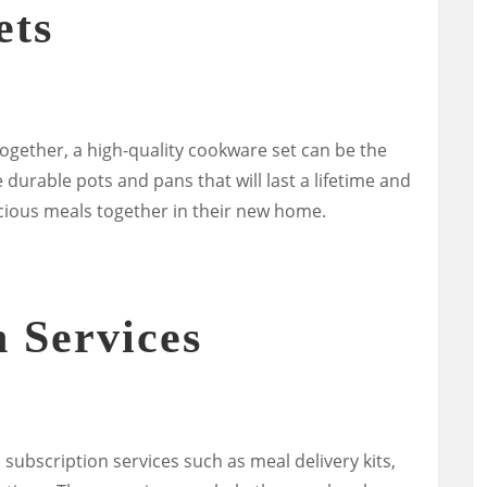
ets
ogether, a high-quality cookware set can be the
durable pots and pans that will last a lifetime and
icious meals together in their new home.
n Services
 subscription services such as meal delivery kits,