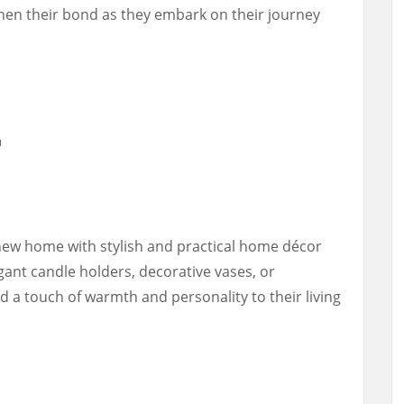
en their bond as they embark on their journey
r
new home with stylish and practical home décor
gant candle holders, decorative vases, or
dd a touch of warmth and personality to their living