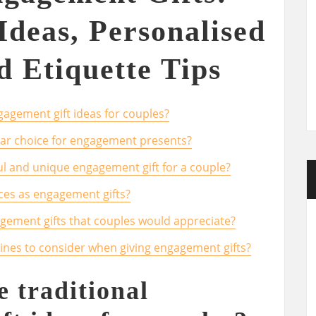
Ideas, Personalised
d Etiquette Tips
agement gift ideas for couples?
ular choice for engagement presents?
l and unique engagement gift for a couple?
ces as engagement gifts?
gement gifts that couples would appreciate?
lines to consider when giving engagement gifts?
 traditional