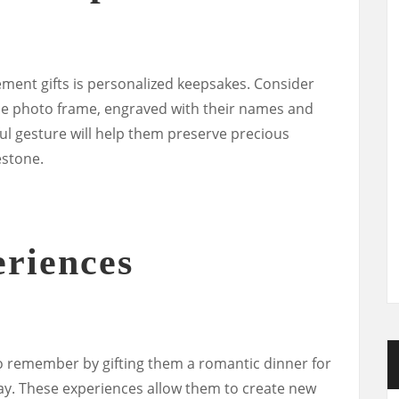
ment gifts is personalized keepsakes. Consider
de photo frame, engraved with their names and
l gesture will help them preserve precious
estone.
riences
o remember by gifting them a romantic dinner for
ay. These experiences allow them to create new