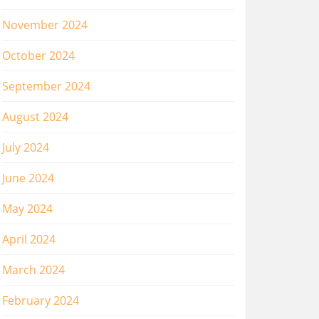
November 2024
October 2024
September 2024
August 2024
July 2024
June 2024
May 2024
April 2024
March 2024
February 2024