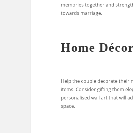
memories together and strength
towards marriage.
Home Déco
Help the couple decorate their 
items. Consider gifting them ele
personalised wall art that will a
space.