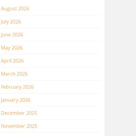
August 2026
July 2026
June 2026
May 2026
April 2026
March 2026
February 2026
January 2026
December 2025
November 2025