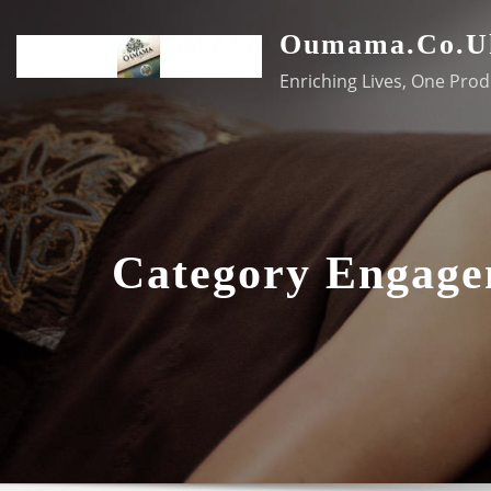
Skip
Oumama.co.u
to
content
Enriching Lives, One Prod
Category Engag