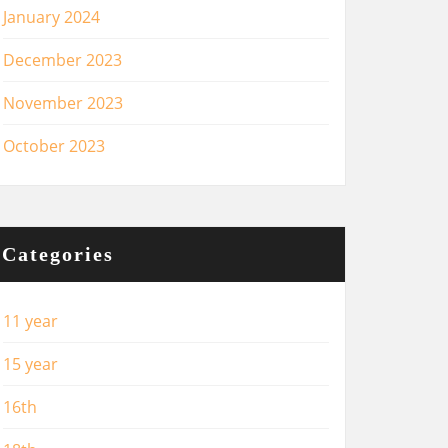
January 2024
December 2023
November 2023
October 2023
Categories
11 year
15 year
16th