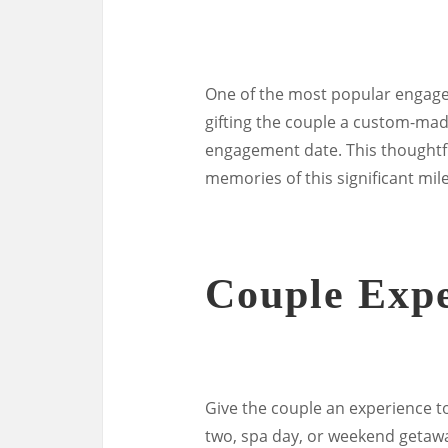
One of the most popular engage
gifting the couple a custom-ma
engagement date. This thoughtfu
memories of this significant mil
Couple Expe
Give the couple an experience t
two, spa day, or weekend getaw