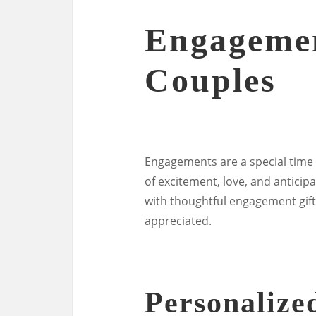
Engagemen
Couples
Engagements are a special time i
of excitement, love, and anticipa
with thoughtful engagement gift
appreciated.
Personalize