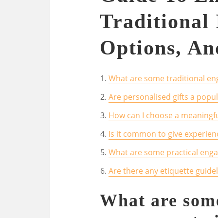
Traditional 
Options, An
What are some traditional eng
Are personalised gifts a pop
How can I choose a meaningfu
Is it common to give experien
What are some practical enga
Are there any etiquette guide
What are some