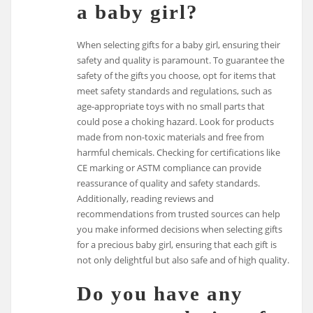
a baby girl?
When selecting gifts for a baby girl, ensuring their
safety and quality is paramount. To guarantee the
safety of the gifts you choose, opt for items that
meet safety standards and regulations, such as
age-appropriate toys with no small parts that
could pose a choking hazard. Look for products
made from non-toxic materials and free from
harmful chemicals. Checking for certifications like
CE marking or ASTM compliance can provide
reassurance of quality and safety standards.
Additionally, reading reviews and
recommendations from trusted sources can help
you make informed decisions when selecting gifts
for a precious baby girl, ensuring that each gift is
not only delightful but also safe and of high quality.
Do you have any