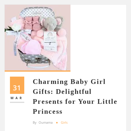
Charming Baby Girl
31
Gifts: Delightful
MAR
Presents for Your Little
Princess
By
Oumama
Girls