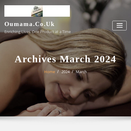
Skip
to
content
Oumama.co.uk
Enriching Lives, One Product at a Time
Archives March 2024
Home
2024
March