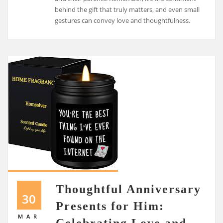
behind the gift that truly matters, and even small
gestures can convey love and thoughtfulness.
Thoughtful Anniversary
30
Presents for Him:
MAR
Celebrating Love and