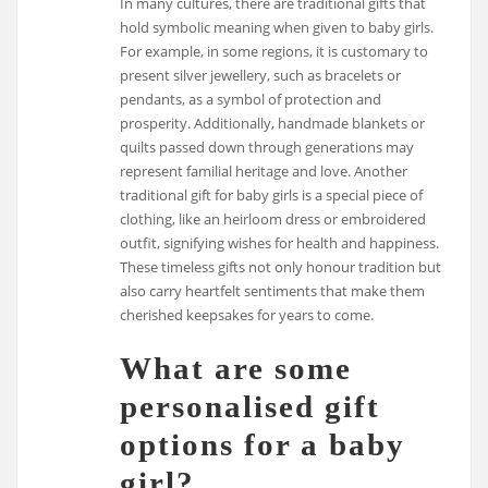
In many cultures, there are traditional gifts that
hold symbolic meaning when given to baby girls.
For example, in some regions, it is customary to
present silver jewellery, such as bracelets or
pendants, as a symbol of protection and
prosperity. Additionally, handmade blankets or
quilts passed down through generations may
represent familial heritage and love. Another
traditional gift for baby girls is a special piece of
clothing, like an heirloom dress or embroidered
outfit, signifying wishes for health and happiness.
These timeless gifts not only honour tradition but
also carry heartfelt sentiments that make them
cherished keepsakes for years to come.
What are some
personalised gift
options for a baby
girl?