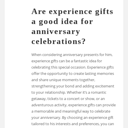
Are experience gifts
a good idea for
anniversary
celebrations?
When considering anniversary presents for him,
experience gifts can be a fantastic idea for
celebrating this special occasion. Experience gifts
offer the opportunity to create lasting memories
and share unique moments together,
strengthening your bond and adding excitement
to your relationship. Whether it’s a romantic
getaway, tickets to a concert or show, or an
adventurous activity, experience gifts can provide
a memorable and meaningful way to celebrate
your anniversary. By choosing an experience gift
tailored to his interests and preferences, you can