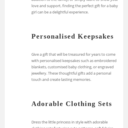
love and support, finding the perfect gift for a baby
girl can be a delightful experience.
Personalised Keepsakes
Give a gift that will be treasured for years to come
with personalised keepsakes such as embroidered
blankets, customised baby clothing, or engraved
jewellery. These thoughtful gifts add a personal
touch and create lasting memories.
Adorable Clothing Sets
Dress the little princess in style with adorable