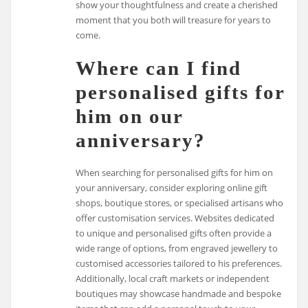
show your thoughtfulness and create a cherished
moment that you both will treasure for years to
come.
Where can I find
personalised gifts for
him on our
anniversary?
When searching for personalised gifts for him on
your anniversary, consider exploring online gift
shops, boutique stores, or specialised artisans who
offer customisation services. Websites dedicated
to unique and personalised gifts often provide a
wide range of options, from engraved jewellery to
customised accessories tailored to his preferences.
Additionally, local craft markets or independent
boutiques may showcase handmade and bespoke