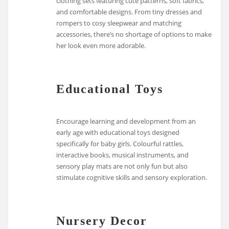
clothing sets featuring cute patterns, soft fabrics,
and comfortable designs. From tiny dresses and
rompers to cosy sleepwear and matching
accessories, there’s no shortage of options to make
her look even more adorable.
Educational Toys
Encourage learning and development from an
early age with educational toys designed
specifically for baby girls. Colourful rattles,
interactive books, musical instruments, and
sensory play mats are not only fun but also
stimulate cognitive skills and sensory exploration.
Nursery Decor