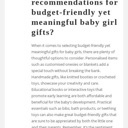
recommendations for
budget-friendly yet
meaningful baby girl
gifts?
When it comes to selecting budget-friendly yet
meaningful gifts for baby girls, there are plenty of
thoughtful options to consider. Personalised items
such as customised onesies or blankets add a
special touch without breaking the bank.
Handmade gifts, like knitted booties or crocheted
toys, showcase your creativity and care.
Educational books or interactive toys that
promote early learning are both affordable and
beneficial for the baby’s development. Practical
essentials such as bibs, bath products, or teething
toys can also make great budget-friendly gifts that
are sure to be appreciated by both the little one
and their parents. Remember, it’s the sentiment