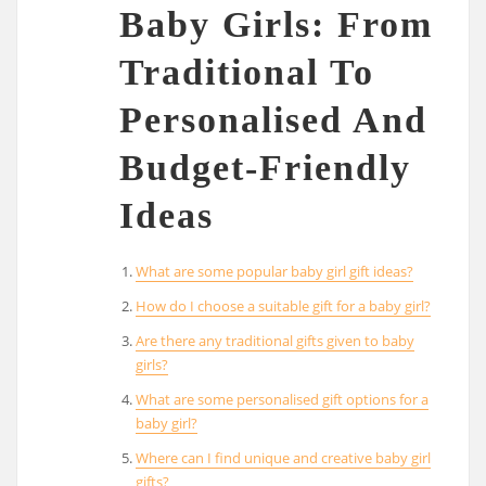
Baby Girls: From
Traditional To
Personalised And
Budget-Friendly
Ideas
What are some popular baby girl gift ideas?
How do I choose a suitable gift for a baby girl?
Are there any traditional gifts given to baby
girls?
What are some personalised gift options for a
baby girl?
Where can I find unique and creative baby girl
gifts?