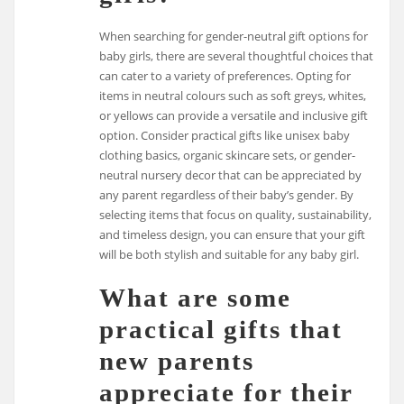
When searching for gender-neutral gift options for
baby girls, there are several thoughtful choices that
can cater to a variety of preferences. Opting for
items in neutral colours such as soft greys, whites,
or yellows can provide a versatile and inclusive gift
option. Consider practical gifts like unisex baby
clothing basics, organic skincare sets, or gender-
neutral nursery decor that can be appreciated by
any parent regardless of their baby’s gender. By
selecting items that focus on quality, sustainability,
and timeless design, you can ensure that your gift
will be both stylish and suitable for any baby girl.
What are some
practical gifts that
new parents
appreciate for their