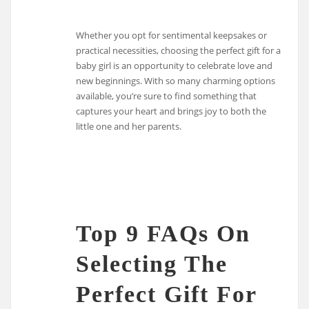
Whether you opt for sentimental keepsakes or
practical necessities, choosing the perfect gift for a
baby girl is an opportunity to celebrate love and
new beginnings. With so many charming options
available, you’re sure to find something that
captures your heart and brings joy to both the
little one and her parents.
Top 9 FAQs On
Selecting The
Perfect Gift For