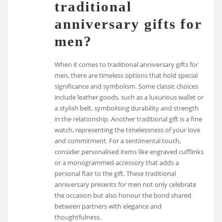
traditional
anniversary gifts for
men?
When it comes to traditional anniversary gifts for
men, there are timeless options that hold special
significance and symbolism. Some classic choices
include leather goods, such as a luxurious wallet or
a stylish belt, symbolising durability and strength
in the relationship. Another traditional gift is a fine
watch, representing the timelessness of your love
and commitment. For a sentimental touch,
consider personalised items like engraved cufflinks
or a monogrammed accessory that adds a
personal flair to the gift. These traditional
anniversary presents for men not only celebrate
the occasion but also honour the bond shared
between partners with elegance and
thoughtfulness.