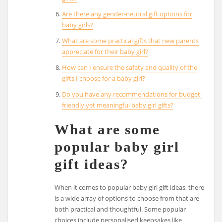
Are there any gender-neutral gift options for
baby girls?
What are some practical gifts that new parents
appreciate for their baby girl?
How can I ensure the safety and quality of the
gifts I choose for a baby girl?
Do you have any recommendations for budget-
friendly yet meaningful baby girl gifts?
What are some
popular baby girl
gift ideas?
When it comes to popular baby girl gift ideas, there
is a wide array of options to choose from that are
both practical and thoughtful. Some popular
choices include personalised keepsakes like