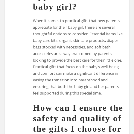
baby girl?
When it comes to practical gifts that new parents
appreciate for their baby girl, there are several
thoughtful options to consider. Essential items like
baby care kits, organic skincare products, diaper
bags stocked with necessities, and soft bath
accessories are always welcomed by parents
looking to provide the best care for their little one.
Practical gifts that focus on the baby’s well-being
and comfort can make a significant difference in
easing the transition into parenthood and
ensuring that both the baby girl and her parents
feel supported during this special time.
How can I ensure the
safety and quality of
the gifts I choose for