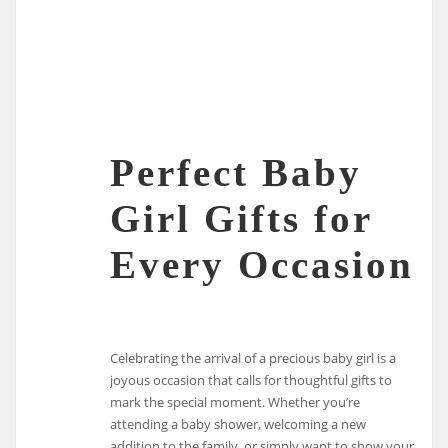
Perfect Baby
Girl Gifts for
Every Occasion
Celebrating the arrival of a precious baby girl is a
joyous occasion that calls for thoughtful gifts to
mark the special moment. Whether you’re
attending a baby shower, welcoming a new
addition to the family, or simply want to show your