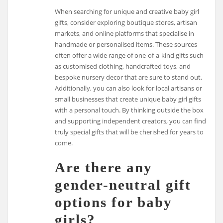
When searching for unique and creative baby girl
gifts, consider exploring boutique stores, artisan
markets, and online platforms that specialise in
handmade or personalised items. These sources
often offer a wide range of one-of-a-kind gifts such
as customised clothing, handcrafted toys, and
bespoke nursery decor that are sure to stand out.
Additionally, you can also look for local artisans or
small businesses that create unique baby girl gifts
with a personal touch. By thinking outside the box
and supporting independent creators, you can find
truly special gifts that will be cherished for years to
come.
Are there any
gender-neutral gift
options for baby
girls?