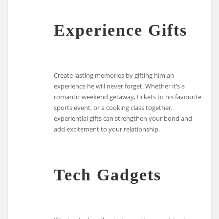
Experience Gifts
Create lasting memories by gifting him an
experience he will never forget. Whether it’s a
romantic weekend getaway, tickets to his favourite
sports event, or a cooking class together,
experiential gifts can strengthen your bond and
add excitement to your relationship.
Tech Gadgets