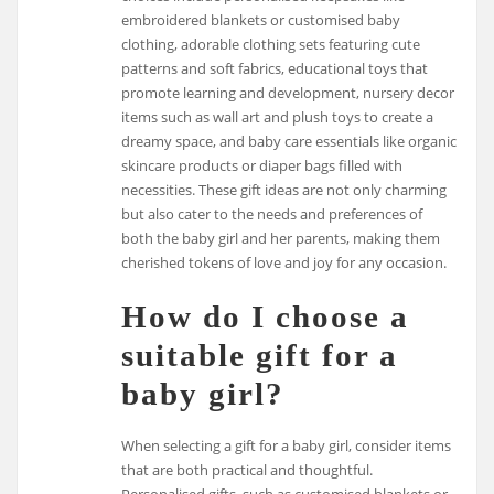
embroidered blankets or customised baby
clothing, adorable clothing sets featuring cute
patterns and soft fabrics, educational toys that
promote learning and development, nursery decor
items such as wall art and plush toys to create a
dreamy space, and baby care essentials like organic
skincare products or diaper bags filled with
necessities. These gift ideas are not only charming
but also cater to the needs and preferences of
both the baby girl and her parents, making them
cherished tokens of love and joy for any occasion.
How do I choose a
suitable gift for a
baby girl?
When selecting a gift for a baby girl, consider items
that are both practical and thoughtful.
Personalised gifts, such as customised blankets or