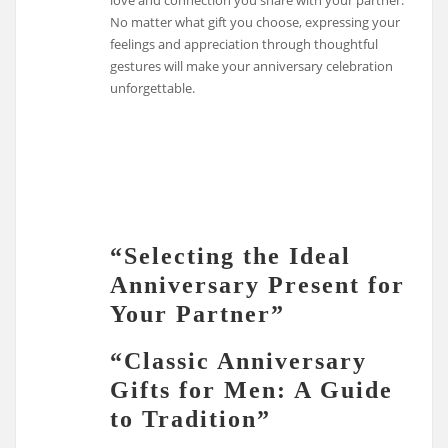
love and connection you share with your partner.
No matter what gift you choose, expressing your
feelings and appreciation through thoughtful
gestures will make your anniversary celebration
unforgettable.
“Selecting the Ideal
Anniversary Present for
Your Partner”
“Classic Anniversary
Gifts for Men: A Guide
to Tradition”