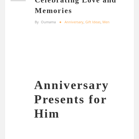
Memories
By
Oumama
Anniversary
,
Gift Ideas
,
Men
Anniversary
Presents for
Him