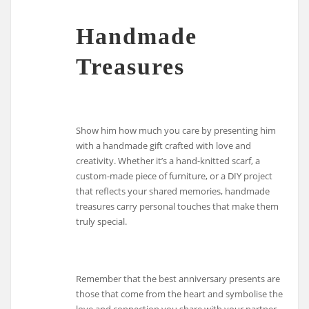
Handmade
Treasures
Show him how much you care by presenting him
with a handmade gift crafted with love and
creativity. Whether it’s a hand-knitted scarf, a
custom-made piece of furniture, or a DIY project
that reflects your shared memories, handmade
treasures carry personal touches that make them
truly special.
Remember that the best anniversary presents are
those that come from the heart and symbolise the