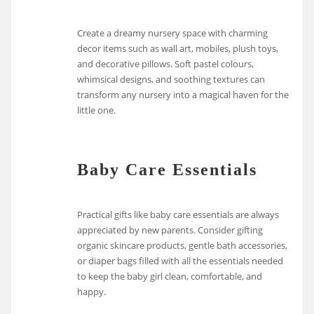
Create a dreamy nursery space with charming
decor items such as wall art, mobiles, plush toys,
and decorative pillows. Soft pastel colours,
whimsical designs, and soothing textures can
transform any nursery into a magical haven for the
little one.
Baby Care Essentials
Practical gifts like baby care essentials are always
appreciated by new parents. Consider gifting
organic skincare products, gentle bath accessories,
or diaper bags filled with all the essentials needed
to keep the baby girl clean, comfortable, and
happy.