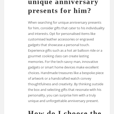
unique anniversary
presents for him?
When searching for unique anniversary presents
for him, consider gifts that cater to his individuality
and interests. Opt for personalised items like
customised leather accessories or engraved
gadgets that showcase a personal touch.
Experience gifts such as a hot air balloon ride or a
gourmet cooking class can create lasting
memories. For the tech-savvy man, innovative
gadgets or smart home devices make excellent
choices. Handmade treasures like a bespoke piece
of artwork or a handcrafted watch convey
thoughtfulness and creativity. By thinking outside
the box and selecting gifts that resonate with his
personality, you can surprise him with a truly
unique and unforgettable anniversary present.
How do I choose the