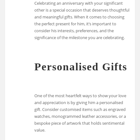
Celebrating an anniversary with your significant
other is a special occasion that deserves thoughtful
and meaningful gifts. When it comes to choosing
the perfect present for him, it’s important to
consider his interests, preferences, and the
significance of the milestone you are celebrating.
Personalised Gifts
One of the most heartfelt ways to show your love
and appreciation is by giving him a personalised
gift. Consider customised items such as engraved
watches, monogrammed leather accessories, or a
bespoke piece of artwork that holds sentimental
value.