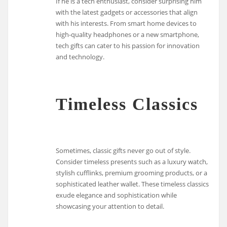
If he is a tech enthusiast, consider surprising him
with the latest gadgets or accessories that align
with his interests. From smart home devices to
high-quality headphones or a new smartphone,
tech gifts can cater to his passion for innovation
and technology.
Timeless Classics
Sometimes, classic gifts never go out of style.
Consider timeless presents such as a luxury watch,
stylish cufflinks, premium grooming products, or a
sophisticated leather wallet. These timeless classics
exude elegance and sophistication while
showcasing your attention to detail.