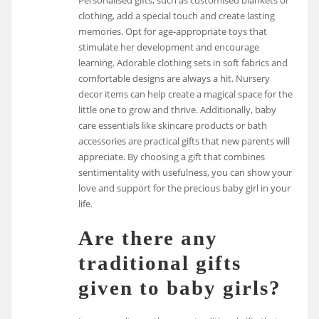
clothing, add a special touch and create lasting
memories. Opt for age-appropriate toys that
stimulate her development and encourage
learning. Adorable clothing sets in soft fabrics and
comfortable designs are always a hit. Nursery
decor items can help create a magical space for the
little one to grow and thrive. Additionally, baby
care essentials like skincare products or bath
accessories are practical gifts that new parents will
appreciate. By choosing a gift that combines
sentimentality with usefulness, you can show your
love and support for the precious baby girl in your
life.
Are there any
traditional gifts
given to baby girls?