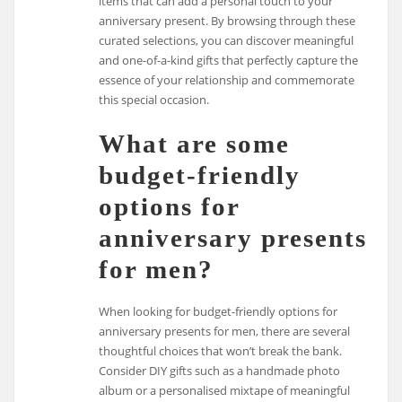
items that can add a personal touch to your
anniversary present. By browsing through these
curated selections, you can discover meaningful
and one-of-a-kind gifts that perfectly capture the
essence of your relationship and commemorate
this special occasion.
What are some
budget-friendly
options for
anniversary presents
for men?
When looking for budget-friendly options for
anniversary presents for men, there are several
thoughtful choices that won’t break the bank.
Consider DIY gifts such as a handmade photo
album or a personalised mixtape of meaningful