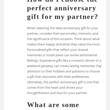
perfect anniversary
gift for my partner?
When selecting the ideal anniversary gift for your
partner, consider their personality, interests, and
the significance of the occasion. Think about what
makes them happy and what they value the most.
Personalised gifts that reflect your shared
memories or inside jokes can evoke sentimental
feelings. Experience gifts like a romantic dinner or a
weekend getaway can create lasting memories. Pay
attention to their hobbies and passions to choose
a gift that resonates with their preferences.
Ultimately, the perfect anniversary gift is one that
comes from the heart and shows your
thoughtfulness and love for your partner.
What are some