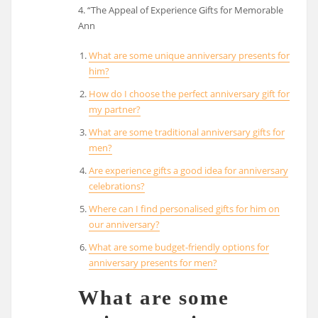
4. “The Appeal of Experience Gifts for Memorable
Ann
What are some unique anniversary presents for
him?
How do I choose the perfect anniversary gift for
my partner?
What are some traditional anniversary gifts for
men?
Are experience gifts a good idea for anniversary
celebrations?
Where can I find personalised gifts for him on
our anniversary?
What are some budget-friendly options for
anniversary presents for men?
What are some