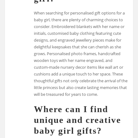
When searching for personalised gift options for a
baby girl, there are plenty of charming choices to
consider. Embroidered blankets with her name or
initials, customised baby clothing featuring cute
designs, and engraved jewellery pieces make for
delightful keepsakes that she can cherish as she
grows. Personalised photo frames, handcrafted
wooden toys with her name engraved, and
custom-made nursery decor items like wall art or
cushions add a unique touch to her space. These
thoughtful gifts not only celebrate the arrival of the
little princess but also create lasting memories that
will be treasured for years to come.
Where can I find
unique and creative
baby girl gifts?