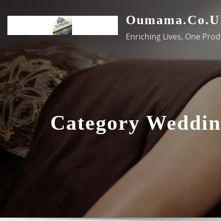
Skip
Oumama.co.u
to
content
Enriching Lives, One Prod
Category Weddin