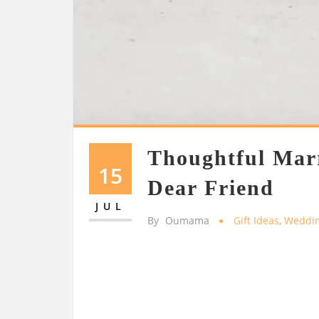
Thoughtful Marr
15
Dear Friend
JUL
By
Oumama
Gift Ideas
,
Weddi