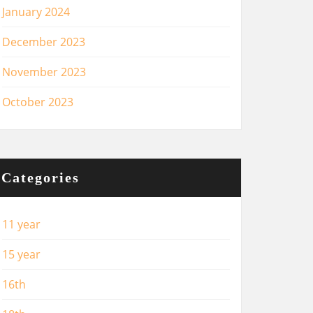
January 2024
December 2023
November 2023
October 2023
Categories
11 year
15 year
16th