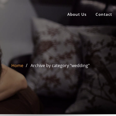
About Us
Contact
Home
Archive by category "wedding"