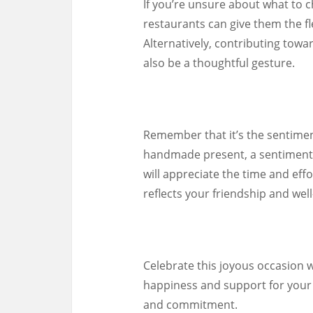
If you’re unsure about what to ch
restaurants can give them the fle
Alternatively, contributing towa
also be a thoughtful gesture.
Remember that it’s the sentiment
handmade present, a sentimental
will appreciate the time and effo
reflects your friendship and well
Celebrate this joyous occasion w
happiness and support for your 
and commitment.