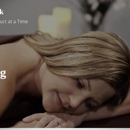
k
uct at a Time
g