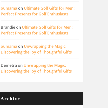
oumama
on
Ultimate Golf Gifts for Men:
Perfect Presents for Golf Enthusiasts
Brandie
on
Ultimate Golf Gifts for Men:
Perfect Presents for Golf Enthusiasts
oumama
on
Unwrapping the Magic:
Discovering the Joy of Thoughtful Gifts
Demetra
on
Unwrapping the Magic:
Discovering the Joy of Thoughtful Gifts
Archive