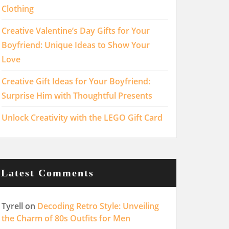
Clothing
Creative Valentine’s Day Gifts for Your
Boyfriend: Unique Ideas to Show Your
Love
Creative Gift Ideas for Your Boyfriend:
Surprise Him with Thoughtful Presents
Unlock Creativity with the LEGO Gift Card
Latest Comments
Tyrell
on
Decoding Retro Style: Unveiling
the Charm of 80s Outfits for Men