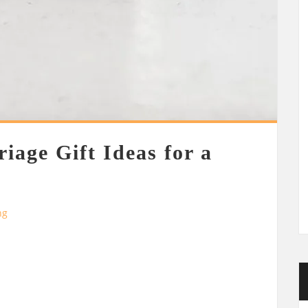
iage Gift Ideas for a
ng