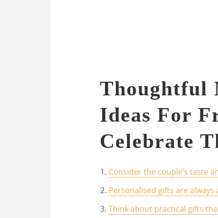
Thoughtful 
Ideas For Fr
Celebrate T
Consider the couple’s taste an
Personalised gifts are always 
Think about practical gifts tha