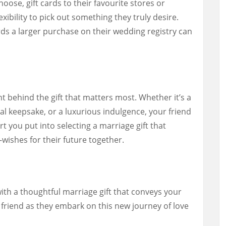
oose, gift cards to their favourite stores or
xibility to pick out something they truly desire.
rds a larger purchase on their wedding registry can
 behind the gift that matters most. Whether it’s a
 keepsake, or a luxurious indulgence, your friend
rt you put into selecting a marriage gift that
-wishes for their future together.
ith a thoughtful marriage gift that conveys your
friend as they embark on this new journey of love