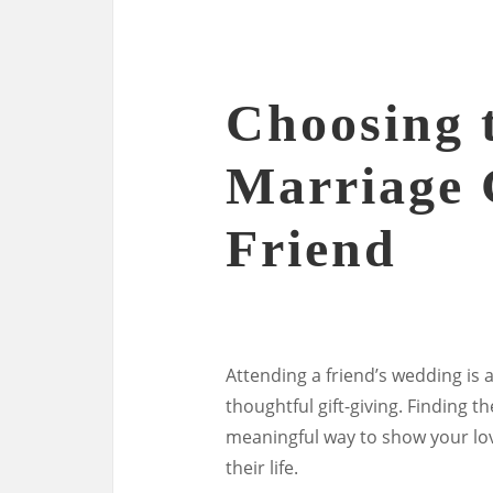
Choosing t
Marriage 
Friend
Attending a friend’s wedding is a
thoughtful gift-giving. Finding t
meaningful way to show your lov
their life.