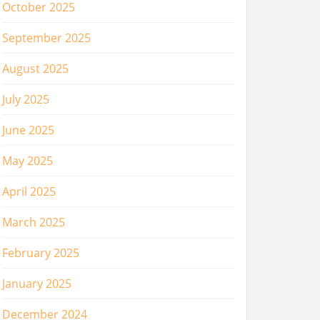
October 2025
September 2025
August 2025
July 2025
June 2025
May 2025
April 2025
March 2025
February 2025
January 2025
December 2024