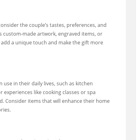
consider the couple’s tastes, preferences, and
as custom-made artwork, engraved items, or
dd a unique touch and make the gift more
n use in their daily lives, such as kitchen
r experiences like cooking classes or spa
d. Consider items that will enhance their home
ries.