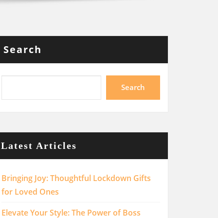
Search
Search
Latest Articles
Bringing Joy: Thoughtful Lockdown Gifts
for Loved Ones
Elevate Your Style: The Power of Boss