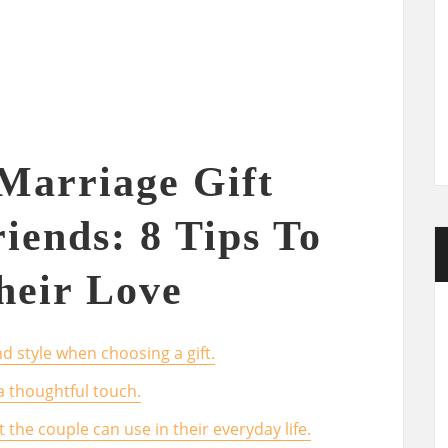
Marriage Gift
iends: 8 Tips To
heir Love
d style when choosing a gift.
a thoughtful touch.
t the couple can use in their everyday life.