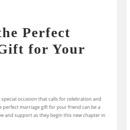
he Perfect
Gift for Your
 special occasion that calls for celebration and
he perfect marriage gift for your friend can be a
e and support as they begin this new chapter in