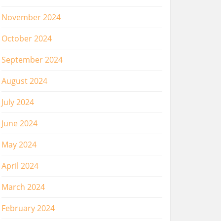
November 2024
October 2024
September 2024
August 2024
July 2024
June 2024
May 2024
April 2024
March 2024
February 2024