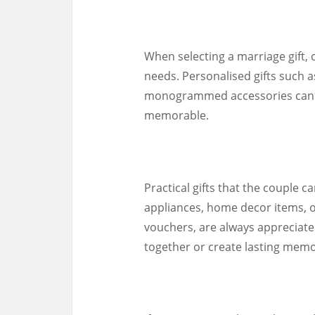
When selecting a marriage gift, 
needs. Personalised gifts such 
monogrammed accessories can a
memorable.
Practical gifts that the couple ca
appliances, home decor items, o
vouchers, are always appreciate
together or create lasting memo