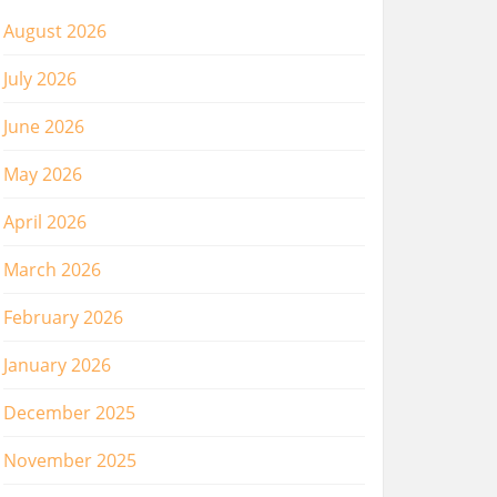
August 2026
July 2026
June 2026
May 2026
April 2026
March 2026
February 2026
January 2026
December 2025
November 2025