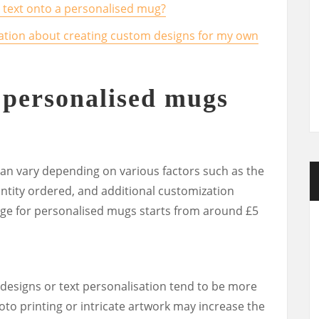
or text onto a personalised mug?
ation about creating custom designs for my own
personalised mugs
an vary depending on various factors such as the
antity ordered, and additional customization
ange for personalised mugs starts from around £5
designs or text personalisation tend to be more
hoto printing or intricate artwork may increase the