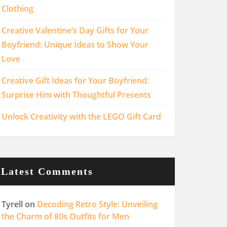
Clothing
Creative Valentine’s Day Gifts for Your
Boyfriend: Unique Ideas to Show Your
Love
Creative Gift Ideas for Your Boyfriend:
Surprise Him with Thoughtful Presents
Unlock Creativity with the LEGO Gift Card
Latest Comments
Tyrell
on
Decoding Retro Style: Unveiling
the Charm of 80s Outfits for Men