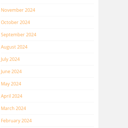
November 2024
October 2024
September 2024
August 2024
July 2024
June 2024
May 2024
April 2024
March 2024
February 2024