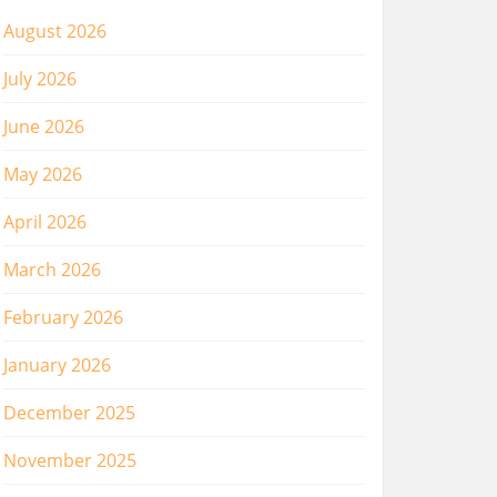
August 2026
July 2026
June 2026
May 2026
April 2026
March 2026
February 2026
January 2026
December 2025
November 2025