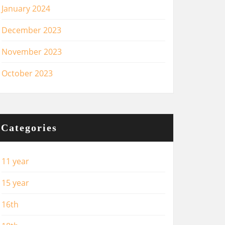
January 2024
December 2023
November 2023
October 2023
Categories
11 year
15 year
16th