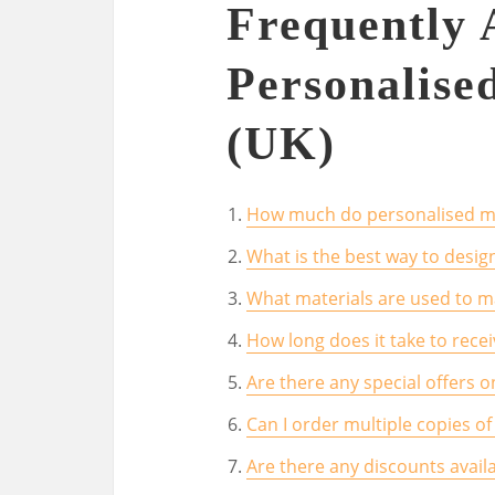
Frequently 
Personalise
(UK)
How much do personalised m
What is the best way to desi
What materials are used to 
How long does it take to rec
Are there any special offers 
Can I order multiple copies o
Are there any discounts avail