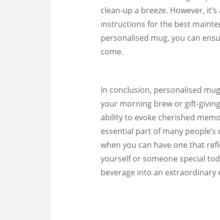
clean-up a breeze. However, it’s
instructions for the best mainte
personalised mug, you can ensur
come.
In conclusion, personalised mugs
your morning brew or gift-giving 
ability to evoke cherished mem
essential part of many people’s 
when you can have one that refl
yourself or someone special toda
beverage into an extraordinary 