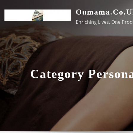
Skip
Oumama.co.u
to
content
Enriching Lives, One Prod
Category Person