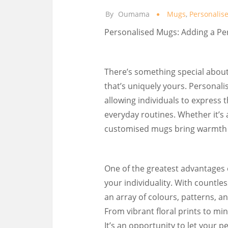
By
Oumama
Mugs
,
Personalis
Personalised Mugs: Adding a Pe
There’s something special about
that’s uniquely yours. Personal
allowing individuals to express t
everyday routines. Whether it’s a
customised mugs bring warmth a
One of the greatest advantages 
your individuality. With countle
an array of colours, patterns, 
From vibrant floral prints to mi
It’s an opportunity to let your 