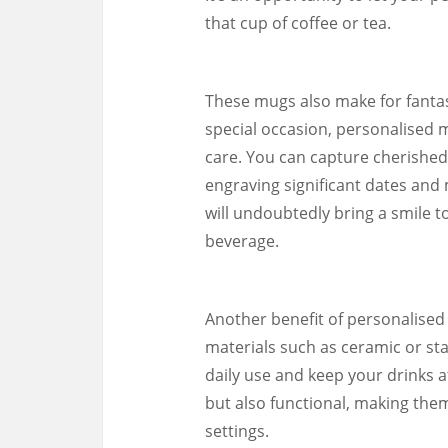
that cup of coffee or tea.
These mugs also make for fantast
special occasion, personalised 
care. You can capture cherished
engraving significant dates and 
will undoubtedly bring a smile to
beverage.
Another benefit of personalised 
materials such as ceramic or st
daily use and keep your drinks a
but also functional, making the
settings.