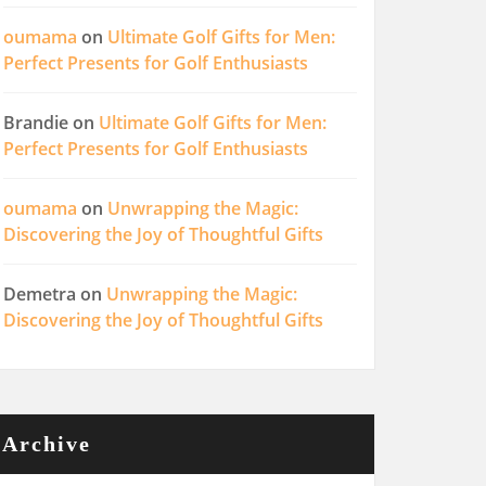
oumama
on
Ultimate Golf Gifts for Men:
Perfect Presents for Golf Enthusiasts
Brandie
on
Ultimate Golf Gifts for Men:
Perfect Presents for Golf Enthusiasts
oumama
on
Unwrapping the Magic:
Discovering the Joy of Thoughtful Gifts
Demetra
on
Unwrapping the Magic:
Discovering the Joy of Thoughtful Gifts
Archive