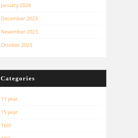
January 2024
December 2023
November 2023
October 2023
Categories
11 year
15 year
16th