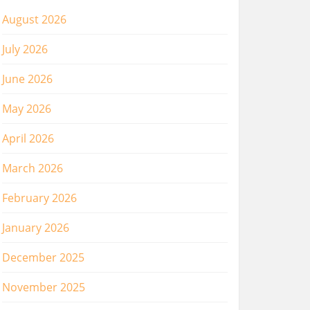
August 2026
July 2026
June 2026
May 2026
April 2026
March 2026
February 2026
January 2026
December 2025
November 2025