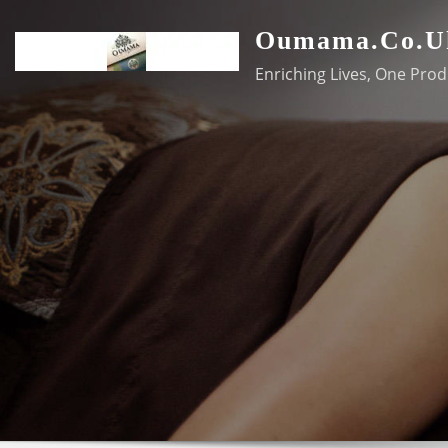
Skip
Oumama.co.u
to
content
Enriching Lives, One Prod