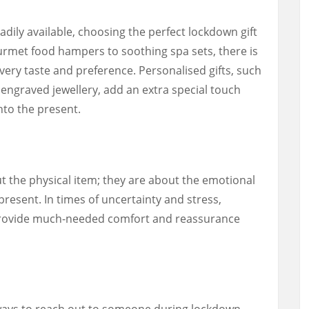
dily available, choosing the perfect lockdown gift
rmet food hampers to soothing spa sets, there is
every taste and preference. Personalised gifts, such
ngraved jewellery, add an extra special touch
nto the present.
t the physical item; they are about the emotional
resent. In times of uncertainty and stress,
n provide much-needed comfort and reassurance
 ways to reach out to someone during lockdown,