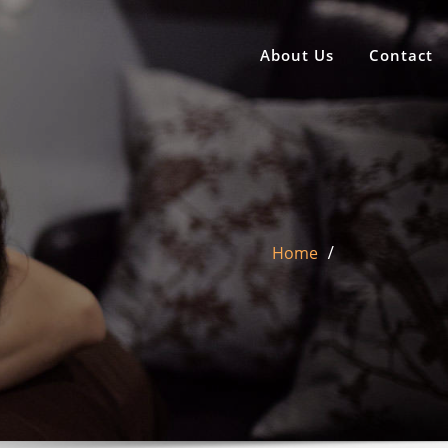
About Us
Contact
Home