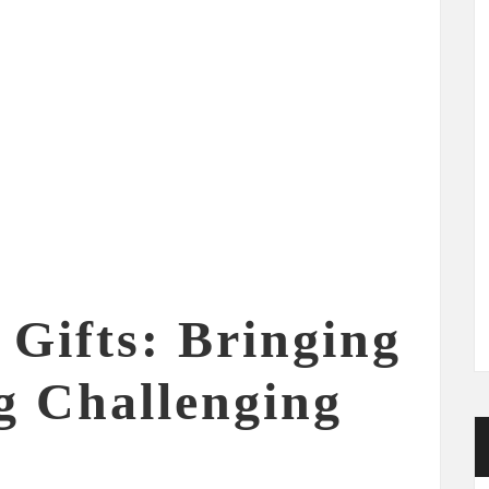
Gifts: Bringing
g Challenging