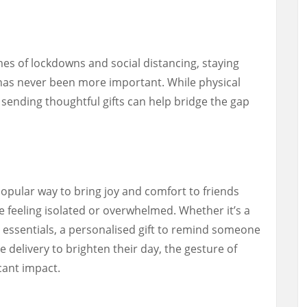
s of lockdowns and social distancing, staying
has never been more important. While physical
sending thoughtful gifts can help bridge the gap
pular way to bring joy and comfort to friends
feeling isolated or overwhelmed. Whether it’s a
re essentials, a personalised gift to remind someone
 delivery to brighten their day, the gesture of
cant impact.