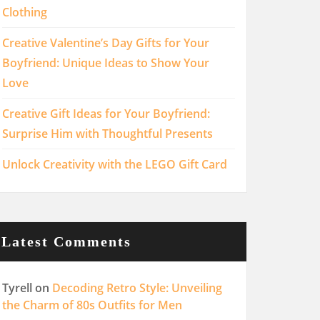
Clothing
Creative Valentine’s Day Gifts for Your
Boyfriend: Unique Ideas to Show Your
Love
Creative Gift Ideas for Your Boyfriend:
Surprise Him with Thoughtful Presents
Unlock Creativity with the LEGO Gift Card
Latest Comments
Tyrell
on
Decoding Retro Style: Unveiling
the Charm of 80s Outfits for Men