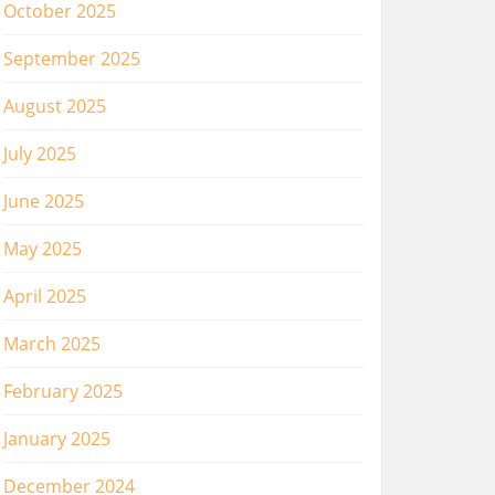
October 2025
September 2025
August 2025
July 2025
June 2025
May 2025
April 2025
March 2025
February 2025
January 2025
December 2024