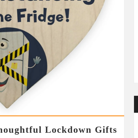
houghtful Lockdown Gifts