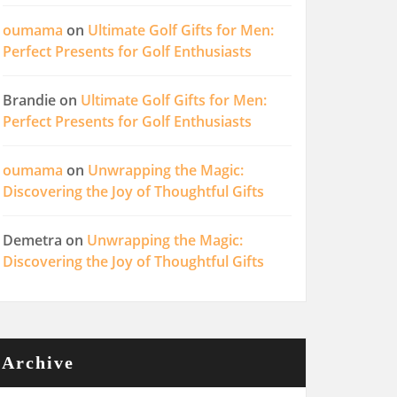
oumama
on
Ultimate Golf Gifts for Men:
Perfect Presents for Golf Enthusiasts
Brandie
on
Ultimate Golf Gifts for Men:
Perfect Presents for Golf Enthusiasts
oumama
on
Unwrapping the Magic:
Discovering the Joy of Thoughtful Gifts
Demetra
on
Unwrapping the Magic:
Discovering the Joy of Thoughtful Gifts
Archive