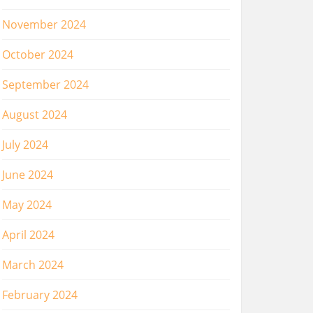
November 2024
October 2024
September 2024
August 2024
July 2024
June 2024
May 2024
April 2024
March 2024
February 2024