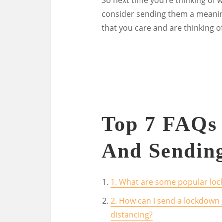
consider sending them a meaningf
that you care and are thinking o
Top 7 FAQs
And Sendin
1. What are some popular loc
2. How can I send a lockdown 
distancing?