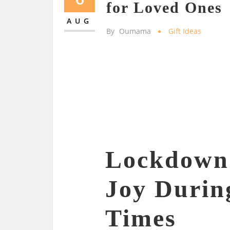
for Loved Ones
AUG
By
Oumama
Gift Ideas
Lockdown 
Joy Durin
Times