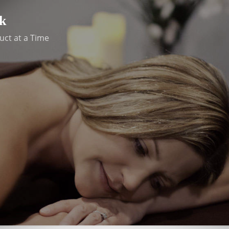
k
uct at a Time