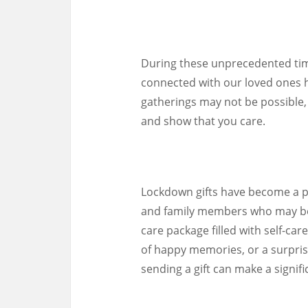
During these unprecedented time
connected with our loved ones 
gatherings may not be possible, 
and show that you care.
Lockdown gifts have become a po
and family members who may be 
care package filled with self-ca
of happy memories, or a surprise
sending a gift can make a signifi