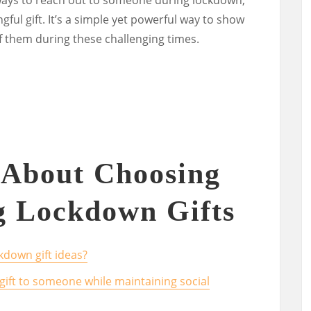
ul gift. It’s a simple yet powerful way to show
f them during these challenging times.
 About Choosing
g Lockdown Gifts
kdown gift ideas?
gift to someone while maintaining social