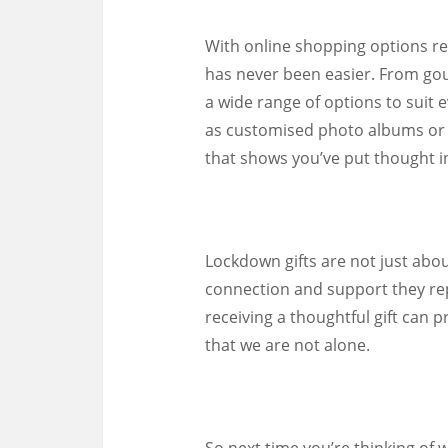
With online shopping options rea
has never been easier. From gou
a wide range of options to suit 
as customised photo albums or e
that shows you’ve put thought i
Lockdown gifts are not just abou
connection and support they rep
receiving a thoughtful gift ca
that we are not alone.
So next time you’re thinking of