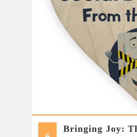
Bringing Joy: T
6