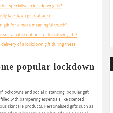
that specialise in lockdown gifts?
dly lockdown gift options?
wn gift for a more meaningful touch?
or sustainable options for lockdown gifts?
 delivery of a lockdown gift during these
some popular lockdown
f lockdowns and social distancing, popular gift
 filled with pampering essentials like scented
ous skincare products. Personalised gifts such as