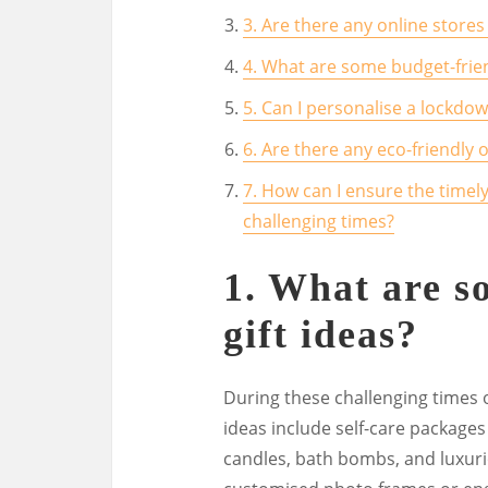
3. Are there any online stores 
4. What are some budget-frien
5. Can I personalise a lockdo
6. Are there any eco-friendly 
7. How can I ensure the timely
challenging times?
1. What are 
gift ideas?
During these challenging times o
ideas include self-care packages
candles, bath bombs, and luxuri