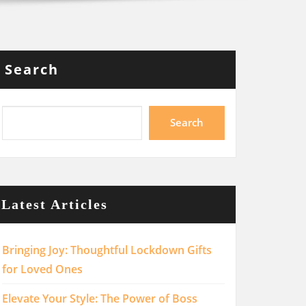
Search
Search
Latest Articles
Bringing Joy: Thoughtful Lockdown Gifts
for Loved Ones
Elevate Your Style: The Power of Boss