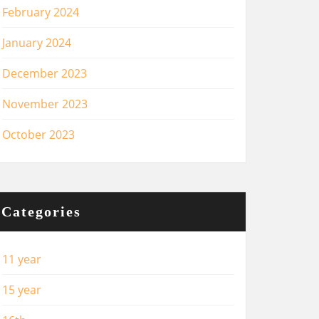
February 2024
January 2024
December 2023
November 2023
October 2023
Categories
11 year
15 year