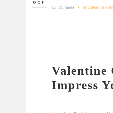
OCT
By
Oumama
Gift Ideas
,
Valent
Valentine 
Impress Y