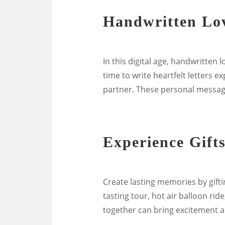
Handwritten Lov
In this digital age, handwritten
time to write heartfelt letters e
partner. These personal message
Experience Gift
Create lasting memories by gifti
tasting tour, hot air balloon rid
together can bring excitement an