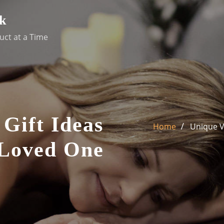
k
uct at a Time
 Gift Ideas
Home
Unique V
 Loved One