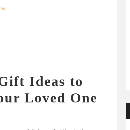
ines
Gift Ideas to
our Loved One