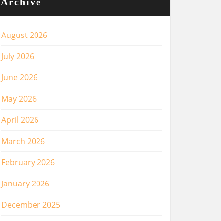
Archive
August 2026
July 2026
June 2026
May 2026
April 2026
March 2026
February 2026
January 2026
December 2025