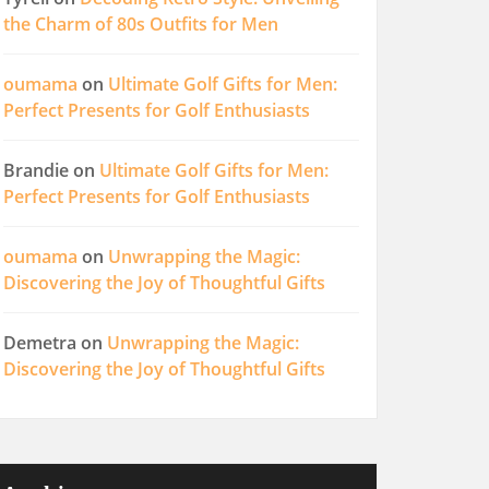
the Charm of 80s Outfits for Men
oumama
on
Ultimate Golf Gifts for Men:
Perfect Presents for Golf Enthusiasts
Brandie
on
Ultimate Golf Gifts for Men:
Perfect Presents for Golf Enthusiasts
oumama
on
Unwrapping the Magic:
Discovering the Joy of Thoughtful Gifts
Demetra
on
Unwrapping the Magic:
Discovering the Joy of Thoughtful Gifts