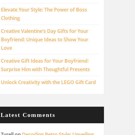
Elevate Your Style: The Power of Boss
Clothing
Creative Valentine’s Day Gifts for Your
Boyfriend: Unique Ideas to Show Your
Love
Creative Gift Ideas for Your Boyfriend:
Surprise Him with Thoughtful Presents
Unlock Creativity with the LEGO Gift Card
Latest Comments
Tyrell
on
Decoding Retro Style: Unveiling