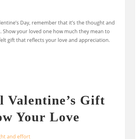
lentine’s Day, remember that it’s the thought and
ter. Show your loved one how much they mean to
lt gift that reflects your love and appreciation.
 Valentine’s Gift
ow Your Love
ht and effort