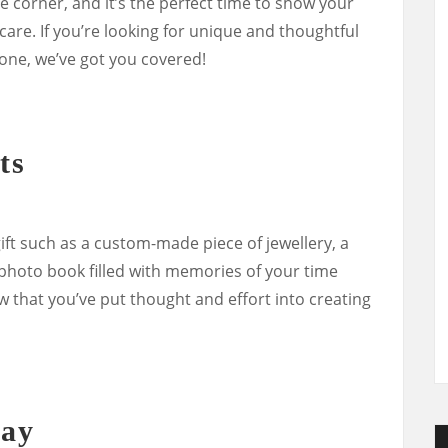
he corner, and it’s the perfect time to show your
are. If you’re looking for unique and thoughtful
 one, we’ve got you covered!
ts
ift such as a custom-made piece of jewellery, a
oto book filled with memories of your time
w that you’ve put thought and effort into creating
way