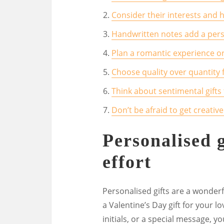
Consider their interests and 
Handwritten notes add a perso
Plan a romantic experience or
Choose quality over quantity f
Think about sentimental gifts
Don’t be afraid to get creative
Personalised 
effort
Personalised gifts are a wonder
a Valentine’s Day gift for your l
initials, or a special message, 