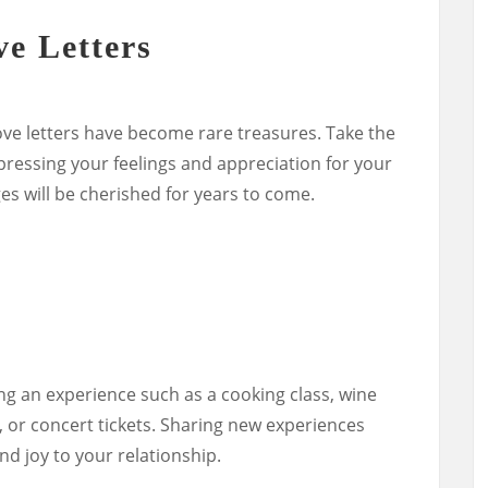
e Letters
 love letters have become rare treasures. Take the
xpressing your feelings and appreciation for your
s will be cherished for years to come.
s
ng an experience such as a cooking class, wine
e, or concert tickets. Sharing new experiences
d joy to your relationship.