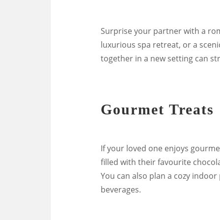
Surprise your partner with a ro
luxurious spa retreat, or a scen
together in a new setting can s
Gourmet Treats
If your loved one enjoys gourmet
filled with their favourite choco
You can also plan a cozy indoor
beverages.