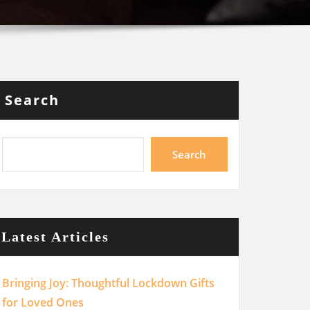
Search
Search
Latest Articles
Bringing Joy: Thoughtful Lockdown Gifts
for Loved Ones