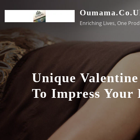
Skip
Oumama.co.u
to
content
Enriching Lives, One Prod
Unique Valentine
To Impress Your