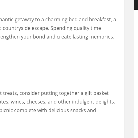
mantic getaway to a charming bed and breakfast, a
ic countryside escape. Spending quality time
trengthen your bond and create lasting memories.
 treats, consider putting together a gift basket
lates, wines, cheeses, and other indulgent delights.
 picnic complete with delicious snacks and