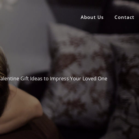
About Us
Contact
alentine Gift Ideas to Impress Your Loved One