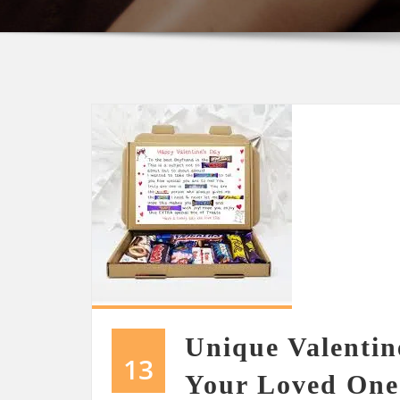
Unique Valentin
13
Your Loved One