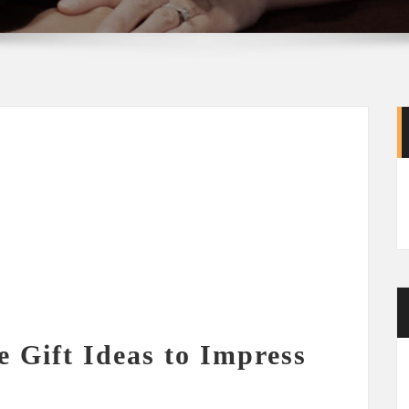
e Gift Ideas to Impress