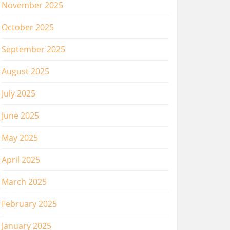
November 2025
October 2025
September 2025
August 2025
July 2025
June 2025
May 2025
April 2025
March 2025
February 2025
January 2025