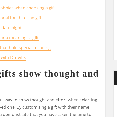
hobbies when choosing a gift
nal touch to the gift
 date night
or a meaningful gift
 that hold special meaning
 with DIY gifts
gifts show thought and
ful way to show thought and effort when selecting
oved one. By customising a gift with their name,
you demonstrate that you have taken the time to