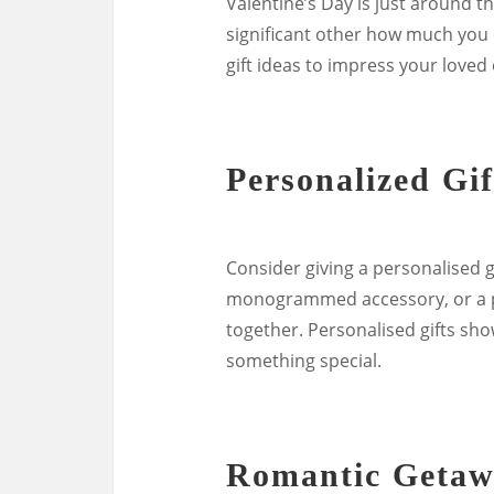
Valentine’s Day is just around t
significant other how much you c
gift ideas to impress your loved
Personalized Gif
Consider giving a personalised g
monogrammed accessory, or a ph
together. Personalised gifts sho
something special.
Romantic Geta