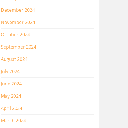
December 2024
November 2024
October 2024
September 2024
August 2024
July 2024
June 2024
May 2024
April 2024
March 2024