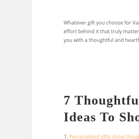
Whatever gift you choose for Va
effort behind it that truly mat
you with a thoughtful and heartfe
7 Thoughtful
Ideas To Sh
Personalised gifts show thoug