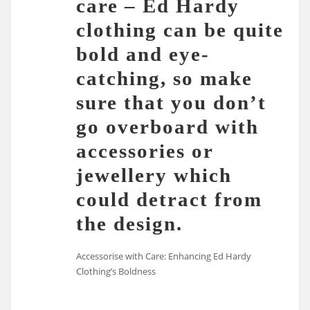
care – Ed Hardy
clothing can be quite
bold and eye-
catching, so make
sure that you don’t
go overboard with
accessories or
jewellery which
could detract from
the design.
Accessorise with Care: Enhancing Ed Hardy
Clothing’s Boldness