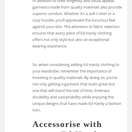
In addition to their longevity and visual appeal,
garments made from quality materials also provide
superior comfort. Whether it’s a soft t-shirt or a
cozy hoodie, you’ll appreciate the luxurious feel
against your skin. The attention to fabric selection
ensures that every piece of Ed Hardy clothing
offers not only style but also an exceptional
wearing experience.
So, when considering adding Ed Hardy clothing to
your wardrobe, remember the importance of
investing in quality materials. By doing so, you’re
not only getting a garment that looks great but
one that will stand the test of time. Embrace
durability and sustainability while enjoying the
unique designs that have made Ed Hardy a fashion
icon.
Accessorise with