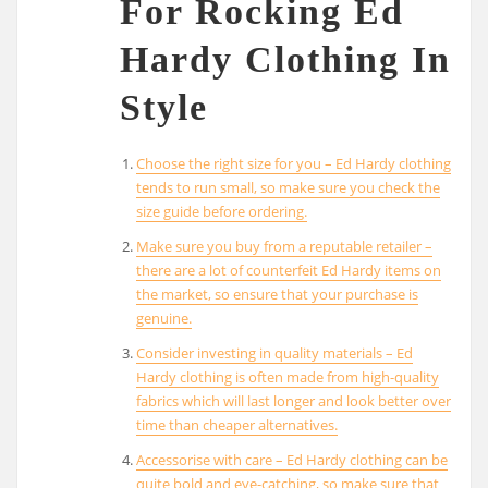
For Rocking Ed
Hardy Clothing In
Style
Choose the right size for you – Ed Hardy clothing
tends to run small, so make sure you check the
size guide before ordering.
Make sure you buy from a reputable retailer –
there are a lot of counterfeit Ed Hardy items on
the market, so ensure that your purchase is
genuine.
Consider investing in quality materials – Ed
Hardy clothing is often made from high-quality
fabrics which will last longer and look better over
time than cheaper alternatives.
Accessorise with care – Ed Hardy clothing can be
quite bold and eye-catching, so make sure that