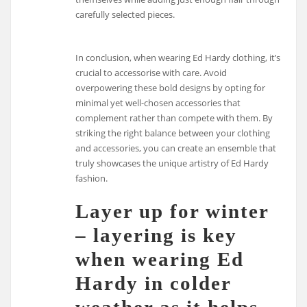
carefully selected pieces.
In conclusion, when wearing Ed Hardy clothing, it’s
crucial to accessorise with care. Avoid
overpowering these bold designs by opting for
minimal yet well-chosen accessories that
complement rather than compete with them. By
striking the right balance between your clothing
and accessories, you can create an ensemble that
truly showcases the unique artistry of Ed Hardy
fashion.
Layer up for winter
– layering is key
when wearing Ed
Hardy in colder