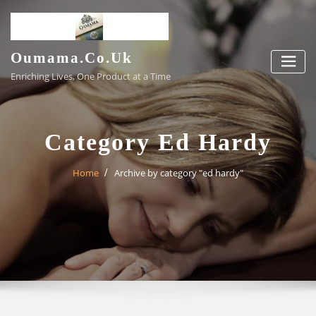
Skip
to
content
Oumama.co.uk
Enriching Lives, One Product at a Time
Category Ed Hardy
Home
Archive by category "ed hardy"