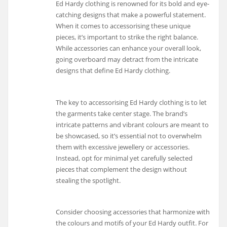
Ed Hardy clothing is renowned for its bold and eye-
catching designs that make a powerful statement.
When it comes to accessorising these unique
pieces, it’s important to strike the right balance.
While accessories can enhance your overall look,
going overboard may detract from the intricate
designs that define Ed Hardy clothing.
The key to accessorising Ed Hardy clothing is to let
the garments take center stage. The brand’s
intricate patterns and vibrant colours are meant to
be showcased, so it’s essential not to overwhelm
them with excessive jewellery or accessories.
Instead, opt for minimal yet carefully selected
pieces that complement the design without
stealing the spotlight.
Consider choosing accessories that harmonize with
the colours and motifs of your Ed Hardy outfit. For