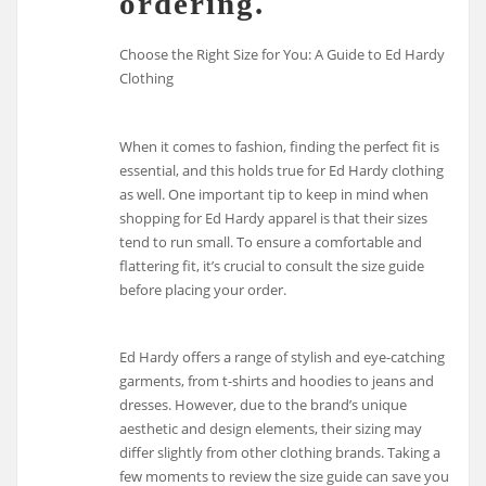
ordering.
Choose the Right Size for You: A Guide to Ed Hardy
Clothing
When it comes to fashion, finding the perfect fit is
essential, and this holds true for Ed Hardy clothing
as well. One important tip to keep in mind when
shopping for Ed Hardy apparel is that their sizes
tend to run small. To ensure a comfortable and
flattering fit, it’s crucial to consult the size guide
before placing your order.
Ed Hardy offers a range of stylish and eye-catching
garments, from t-shirts and hoodies to jeans and
dresses. However, due to the brand’s unique
aesthetic and design elements, their sizing may
differ slightly from other clothing brands. Taking a
few moments to review the size guide can save you