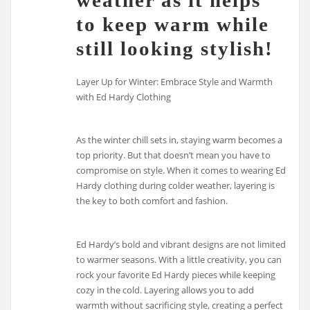
weather as it helps
to keep warm while
still looking stylish!
Layer Up for Winter: Embrace Style and Warmth
with Ed Hardy Clothing
As the winter chill sets in, staying warm becomes a
top priority. But that doesn’t mean you have to
compromise on style. When it comes to wearing Ed
Hardy clothing during colder weather, layering is
the key to both comfort and fashion.
Ed Hardy’s bold and vibrant designs are not limited
to warmer seasons. With a little creativity, you can
rock your favorite Ed Hardy pieces while keeping
cozy in the cold. Layering allows you to add
warmth without sacrificing style, creating a perfect