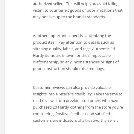
authorized sellers. This will help you avoid falling
victim to counterfeit goods or poor imitations that
may not live up to the brand’s standards.
Another important aspect is scrutinizing the
product itself. Pay attention to details such as
stitching quality, labels, and tags. Authentic Ed
Hardy items are known for their impeccable
craftsmanship, so any inconsistencies or signs of
poor construction should raise red flags.
Customer reviews can also provide valuable
insights into a retailer’s credibility. Take the time to
read reviews from previous customers who have
purchased Ed Hardy clothing from the store you’re
considering. Positive feedback and satisfied
customers are indicators of a trustworthy seller.