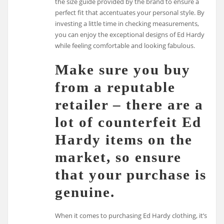
the size guide provided by the brand to ensure a
perfect fit that accentuates your personal style. By
investing a little time in checking measurements,
you can enjoy the exceptional designs of Ed Hardy
while feeling comfortable and looking fabulous.
Make sure you buy
from a reputable
retailer – there are a
lot of counterfeit Ed
Hardy items on the
market, so ensure
that your purchase is
genuine.
When it comes to purchasing Ed Hardy clothing, it’s