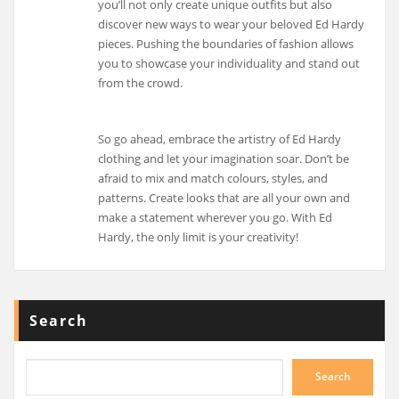
you’ll not only create unique outfits but also
discover new ways to wear your beloved Ed Hardy
pieces. Pushing the boundaries of fashion allows
you to showcase your individuality and stand out
from the crowd.
So go ahead, embrace the artistry of Ed Hardy
clothing and let your imagination soar. Don’t be
afraid to mix and match colours, styles, and
patterns. Create looks that are all your own and
make a statement wherever you go. With Ed
Hardy, the only limit is your creativity!
Search
Search