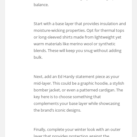
balance.
Start with a base layer that provides insulation and
moisture-wicking properties. Opt for thermal tops
or long-sleeved shirts made from lightweight yet
warm materials like merino wool or synthetic
blends. These will keep you snug without adding
bulk.
Next, add an Ed Hardy statement piece as your
mid-layer. This could be a graphic hoodie, a stylish
bomber jacket, or even a patterned cardigan. The
key here is to choose something that
complements your base layer while showcasing
the brand’s iconic designs.
Finally, complete your winter look with an outer
layer that provides protection against the