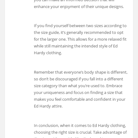
enhance your enjoyment of their unique designs.
If you find yourself between two sizes according to
the size guide, it’s generally recommended to opt
for the larger one. This allows for a more relaxed fit
while still maintaining the intended style of Ed
Hardy clothing.
Remember that everyone’s body shape is different,
so don’t be discouraged if you fall into a different
size category than what you’re used to. Embrace
your uniqueness and focus on finding a size that
makes you feel comfortable and confident in your
Ed Hardy attire.
In conclusion, when it comes to Ed Hardy clothing,
choosing the right size is crucial. Take advantage of