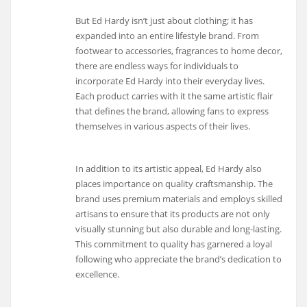
But Ed Hardy isn’t just about clothing; it has
expanded into an entire lifestyle brand. From
footwear to accessories, fragrances to home decor,
there are endless ways for individuals to
incorporate Ed Hardy into their everyday lives.
Each product carries with it the same artistic flair
that defines the brand, allowing fans to express
themselves in various aspects of their lives.
In addition to its artistic appeal, Ed Hardy also
places importance on quality craftsmanship. The
brand uses premium materials and employs skilled
artisans to ensure that its products are not only
visually stunning but also durable and long-lasting.
This commitment to quality has garnered a loyal
following who appreciate the brand’s dedication to
excellence.