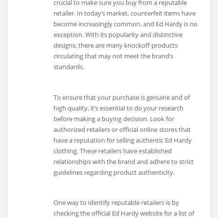
crucial to make sure you buy from a reputable
retailer. In today’s market, counterfeit items have
become increasingly common, and Ed Hardy is no
exception. With its popularity and distinctive
designs, there are many knockoff products
circulating that may not meet the brand’s
standards.
To ensure that your purchase is genuine and of
high quality, it’s essential to do your research
before making a buying decision. Look for
authorized retailers or official online stores that
have a reputation for selling authentic Ed Hardy
clothing. These retailers have established
relationships with the brand and adhere to strict
guidelines regarding product authenticity.
One way to identify reputable retailers is by
checking the official Ed Hardy website for a list of