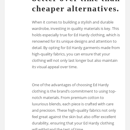
cheaper alternatives.
When it comes to building a stylish and durable
wardrobe, investing in quality materials is key. This
holds especially true for Ed Hardy clothing, which is
renowned for its unique designs and attention to
detail. By opting for Ed Hardy garments made from
high-quality fabrics, you can ensure that your
clothing will not only last longer but also maintain
its visual appeal over time.
One of the advantages of choosing Ed Hardy
clothing is the brand’s commitment to using top-
notch materials. From premium cotton to
luxurious blends, each piece is crafted with care
and precision. These high-quality fabrics not only
feel great against the skin but also offer excellent
durability, ensuring that your Ed Hardy clothing
will withstand the test of time.