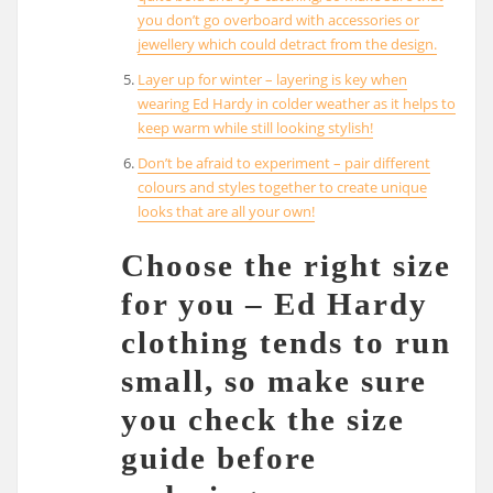
you don’t go overboard with accessories or
jewellery which could detract from the design.
Layer up for winter – layering is key when
wearing Ed Hardy in colder weather as it helps to
keep warm while still looking stylish!
Don’t be afraid to experiment – pair different
colours and styles together to create unique
looks that are all your own!
Choose the right size
for you – Ed Hardy
clothing tends to run
small, so make sure
you check the size
guide before