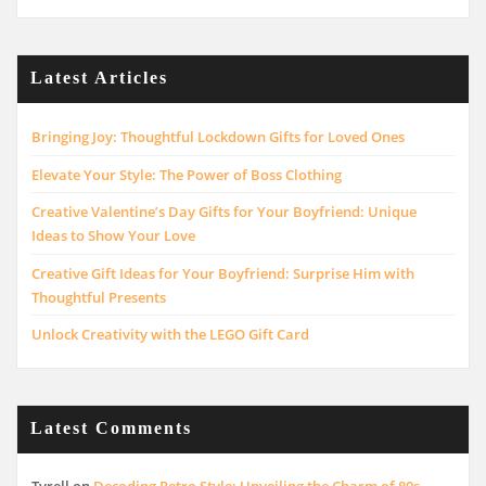
Latest Articles
Bringing Joy: Thoughtful Lockdown Gifts for Loved Ones
Elevate Your Style: The Power of Boss Clothing
Creative Valentine’s Day Gifts for Your Boyfriend: Unique
Ideas to Show Your Love
Creative Gift Ideas for Your Boyfriend: Surprise Him with
Thoughtful Presents
Unlock Creativity with the LEGO Gift Card
Latest Comments
Tyrell
on
Decoding Retro Style: Unveiling the Charm of 80s