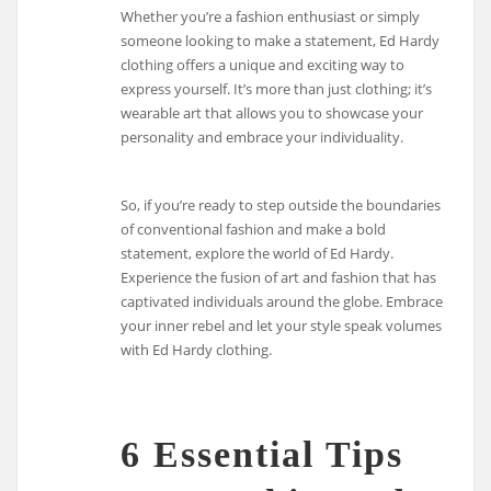
Whether you’re a fashion enthusiast or simply
someone looking to make a statement, Ed Hardy
clothing offers a unique and exciting way to
express yourself. It’s more than just clothing; it’s
wearable art that allows you to showcase your
personality and embrace your individuality.
So, if you’re ready to step outside the boundaries
of conventional fashion and make a bold
statement, explore the world of Ed Hardy.
Experience the fusion of art and fashion that has
captivated individuals around the globe. Embrace
your inner rebel and let your style speak volumes
with Ed Hardy clothing.
6 Essential Tips