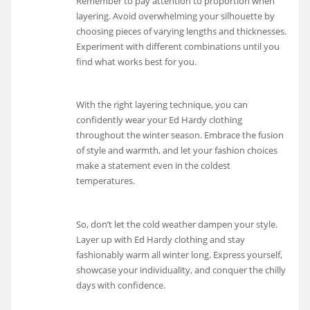
Remember to pay attention to proportion when
layering. Avoid overwhelming your silhouette by
choosing pieces of varying lengths and thicknesses.
Experiment with different combinations until you
find what works best for you.
With the right layering technique, you can
confidently wear your Ed Hardy clothing
throughout the winter season. Embrace the fusion
of style and warmth, and let your fashion choices
make a statement even in the coldest
temperatures.
So, don’t let the cold weather dampen your style.
Layer up with Ed Hardy clothing and stay
fashionably warm all winter long. Express yourself,
showcase your individuality, and conquer the chilly
days with confidence.