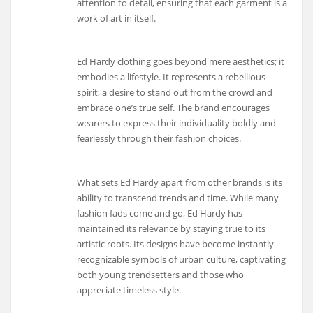
attention to detail, ensuring that each garment is a
work of art in itself.
Ed Hardy clothing goes beyond mere aesthetics; it
embodies a lifestyle. It represents a rebellious
spirit, a desire to stand out from the crowd and
embrace one’s true self. The brand encourages
wearers to express their individuality boldly and
fearlessly through their fashion choices.
What sets Ed Hardy apart from other brands is its
ability to transcend trends and time. While many
fashion fads come and go, Ed Hardy has
maintained its relevance by staying true to its
artistic roots. Its designs have become instantly
recognizable symbols of urban culture, captivating
both young trendsetters and those who
appreciate timeless style.