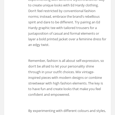
to create unique looks with Ed Hardy clothing.
Don’t feel restricted by conventional fashion
norms; instead, embrace the brand’s rebellious
spirit and dare to be different. Try pairing an Ed
Hardy graphic tee with tailored trousers for a
juxtaposition of casual and formal elements or
layer a bold printed jacket over a feminine dress for
an edgy twist.
Remember, fashion is all about self-expression, so
don’t be afraid to let your personality shine
through in your outfit choices. Mix vintage-
inspired pieces with modern designs or combine
streetwear with high fashion elements. The key is
to have fun and create looks that make you feel
confident and empowered.
By experimenting with different colours and styles,