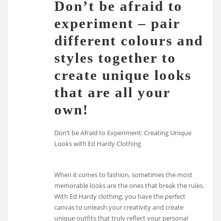
Don’t be afraid to
experiment – pair
different colours and
styles together to
create unique looks
that are all your
own!
Don’t be Afraid to Experiment: Creating Unique
Looks with Ed Hardy Clothing
When it comes to fashion, sometimes the most
memorable looks are the ones that break the rules.
With Ed Hardy clothing, you have the perfect
canvas to unleash your creativity and create
unique outfits that truly reflect your personal