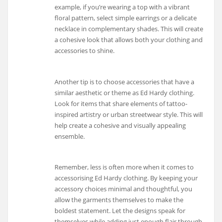
example, if you’re wearing a top with a vibrant
floral pattern, select simple earrings or a delicate
necklace in complementary shades. This will create
a cohesive look that allows both your clothing and
accessories to shine.
Another tip is to choose accessories that have a
similar aesthetic or theme as Ed Hardy clothing.
Look for items that share elements of tattoo-
inspired artistry or urban streetwear style. This will
help create a cohesive and visually appealing
ensemble.
Remember, less is often more when it comes to
accessorising Ed Hardy clothing. By keeping your
accessory choices minimal and thoughtful, you
allow the garments themselves to make the
boldest statement. Let the designs speak for
themselves while adding just enough flair through