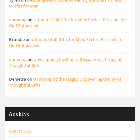
Outfits for Men
oumama
on
Ultimate Golf Gifts for Men: Perfect Presents for
Golf Enthusiasts
Brandie
on
Ultimate Golf Gifts for Men: Perfect Presents for
Golf Enthusiasts
oumama
on
Unwrapping the Magic: Discovering the Joy of
Thoughtful Gifts
Demetra
on
Unwrapping the Magic: Discovering the Joy of
Thoughtful Gifts
Archive
August 2026