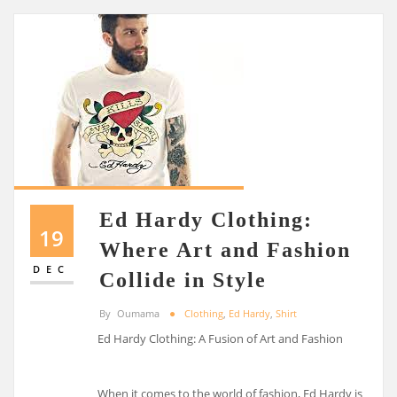
Ed Hardy Clothing:
19
Where Art and Fashion
DEC
Collide in Style
By
Oumama
Clothing
,
Ed Hardy
,
Shirt
Ed Hardy Clothing: A Fusion of Art and Fashion
When it comes to the world of fashion, Ed Hardy is