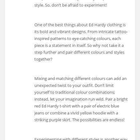
style. So, don’t be afraid to experiment!
One of the best things about Ed Hardy clothing is
its bold and vibrant designs. From intricate tattoo-
inspired patterns to eye-catching colours, each
piece is a statement in itself. So why not take it a
step further and pair different colours and styles
together?
Mixing and matching different colours can add an
unexpected twist to your outfit. Don’t limit
yourself to traditional colour combinations;
instead, let your imagination run wild. Pair a bright
red Ed Hardy t-shirt with a pair of electric blue
jeans or combine a vivid yellow hoodie with a
striking purple skirt. The possibilities are endless!
Experimenting with different styles is another way