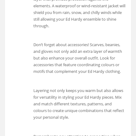
elements. A waterproof or wind-resistant jacket will
shield you from rain, snow, and chilly winds while
still allowing your Ed Hardy ensemble to shine
through.
Don’t forget about accessories! Scarves, beanies,
and gloves not only add an extra layer of warmth
but also enhance your overall outfit. Look for
accessories that feature coordinating colours or
motifs that complement your Ed Hardy clothing.
Layering not only keeps you warm but also allows
for versatility in styling your Ed Hardy pieces. Mix
and match different textures, patterns, and
colours to create unique combinations that reflect
your personal style.