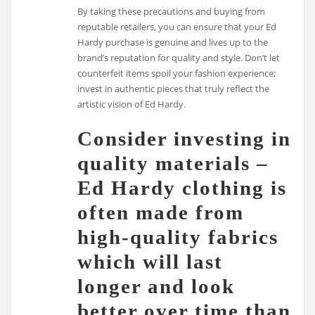
By taking these precautions and buying from
reputable retailers, you can ensure that your Ed
Hardy purchase is genuine and lives up to the
brand’s reputation for quality and style. Don’t let
counterfeit items spoil your fashion experience;
invest in authentic pieces that truly reflect the
artistic vision of Ed Hardy.
Consider investing in
quality materials –
Ed Hardy clothing is
often made from
high-quality fabrics
which will last
longer and look
better over time than