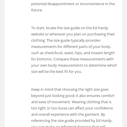
potential disappointment or inconvenience in the
future.
To start, locate the size guide on the Ed Hardy
website or wherever you plan on purchasing their
clothing. The size guide typically provides
measurements for different parts of your body,
such as chest/bust, waist, hips, and inseam length
for bottoms. Compare these measurements with
your own body measurements to determine which
size will be the best fit for you.
Keep in mind that choosing the right size goes
beyond just looking good; it also ensures comfort
and ease of movement. Wearing clothing that is
too tight or too loose can affect your confidence
and overall experience with the garment. By
referencing the size guide provided by Ed Hardy,
you can make an informed decision that will