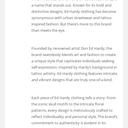
a name that stands out. Known for its bold and
distinctive designs, Ed Hardy clothing has become
synonymous with urban streetwear and tattoo-
inspired fashion. But there’s more to this brand
than meets the eye.
Founded by renowned artist Don Ed Hardy, the
brand seamlessly blends art and fashion to create
a unique style that captivates individuals seeking
self-expression. Inspired by Hardy’s background in
tattoo artistry, Ed Hardy clothing features intricate
and vibrant designs that are truly one-of-a-kind.
Each piece of Ed Hardy clothing tells a story. From
the iconic skull motifs to the intricate floral
patterns, every design is meticulously crafted to
reflect individuality and personal style. The brand’s
commitment to authenticity is evident in its