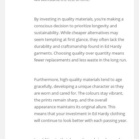
By investing in quality materials, you’re making a
conscious decision to prioritize longevity and
sustainability. While cheaper alternatives may
seem tempting at first glance, they often lack the
durability and craftsmanship found in Ed Hardy
garments. Choosing quality over quantity means
fewer replacements and less waste in the long run.
Furthermore, high-quality materials tend to age
gracefully, developing a unique character as they
are worn and cared for. The colours stay vibrant,
the prints remain sharp, and the overall
appearance maintains its original allure. This
means that your investment in Ed Hardy clothing
will continue to look better with each passing year.