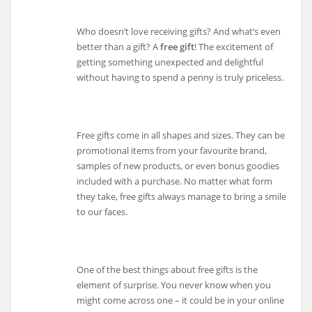
Who doesn’t love receiving gifts? And what’s even
better than a gift? A
free gift
! The excitement of
getting something unexpected and delightful
without having to spend a penny is truly priceless.
Free gifts come in all shapes and sizes. They can be
promotional items from your favourite brand,
samples of new products, or even bonus goodies
included with a purchase. No matter what form
they take, free gifts always manage to bring a smile
to our faces.
One of the best things about free gifts is the
element of surprise. You never know when you
might come across one – it could be in your online