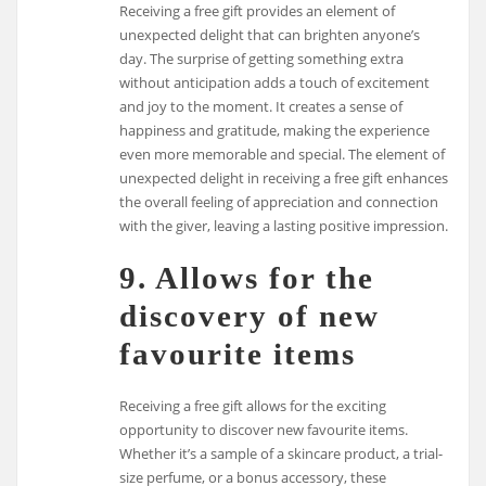
Receiving a free gift provides an element of
unexpected delight that can brighten anyone’s
day. The surprise of getting something extra
without anticipation adds a touch of excitement
and joy to the moment. It creates a sense of
happiness and gratitude, making the experience
even more memorable and special. The element of
unexpected delight in receiving a free gift enhances
the overall feeling of appreciation and connection
with the giver, leaving a lasting positive impression.
9. Allows for the
discovery of new
favourite items
Receiving a free gift allows for the exciting
opportunity to discover new favourite items.
Whether it’s a sample of a skincare product, a trial-
size perfume, or a bonus accessory, these