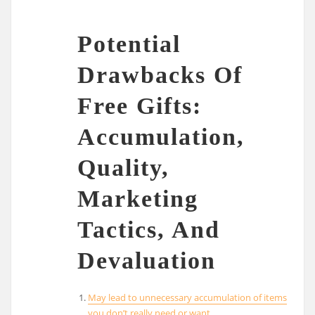
Potential
Drawbacks Of
Free Gifts:
Accumulation,
Quality,
Marketing
Tactics, And
Devaluation
May lead to unnecessary accumulation of items
you don’t really need or want.