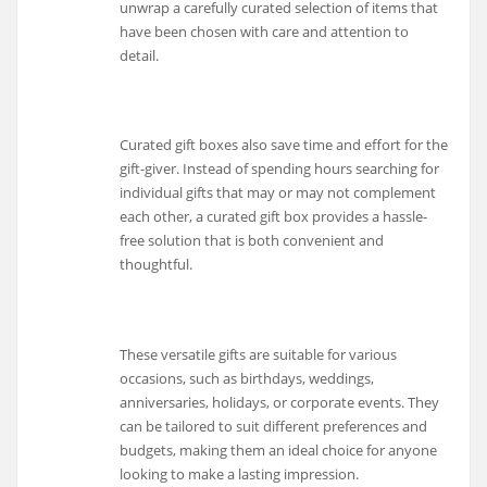
unwrap a carefully curated selection of items that
have been chosen with care and attention to
detail.
Curated gift boxes also save time and effort for the
gift-giver. Instead of spending hours searching for
individual gifts that may or may not complement
each other, a curated gift box provides a hassle-
free solution that is both convenient and
thoughtful.
These versatile gifts are suitable for various
occasions, such as birthdays, weddings,
anniversaries, holidays, or corporate events. They
can be tailored to suit different preferences and
budgets, making them an ideal choice for anyone
looking to make a lasting impression.