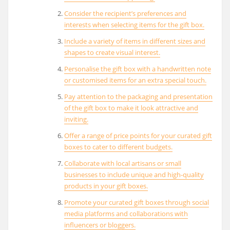
Consider the recipient’s preferences and
interests when selecting items for the gift box.
Include a variety of items in different sizes and
shapes to create visual interest.
Personalise the gift box with a handwritten note
or customised items for an extra special touch.
Pay attention to the packaging and presentation
of the gift box to make it look attractive and
inviting.
Offer a range of price points for your curated gift
boxes to cater to different budgets.
Collaborate with local artisans or small
businesses to include unique and high-quality
products in your gift boxes.
Promote your curated gift boxes through social
media platforms and collaborations with
influencers or bloggers.