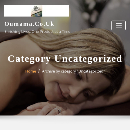
Skip
to
content
Oumama.co.uk
Enriching Lives, One Product at a Time
Category Uncategorized
Home
Archive by category "Uncategorized"