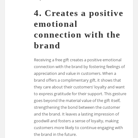
4. Creates a positive
emotional
connection with the
brand
Receiving a free gift creates a positive emotional
connection with the brand by fostering feelings of
appreciation and value in customers. When a
brand offers a complimentary gift, it shows that
they care about their customers’ loyalty and want
to express gratitude for their support. This gesture
goes beyond the material value of the gift itself,
strengthening the bond between the customer
and the brand. It leaves a lasting impression of
goodwill and fosters a sense of loyalty, making
customers more likely to continue engaging with
the brand in the future.