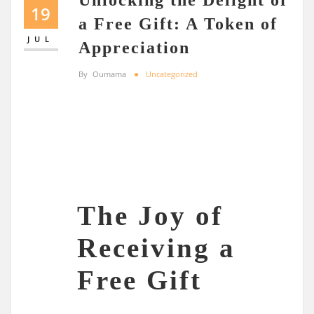
19
a Free Gift: A Token of
JUL
Appreciation
By
Oumama
Uncategorized
The Joy of
Receiving a
Free Gift