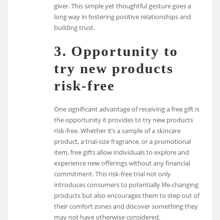
giver. This simple yet thoughtful gesture goes a
long way in fostering positive relationships and
building trust.
3. Opportunity to
try new products
risk-free
One significant advantage of receiving a free gift is
the opportunity it provides to try new products
risk-free. Whether it’s a sample of a skincare
product, a trial-size fragrance, or a promotional
item, free gifts allow individuals to explore and
experience new offerings without any financial
commitment. This risk-free trial not only
introduces consumers to potentially life-changing
products but also encourages them to step out of
their comfort zones and discover something they
may not have otherwise considered.