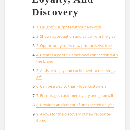
Discovery
1. Delightful surprise without any cost
2. Shows appreciation and value from the giver
3. Opportunity to try new products risk-free
4. Creates a positive emotional connection with
the brand
5. Adds extra joy and excitement to receiving a
gift
6. Can be a way to thank loyal customers
7. Encourages customer loyalty and goodwill
8. Provides an element of unexpected delight
9. Allows for the discovery of new favourite
items