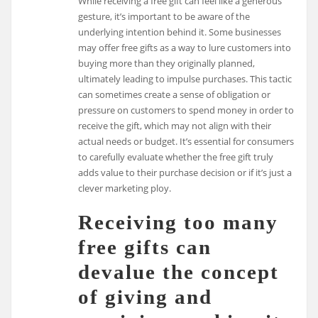
While receiving a free gift can feel like a generous
gesture, it’s important to be aware of the
underlying intention behind it. Some businesses
may offer free gifts as a way to lure customers into
buying more than they originally planned,
ultimately leading to impulse purchases. This tactic
can sometimes create a sense of obligation or
pressure on customers to spend money in order to
receive the gift, which may not align with their
actual needs or budget. It’s essential for consumers
to carefully evaluate whether the free gift truly
adds value to their purchase decision or if it’s just a
clever marketing ploy.
Receiving too many
free gifts can
devalue the concept
of giving and