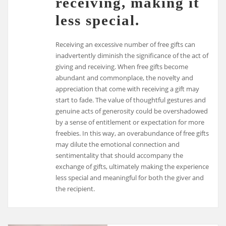
receiving, making it
less special.
Receiving an excessive number of free gifts can
inadvertently diminish the significance of the act of
giving and receiving. When free gifts become
abundant and commonplace, the novelty and
appreciation that come with receiving a gift may
start to fade. The value of thoughtful gestures and
genuine acts of generosity could be overshadowed
by a sense of entitlement or expectation for more
freebies. In this way, an overabundance of free gifts
may dilute the emotional connection and
sentimentality that should accompany the
exchange of gifts, ultimately making the experience
less special and meaningful for both the giver and
the recipient.