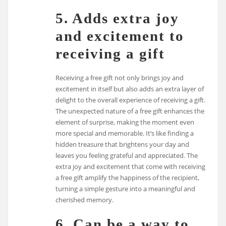
5. Adds extra joy
and excitement to
receiving a gift
Receiving a free gift not only brings joy and
excitement in itself but also adds an extra layer of
delight to the overall experience of receiving a gift.
The unexpected nature of a free gift enhances the
element of surprise, making the moment even
more special and memorable. It’s like finding a
hidden treasure that brightens your day and
leaves you feeling grateful and appreciated. The
extra joy and excitement that come with receiving
a free gift amplify the happiness of the recipient,
turning a simple gesture into a meaningful and
cherished memory.
6. Can be a way to