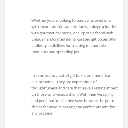
Whether you’re looking to pamper a loved one
with luxurious skincare products, indulge a foodie
with gourmet delicacies, or surprise a friend with
unique handcrafted items, curated gift boxes offer
endless possibilities for creating memorable
moments and spreading joy.
In conclusion, curated gift boxes are more than
just presents – they are expressions of
thoughtfulness and care that leave a lasting impact
on those who receive them. With their versatility
and personal touch, they have become the go-to
choice for anyone seeking the perfect present for
any occasion.