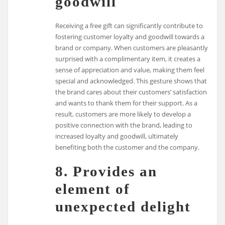
goodwill
Receiving a free gift can significantly contribute to
fostering customer loyalty and goodwill towards a
brand or company. When customers are pleasantly
surprised with a complimentary item, it creates a
sense of appreciation and value, making them feel
special and acknowledged. This gesture shows that
the brand cares about their customers’ satisfaction
and wants to thank them for their support. As a
result, customers are more likely to develop a
positive connection with the brand, leading to
increased loyalty and goodwill, ultimately
benefiting both the customer and the company.
8. Provides an
element of
unexpected delight