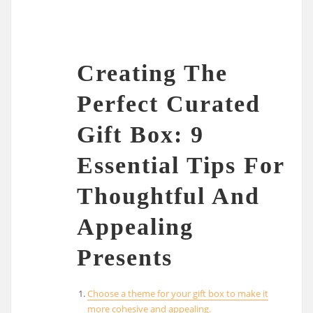
Creating The
Perfect Curated
Gift Box: 9
Essential Tips For
Thoughtful And
Appealing
Presents
Choose a theme for your gift box to make it
more cohesive and appealing.