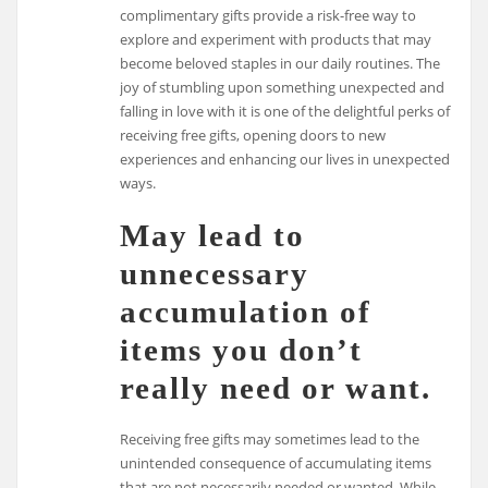
complimentary gifts provide a risk-free way to
explore and experiment with products that may
become beloved staples in our daily routines. The
joy of stumbling upon something unexpected and
falling in love with it is one of the delightful perks of
receiving free gifts, opening doors to new
experiences and enhancing our lives in unexpected
ways.
May lead to
unnecessary
accumulation of
items you don’t
really need or want.
Receiving free gifts may sometimes lead to the
unintended consequence of accumulating items
that are not necessarily needed or wanted. While