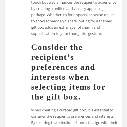
touch but also enhances the recipient’s experience
by creating a unified and visually appealing
package. Whether it’s for a special occasion or just
to show someone you care, opting for a themed
gift box adds an extra layer of charm and
sophistication to your thoughtful gesture.
Consider the
recipient’s
preferences and
interests when
selecting items for
the gift box.
When creating a curated gift box, it is essential to
consider the recipient’s preferences and interests.
By tailoring the selection of items to align with their