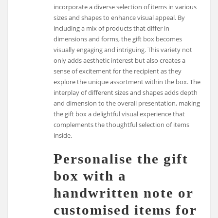
incorporate a diverse selection of items in various
sizes and shapes to enhance visual appeal. By
including a mix of products that differ in
dimensions and forms, the gift box becomes
visually engaging and intriguing. This variety not
only adds aesthetic interest but also creates a
sense of excitement for the recipient as they
explore the unique assortment within the box. The
interplay of different sizes and shapes adds depth
and dimension to the overall presentation, making
the gift box a delightful visual experience that
complements the thoughtful selection of items
inside.
Personalise the gift
box with a
handwritten note or
customised items for