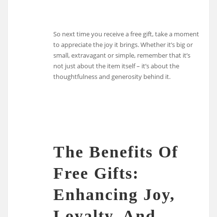
So next time you receive a free gift, take a moment
to appreciate the joy it brings. Whether it’s big or
small, extravagant or simple, remember that it’s
not just about the item itself – it’s about the
thoughtfulness and generosity behind it.
The Benefits Of
Free Gifts:
Enhancing Joy,
Loyalty, And