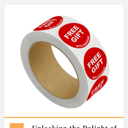
Unlocking the Delight of