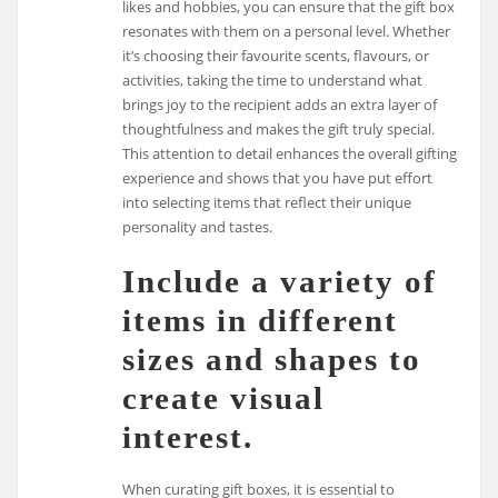
likes and hobbies, you can ensure that the gift box
resonates with them on a personal level. Whether
it’s choosing their favourite scents, flavours, or
activities, taking the time to understand what
brings joy to the recipient adds an extra layer of
thoughtfulness and makes the gift truly special.
This attention to detail enhances the overall gifting
experience and shows that you have put effort
into selecting items that reflect their unique
personality and tastes.
Include a variety of
items in different
sizes and shapes to
create visual
interest.
When curating gift boxes, it is essential to