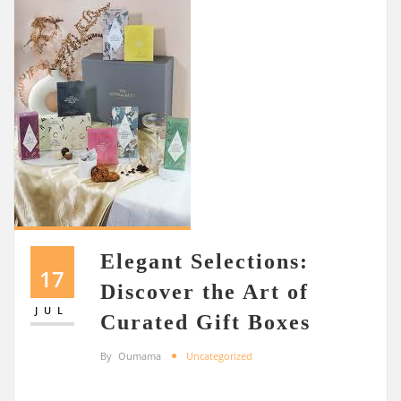
Elegant Selections:
17
Discover the Art of
JUL
Curated Gift Boxes
By
Oumama
Uncategorized