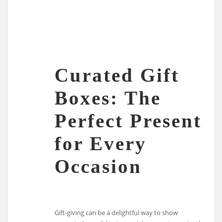
Curated Gift
Boxes: The
Perfect Present
for Every
Occasion
Gift-giving can be a delightful way to show