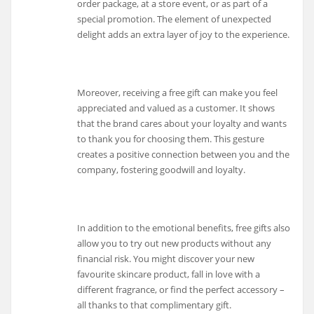
order package, at a store event, or as part of a
special promotion. The element of unexpected
delight adds an extra layer of joy to the experience.
Moreover, receiving a free gift can make you feel
appreciated and valued as a customer. It shows
that the brand cares about your loyalty and wants
to thank you for choosing them. This gesture
creates a positive connection between you and the
company, fostering goodwill and loyalty.
In addition to the emotional benefits, free gifts also
allow you to try out new products without any
financial risk. You might discover your new
favourite skincare product, fall in love with a
different fragrance, or find the perfect accessory –
all thanks to that complimentary gift.