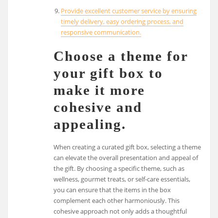
Provide excellent customer service by ensuring
timely delivery, easy ordering process, and
responsive communication.
Choose a theme for
your gift box to
make it more
cohesive and
appealing.
When creating a curated gift box, selecting a theme
can elevate the overall presentation and appeal of
the gift. By choosing a specific theme, such as
wellness, gourmet treats, or self-care essentials,
you can ensure that the items in the box
complement each other harmoniously. This
cohesive approach not only adds a thoughtful