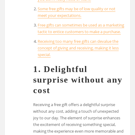
Some free gifts may be of low quality or not
meet your expectations.
Free gifts can sometimes be used as a marketing
tactic to entice customers to make a purchase.
Receiving too many free gifts can devalue the
concept of giving and receiving, making it less
special.
1. Delightful
surprise without any
cost
Receiving a free gift offers a delightful surprise
without any cost, adding a touch of unexpected
joy to our day. The element of surprise enhances
the excitement of receiving something special,
making the experience even more memorable and