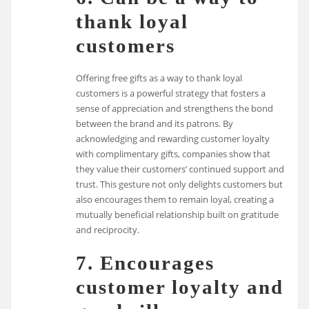
thank loyal
customers
Offering free gifts as a way to thank loyal
customers is a powerful strategy that fosters a
sense of appreciation and strengthens the bond
between the brand and its patrons. By
acknowledging and rewarding customer loyalty
with complimentary gifts, companies show that
they value their customers’ continued support and
trust. This gesture not only delights customers but
also encourages them to remain loyal, creating a
mutually beneficial relationship built on gratitude
and reciprocity.
7. Encourages
customer loyalty and