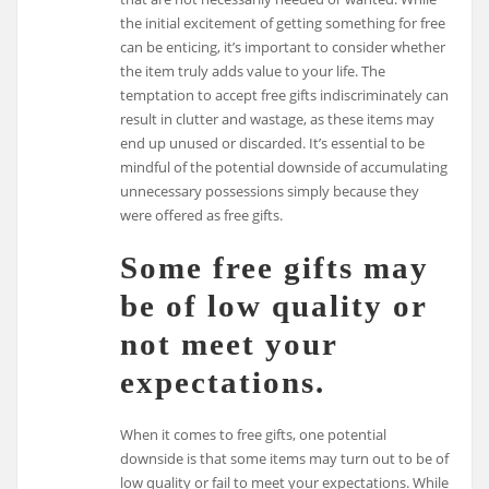
the initial excitement of getting something for free
can be enticing, it’s important to consider whether
the item truly adds value to your life. The
temptation to accept free gifts indiscriminately can
result in clutter and wastage, as these items may
end up unused or discarded. It’s essential to be
mindful of the potential downside of accumulating
unnecessary possessions simply because they
were offered as free gifts.
Some free gifts may
be of low quality or
not meet your
expectations.
When it comes to free gifts, one potential
downside is that some items may turn out to be of
low quality or fail to meet your expectations. While