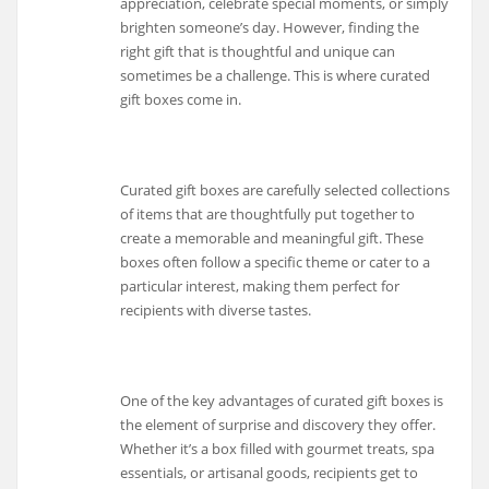
appreciation, celebrate special moments, or simply
brighten someone’s day. However, finding the
right gift that is thoughtful and unique can
sometimes be a challenge. This is where curated
gift boxes come in.
Curated gift boxes are carefully selected collections
of items that are thoughtfully put together to
create a memorable and meaningful gift. These
boxes often follow a specific theme or cater to a
particular interest, making them perfect for
recipients with diverse tastes.
One of the key advantages of curated gift boxes is
the element of surprise and discovery they offer.
Whether it’s a box filled with gourmet treats, spa
essentials, or artisanal goods, recipients get to