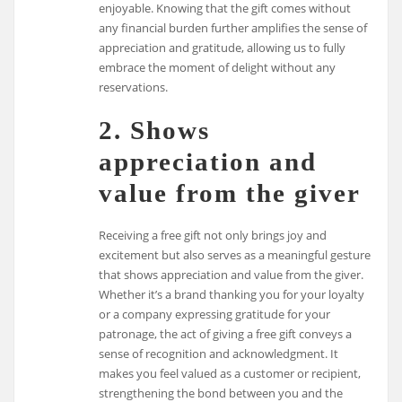
enjoyable. Knowing that the gift comes without
any financial burden further amplifies the sense of
appreciation and gratitude, allowing us to fully
embrace the moment of delight without any
reservations.
2. Shows
appreciation and
value from the giver
Receiving a free gift not only brings joy and
excitement but also serves as a meaningful gesture
that shows appreciation and value from the giver.
Whether it’s a brand thanking you for your loyalty
or a company expressing gratitude for your
patronage, the act of giving a free gift conveys a
sense of recognition and acknowledgment. It
makes you feel valued as a customer or recipient,
strengthening the bond between you and the