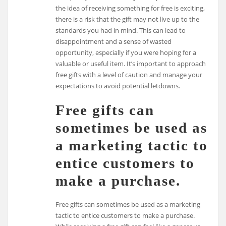
the idea of receiving something for free is exciting,
there is a risk that the gift may not live up to the
standards you had in mind. This can lead to
disappointment and a sense of wasted
opportunity, especially if you were hoping for a
valuable or useful item. It’s important to approach
free gifts with a level of caution and manage your
expectations to avoid potential letdowns.
Free gifts can
sometimes be used as
a marketing tactic to
entice customers to
make a purchase.
Free gifts can sometimes be used as a marketing
tactic to entice customers to make a purchase.