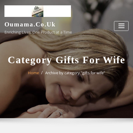
Skip
to
content
Oumama.co.uk
Enriching Lives, One Product at a Time
Category Gifts For Wife
Home
Archive by category "gifts for wife"