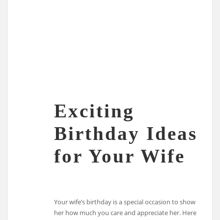
Exciting
Birthday Ideas
for Your Wife
Your wife’s birthday is a special occasion to show
her how much you care and appreciate her. Here