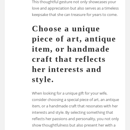
This thoughtful gesture not only showcases your
love and appreciation but also serves as a timeless
keepsake that she can treasure for years to come.
Choose a unique
piece of art, antique
item, or handmade
craft that reflects
her interests and
style.
When looking for a unique gift for your wife,
consider choosing a special piece of art, an antique
item, or a handmade craft that resonates with her
interests and style. By selecting something that
reflects her passions and personality, you not only
show thoughtfulness but also present her with a