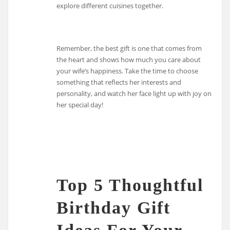
explore different cuisines together.
Remember, the best gift is one that comes from
the heart and shows how much you care about
your wife’s happiness. Take the time to choose
something that reflects her interests and
personality, and watch her face light up with joy on
her special day!
Top 5 Thoughtful
Birthday Gift