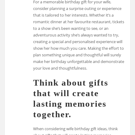
For a memorable birthday gift for your wife,
consider planning a surprise outing or experience
that is tailored to her interests. Whether it’s a
romantic dinner at her favourite restaurant, tickets
to a show she’s been wanting to see, or an
adventurous activity she’s always wanted to try,
creating a special and personalised experience will
show her how much you care. Making the effort to
plan something unique and thoughtful will surely
make her birthday unforgettable and demonstrate
your love and thoughtfulness.
Think about gifts
that will create
lasting memories
together.
When considering wife birthday gift ideas, think