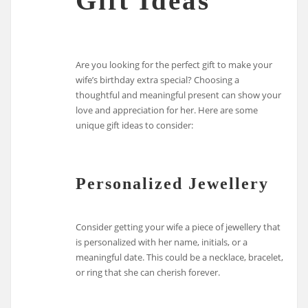
Gift Ideas
Are you looking for the perfect gift to make your
wife’s birthday extra special? Choosing a
thoughtful and meaningful present can show your
love and appreciation for her. Here are some
unique gift ideas to consider:
Personalized Jewellery
Consider getting your wife a piece of jewellery that
is personalized with her name, initials, or a
meaningful date. This could be a necklace, bracelet,
or ring that she can cherish forever.