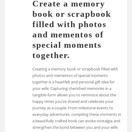
Create a memory
book or scrapbook
filled with photos
and mementos of
special moments
together.
Creating a memory book or scrapbook filled with
photos and mementos of special moments
together is a heartfelt and personal gift idea for
your wife. Capturing cherished memories in a
tangible form allows you to reminisce about the
happy times you’ve shared and celebrate your
journey as a couple. From milestone events to
everyday adventures, compiling these moments in
a beautifully crafted book can evoke nostalgia and
strengthen the bond between you and your wife.