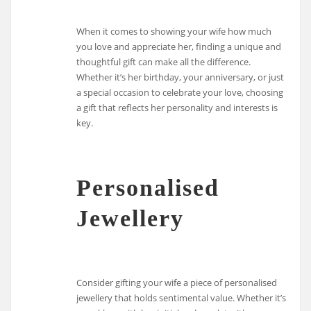
When it comes to showing your wife how much
you love and appreciate her, finding a unique and
thoughtful gift can make all the difference.
Whether it’s her birthday, your anniversary, or just
a special occasion to celebrate your love, choosing
a gift that reflects her personality and interests is
key.
Personalised
Jewellery
Consider gifting your wife a piece of personalised
jewellery that holds sentimental value. Whether it’s