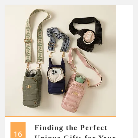
Finding the Perfect
16
Unique Gifts for Your