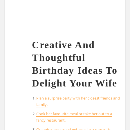
Creative And
Thoughtful
Birthday Ideas To
Delight Your Wife
Plan a surprise party with her closest friends and
family.
Cook her favourite meal or take her out to a
fancy restaurant.
Organise a weekend getaway to a romantic