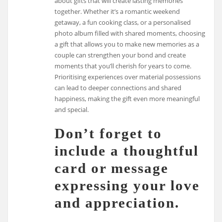
about gifts that will create lasting memories
together. Whether it’s a romantic weekend
getaway, a fun cooking class, or a personalised
photo album filled with shared moments, choosing
a gift that allows you to make new memories as a
couple can strengthen your bond and create
moments that you’ll cherish for years to come.
Prioritising experiences over material possessions
can lead to deeper connections and shared
happiness, making the gift even more meaningful
and special.
Don’t forget to
include a thoughtful
card or message
expressing your love
and appreciation.