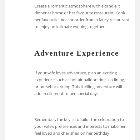
Create a romantic atmosphere with a candlelit
dinner at home or her favourite restaurant. Cook
her favourite meal or order from a fancy restaurant
to enjoy an intimate evening together.
Adventure Experience
If your wife loves adventure, plan an exciting
experience such as hot air balloon ride, zip-lining,
or horseback riding. This thrilling adventure will
add excitement to her special day.
Remember, the key is to tailor the celebration to
your wife’s preferences and interests to make her
feel loved and cherished on her birthday.