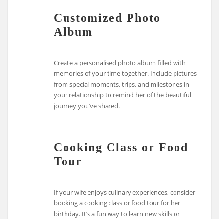
Customized Photo
Album
Create a personalised photo album filled with
memories of your time together. Include pictures
from special moments, trips, and milestones in
your relationship to remind her of the beautiful
journey you’ve shared.
Cooking Class or Food
Tour
If your wife enjoys culinary experiences, consider
booking a cooking class or food tour for her
birthday. It’s a fun way to learn new skills or