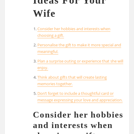
Ideas For Your
Wife
Consider her hobbies and interests when
choosing a gift.
Personalise the gift to make it more special and
meaningful.
Plan a surprise outing or experience that she will
enjoy.
Think about gifts that will create lasting
memories together.
Don’t forget to include a thoughtful card or
message expressing your love and appreciation.
Consider her hobbies
and interests when