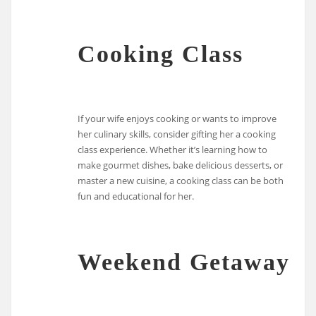
Cooking Class
If your wife enjoys cooking or wants to improve
her culinary skills, consider gifting her a cooking
class experience. Whether it’s learning how to
make gourmet dishes, bake delicious desserts, or
master a new cuisine, a cooking class can be both
fun and educational for her.
Weekend Getaway