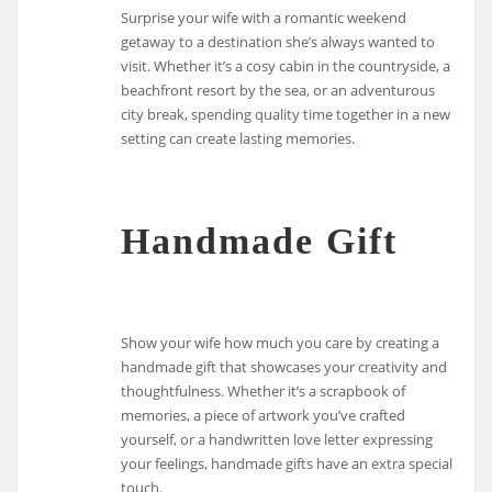
Surprise your wife with a romantic weekend
getaway to a destination she’s always wanted to
visit. Whether it’s a cosy cabin in the countryside, a
beachfront resort by the sea, or an adventurous
city break, spending quality time together in a new
setting can create lasting memories.
Handmade Gift
Show your wife how much you care by creating a
handmade gift that showcases your creativity and
thoughtfulness. Whether it’s a scrapbook of
memories, a piece of artwork you’ve crafted
yourself, or a handwritten love letter expressing
your feelings, handmade gifts have an extra special
touch.