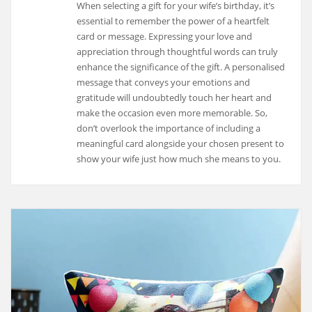
When selecting a gift for your wife’s birthday, it’s
essential to remember the power of a heartfelt
card or message. Expressing your love and
appreciation through thoughtful words can truly
enhance the significance of the gift. A personalised
message that conveys your emotions and
gratitude will undoubtedly touch her heart and
make the occasion even more memorable. So,
don’t overlook the importance of including a
meaningful card alongside your chosen present to
show your wife just how much she means to you.