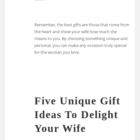
Remember, the best gifts are those that come from
the heart and show your wife how much she
means to you. By choosing something unique and
personal, you can make any occasion truly special
for the woman you love.
Five Unique Gift
Ideas To Delight
Your Wife