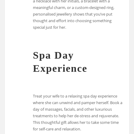
a necklace with her initials, a bracelet with a
meaningful charm, or a custom-designed ring,
personalised jewellery shows that you’ve put
thought and effort into choosing something
special just for her.
Spa Day
Experience
Treat your wife to a relaxing spa day experience
where she can unwind and pamper herself. Book a
day of massages, facials, and other luxurious
treatments to help her de-stress and rejuvenate.
This thoughtful gift allows her to take some time
for self-care and relaxation.