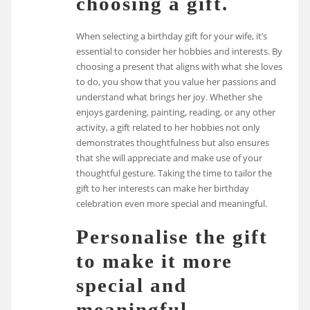
choosing a gift.
When selecting a birthday gift for your wife, it’s
essential to consider her hobbies and interests. By
choosing a present that aligns with what she loves
to do, you show that you value her passions and
understand what brings her joy. Whether she
enjoys gardening, painting, reading, or any other
activity, a gift related to her hobbies not only
demonstrates thoughtfulness but also ensures
that she will appreciate and make use of your
thoughtful gesture. Taking the time to tailor the
gift to her interests can make her birthday
celebration even more special and meaningful.
Personalise the gift
to make it more
special and
meaningful.