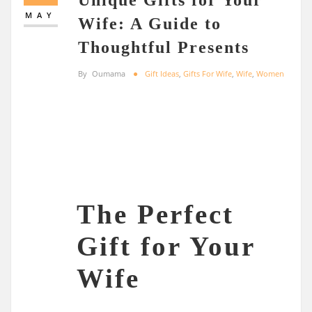
MAY
Wife: A Guide to
Thoughtful Presents
By
Oumama
Gift Ideas
,
Gifts For Wife
,
Wife
,
Women
The Perfect
Gift for Your
Wife