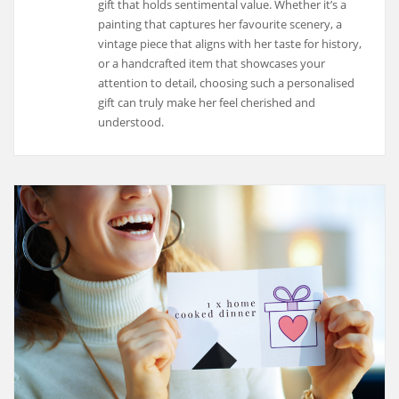
gift that holds sentimental value. Whether it’s a
painting that captures her favourite scenery, a
vintage piece that aligns with her taste for history,
or a handcrafted item that showcases your
attention to detail, choosing such a personalised
gift can truly make her feel cherished and
understood.