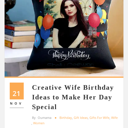
Creative Wife Birthday
21
Ideas to Make Her Day
NOV
Special
By
Oumama
Birthday
,
Gift Ideas
,
Gifts For Wife
,
Wife
,
Women