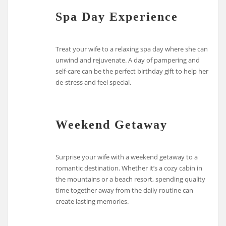
Spa Day Experience
Treat your wife to a relaxing spa day where she can
unwind and rejuvenate. A day of pampering and
self-care can be the perfect birthday gift to help her
de-stress and feel special.
Weekend Getaway
Surprise your wife with a weekend getaway to a
romantic destination. Whether it’s a cozy cabin in
the mountains or a beach resort, spending quality
time together away from the daily routine can
create lasting memories.