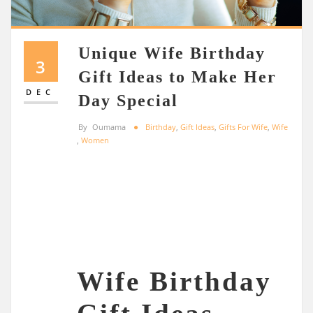
Unique Wife Birthday
3
Gift Ideas to Make Her
DEC
Day Special
By
Oumama
Birthday
,
Gift Ideas
,
Gifts For Wife
,
Wife
,
Women
Wife Birthday