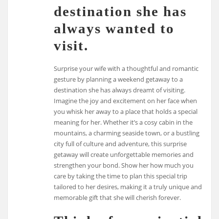
destination she has
always wanted to
visit.
Surprise your wife with a thoughtful and romantic
gesture by planning a weekend getaway to a
destination she has always dreamt of visiting.
Imagine the joy and excitement on her face when
you whisk her away to a place that holds a special
meaning for her. Whether it’s a cosy cabin in the
mountains, a charming seaside town, or a bustling
city full of culture and adventure, this surprise
getaway will create unforgettable memories and
strengthen your bond. Show her how much you
care by taking the time to plan this special trip
tailored to her desires, making it a truly unique and
memorable gift that she will cherish forever.