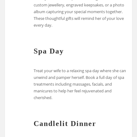
custom jewellery, engraved keepsakes, or a photo
album capturing your special moments together.
These thoughtful gifts will remind her of your love
every day.
Spa Day
Treat your wife to a relaxing spa day where she can
unwind and pamper herself. Book a full day of spa
treatments including massages, facials, and
manicures to help her feel rejuvenated and
cherished.
Candlelit Dinner