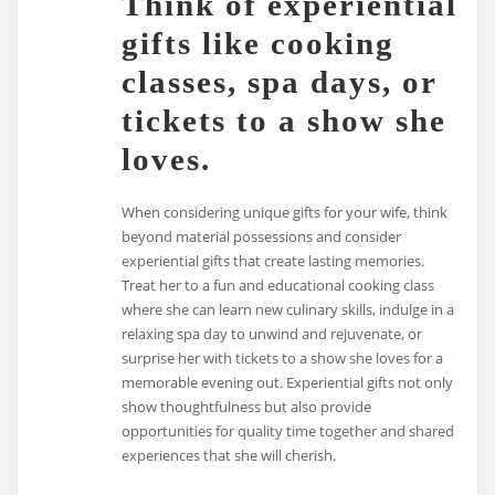
Think of experiential
gifts like cooking
classes, spa days, or
tickets to a show she
loves.
When considering unique gifts for your wife, think
beyond material possessions and consider
experiential gifts that create lasting memories.
Treat her to a fun and educational cooking class
where she can learn new culinary skills, indulge in a
relaxing spa day to unwind and rejuvenate, or
surprise her with tickets to a show she loves for a
memorable evening out. Experiential gifts not only
show thoughtfulness but also provide
opportunities for quality time together and shared
experiences that she will cherish.