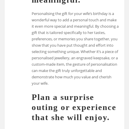
Personalising the gift for your wife’s birthday is a
wonderful way to add a personal touch and make
it even more special and meaningful. By choosing a
gift that is tailored specifically to her tastes,
preferences, or memories you share together, you
show that you have put thought and effort into
selecting something unique. Whether it’s a piece of
personalised jewellery, an engraved keepsake, or a
custom-made item, the gesture of personalisation
can make the gift truly unforgettable and
demonstrate how much you value and cherish
your wife.
Plan a surprise
outing or experience
that she will enjoy.