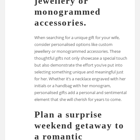
jewellery or
monogrammed
accessories.
When searching for a unique gift for your wife,
consider personalised options like custom
jewellery or monogrammed accessories. These
thoughtful gifts not only showcase a special touch
but also demonstrate the effort you’ve put into
selecting something unique and meaningful just
for her. Whether it’s a necklace engraved with her
initials or a handbag with her monogram,
personalised gifts add a personal and sentimental
element that she will cherish for years to come.
Plan a surprise
weekend getaway to
a romantic