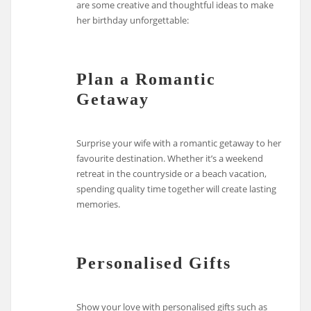
are some creative and thoughtful ideas to make
her birthday unforgettable:
Plan a Romantic
Getaway
Surprise your wife with a romantic getaway to her
favourite destination. Whether it’s a weekend
retreat in the countryside or a beach vacation,
spending quality time together will create lasting
memories.
Personalised Gifts
Show your love with personalised gifts such as