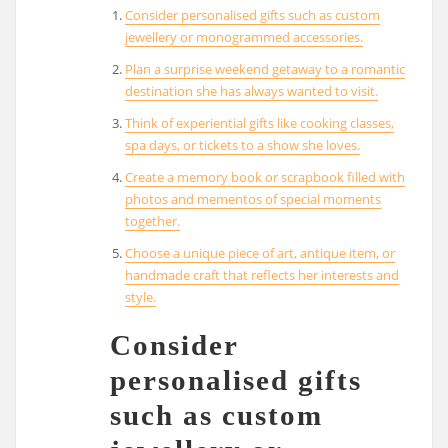
Consider personalised gifts such as custom
jewellery or monogrammed accessories.
Plan a surprise weekend getaway to a romantic
destination she has always wanted to visit.
Think of experiential gifts like cooking classes,
spa days, or tickets to a show she loves.
Create a memory book or scrapbook filled with
photos and mementos of special moments
together.
Choose a unique piece of art, antique item, or
handmade craft that reflects her interests and
style.
Consider
personalised gifts
such as custom