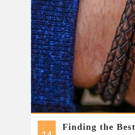
Finding the Best
14