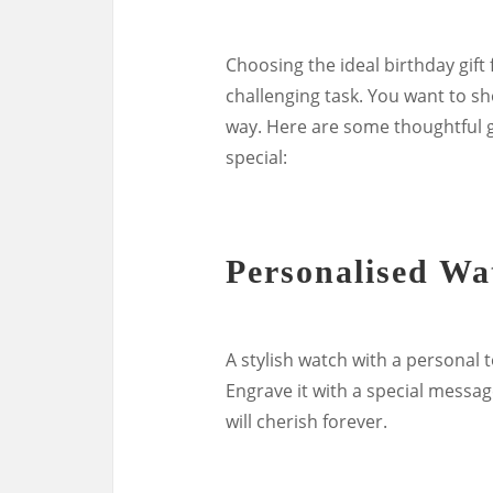
Choosing the ideal birthday gift
challenging task. You want to s
way. Here are some thoughtful gi
special:
Personalised Wa
A stylish watch with a personal 
Engrave it with a special message
will cherish forever.