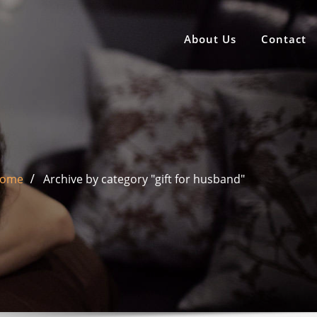
About Us
Contact
ome
Archive by category "gift for husband"