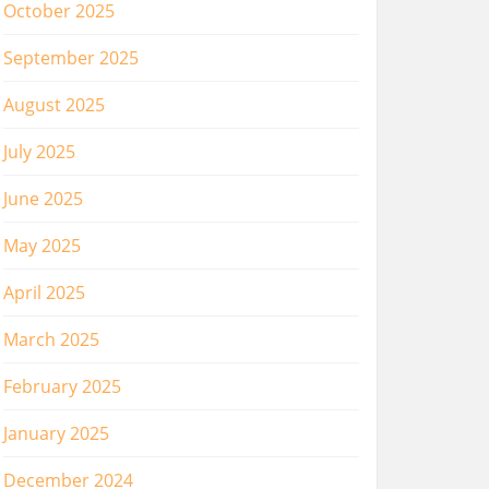
October 2025
September 2025
August 2025
July 2025
June 2025
May 2025
April 2025
March 2025
February 2025
January 2025
December 2024