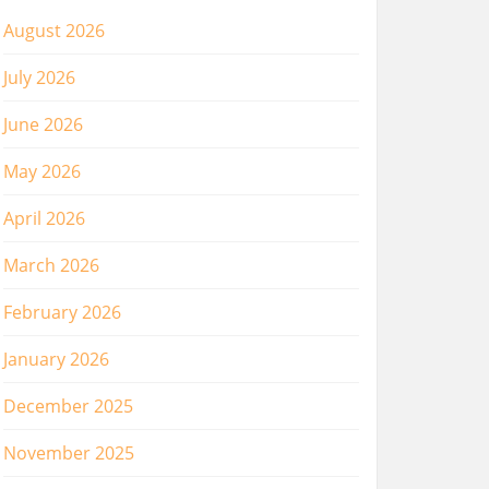
August 2026
July 2026
June 2026
May 2026
April 2026
March 2026
February 2026
January 2026
December 2025
November 2025