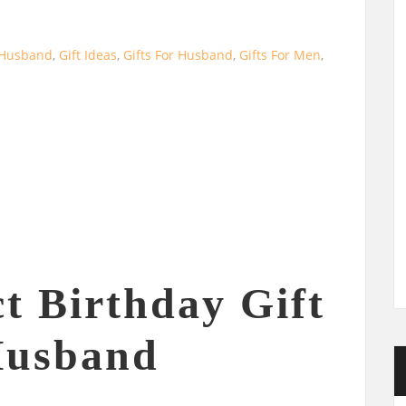
r Husband
,
Gift Ideas
,
Gifts For Husband
,
Gifts For Men
,
t Birthday Gift
Husband