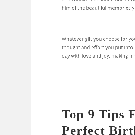
him of the beautiful memories y
Whatever gift you choose for yo
thought and effort you put into s
day with love and joy, making hi
Top 9 Tips 
Perfect Bir