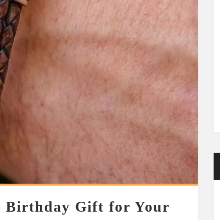
 Birthday Gift for Your