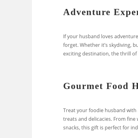
Adventure Expe
If your husband loves adventure
forget. Whether it’s skydiving,
exciting destination, the thrill 
Gourmet Food 
Treat your foodie husband with 
treats and delicacies. From fin
snacks, this gift is perfect for i