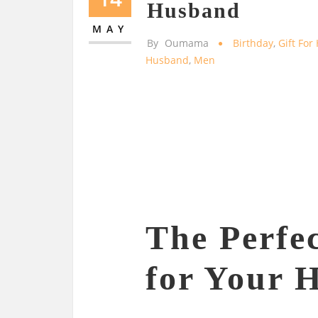
Husband
MAY
By
Oumama
Birthday
,
Gift Fo
Husband
,
Men
The Perfec
for Your 