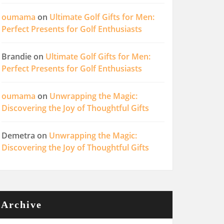
oumama
on
Ultimate Golf Gifts for Men:
Perfect Presents for Golf Enthusiasts
Brandie
on
Ultimate Golf Gifts for Men:
Perfect Presents for Golf Enthusiasts
oumama
on
Unwrapping the Magic:
Discovering the Joy of Thoughtful Gifts
Demetra
on
Unwrapping the Magic:
Discovering the Joy of Thoughtful Gifts
Archive