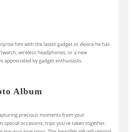
urprise him with the latest gadget or device he has
rtwatch, wireless headphones, or a new
ys appreciated by gadget enthusiasts.
oto Album
apturing precious moments from your
m special occasions, trips you’ve taken together,
se your love story. This heartfelt gift will remind