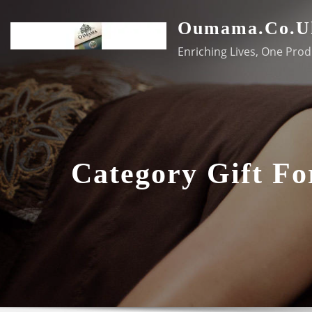
Skip
Oumama.co.u
to
content
Enriching Lives, One Prod
Category Gift F