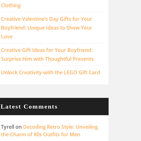
Clothing
Creative Valentine’s Day Gifts for Your
Boyfriend: Unique Ideas to Show Your
Love
Creative Gift Ideas for Your Boyfriend:
Surprise Him with Thoughtful Presents
Unlock Creativity with the LEGO Gift Card
Latest Comments
Tyrell
on
Decoding Retro Style: Unveiling
the Charm of 80s Outfits for Men