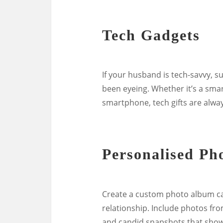
Tech Gadgets
If your husband is tech-savvy, s
been eyeing. Whether it’s a sma
smartphone, tech gifts are alwa
Personalised Ph
Create a custom photo album c
relationship. Include photos fro
and candid snapshots that showca