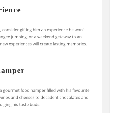
rience
, consider gifting him an experience he won’t
 bungee jumping, or a weekend getaway to an
of new experiences will create lasting memories.
Hamper
a gourmet food hamper filled with his favourite
e wines and cheeses to decadent chocolates and
ndulging his taste buds.