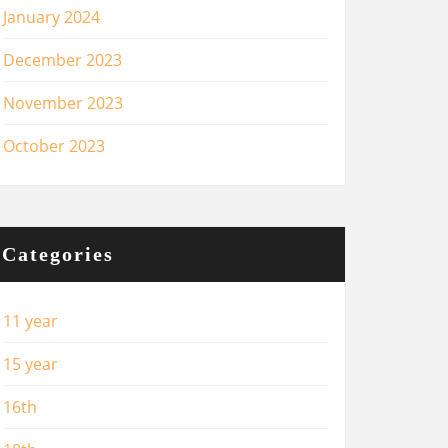
January 2024
December 2023
November 2023
October 2023
Categories
11 year
15 year
16th