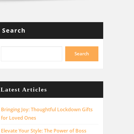
Search
Search
Latest Articles
Bringing Joy: Thoughtful Lockdown Gifts
for Loved Ones
Elevate Your Style: The Power of Boss