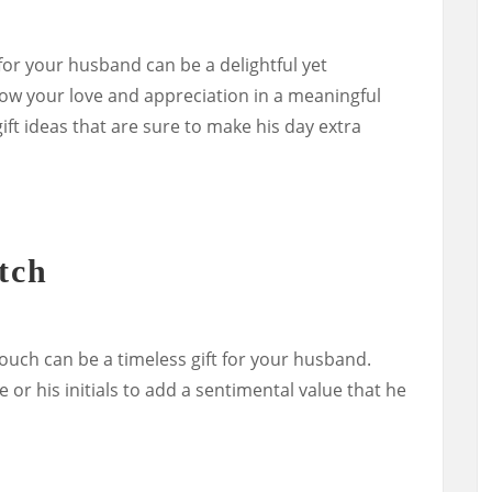
 for your husband can be a delightful yet
how your love and appreciation in a meaningful
ft ideas that are sure to make his day extra
tch
touch can be a timeless gift for your husband.
 or his initials to add a sentimental value that he