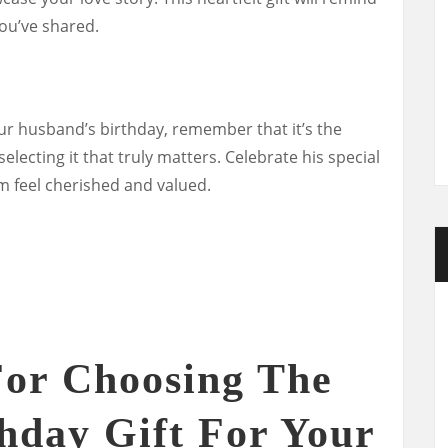
ou’ve shared.
ur husband’s birthday, remember that it’s the
electing it that truly matters. Celebrate his special
m feel cherished and valued.
For Choosing The
thday Gift For Your