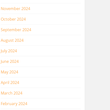
November 2024
October 2024
September 2024
August 2024
July 2024
June 2024
May 2024
April 2024
March 2024
February 2024