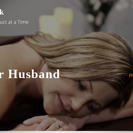
k
uct at a Time
or Husband
H