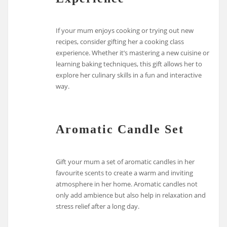
If your mum enjoys cooking or trying out new
recipes, consider gifting her a cooking class
experience. Whether it’s mastering a new cuisine or
learning baking techniques, this gift allows her to
explore her culinary skills in a fun and interactive
way.
Aromatic Candle Set
Gift your mum a set of aromatic candles in her
favourite scents to create a warm and inviting
atmosphere in her home. Aromatic candles not
only add ambience but also help in relaxation and
stress relief after a long day.