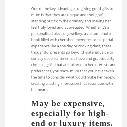
One of the key advantages of giving good gifts to
mum is that they are unique and thoughtful,
standing out from the ordinary and making her
feel truly loved and appreciated. Whether it’s a
personalised piece of jewellery, a custom photo
book filled with cherished memories, or a special
experience like a spa day or cooking class, these
thoughtful presents go beyond material value to
convey deep sentiments of love and gratitude. By
choosing gifts that are tailored to her interests and
preferences, you show mum that you have taken
the time to consider what would make her happy,
creating a lasting impression that resonates with
her heart.
May be expensive,
especially for high-
end or luxury items.