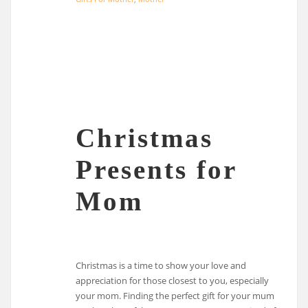
Christmas
Presents for
Mom
Christmas is a time to show your love and
appreciation for those closest to you, especially
your mom. Finding the perfect gift for your mum