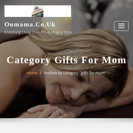
Skip
to
content
Oumama.co.uk
Enriching Lives, One Product at a Time
Category Gifts For Mom
Home
Archive by category "gifts for mom"