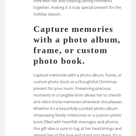
time with her and creating lasting moments
together, making it a truly special present for the
holiday season.
Capture memories
with a photo album,
frame, or custom
photo book.
Capture memories with a photo album, frame, or
custom photo book as a thoughtful Christmas
present for your mum. Preserving precious
moments in a tangible form allows her to cherish
and relive those memories whenever she pleases.
Whether it’s a beautifully curated photo album
showcasing family milestones or a custom photo
book filled with heartfelt messages and photos,
this gift idea is sure to tug at her heartstrings and
remind her of the love and bond you share. It’s a