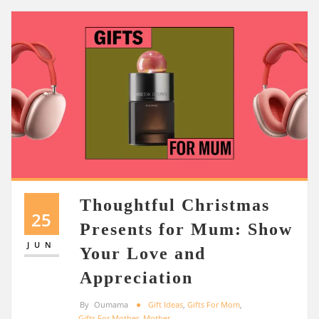
Thoughtful Christmas
25
Presents for Mum: Show
JUN
Your Love and
Appreciation
By
Oumama
Gift Ideas
,
Gifts For Mom
,
Gifts For Mother
,
Mother