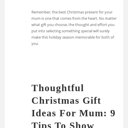
Remember, the best Christmas present for your
mum is one that comes from the heart. No matter
what gift you choose, the thought and effort you
put into selecting something special will surely
make this holiday season memorable for both of
you.
Thoughtful
Christmas Gift
Ideas For Mum: 9
Tips To Show