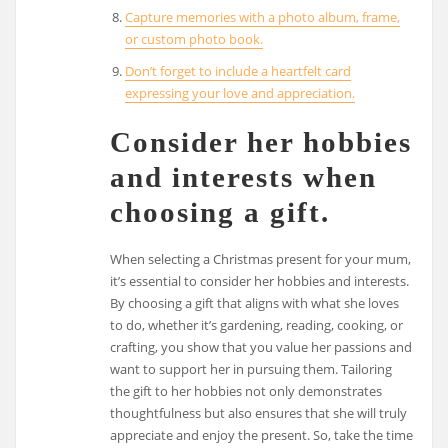
Capture memories with a photo album, frame,
or custom photo book.
Don’t forget to include a heartfelt card
expressing your love and appreciation.
Consider her hobbies
and interests when
choosing a gift.
When selecting a Christmas present for your mum,
it’s essential to consider her hobbies and interests.
By choosing a gift that aligns with what she loves
to do, whether it’s gardening, reading, cooking, or
crafting, you show that you value her passions and
want to support her in pursuing them. Tailoring
the gift to her hobbies not only demonstrates
thoughtfulness but also ensures that she will truly
appreciate and enjoy the present. So, take the time