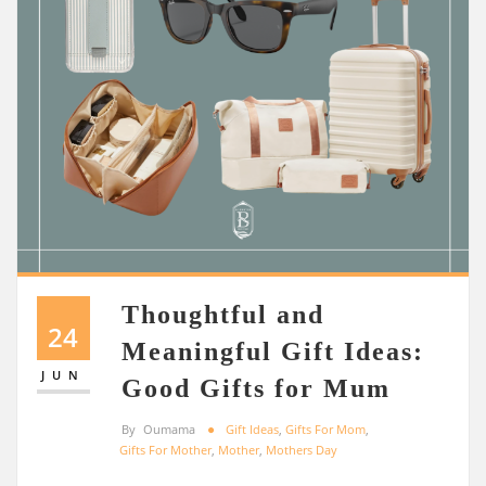
Thoughtful and
24
Meaningful Gift Ideas:
JUN
Good Gifts for Mum
By
Oumama
Gift Ideas
,
Gifts For Mom
,
Gifts For Mother
,
Mother
,
Mothers Day