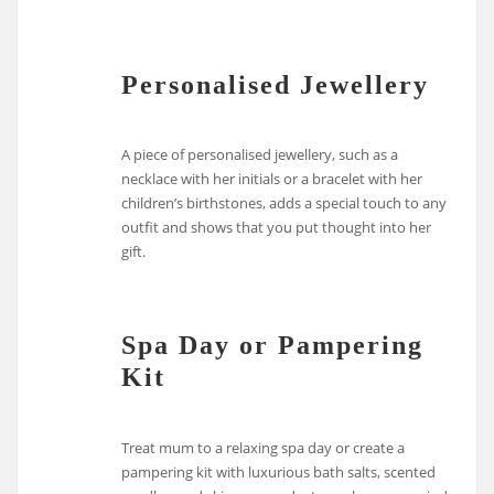
Personalised Jewellery
A piece of personalised jewellery, such as a
necklace with her initials or a bracelet with her
children’s birthstones, adds a special touch to any
outfit and shows that you put thought into her
gift.
Spa Day or Pampering
Kit
Treat mum to a relaxing spa day or create a
pampering kit with luxurious bath salts, scented