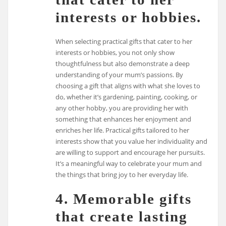
interests or hobbies.
When selecting practical gifts that cater to her
interests or hobbies, you not only show
thoughtfulness but also demonstrate a deep
understanding of your mum’s passions. By
choosing a gift that aligns with what she loves to
do, whether it’s gardening, painting, cooking, or
any other hobby, you are providing her with
something that enhances her enjoyment and
enriches her life. Practical gifts tailored to her
interests show that you value her individuality and
are willing to support and encourage her pursuits.
It’s a meaningful way to celebrate your mum and
the things that bring joy to her everyday life.
4. Memorable gifts
that create lasting