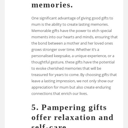
memories.
One significant advantage of giving good gifts to
mum is the ability to create lasting memories.
Memorable gifts have the power to etch special
moments into our hearts and minds, ensuring that
the bond between a mother and her loved ones
grows stronger over time. Whether it’s a
personalised keepsake, a unique experience, or a
thoughtful gesture, these gifts have the potential
to evoke cherished memories that will be
treasured for years to come. By choosing gifts that
leave a lasting impression, we not only show our
appreciation for mum but also create enduring
connections that enrich our lives.
5. Pampering gifts
offer relaxation and
self-care