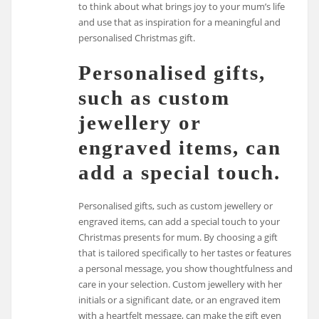
to think about what brings joy to your mum’s life
and use that as inspiration for a meaningful and
personalised Christmas gift.
Personalised gifts,
such as custom
jewellery or
engraved items, can
add a special touch.
Personalised gifts, such as custom jewellery or
engraved items, can add a special touch to your
Christmas presents for mum. By choosing a gift
that is tailored specifically to her tastes or features
a personal message, you show thoughtfulness and
care in your selection. Custom jewellery with her
initials or a significant date, or an engraved item
with a heartfelt message, can make the gift even