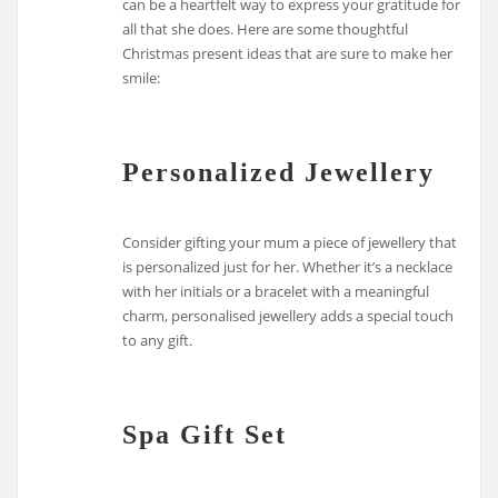
can be a heartfelt way to express your gratitude for
all that she does. Here are some thoughtful
Christmas present ideas that are sure to make her
smile:
Personalized Jewellery
Consider gifting your mum a piece of jewellery that
is personalized just for her. Whether it’s a necklace
with her initials or a bracelet with a meaningful
charm, personalised jewellery adds a special touch
to any gift.
Spa Gift Set