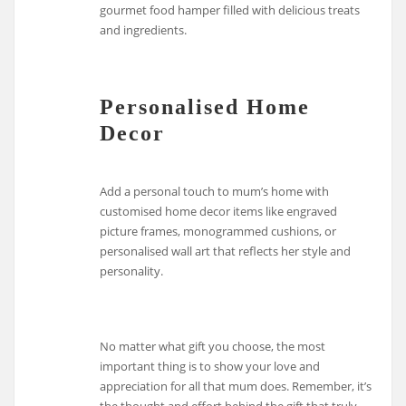
gourmet food hamper filled with delicious treats
and ingredients.
Personalised Home
Decor
Add a personal touch to mum’s home with
customised home decor items like engraved
picture frames, monogrammed cushions, or
personalised wall art that reflects her style and
personality.
No matter what gift you choose, the most
important thing is to show your love and
appreciation for all that mum does. Remember, it’s
the thought and effort behind the gift that truly