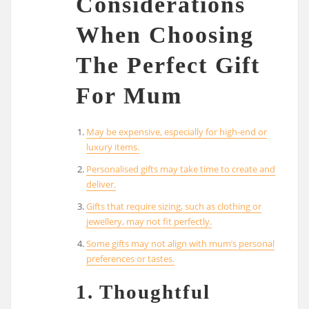
Considerations
When Choosing
The Perfect Gift
For Mum
May be expensive, especially for high-end or
luxury items.
Personalised gifts may take time to create and
deliver.
Gifts that require sizing, such as clothing or
jewellery, may not fit perfectly.
Some gifts may not align with mum’s personal
preferences or tastes.
1. Thoughtful