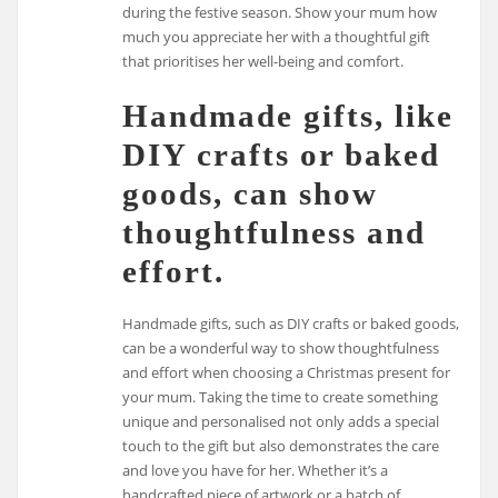
during the festive season. Show your mum how
much you appreciate her with a thoughtful gift
that prioritises her well-being and comfort.
Handmade gifts, like
DIY crafts or baked
goods, can show
thoughtfulness and
effort.
Handmade gifts, such as DIY crafts or baked goods,
can be a wonderful way to show thoughtfulness
and effort when choosing a Christmas present for
your mum. Taking the time to create something
unique and personalised not only adds a special
touch to the gift but also demonstrates the care
and love you have for her. Whether it’s a
handcrafted piece of artwork or a batch of