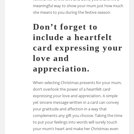
meaningful way to show your mum just how much
she means to you during the festive season.
Don’t forget to
include a heartfelt
card expressing your
love and
appreciation.
When selecting Christmas presents for your mum,
don’t overlook the power of a heartfelt card
expressing your love and appreciation. A simple
yet sincere message written in a card can convey
your gratitude and affection in a way that
complements any gift you choose. Taking the time
to put your feelings into words will surely touch
your mum’s heart and make her Christmas even