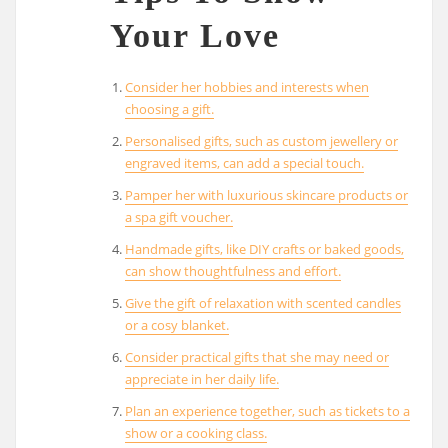
Your Love
Consider her hobbies and interests when
choosing a gift.
Personalised gifts, such as custom jewellery or
engraved items, can add a special touch.
Pamper her with luxurious skincare products or
a spa gift voucher.
Handmade gifts, like DIY crafts or baked goods,
can show thoughtfulness and effort.
Give the gift of relaxation with scented candles
or a cosy blanket.
Consider practical gifts that she may need or
appreciate in her daily life.
Plan an experience together, such as tickets to a
show or a cooking class.