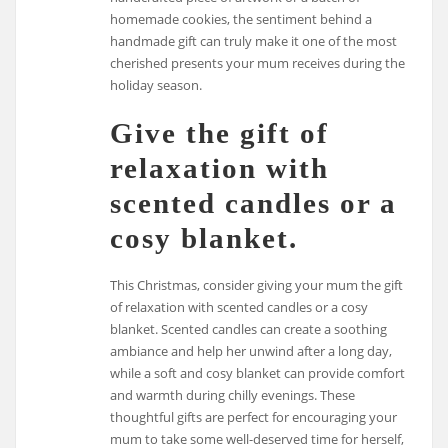
homemade cookies, the sentiment behind a
handmade gift can truly make it one of the most
cherished presents your mum receives during the
holiday season.
Give the gift of
relaxation with
scented candles or a
cosy blanket.
This Christmas, consider giving your mum the gift
of relaxation with scented candles or a cosy
blanket. Scented candles can create a soothing
ambiance and help her unwind after a long day,
while a soft and cosy blanket can provide comfort
and warmth during chilly evenings. These
thoughtful gifts are perfect for encouraging your
mum to take some well-deserved time for herself,