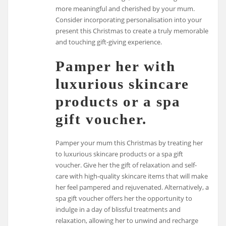
more meaningful and cherished by your mum.
Consider incorporating personalisation into your
present this Christmas to create a truly memorable
and touching gift-giving experience.
Pamper her with
luxurious skincare
products or a spa
gift voucher.
Pamper your mum this Christmas by treating her
to luxurious skincare products or a spa gift
voucher. Give her the gift of relaxation and self-
care with high-quality skincare items that will make
her feel pampered and rejuvenated. Alternatively, a
spa gift voucher offers her the opportunity to
indulge in a day of blissful treatments and
relaxation, allowing her to unwind and recharge