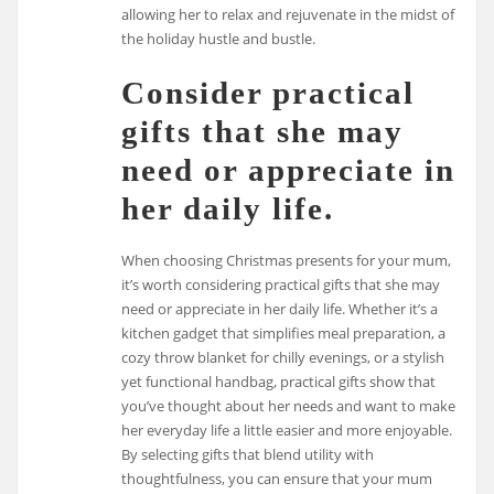
allowing her to relax and rejuvenate in the midst of
the holiday hustle and bustle.
Consider practical
gifts that she may
need or appreciate in
her daily life.
When choosing Christmas presents for your mum,
it’s worth considering practical gifts that she may
need or appreciate in her daily life. Whether it’s a
kitchen gadget that simplifies meal preparation, a
cozy throw blanket for chilly evenings, or a stylish
yet functional handbag, practical gifts show that
you’ve thought about her needs and want to make
her everyday life a little easier and more enjoyable.
By selecting gifts that blend utility with
thoughtfulness, you can ensure that your mum