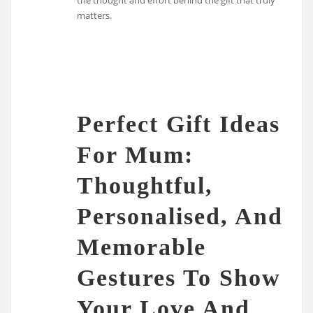
matters.
Perfect Gift Ideas
For Mum:
Thoughtful,
Personalised, And
Memorable
Gestures To Show
Your Love And