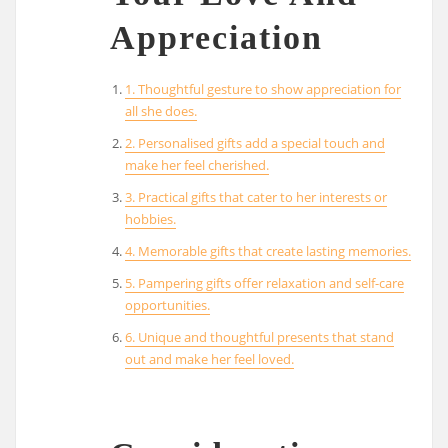
Appreciation
1. Thoughtful gesture to show appreciation for
all she does.
2. Personalised gifts add a special touch and
make her feel cherished.
3. Practical gifts that cater to her interests or
hobbies.
4. Memorable gifts that create lasting memories.
5. Pampering gifts offer relaxation and self-care
opportunities.
6. Unique and thoughtful presents that stand
out and make her feel loved.