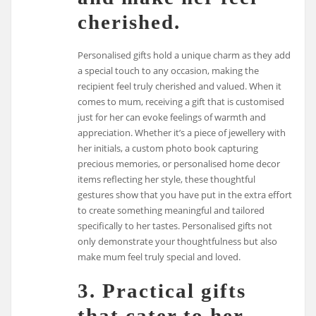
cherished.
Personalised gifts hold a unique charm as they add
a special touch to any occasion, making the
recipient feel truly cherished and valued. When it
comes to mum, receiving a gift that is customised
just for her can evoke feelings of warmth and
appreciation. Whether it’s a piece of jewellery with
her initials, a custom photo book capturing
precious memories, or personalised home decor
items reflecting her style, these thoughtful
gestures show that you have put in the extra effort
to create something meaningful and tailored
specifically to her tastes. Personalised gifts not
only demonstrate your thoughtfulness but also
make mum feel truly special and loved.
3. Practical gifts
that cater to her