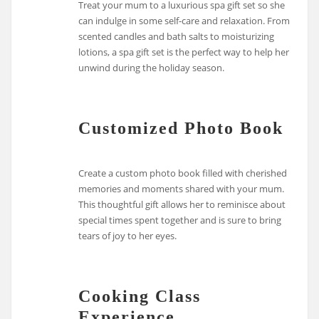
Treat your mum to a luxurious spa gift set so she
can indulge in some self-care and relaxation. From
scented candles and bath salts to moisturizing
lotions, a spa gift set is the perfect way to help her
unwind during the holiday season.
Customized Photo Book
Create a custom photo book filled with cherished
memories and moments shared with your mum.
This thoughtful gift allows her to reminisce about
special times spent together and is sure to bring
tears of joy to her eyes.
Cooking Class
Experience