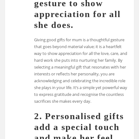
gesture to show
appreciation for all
she does.
Giving good gifts for mum is a thoughtful gesture
that goes beyond material value; it is a heartfelt
way to show appreciation for all the love, care, and
hard work she puts into nurturing her family. By
selecting a meaningful gift that resonates with her
interests or reflects her personality, you are
acknowledging and celebrating the incredible role
she plays in your life. It’s a simple yet powerful way
to express gratitude and recognise the countless
sacrifices she makes every day.
2. Personalised gifts
add a special touch
and make her feel