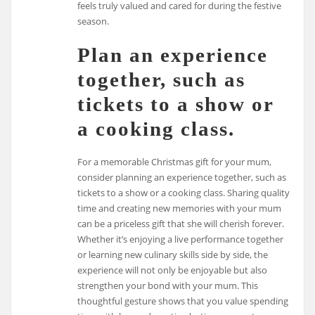
feels truly valued and cared for during the festive
season.
Plan an experience
together, such as
tickets to a show or
a cooking class.
For a memorable Christmas gift for your mum,
consider planning an experience together, such as
tickets to a show or a cooking class. Sharing quality
time and creating new memories with your mum
can be a priceless gift that she will cherish forever.
Whether it’s enjoying a live performance together
or learning new culinary skills side by side, the
experience will not only be enjoyable but also
strengthen your bond with your mum. This
thoughtful gesture shows that you value spending