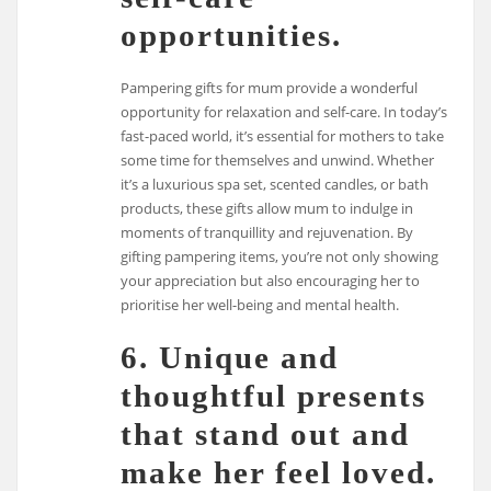
opportunities.
Pampering gifts for mum provide a wonderful
opportunity for relaxation and self-care. In today’s
fast-paced world, it’s essential for mothers to take
some time for themselves and unwind. Whether
it’s a luxurious spa set, scented candles, or bath
products, these gifts allow mum to indulge in
moments of tranquillity and rejuvenation. By
gifting pampering items, you’re not only showing
your appreciation but also encouraging her to
prioritise her well-being and mental health.
6. Unique and
thoughtful presents
that stand out and
make her feel loved.