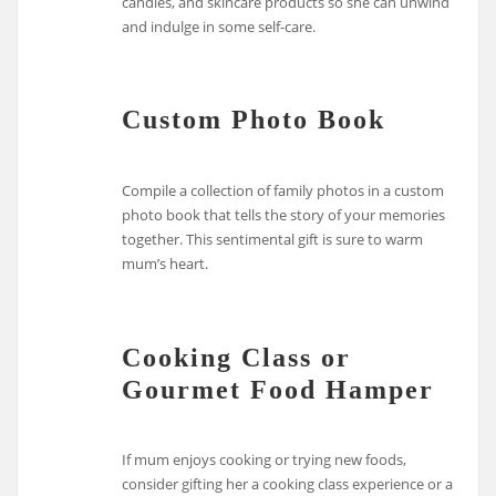
candles, and skincare products so she can unwind
and indulge in some self-care.
Custom Photo Book
Compile a collection of family photos in a custom
photo book that tells the story of your memories
together. This sentimental gift is sure to warm
mum’s heart.
Cooking Class or
Gourmet Food Hamper
If mum enjoys cooking or trying new foods,
consider gifting her a cooking class experience or a