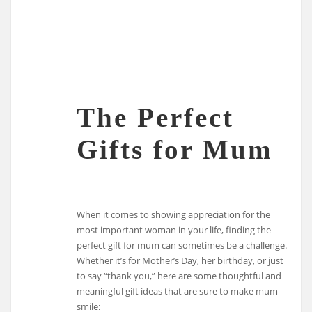
The Perfect
Gifts for Mum
When it comes to showing appreciation for the
most important woman in your life, finding the
perfect gift for mum can sometimes be a challenge.
Whether it’s for Mother’s Day, her birthday, or just
to say “thank you,” here are some thoughtful and
meaningful gift ideas that are sure to make mum
smile: