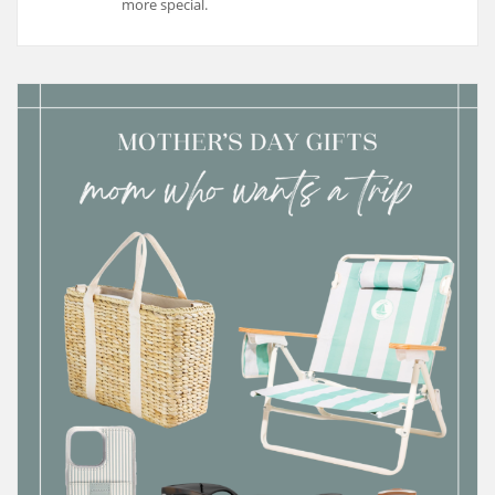
more special.