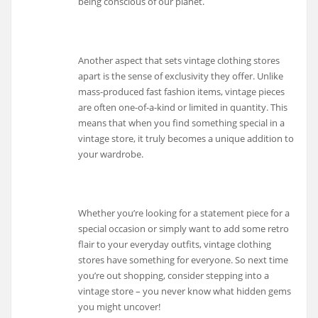
being conscious of our planet.
Another aspect that sets vintage clothing stores
apart is the sense of exclusivity they offer. Unlike
mass-produced fast fashion items, vintage pieces
are often one-of-a-kind or limited in quantity. This
means that when you find something special in a
vintage store, it truly becomes a unique addition to
your wardrobe.
Whether you’re looking for a statement piece for a
special occasion or simply want to add some retro
flair to your everyday outfits, vintage clothing
stores have something for everyone. So next time
you’re out shopping, consider stepping into a
vintage store – you never know what hidden gems
you might uncover!