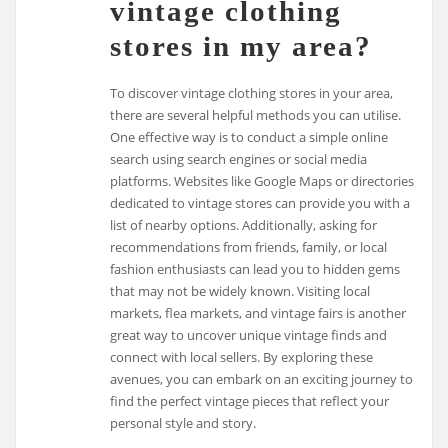
vintage clothing
stores in my area?
To discover vintage clothing stores in your area,
there are several helpful methods you can utilise.
One effective way is to conduct a simple online
search using search engines or social media
platforms. Websites like Google Maps or directories
dedicated to vintage stores can provide you with a
list of nearby options. Additionally, asking for
recommendations from friends, family, or local
fashion enthusiasts can lead you to hidden gems
that may not be widely known. Visiting local
markets, flea markets, and vintage fairs is another
great way to uncover unique vintage finds and
connect with local sellers. By exploring these
avenues, you can embark on an exciting journey to
find the perfect vintage pieces that reflect your
personal style and story.