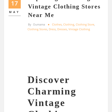
17
Vintage Clothing Stores
MAY
Near Me
By
Oumama
Clothes
,
Clothing
,
Clothing Store
,
Clothing Stores
,
Dress
,
Dresses
,
Vintage Clothing
Discover
Charming
Vintage