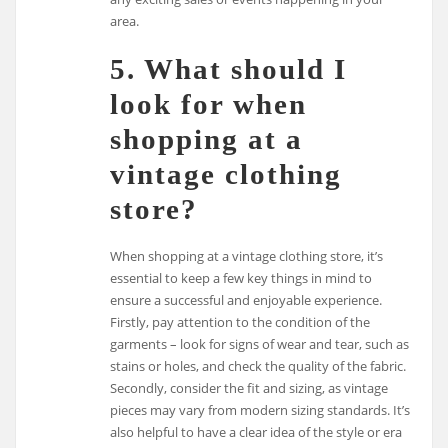
area.
5. What should I
look for when
shopping at a
vintage clothing
store?
When shopping at a vintage clothing store, it’s
essential to keep a few key things in mind to
ensure a successful and enjoyable experience.
Firstly, pay attention to the condition of the
garments – look for signs of wear and tear, such as
stains or holes, and check the quality of the fabric.
Secondly, consider the fit and sizing, as vintage
pieces may vary from modern sizing standards. It’s
also helpful to have a clear idea of the style or era