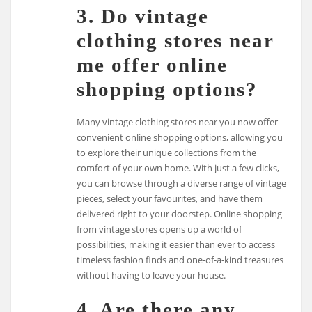
3. Do vintage
clothing stores near
me offer online
shopping options?
Many vintage clothing stores near you now offer
convenient online shopping options, allowing you
to explore their unique collections from the
comfort of your own home. With just a few clicks,
you can browse through a diverse range of vintage
pieces, select your favourites, and have them
delivered right to your doorstep. Online shopping
from vintage stores opens up a world of
possibilities, making it easier than ever to access
timeless fashion finds and one-of-a-kind treasures
without having to leave your house.
4. Are there any