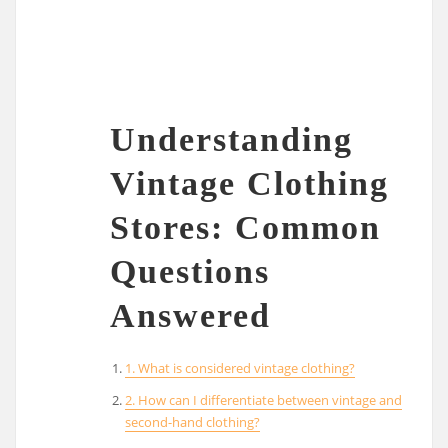
Understanding
Vintage Clothing
Stores: Common
Questions
Answered
1. What is considered vintage clothing?
2. How can I differentiate between vintage and
second-hand clothing?