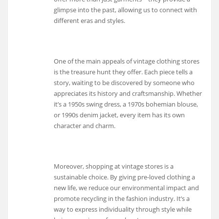
glimpse into the past, allowing us to connect with
different eras and styles.
One of the main appeals of vintage clothing stores
is the treasure hunt they offer. Each piece tells a
story, waiting to be discovered by someone who
appreciates its history and craftsmanship. Whether
it’s a 1950s swing dress, a 1970s bohemian blouse,
or 1990s denim jacket, every item has its own
character and charm.
Moreover, shopping at vintage stores is a
sustainable choice. By giving pre-loved clothing a
new life, we reduce our environmental impact and
promote recycling in the fashion industry. It’s a
way to express individuality through style while