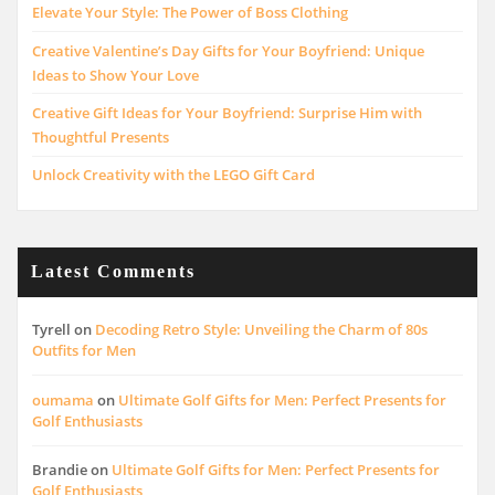
Elevate Your Style: The Power of Boss Clothing
Creative Valentine’s Day Gifts for Your Boyfriend: Unique
Ideas to Show Your Love
Creative Gift Ideas for Your Boyfriend: Surprise Him with
Thoughtful Presents
Unlock Creativity with the LEGO Gift Card
Latest Comments
Tyrell
on
Decoding Retro Style: Unveiling the Charm of 80s
Outfits for Men
oumama
on
Ultimate Golf Gifts for Men: Perfect Presents for
Golf Enthusiasts
Brandie
on
Ultimate Golf Gifts for Men: Perfect Presents for
Golf Enthusiasts