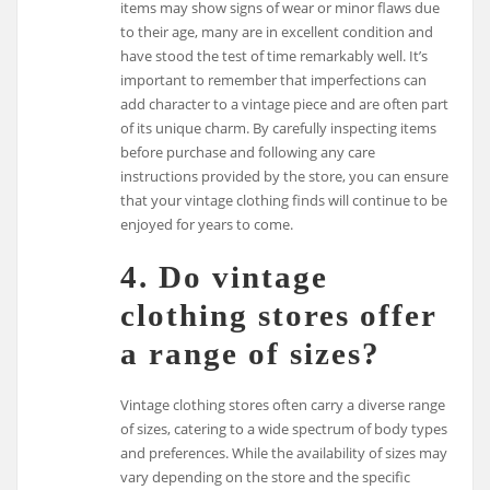
items may show signs of wear or minor flaws due
to their age, many are in excellent condition and
have stood the test of time remarkably well. It’s
important to remember that imperfections can
add character to a vintage piece and are often part
of its unique charm. By carefully inspecting items
before purchase and following any care
instructions provided by the store, you can ensure
that your vintage clothing finds will continue to be
enjoyed for years to come.
4. Do vintage
clothing stores offer
a range of sizes?
Vintage clothing stores often carry a diverse range
of sizes, catering to a wide spectrum of body types
and preferences. While the availability of sizes may
vary depending on the store and the specific