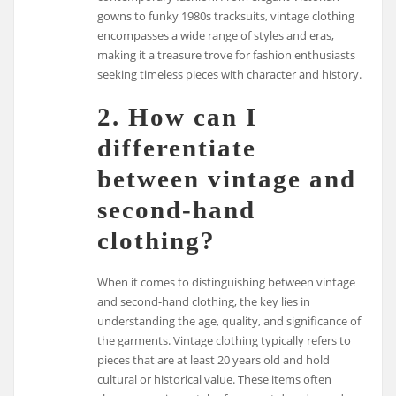
gowns to funky 1980s tracksuits, vintage clothing
encompasses a wide range of styles and eras,
making it a treasure trove for fashion enthusiasts
seeking timeless pieces with character and history.
2. How can I
differentiate
between vintage and
second-hand
clothing?
When it comes to distinguishing between vintage
and second-hand clothing, the key lies in
understanding the age, quality, and significance of
the garments. Vintage clothing typically refers to
pieces that are at least 20 years old and hold
cultural or historical value. These items often