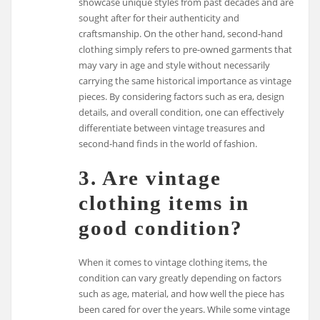
showcase unique styles from past decades and are
sought after for their authenticity and
craftsmanship. On the other hand, second-hand
clothing simply refers to pre-owned garments that
may vary in age and style without necessarily
carrying the same historical importance as vintage
pieces. By considering factors such as era, design
details, and overall condition, one can effectively
differentiate between vintage treasures and
second-hand finds in the world of fashion.
3. Are vintage
clothing items in
good condition?
When it comes to vintage clothing items, the
condition can vary greatly depending on factors
such as age, material, and how well the piece has
been cared for over the years. While some vintage