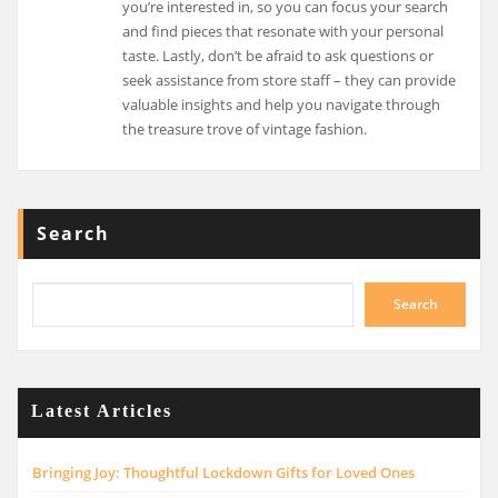
you’re interested in, so you can focus your search
and find pieces that resonate with your personal
taste. Lastly, don’t be afraid to ask questions or
seek assistance from store staff – they can provide
valuable insights and help you navigate through
the treasure trove of vintage fashion.
Search
Search
Latest Articles
Bringing Joy: Thoughtful Lockdown Gifts for Loved Ones