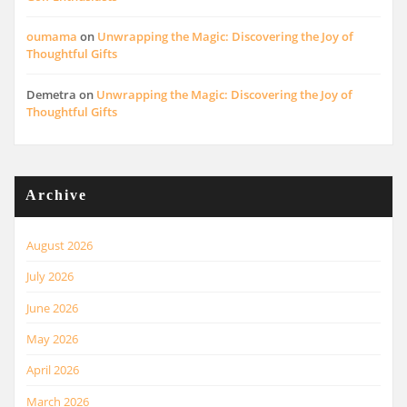
oumama
on
Unwrapping the Magic: Discovering the Joy of
Thoughtful Gifts
Demetra
on
Unwrapping the Magic: Discovering the Joy of
Thoughtful Gifts
Archive
August 2026
July 2026
June 2026
May 2026
April 2026
March 2026