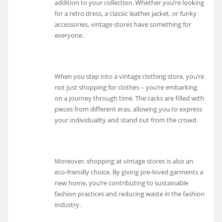
addition to your collection. Whether you’re looking
for a retro dress, a classic leather jacket, or funky
accessories, vintage stores have something for
everyone.
When you step into a vintage clothing store, you’re
not just shopping for clothes – you’re embarking
on a journey through time. The racks are filled with
pieces from different eras, allowing you to express
your individuality and stand out from the crowd.
Moreover, shopping at vintage stores is also an
eco-friendly choice. By giving pre-loved garments a
new home, you’re contributing to sustainable
fashion practices and reducing waste in the fashion
industry.