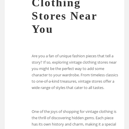
Clothing
Stores Near
You
Are you a fan of unique fashion pieces that tell a
story? If so, exploring vintage clothing stores near
you might be the perfect way to add some
character to your wardrobe. From timeless classics
to one-of-a-kind treasures, vintage stores offer a
wide range of styles that cater to all tastes.
One of the joys of shopping for vintage clothing is
the thrill of discovering hidden gems. Each piece
has its own history and charm, making it a special