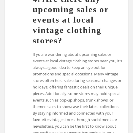
upcoming sales or
events at local
vintage clothing
stores?
If you’re wondering about upcoming sales or
events at local vintage clothing stores near you, it’s
always a good idea to keep an eye out for
promotions and special occasions. Many vintage
stores often host sales during seasonal changes or
holidays, offering fantastic deals on their unique
pieces. Additionally, some stores may hold special
events such as pop-up shops, trunk shows, or
themed sales to showcase their latest collections.
By staying informed and connected with your
favourite vintage stores through social media or
newsletters, you can be the first to know about
any exciting sales or events happening in your