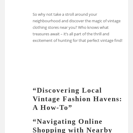
So why not take a stroll around your
neighbourhood and discover the magic of vintage
clothing stores near you? Who knows what
treasures await – it’s all part of the thrill and
excitement of hunting for that perfect vintage find!
“Discovering Local
Vintage Fashion Havens:
A How-To”
“Navigating Online
Shopping with Nearby