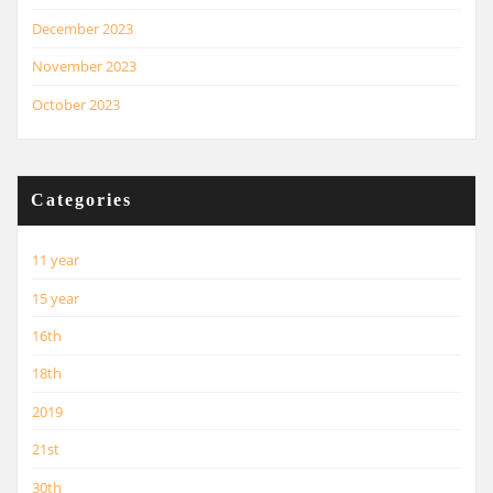
December 2023
November 2023
October 2023
Categories
11 year
15 year
16th
18th
2019
21st
30th