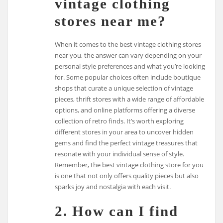
vintage clothing
stores near me?
When it comes to the best vintage clothing stores
near you, the answer can vary depending on your
personal style preferences and what you’re looking
for. Some popular choices often include boutique
shops that curate a unique selection of vintage
pieces, thrift stores with a wide range of affordable
options, and online platforms offering a diverse
collection of retro finds. It’s worth exploring
different stores in your area to uncover hidden
gems and find the perfect vintage treasures that
resonate with your individual sense of style.
Remember, the best vintage clothing store for you
is one that not only offers quality pieces but also
sparks joy and nostalgia with each visit.
2. How can I find