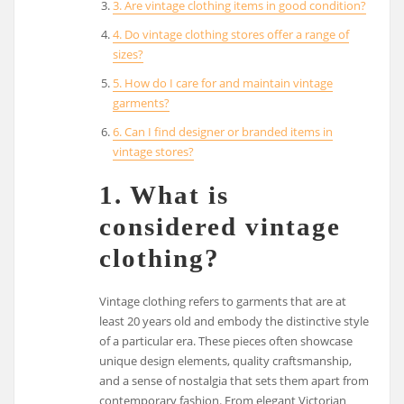
3. Are vintage clothing items in good condition?
4. Do vintage clothing stores offer a range of
sizes?
5. How do I care for and maintain vintage
garments?
6. Can I find designer or branded items in
vintage stores?
1. What is
considered vintage
clothing?
Vintage clothing refers to garments that are at
least 20 years old and embody the distinctive style
of a particular era. These pieces often showcase
unique design elements, quality craftsmanship,
and a sense of nostalgia that sets them apart from
contemporary fashion. From elegant Victorian