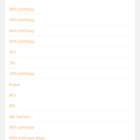
40th birthday
50th birthday
60th birthday
65th birthday
70's
70s
70th birthday
8 year
80's
80s
80s fashion
80th birthday
80th birthday ideas