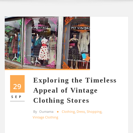
Exploring the Timeless
29
Appeal of Vintage
SEP
Clothing Stores
By
Oumama
Clothing
,
Dress
,
Shopping
,
Vintage Clothing