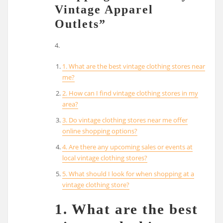
Vintage Apparel
Outlets”
4.
1. What are the best vintage clothing stores near
me?
2. How can I find vintage clothing stores in my
area?
3. Do vintage clothing stores near me offer
online shopping options?
4. Are there any upcoming sales or events at
local vintage clothing stores?
5. What should I look for when shopping at a
vintage clothing store?
1. What are the best