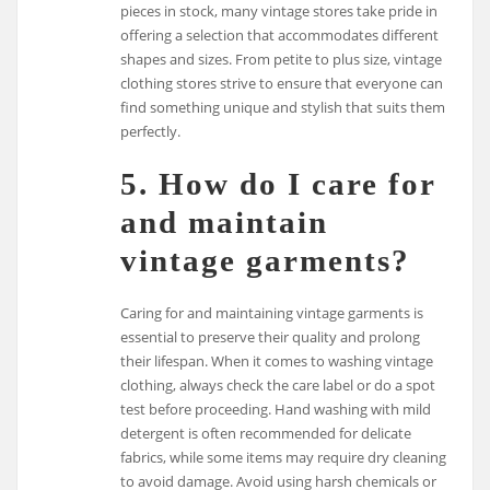
pieces in stock, many vintage stores take pride in
offering a selection that accommodates different
shapes and sizes. From petite to plus size, vintage
clothing stores strive to ensure that everyone can
find something unique and stylish that suits them
perfectly.
5. How do I care for
and maintain
vintage garments?
Caring for and maintaining vintage garments is
essential to preserve their quality and prolong
their lifespan. When it comes to washing vintage
clothing, always check the care label or do a spot
test before proceeding. Hand washing with mild
detergent is often recommended for delicate
fabrics, while some items may require dry cleaning
to avoid damage. Avoid using harsh chemicals or