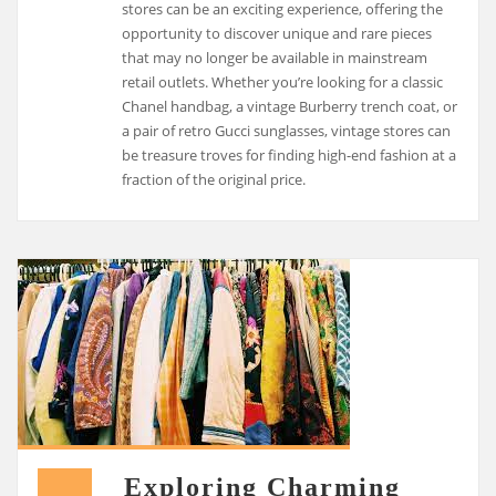
stores can be an exciting experience, offering the
opportunity to discover unique and rare pieces
that may no longer be available in mainstream
retail outlets. Whether you’re looking for a classic
Chanel handbag, a vintage Burberry trench coat, or
a pair of retro Gucci sunglasses, vintage stores can
be treasure troves for finding high-end fashion at a
fraction of the original price.
Exploring Charming