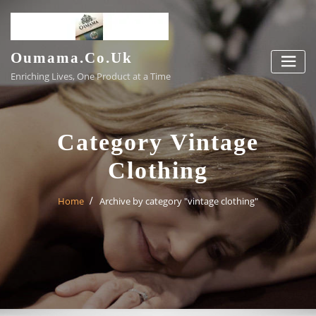
Skip
to
content
Oumama.co.uk
Enriching Lives, One Product at a Time
Category Vintage
Clothing
Home
Archive by category "vintage clothing"