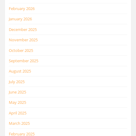
February 2026
January 2026
December 2025
November 2025
October 2025
September 2025
August 2025
July 2025
June 2025
May 2025
April 2025
March 2025
February 2025