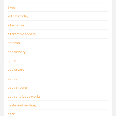
9 year
90th birthday
alternative
alternative apparel
amazon
anniversary
apple
applestore
auntie
baby shower
bath and body works
baylis and harding
beer