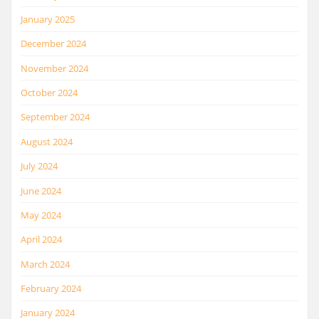
January 2025
December 2024
November 2024
October 2024
September 2024
August 2024
July 2024
June 2024
May 2024
April 2024
March 2024
February 2024
January 2024