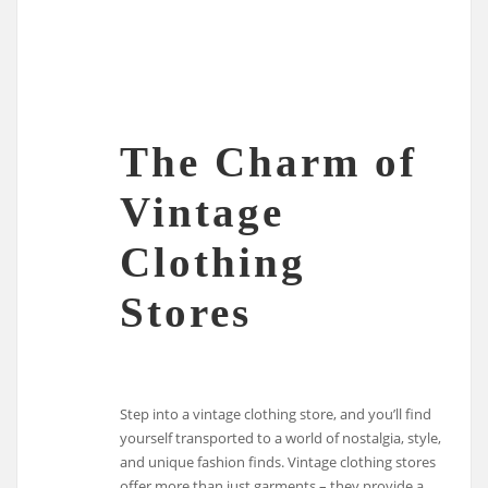
The Charm of
Vintage
Clothing
Stores
Step into a vintage clothing store, and you’ll find
yourself transported to a world of nostalgia, style,
and unique fashion finds. Vintage clothing stores
offer more than just garments – they provide a