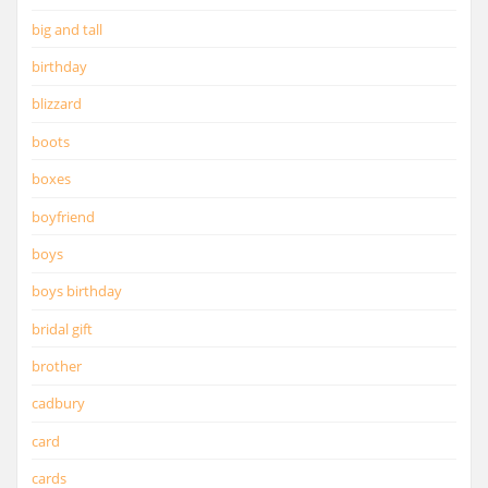
big and tall
birthday
blizzard
boots
boxes
boyfriend
boys
boys birthday
bridal gift
brother
cadbury
card
cards