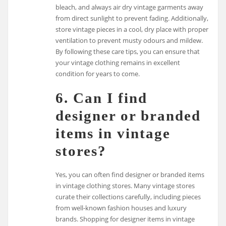
bleach, and always air dry vintage garments away
from direct sunlight to prevent fading. Additionally,
store vintage pieces in a cool, dry place with proper
ventilation to prevent musty odours and mildew.
By following these care tips, you can ensure that
your vintage clothing remains in excellent
condition for years to come.
6. Can I find
designer or branded
items in vintage
stores?
Yes, you can often find designer or branded items
in vintage clothing stores. Many vintage stores
curate their collections carefully, including pieces
from well-known fashion houses and luxury
brands. Shopping for designer items in vintage