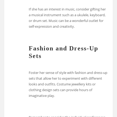
If she has an interest in music, consider gifting her
a musical instrument such as a ukulele, keyboard,
or drum set. Music can be a wonderful outlet for
self-expression and creativity.
Fashion and Dress-Up
Sets
Foster her sense of style with fashion and dress-up
sets that allow her to experiment with different
looks and outfits. Costume jewellery kits or
clothing design sets can provide hours of
imaginative play.