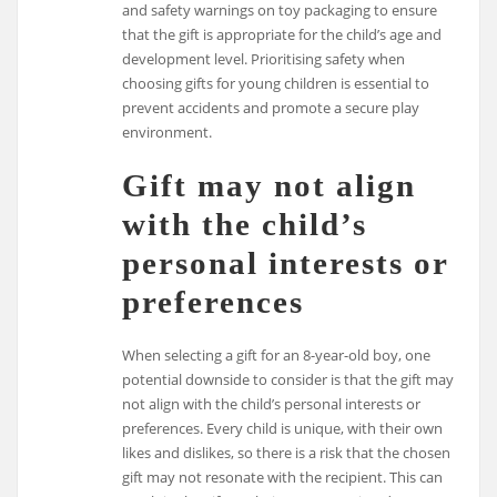
and safety warnings on toy packaging to ensure
that the gift is appropriate for the child’s age and
development level. Prioritising safety when
choosing gifts for young children is essential to
prevent accidents and promote a secure play
environment.
Gift may not align
with the child’s
personal interests or
preferences
When selecting a gift for an 8-year-old boy, one
potential downside to consider is that the gift may
not align with the child’s personal interests or
preferences. Every child is unique, with their own
likes and dislikes, so there is a risk that the chosen
gift may not resonate with the recipient. This can