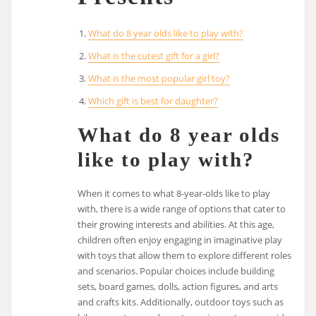
What do 8 year olds like to play with?
What is the cutest gift for a girl?
What is the most popular girl toy?
Which gift is best for daughter?
What do 8 year olds
like to play with?
When it comes to what 8-year-olds like to play
with, there is a wide range of options that cater to
their growing interests and abilities. At this age,
children often enjoy engaging in imaginative play
with toys that allow them to explore different roles
and scenarios. Popular choices include building
sets, board games, dolls, action figures, and arts
and crafts kits. Additionally, outdoor toys such as