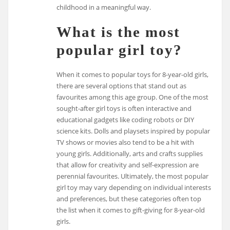
childhood in a meaningful way.
What is the most
popular girl toy?
When it comes to popular toys for 8-year-old girls,
there are several options that stand out as
favourites among this age group. One of the most
sought-after girl toys is often interactive and
educational gadgets like coding robots or DIY
science kits. Dolls and playsets inspired by popular
TV shows or movies also tend to be a hit with
young girls. Additionally, arts and crafts supplies
that allow for creativity and self-expression are
perennial favourites. Ultimately, the most popular
girl toy may vary depending on individual interests
and preferences, but these categories often top
the list when it comes to gift-giving for 8-year-old
girls.