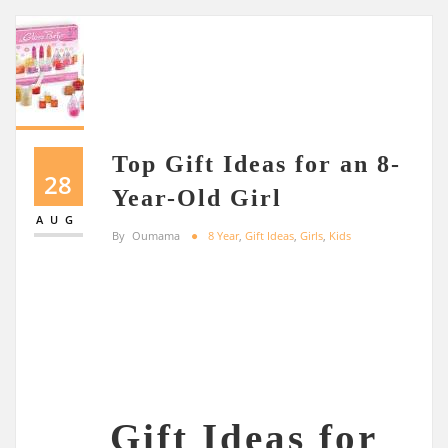
Top Gift Ideas for an 8-
28
Year-Old Girl
AUG
By
Oumama
8 Year
,
Gift Ideas
,
Girls
,
Kids
Gift Ideas for