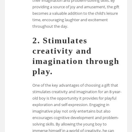
their imagination and problem-solving skills. By
providing a source of joy and amusement, the gift
becomes a valuable addition to the child’s leisure
time, encouraging laughter and excitement
throughout the day.
2. Stimulates
creativity and
imagination through
play.
One of the key advantages of choosing a gift that
stimulates creativity and imagination for an 8-year-
old boy is the opportunity it provides for playful
exploration and self-expression. Engaging in
imaginative play not only entertains but also
encourages cognitive development and problem-
solving skills. By allowing the young boy to
immerse himself in a world of creativity, he can