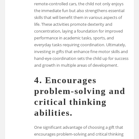
remote-controlled cars, the child not only enjoys
the immediate fun but also strengthens essential
skills that will benefit them in various aspects of
life. These activities promote dexterity and
concentration, laying a foundation for improved
performance in academic tasks, sports, and
everyday tasks requiring coordination. Ultimately,
investing in gifts that enhance fine motor skills and
hand-eye coordination sets the child up for success
and growth in multiple areas of development.
4. Encourages
problem-solving and
critical thinking
abilities.
One significant advantage of choosing a gift that
encourages problem-solving and critical thinking