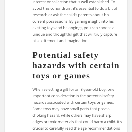
interest or collection that is well-established. To
avoid this conundrum, it’s essential to do a bit of
research or ask the child’s parents about his
current possessions. By gaining insight into his
existing toys and belongings, you can choose a
unique and thoughtful gift that will truly capture
his excitement and imagination.
Potential safety
hazards with certain
toys or games
When selecting a gift for an 8-year-old boy, one
important consideration is the potential safety
hazards associated with certain toys or games.
Some toys may have small parts that pose a
choking hazard, while others may have sharp
edges or toxic materials that could harm a child. It’s
crucial to carefully read the age recommendations