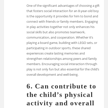
One of the significant advantages of choosing a gift
that fosters social interaction for an 8-year-old boy
is the opportunity it provides for him to bond and
connect with friends or family members. Engaging
in play activities together not only enhances his
social skills but also promotes teamwork,
communication, and cooperation. Whether it’s
playing a board game, building with LEGO sets, or
participating in outdoor sports, these shared
experiences create lasting memories and
strengthen relationships among peers and family
members. Encouraging social interaction through
play is not only fun but also essential for the child’s
overall development and well-being.
6. Can contribute to
the child’s physical
activity and overall