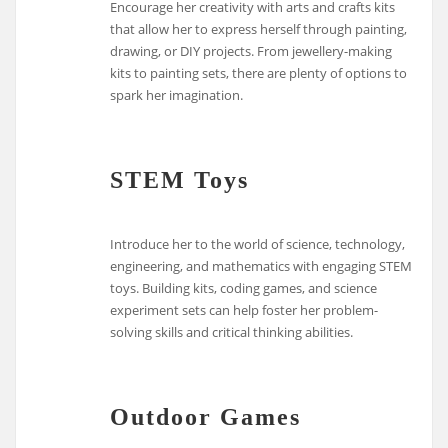
Encourage her creativity with arts and crafts kits
that allow her to express herself through painting,
drawing, or DIY projects. From jewellery-making
kits to painting sets, there are plenty of options to
spark her imagination.
STEM Toys
Introduce her to the world of science, technology,
engineering, and mathematics with engaging STEM
toys. Building kits, coding games, and science
experiment sets can help foster her problem-
solving skills and critical thinking abilities.
Outdoor Games