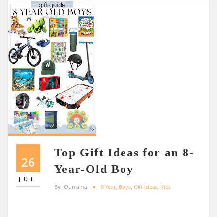
Top Gift Ideas for an 8-
26
Year-Old Boy
JUL
By
Oumama
8 Year
,
Boys
,
Gift Ideas
,
Kids