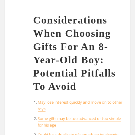
Considerations
When Choosing
Gifts For An 8-
Year-Old Boy:
Potential Pitfalls
To Avoid
May lose interest quickly and move on to other
toys
Some gifts may be too advanced or too simple
for his age
Could be a duplicate of something he already