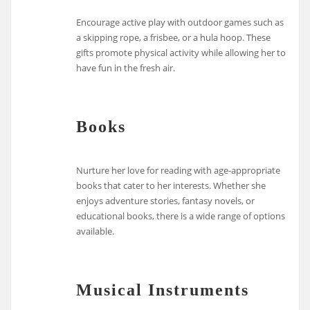
Encourage active play with outdoor games such as
a skipping rope, a frisbee, or a hula hoop. These
gifts promote physical activity while allowing her to
have fun in the fresh air.
Books
Nurture her love for reading with age-appropriate
books that cater to her interests. Whether she
enjoys adventure stories, fantasy novels, or
educational books, there is a wide range of options
available.
Musical Instruments