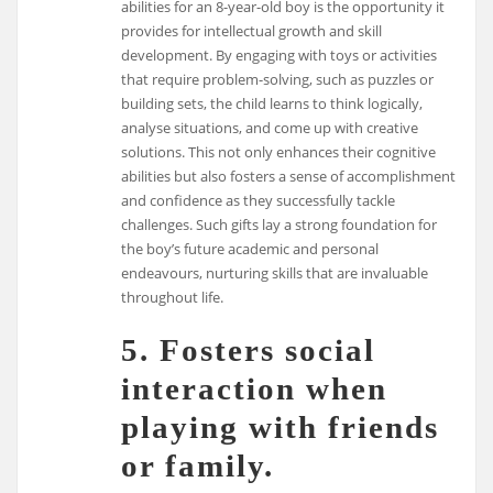
abilities for an 8-year-old boy is the opportunity it
provides for intellectual growth and skill
development. By engaging with toys or activities
that require problem-solving, such as puzzles or
building sets, the child learns to think logically,
analyse situations, and come up with creative
solutions. This not only enhances their cognitive
abilities but also fosters a sense of accomplishment
and confidence as they successfully tackle
challenges. Such gifts lay a strong foundation for
the boy’s future academic and personal
endeavours, nurturing skills that are invaluable
throughout life.
5. Fosters social
interaction when
playing with friends
or family.