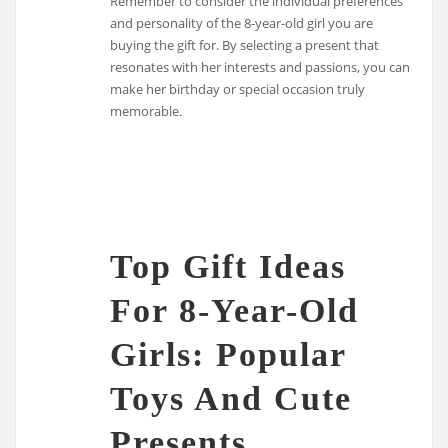
Remember to consider the individual preferences
and personality of the 8-year-old girl you are
buying the gift for. By selecting a present that
resonates with her interests and passions, you can
make her birthday or special occasion truly
memorable.
Top Gift Ideas
For 8-Year-Old
Girls: Popular
Toys And Cute
Presents