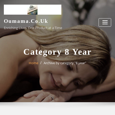
Skip
to
content
Oumama.co.uk
Enriching Lives, One Product at a Time
Category 8 Year
Home
Archive by category "8 year"