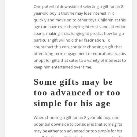
One potential downside of selecting a gift for an 8-
year-old boy is that he may lose interest in it
quickly and move on to other toys. Children at this
age can have ever-changing interests and attention
spans, making it challenging to predict how long a
particular gift will hold their fascination. To
counteract this con, consider choosing a gift that
offers long-term engagement or educational value,
or opt for gifts that cater to a variety of interests to
keep him entertained over time.
Some gifts may be
too advanced or too
simple for his age
When choosing a gift for an 8-year-old boy, one
potential downside to consider is that some gifts
may be either too advanced or too simple for his