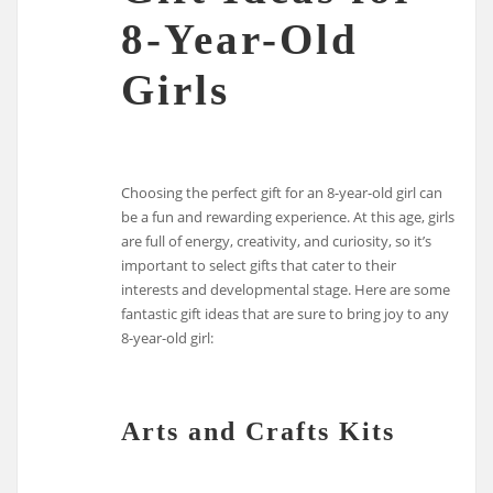
8-Year-Old
Girls
Choosing the perfect gift for an 8-year-old girl can
be a fun and rewarding experience. At this age, girls
are full of energy, creativity, and curiosity, so it’s
important to select gifts that cater to their
interests and developmental stage. Here are some
fantastic gift ideas that are sure to bring joy to any
8-year-old girl:
Arts and Crafts Kits