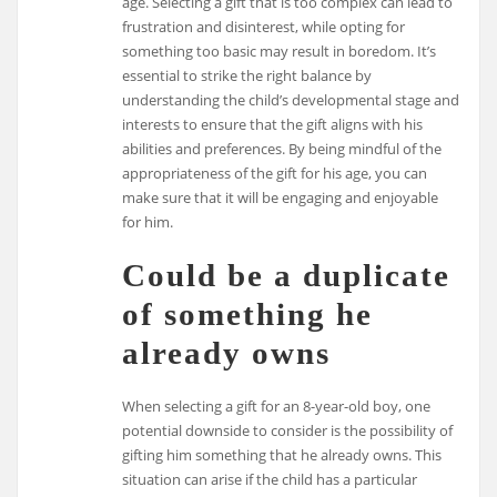
age. Selecting a gift that is too complex can lead to
frustration and disinterest, while opting for
something too basic may result in boredom. It’s
essential to strike the right balance by
understanding the child’s developmental stage and
interests to ensure that the gift aligns with his
abilities and preferences. By being mindful of the
appropriateness of the gift for his age, you can
make sure that it will be engaging and enjoyable
for him.
Could be a duplicate
of something he
already owns
When selecting a gift for an 8-year-old boy, one
potential downside to consider is the possibility of
gifting him something that he already owns. This
situation can arise if the child has a particular