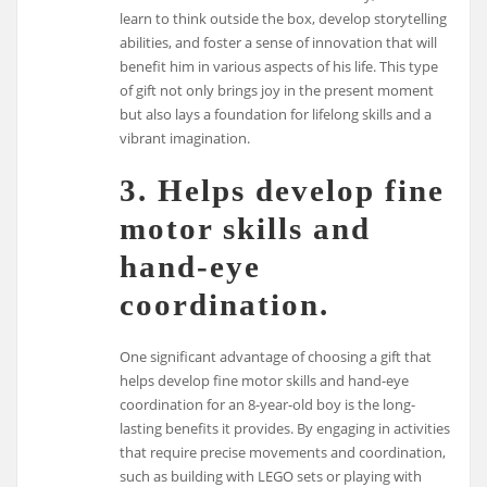
learn to think outside the box, develop storytelling
abilities, and foster a sense of innovation that will
benefit him in various aspects of his life. This type
of gift not only brings joy in the present moment
but also lays a foundation for lifelong skills and a
vibrant imagination.
3. Helps develop fine
motor skills and
hand-eye
coordination.
One significant advantage of choosing a gift that
helps develop fine motor skills and hand-eye
coordination for an 8-year-old boy is the long-
lasting benefits it provides. By engaging in activities
that require precise movements and coordination,
such as building with LEGO sets or playing with