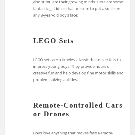
also stimulate their growing minds. Here are some
fantastic gift ideas that are sure to put a smile on
any 8-year-old boy’s face:
LEGO Sets
LEGO sets are a timeless classic that never fails to
impress young boys. They provide hours of
creative fun and help develop fine motor skills and
problem-solving abilities.
Remote-Controlled Cars
or Drones
Boys love anything that moves fast! Remote-