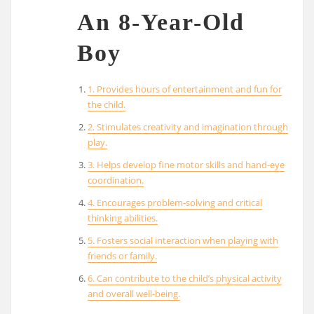
An 8-Year-Old
Boy
1. Provides hours of entertainment and fun for
the child.
2. Stimulates creativity and imagination through
play.
3. Helps develop fine motor skills and hand-eye
coordination.
4. Encourages problem-solving and critical
thinking abilities.
5. Fosters social interaction when playing with
friends or family.
6. Can contribute to the child’s physical activity
and overall well-being.