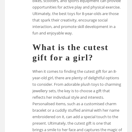
bikes, scooters, and sports equipment can provide
opportunities for active play and physical exercise.
Ultimately, the best toys for 8-year-olds are those
that spark their creativity, encourage social
interaction, and promote skill development in a
fun and enjoyable way.
What is the cutest
gift for a girl?
When it comes to finding the cutest gift for an 8-
year-old girl, there are plenty of delightful options
to consider. From adorable plush toys to charming
jewellery sets, the key is to choose a gift that
reflects her individual style and interests.
Personalised items, such as a customised charm
bracelet or a cuddly stuffed animal with her name
embroidered on it, can add a special touch to the
present. Ultimately, the cutest gift is one that
brings a smile to her face and captures the magic of