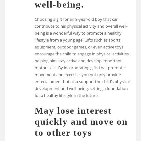
well-being.
Choosing a gift for an 8-year-old boy that can
contribute to his physical activity and overall well-
being is a wonderful way to promote a healthy
lifestyle from a young age. Gifts such as sports
equipment, outdoor games, or even active toys
encourage the child to engage in physical activities,
helping him stay active and develop important
motor skills. By incorporating gifts that promote
movement and exercise, you not only provide
entertainment but also support the child’s physical
development and well-being, setting a foundation
for a healthy lifestyle in the future.
May lose interest
quickly and move on
to other toys