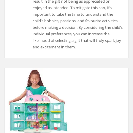
result in the gift not being as appreciated or
enjoyed as intended. To mitigate this con, it’s
important to take the time to understand the
child’s hobbies, passions, and favourite activities
before making a decision. By considering the child’s
individual preferences, you can increase the
likelihood of selecting a gift that will truly spark joy
and excitement in them.