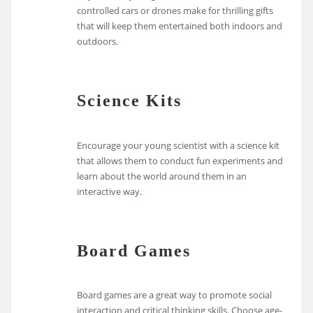
controlled cars or drones make for thrilling gifts
that will keep them entertained both indoors and
outdoors.
Science Kits
Encourage your young scientist with a science kit
that allows them to conduct fun experiments and
learn about the world around them in an
interactive way.
Board Games
Board games are a great way to promote social
interaction and critical thinking skills. Choose age-