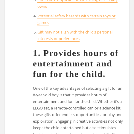
owns
Potential safety hazards with certain toys or
games
Gift may not align with the child’s personal
interests or preferences
1. Provides hours of
entertainment and
fun for the child.
One of the key advantages of selecting a gift for an
8-year-old boy is that it provides hours of
entertainment and fun for the child. Whether it’s a
LEGO set, a remote-controlled car, or a science kit,
these gifts offer endless opportunities for play and
exploration. Engaging in creative activities not only
keeps the child entertained but also stimulates