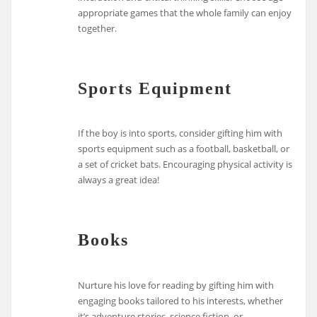
appropriate games that the whole family can enjoy
together.
Sports Equipment
If the boy is into sports, consider gifting him with
sports equipment such as a football, basketball, or
a set of cricket bats. Encouraging physical activity is
always a great idea!
Books
Nurture his love for reading by gifting him with
engaging books tailored to his interests, whether
it’s adventure stories, science fiction, or