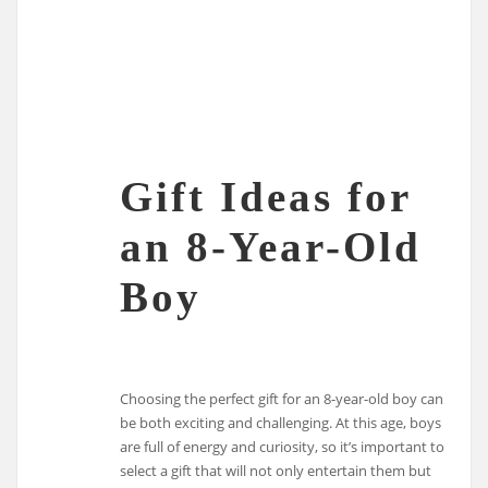
Gift Ideas for
an 8-Year-Old
Boy
Choosing the perfect gift for an 8-year-old boy can
be both exciting and challenging. At this age, boys
are full of energy and curiosity, so it’s important to
select a gift that will not only entertain them but