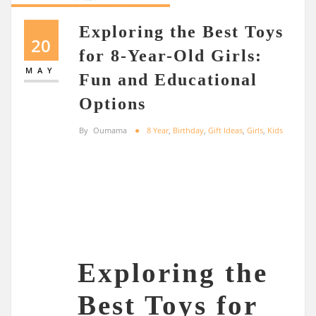
Exploring the Best Toys
20
for 8-Year-Old Girls:
MAY
Fun and Educational
Options
By
Oumama
8 Year
,
Birthday
,
Gift Ideas
,
Girls
,
Kids
Exploring the
Best Toys for