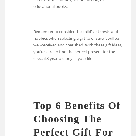
educational books.
Remember to consider the child’s interests and
hobbies when selecting a gift to ensure it will be
well-received and cherished. With these gift ideas,
you’re sure to find the perfect present for the
special 8-year-old boy in your life!
Top 6 Benefits Of
Choosing The
Perfect Gift For