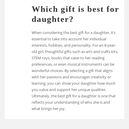
Which gift is best for
daughter?
When considering the best gift for a daughter, it’s
essential to take into account her individual
interests, hobbies, and personality. For an 8-year-
old girl, thoughtful gifts such as arts and crafts kits,
STEM toys, books that cater to her reading
preferences, or even musical instruments can be
wonderful choices. By selecting a gift that aligns
with her passions and encourages creativity or
learning, you can show your daughter how much
you value and support her unique qualities.
Ultimately, the best gift for a daughter is one that
reflects your understanding of who she is and
what brings her joy.