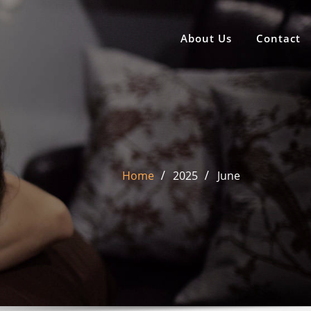
About Us
Contact
Home
2025
June