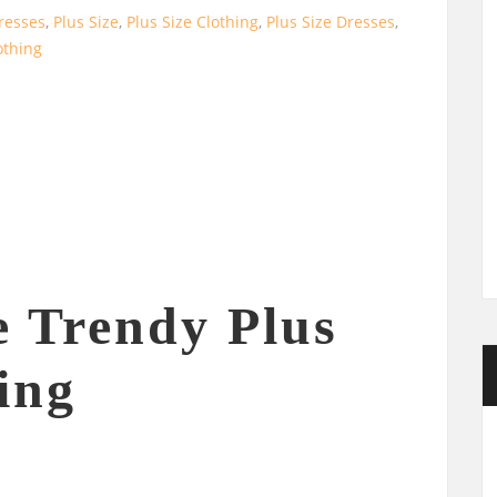
resses
,
Plus Size
,
Plus Size Clothing
,
Plus Size Dresses
,
thing
e Trendy Plus
ing