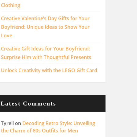
Clothing
Creative Valentine’s Day Gifts for Your
Boyfriend: Unique Ideas to Show Your
Love
Creative Gift Ideas for Your Boyfriend:
Surprise Him with Thoughtful Presents
Unlock Creativity with the LEGO Gift Card
Latest Comments
Tyrell
on
Decoding Retro Style: Unveiling
the Charm of 80s Outfits for Men