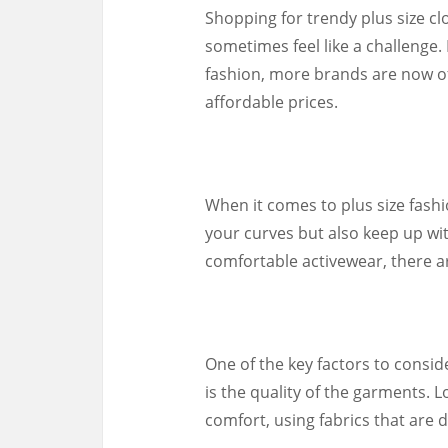
Shopping for trendy plus size cl
sometimes feel like a challenge
fashion, more brands are now off
affordable prices.
When it comes to plus size fashion
your curves but also keep up wit
comfortable activewear, there ar
One of the key factors to consid
is the quality of the garments. L
comfort, using fabrics that are 