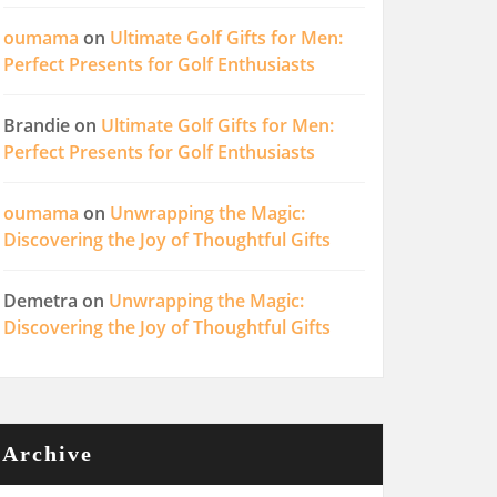
oumama
on
Ultimate Golf Gifts for Men:
Perfect Presents for Golf Enthusiasts
Brandie
on
Ultimate Golf Gifts for Men:
Perfect Presents for Golf Enthusiasts
oumama
on
Unwrapping the Magic:
Discovering the Joy of Thoughtful Gifts
Demetra
on
Unwrapping the Magic:
Discovering the Joy of Thoughtful Gifts
Archive