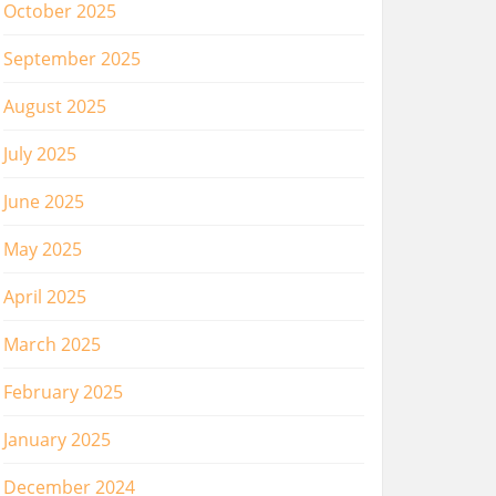
October 2025
September 2025
August 2025
July 2025
June 2025
May 2025
April 2025
March 2025
February 2025
January 2025
December 2024