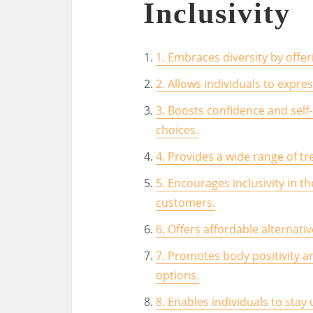
Inclusivity
1. Embraces diversity by offer
2. Allows individuals to expre
3. Boosts confidence and self-
choices.
4. Provides a wide range of tr
5. Encourages inclusivity in th
customers.
6. Offers affordable alternati
7. Promotes body positivity an
options.
8. Enables individuals to stay 