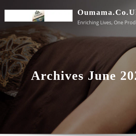
Skip
Oumama.co.u
to
content
Enriching Lives, One Prod
Archives June 20