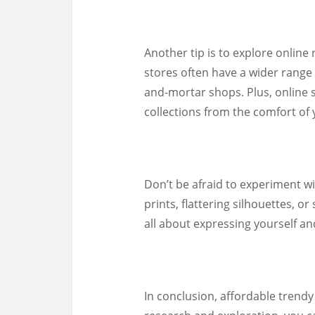
Another tip is to explore online r
stores often have a wider range 
and-mortar shops. Plus, online 
collections from the comfort of
Don’t be afraid to experiment wi
prints, flattering silhouettes, 
all about expressing yourself an
In conclusion, affordable trendy p