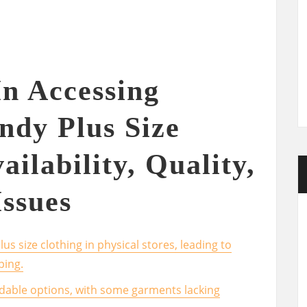
In Accessing
ndy Plus Size
ailability, Quality,
Issues
plus size clothing in physical stores, leading to
ping.
dable options, with some garments lacking