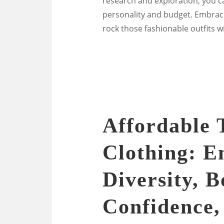
research and exploration, you ca
personality and budget. Embrace
rock those fashionable outfits wi
Affordable 
Clothing: 
Diversity, B
Confidence,