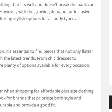
othing that fits well and doesn’t break the bank can
. However, with the growing demand for inclusive
ering stylish options for all body types at
, it’s essential to find pieces that not only flatter
h the latest trends. From chic dresses to
e plenty of options available for every occasion.
er when shopping for affordable plus size clothing
ook for brands that prioritize both style and
durable and provide a good fit.