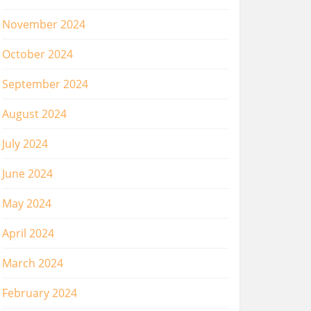
November 2024
October 2024
September 2024
August 2024
July 2024
June 2024
May 2024
April 2024
March 2024
February 2024