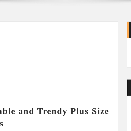
able and Trendy Plus Size
s