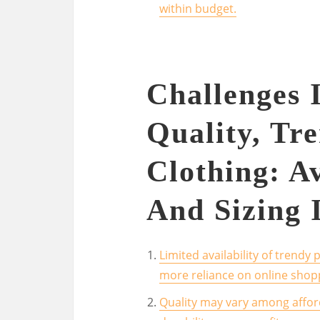
within budget.
Challenges 
Quality, Tre
Clothing: Av
And Sizing 
Limited availability of trendy 
more reliance on online shop
Quality may vary among affor