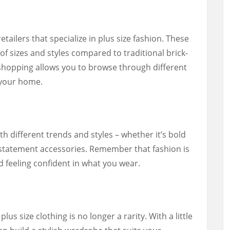
etailers that specialize in plus size fashion. These
of sizes and styles compared to traditional brick-
shopping allows you to browse through different
 your home.
th different trends and styles – whether it’s bold
or statement accessories. Remember that fashion is
d feeling confident in what you wear.
lus size clothing is no longer a rarity. With a little