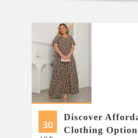
Discover Afford
30
Clothing Option
JUN