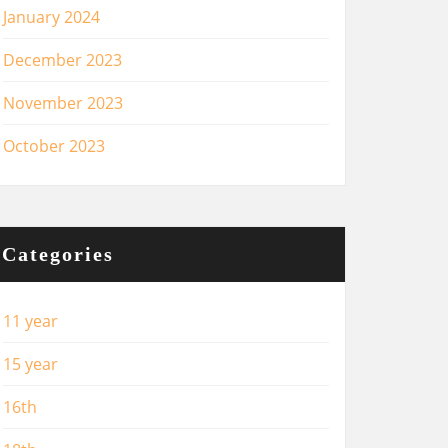
January 2024
December 2023
November 2023
October 2023
Categories
11 year
15 year
16th