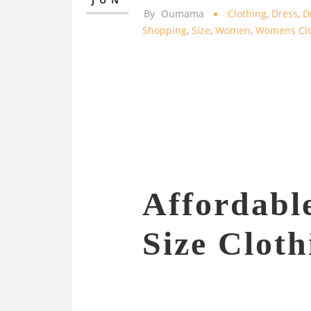
By
Oumama
Clothing
,
Dress
,
D
Shopping
,
Size
,
Women
,
Womens Clo
Affordabl
Size Cloth