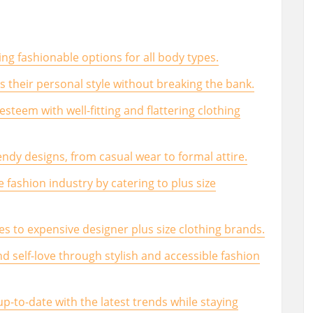
ing fashionable options for all body types.
ss their personal style without breaking the bank.
esteem with well-fitting and flattering clothing
endy designs, from casual wear to formal attire.
e fashion industry by catering to plus size
ves to expensive designer plus size clothing brands.
d self-love through stylish and accessible fashion
up-to-date with the latest trends while staying