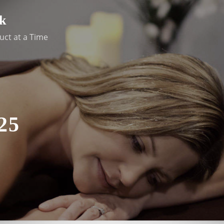
k
uct at a Time
25