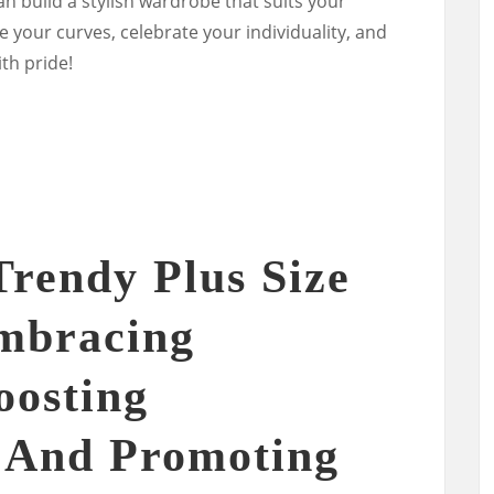
n build a stylish wardrobe that suits your
 your curves, celebrate your individuality, and
th pride!
Trendy Plus Size
Embracing
oosting
 And Promoting