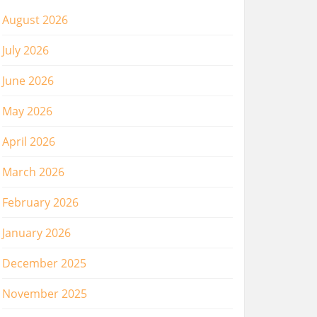
August 2026
July 2026
June 2026
May 2026
April 2026
March 2026
February 2026
January 2026
December 2025
November 2025