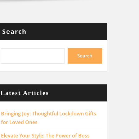
Search
Search
Latest Articles
Bringing Joy: Thoughtful Lockdown Gifts
for Loved Ones
Elevate Your Style: The Power of Boss