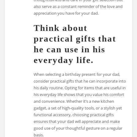
also serve as a constant reminder of the love and
appreciation you have for your dad.
Think about
practical gifts that
he can use in his
everyday life.
When selecting a birthday present for your dad,
consider practical gifts that he can incorporate into
his daily routine. Opting for items that are useful in
his everyday life shows that you value his comfort
and convenience. Whether it’s a new kitchen
gadget, a set of high-quality tools, or a stylish yet
functional accessory, choosing practical gifts
ensures that your dad will appreciate and make
good use of your thoughtful gesture on a regular
basis.