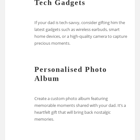
Tech Gadgets
If your dad is tech-savvy, consider gifting him the
latest gadgets such as wireless earbuds, smart
home devices, or a high-quality camera to capture
precious moments.
Personalised Photo
Album
Create a custom photo album featuring
memorable moments shared with your dad. It’s a
heartfelt gift that will bring back nostalgic
memories.