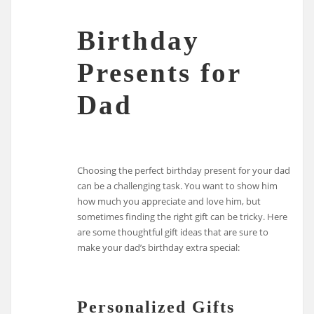
Birthday
Presents for
Dad
Choosing the perfect birthday present for your dad
can be a challenging task. You want to show him
how much you appreciate and love him, but
sometimes finding the right gift can be tricky. Here
are some thoughtful gift ideas that are sure to
make your dad’s birthday extra special:
Personalized Gifts