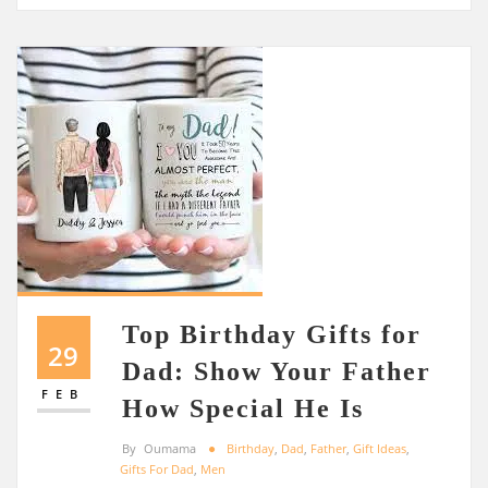
Top Birthday Gifts for
29
Dad: Show Your Father
FEB
How Special He Is
By
Oumama
Birthday
,
Dad
,
Father
,
Gift Ideas
,
Gifts For Dad
,
Men