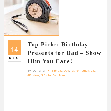
Top Picks: Birthday
14
Presents for Dad – Show
DEC
Him You Care!
By
Oumama
Birthday
,
Dad
,
Father
,
Fathers Day
,
Gift Ideas
,
Gifts For Dad
,
Men