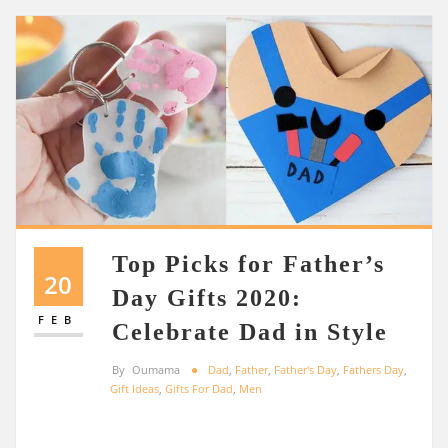
Top Picks for Father’s
20
Day Gifts 2020:
FEB
Celebrate Dad in Style
By
Oumama
Dad
,
Father
,
Father's Day
,
Fathers Day
,
Gift Ideas
,
Gifts For Dad
,
Men