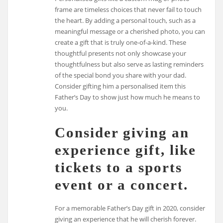
frame are timeless choices that never fail to touch
the heart. By adding a personal touch, such as a
meaningful message or a cherished photo, you can
create a gift that is truly one-of-a-kind. These
thoughtful presents not only showcase your
thoughtfulness but also serve as lasting reminders
of the special bond you share with your dad.
Consider gifting him a personalised item this
Father’s Day to show just how much he means to
you.
Consider giving an
experience gift, like
tickets to a sports
event or a concert.
For a memorable Father’s Day gift in 2020, consider
giving an experience that he will cherish forever.