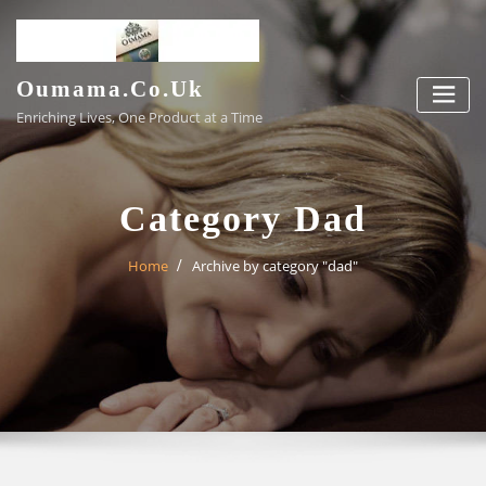
Skip
to
content
Oumama.co.uk
Enriching Lives, One Product at a Time
Category Dad
Home
Archive by category "dad"