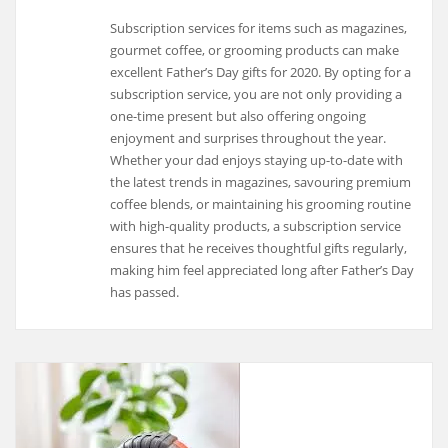
Subscription services for items such as magazines,
gourmet coffee, or grooming products can make
excellent Father’s Day gifts for 2020. By opting for a
subscription service, you are not only providing a
one-time present but also offering ongoing
enjoyment and surprises throughout the year.
Whether your dad enjoys staying up-to-date with
the latest trends in magazines, savouring premium
coffee blends, or maintaining his grooming routine
with high-quality products, a subscription service
ensures that he receives thoughtful gifts regularly,
making him feel appreciated long after Father’s Day
has passed.