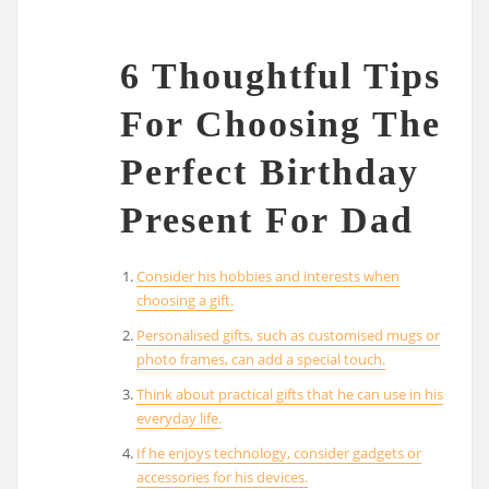
6 Thoughtful Tips
For Choosing The
Perfect Birthday
Present For Dad
Consider his hobbies and interests when
choosing a gift.
Personalised gifts, such as customised mugs or
photo frames, can add a special touch.
Think about practical gifts that he can use in his
everyday life.
If he enjoys technology, consider gadgets or
accessories for his devices.