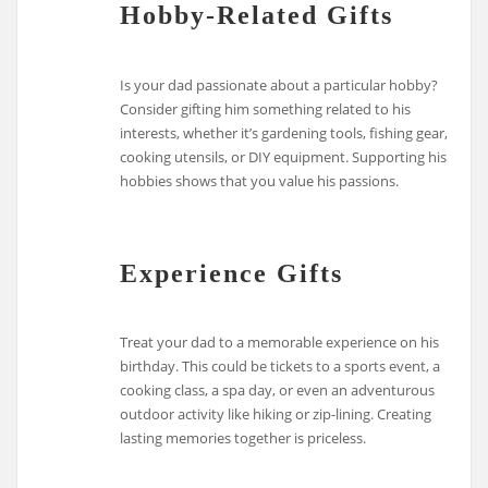
Hobby-Related Gifts
Is your dad passionate about a particular hobby?
Consider gifting him something related to his
interests, whether it’s gardening tools, fishing gear,
cooking utensils, or DIY equipment. Supporting his
hobbies shows that you value his passions.
Experience Gifts
Treat your dad to a memorable experience on his
birthday. This could be tickets to a sports event, a
cooking class, a spa day, or even an adventurous
outdoor activity like hiking or zip-lining. Creating
lasting memories together is priceless.