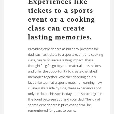
Experiences like
tickets to a sports
event or a cooking
class can create
lasting memories.
Providing experiences as birthday presents for
dad, such as tickets to a sports event or a cooking
class, can truly leave a lasting impact. These
thoughtful gifts go beyond material possessions
and offer the opportunity to create cherished
memories together. Whether cheering on his
favourite team at a sports match or learning new
culinary skills side by side, these experiences not
only celebrate his special day but also strengthen
the bond between you and your dad. The joy of
shared experiences is priceless and will be
remembered for years to come.