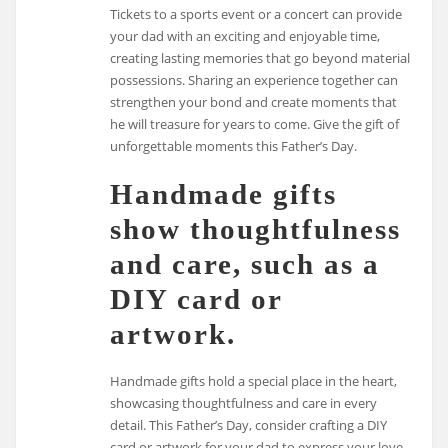
Tickets to a sports event or a concert can provide
your dad with an exciting and enjoyable time,
creating lasting memories that go beyond material
possessions. Sharing an experience together can
strengthen your bond and create moments that
he will treasure for years to come. Give the gift of
unforgettable moments this Father’s Day.
Handmade gifts
show thoughtfulness
and care, such as a
DIY card or
artwork.
Handmade gifts hold a special place in the heart,
showcasing thoughtfulness and care in every
detail. This Father’s Day, consider crafting a DIY
card or artwork for your dad to express your love