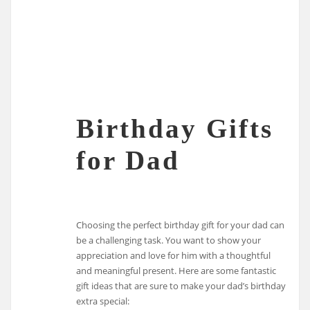
Birthday Gifts
for Dad
Choosing the perfect birthday gift for your dad can
be a challenging task. You want to show your
appreciation and love for him with a thoughtful
and meaningful present. Here are some fantastic
gift ideas that are sure to make your dad’s birthday
extra special: