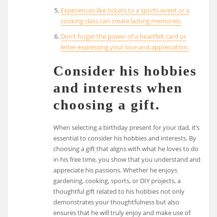
Experiences like tickets to a sports event or a
cooking class can create lasting memories.
Don’t forget the power of a heartfelt card or
letter expressing your love and appreciation.
Consider his hobbies
and interests when
choosing a gift.
When selecting a birthday present for your dad, it’s
essential to consider his hobbies and interests. By
choosing a gift that aligns with what he loves to do
in his free time, you show that you understand and
appreciate his passions. Whether he enjoys
gardening, cooking, sports, or DIY projects, a
thoughtful gift related to his hobbies not only
demonstrates your thoughtfulness but also
ensures that he will truly enjoy and make use of