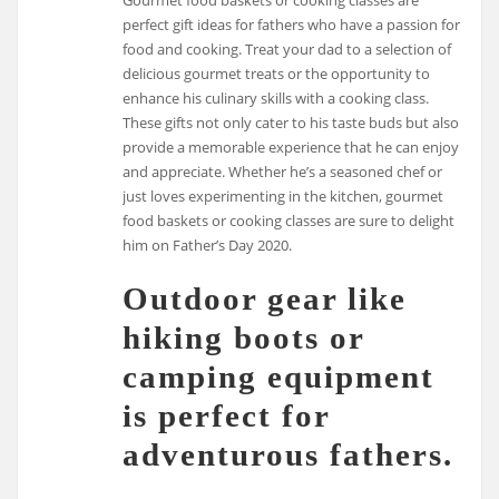
perfect gift ideas for fathers who have a passion for
food and cooking. Treat your dad to a selection of
delicious gourmet treats or the opportunity to
enhance his culinary skills with a cooking class.
These gifts not only cater to his taste buds but also
provide a memorable experience that he can enjoy
and appreciate. Whether he’s a seasoned chef or
just loves experimenting in the kitchen, gourmet
food baskets or cooking classes are sure to delight
him on Father’s Day 2020.
Outdoor gear like
hiking boots or
camping equipment
is perfect for
adventurous fathers.