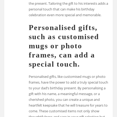
the present. Tailoring the gift to his interests adds a
personal touch that can make his birthday
celebration even more special and memorable.
Personalised gifts,
such as customised
mugs or photo
frames, can add a
special touch.
Personalised gifts, like customised mugs or photo
frames, have the power to add a truly special touch
to your dad’s birthday present. By personalising a
gift with his name, a meaningful message, or a
cherished photo, you can create a unique and
heartfelt keepsake that he will treasure for years to
come. These customised items not only show
thoughtfulness and care in your gift selection but