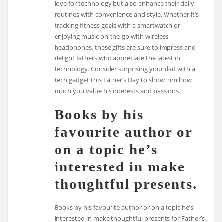
love for technology but also enhance their daily
routines with convenience and style. Whether it’s
tracking fitness goals with a smartwatch or
enjoying music on-the-go with wireless
headphones, these gifts are sure to impress and
delight fathers who appreciate the latest in
technology. Consider surprising your dad with a
tech gadget this Father’s Day to show him how
much you value his interests and passions.
Books by his
favourite author or
on a topic he’s
interested in make
thoughtful presents.
Books by his favourite author or on a topic he’s
interested in make thoughtful presents for Father’s