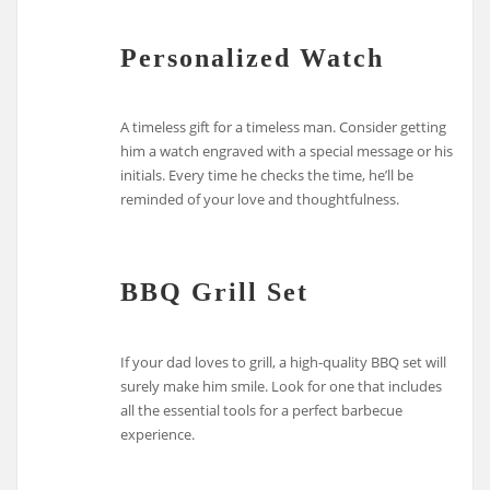
Personalized Watch
A timeless gift for a timeless man. Consider getting
him a watch engraved with a special message or his
initials. Every time he checks the time, he’ll be
reminded of your love and thoughtfulness.
BBQ Grill Set
If your dad loves to grill, a high-quality BBQ set will
surely make him smile. Look for one that includes
all the essential tools for a perfect barbecue
experience.