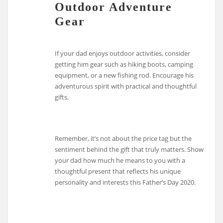
Outdoor Adventure
Gear
If your dad enjoys outdoor activities, consider
getting him gear such as hiking boots, camping
equipment, or a new fishing rod. Encourage his
adventurous spirit with practical and thoughtful
gifts.
Remember, it’s not about the price tag but the
sentiment behind the gift that truly matters. Show
your dad how much he means to you with a
thoughtful present that reflects his unique
personality and interests this Father’s Day 2020.