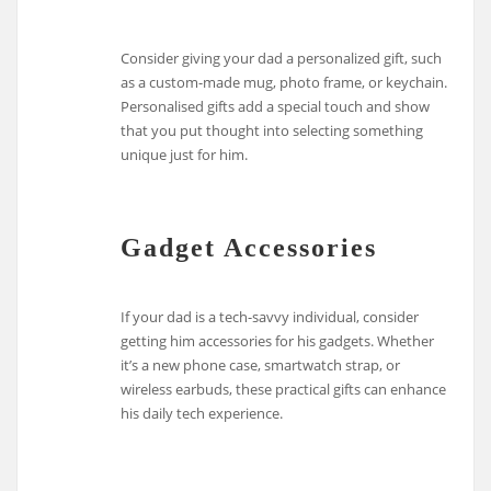
Consider giving your dad a personalized gift, such
as a custom-made mug, photo frame, or keychain.
Personalised gifts add a special touch and show
that you put thought into selecting something
unique just for him.
Gadget Accessories
If your dad is a tech-savvy individual, consider
getting him accessories for his gadgets. Whether
it’s a new phone case, smartwatch strap, or
wireless earbuds, these practical gifts can enhance
his daily tech experience.