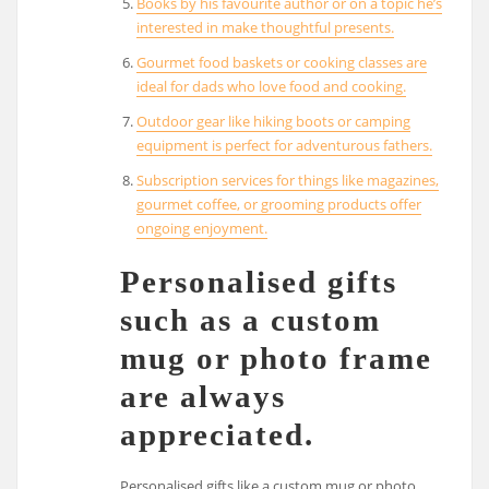
Books by his favourite author or on a topic he’s
interested in make thoughtful presents.
Gourmet food baskets or cooking classes are
ideal for dads who love food and cooking.
Outdoor gear like hiking boots or camping
equipment is perfect for adventurous fathers.
Subscription services for things like magazines,
gourmet coffee, or grooming products offer
ongoing enjoyment.
Personalised gifts
such as a custom
mug or photo frame
are always
appreciated.
Personalised gifts like a custom mug or photo