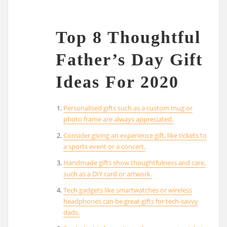
Top 8 Thoughtful
Father’s Day Gift
Ideas For 2020
Personalised gifts such as a custom mug or
photo frame are always appreciated.
Consider giving an experience gift, like tickets to
a sports event or a concert.
Handmade gifts show thoughtfulness and care,
such as a DIY card or artwork.
Tech gadgets like smartwatches or wireless
headphones can be great gifts for tech-savvy
dads.