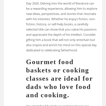
Day 2020. Delving into the world of literature can
be a rewarding experience, allowing him to explore
new ideas, perspectives, and stories that resonate
with his interests. Whether he enjoys fiction, non-
fiction, history, or self-help books, a carefully
selected title can show that you value his passions
and appreciate the depth of his intellect. Consider
gifting him a book that will not only entertain but
also inspire and enrich his mind on this special day
dedicated to celebrating fatherhood.
Gourmet food
baskets or cooking
classes are ideal for
dads who love food
and cooking.
Gourmet food baskets or cooking classes are