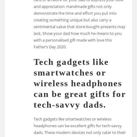
and appreciation. Handmade gifts not only
demonstrate the time and effort you put into
creating something unique but also carry a
sentimental value that store-bought presents may
lack. Show your dad how much he means to you
with a personalised gift made with love this
Father’s Day 2020.
Tech gadgets like
smartwatches or
wireless headphones
can be great gifts for
tech-savvy dads.
Tech gadgets like smartwatches or wireless
headphones can be excellent gifts for tech-savvy
dads. These modern devices not only cater to their