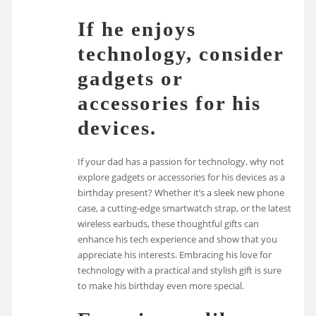
If he enjoys
technology, consider
gadgets or
accessories for his
devices.
If your dad has a passion for technology, why not
explore gadgets or accessories for his devices as a
birthday present? Whether it’s a sleek new phone
case, a cutting-edge smartwatch strap, or the latest
wireless earbuds, these thoughtful gifts can
enhance his tech experience and show that you
appreciate his interests. Embracing his love for
technology with a practical and stylish gift is sure
to make his birthday even more special.