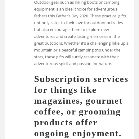
Outdoor gear such as hiking boots or camping
equipment is an ideal choice for adventurous
fathers this Father’s Day 2020. These practical gifts
not only cater to their love for outdoor activities
but also encourage them to explore new
adventures and create lasting memories in the
great outdoors. Whether it’s a challenging hike up a
mountain or a peaceful camping trip under the
stars, these gifts will surely resonate with their
adventurous spirit and passion for nature.
Subscription services
for things like
magazines, gourmet
coffee, or grooming
products offer
ongoing enjoyment.