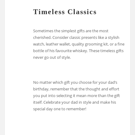
Timeless Classics
Sometimes the simplest gifts are the most
cherished. Consider classic presents like a stylish
watch, leather wallet, quality grooming kit, or a fine
bottle of his favourite whiskey. These timeless gifts
never go out of style.
No matter which gift you choose for your dad’s
birthday, remember that the thought and effort
you put into selecting it mean more than the gift
itself. Celebrate your dad in style and make his
special day one to remember!