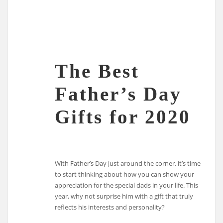
The Best
Father’s Day
Gifts for 2020
With Father’s Day just around the corner, it’s time
to start thinking about how you can show your
appreciation for the special dads in your life. This
year, why not surprise him with a gift that truly
reflects his interests and personality?