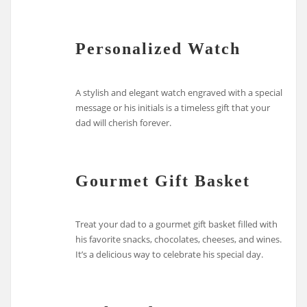
Personalized Watch
A stylish and elegant watch engraved with a special
message or his initials is a timeless gift that your
dad will cherish forever.
Gourmet Gift Basket
Treat your dad to a gourmet gift basket filled with
his favorite snacks, chocolates, cheeses, and wines.
It’s a delicious way to celebrate his special day.