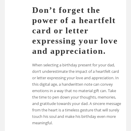
Don’t forget the
power of a heartfelt
card or letter
expressing your love
and appreciation.
When selecting a birthday present for your dad,
don’t underestimate the impact of a heartfelt card
or letter expressing your love and appreciation. In
this digital age, a handwritten note can convey
emotions in a way that no material gift can. Take
the time to pen down your thoughts, memories,
and gratitude towards your dad. A sincere message
from the heart is a timeless gesture that will surely
touch his soul and make his birthday even more
meaningful.