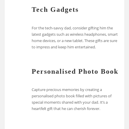
Tech Gadgets
For the tech-savvy dad, consider gifting him the
latest gadgets such as wireless headphones, smart
home devices, or a new tablet. These gifts are sure
to impress and keep him entertained.
Personalised Photo Book
Capture precious memories by creating a
personalised photo book filled with pictures of
special moments shared with your dad. It’s a
heartfelt gift that he can cherish forever.