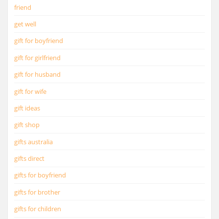
friend
get well
gift for boyfriend
gift for girlfriend
gift for husband
gift for wife
gift ideas
gift shop
gifts australia
gifts direct
gifts for boyfriend
gifts for brother
gifts for children