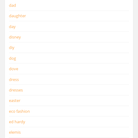
dad
daughter
day
disney
diy
dog
dove
dress
dresses
easter
eco fashion
ed hardy
elemis