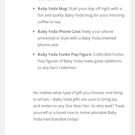
Baby Yoda Mug:
Start your day off right with a
fun and quirky Baby Yoda mug for your morning
coffee or tea.
Baby Yoda Phone Case:
Keep your phone
protected in style with a Baby Yoda-themed
phone case.
Baby Yoda Funko Pop Figure:
Collectible Funko
Pop figures of Baby Yoda make great additions
to any fan’s collection.
No matter what type of gift you choose, one thing
is certain – Baby Yoda gifts are sure to bring joy
and smiles to any Star Wars fan. So why wait? Treat
yourself or a loved one to some adorable Baby
Yoda merchandise today!