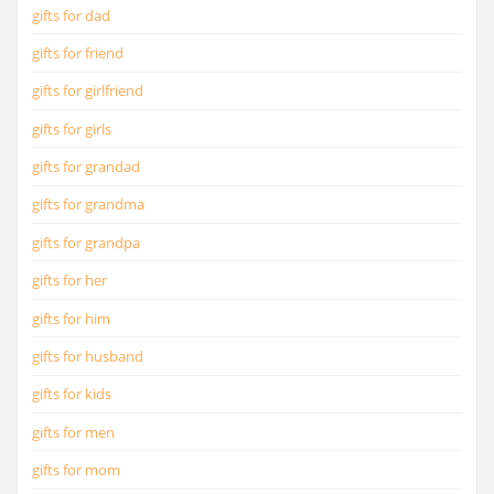
gifts for dad
gifts for friend
gifts for girlfriend
gifts for girls
gifts for grandad
gifts for grandma
gifts for grandpa
gifts for her
gifts for him
gifts for husband
gifts for kids
gifts for men
gifts for mom