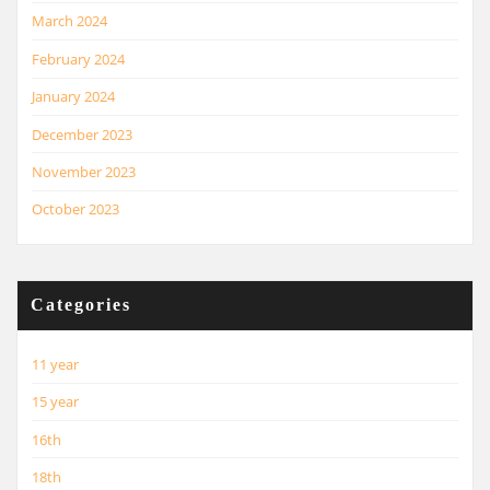
March 2024
February 2024
January 2024
December 2023
November 2023
October 2023
Categories
11 year
15 year
16th
18th