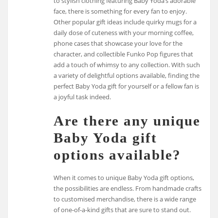
to stylish clothing featuring Baby Yoda’s adorable
face, there is something for every fan to enjoy.
Other popular gift ideas include quirky mugs for a
daily dose of cuteness with your morning coffee,
phone cases that showcase your love for the
character, and collectible Funko Pop figures that
add a touch of whimsy to any collection. With such
a variety of delightful options available, finding the
perfect Baby Yoda gift for yourself or a fellow fan is
a joyful task indeed.
Are there any unique
Baby Yoda gift
options available?
When it comes to unique Baby Yoda gift options,
the possibilities are endless. From handmade crafts
to customised merchandise, there is a wide range
of one-of-a-kind gifts that are sure to stand out.