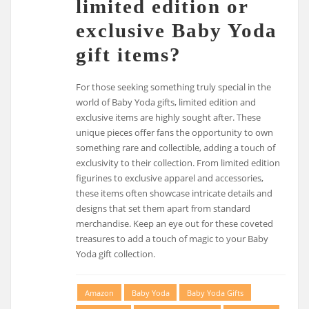
limited edition or
exclusive Baby Yoda
gift items?
For those seeking something truly special in the
world of Baby Yoda gifts, limited edition and
exclusive items are highly sought after. These
unique pieces offer fans the opportunity to own
something rare and collectible, adding a touch of
exclusivity to their collection. From limited edition
figurines to exclusive apparel and accessories,
these items often showcase intricate details and
designs that set them apart from standard
merchandise. Keep an eye out for these coveted
treasures to add a touch of magic to your Baby
Yoda gift collection.
Amazon
Baby Yoda
Baby Yoda Gifts