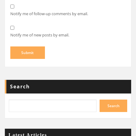
Notify me of follow-up comments by email.
Notify me of new posts by email.
Search
Search
Latest Articles