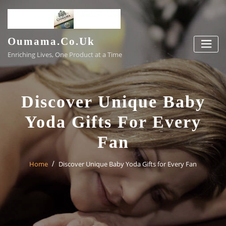
Skip
to
content
Oumama.co.uk
Enriching Lives, One Product at a Time
Discover Unique Baby
Yoda Gifts For Every
Fan
Home
Discover Unique Baby Yoda Gifts for Every Fan