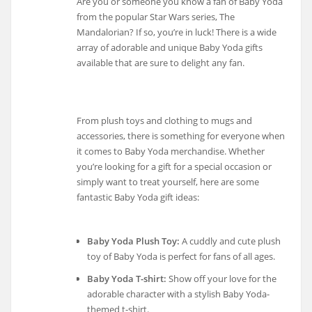
Are you or someone you know a fan of Baby Yoda
from the popular Star Wars series, The
Mandalorian? If so, you’re in luck! There is a wide
array of adorable and unique Baby Yoda gifts
available that are sure to delight any fan.
From plush toys and clothing to mugs and
accessories, there is something for everyone when
it comes to Baby Yoda merchandise. Whether
you’re looking for a gift for a special occasion or
simply want to treat yourself, here are some
fantastic Baby Yoda gift ideas:
Baby Yoda Plush Toy:
A cuddly and cute plush
toy of Baby Yoda is perfect for fans of all ages.
Baby Yoda T-shirt:
Show off your love for the
adorable character with a stylish Baby Yoda-
themed t-shirt.