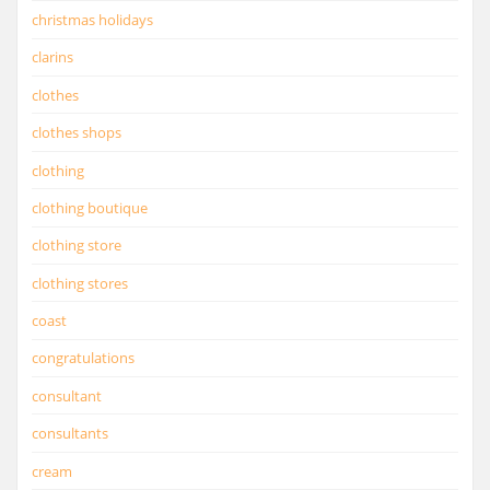
christmas holidays
clarins
clothes
clothes shops
clothing
clothing boutique
clothing store
clothing stores
coast
congratulations
consultant
consultants
cream