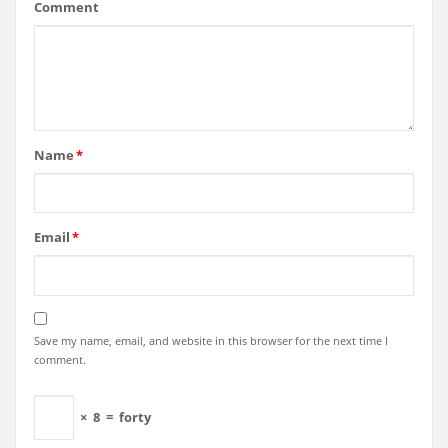
Comment
Name
*
Email
*
Save my name, email, and website in this browser for the next time I
comment.
×
8
=
forty