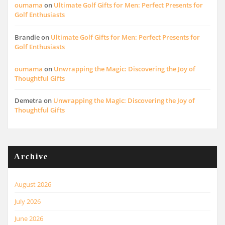
oumama
on
Ultimate Golf Gifts for Men: Perfect Presents for
Golf Enthusiasts
Brandie
on
Ultimate Golf Gifts for Men: Perfect Presents for
Golf Enthusiasts
oumama
on
Unwrapping the Magic: Discovering the Joy of
Thoughtful Gifts
Demetra
on
Unwrapping the Magic: Discovering the Joy of
Thoughtful Gifts
Archive
August 2026
July 2026
June 2026