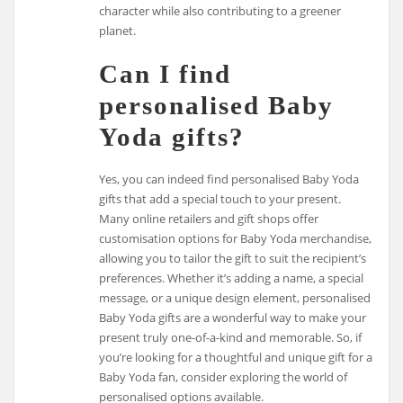
character while also contributing to a greener
planet.
Can I find
personalised Baby
Yoda gifts?
Yes, you can indeed find personalised Baby Yoda
gifts that add a special touch to your present.
Many online retailers and gift shops offer
customisation options for Baby Yoda merchandise,
allowing you to tailor the gift to suit the recipient’s
preferences. Whether it’s adding a name, a special
message, or a unique design element, personalised
Baby Yoda gifts are a wonderful way to make your
present truly one-of-a-kind and memorable. So, if
you’re looking for a thoughtful and unique gift for a
Baby Yoda fan, consider exploring the world of
personalised options available.