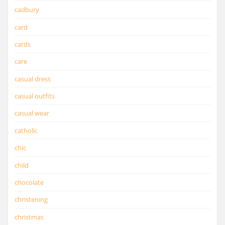
cadbury
card
cards
care
casual dress
casual outfits
casual wear
catholic
chic
child
chocolate
christening
christmas