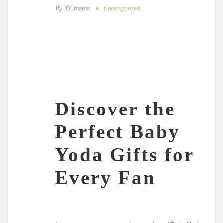
By
Oumama
Uncategorized
Discover the
Perfect Baby
Yoda Gifts for
Every Fan