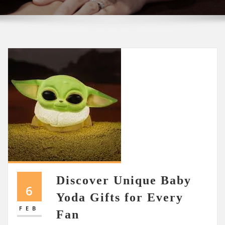
Discover Unique Baby
6
Yoda Gifts for Every
FEB
Fan