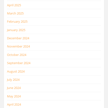
April 2025
March 2025
February 2025
January 2025
December 2024
November 2024
October 2024
September 2024
August 2024
July 2024
June 2024
May 2024
April 2024