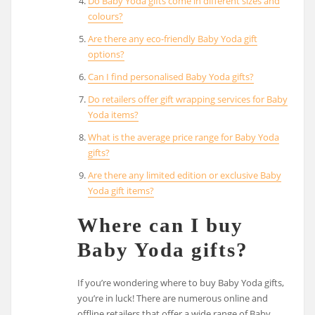
Do Baby Yoda gifts come in different sizes and
colours?
Are there any eco-friendly Baby Yoda gift
options?
Can I find personalised Baby Yoda gifts?
Do retailers offer gift wrapping services for Baby
Yoda items?
What is the average price range for Baby Yoda
gifts?
Are there any limited edition or exclusive Baby
Yoda gift items?
Where can I buy
Baby Yoda gifts?
If you’re wondering where to buy Baby Yoda gifts,
you’re in luck! There are numerous online and
offline retailers that offer a wide range of Baby