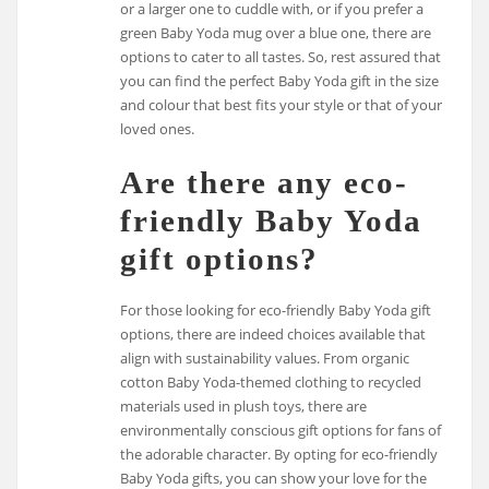
or a larger one to cuddle with, or if you prefer a
green Baby Yoda mug over a blue one, there are
options to cater to all tastes. So, rest assured that
you can find the perfect Baby Yoda gift in the size
and colour that best fits your style or that of your
loved ones.
Are there any eco-
friendly Baby Yoda
gift options?
For those looking for eco-friendly Baby Yoda gift
options, there are indeed choices available that
align with sustainability values. From organic
cotton Baby Yoda-themed clothing to recycled
materials used in plush toys, there are
environmentally conscious gift options for fans of
the adorable character. By opting for eco-friendly
Baby Yoda gifts, you can show your love for the