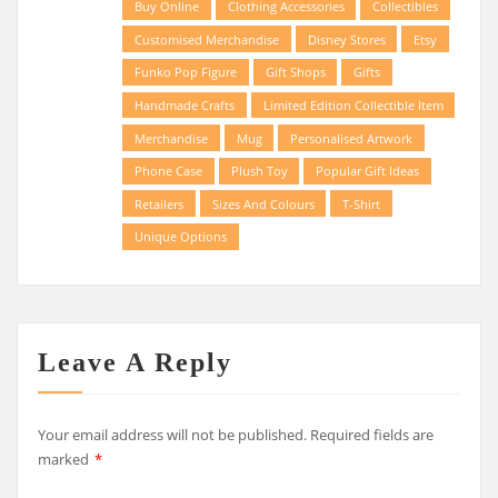
Buy Online
Clothing Accessories
Collectibles
Customised Merchandise
Disney Stores
Etsy
Funko Pop Figure
Gift Shops
Gifts
Handmade Crafts
Limited Edition Collectible Item
Merchandise
Mug
Personalised Artwork
Phone Case
Plush Toy
Popular Gift Ideas
Retailers
Sizes And Colours
T-Shirt
Unique Options
Leave A Reply
Your email address will not be published.
Required fields are
marked
*