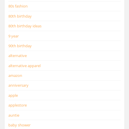
80s fashion
80th birthday
80th birthday ideas
9 year
90th birthday
alternative
alternative apparel
amazon
anniversary
apple
applestore
auntie
baby shower