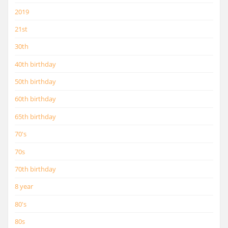
2019
21st
30th
40th birthday
50th birthday
60th birthday
65th birthday
70's
70s
70th birthday
8 year
80's
80s