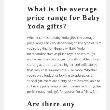
What is the average
price range for Baby
Yoda gifts?
When it comes to Baby Yoda gifts, the average
price range can vary depending on the type of item
you’re looking for. Generally, Baby Yoda
merchandise such as plush toys, t-shirts, mugs,
and accessories can range from affordable options
starting at around £10 to higher-end collectibles
that may cost upwards of £50 or more. Whether
you’re on a budget or looking to splurge on a
special gift, there are plenty of options available to
suit every price range when it comes to finding the
perfect Baby Yoda gift for yourself or a fellow fan.
Are there any