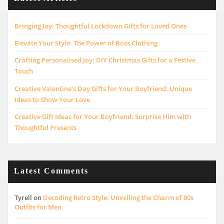
Bringing Joy: Thoughtful Lockdown Gifts for Loved Ones
Elevate Your Style: The Power of Boss Clothing
Crafting Personalised Joy: DIY Christmas Gifts for a Festive
Touch
Creative Valentine’s Day Gifts for Your Boyfriend: Unique
Ideas to Show Your Love
Creative Gift Ideas for Your Boyfriend: Surprise Him with
Thoughtful Presents
Latest Comments
Tyrell
on
Decoding Retro Style: Unveiling the Charm of 80s
Outfits for Men