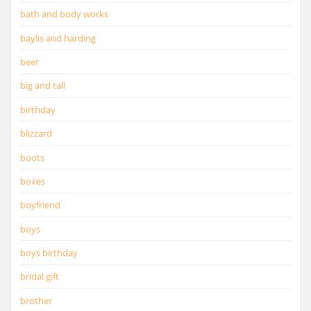
bath and body works
baylis and harding
beer
big and tall
birthday
blizzard
boots
boxes
boyfriend
boys
boys birthday
bridal gift
brother