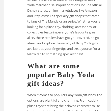
Yoda merchandise. Popular options include official
Disney stores, online marketplaces like Amazon
and Etsy, as well as specialty gift shops that cater
to fans of The Mandalorian series. Whether you’re
looking for a plush toy, clothing, accessories, or
collectibles featuring everyone’s favourite green
alien, these retailers have got you covered. So go
ahead and explore the variety of Baby Yoda gifts
available at your fingertips and treat yourself or a
fellow fan to something special today!
What are some
popular Baby Yoda
gift ideas?
When it comes to popular Baby Yoda gift ideas, the
options are plentiful and charming. From cuddly
plush toys that bring the beloved character to life