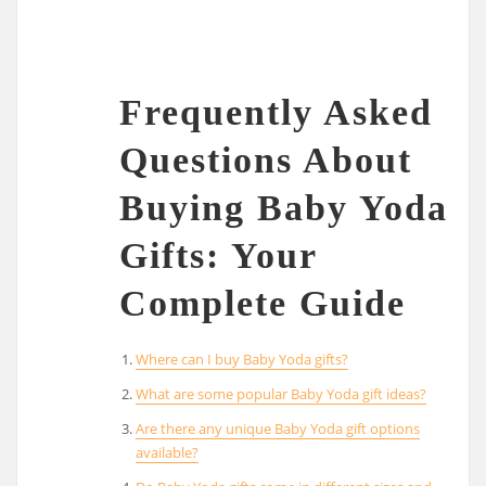
Frequently Asked
Questions About
Buying Baby Yoda
Gifts: Your
Complete Guide
Where can I buy Baby Yoda gifts?
What are some popular Baby Yoda gift ideas?
Are there any unique Baby Yoda gift options
available?