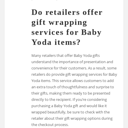
Do retailers offer
gift wrapping
services for Baby
Yoda items?
Many retailers that offer Baby Yoda gifts
understand the importance of presentation and
convenience for their customers. As a result, some
retailers do provide gift wrapping services for Baby
Yoda items. This service allows customers to add
an extra touch of thoughtfulness and surprise to
their gifts, making them ready to be presented
directly to the recipient. If you’re considering
purchasing a Baby Yoda gift and would like it
wrapped beautifully, be sure to check with the
retailer about their gift wrapping options during
the checkout process.