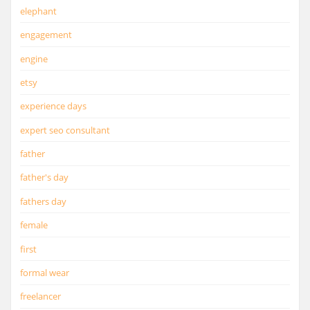
elephant
engagement
engine
etsy
experience days
expert seo consultant
father
father's day
fathers day
female
first
formal wear
freelancer