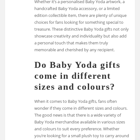
Whether it’s a personalised Baby Yoda artwork, a
handcrafted Baby Yoda accessory, or a limited
edition collectible item, there are plenty of unique
choices for fans looking for something special to
treasure. These distinctive Baby Yoda gifts not only
showcase creativity and individuality but also add
a personal touch that makes them truly
memorable and cherished by any recipient.
Do Baby Yoda gifts
come in different
sizes and colours?
When it comes to Baby Yoda gifts, fans often
wonder if they come in different sizes and colours.
The good news is that there is a wide variety of
Baby Yoda merchandise available in various sizes
and colours to suit every preference. Whether
you’re looking for a small plush toy to carry around