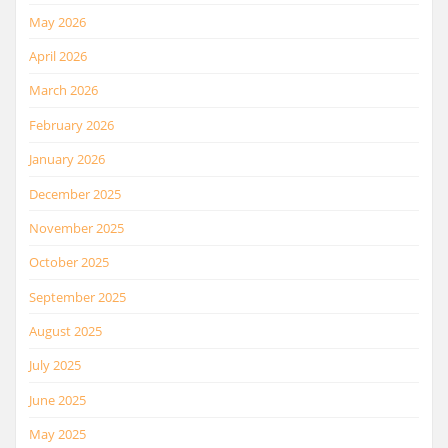
May 2026
April 2026
March 2026
February 2026
January 2026
December 2025
November 2025
October 2025
September 2025
August 2025
July 2025
June 2025
May 2025