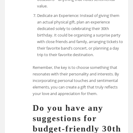
value.
Dedicate an Experience: Instead of giving them
an actual physical gift, plan an experience
dedicated solely to celebrating their 30th
birthday. It could be organizing a surprise party
with close friends and family, arranging tickets to
their favorite band’s concert, or planning a day
trip to their favorite destination.
Remember, the key is to choose something that
resonates with their personality and interests. By
incorporating personal touches and sentimental
elements, you can create a gift that truly reflects
your love and appreciation for them.
Do you have any
suggestions for
budget-friendly 30th