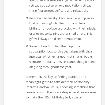
amidst serene surroundings. Whether it’s yoga
retreat, spa getaway, or a meditation retreat,
this gift promotes self-care and relaxation.
Personalized Jewelry: Choose a piece of jewelry
that is meaningful to them. It could be a
birthstone necklace, a bracelet with their initials,
or a locket containing a cherished photo. This
gift will always hold sentimental value.
Subscription Box: Sign them up for a
subscription box service that aligns with their
interests. Whether it’s gourmet snacks, books,
skincare products, or even plants, this gift keeps
on giving throughout the year.
Remember, the key to finding a unique and
meaningful gift is to consider their personality,
interests, and values. By choosing something that
resonates with them on a deeper level, you’re sure
to make their 30th birthday truly special.