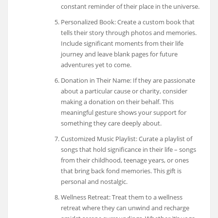
constant reminder of their place in the universe.
Personalized Book: Create a custom book that
tells their story through photos and memories.
Include significant moments from their life
journey and leave blank pages for future
adventures yet to come.
Donation in Their Name: If they are passionate
about a particular cause or charity, consider
making a donation on their behalf. This
meaningful gesture shows your support for
something they care deeply about.
Customized Music Playlist: Curate a playlist of
songs that hold significance in their life – songs
from their childhood, teenage years, or ones
that bring back fond memories. This gift is
personal and nostalgic.
Wellness Retreat: Treat them to a wellness
retreat where they can unwind and recharge