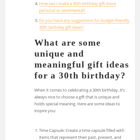
How can I make a 30th birthday gift more
personal or sentimental?
Do you have any suggestions for budget-friendly
30th birthday gift ideas?
What are some
unique and
meaningful gift ideas
for a 30th birthday?
When it comes to celebrating a 30th birthday, it’s
always nice to choose a gift that is unique and
holds special meaning. Here are some ideas to
inspire you:
Time Capsule: Create a time capsule filled with
items that represent their past, present, and