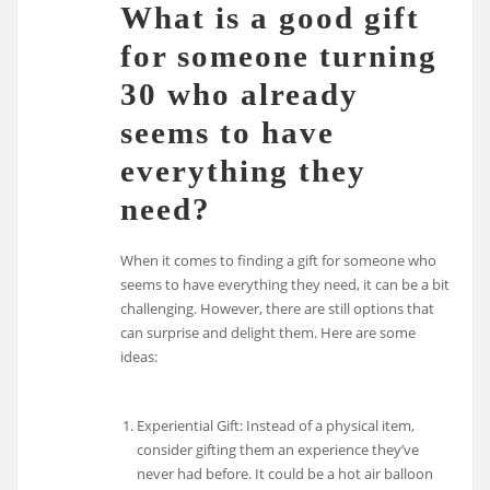
What is a good gift
for someone turning
30 who already
seems to have
everything they
need?
When it comes to finding a gift for someone who
seems to have everything they need, it can be a bit
challenging. However, there are still options that
can surprise and delight them. Here are some
ideas:
Experiential Gift: Instead of a physical item,
consider gifting them an experience they’ve
never had before. It could be a hot air balloon