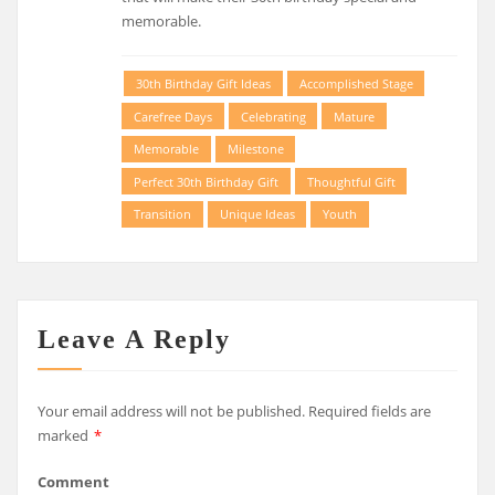
memorable.
30th Birthday Gift Ideas
Accomplished Stage
Carefree Days
Celebrating
Mature
Memorable
Milestone
Perfect 30th Birthday Gift
Thoughtful Gift
Transition
Unique Ideas
Youth
Leave A Reply
Your email address will not be published.
Required fields are
marked
*
Comment