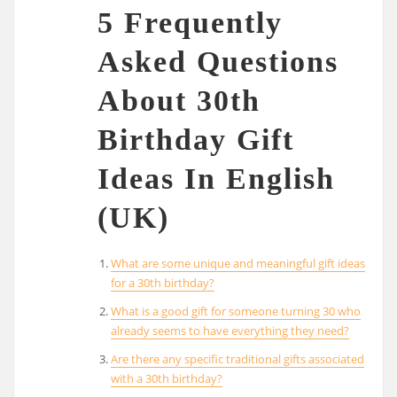
5 Frequently
Asked Questions
About 30th
Birthday Gift
Ideas In English
(UK)
What are some unique and meaningful gift ideas
for a 30th birthday?
What is a good gift for someone turning 30 who
already seems to have everything they need?
Are there any specific traditional gifts associated
with a 30th birthday?