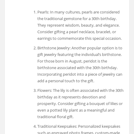
Pearls: In many cultures, pearls are considered
the traditional gemstone for a 30th birthday.
They represent wisdom, beauty, and elegance.
Consider gifting a pearl necklace, bracelet, or
earrings to commemorate this special occasion.
Birthstone Jewelry: Another popular option is to
gift jewelry featuring the individual’s birthstone.
For those born in August, peridot is the
birthstone associated with the 30th birthday.
Incorporating peridot into a piece of jewelry can
add a personal touch to the gift.
Flowers: The lily is often associated with the 30th
birthday as it represents devotion and
prosperity. Consider gifting a bouquet of lilies or
even a potted lily plant as a meaningful and
traditional floral gift.
Traditional Keepsakes: Personalized keepsakes
such as engraved photo frames, custom-made