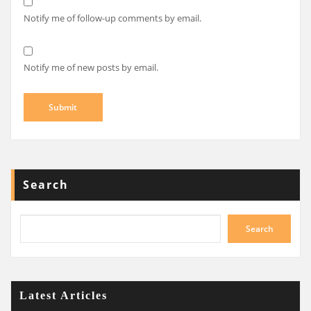
Notify me of follow-up comments by email.
Notify me of new posts by email.
Search
Search
Latest Articles