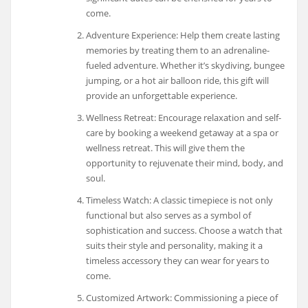
come.
Adventure Experience: Help them create lasting
memories by treating them to an adrenaline-
fueled adventure. Whether it’s skydiving, bungee
jumping, or a hot air balloon ride, this gift will
provide an unforgettable experience.
Wellness Retreat: Encourage relaxation and self-
care by booking a weekend getaway at a spa or
wellness retreat. This will give them the
opportunity to rejuvenate their mind, body, and
soul.
Timeless Watch: A classic timepiece is not only
functional but also serves as a symbol of
sophistication and success. Choose a watch that
suits their style and personality, making it a
timeless accessory they can wear for years to
come.
Customized Artwork: Commissioning a piece of