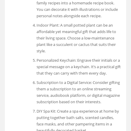
family recipes into a homemade recipe book.
You can decorate it with illustrations or include
personal notes alongside each recipe.
Indoor Plant: A small potted plant can be an
affordable yet meaningful gift that adds life to
their living space. Choose a low-maintenance
plant like a succulent or cactus that suits their
style.
Personalized Keychain: Engrave their initials or a
special message on a keychain. It’s a practical gift
that they can carry with them every day.
Subscription to a Digital Service: Consider gifting
them a subscription to an online streaming
service, audiobook platform, or digital magazine
subscription based on their interests.
DIY Spa Kit: Create a spa experience at home by
putting together bath salts, scented candles,
face masks, and other pampering items in a
beautifully decorated basket.