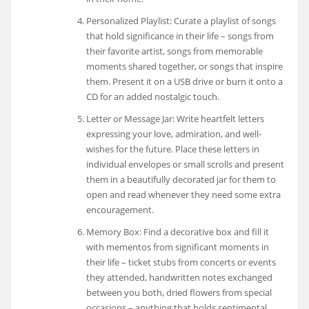
Personalized Playlist: Curate a playlist of songs
that hold significance in their life – songs from
their favorite artist, songs from memorable
moments shared together, or songs that inspire
them. Present it on a USB drive or burn it onto a
CD for an added nostalgic touch.
Letter or Message Jar: Write heartfelt letters
expressing your love, admiration, and well-
wishes for the future. Place these letters in
individual envelopes or small scrolls and present
them in a beautifully decorated jar for them to
open and read whenever they need some extra
encouragement.
Memory Box: Find a decorative box and fill it
with mementos from significant moments in
their life – ticket stubs from concerts or events
they attended, handwritten notes exchanged
between you both, dried flowers from special
occasions – anything that holds sentimental