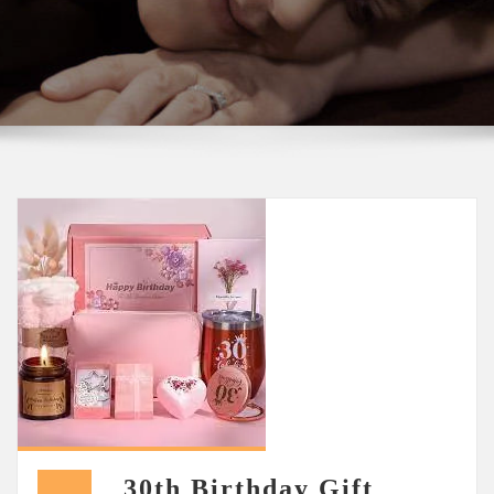
30th Birthday Gift