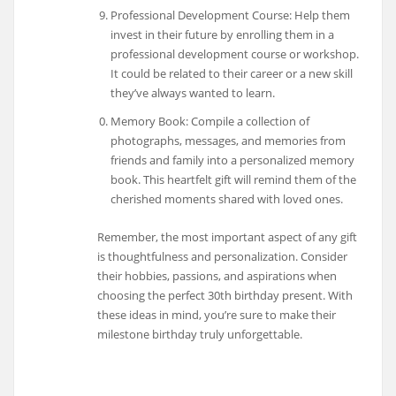
Professional Development Course: Help them
invest in their future by enrolling them in a
professional development course or workshop.
It could be related to their career or a new skill
they’ve always wanted to learn.
Memory Book: Compile a collection of
photographs, messages, and memories from
friends and family into a personalized memory
book. This heartfelt gift will remind them of the
cherished moments shared with loved ones.
Remember, the most important aspect of any gift
is thoughtfulness and personalization. Consider
their hobbies, passions, and aspirations when
choosing the perfect 30th birthday present. With
these ideas in mind, you’re sure to make their
milestone birthday truly unforgettable.