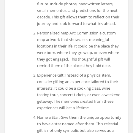
future. Include photos, handwritten letters,
small mementos, and predictions for the next
decade. This gift allows them to reflect on their
journey and look forward to what lies ahead.
Personalized Map Art: Commission a custom
map artwork that showcases meaningful
locations in their life. It could be the place they
were born, where they grew up, or even where
they got engaged. This thoughtful gift will
remind them of the places they hold dear.
Experience Gift: Instead of a physical item,
consider gifting an experience tailored to their
interests. It could be a cooking class, wine
tasting tour, concert tickets, or even a weekend
getaway. The memories created from these
experiences will last a lifetime.
Name a Star: Give them the unique opportunity
to have a star named after them. This celestial
gift is not only symbolic but also serves as a