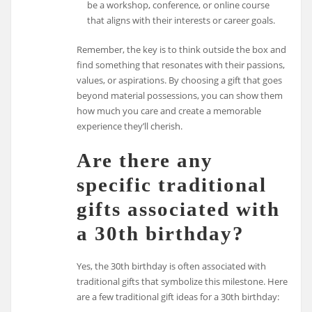
be a workshop, conference, or online course
that aligns with their interests or career goals.
Remember, the key is to think outside the box and
find something that resonates with their passions,
values, or aspirations. By choosing a gift that goes
beyond material possessions, you can show them
how much you care and create a memorable
experience they’ll cherish.
Are there any
specific traditional
gifts associated with
a 30th birthday?
Yes, the 30th birthday is often associated with
traditional gifts that symbolize this milestone. Here
are a few traditional gift ideas for a 30th birthday: