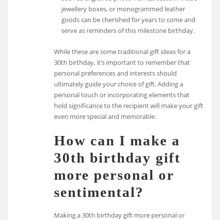
jewellery boxes, or monogrammed leather
goods can be cherished for years to come and
serve as reminders of this milestone birthday.
While these are some traditional gift ideas for a
30th birthday, it’s important to remember that
personal preferences and interests should
ultimately guide your choice of gift. Adding a
personal touch or incorporating elements that
hold significance to the recipient will make your gift
even more special and memorable.
How can I make a
30th birthday gift
more personal or
sentimental?
Making a 30th birthday gift more personal or