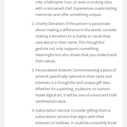
ride, a helicopter tour, or even a cooking class
with a renowned chef. Experiences create lasting
memories and offer something unique.
Charity Donation: If the person is passionate
about making a difference in the world, consider
making a donation to a charity or cause they
care about in their name. This thoughtful
gesture not only supports something
meaningful but also shows that you understand
their values.
Personalized Artwork: Commissioning a piece of
artwork specifically tailored to their taste and
interests is a thoughtful and unique gift idea.
Whether it’s a painting, sculpture, or custom-
made digital art, it will be one-of-a-kind and hold
sentimental value.
Subscription Service: Consider gifting them a
subscription service that aligns with their
interests or hobbies. It could be a monthly book