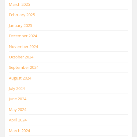
March 2025
February 2025
January 2025
December 2024
November 2024
October 2024
September 2024
August 2024
July 2024
June 2024
May 2024
April 2024
March 2024