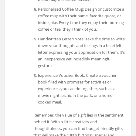
Personalized Coffee Mug: Design or customize a
coffee mug with their name, favorite quote, or
inside joke. Every time they enjoy their morning
coffee or tea, they’ll think of you.
Handwritten Letter/Note: Take the time to write
down your thoughts and feelings in a heartfelt
letter expressing your appreciation for them. It’s
an inexpensive yet incredibly meaningful
gesture.
Experience Voucher Book: Create a voucher
book filled with promises for activities or
experiences you can do together, such as a
movie night, picnic in the park, or a home-
cooked meal.
Remember, the value of a gift lies in the sentiment
behind it. With a little creativity and
thoughtfulness, you can find budget-friendly gifts
that will make their 30th birthday special and