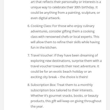
art that reflects their personality or interests is a
unique way to celebrate their 30th birthday. It
could be anything from a painting, sculpture, or
even digital artwork.
Cooking Class: For those who enjoy culinary
adventures, consider gifting them a cooking
class with renowned chefs or local experts. This
will allow them to refine their skills while having
fun in the kitchen.
Travel Voucher: If they have been dreaming of
exploring new destinations, surprise them with a
travel voucher towards their next adventure. It
could be for an exotic beach holiday or an
exciting city break – the choice is theirs!
Subscription Box: Treat them to a monthly
subscription box tailored to their interests.
Whether it’s gourmet snacks, books, or beauty
products, this gift will keep on giving throughout
the year.