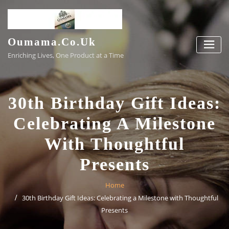
Skip
to
content
Oumama.co.uk
Enriching Lives, One Product at a Time
30th Birthday Gift Ideas:
Celebrating A Milestone
With Thoughtful
Presents
Home
30th Birthday Gift Ideas: Celebrating a Milestone with Thoughtful
Presents