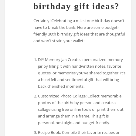
birthday gift ideas?
Certainly! Celebrating a milestone birthday doesn’t
have to break the bank. Here are some budget-
friendly 30th birthday gift ideas that are thoughtful
and won’t strain your wallet:
DIY Memory Jar: Create a personalized memory
jar by filling it with handwritten notes, favorite
quotes, or memories you’ve shared together. It’s
a heartfelt and sentimental gift that will bring
back cherished moments.
Customized Photo Collage: Collect memorable
photos of the birthday person and create a
collage using free online tools or print them out
and arrange them in a frame. This gift is
personal, nostalgic, and budget-friendly.
Recipe Book: Compile their favorite recipes or