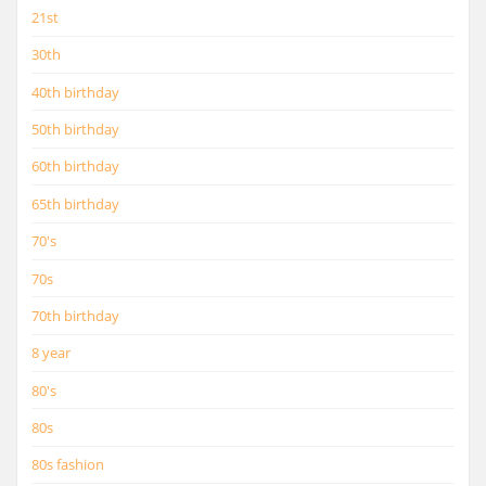
21st
30th
40th birthday
50th birthday
60th birthday
65th birthday
70's
70s
70th birthday
8 year
80's
80s
80s fashion