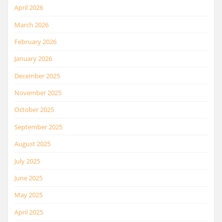
April 2026
March 2026
February 2026
January 2026
December 2025
November 2025
October 2025
September 2025
August 2025
July 2025
June 2025
May 2025
April 2025