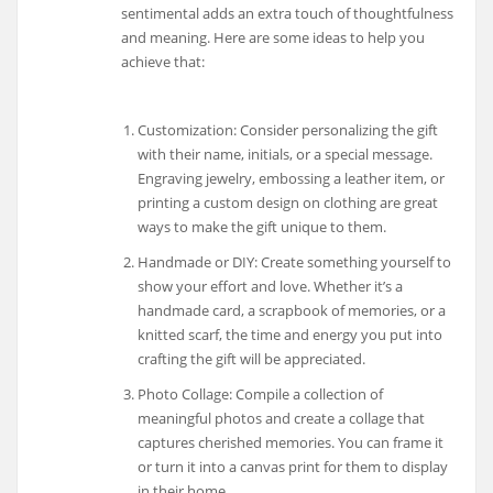
sentimental adds an extra touch of thoughtfulness
and meaning. Here are some ideas to help you
achieve that:
Customization: Consider personalizing the gift
with their name, initials, or a special message.
Engraving jewelry, embossing a leather item, or
printing a custom design on clothing are great
ways to make the gift unique to them.
Handmade or DIY: Create something yourself to
show your effort and love. Whether it’s a
handmade card, a scrapbook of memories, or a
knitted scarf, the time and energy you put into
crafting the gift will be appreciated.
Photo Collage: Compile a collection of
meaningful photos and create a collage that
captures cherished memories. You can frame it
or turn it into a canvas print for them to display
in their home.