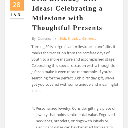
28
Ideas: Celebrating a
JAN
Milestone with
Thoughtful Presents
By
Oumama
30th
,
Birthday
,
Gift Ideas
Turning 30 is a significant milestone in one’s life. It
marks the transition from the carefree days of
youth to a more mature and accomplished stage.
Celebrating this special occasion with a thoughtful
gift can make it even more memorable. If you’re
searching for the perfect 30th birthday gift, we’ve
got you covered with some unique and meaningful
ideas.
Personalized Jewelry: Consider gifting a piece of
jewelry that holds sentimental value. Engraved
necklaces, bracelets, or rings with initials or
significant dates can be cherished for years to