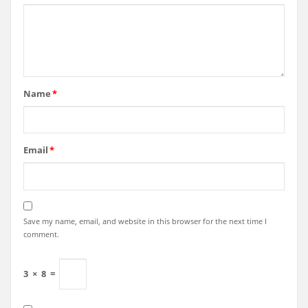
Name
*
Email
*
Save my name, email, and website in this browser for the next time I
comment.
3
×
8
=