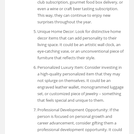
club subscription, gourmet food box delivery, or
even a wine or craft beer tasting subscription.
This way, they can continue to enjoy new
surprises throughout the year.
Unique Home Decor: Look for distinctive home
decor items that can add personality to their
living space. It could be an artistic wall clock, an
eye-catching vase, or an unconventional piece of
furniture that reflects their style.
Personalized Luxury Item: Consider investing in
a high-quality personalized item that they may
not splurge on themselves. It could be an
engraved leather wallet, monogrammed luggage
set, or customized piece of jewelry – something
that feels special and unique to them.
Professional Development Opportunity: If the
person is focused on personal growth and
career advancement, consider gifting them a
professional development opportunity. It could