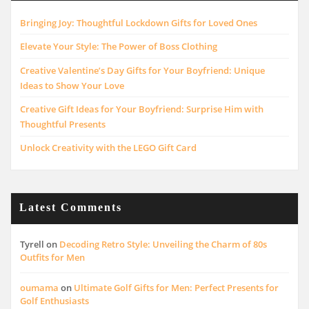
Bringing Joy: Thoughtful Lockdown Gifts for Loved Ones
Elevate Your Style: The Power of Boss Clothing
Creative Valentine’s Day Gifts for Your Boyfriend: Unique
Ideas to Show Your Love
Creative Gift Ideas for Your Boyfriend: Surprise Him with
Thoughtful Presents
Unlock Creativity with the LEGO Gift Card
Latest Comments
Tyrell
on
Decoding Retro Style: Unveiling the Charm of 80s
Outfits for Men
oumama
on
Ultimate Golf Gifts for Men: Perfect Presents for
Golf Enthusiasts