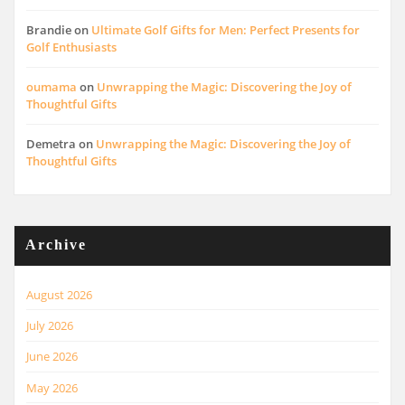
Brandie
on
Ultimate Golf Gifts for Men: Perfect Presents for
Golf Enthusiasts
oumama
on
Unwrapping the Magic: Discovering the Joy of
Thoughtful Gifts
Demetra
on
Unwrapping the Magic: Discovering the Joy of
Thoughtful Gifts
Archive
August 2026
July 2026
June 2026
May 2026