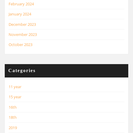
February 2024
January 2024
December 2023
November 2023
October 2023
Categories
11 year
15 year
16th
18th
2019