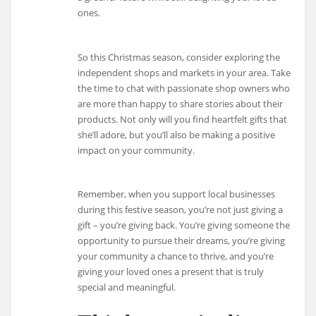
ones.
So this Christmas season, consider exploring the
independent shops and markets in your area. Take
the time to chat with passionate shop owners who
are more than happy to share stories about their
products. Not only will you find heartfelt gifts that
she’ll adore, but you’ll also be making a positive
impact on your community.
Remember, when you support local businesses
during this festive season, you’re not just giving a
gift – you’re giving back. You’re giving someone the
opportunity to pursue their dreams, you’re giving
your community a chance to thrive, and you’re
giving your loved ones a present that is truly
special and meaningful.