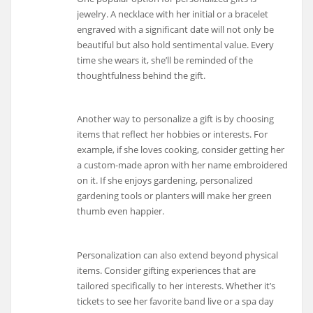
jewelry. A necklace with her initial or a bracelet
engraved with a significant date will not only be
beautiful but also hold sentimental value. Every
time she wears it, she’ll be reminded of the
thoughtfulness behind the gift.
Another way to personalize a gift is by choosing
items that reflect her hobbies or interests. For
example, if she loves cooking, consider getting her
a custom-made apron with her name embroidered
on it. If she enjoys gardening, personalized
gardening tools or planters will make her green
thumb even happier.
Personalization can also extend beyond physical
items. Consider gifting experiences that are
tailored specifically to her interests. Whether it’s
tickets to see her favorite band live or a spa day