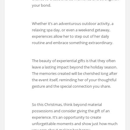
your bond.
Whether it’s an adventurous outdoor activity, a
relaxing spa day, or even a weekend getaway,
experiences allow her to step out of her daily
routine and embrace something extraordinary.
The beauty of experiential gifts is that they often
leave a lasting impact beyond the holiday season.
The memories created will be cherished long after
the event itself, reminding her of your thoughtful
gesture and the special connection you share.
So this Christmas, think beyond material
possessions and consider giving the gift of an
experience. It’s an opportunity to create
unforgettable moments and show just how much
you care about making her happy.