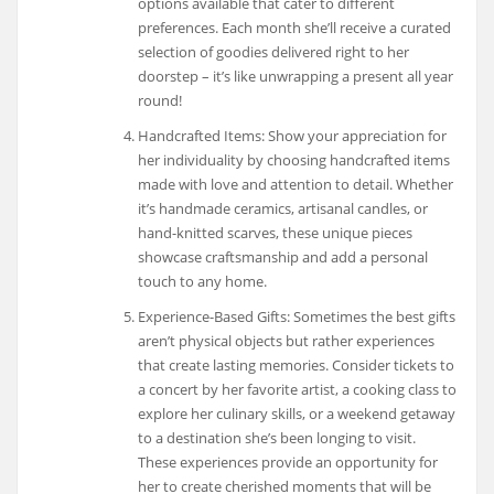
options available that cater to different
preferences. Each month she’ll receive a curated
selection of goodies delivered right to her
doorstep – it’s like unwrapping a present all year
round!
Handcrafted Items: Show your appreciation for
her individuality by choosing handcrafted items
made with love and attention to detail. Whether
it’s handmade ceramics, artisanal candles, or
hand-knitted scarves, these unique pieces
showcase craftsmanship and add a personal
touch to any home.
Experience-Based Gifts: Sometimes the best gifts
aren’t physical objects but rather experiences
that create lasting memories. Consider tickets to
a concert by her favorite artist, a cooking class to
explore her culinary skills, or a weekend getaway
to a destination she’s been longing to visit.
These experiences provide an opportunity for
her to create cherished moments that will be