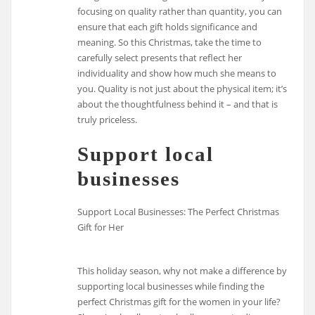
focusing on quality rather than quantity, you can
ensure that each gift holds significance and
meaning. So this Christmas, take the time to
carefully select presents that reflect her
individuality and show how much she means to
you. Quality is not just about the physical item; it’s
about the thoughtfulness behind it – and that is
truly priceless.
Support local
businesses
Support Local Businesses: The Perfect Christmas
Gift for Her
This holiday season, why not make a difference by
supporting local businesses while finding the
perfect Christmas gift for the women in your life?