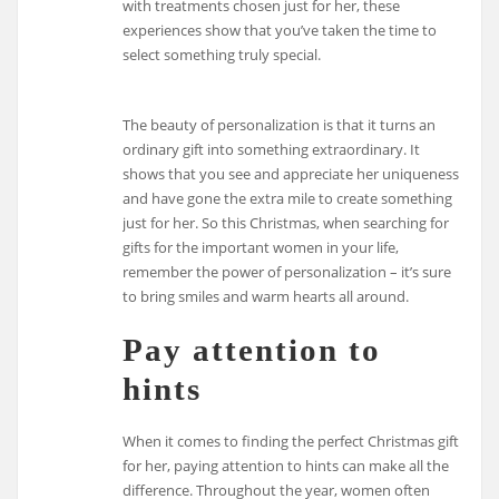
with treatments chosen just for her, these
experiences show that you’ve taken the time to
select something truly special.
The beauty of personalization is that it turns an
ordinary gift into something extraordinary. It
shows that you see and appreciate her uniqueness
and have gone the extra mile to create something
just for her. So this Christmas, when searching for
gifts for the important women in your life,
remember the power of personalization – it’s sure
to bring smiles and warm hearts all around.
Pay attention to
hints
When it comes to finding the perfect Christmas gift
for her, paying attention to hints can make all the
difference. Throughout the year, women often