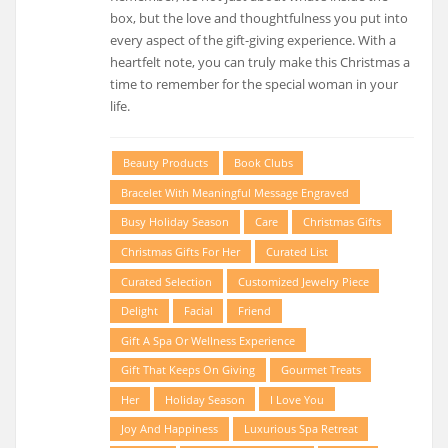
box, but the love and thoughtfulness you put into
every aspect of the gift-giving experience. With a
heartfelt note, you can truly make this Christmas a
time to remember for the special woman in your
life.
Beauty Products
Book Clubs
Bracelet With Meaningful Message Engraved
Busy Holiday Season
Care
Christmas Gifts
Christmas Gifts For Her
Curated List
Curated Selection
Customized Jewelry Piece
Delight
Facial
Friend
Gift A Spa Or Wellness Experience
Gift That Keeps On Giving
Gourmet Treats
Her
Holiday Season
I Love You
Joy And Happiness
Luxurious Spa Retreat