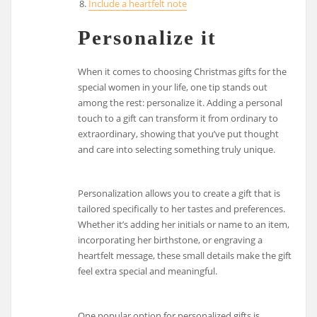
Include a heartfelt note
Personalize it
When it comes to choosing Christmas gifts for the
special women in your life, one tip stands out
among the rest: personalize it. Adding a personal
touch to a gift can transform it from ordinary to
extraordinary, showing that you’ve put thought
and care into selecting something truly unique.
Personalization allows you to create a gift that is
tailored specifically to her tastes and preferences.
Whether it’s adding her initials or name to an item,
incorporating her birthstone, or engraving a
heartfelt message, these small details make the gift
feel extra special and meaningful.
One popular option for personalized gifts is