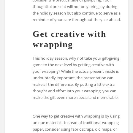
thoughtful present will not only bring joy during
the holiday season but also continue to serve as a
reminder of your care throughout the year ahead.
Get creative with
wrapping
This holiday season, why not take your gift-giving
game to the next level by getting creative with
your wrapping? While the actual present inside is
undoubtedly important, the presentation can
make all the difference. By putting a little extra
thought and effort into your wrapping, you can
make the gift even more special and memorable.
One way to get creative with wrapping is by using
unique materials. Instead of traditional wrapping
paper, consider using fabric scraps, old maps, or