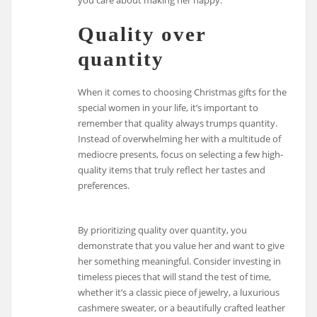
Quality over
quantity
When it comes to choosing Christmas gifts for the
special women in your life, it’s important to
remember that quality always trumps quantity.
Instead of overwhelming her with a multitude of
mediocre presents, focus on selecting a few high-
quality items that truly reflect her tastes and
preferences.
By prioritizing quality over quantity, you
demonstrate that you value her and want to give
her something meaningful. Consider investing in
timeless pieces that will stand the test of time,
whether it’s a classic piece of jewelry, a luxurious
cashmere sweater, or a beautifully crafted leather