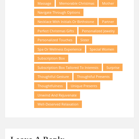
Massage
Memorable Christmas
Mother
Navigate Through Options
Necklace With Initials Or Birthstone
Partner
Perfect Christmas Gifts
Personalized Jewelry
Personalized Touches
Sister
Spa Or Wellness Experience
Special Women
Subscription Box
Subscription Box Tailored To Interests
Surprise
Thoughtful Gesture
Thoughtful Presents
Thoughtfulness
Unique Presents
Unwind And Rejuvenate
Well-Deserved Relaxation