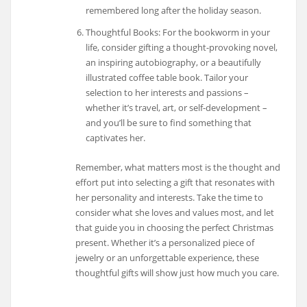
remembered long after the holiday season.
Thoughtful Books: For the bookworm in your
life, consider gifting a thought-provoking novel,
an inspiring autobiography, or a beautifully
illustrated coffee table book. Tailor your
selection to her interests and passions –
whether it’s travel, art, or self-development –
and you’ll be sure to find something that
captivates her.
Remember, what matters most is the thought and
effort put into selecting a gift that resonates with
her personality and interests. Take the time to
consider what she loves and values most, and let
that guide you in choosing the perfect Christmas
present. Whether it’s a personalized piece of
jewelry or an unforgettable experience, these
thoughtful gifts will show just how much you care.