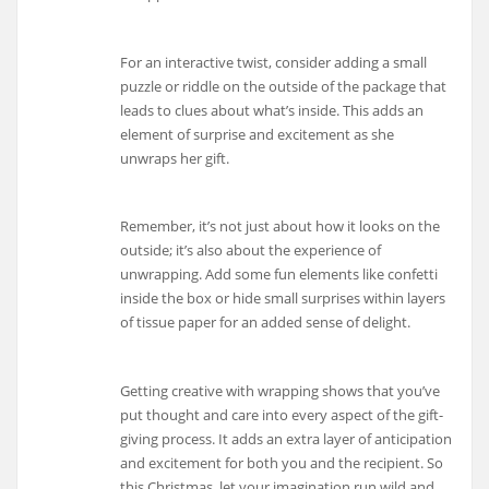
For an interactive twist, consider adding a small
puzzle or riddle on the outside of the package that
leads to clues about what’s inside. This adds an
element of surprise and excitement as she
unwraps her gift.
Remember, it’s not just about how it looks on the
outside; it’s also about the experience of
unwrapping. Add some fun elements like confetti
inside the box or hide small surprises within layers
of tissue paper for an added sense of delight.
Getting creative with wrapping shows that you’ve
put thought and care into every aspect of the gift-
giving process. It adds an extra layer of anticipation
and excitement for both you and the recipient. So
this Christmas, let your imagination run wild and