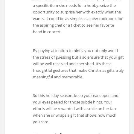
a specific item she needs for a hobby, seize the
opportunity to surprise her with exactly what she
wants. It could be as simple as a new cookbook for
the aspiring chef or a ticket to see her favorite
band in concert.
By paying attention to hints, you not only avoid
the stress of guessing but also ensure that your gift
will be well-received and cherished. It’s these
thoughtful gestures that make Christmas gifts truly
meaningful and memorable.
So this holiday season, keep your ears open and
your eyes peeled for those subtle hints. Your
efforts will be rewarded with a smile on her face
when she unwraps a gift that shows how much
you care.