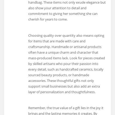
handbag. These items not only exude elegance but
also show your attention to detail and
commitment to giving her something she can
cherish for years to come.
Choosing quality over quantity also means opting
for items that are made with care and
craftsmanship. Handmade or artisanal products
often have a unique charm and character that
mass-produced items lack. Look for pieces created
by skilled artisans who pour their passion into
every detail, such as handcrafted ceramics, locally
sourced beauty products, or handmade
accessories. These thoughtful gifts not only
support small businesses but also add an extra
layer of personalization and thoughtfulness.
Remember, the true value of a gift lies in the joy it
brings and the lasting memories it creates. By