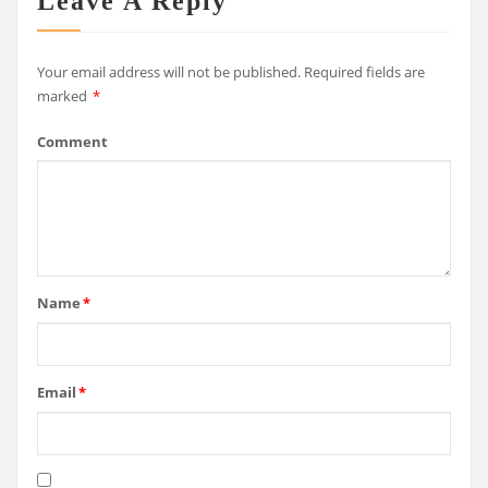
Leave A Reply
Your email address will not be published.
Required fields are
marked
*
Comment
Name
*
Email
*