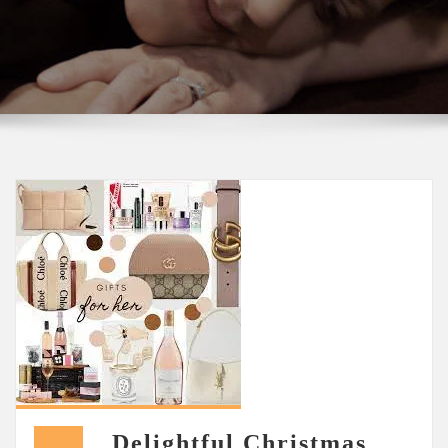
Delightful Christmas