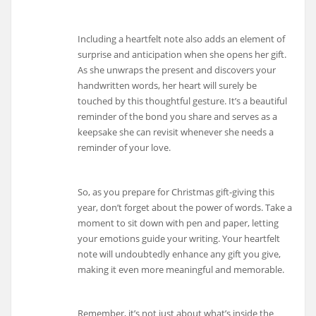
Including a heartfelt note also adds an element of
surprise and anticipation when she opens her gift.
As she unwraps the present and discovers your
handwritten words, her heart will surely be
touched by this thoughtful gesture. It’s a beautiful
reminder of the bond you share and serves as a
keepsake she can revisit whenever she needs a
reminder of your love.
So, as you prepare for Christmas gift-giving this
year, don’t forget about the power of words. Take a
moment to sit down with pen and paper, letting
your emotions guide your writing. Your heartfelt
note will undoubtedly enhance any gift you give,
making it even more meaningful and memorable.
Remember, it’s not just about what’s inside the