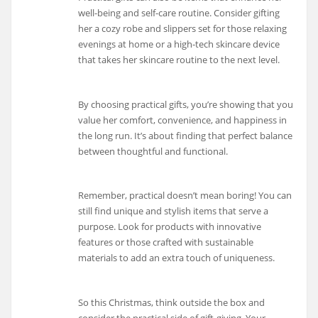
well-being and self-care routine. Consider gifting
her a cozy robe and slippers set for those relaxing
evenings at home or a high-tech skincare device
that takes her skincare routine to the next level.
By choosing practical gifts, you’re showing that you
value her comfort, convenience, and happiness in
the long run. It’s about finding that perfect balance
between thoughtful and functional.
Remember, practical doesn’t mean boring! You can
still find unique and stylish items that serve a
purpose. Look for products with innovative
features or those crafted with sustainable
materials to add an extra touch of uniqueness.
So this Christmas, think outside the box and
consider the practical side of gift-giving. Your