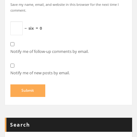
Save my name, email, and website in this browser for the next time I
comment.
−
six
=
0
Notify me of follow-up comments by email.
Notify me of new posts by email.
Search