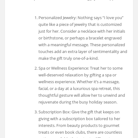
Personalized Jewelry: Nothing says “I love you”
quite like a piece of jewelry that is customized
just for her. Consider a necklace with her initials
or birthstone, or perhaps a bracelet engraved
with a meaningful message. These personalized
touches add an extra layer of sentimentality and
make the gift truly one-of-a-kind.
Spa or Wellness Experience: Treat her to some
well-deserved relaxation by gifting a spa or
wellness experience. Whether it’s a massage,
facial, or a day at a luxurious spa retreat, this
thoughtful gesture will allow her to unwind and
rejuvenate during the busy holiday season.
Subscription Box: Give the gift that keeps on
giving with a subscription box tailored to her
interests. From beauty products to gourmet
treats or even book clubs, there are countless