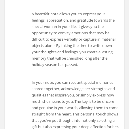
A heartfelt note allows you to express your
feelings, appreciation, and gratitude towards the
special woman in your life. It gives you the
opportunity to convey emotions that may be
difficult to express verbally or capture in material
objects alone. By taking the time to write down
your thoughts and feelings, you create a lasting
memory that will be cherished long after the
holiday season has passed.
In your note, you can recount special memories
shared together, acknowledge her strengths and
qualities that inspire you, or simply express how
much she means to you. The key is to be sincere
and genuine in your words, allowing them to come
straight from the heart. This personal touch shows
that you’ve put thought into not only selecting a
gift but also expressing your deep affection for her.