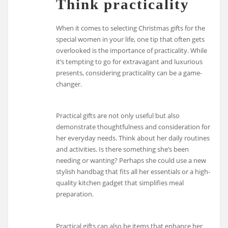
Think practicality
When it comes to selecting Christmas gifts for the
special women in your life, one tip that often gets
overlooked is the importance of practicality. While
it’s tempting to go for extravagant and luxurious
presents, considering practicality can be a game-
changer.
Practical gifts are not only useful but also
demonstrate thoughtfulness and consideration for
her everyday needs. Think about her daily routines
and activities. Is there something she’s been
needing or wanting? Perhaps she could use a new
stylish handbag that fits all her essentials or a high-
quality kitchen gadget that simplifies meal
preparation.
Practical gifts can also be items that enhance her