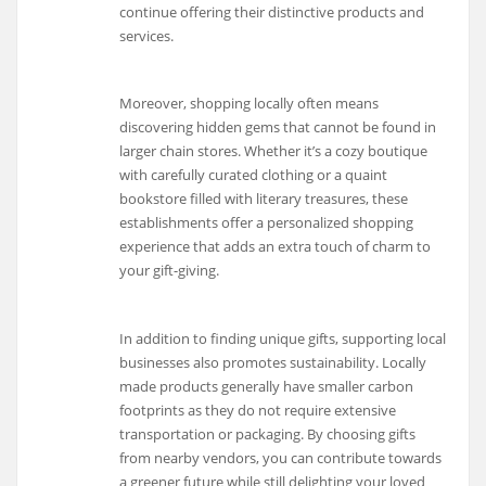
continue offering their distinctive products and
services.
Moreover, shopping locally often means
discovering hidden gems that cannot be found in
larger chain stores. Whether it’s a cozy boutique
with carefully curated clothing or a quaint
bookstore filled with literary treasures, these
establishments offer a personalized shopping
experience that adds an extra touch of charm to
your gift-giving.
In addition to finding unique gifts, supporting local
businesses also promotes sustainability. Locally
made products generally have smaller carbon
footprints as they do not require extensive
transportation or packaging. By choosing gifts
from nearby vendors, you can contribute towards
a greener future while still delighting your loved