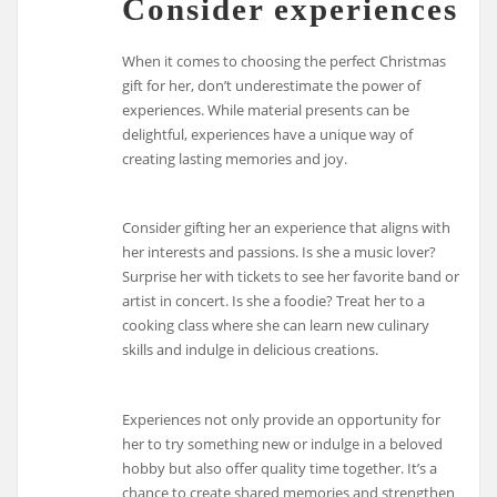
Consider experiences
When it comes to choosing the perfect Christmas
gift for her, don’t underestimate the power of
experiences. While material presents can be
delightful, experiences have a unique way of
creating lasting memories and joy.
Consider gifting her an experience that aligns with
her interests and passions. Is she a music lover?
Surprise her with tickets to see her favorite band or
artist in concert. Is she a foodie? Treat her to a
cooking class where she can learn new culinary
skills and indulge in delicious creations.
Experiences not only provide an opportunity for
her to try something new or indulge in a beloved
hobby but also offer quality time together. It’s a
chance to create shared memories and strengthen