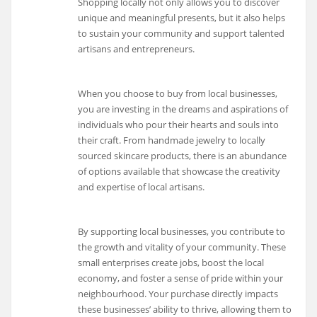
Shopping locally not only allows you to discover
unique and meaningful presents, but it also helps
to sustain your community and support talented
artisans and entrepreneurs.
When you choose to buy from local businesses,
you are investing in the dreams and aspirations of
individuals who pour their hearts and souls into
their craft. From handmade jewelry to locally
sourced skincare products, there is an abundance
of options available that showcase the creativity
and expertise of local artisans.
By supporting local businesses, you contribute to
the growth and vitality of your community. These
small enterprises create jobs, boost the local
economy, and foster a sense of pride within your
neighbourhood. Your purchase directly impacts
these businesses’ ability to thrive, allowing them to