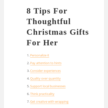
8 Tips For
Thoughtful
Christmas Gifts
For Her
Personalize it
Pay attention to hints
Consider experiences
Quality over quantity
Support local businesses
Think practicality
Get creative with wrapping