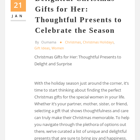
21
Gifts for Her:
JAN
Thoughtful Presents to
Celebrate the Season
By
Oumama
Christmas
,
Christmas Holidays
,
Gift Ideas
,
Women
Christmas Gifts for Her: Thoughtful Presents to
Delight and Surprise
With the holiday season just around the corner, it’s
time to start thinking about finding the perfect
Christmas gifts for the special women in your life.
Whether it’s your partner, mother, sister, or friend,
selecting a gift that shows thoughtfulness and care
can truly make their Christmas memorable. To help
you navigate through the plethora of options out
there, we’ve curated a list of unique and delightful
presents that are sure to bring joy and happiness.