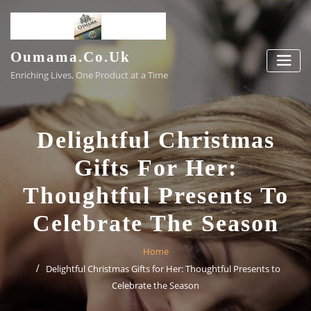
Skip
to
content
Oumama.co.uk
Enriching Lives, One Product at a Time
Delightful Christmas
Gifts For Her:
Thoughtful Presents To
Celebrate The Season
Home
Delightful Christmas Gifts for Her: Thoughtful Presents to
Celebrate the Season