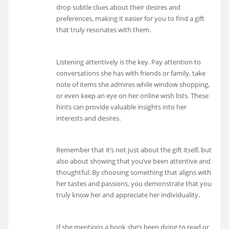
drop subtle clues about their desires and
preferences, making it easier for you to find a gift
that truly resonates with them.
Listening attentively is the key. Pay attention to
conversations she has with friends or family, take
note of items she admires while window shopping,
or even keep an eye on her online wish lists. These
hints can provide valuable insights into her
interests and desires.
Remember that it’s not just about the gift itself, but
also about showing that you’ve been attentive and
thoughtful. By choosing something that aligns with
her tastes and passions, you demonstrate that you
truly know her and appreciate her individuality.
If she mentions a book she’s been dying to read or