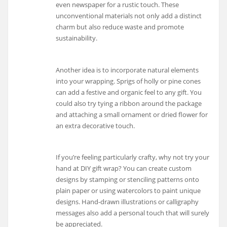
even newspaper for a rustic touch. These
unconventional materials not only add a distinct
charm but also reduce waste and promote
sustainability.
Another idea is to incorporate natural elements
into your wrapping. Sprigs of holly or pine cones
can add a festive and organic feel to any gift. You
could also try tying a ribbon around the package
and attaching a small ornament or dried flower for
an extra decorative touch.
If you’re feeling particularly crafty, why not try your
hand at DIY gift wrap? You can create custom
designs by stamping or stenciling patterns onto
plain paper or using watercolors to paint unique
designs. Hand-drawn illustrations or calligraphy
messages also add a personal touch that will surely
be appreciated.