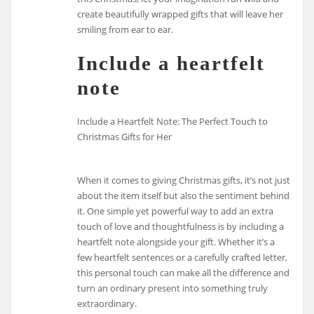
create beautifully wrapped gifts that will leave her
smiling from ear to ear.
Include a heartfelt
note
Include a Heartfelt Note: The Perfect Touch to
Christmas Gifts for Her
When it comes to giving Christmas gifts, it’s not just
about the item itself but also the sentiment behind
it. One simple yet powerful way to add an extra
touch of love and thoughtfulness is by including a
heartfelt note alongside your gift. Whether it’s a
few heartfelt sentences or a carefully crafted letter,
this personal touch can make all the difference and
turn an ordinary present into something truly
extraordinary.