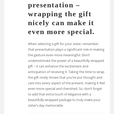
presentation –
wrapping the gift
nicely can make it
even more special.
When selecting a gift for your sister, remember
that presentation plays a significant role in making
the gesture even more meaningful. Don’t
underestimate the power of a beautifully wrapped
gift – it can enhance the excitement and
anticipation of receiving it. Taking the time to wrap
the gift nicely shows that you’ve put thought and
care into every aspect of the present, making it feel
even more special and cherished. So, don’t forget
to add that extra touch of elegance with a
beautifully wrapped package to truly make your
sister’s day memorable.