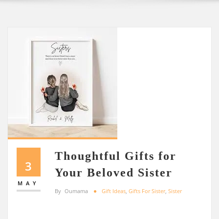
Thoughtful Gifts for
3
Your Beloved Sister
MAY
By
Oumama
Gift Ideas
,
Gifts For Sister
,
Sister