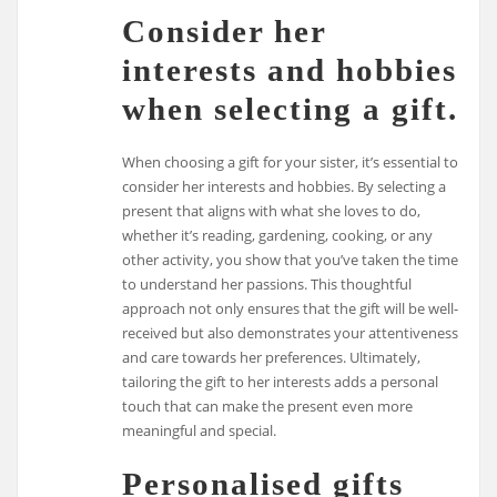
Consider her
interests and hobbies
when selecting a gift.
When choosing a gift for your sister, it’s essential to
consider her interests and hobbies. By selecting a
present that aligns with what she loves to do,
whether it’s reading, gardening, cooking, or any
other activity, you show that you’ve taken the time
to understand her passions. This thoughtful
approach not only ensures that the gift will be well-
received but also demonstrates your attentiveness
and care towards her preferences. Ultimately,
tailoring the gift to her interests adds a personal
touch that can make the present even more
meaningful and special.
Personalised gifts