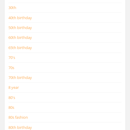
30th
40th birthday
50th birthday
60th birthday
65th birthday
70's
70s
70th birthday
8 year
80's
80s
80s fashion
80th birthday