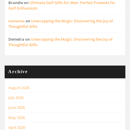
Brandie
on
Ultimate Golf Gifts for Men: Perfect Presents for
Golf Enthusiasts
oumama
on
Unwrapping the Magic: Discovering the Joy of
Thoughtful Gifts
Demetra
on
Unwrapping the Magic: Discovering the Joy of
Thoughtful Gifts
Archive
August 2026
July 2026
June 2026
May 2026
April 2026