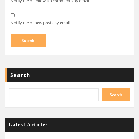
Notify me of follow-up comments by email.
Notify me of new posts by email.
Search
Search
Latest Articles