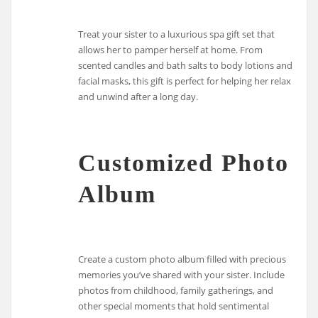
Treat your sister to a luxurious spa gift set that
allows her to pamper herself at home. From
scented candles and bath salts to body lotions and
facial masks, this gift is perfect for helping her relax
and unwind after a long day.
Customized Photo
Album
Create a custom photo album filled with precious
memories you’ve shared with your sister. Include
photos from childhood, family gatherings, and
other special moments that hold sentimental