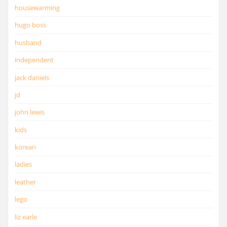
housewarming
hugo boss
husband
independent
jack daniels
jd
john lewis
kids
korean
ladies
leather
lego
liz earle