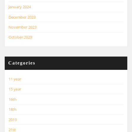
January 2024
December 2023
November 2023
October 2023
Categories
11 year
15 year
16th
18th
2019
21st