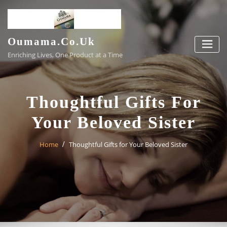
Skip
to
content
Oumama.co.uk
Enriching Lives, One Product at a Time
Thoughtful Gifts For
Your Beloved Sister
Home
Thoughtful Gifts for Your Beloved Sister