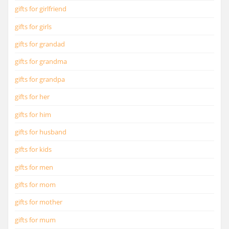
gifts for girlfriend
gifts for girls
gifts for grandad
gifts for grandma
gifts for grandpa
gifts for her
gifts for him
gifts for husband
gifts for kids
gifts for men
gifts for mom
gifts for mother
gifts for mum