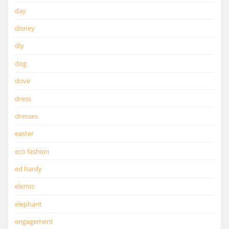
day
disney
diy
dog
dove
dress
dresses
easter
eco fashion
ed hardy
elemis
elephant
engagement