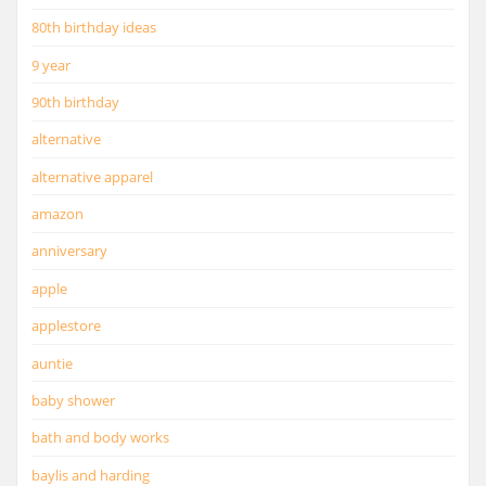
80th birthday ideas
9 year
90th birthday
alternative
alternative apparel
amazon
anniversary
apple
applestore
auntie
baby shower
bath and body works
baylis and harding