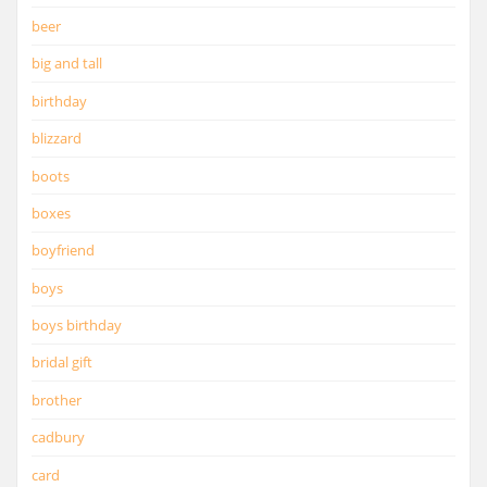
beer
big and tall
birthday
blizzard
boots
boxes
boyfriend
boys
boys birthday
bridal gift
brother
cadbury
card