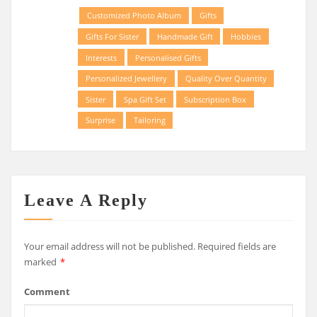
Customized Photo Album
Gifts
Gifts For Sister
Handmade Gift
Hobbies
Interests
Personalised Gifts
Personalized Jewellery
Quality Over Quantity
Sister
Spa Gift Set
Subscription Box
Surprise
Tailoring
Leave A Reply
Your email address will not be published.
Required fields are
marked
*
Comment