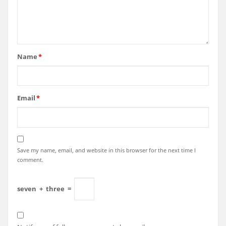
Name
*
Email
*
Save my name, email, and website in this browser for the next time I
comment.
seven
+
three
=