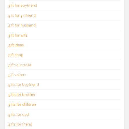
gift for boyfriend
gift for girlfriend
gift for husband
gift for wife
gift ideas
gift shop
gifts australia
gifts direct
gifts for boyfriend
gifts for brother
gifts for children
gifts for dad
gifts for friend