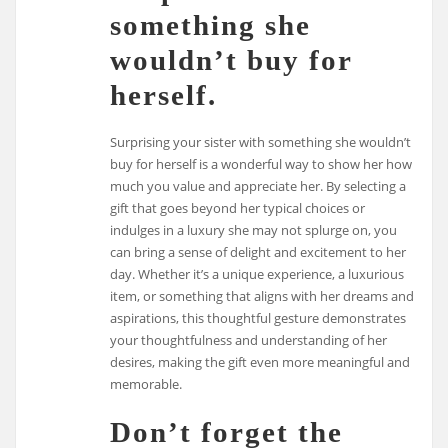
something she
wouldn’t buy for
herself.
Surprising your sister with something she wouldn’t
buy for herself is a wonderful way to show her how
much you value and appreciate her. By selecting a
gift that goes beyond her typical choices or
indulges in a luxury she may not splurge on, you
can bring a sense of delight and excitement to her
day. Whether it’s a unique experience, a luxurious
item, or something that aligns with her dreams and
aspirations, this thoughtful gesture demonstrates
your thoughtfulness and understanding of her
desires, making the gift even more meaningful and
memorable.
Don’t forget the