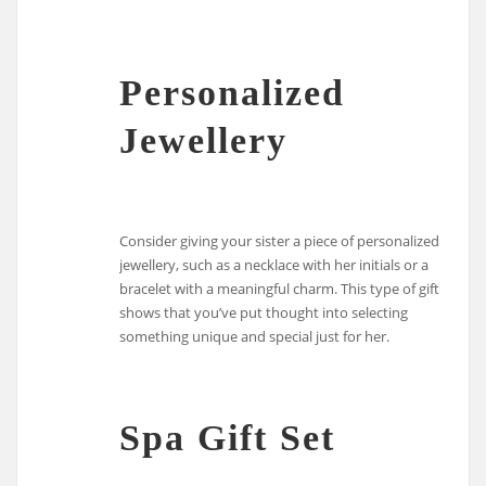
Personalized
Jewellery
Consider giving your sister a piece of personalized
jewellery, such as a necklace with her initials or a
bracelet with a meaningful charm. This type of gift
shows that you’ve put thought into selecting
something unique and special just for her.
Spa Gift Set