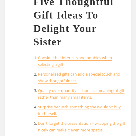
Five Thoughtful
Gift Ideas To
Delight Your
Sister
Consider her interests and hobbies when
selecting a gift.
Personalised gifts can add a special touch and
show thoughtfulness.
Quality over quantity – choose a meaningful gift
rather than many small items.
Surprise her with something she wouldn’t buy
for herself.
Don’t forget the presentation – wrapping the gift
nicely can make it even more special.