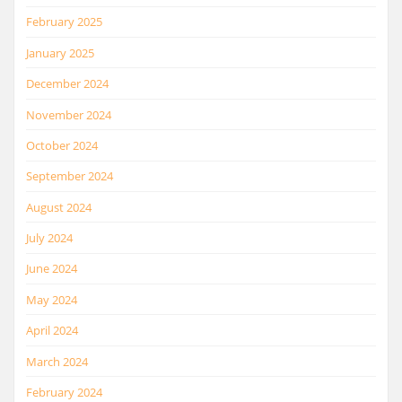
February 2025
January 2025
December 2024
November 2024
October 2024
September 2024
August 2024
July 2024
June 2024
May 2024
April 2024
March 2024
February 2024