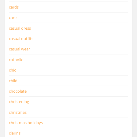
cards
care
casual dress
casual outfits
casual wear
catholic
chic
child
chocolate
christening
christmas
christmas holidays
clarins