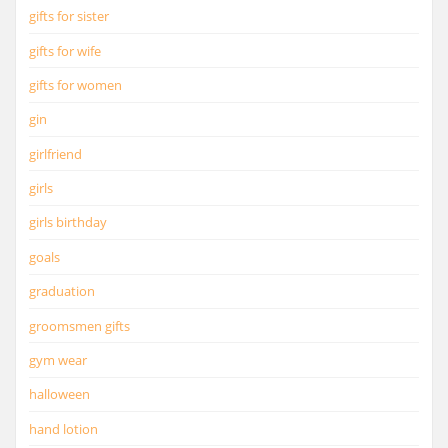
gifts for sister
gifts for wife
gifts for women
gin
girlfriend
girls
girls birthday
goals
graduation
groomsmen gifts
gym wear
halloween
hand lotion