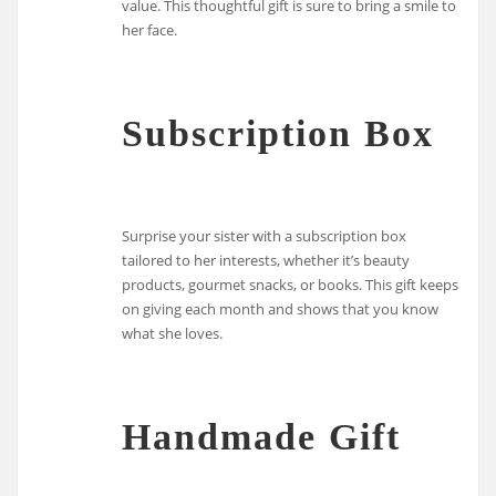
value. This thoughtful gift is sure to bring a smile to
her face.
Subscription Box
Surprise your sister with a subscription box
tailored to her interests, whether it’s beauty
products, gourmet snacks, or books. This gift keeps
on giving each month and shows that you know
what she loves.
Handmade Gift