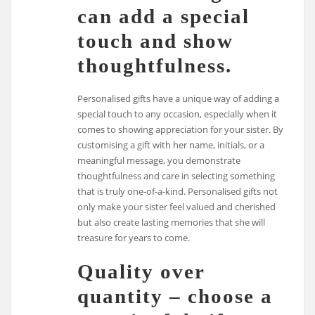
can add a special
touch and show
thoughtfulness.
Personalised gifts have a unique way of adding a
special touch to any occasion, especially when it
comes to showing appreciation for your sister. By
customising a gift with her name, initials, or a
meaningful message, you demonstrate
thoughtfulness and care in selecting something
that is truly one-of-a-kind. Personalised gifts not
only make your sister feel valued and cherished
but also create lasting memories that she will
treasure for years to come.
Quality over
quantity – choose a