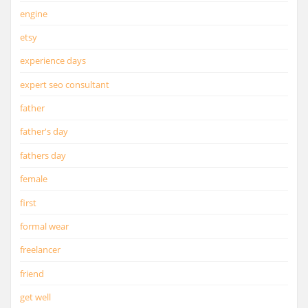
engine
etsy
experience days
expert seo consultant
father
father's day
fathers day
female
first
formal wear
freelancer
friend
get well