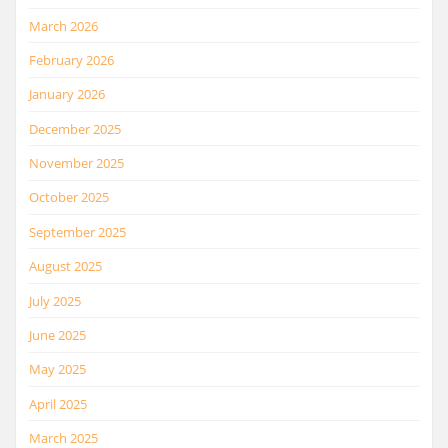
March 2026
February 2026
January 2026
December 2025
November 2025
October 2025
September 2025
August 2025
July 2025
June 2025
May 2025
April 2025
March 2025