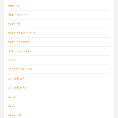
clothes
clothes shops
clothing
clothing boutique
clothing store
clothing stores
coast
congratulations
consultant
consultants
cream
dad
daughter