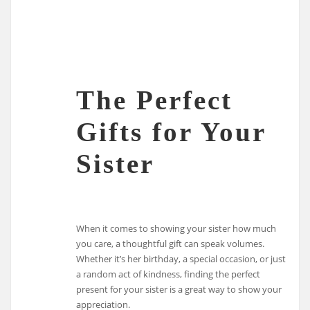
The Perfect
Gifts for Your
Sister
When it comes to showing your sister how much
you care, a thoughtful gift can speak volumes.
Whether it’s her birthday, a special occasion, or just
a random act of kindness, finding the perfect
present for your sister is a great way to show your
appreciation.