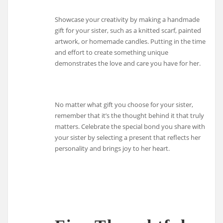
Showcase your creativity by making a handmade
gift for your sister, such as a knitted scarf, painted
artwork, or homemade candles. Putting in the time
and effort to create something unique
demonstrates the love and care you have for her.
No matter what gift you choose for your sister,
remember that it’s the thought behind it that truly
matters. Celebrate the special bond you share with
your sister by selecting a present that reflects her
personality and brings joy to her heart.