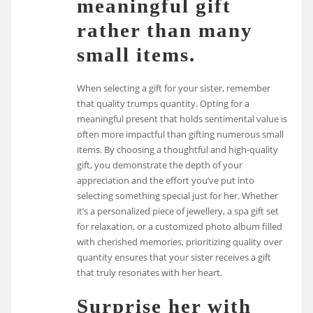
meaningful gift
rather than many
small items.
When selecting a gift for your sister, remember
that quality trumps quantity. Opting for a
meaningful present that holds sentimental value is
often more impactful than gifting numerous small
items. By choosing a thoughtful and high-quality
gift, you demonstrate the depth of your
appreciation and the effort you’ve put into
selecting something special just for her. Whether
it’s a personalized piece of jewellery, a spa gift set
for relaxation, or a customized photo album filled
with cherished memories, prioritizing quality over
quantity ensures that your sister receives a gift
that truly resonates with her heart.
Surprise her with