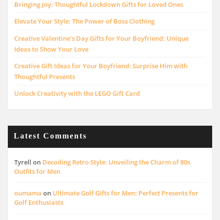
Bringing Joy: Thoughtful Lockdown Gifts for Loved Ones
Elevate Your Style: The Power of Boss Clothing
Creative Valentine’s Day Gifts for Your Boyfriend: Unique
Ideas to Show Your Love
Creative Gift Ideas for Your Boyfriend: Surprise Him with
Thoughtful Presents
Unlock Creativity with the LEGO Gift Card
Latest Comments
Tyrell
on
Decoding Retro Style: Unveiling the Charm of 80s
Outfits for Men
oumama
on
Ultimate Golf Gifts for Men: Perfect Presents for
Golf Enthusiasts