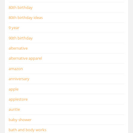
80th birthday
80th birthday ideas
9 year
90th birthday
alternative
alternative apparel
amazon
anniversary
apple
applestore
auntie
baby shower
bath and body works