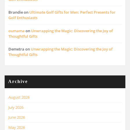
Brandie
on
Ultimate Golf Gifts for Men: Perfect Presents for
Golf Enthusiasts
oumama
on
Unwrapping the Magic: Discovering the Joy of
Thoughtful Gifts
Demetra
on
Unwrapping the Magic: Discovering the Joy of
Thoughtful Gifts
Archive
August 2026
July 2026
June 2026
May 2026