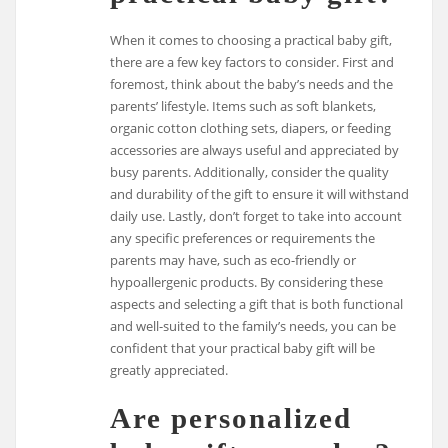
When it comes to choosing a practical baby gift,
there are a few key factors to consider. First and
foremost, think about the baby’s needs and the
parents’ lifestyle. Items such as soft blankets,
organic cotton clothing sets, diapers, or feeding
accessories are always useful and appreciated by
busy parents. Additionally, consider the quality
and durability of the gift to ensure it will withstand
daily use. Lastly, don’t forget to take into account
any specific preferences or requirements the
parents may have, such as eco-friendly or
hypoallergenic products. By considering these
aspects and selecting a gift that is both functional
and well-suited to the family’s needs, you can be
confident that your practical baby gift will be
greatly appreciated.
Are personalized