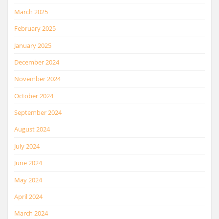
March 2025
February 2025
January 2025
December 2024
November 2024
October 2024
September 2024
August 2024
July 2024
June 2024
May 2024
April 2024
March 2024