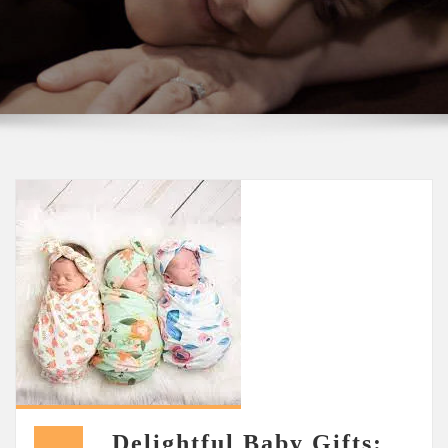
Delightful Baby Gifts: