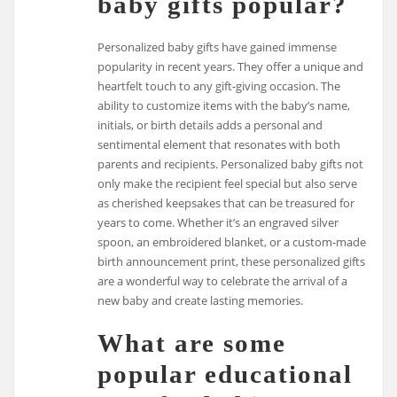
baby gifts popular?
Personalized baby gifts have gained immense
popularity in recent years. They offer a unique and
heartfelt touch to any gift-giving occasion. The
ability to customize items with the baby’s name,
initials, or birth details adds a personal and
sentimental element that resonates with both
parents and recipients. Personalized baby gifts not
only make the recipient feel special but also serve
as cherished keepsakes that can be treasured for
years to come. Whether it’s an engraved silver
spoon, an embroidered blanket, or a custom-made
birth announcement print, these personalized gifts
are a wonderful way to celebrate the arrival of a
new baby and create lasting memories.
What are some
popular educational