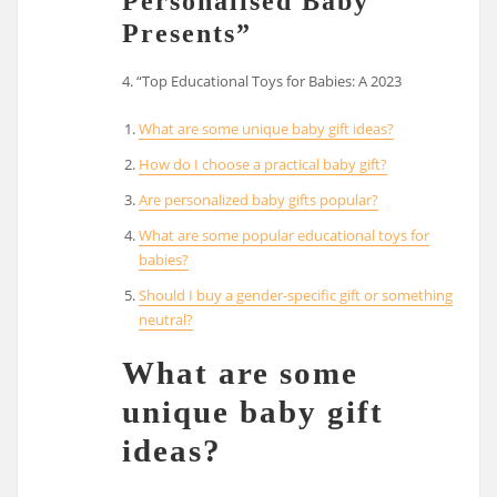
Personalised Baby
Presents”
4. “Top Educational Toys for Babies: A 2023
What are some unique baby gift ideas?
How do I choose a practical baby gift?
Are personalized baby gifts popular?
What are some popular educational toys for
babies?
Should I buy a gender-specific gift or something
neutral?
What are some
unique baby gift
ideas?