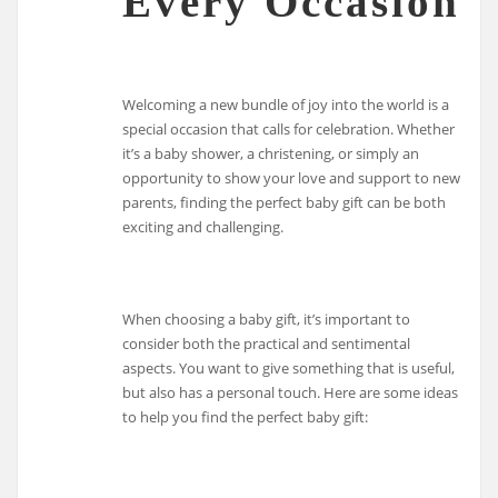
Every Occasion
Welcoming a new bundle of joy into the world is a
special occasion that calls for celebration. Whether
it’s a baby shower, a christening, or simply an
opportunity to show your love and support to new
parents, finding the perfect baby gift can be both
exciting and challenging.
When choosing a baby gift, it’s important to
consider both the practical and sentimental
aspects. You want to give something that is useful,
but also has a personal touch. Here are some ideas
to help you find the perfect baby gift: