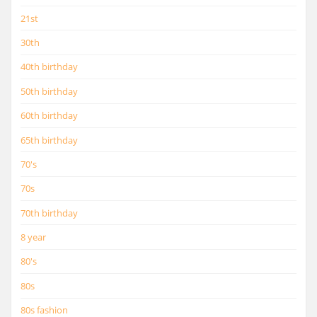
21st
30th
40th birthday
50th birthday
60th birthday
65th birthday
70's
70s
70th birthday
8 year
80's
80s
80s fashion