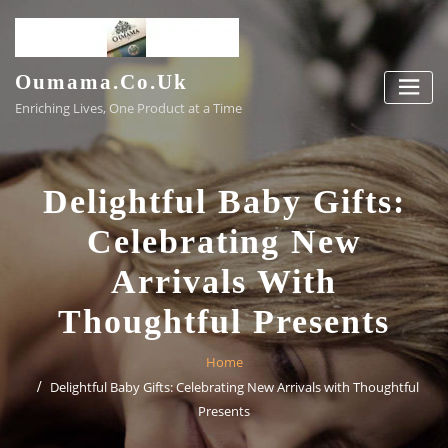
Skip
to
content
Oumama.co.uk
Enriching Lives, One Product at a Time
Delightful Baby Gifts:
Celebrating New
Arrivals With
Thoughtful Presents
Home
Delightful Baby Gifts: Celebrating New Arrivals with Thoughtful
Presents