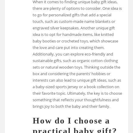
When it comes to finding unique baby gift ideas,
there are plenty of options to consider. One idea is
to go for personalized gifts that add a special
touch, such as custom-made name blankets or
engraved silver keepsakes. Another unique gift
idea is to opt for handmade items, like knitted
baby booties or crocheted toys, which showcase
the love and care put into creating them.
Additionally, you can explore eco-friendly and
sustainable gifts, such as organic cotton clothing
sets or natural wooden toys. Thinking outside the
box and considering the parents’ hobbies or
interests can also lead to unique gift ideas, such as
a baby-sized sports jersey or a book collection on
their favorite topic. Ultimately, the key is to choose
something that reflects your thoughtfulness and
brings joy to both the baby and their family.
How do I choose a
practical baby gift?