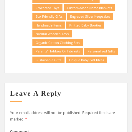
Crocheted Toys
Custom-Made Name Blankets
Eco-Friendly Gifts
Engraved Silver Keepsakes
Handmade Items
Knitted Baby Booties
Natural Wooden Toys
Organic Cotton Clothing Sets
Parents' Hobbies Or Interests
Personalized Gifts
Sustainable Gifts
Unique Baby Gift Ideas
Leave A Reply
Your email address will not be published.
Required fields are
marked
*
Comment