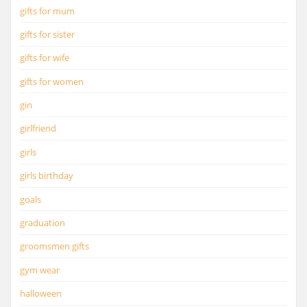
gifts for mum
gifts for sister
gifts for wife
gifts for women
gin
girlfriend
girls
girls birthday
goals
graduation
groomsmen gifts
gym wear
halloween