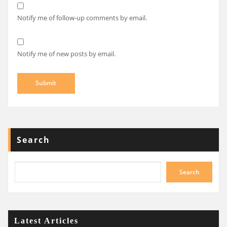
Notify me of follow-up comments by email.
Notify me of new posts by email.
Search
Search
Latest Articles