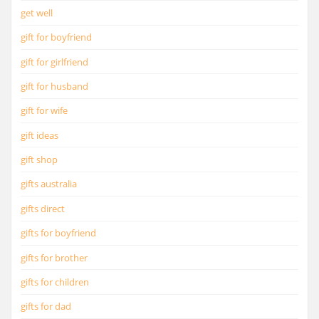
get well
gift for boyfriend
gift for girlfriend
gift for husband
gift for wife
gift ideas
gift shop
gifts australia
gifts direct
gifts for boyfriend
gifts for brother
gifts for children
gifts for dad