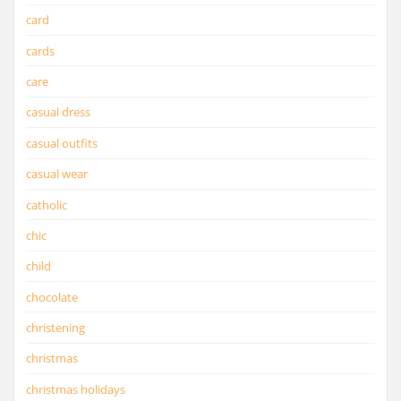
card
cards
care
casual dress
casual outfits
casual wear
catholic
chic
child
chocolate
christening
christmas
christmas holidays