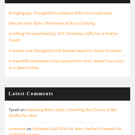
Bringing Joy: Thoughtful Lockdown Gifts for Loved Ones
Elevate Your Style: The Power of Boss Clothing
Crafting Personalised Joy: DIY Christmas Gifts for a Festive
Touch
Creative and Thoughtful Gift Basket Ideas for Every Occasion
A Heartfelt Valentine’s Day Surprise for Him: Show Your Love
in a Special Way
Latest Comments
Tyrell
on
Decoding Retro Style: Unveiling the Charm of 80s
Outfits for Men
oumama
on
Ultimate Golf Gifts for Men: Perfect Presents for
Golf Enthusiasts