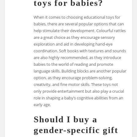
toys for babies?
When it comes to choosing educational toys for
babies, there are several popular options that can
help stimulate their development. Colourful rattles
are a great choice as they encourage sensory
exploration and aid in developing hand-eye
coordination. Soft books with textures and sounds
are also highly recommended, as they introduce
babies to the world of reading and promote
language skills. Building blocks are another popular
option, as they encourage problem-solving,
creativity, and fine motor skills. These toys not
only provide entertainment but also play a crucial
role in shaping a baby’s cognitive abilities from an
early age.
Should I buy a
gender-specific gift