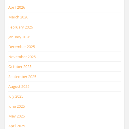
April 2026
March 2026
February 2026
January 2026
December 2025
November 2025
October 2025
September 2025
August 2025
July 2025
June 2025
May 2025
April 2025