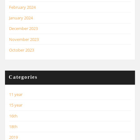
February 2024
January 2024
December 2023
November 2023
October 2023
Categories
11 year
15 year
16th
18th
2019