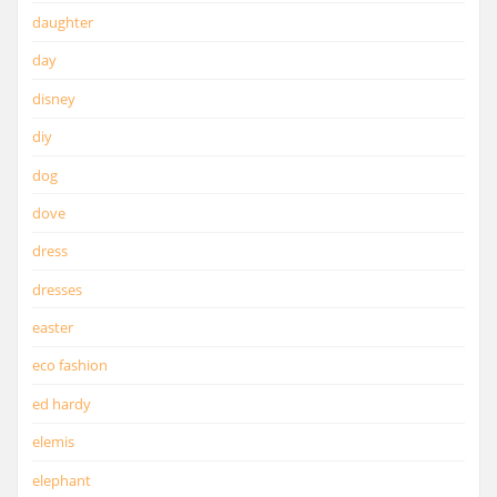
daughter
day
disney
diy
dog
dove
dress
dresses
easter
eco fashion
ed hardy
elemis
elephant