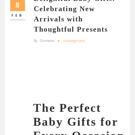
8
Celebrating New
FEB
Arrivals with
Thoughtful Presents
By
Oumama
Uncategorized
The Perfect
Baby Gifts for