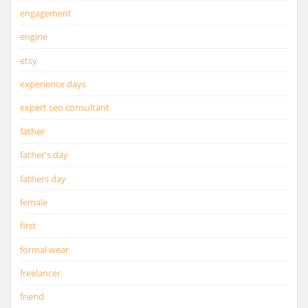
engagement
engine
etsy
experience days
expert seo consultant
father
father's day
fathers day
female
first
formal wear
freelancer
friend