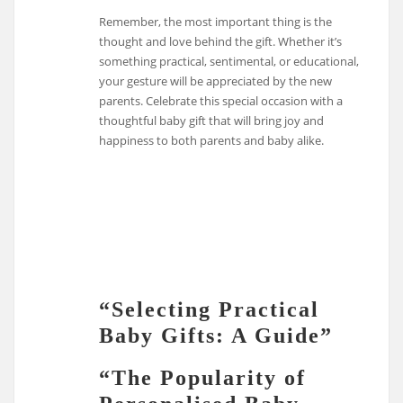
Remember, the most important thing is the
thought and love behind the gift. Whether it’s
something practical, sentimental, or educational,
your gesture will be appreciated by the new
parents. Celebrate this special occasion with a
thoughtful baby gift that will bring joy and
happiness to both parents and baby alike.
“Selecting Practical
Baby Gifts: A Guide”
“The Popularity of