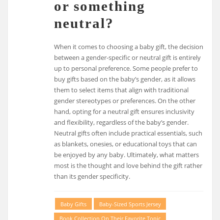
or something
neutral?
When it comes to choosing a baby gift, the decision
between a gender-specific or neutral gift is entirely
up to personal preference. Some people prefer to
buy gifts based on the baby’s gender, as it allows
them to select items that align with traditional
gender stereotypes or preferences. On the other
hand, opting for a neutral gift ensures inclusivity
and flexibility, regardless of the baby’s gender.
Neutral gifts often include practical essentials, such
as blankets, onesies, or educational toys that can
be enjoyed by any baby. Ultimately, what matters
most is the thought and love behind the gift rather
than its gender specificity.
Baby Gifts
Baby-Sized Sports Jersey
Book Collection On Their Favorite Topic