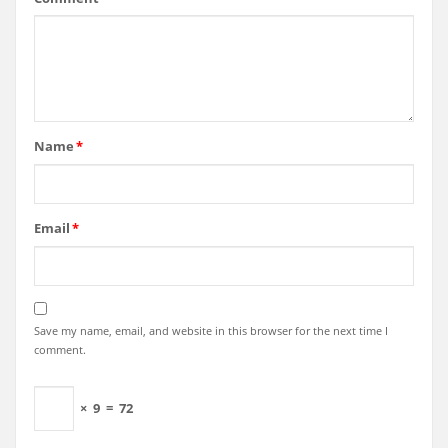
Name
*
Email
*
Save my name, email, and website in this browser for the next time I
comment.
×
9
=
72