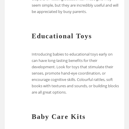
seem simple, but they are incredibly useful and will
be appreciated by busy parents.
Educational Toys
Introducing babies to educational toys early on
can have long-lasting benefits for their
development. Look for toys that stimulate their
senses, promote hand-eye coordination, or
encourage cognitive skills. Colourful rattles, soft
books with textures and sounds, or building blocks
are all great options.
Baby Care Kits