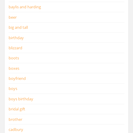
baylis and harding
beer
big and tall
birthday
blizzard
boots
boxes
boyfriend
boys
boys birthday
bridal gift
brother
cadbury