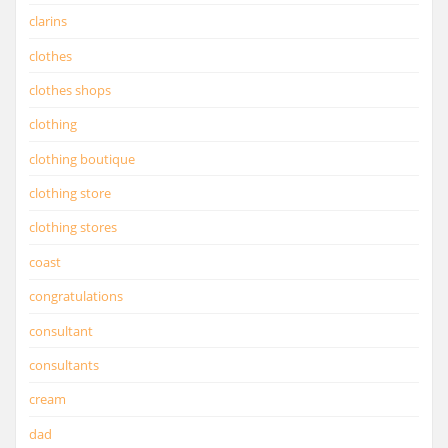
clarins
clothes
clothes shops
clothing
clothing boutique
clothing store
clothing stores
coast
congratulations
consultant
consultants
cream
dad