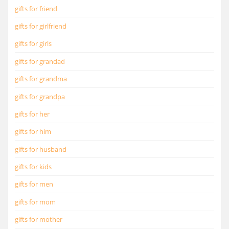
gifts for friend
gifts for girlfriend
gifts for girls
gifts for grandad
gifts for grandma
gifts for grandpa
gifts for her
gifts for him
gifts for husband
gifts for kids
gifts for men
gifts for mom
gifts for mother