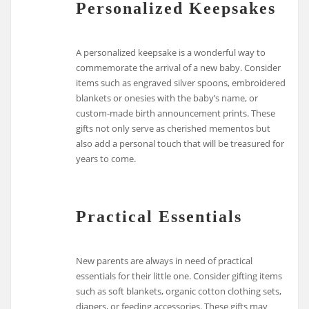
Personalized Keepsakes
A personalized keepsake is a wonderful way to
commemorate the arrival of a new baby. Consider
items such as engraved silver spoons, embroidered
blankets or onesies with the baby’s name, or
custom-made birth announcement prints. These
gifts not only serve as cherished mementos but
also add a personal touch that will be treasured for
years to come.
Practical Essentials
New parents are always in need of practical
essentials for their little one. Consider gifting items
such as soft blankets, organic cotton clothing sets,
diapers, or feeding accessories. These gifts may