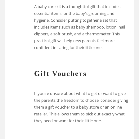
A baby care kit is a thoughtful gift that includes
essential items for the baby’s grooming and
hygiene. Consider putting together a set that
includes items such as baby shampoo, lotion, nail
clippers, a soft brush, and a thermometer. This
practical gift will help new parents feel more
confident in caring for their little one.
Gift Vouchers
If you’re unsure about what to get or want to give
the parents the freedom to choose, consider giving
them a gift voucher to a baby store or an online
retailer. This allows them to pick out exactly what
they need or want for their little one.