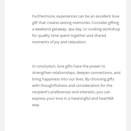
Furthermore, experiences can be an excellent love
gift that creates lasting memories. Consider gifting
a weekend getaway, spa day, or cooking workshop
for quality time spent together and shared
moments of joy and relaxation.
In conclusion, love gifts have the power to
strengthen relationships, deepen connections, and
bring happiness into our lives. By choosing gifts
with thoughtfulness and consideration for the
recipient’s preferences and interests, you can
express your love in a meaningful and heartfelt
way.