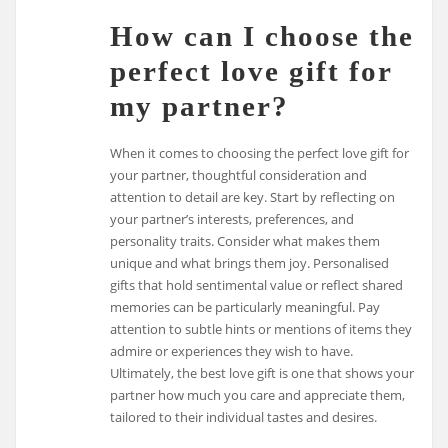
How can I choose the
perfect love gift for
my partner?
When it comes to choosing the perfect love gift for
your partner, thoughtful consideration and
attention to detail are key. Start by reflecting on
your partner’s interests, preferences, and
personality traits. Consider what makes them
unique and what brings them joy. Personalised
gifts that hold sentimental value or reflect shared
memories can be particularly meaningful. Pay
attention to subtle hints or mentions of items they
admire or experiences they wish to have.
Ultimately, the best love gift is one that shows your
partner how much you care and appreciate them,
tailored to their individual tastes and desires.