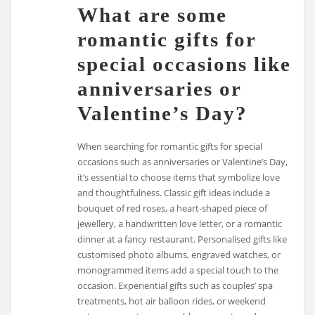
What are some
romantic gifts for
special occasions like
anniversaries or
Valentine’s Day?
When searching for romantic gifts for special
occasions such as anniversaries or Valentine’s Day,
it’s essential to choose items that symbolize love
and thoughtfulness. Classic gift ideas include a
bouquet of red roses, a heart-shaped piece of
jewellery, a handwritten love letter, or a romantic
dinner at a fancy restaurant. Personalised gifts like
customised photo albums, engraved watches, or
monogrammed items add a special touch to the
occasion. Experiential gifts such as couples’ spa
treatments, hot air balloon rides, or weekend