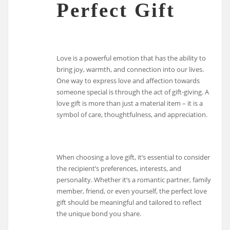
Perfect Gift
Love is a powerful emotion that has the ability to
bring joy, warmth, and connection into our lives.
One way to express love and affection towards
someone special is through the act of gift-giving. A
love gift is more than just a material item – it is a
symbol of care, thoughtfulness, and appreciation.
When choosing a love gift, it’s essential to consider
the recipient’s preferences, interests, and
personality. Whether it’s a romantic partner, family
member, friend, or even yourself, the perfect love
gift should be meaningful and tailored to reflect
the unique bond you share.