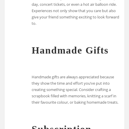
day, concert tickets, or even a hot air balloon ride.
Experiences not only show that you care but also
give your friend something exciting to look forward
to.
Handmade Gifts
Handmade gifts are always appreciated because
they show the time and effort you’ve put into
creating something special. Consider crafting a
scrapbook filled with memories, knitting a scarf in
their favourite colour, or baking homemade treats.