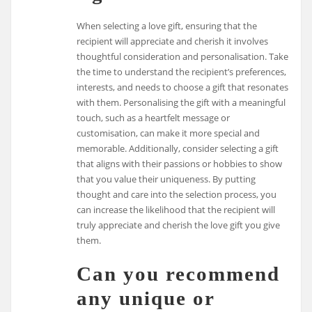
When selecting a love gift, ensuring that the
recipient will appreciate and cherish it involves
thoughtful consideration and personalisation. Take
the time to understand the recipient’s preferences,
interests, and needs to choose a gift that resonates
with them. Personalising the gift with a meaningful
touch, such as a heartfelt message or
customisation, can make it more special and
memorable. Additionally, consider selecting a gift
that aligns with their passions or hobbies to show
that you value their uniqueness. By putting
thought and care into the selection process, you
can increase the likelihood that the recipient will
truly appreciate and cherish the love gift you give
them.
Can you recommend
any unique or