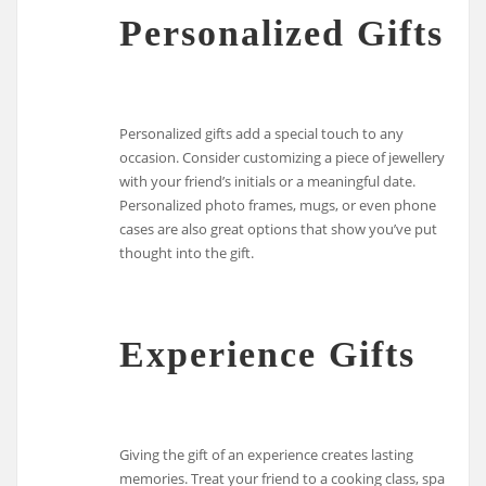
Personalized Gifts
Personalized gifts add a special touch to any
occasion. Consider customizing a piece of jewellery
with your friend’s initials or a meaningful date.
Personalized photo frames, mugs, or even phone
cases are also great options that show you’ve put
thought into the gift.
Experience Gifts
Giving the gift of an experience creates lasting
memories. Treat your friend to a cooking class, spa