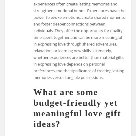
experiences often create lasting memories and
strengthen emotional bonds. Experiences have the
power to evoke emotions, create shared moments,
and foster deeper connections between
individuals. They offer the opportunity for quality
time spent together and can be more meaningful
in expressing love through shared adventures,
relaxation, or learning new skills. Ultimately,
whether experiences are better than material gifts
in expressing love depends on personal
preferences and the significance of creating lasting
memories versus tangible possessions.
What are some
budget-friendly yet
meaningful love gift
ideas?