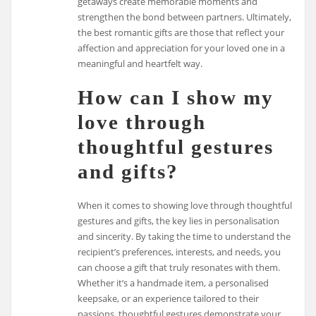
getaways create memorable moments and
strengthen the bond between partners. Ultimately,
the best romantic gifts are those that reflect your
affection and appreciation for your loved one in a
meaningful and heartfelt way.
How can I show my
love through
thoughtful gestures
and gifts?
When it comes to showing love through thoughtful
gestures and gifts, the key lies in personalisation
and sincerity. By taking the time to understand the
recipient’s preferences, interests, and needs, you
can choose a gift that truly resonates with them.
Whether it’s a handmade item, a personalised
keepsake, or an experience tailored to their
passions, thoughtful gestures demonstrate your