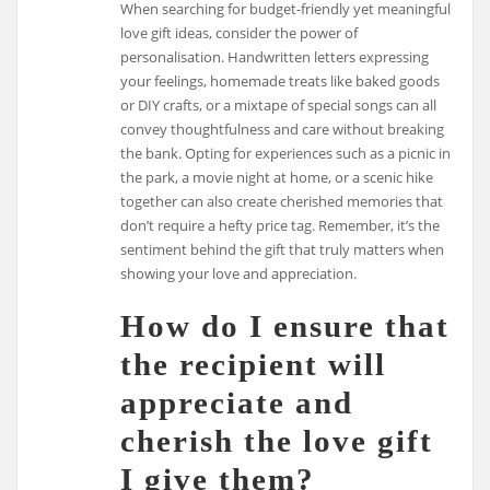
When searching for budget-friendly yet meaningful
love gift ideas, consider the power of
personalisation. Handwritten letters expressing
your feelings, homemade treats like baked goods
or DIY crafts, or a mixtape of special songs can all
convey thoughtfulness and care without breaking
the bank. Opting for experiences such as a picnic in
the park, a movie night at home, or a scenic hike
together can also create cherished memories that
don’t require a hefty price tag. Remember, it’s the
sentiment behind the gift that truly matters when
showing your love and appreciation.
How do I ensure that
the recipient will
appreciate and
cherish the love gift
I give them?