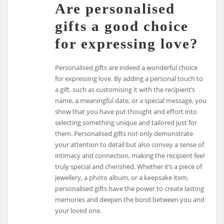
Are personalised
gifts a good choice
for expressing love?
Personalised gifts are indeed a wonderful choice
for expressing love. By adding a personal touch to
a gift, such as customising it with the recipient’s
name, a meaningful date, or a special message, you
show that you have put thought and effort into
selecting something unique and tailored just for
them. Personalised gifts not only demonstrate
your attention to detail but also convey a sense of
intimacy and connection, making the recipient feel
truly special and cherished. Whether it’s a piece of
jewellery, a photo album, or a keepsake item,
personalised gifts have the power to create lasting
memories and deepen the bond between you and
your loved one.