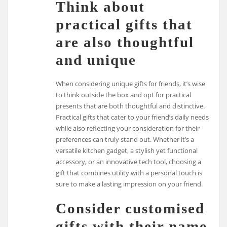
Think about
practical gifts that
are also thoughtful
and unique
When considering unique gifts for friends, it’s wise
to think outside the box and opt for practical
presents that are both thoughtful and distinctive.
Practical gifts that cater to your friend’s daily needs
while also reflecting your consideration for their
preferences can truly stand out. Whether it’s a
versatile kitchen gadget, a stylish yet functional
accessory, or an innovative tech tool, choosing a
gift that combines utility with a personal touch is
sure to make a lasting impression on your friend.
Consider customised
gifts with their name