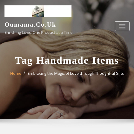
Skip
to
content
Oumama.co.uk
Enriching Lives, One Product at a Time
Tag Handmade Items
Home
Embracing the Magic of Love through Thoughtful Gifts