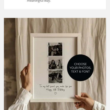
meaningful way.