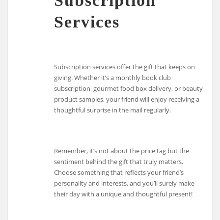
Subscription
Services
Subscription services offer the gift that keeps on
giving. Whether it’s a monthly book club
subscription, gourmet food box delivery, or beauty
product samples, your friend will enjoy receiving a
thoughtful surprise in the mail regularly.
Remember, it’s not about the price tag but the
sentiment behind the gift that truly matters.
Choose something that reflects your friend’s
personality and interests, and you’ll surely make
their day with a unique and thoughtful present!