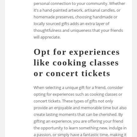
personal connection to your community. Whether
it’s a hand-painted artwork, artisanal candles, or
homemade preserves, choosing handmade or
locally sourced gifts adds an extra layer of
thoughtfulness and uniqueness that your friends
will appreciate.
Opt for experiences
like cooking classes
or concert tickets
When selecting a unique gift for a friend, consider
opting for experiences such as cooking classes or
concert tickets. These types of gifts not only
provide an enjoyable and memorable time but also
create lasting moments that can be cherished. By
gifting an experience, you are offering your friend
the opportunity to learn something new, indulge in
a passion, or simply have a fantastic time, making it