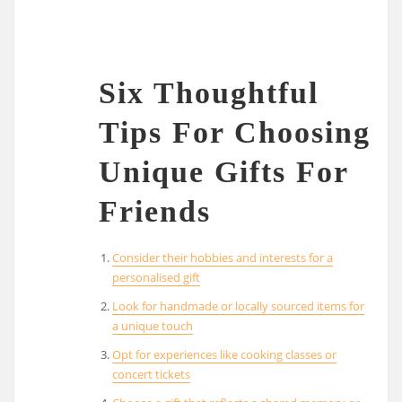
Six Thoughtful
Tips For Choosing
Unique Gifts For
Friends
Consider their hobbies and interests for a
personalised gift
Look for handmade or locally sourced items for
a unique touch
Opt for experiences like cooking classes or
concert tickets