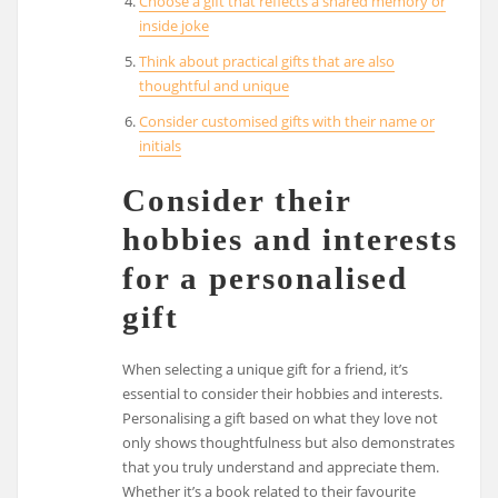
Choose a gift that reflects a shared memory or
inside joke
Think about practical gifts that are also
thoughtful and unique
Consider customised gifts with their name or
initials
Consider their
hobbies and interests
for a personalised
gift
When selecting a unique gift for a friend, it’s
essential to consider their hobbies and interests.
Personalising a gift based on what they love not
only shows thoughtfulness but also demonstrates
that you truly understand and appreciate them.
Whether it’s a book related to their favourite