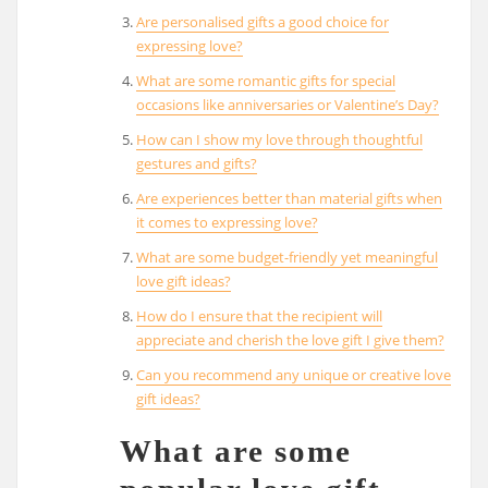
Are personalised gifts a good choice for
expressing love?
What are some romantic gifts for special
occasions like anniversaries or Valentine’s Day?
How can I show my love through thoughtful
gestures and gifts?
Are experiences better than material gifts when
it comes to expressing love?
What are some budget-friendly yet meaningful
love gift ideas?
How do I ensure that the recipient will
appreciate and cherish the love gift I give them?
Can you recommend any unique or creative love
gift ideas?
What are some