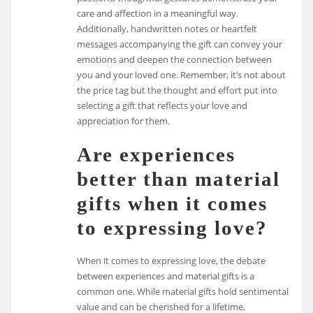
care and affection in a meaningful way.
Additionally, handwritten notes or heartfelt
messages accompanying the gift can convey your
emotions and deepen the connection between
you and your loved one. Remember, it’s not about
the price tag but the thought and effort put into
selecting a gift that reflects your love and
appreciation for them.
Are experiences
better than material
gifts when it comes
to expressing love?
When it comes to expressing love, the debate
between experiences and material gifts is a
common one. While material gifts hold sentimental
value and can be cherished for a lifetime,