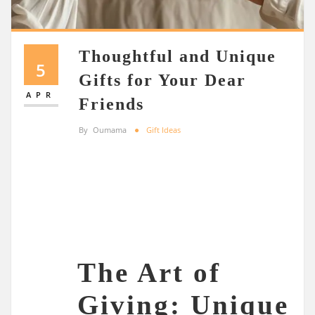
Thoughtful and Unique
5
Gifts for Your Dear
APR
Friends
By
Oumama
Gift Ideas
The Art of
Giving: Unique