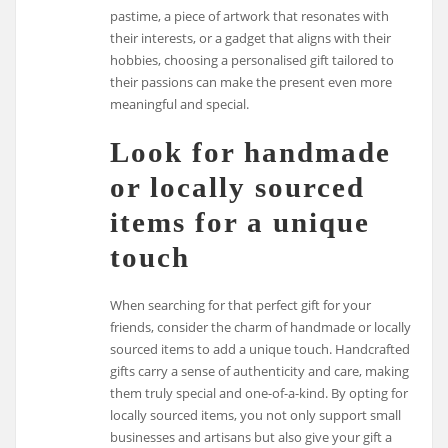
pastime, a piece of artwork that resonates with
their interests, or a gadget that aligns with their
hobbies, choosing a personalised gift tailored to
their passions can make the present even more
meaningful and special.
Look for handmade
or locally sourced
items for a unique
touch
When searching for that perfect gift for your
friends, consider the charm of handmade or locally
sourced items to add a unique touch. Handcrafted
gifts carry a sense of authenticity and care, making
them truly special and one-of-a-kind. By opting for
locally sourced items, you not only support small
businesses and artisans but also give your gift a