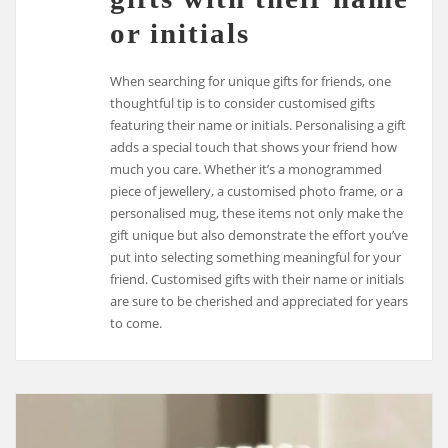
or initials
When searching for unique gifts for friends, one
thoughtful tip is to consider customised gifts
featuring their name or initials. Personalising a gift
adds a special touch that shows your friend how
much you care. Whether it’s a monogrammed
piece of jewellery, a customised photo frame, or a
personalised mug, these items not only make the
gift unique but also demonstrate the effort you’ve
put into selecting something meaningful for your
friend. Customised gifts with their name or initials
are sure to be cherished and appreciated for years
to come.