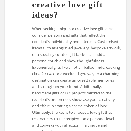
creative love gift
ideas?
When seeking unique or creative love gift ideas,
consider personalised gifts that reflect the
recipient’s individuality and interests. Customised
items such as engraved jewellery, bespoke artwork,
or a specially curated gift basket can add a
personal touch and show thoughtfulness.
Experiential gifts like a hot air balloon ride, cooking
class for two, or a weekend getaway to a charming
destination can create unforgettable memories
and strengthen your bond. Additionally,
handmade gifts or DIY projects tailored to the
recipient’s preferences showcase your creativity
and effort in crafting a special token of love.
Ultimately, the key is to choose a love gift that
resonates with the recipient on a personal level
and conveys your affection in a unique and