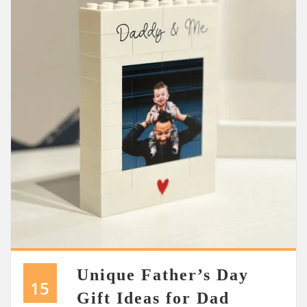
Unique Father’s Day
15
Gift Ideas for Dad