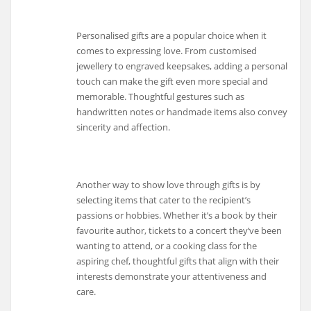
Personalised gifts are a popular choice when it
comes to expressing love. From customised
jewellery to engraved keepsakes, adding a personal
touch can make the gift even more special and
memorable. Thoughtful gestures such as
handwritten notes or handmade items also convey
sincerity and affection.
Another way to show love through gifts is by
selecting items that cater to the recipient’s
passions or hobbies. Whether it’s a book by their
favourite author, tickets to a concert they’ve been
wanting to attend, or a cooking class for the
aspiring chef, thoughtful gifts that align with their
interests demonstrate your attentiveness and
care.