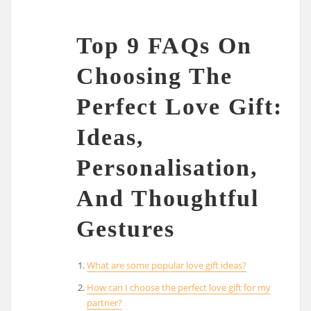
Top 9 FAQs On
Choosing The
Perfect Love Gift:
Ideas,
Personalisation,
And Thoughtful
Gestures
What are some popular love gift ideas?
How can I choose the perfect love gift for my
partner?