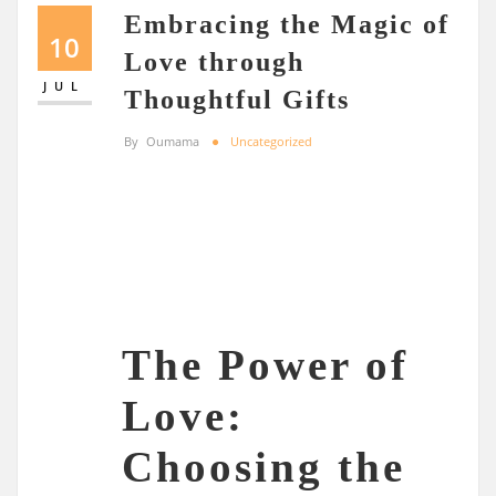
Embracing the Magic of
10
Love through
JUL
Thoughtful Gifts
By
Oumama
Uncategorized
The Power of
Love:
Choosing the