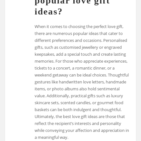
popular love gift
ideas?
When it comes to choosing the perfect love gift,
there are numerous popular ideas that cater to
different preferences and occasions. Personalised
gifts, such as customised jewellery or engraved
keepsakes, add a special touch and create lasting
memories. For those who appreciate experiences,
tickets to a concert, a romantic dinner, or a
weekend getaway can be ideal choices. Thoughtful
gestures like handwritten love letters, handmade
items, or photo albums also hold sentimental
value. Additionally, practical gifts such as luxury
skincare sets, scented candles, or gourmet food
baskets can be both indulgent and thoughtful.
Ultimately, the best love gift ideas are those that
reflect the recipient’s interests and personality
while conveying your affection and appreciation in
a meaningful way.