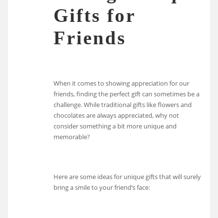
Gifts for
Friends
When it comes to showing appreciation for our
friends, finding the perfect gift can sometimes be a
challenge. While traditional gifts like flowers and
chocolates are always appreciated, why not
consider something a bit more unique and
memorable?
Here are some ideas for unique gifts that will surely
bring a smile to your friend’s face: