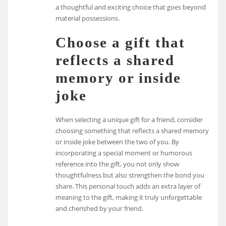
a thoughtful and exciting choice that goes beyond
material possessions.
Choose a gift that
reflects a shared
memory or inside
joke
When selecting a unique gift for a friend, consider
choosing something that reflects a shared memory
or inside joke between the two of you. By
incorporating a special moment or humorous
reference into the gift, you not only show
thoughtfulness but also strengthen the bond you
share. This personal touch adds an extra layer of
meaning to the gift, making it truly unforgettable
and cherished by your friend.