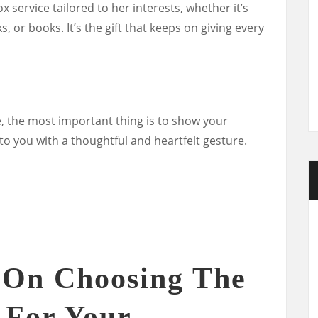
x service tailored to her interests, whether it’s
 or books. It’s the gift that keeps on giving every
, the most important thing is to show your
o you with a thoughtful and heartfelt gesture.
 On Choosing The
t For Your