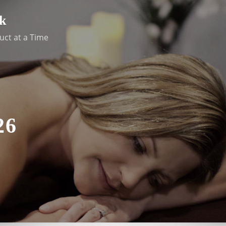
k
uct at a Time
26