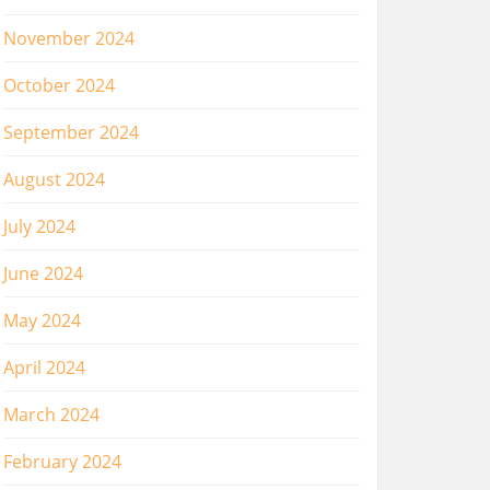
November 2024
October 2024
September 2024
August 2024
July 2024
June 2024
May 2024
April 2024
March 2024
February 2024