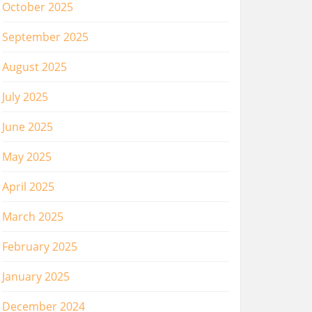
October 2025
September 2025
August 2025
July 2025
June 2025
May 2025
April 2025
March 2025
February 2025
January 2025
December 2024