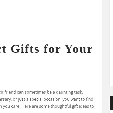
t Gifts for Your
 girlfriend can sometimes be a daunting task.
rsary, or just a special occasion, you want to find
you care. Here are some thoughtful gift ideas to