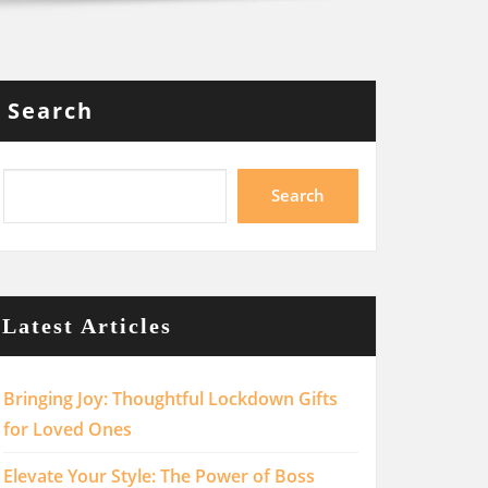
Search
Search
Latest Articles
Bringing Joy: Thoughtful Lockdown Gifts
for Loved Ones
Elevate Your Style: The Power of Boss