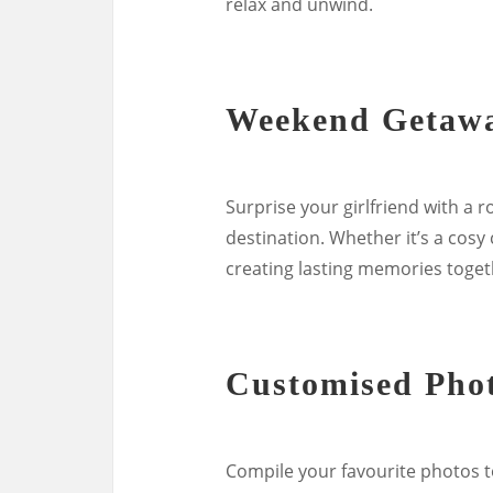
relax and unwind.
Weekend Getaw
Surprise your girlfriend with a
destination. Whether it’s a cosy
creating lasting memories togeth
Customised Pho
Compile your favourite photos 