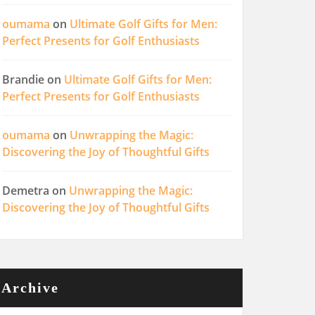
oumama
on
Ultimate Golf Gifts for Men:
Perfect Presents for Golf Enthusiasts
Brandie
on
Ultimate Golf Gifts for Men:
Perfect Presents for Golf Enthusiasts
oumama
on
Unwrapping the Magic:
Discovering the Joy of Thoughtful Gifts
Demetra
on
Unwrapping the Magic:
Discovering the Joy of Thoughtful Gifts
Archive