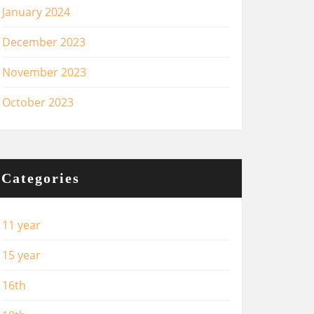
January 2024
December 2023
November 2023
October 2023
Categories
11 year
15 year
16th