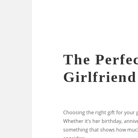
The Perfec
Girlfriend
Choosing the right gift for your
Whether it’s her birthday, annive
something that shows how much 