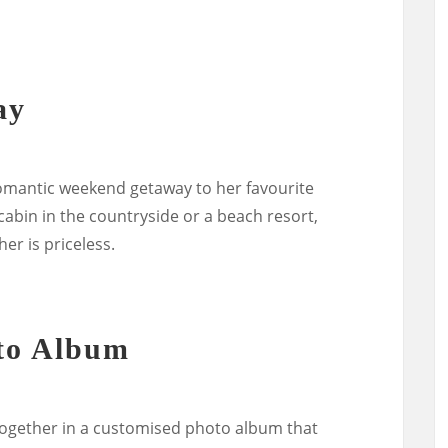
ay
 romantic weekend getaway to her favourite
 cabin in the countryside or a beach resort,
er is priceless.
to Album
together in a customised photo album that