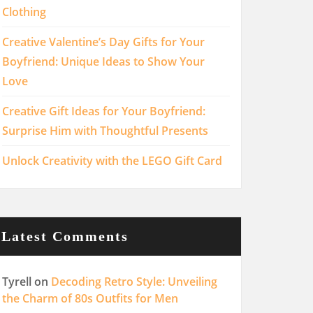
Clothing
Creative Valentine’s Day Gifts for Your
Boyfriend: Unique Ideas to Show Your
Love
Creative Gift Ideas for Your Boyfriend:
Surprise Him with Thoughtful Presents
Unlock Creativity with the LEGO Gift Card
Latest Comments
Tyrell
on
Decoding Retro Style: Unveiling
the Charm of 80s Outfits for Men