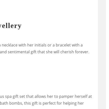
ellery
 necklace with her initials or a bracelet with a
nd sentimental gift that she will cherish forever.
ous spa gift set that allows her to pamper herself at
th bombs, this gift is perfect for helping her