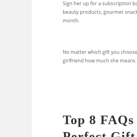
Sign her up for a subscription bo
beauty products, gourmet snacks,
month.
No matter which gift you choose
girlfriend how much she means t
Top 8 FAQs
Perfect Gif