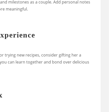
and milestones as a couple. Add personal notes
ore meaningful.
xperience
 or trying new recipes, consider gifting her a
you can learn together and bond over delicious
x