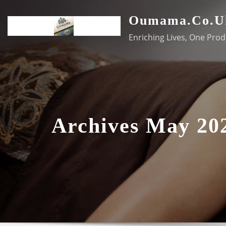
Skip
Oumama.co.u
to
content
Enriching Lives, One Prod
Archives May 20