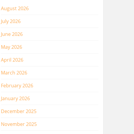
August 2026
July 2026
June 2026
May 2026
April 2026
March 2026
February 2026
January 2026
December 2025
November 2025