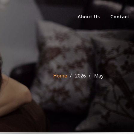
About Us
Contact
Home
2026
May