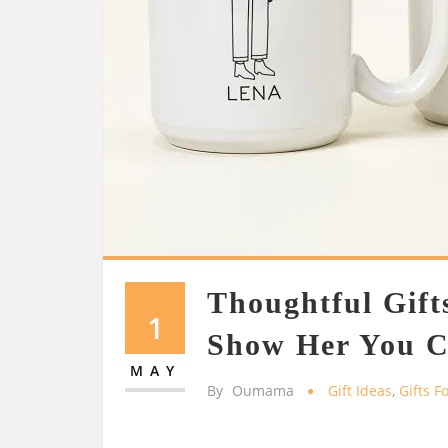
Thoughtful Gifts
1
Show Her You C
MAY
By
Oumama
Gift Ideas
,
Gifts F