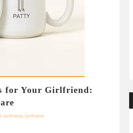
 for Your Girlfriend:
are
or Girlfriend
,
Girlfriend