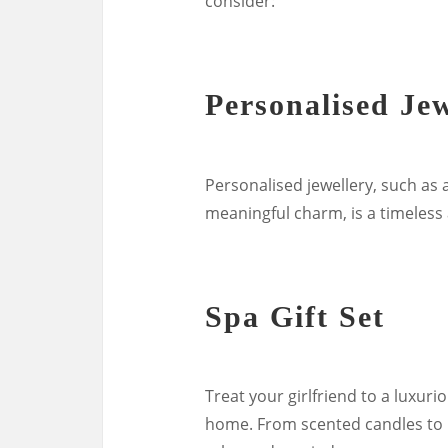
consider:
Personalised Jew
Personalised jewellery, such as a
meaningful charm, is a timeless a
Spa Gift Set
Treat your girlfriend to a luxuri
home. From scented candles to ba