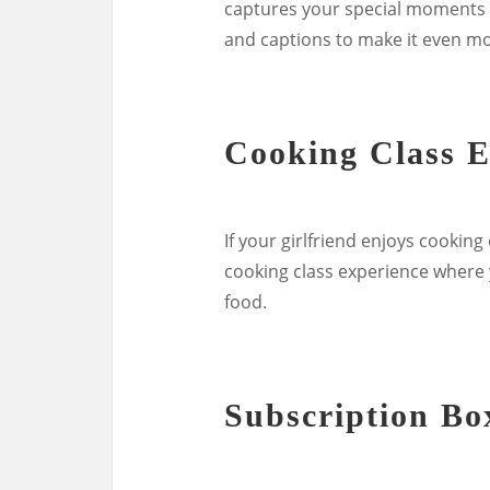
captures your special moments 
and captions to make it even m
Cooking Class E
If your girlfriend enjoys cooking
cooking class experience where 
food.
Subscription Bo