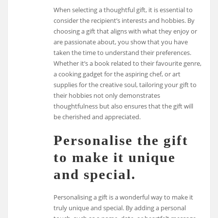
When selecting a thoughtful gift, it is essential to
consider the recipient’s interests and hobbies. By
choosing a gift that aligns with what they enjoy or
are passionate about, you show that you have
taken the time to understand their preferences.
Whether it’s a book related to their favourite genre,
a cooking gadget for the aspiring chef, or art
supplies for the creative soul, tailoring your gift to
their hobbies not only demonstrates
thoughtfulness but also ensures that the gift will
be cherished and appreciated.
Personalise the gift
to make it unique
and special.
Personalising a gift is a wonderful way to make it
truly unique and special. By adding a personal