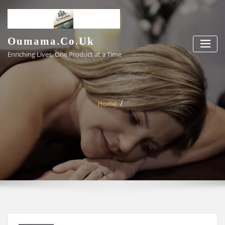
Skip
to
content
Oumama.co.uk
Enriching Lives, One Product at a Time
Home