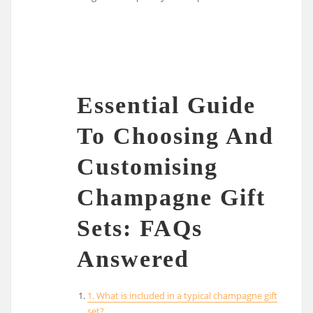
Essential Guide
To Choosing And
Customising
Champagne Gift
Sets: FAQs
Answered
1. What is included in a typical champagne gift
set?