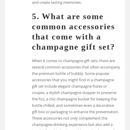
and create lasting memories.
5. What are some
common accessories
that come with a
champagne gift set?
When it comes to champagne gift sets, there are
several common accessories that often accompany
the premium bottle of bubbly. Some popular
accessories that you might find in a champagne
gift set include elegant champagne flutes or
coupes, a stylish champagne stopper to preserve
the fizz, a chic champagne bucket for keeping the
bottle chilled, and sometimes even a decorative
gift box or packaging to enhance the presentation.
These accessories not only complement the
champagne-drinking experience but also add a