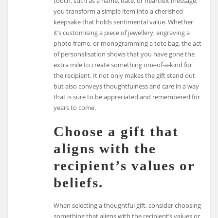
touch, such as a name, date, or heartfelt message,
you transform a simple item into a cherished
keepsake that holds sentimental value. Whether
it’s customising a piece of jewellery, engraving a
photo frame, or monogramming a tote bag, the act
of personalisation shows that you have gone the
extra mile to create something one-of-a-kind for
the recipient. It not only makes the gift stand out
but also conveys thoughtfulness and care in a way
that is sure to be appreciated and remembered for
years to come.
Choose a gift that
aligns with the
recipient’s values or
beliefs.
When selecting a thoughtful gift, consider choosing
something that aligns with the recipient’s values or