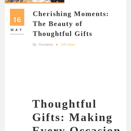
Cherishing Moments:
16
The Beauty of
MAY
Thoughtful Gifts
By
Oumama
Gift Ideas
Thoughtful
Gifts: Making
Every Occasion