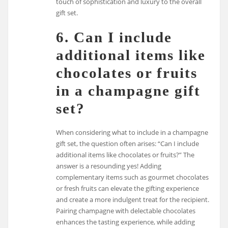
touch of sophistication and luxury to the overall
gift set.
6. Can I include
additional items like
chocolates or fruits
in a champagne gift
set?
When considering what to include in a champagne
gift set, the question often arises: “Can I include
additional items like chocolates or fruits?” The
answer is a resounding yes! Adding
complementary items such as gourmet chocolates
or fresh fruits can elevate the gifting experience
and create a more indulgent treat for the recipient.
Pairing champagne with delectable chocolates
enhances the tasting experience, while adding