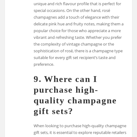
unique and rich flavour profile that is perfect for
special occasions. On the other hand, rosé
champagnes add a touch of elegance with their
delicate pink hue and fruity notes, making them a
popular choice for those who appreciate a more
vibrant and refreshing taste. Whether you prefer
the complexity of vintage champagne or the
sophistication of rosé, there is a champagne type
suitable for every gift set recipient’s taste and
preference.
9. Where can I
purchase high-
quality champagne
gift sets?
When looking to purchase high-quality champagne
gift sets, it is essential to explore reputable retailers