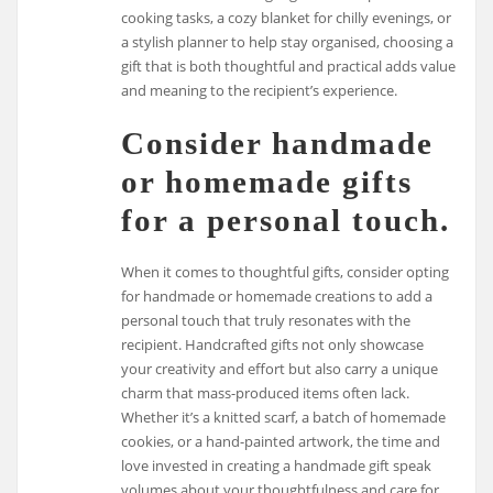
cooking tasks, a cozy blanket for chilly evenings, or
a stylish planner to help stay organised, choosing a
gift that is both thoughtful and practical adds value
and meaning to the recipient’s experience.
Consider handmade
or homemade gifts
for a personal touch.
When it comes to thoughtful gifts, consider opting
for handmade or homemade creations to add a
personal touch that truly resonates with the
recipient. Handcrafted gifts not only showcase
your creativity and effort but also carry a unique
charm that mass-produced items often lack.
Whether it’s a knitted scarf, a batch of homemade
cookies, or a hand-painted artwork, the time and
love invested in creating a handmade gift speak
volumes about your thoughtfulness and care for