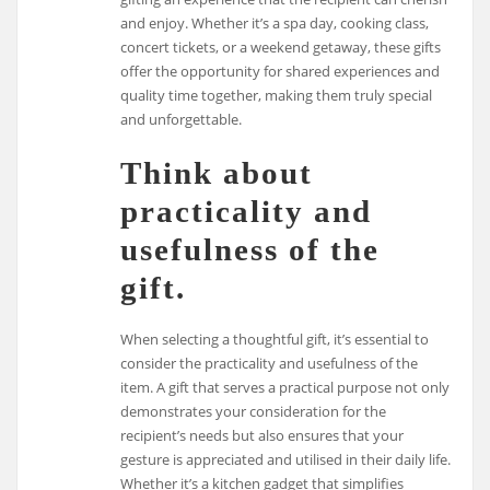
and enjoy. Whether it’s a spa day, cooking class,
concert tickets, or a weekend getaway, these gifts
offer the opportunity for shared experiences and
quality time together, making them truly special
and unforgettable.
Think about
practicality and
usefulness of the
gift.
When selecting a thoughtful gift, it’s essential to
consider the practicality and usefulness of the
item. A gift that serves a practical purpose not only
demonstrates your consideration for the
recipient’s needs but also ensures that your
gesture is appreciated and utilised in their daily life.
Whether it’s a kitchen gadget that simplifies