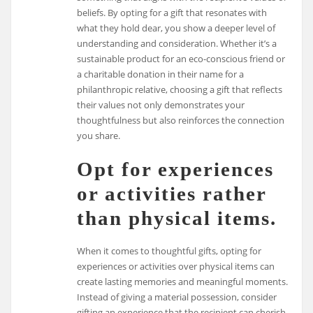
beliefs. By opting for a gift that resonates with
what they hold dear, you show a deeper level of
understanding and consideration. Whether it’s a
sustainable product for an eco-conscious friend or
a charitable donation in their name for a
philanthropic relative, choosing a gift that reflects
their values not only demonstrates your
thoughtfulness but also reinforces the connection
you share.
Opt for experiences
or activities rather
than physical items.
When it comes to thoughtful gifts, opting for
experiences or activities over physical items can
create lasting memories and meaningful moments.
Instead of giving a material possession, consider
gifting an experience that the recipient can cherish