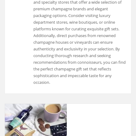
and specialty stores that offer a wide selection of
premium champagne brands and elegant
packaging options. Consider visiting luxury
department stores, wine boutiques, or online
platforms known for curating exquisite gift sets.
Additionally, direct purchases from renowned
champagne houses or vineyards can ensure
authenticity and exclusivity in your selection. By
conducting thorough research and seeking
recommendations from connoisseurs, you can find
the perfect champagne gift set that reflects
sophistication and impeccable taste for any
occasion.