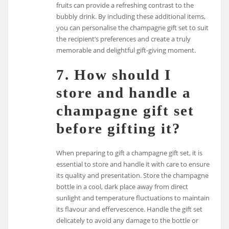
fruits can provide a refreshing contrast to the
bubbly drink. By including these additional items,
you can personalise the champagne gift set to suit
the recipient’s preferences and create a truly
memorable and delightful gift-giving moment.
7. How should I
store and handle a
champagne gift set
before gifting it?
When preparing to gift a champagne gift set, it is
essential to store and handle it with care to ensure
its quality and presentation. Store the champagne
bottle in a cool, dark place away from direct
sunlight and temperature fluctuations to maintain
its flavour and effervescence. Handle the gift set
delicately to avoid any damage to the bottle or