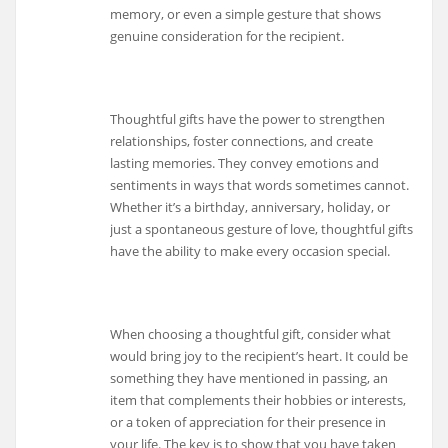
memory, or even a simple gesture that shows
genuine consideration for the recipient.
Thoughtful gifts have the power to strengthen
relationships, foster connections, and create
lasting memories. They convey emotions and
sentiments in ways that words sometimes cannot.
Whether it’s a birthday, anniversary, holiday, or
just a spontaneous gesture of love, thoughtful gifts
have the ability to make every occasion special.
When choosing a thoughtful gift, consider what
would bring joy to the recipient’s heart. It could be
something they have mentioned in passing, an
item that complements their hobbies or interests,
or a token of appreciation for their presence in
your life. The key is to show that you have taken