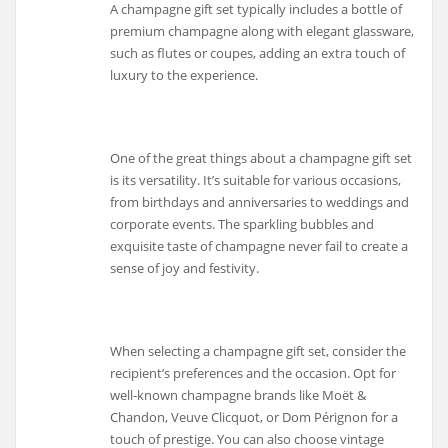
A champagne gift set typically includes a bottle of
premium champagne along with elegant glassware,
such as flutes or coupes, adding an extra touch of
luxury to the experience.
One of the great things about a champagne gift set
is its versatility. It’s suitable for various occasions,
from birthdays and anniversaries to weddings and
corporate events. The sparkling bubbles and
exquisite taste of champagne never fail to create a
sense of joy and festivity.
When selecting a champagne gift set, consider the
recipient’s preferences and the occasion. Opt for
well-known champagne brands like Moët &
Chandon, Veuve Clicquot, or Dom Pérignon for a
touch of prestige. You can also choose vintage