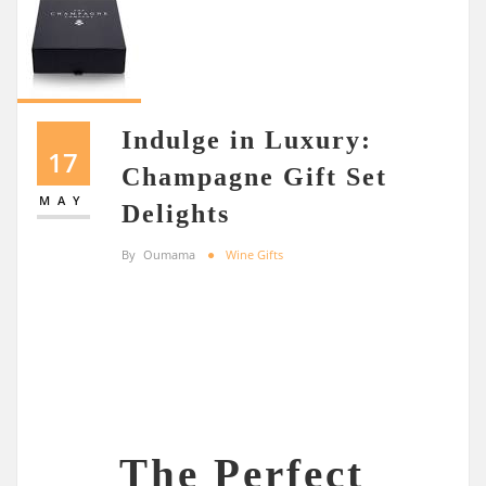
Indulge in Luxury:
17
Champagne Gift Set
MAY
Delights
By
Oumama
Wine Gifts
The Perfect