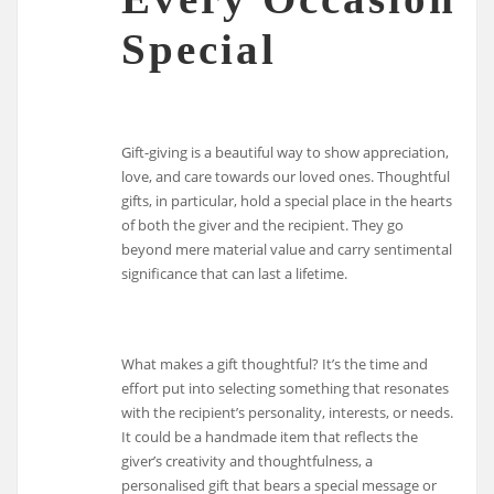
Special
Gift-giving is a beautiful way to show appreciation,
love, and care towards our loved ones. Thoughtful
gifts, in particular, hold a special place in the hearts
of both the giver and the recipient. They go
beyond mere material value and carry sentimental
significance that can last a lifetime.
What makes a gift thoughtful? It’s the time and
effort put into selecting something that resonates
with the recipient’s personality, interests, or needs.
It could be a handmade item that reflects the
giver’s creativity and thoughtfulness, a
personalised gift that bears a special message or