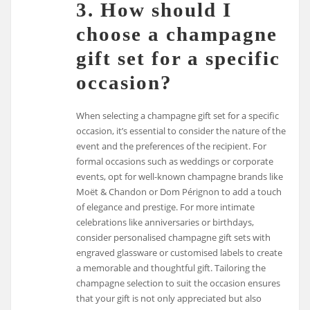
3. How should I
choose a champagne
gift set for a specific
occasion?
When selecting a champagne gift set for a specific
occasion, it’s essential to consider the nature of the
event and the preferences of the recipient. For
formal occasions such as weddings or corporate
events, opt for well-known champagne brands like
Moët & Chandon or Dom Pérignon to add a touch
of elegance and prestige. For more intimate
celebrations like anniversaries or birthdays,
consider personalised champagne gift sets with
engraved glassware or customised labels to create
a memorable and thoughtful gift. Tailoring the
champagne selection to suit the occasion ensures
that your gift is not only appreciated but also