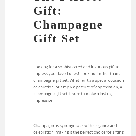
Gift:
Champagne
Gift Set
Looking for a sophisticated and luxurious gift to
impress your loved ones? Look no further than a
champagne gift set. Whether it’s a special occasion,
celebration, or simply a gesture of appreciation, a
champagne gift set is sure to make a lasting
impression.
Champagne is synonymous with elegance and
celebration, making it the perfect choice for gifting.