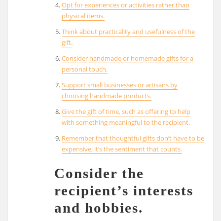
Opt for experiences or activities rather than
physical items.
Think about practicality and usefulness of the
gift.
Consider handmade or homemade gifts for a
personal touch.
Support small businesses or artisans by
choosing handmade products.
Give the gift of time, such as offering to help
with something meaningful to the recipient.
Remember that thoughtful gifts don’t have to be
expensive; it’s the sentiment that counts.
Consider the
recipient’s interests
and hobbies.