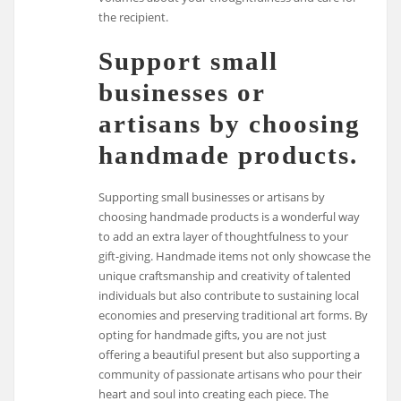
the recipient.
Support small
businesses or
artisans by choosing
handmade products.
Supporting small businesses or artisans by
choosing handmade products is a wonderful way
to add an extra layer of thoughtfulness to your
gift-giving. Handmade items not only showcase the
unique craftsmanship and creativity of talented
individuals but also contribute to sustaining local
economies and preserving traditional art forms. By
opting for handmade gifts, you are not just
offering a beautiful present but also supporting a
community of passionate artisans who pour their
heart and soul into creating each piece. The