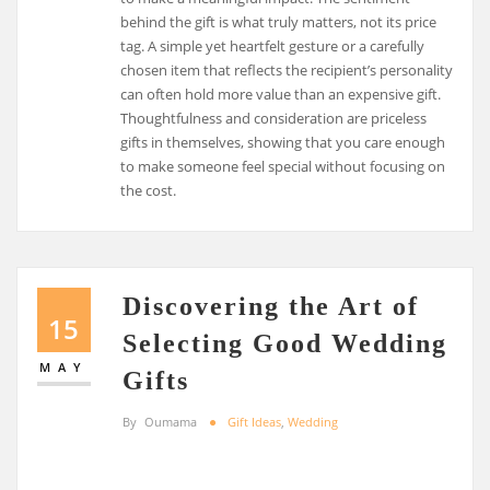
behind the gift is what truly matters, not its price
tag. A simple yet heartfelt gesture or a carefully
chosen item that reflects the recipient’s personality
can often hold more value than an expensive gift.
Thoughtfulness and consideration are priceless
gifts in themselves, showing that you care enough
to make someone feel special without focusing on
the cost.
Discovering the Art of
15
Selecting Good Wedding
MAY
Gifts
By
Oumama
Gift Ideas
,
Wedding