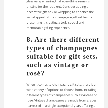
glassware, ensuring that everything remains
pristine for the recipient. Consider adding a
decorative gift box or wrapping to enhance the
visual appeal of the champagne gift set before
presenting it, creating a truly special and
memorable gifting experience.
8. Are there different
types of champagnes
suitable for gift sets,
such as vintage or
rosé?
When it comes to champagne gift sets, there is a
wide variety of options to choose from, including
different types of champagnes such as vintage or
rosé. Vintage champagnes are made from grapes
harvested in a single exceptional year, offering a