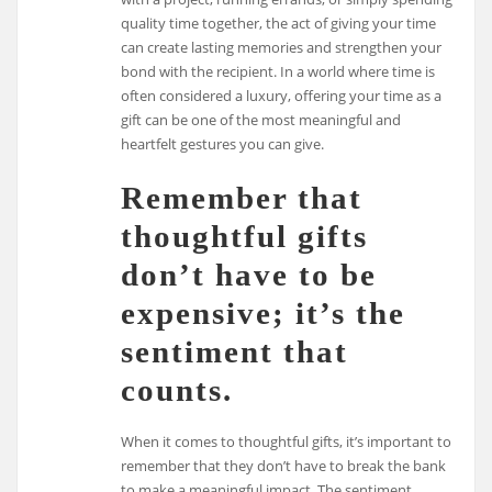
quality time together, the act of giving your time
can create lasting memories and strengthen your
bond with the recipient. In a world where time is
often considered a luxury, offering your time as a
gift can be one of the most meaningful and
heartfelt gestures you can give.
Remember that
thoughtful gifts
don’t have to be
expensive; it’s the
sentiment that
counts.
When it comes to thoughtful gifts, it’s important to
remember that they don’t have to break the bank
to make a meaningful impact. The sentiment