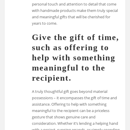
personal touch and attention to detail that come
with handmade products make them truly special
and meaningful gifts that will be cherished for
years to come.
Give the gift of time,
such as offering to
help with something
meaningful to the
recipient.
A truly thoughtful gift goes beyond material
possessions – it encompasses the gift of time and
assistance. Offering to help with something
meaningful to the recipient can be a priceless
gesture that shows genuine care and
consideration. Whether it’s lending a helping hand
with a project, running errands, or simply spending