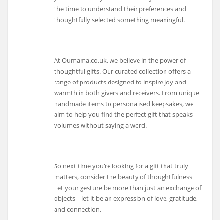
the time to understand their preferences and
thoughtfully selected something meaningful.
At Oumama.co.uk, we believe in the power of
thoughtful gifts. Our curated collection offers a
range of products designed to inspire joy and
warmth in both givers and receivers. From unique
handmade items to personalised keepsakes, we
aim to help you find the perfect gift that speaks
volumes without saying a word.
So next time you’re looking for a gift that truly
matters, consider the beauty of thoughtfulness.
Let your gesture be more than just an exchange of
objects – let it be an expression of love, gratitude,
and connection.