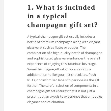
1. What is included
in a typical
champagne gift set?
A typical champagne gift set usually includes a
bottle of premium champagne along with elegant
glassware, such as flutes or coupes. The
combination of a high-quality bottle of champagne
and sophisticated glassware enhances the overall
experience of enjoying this luxurious beverage.
Some champagne gift sets may also include
additional items like gourmet chocolates, fresh
fruits, or customised labels to personalise the gift
further. The careful selection of components in a
champagne gift set ensures that it is not just a
present but an exquisite experience that embodies
elegance and celebration.