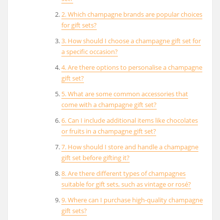
2. Which champagne brands are popular choices
for gift sets?
3. How should I choose a champagne gift set for
a specific occasion?
4. Are there options to personalise a champagne
gift set?
5. What are some common accessories that
come with a champagne gift set?
6. Can I include additional items like chocolates
or fruits in a champagne gift set?
7. How should I store and handle a champagne
gift set before gifting it?
8. Are there different types of champagnes
suitable for gift sets, such as vintage or rosé?
9. Where can I purchase high-quality champagne
gift sets?