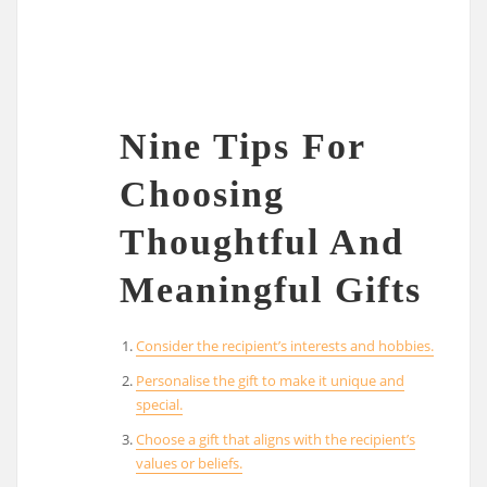
Nine Tips For
Choosing
Thoughtful And
Meaningful Gifts
Consider the recipient’s interests and hobbies.
Personalise the gift to make it unique and
special.
Choose a gift that aligns with the recipient’s
values or beliefs.