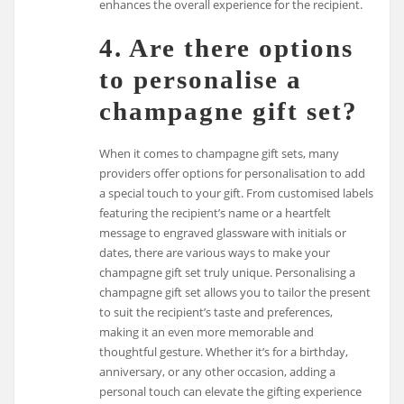
enhances the overall experience for the recipient.
4. Are there options
to personalise a
champagne gift set?
When it comes to champagne gift sets, many
providers offer options for personalisation to add
a special touch to your gift. From customised labels
featuring the recipient’s name or a heartfelt
message to engraved glassware with initials or
dates, there are various ways to make your
champagne gift set truly unique. Personalising a
champagne gift set allows you to tailor the present
to suit the recipient’s taste and preferences,
making it an even more memorable and
thoughtful gesture. Whether it’s for a birthday,
anniversary, or any other occasion, adding a
personal touch can elevate the gifting experience