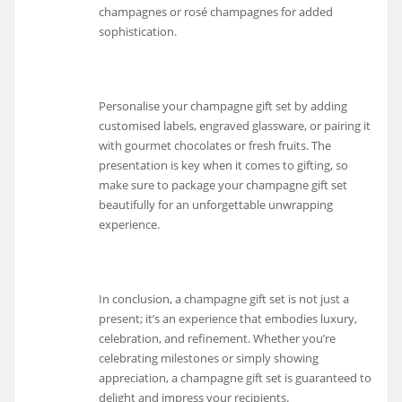
champagnes or rosé champagnes for added
sophistication.
Personalise your champagne gift set by adding
customised labels, engraved glassware, or pairing it
with gourmet chocolates or fresh fruits. The
presentation is key when it comes to gifting, so
make sure to package your champagne gift set
beautifully for an unforgettable unwrapping
experience.
In conclusion, a champagne gift set is not just a
present; it’s an experience that embodies luxury,
celebration, and refinement. Whether you’re
celebrating milestones or simply showing
appreciation, a champagne gift set is guaranteed to
delight and impress your recipients.