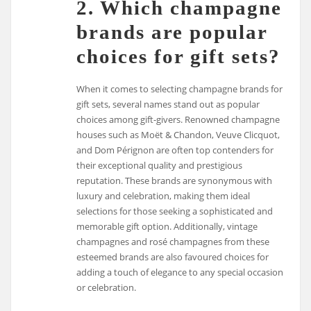
2. Which champagne
brands are popular
choices for gift sets?
When it comes to selecting champagne brands for
gift sets, several names stand out as popular
choices among gift-givers. Renowned champagne
houses such as Moët & Chandon, Veuve Clicquot,
and Dom Pérignon are often top contenders for
their exceptional quality and prestigious
reputation. These brands are synonymous with
luxury and celebration, making them ideal
selections for those seeking a sophisticated and
memorable gift option. Additionally, vintage
champagnes and rosé champagnes from these
esteemed brands are also favoured choices for
adding a touch of elegance to any special occasion
or celebration.