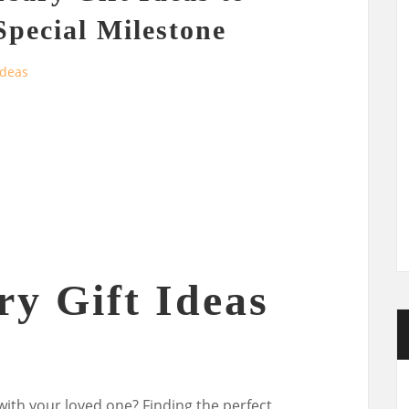
Special Milestone
Ideas
ry Gift Ideas
with your loved one? Finding the perfect