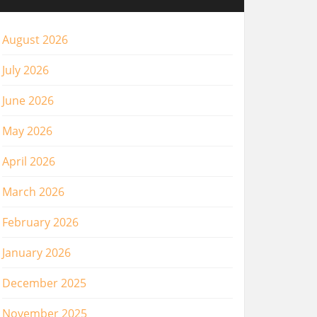
August 2026
July 2026
June 2026
May 2026
April 2026
March 2026
February 2026
January 2026
December 2025
November 2025