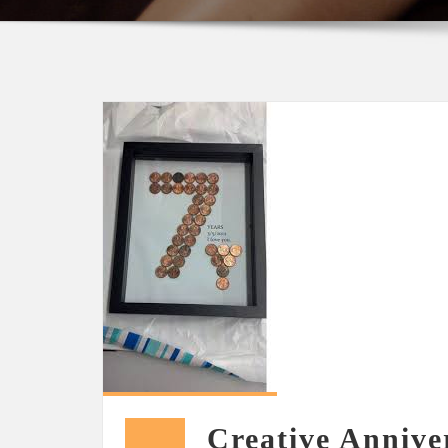
Creative Anniver