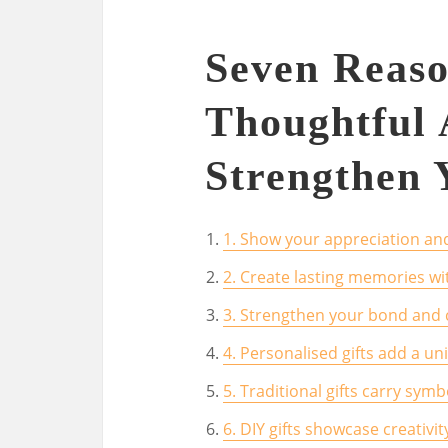
Seven Reas
Thoughtful 
Strengthen 
1. Show your appreciation and
2. Create lasting memories wit
3. Strengthen your bond and
4. Personalised gifts add a u
5. Traditional gifts carry sym
6. DIY gifts showcase creativi