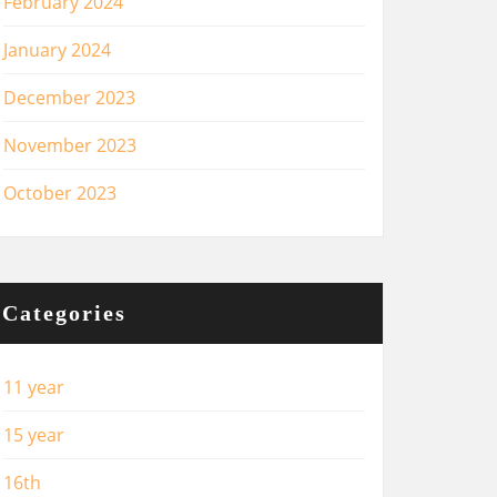
February 2024
January 2024
December 2023
November 2023
October 2023
Categories
11 year
15 year
16th