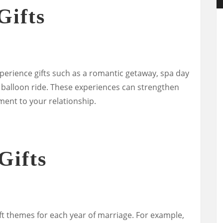
Gifts
perience gifts such as a romantic getaway, spa day
ir balloon ride. These experiences can strengthen
ent to your relationship.
Gifts
ift themes for each year of marriage. For example,