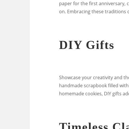
paper for the first anniversary, 
on. Embracing these traditions 
DIY Gifts
Showcase your creativity and tho
handmade scrapbook filled with 
homemade cookies, DIY gifts add
Timeless Cla