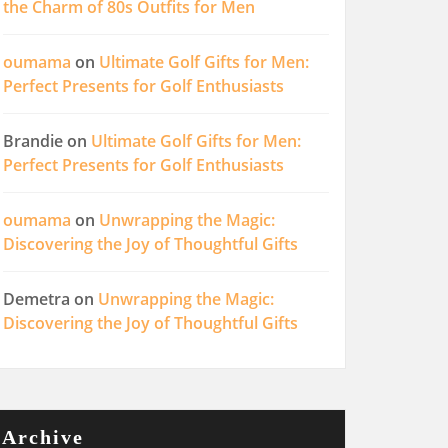
the Charm of 80s Outfits for Men
oumama
on
Ultimate Golf Gifts for Men:
Perfect Presents for Golf Enthusiasts
Brandie
on
Ultimate Golf Gifts for Men:
Perfect Presents for Golf Enthusiasts
oumama
on
Unwrapping the Magic:
Discovering the Joy of Thoughtful Gifts
Demetra
on
Unwrapping the Magic:
Discovering the Joy of Thoughtful Gifts
Archive