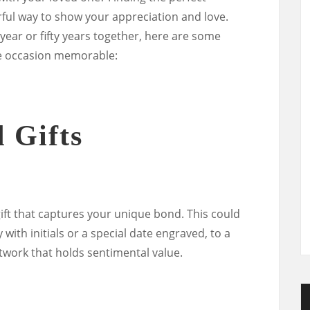
rful way to show your appreciation and love.
year or fifty years together, here are some
he occasion memorable:
 Gifts
ift that captures your unique bond. This could
with initials or a special date engraved, to a
work that holds sentimental value.