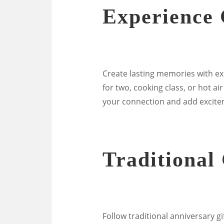
Experience 
Create lasting memories with ex
for two, cooking class, or hot a
your connection and add excitem
Traditional 
Follow traditional anniversary g