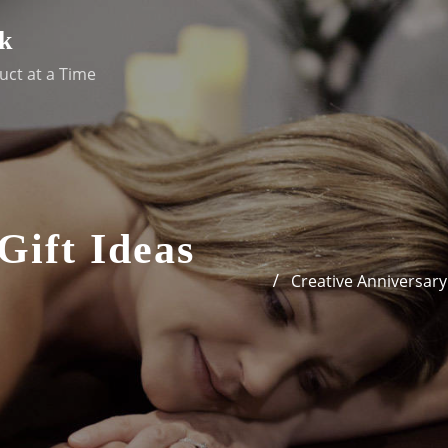
k
uct at a Time
Gift Ideas
Creative Anniversary