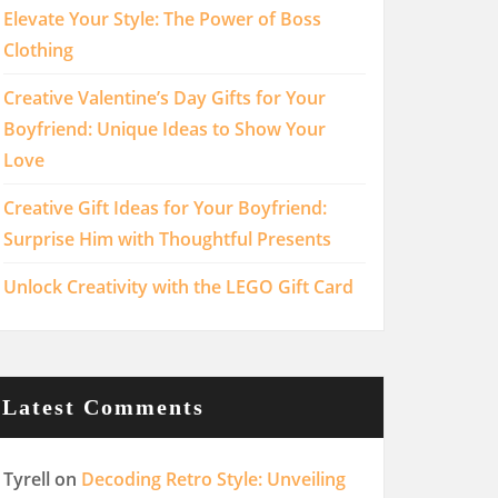
Elevate Your Style: The Power of Boss
Clothing
Creative Valentine’s Day Gifts for Your
Boyfriend: Unique Ideas to Show Your
Love
Creative Gift Ideas for Your Boyfriend:
Surprise Him with Thoughtful Presents
Unlock Creativity with the LEGO Gift Card
Latest Comments
Tyrell
on
Decoding Retro Style: Unveiling