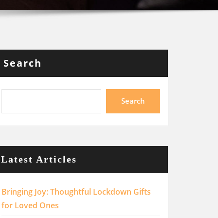
Search
Search
Latest Articles
Bringing Joy: Thoughtful Lockdown Gifts
for Loved Ones