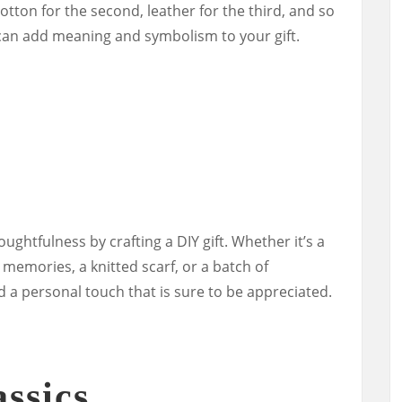
cotton for the second, leather for the third, and so
can add meaning and symbolism to your gift.
ughtfulness by crafting a DIY gift. Whether it’s a
memories, a knitted scarf, or a batch of
 a personal touch that is sure to be appreciated.
ssics