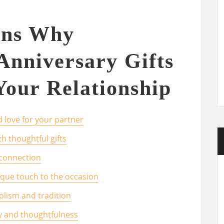
ons Why
Anniversary Gifts
Your Relationship
 love for your partner
h thoughtful gifts
 connection
nique touch to the occasion
bolism and tradition
ty and thoughtfulness