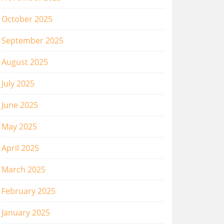
October 2025
September 2025
August 2025
July 2025
June 2025
May 2025
April 2025
March 2025
February 2025
January 2025