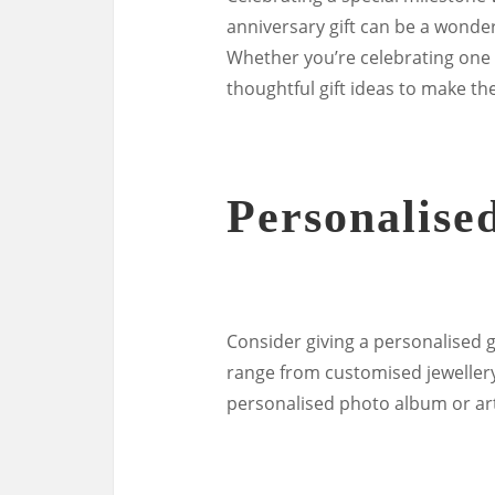
anniversary gift can be a wonde
Whether you’re celebrating one 
thoughtful gift ideas to make t
Personalised
Consider giving a personalised g
range from customised jewellery 
personalised photo album or art