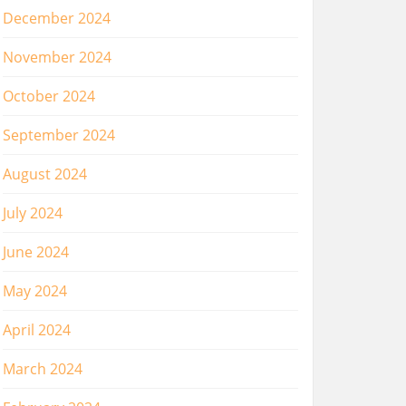
December 2024
November 2024
October 2024
September 2024
August 2024
July 2024
June 2024
May 2024
April 2024
March 2024