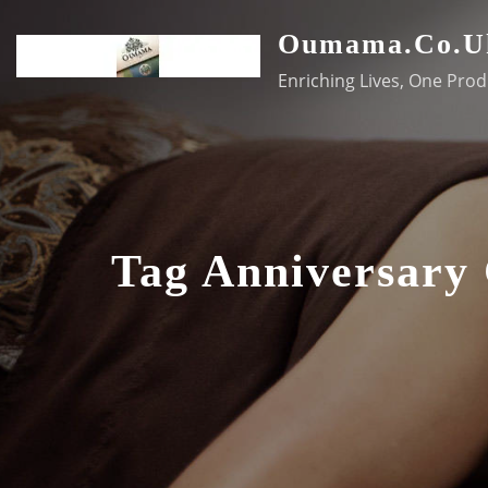
Skip
Oumama.co.u
to
content
Enriching Lives, One Prod
Tag Anniversary 