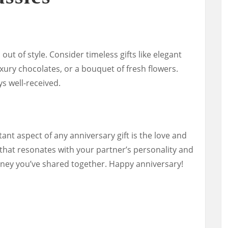
out of style. Consider timeless gifts like elegant
xury chocolates, or a bouquet of fresh flowers.
ys well-received.
t aspect of any anniversary gift is the love and
 that resonates with your partner’s personality and
urney you’ve shared together. Happy anniversary!