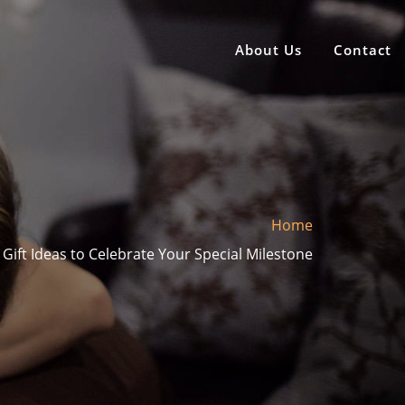
About Us
Contact
Home
 Gift Ideas to Celebrate Your Special Milestone