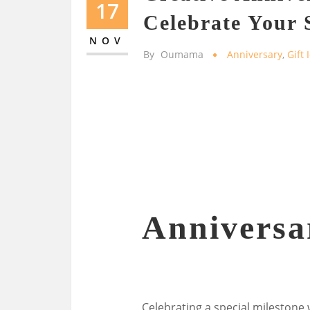
17
Celebrate Your 
NOV
By
Oumama
Anniversary
,
Gift 
Anniversa
Celebrating a special milestone 