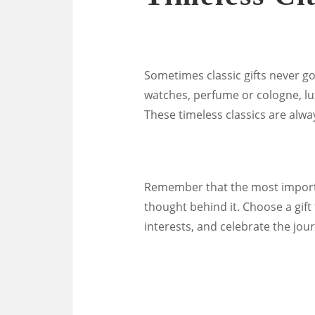
Sometimes classic gifts never go 
watches, perfume or cologne, lu
These timeless classics are alwa
Remember that the most importan
thought behind it. Choose a gift
interests, and celebrate the jo