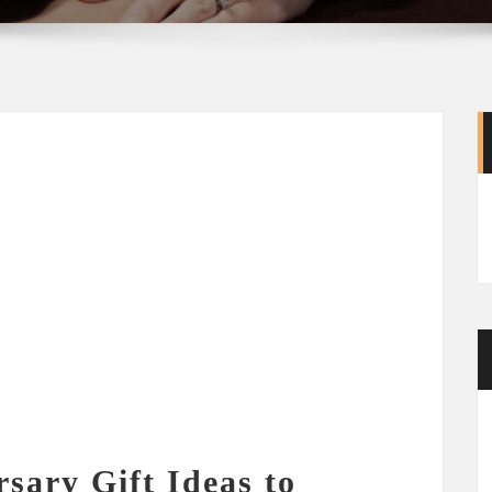
sary Gift Ideas to