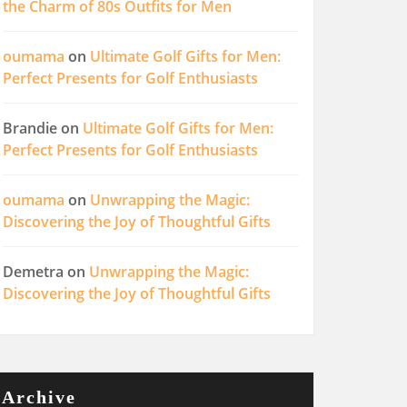
the Charm of 80s Outfits for Men
oumama
on
Ultimate Golf Gifts for Men:
Perfect Presents for Golf Enthusiasts
Brandie
on
Ultimate Golf Gifts for Men:
Perfect Presents for Golf Enthusiasts
oumama
on
Unwrapping the Magic:
Discovering the Joy of Thoughtful Gifts
Demetra
on
Unwrapping the Magic:
Discovering the Joy of Thoughtful Gifts
Archive