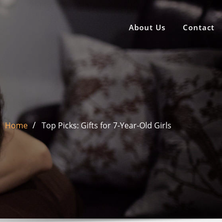
About Us
Contact
Home
Top Picks: Gifts for 7-Year-Old Girls