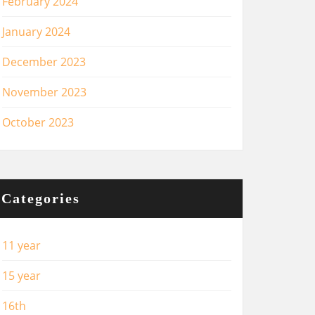
February 2024
January 2024
December 2023
November 2023
October 2023
Categories
11 year
15 year
16th