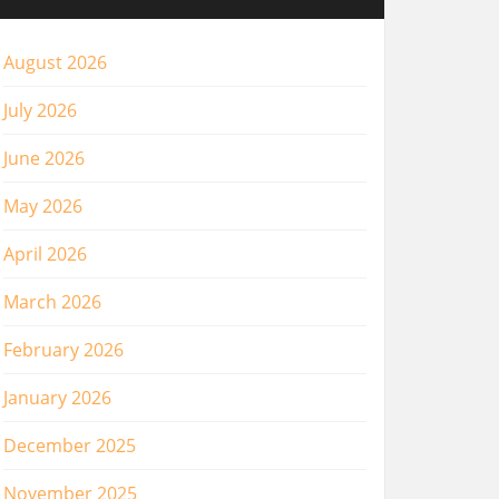
August 2026
July 2026
June 2026
May 2026
April 2026
March 2026
February 2026
January 2026
December 2025
November 2025