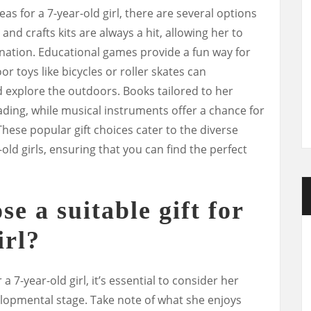
as for a 7-year-old girl, there are several options
 and crafts kits are always a hit, allowing her to
ination. Educational games provide a fun way for
or toys like bicycles or roller skates can
d explore the outdoors. Books tailored to her
eading, while musical instruments offer a chance for
hese popular gift choices cater to the diverse
old girls, ensuring that you can find the perfect
e a suitable gift for
irl?
 a 7-year-old girl, it’s essential to consider her
elopmental stage. Take note of what she enjoys