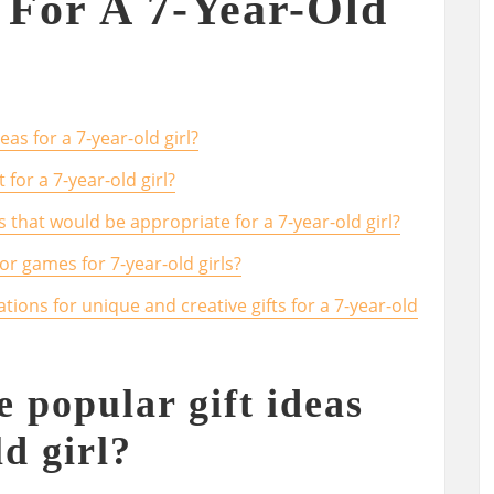
t For A 7-Year-Old
as for a 7-year-old girl?
 for a 7-year-old girl?
s that would be appropriate for a 7-year-old girl?
r games for 7-year-old girls?
ns for unique and creative gifts for a 7-year-old
 popular gift ideas
ld girl?