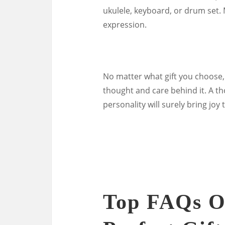
ukulele, keyboard, or drum set. 
expression.
No matter what gift you choose,
thought and care behind it. A tho
personality will surely bring joy 
Top FAQs O