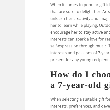
When it comes to popular gift ide
that are sure to delight her. Arts
unleash her creativity and imag
her to learn while playing. Outdo
encourage her to stay active an
interests can spark a love for r
self-expression through music. T
interests and passions of 7-year-
present for any young recipient.
How do I choos
a 7-year-old g
When selecting a suitable gift for
interests, preferences, and dev