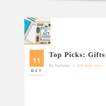
Top Picks: Gifts
11
By
Oumama
Gift Ideas
,
Girls
OCT