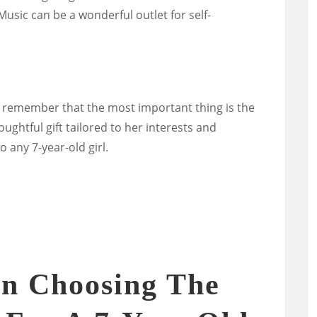
Music can be a wonderful outlet for self-
 remember that the most important thing is the
ughtful gift tailored to her interests and
to any 7-year-old girl.
n Choosing The