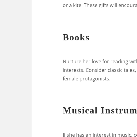
or a kite. These gifts will encou
Books
Nurture her love for reading wi
interests. Consider classic tales
female protagonists.
Musical Instrum
If she has an interest in music, 