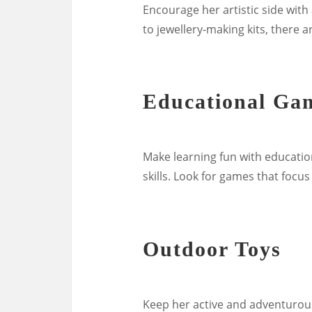
Encourage her artistic side with 
to jewellery-making kits, there a
Educational Ga
Make learning fun with educati
skills. Look for games that focus
Outdoor Toys
Keep her active and adventurous 