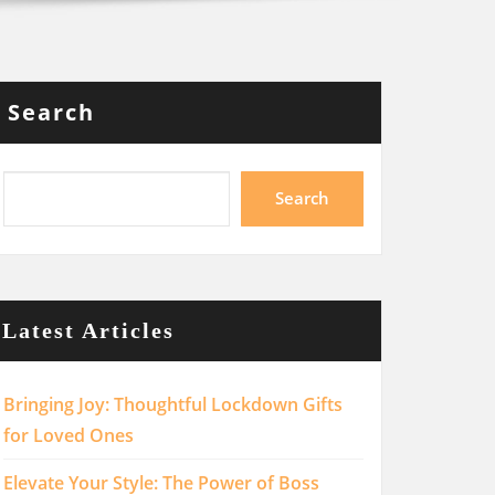
Search
Search
Latest Articles
Bringing Joy: Thoughtful Lockdown Gifts
for Loved Ones
Elevate Your Style: The Power of Boss