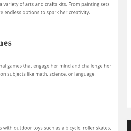
a variety of arts and crafts kits. From painting sets
re endless options to spark her creativity.
mes
onal games that engage her mind and challenge her
 on subjects like math, science, or language.
with outdoor toys such as a bicycle, roller skates,