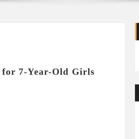
 for 7-Year-Old Girls