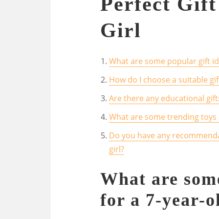
Perfect Gif
Girl
What are some popular gift ide
How do I choose a suitable gift
Are there any educational gift
What are some trending toys o
Do you have any recommendatio
girl?
What are some
for a 7-year-o