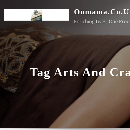
Skip
Oumama.co.u
to
content
Enriching Lives, One Prod
Tag Arts And Cra