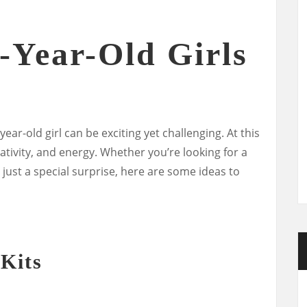
7-Year-Old Girls
year-old girl can be exciting yet challenging. At this
creativity, and energy. Whether you’re looking for a
r just a special surprise, here are some ideas to
 Kits