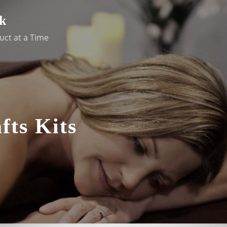
k
uct at a Time
fts Kits