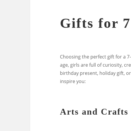
Gifts for 
Choosing the perfect gift for a 7-
age, girls are full of curiosity, 
birthday present, holiday gift, o
inspire you:
Arts and Crafts