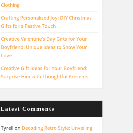
Clothing
Crafting Personalised Joy: DIY Christmas
Gifts for a Festive Touch
Creative Valentine’s Day Gifts for Your
Boyfriend: Unique Ideas to Show Your
Love
Creative Gift Ideas for Your Boyfriend:
Surprise Him with Thoughtful Presents
Latest Comments
Tyrell
on
Decoding Retro Style: Unveiling