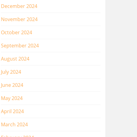
December 2024
November 2024
October 2024
September 2024
August 2024
July 2024
June 2024
May 2024
April 2024
March 2024