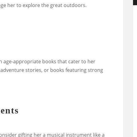
rage her to explore the great outdoors.
th age-appropriate books that cater to her
, adventure stories, or books featuring strong
ents
consider gifting her a musical instrument like a