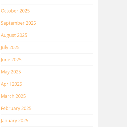
October 2025
September 2025
August 2025
July 2025
June 2025
May 2025
April 2025
March 2025
February 2025
January 2025