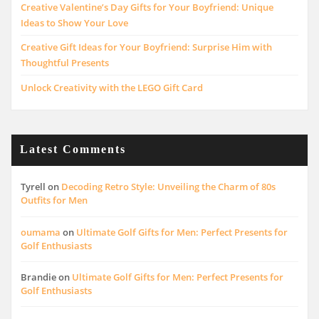
Creative Valentine’s Day Gifts for Your Boyfriend: Unique
Ideas to Show Your Love
Creative Gift Ideas for Your Boyfriend: Surprise Him with
Thoughtful Presents
Unlock Creativity with the LEGO Gift Card
Latest Comments
Tyrell
on
Decoding Retro Style: Unveiling the Charm of 80s
Outfits for Men
oumama
on
Ultimate Golf Gifts for Men: Perfect Presents for
Golf Enthusiasts
Brandie
on
Ultimate Golf Gifts for Men: Perfect Presents for
Golf Enthusiasts