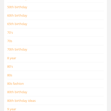
50th birthday
60th birthday
65th birthday
70's
70s
70th birthday
8 year
80's
80s
80s fashion
80th birthday
80th birthday ideas
9 year