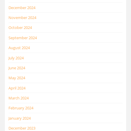
December 2024
November 2024
October 2024
September 2024
August 2024
July 2024
June 2024
May 2024
April 2024
March 2024
February 2024
January 2024
December 2023