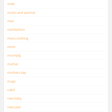
male
marks and spencer
men
menfashion
mens clothing
mom
moonpig
mother
mothers day
mugs
nakd
new baby
new year