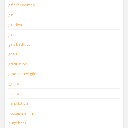
gifts for women
gin
girlfriend
girls
girls birthday
goals
graduation
groomsmen gifts
gym wear
halloween
hand lotion
housewarming
hugo boss