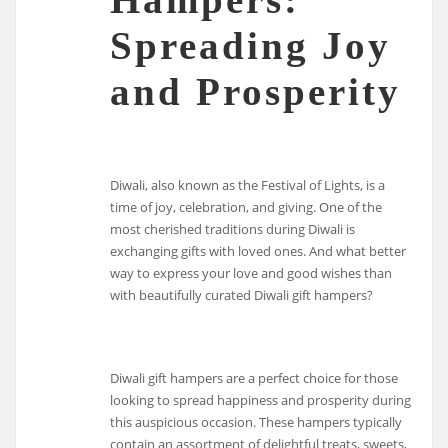
Spreading Joy
and Prosperity
Diwali, also known as the Festival of Lights, is a
time of joy, celebration, and giving. One of the
most cherished traditions during Diwali is
exchanging gifts with loved ones. And what better
way to express your love and good wishes than
with beautifully curated Diwali gift hampers?
Diwali gift hampers are a perfect choice for those
looking to spread happiness and prosperity during
this auspicious occasion. These hampers typically
contain an assortment of delightful treats, sweets,