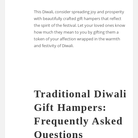
This Diwali, consider spreading joy and prosperity
with beautifully crafted gift hampers that reflect
the spirit of the festival. Let your loved ones know
how much they mean to you by gifting them a
token of your affection wrapped in the warmth
and festivity of Diwali.
Traditional Diwali
Gift Hampers:
Frequently Asked
Questions