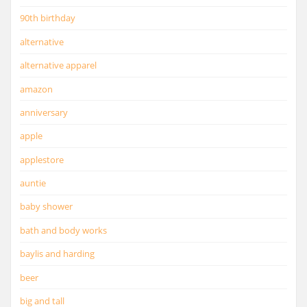
90th birthday
alternative
alternative apparel
amazon
anniversary
apple
applestore
auntie
baby shower
bath and body works
baylis and harding
beer
big and tall