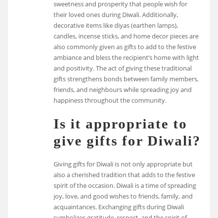
sweetness and prosperity that people wish for
their loved ones during Diwali. Additionally,
decorative items like diyas (earthen lamps),
candles, incense sticks, and home decor pieces are
also commonly given as gifts to add to the festive
ambiance and bless the recipient’s home with light
and positivity. The act of giving these traditional
gifts strengthens bonds between family members,
friends, and neighbours while spreading joy and
happiness throughout the community.
Is it appropriate to
give gifts for Diwali?
Giving gifts for Diwali is not only appropriate but
also a cherished tradition that adds to the festive
spirit of the occasion. Diwali is a time of spreading
joy, love, and good wishes to friends, family, and
acquaintances. Exchanging gifts during Diwali
symbolizes gratitude, respect, and the spirit of