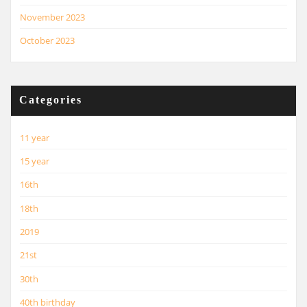
November 2023
October 2023
Categories
11 year
15 year
16th
18th
2019
21st
30th
40th birthday