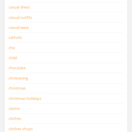
casual dress
casual outfits
casual wear
catholic
chic
child
chocolate
christening
christmas
christmas holidays
clarins
clothes
clothes shops