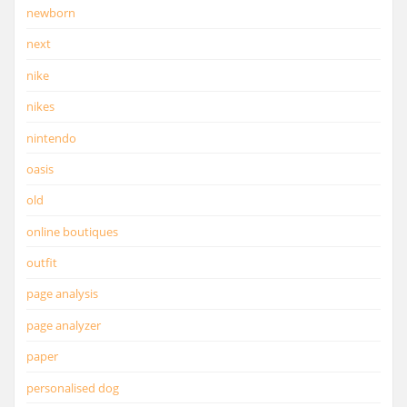
newborn
next
nike
nikes
nintendo
oasis
old
online boutiques
outfit
page analysis
page analyzer
paper
personalised dog