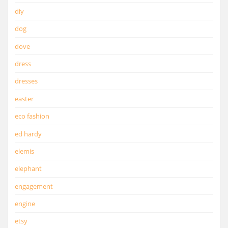
diy
dog
dove
dress
dresses
easter
eco fashion
ed hardy
elemis
elephant
engagement
engine
etsy