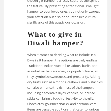
chosen gift hamper perfectly captures the spirit of
the festival. By presenting a traditional Diwali gift
hamper to your loved ones, you not only express
your affection but also honour the rich cultural
significance of this auspicious occasion.
What to give in
Diwali hamper?
When it comes to deciding what to include in a
Diwali gift hamper, the options are truly endless.
Traditional Indian sweets like ladoos, barfis, and
assorted mithais are always a popular choice, as
they symbolize sweetness and prosperity. Adding
dry fruits such as almonds, cashews, and pistachios
can also enhance the richness of the hamper.
Including decorative diyas, candles, or incense
sticks can bring a touch of festivity to the gift.
Chocolates, gourmet snacks, and personal care
items are versatile additions that cater to various