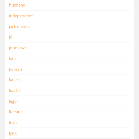
husband
independent
jack daniels
jd
john lewis
kids
korean
ladies
leather
lego
liz earle
lush
lynx