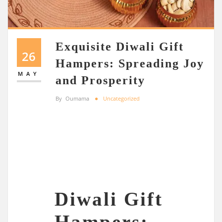
Exquisite Diwali Gift
26
Hampers: Spreading Joy
MAY
and Prosperity
By
Oumama
Uncategorized
Diwali Gift
Hampers: