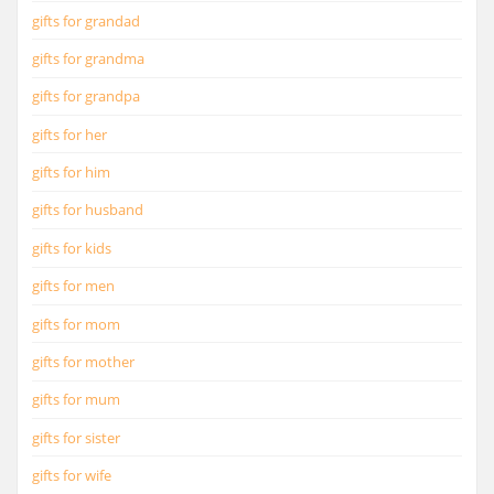
gifts for grandad
gifts for grandma
gifts for grandpa
gifts for her
gifts for him
gifts for husband
gifts for kids
gifts for men
gifts for mom
gifts for mother
gifts for mum
gifts for sister
gifts for wife