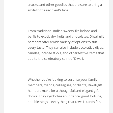
snacks, and other goodies that are sure to bring a
smile to the recipient’s face.
From traditional Indian sweets like ladoos and
barfis to exotic dry fruits and chocolates, Diwali gift
hampers offer a wide variety of options to suit
every taste. They can also include decorative diyas,
candles, incense sticks, and other festive items that
add to the celebratory spirit of Diwali.
Whether you’re looking to surprise your family
members, friends, colleagues, or clients, Diwali gift
hampers make for a thoughtful and elegant gift
choice. They symbolize abundance, good fortune,
and blessings – everything that Diwali stands for.