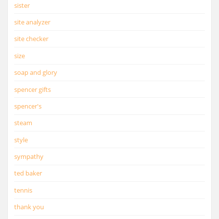
sister
site analyzer
site checker
size
soap and glory
spencer gifts
spencer's
steam
style
sympathy
ted baker
tennis
thank you