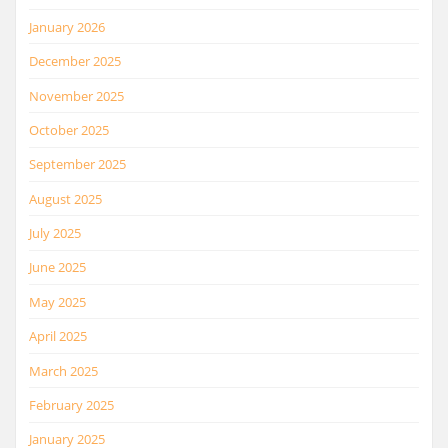
January 2026
December 2025
November 2025
October 2025
September 2025
August 2025
July 2025
June 2025
May 2025
April 2025
March 2025
February 2025
January 2025