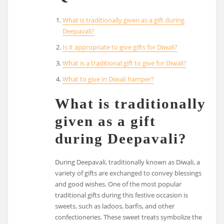
What is traditionally given as a gift during
Deepavali?
Is it appropriate to give gifts for Diwali?
What is a traditional gift to give for Diwali?
What to give in Diwali hamper?
What is traditionally
given as a gift
during Deepavali?
During Deepavali, traditionally known as Diwali, a
variety of gifts are exchanged to convey blessings
and good wishes. One of the most popular
traditional gifts during this festive occasion is
sweets, such as ladoos, barfis, and other
confectioneries. These sweet treats symbolize the