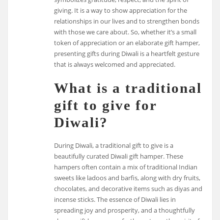
giving. It is a way to show appreciation for the
relationships in our lives and to strengthen bonds
with those we care about. So, whether it’s a small
token of appreciation or an elaborate gift hamper,
presenting gifts during Diwali is a heartfelt gesture
that is always welcomed and appreciated.
What is a traditional
gift to give for
Diwali?
During Diwali, a traditional gift to give is a
beautifully curated Diwali gift hamper. These
hampers often contain a mix of traditional Indian
sweets like ladoos and barfis, along with dry fruits,
chocolates, and decorative items such as diyas and
incense sticks. The essence of Diwali lies in
spreading joy and prosperity, and a thoughtfully