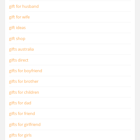
gift for husband
gift for wife
gift ideas
gift shop
gifts australia
gifts direct
gifts for boyfriend
gifts for brother
gifts for children
gifts for dad
gifts for friend
gifts for girlfriend
gifts for girls