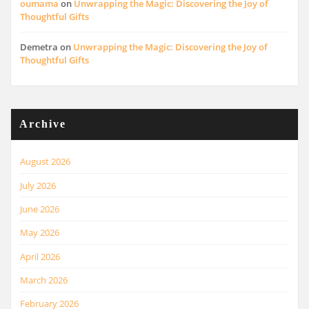
oumama
on
Unwrapping the Magic: Discovering the Joy of
Thoughtful Gifts
Demetra
on
Unwrapping the Magic: Discovering the Joy of
Thoughtful Gifts
Archive
August 2026
July 2026
June 2026
May 2026
April 2026
March 2026
February 2026