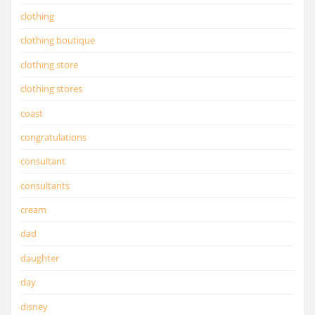
clothing
clothing boutique
clothing store
clothing stores
coast
congratulations
consultant
consultants
cream
dad
daughter
day
disney