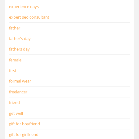
experience days
expert seo consultant
father
father's day
fathers day
female
first
formal wear
freelancer
friend
get well
gift for boyfriend
gift for girlfriend