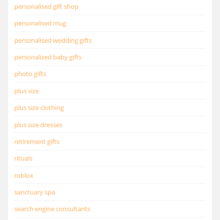
personalised gift shop
personalised mug
personalised wedding gifts
personalized baby gifts
photo gifts
plus size
plus size clothing
plus size dresses
retirement gifts
rituals
roblox
sanctuary spa
search engine consultants