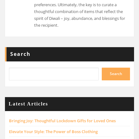
preferences. Ultimately, the key is to curate a
thoughtful combination of items that reflect the
spirit of Diwali – joy, abundance, and blessings for
the recipient.
Search
Search
Latest Articles
Bringing Joy: Thoughtful Lockdown Gifts for Loved Ones
Elevate Your Style: The Power of Boss Clothing