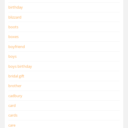
birthday
blizzard
boots
boxes
boyfriend
boys
boys birthday
bridal gift
brother
cadbury
card
cards
care