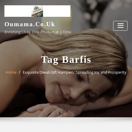
Skip
to
content
Oumama.co.uk
Enriching Lives, One Product at a Time
Tag Barfis
Home
Exquisite Diwali Gift Hampers: Spreading Joy and Prosperity