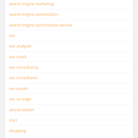
search engine marketing
search engine optimization
search engine optimization service
seo
seo analyzer
seo check
seo consultancy
seo consultants
seo expert
seo on page
service expert
shirt
shopping