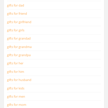
gifts for dad
gifts for friend
gifts for girlfriend
gifts for girls
gifts for grandad
gifts for grandma
gifts for grandpa
gifts for her
gifts for him
gifts for husband
gifts for kids
gifts for men
gifts for mom