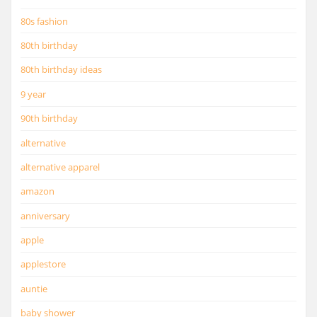
80s fashion
80th birthday
80th birthday ideas
9 year
90th birthday
alternative
alternative apparel
amazon
anniversary
apple
applestore
auntie
baby shower