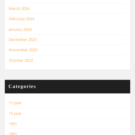
March 2024
February 2024
January 2024
December 2023
November 2023
October 2023
Categories
11 year
15 year
16th
18th