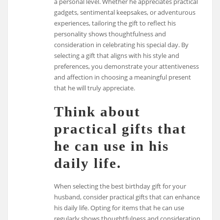
a personal level. Whether he appreciates practical
gadgets, sentimental keepsakes, or adventurous
experiences, tailoring the gift to reflect his
personality shows thoughtfulness and
consideration in celebrating his special day. By
selecting a gift that aligns with his style and
preferences, you demonstrate your attentiveness
and affection in choosing a meaningful present
that he will truly appreciate.
Think about
practical gifts that
he can use in his
daily life.
When selecting the best birthday gift for your
husband, consider practical gifts that can enhance
his daily life. Opting for items that he can use
regularly shows thoughtfulness and consideration