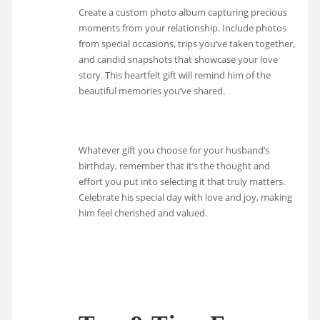
Create a custom photo album capturing precious
moments from your relationship. Include photos
from special occasions, trips you’ve taken together,
and candid snapshots that showcase your love
story. This heartfelt gift will remind him of the
beautiful memories you’ve shared.
Whatever gift you choose for your husband’s
birthday, remember that it’s the thought and
effort you put into selecting it that truly matters.
Celebrate his special day with love and joy, making
him feel cherished and valued.