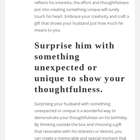
reflects his interests, the effort and thoughtfulness
put into creating something unique will surely
touch his heart. Embrace your creativity and craft a
gift that shows your husband just how much he
means to you.
Surprise him with
something
unexpected or
unique to show your
thoughtfulness.
Surprising your husband with something
unexpected or unique is a wonderful way to
demonstrate your thoughtfulness on his birthday.
By thinking outside the box and choosing a gift
that resonates with his interests or desires, you
can create a memorable and special moment that