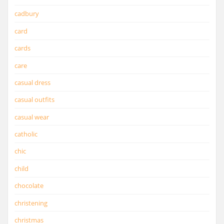
cadbury
card
cards
care
casual dress
casual outfits
casual wear
catholic
chic
child
chocolate
christening
christmas