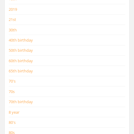
2019
21st
30th
40th birthday
50th birthday
60th birthday
65th birthday
70's
70s
70th birthday
8 year
80's
80s