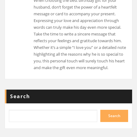
When choosing the best birthday gift for your
husband, don’t forget the power of a heartfelt
message or card to accompany your present.
Expressing your love and appreciation through
words can truly make his day even more special.
Take the time to write a sincere message that
reflects your feelings and gratitude towards him.
Whether it’s a simple “I love you” or a detailed note
highlighting all the reasons why he is so special to
you, this personal touch will surely touch his heart
and make the gift even more meaningful.
Search
Search