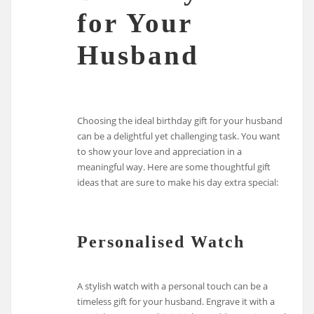
for Your
Husband
Choosing the ideal birthday gift for your husband
can be a delightful yet challenging task. You want
to show your love and appreciation in a
meaningful way. Here are some thoughtful gift
ideas that are sure to make his day extra special:
Personalised Watch
A stylish watch with a personal touch can be a
timeless gift for your husband. Engrave it with a