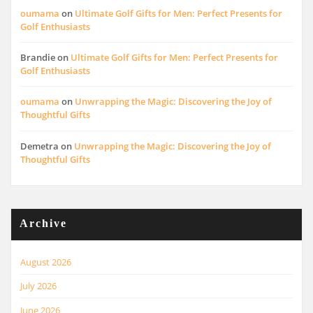
oumama
on
Ultimate Golf Gifts for Men: Perfect Presents for
Golf Enthusiasts
Brandie
on
Ultimate Golf Gifts for Men: Perfect Presents for
Golf Enthusiasts
oumama
on
Unwrapping the Magic: Discovering the Joy of
Thoughtful Gifts
Demetra
on
Unwrapping the Magic: Discovering the Joy of
Thoughtful Gifts
Archive
August 2026
July 2026
June 2026