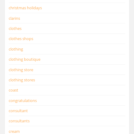
christmas holidays
clarins
clothes
clothes shops
clothing
clothing boutique
clothing store
clothing stores
coast
congratulations
consultant
consultants
cream