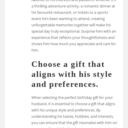
a thrilling adventure activity, a romantic dinner at
his favourite restaurant, or tickets to a sports
event he’s been wanting to attend, creating
unforgettable memories together will make his
special day truly exceptional. Surprise him with an
experience that reflects your thoughtfulness and
shows him how much you appreciate and care for
him.
Choose a gift that
aligns with his style
and preferences.
When selecting the perfect birthday gift for your
husband, it is essential to choose a gift that aligns
with his unique style and preferences. By
understanding his tastes, hobbies, and interests,
you can ensure that the gift resonates with him on