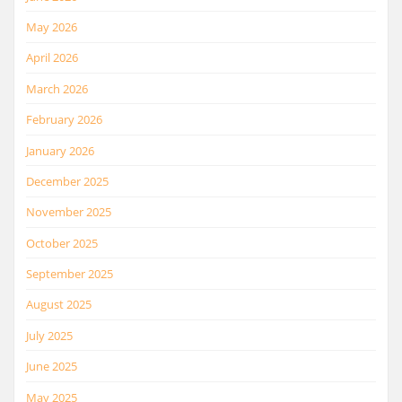
May 2026
April 2026
March 2026
February 2026
January 2026
December 2025
November 2025
October 2025
September 2025
August 2025
July 2025
June 2025
May 2025