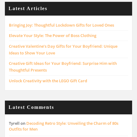
Latest Articles
Bringing Joy: Thoughtful Lockdown Gifts for Loved Ones
Elevate Your Style: The Power of Boss Clothing
Creative Valentine’s Day Gifts for Your Boyfriend: Unique
Ideas to Show Your Love
Creative Gift Ideas for Your Boyfriend: Surprise Him with
Thoughtful Presents
Unlock Creativity with the LEGO Gift Card
Latest Comments
Tyrell
on
Decoding Retro Style: Unveiling the Charm of 80s
Outfits for Men