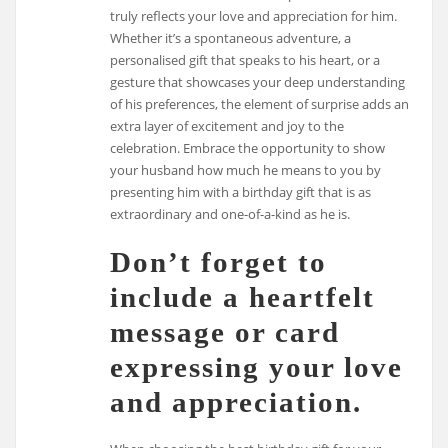
truly reflects your love and appreciation for him.
Whether it’s a spontaneous adventure, a
personalised gift that speaks to his heart, or a
gesture that showcases your deep understanding
of his preferences, the element of surprise adds an
extra layer of excitement and joy to the
celebration. Embrace the opportunity to show
your husband how much he means to you by
presenting him with a birthday gift that is as
extraordinary and one-of-a-kind as he is.
Don’t forget to
include a heartfelt
message or card
expressing your love
and appreciation.