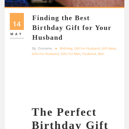
Finding the Best
14
Birthday Gift for Your
MAY
Husband
By
Oumama
Birthday
,
Gift For Husband
,
Gift Ideas
,
Gifts For Husband
,
Gifts For Men
,
Husband
,
Men
The Perfect
Birthday Gift