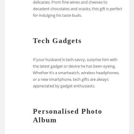
delicacies. From fine wines and cheeses to
decadent chocolates and snacks, this gift is perfect
for indulging his taste buds.
Tech Gadgets
If your husband is tech-savvy, surprise him with
the latest gadget or device he has been eyeing.
Whether it’s a smartwatch, wireless headphones,
or a new smartphone, tech gifts are always
appreciated by gadget enthusiasts.
Personalised Photo
Album