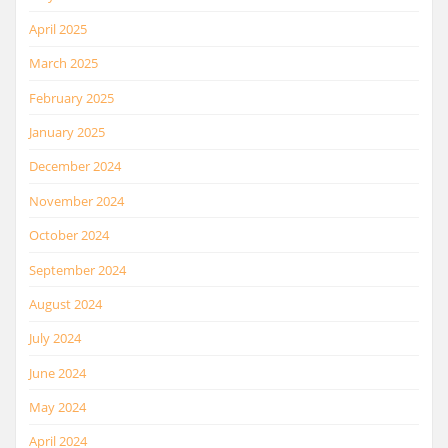
April 2025
March 2025
February 2025
January 2025
December 2024
November 2024
October 2024
September 2024
August 2024
July 2024
June 2024
May 2024
April 2024