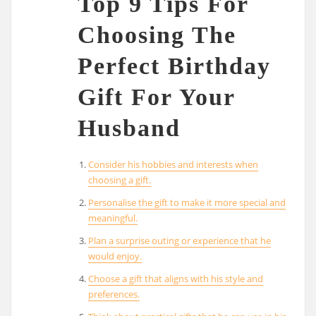
Top 9 Tips For
Choosing The
Perfect Birthday
Gift For Your
Husband
Consider his hobbies and interests when
choosing a gift.
Personalise the gift to make it more special and
meaningful.
Plan a surprise outing or experience that he
would enjoy.
Choose a gift that aligns with his style and
preferences.