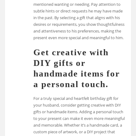
mentioned wanting or needing. Pay attention to
subtle hints or direct requests he may have made
in the past. By selecting a gift that aligns with his
desires or requirements, you show thoughtfulness
and attentiveness to his preferences, making the
present even more special and meaningful to him.
Get creative with
DIY gifts or
handmade items for
a personal touch.
For a truly special and heartfelt birthday gift for
your husband, consider getting creative with DIY
gifts or handmade items. Adding a personal touch
to your present can make it even more meaningful
and memorable. Whether it’s a handmade card, a
custom piece of artwork, or a DIY project that