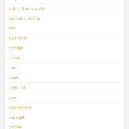
bath and body works
baylis and harding
beer
big and tall
birthday
blizzard
boots
boxes
boyfriend
boys
boys birthday
bridal gift
brother