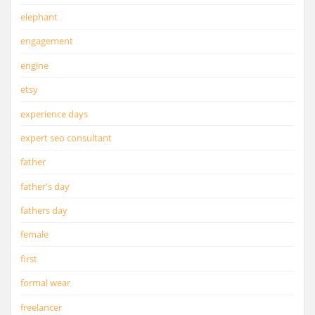
elephant
engagement
engine
etsy
experience days
expert seo consultant
father
father's day
fathers day
female
first
formal wear
freelancer