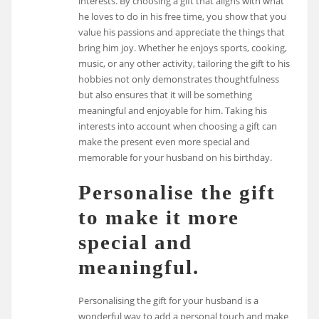
interests. By choosing a gift that aligns with what
he loves to do in his free time, you show that you
value his passions and appreciate the things that
bring him joy. Whether he enjoys sports, cooking,
music, or any other activity, tailoring the gift to his
hobbies not only demonstrates thoughtfulness
but also ensures that it will be something
meaningful and enjoyable for him. Taking his
interests into account when choosing a gift can
make the present even more special and
memorable for your husband on his birthday.
Personalise the gift
to make it more
special and
meaningful.
Personalising the gift for your husband is a
wonderful way to add a personal touch and make