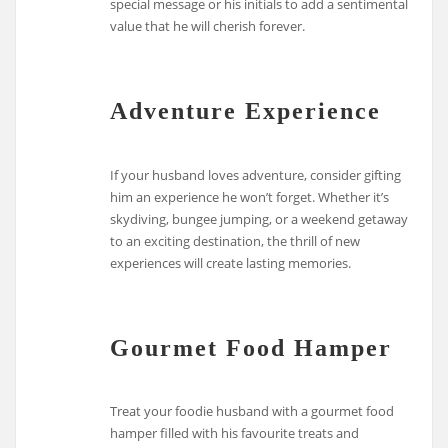
special message or his initials to add a sentimental
value that he will cherish forever.
Adventure Experience
If your husband loves adventure, consider gifting
him an experience he won’t forget. Whether it’s
skydiving, bungee jumping, or a weekend getaway
to an exciting destination, the thrill of new
experiences will create lasting memories.
Gourmet Food Hamper
Treat your foodie husband with a gourmet food
hamper filled with his favourite treats and