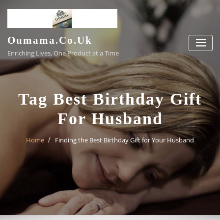
Skip
to
content
Oumama.co.uk
Enriching Lives, One Product at a Time
Tag Best Birthday Gift
For Husband
Home
Finding the Best Birthday Gift for Your Husband