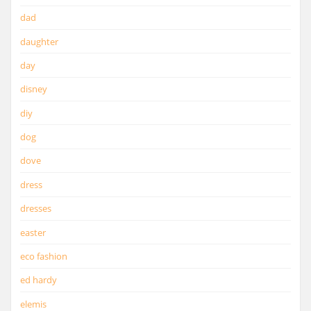
dad
daughter
day
disney
diy
dog
dove
dress
dresses
easter
eco fashion
ed hardy
elemis