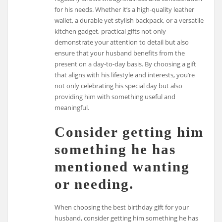
for his needs. Whether it’s a high-quality leather
wallet, a durable yet stylish backpack, or a versatile
kitchen gadget, practical gifts not only
demonstrate your attention to detail but also
ensure that your husband benefits from the
present on a day-to-day basis. By choosing a gift
that aligns with his lifestyle and interests, you’re
not only celebrating his special day but also
providing him with something useful and
meaningful.
Consider getting him
something he has
mentioned wanting
or needing.
When choosing the best birthday gift for your
husband, consider getting him something he has