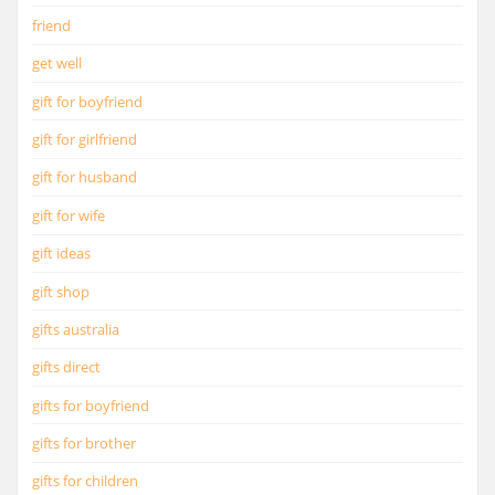
friend
get well
gift for boyfriend
gift for girlfriend
gift for husband
gift for wife
gift ideas
gift shop
gifts australia
gifts direct
gifts for boyfriend
gifts for brother
gifts for children