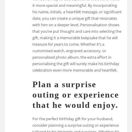
it more special and meaningful. By incorporating
his name, initials, a heartfelt message, or significant
date, you can create a unique gift that resonates
with him on a deeper level. Personalisation shows
that you’ve put thought and care into selecting the
gift, making it a memorable keepsake that he will
treasure for years to come. Whether it’s a
customised watch, engraved accessory, or
personalised photo album, the extra effort in
personalising the gift will surely make his birthday
celebration even more memorable and heartfelt.
Plan a surprise
outing or experience
that he would enjoy.
For the perfect birthday gift for your husband,
consider planning a surprise outing or experience
tailored to his interests and passions. Whether it’s