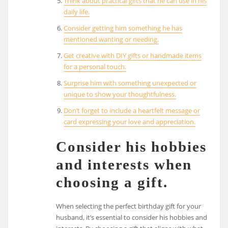
Think about practical gifts that he can use in his
daily life.
Consider getting him something he has
mentioned wanting or needing.
Get creative with DIY gifts or handmade items
for a personal touch.
Surprise him with something unexpected or
unique to show your thoughtfulness.
Don’t forget to include a heartfelt message or
card expressing your love and appreciation.
Consider his hobbies
and interests when
choosing a gift.
When selecting the perfect birthday gift for your
husband, it’s essential to consider his hobbies and