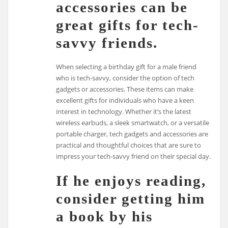
accessories can be
great gifts for tech-
savvy friends.
When selecting a birthday gift for a male friend
who is tech-savvy, consider the option of tech
gadgets or accessories. These items can make
excellent gifts for individuals who have a keen
interest in technology. Whether it’s the latest
wireless earbuds, a sleek smartwatch, or a versatile
portable charger, tech gadgets and accessories are
practical and thoughtful choices that are sure to
impress your tech-savvy friend on their special day.
If he enjoys reading,
consider getting him
a book by his