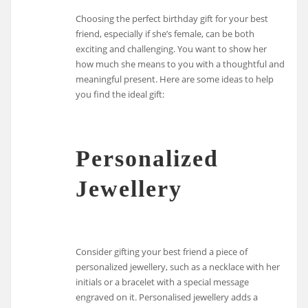
Choosing the perfect birthday gift for your best
friend, especially if she’s female, can be both
exciting and challenging. You want to show her
how much she means to you with a thoughtful and
meaningful present. Here are some ideas to help
you find the ideal gift:
Personalized
Jewellery
Consider gifting your best friend a piece of
personalized jewellery, such as a necklace with her
initials or a bracelet with a special message
engraved on it. Personalised jewellery adds a