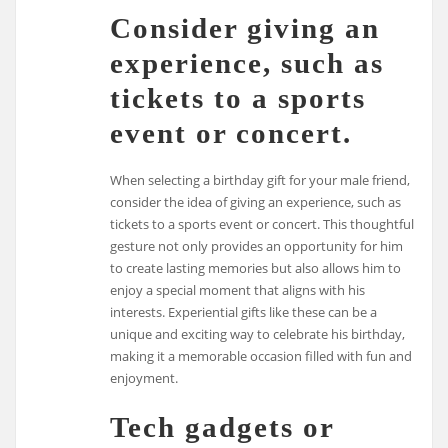
Consider giving an
experience, such as
tickets to a sports
event or concert.
When selecting a birthday gift for your male friend,
consider the idea of giving an experience, such as
tickets to a sports event or concert. This thoughtful
gesture not only provides an opportunity for him
to create lasting memories but also allows him to
enjoy a special moment that aligns with his
interests. Experiential gifts like these can be a
unique and exciting way to celebrate his birthday,
making it a memorable occasion filled with fun and
enjoyment.
Tech gadgets or