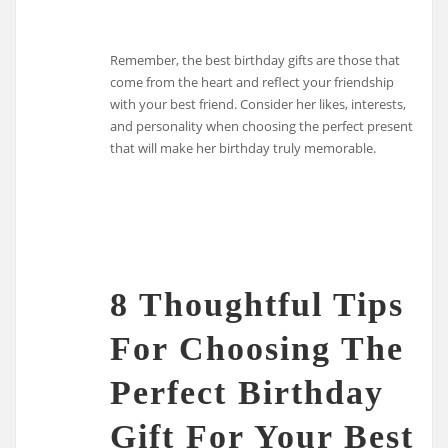
Remember, the best birthday gifts are those that
come from the heart and reflect your friendship
with your best friend. Consider her likes, interests,
and personality when choosing the perfect present
that will make her birthday truly memorable.
8 Thoughtful Tips
For Choosing The
Perfect Birthday
Gift For Your Best