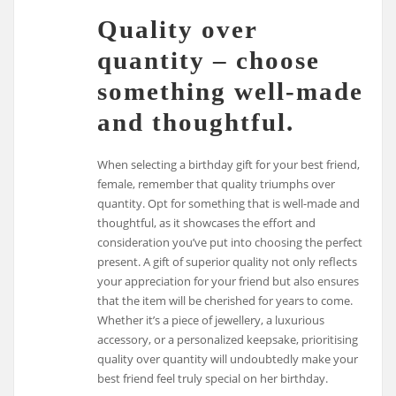
Quality over
quantity – choose
something well-made
and thoughtful.
When selecting a birthday gift for your best friend,
female, remember that quality triumphs over
quantity. Opt for something that is well-made and
thoughtful, as it showcases the effort and
consideration you’ve put into choosing the perfect
present. A gift of superior quality not only reflects
your appreciation for your friend but also ensures
that the item will be cherished for years to come.
Whether it’s a piece of jewellery, a luxurious
accessory, or a personalized keepsake, prioritising
quality over quantity will undoubtedly make your
best friend feel truly special on her birthday.