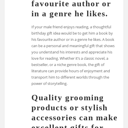
favourite author or
in a genre he likes.
If your male friend enjoys reading, a thoughtful
birthday gift idea would be to get him a book by
his favourite author or in a genre he likes. A book
can be a personal and meaningful gift that shows
you understand his interests and appreciate his
love for reading. Whether it’s a classic novel, a
bestseller, or a niche genre book, the gift of
literature can provide hours of enjoyment and
transport him to different worlds through the
power of storytelling.
Quality grooming
products or stylish
accessories can make
excellent gifts for