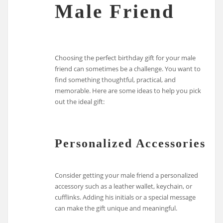
Male Friend
Choosing the perfect birthday gift for your male
friend can sometimes be a challenge. You want to
find something thoughtful, practical, and
memorable. Here are some ideas to help you pick
out the ideal gift:
Personalized Accessories
Consider getting your male friend a personalized
accessory such as a leather wallet, keychain, or
cufflinks. Adding his initials or a special message
can make the gift unique and meaningful.