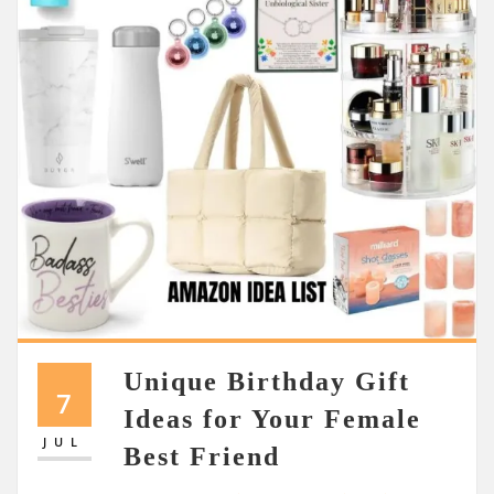
Unique Birthday Gift
7
Ideas for Your Female
JUL
Best Friend