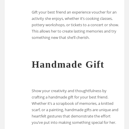
Gift your best friend an experience voucher for an
activity she enjoys, whether it’s cooking classes,
pottery workshops, or tickets to a concert or show.
This allows her to create lasting memories and try
something new that she’ll cherish.
Handmade Gift
Show your creativity and thoughtfulness by
crafting a handmade gift for your best friend.
Whether it’s a scrapbook of memories, a knitted
scarf, or a painting, handmade gifts are unique and
heartfelt gestures that demonstrate the effort
you’ve put into making something special for her.