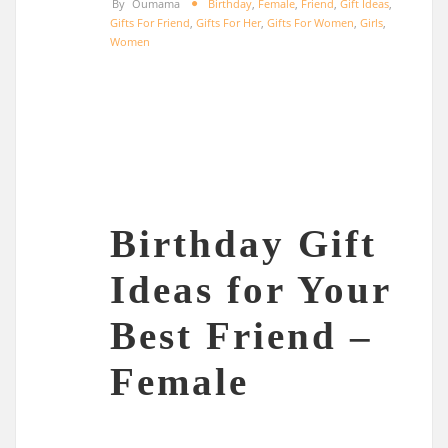
By
Oumama
Birthday
,
Female
,
Friend
,
Gift Ideas
,
Gifts For Friend
,
Gifts For Her
,
Gifts For Women
,
Girls
,
Women
Birthday Gift
Ideas for Your
Best Friend –
Female