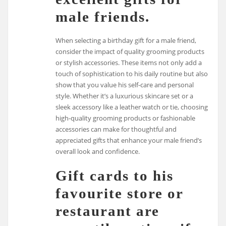
male friends.
When selecting a birthday gift for a male friend,
consider the impact of quality grooming products
or stylish accessories. These items not only add a
touch of sophistication to his daily routine but also
show that you value his self-care and personal
style. Whether it’s a luxurious skincare set or a
sleek accessory like a leather watch or tie, choosing
high-quality grooming products or fashionable
accessories can make for thoughtful and
appreciated gifts that enhance your male friend’s
overall look and confidence.
Gift cards to his
favourite store or
restaurant are