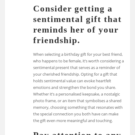
Consider getting a
sentimental gift that
reminds her of your
friendship.
When selecting a birthday gift for your best friend,
who happens to be female, it’s worth considering a
sentimental present that serves as a reminder of
your cherished friendship. Opting for a gift that
holds sentimental value can evoke heartfelt
emotions and strengthen the bond you share.
Whether it’s a personalised keepsake, a nostalgic
photo frame, or an item that symbolises a shared
memory, choosing something that resonates with
the special connection you both have can make
the gift even more meaningful and touching.