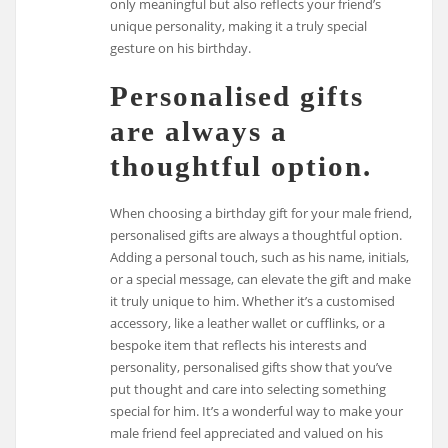
only meaningful but also reflects your friend’s
unique personality, making it a truly special
gesture on his birthday.
Personalised gifts
are always a
thoughtful option.
When choosing a birthday gift for your male friend,
personalised gifts are always a thoughtful option.
Adding a personal touch, such as his name, initials,
or a special message, can elevate the gift and make
it truly unique to him. Whether it’s a customised
accessory, like a leather wallet or cufflinks, or a
bespoke item that reflects his interests and
personality, personalised gifts show that you’ve
put thought and care into selecting something
special for him. It’s a wonderful way to make your
male friend feel appreciated and valued on his