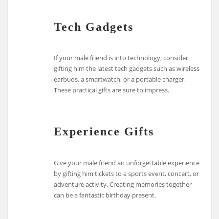
Tech Gadgets
If your male friend is into technology, consider
gifting him the latest tech gadgets such as wireless
earbuds, a smartwatch, or a portable charger.
These practical gifts are sure to impress.
Experience Gifts
Give your male friend an unforgettable experience
by gifting him tickets to a sports event, concert, or
adventure activity. Creating memories together
can be a fantastic birthday present.