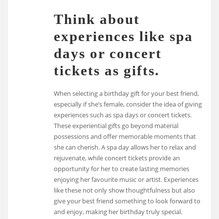
Think about
experiences like spa
days or concert
tickets as gifts.
When selecting a birthday gift for your best friend,
especially if she’s female, consider the idea of giving
experiences such as spa days or concert tickets.
These experiential gifts go beyond material
possessions and offer memorable moments that
she can cherish. A spa day allows her to relax and
rejuvenate, while concert tickets provide an
opportunity for her to create lasting memories
enjoying her favourite music or artist. Experiences
like these not only show thoughtfulness but also
give your best friend something to look forward to
and enjoy, making her birthday truly special.