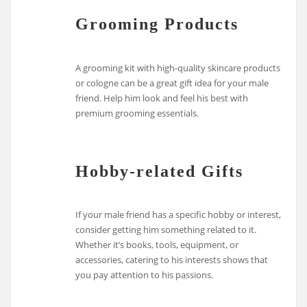
Grooming Products
A grooming kit with high-quality skincare products
or cologne can be a great gift idea for your male
friend. Help him look and feel his best with
premium grooming essentials.
Hobby-related Gifts
If your male friend has a specific hobby or interest,
consider getting him something related to it.
Whether it’s books, tools, equipment, or
accessories, catering to his interests shows that
you pay attention to his passions.