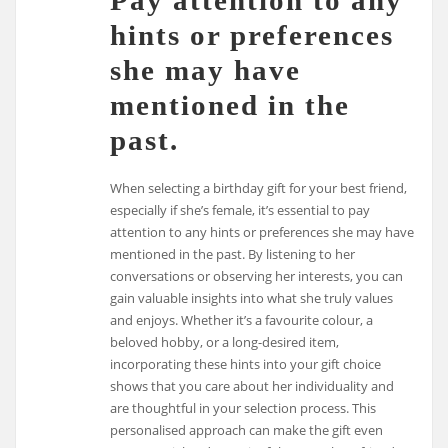
Pay attention to any
hints or preferences
she may have
mentioned in the
past.
When selecting a birthday gift for your best friend,
especially if she’s female, it’s essential to pay
attention to any hints or preferences she may have
mentioned in the past. By listening to her
conversations or observing her interests, you can
gain valuable insights into what she truly values
and enjoys. Whether it’s a favourite colour, a
beloved hobby, or a long-desired item,
incorporating these hints into your gift choice
shows that you care about her individuality and
are thoughtful in your selection process. This
personalised approach can make the gift even