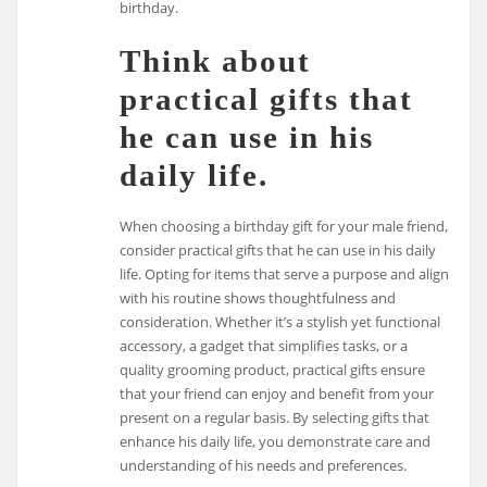
birthday.
Think about
practical gifts that
he can use in his
daily life.
When choosing a birthday gift for your male friend,
consider practical gifts that he can use in his daily
life. Opting for items that serve a purpose and align
with his routine shows thoughtfulness and
consideration. Whether it’s a stylish yet functional
accessory, a gadget that simplifies tasks, or a
quality grooming product, practical gifts ensure
that your friend can enjoy and benefit from your
present on a regular basis. By selecting gifts that
enhance his daily life, you demonstrate care and
understanding of his needs and preferences.