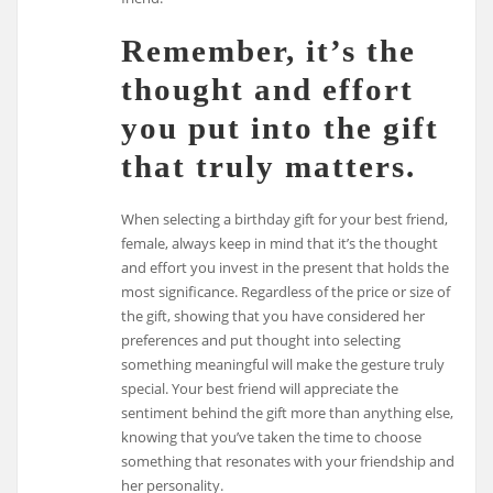
Remember, it’s the
thought and effort
you put into the gift
that truly matters.
When selecting a birthday gift for your best friend,
female, always keep in mind that it’s the thought
and effort you invest in the present that holds the
most significance. Regardless of the price or size of
the gift, showing that you have considered her
preferences and put thought into selecting
something meaningful will make the gesture truly
special. Your best friend will appreciate the
sentiment behind the gift more than anything else,
knowing that you’ve taken the time to choose
something that resonates with your friendship and
her personality.