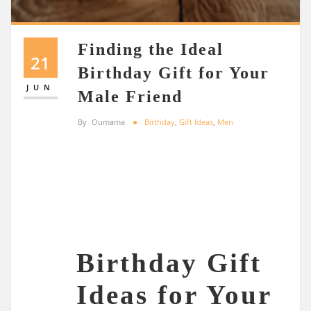
Finding the Ideal
21
Birthday Gift for Your
JUN
Male Friend
By
Oumama
Birthday
,
Gift Ideas
,
Men
Birthday Gift
Ideas for Your