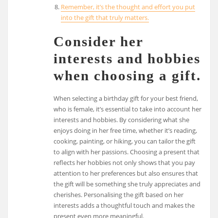
Remember, it’s the thought and effort you put
into the gift that truly matters.
Consider her
interests and hobbies
when choosing a gift.
When selecting a birthday gift for your best friend,
who is female, it’s essential to take into account her
interests and hobbies. By considering what she
enjoys doing in her free time, whether it’s reading,
cooking, painting, or hiking, you can tailor the gift
to align with her passions. Choosing a present that
reflects her hobbies not only shows that you pay
attention to her preferences but also ensures that
the gift will be something she truly appreciates and
cherishes. Personalising the gift based on her
interests adds a thoughtful touch and makes the
present even more meaningful.