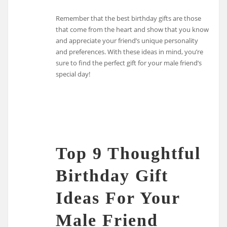
Remember that the best birthday gifts are those
that come from the heart and show that you know
and appreciate your friend’s unique personality
and preferences. With these ideas in mind, you’re
sure to find the perfect gift for your male friend’s
special day!
Top 9 Thoughtful
Birthday Gift
Ideas For Your
Male Friend