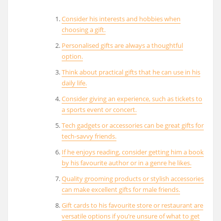
Consider his interests and hobbies when
choosing a gift.
Personalised gifts are always a thoughtful
option.
Think about practical gifts that he can use in his
daily life.
Consider giving an experience, such as tickets to
a sports event or concert.
Tech gadgets or accessories can be great gifts for
tech-savvy friends.
If he enjoys reading, consider getting him a book
by his favourite author or in a genre he likes.
Quality grooming products or stylish accessories
can make excellent gifts for male friends.
Gift cards to his favourite store or restaurant are
versatile options if you’re unsure of what to get