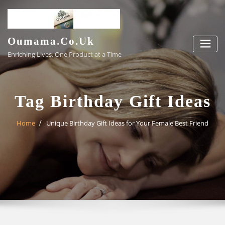
Skip
to
content
Oumama.co.uk
Enriching Lives, One Product at a Time
Tag Birthday Gift Ideas
Home
Unique Birthday Gift Ideas for Your Female Best Friend