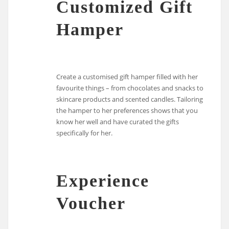
Customized Gift
Hamper
Create a customised gift hamper filled with her
favourite things – from chocolates and snacks to
skincare products and scented candles. Tailoring
the hamper to her preferences shows that you
know her well and have curated the gifts
specifically for her.
Experience
Voucher