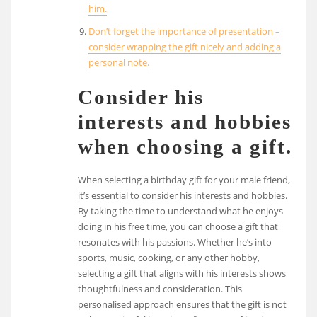
him.
Don’t forget the importance of presentation –
consider wrapping the gift nicely and adding a
personal note.
Consider his
interests and hobbies
when choosing a gift.
When selecting a birthday gift for your male friend,
it’s essential to consider his interests and hobbies.
By taking the time to understand what he enjoys
doing in his free time, you can choose a gift that
resonates with his passions. Whether he’s into
sports, music, cooking, or any other hobby,
selecting a gift that aligns with his interests shows
thoughtfulness and consideration. This
personalised approach ensures that the gift is not