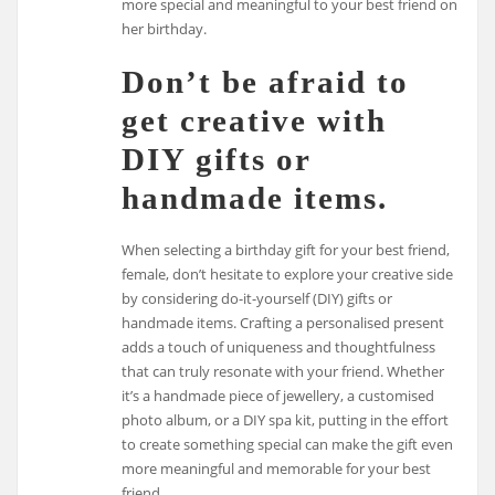
more special and meaningful to your best friend on
her birthday.
Don’t be afraid to
get creative with
DIY gifts or
handmade items.
When selecting a birthday gift for your best friend,
female, don’t hesitate to explore your creative side
by considering do-it-yourself (DIY) gifts or
handmade items. Crafting a personalised present
adds a touch of uniqueness and thoughtfulness
that can truly resonate with your friend. Whether
it’s a handmade piece of jewellery, a customised
photo album, or a DIY spa kit, putting in the effort
to create something special can make the gift even
more meaningful and memorable for your best
friend.