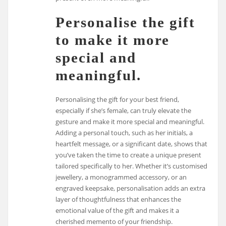
Personalise the gift
to make it more
special and
meaningful.
Personalising the gift for your best friend,
especially if she’s female, can truly elevate the
gesture and make it more special and meaningful.
Adding a personal touch, such as her initials, a
heartfelt message, or a significant date, shows that
you’ve taken the time to create a unique present
tailored specifically to her. Whether it’s customised
jewellery, a monogrammed accessory, or an
engraved keepsake, personalisation adds an extra
layer of thoughtfulness that enhances the
emotional value of the gift and makes it a
cherished memento of your friendship.