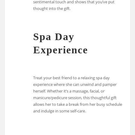
sentimental touch and shows that you’ve put
thought into the gift.
Spa Day
Experience
Treat your best friend to a relaxing spa day
experience where she can unwind and pamper
herself. Whether it’s a massage, facial, or
manicure/pedicure session, this thoughtful gift
allows her to take a break from her busy schedule
and indulge in some self-care.