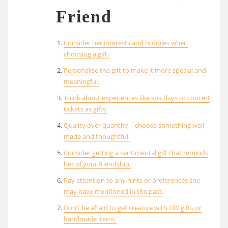
Friend
Consider her interests and hobbies when
choosing a gift.
Personalise the gift to make it more special and
meaningful.
Think about experiences like spa days or concert
tickets as gifts.
Quality over quantity – choose something well-
made and thoughtful.
Consider getting a sentimental gift that reminds
her of your friendship.
Pay attention to any hints or preferences she
may have mentioned in the past.
Don’t be afraid to get creative with DIY gifts or
handmade items.