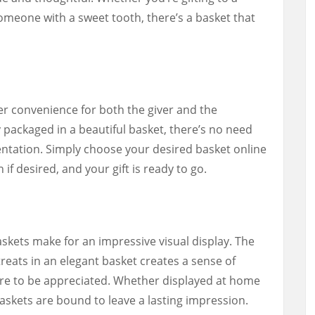
someone with a sweet tooth, there’s a basket that
fer convenience for both the giver and the
y packaged in a beautiful basket, there’s no need
entation. Simply choose your desired basket online
 if desired, and your gift is ready to go.
skets make for an impressive visual display. The
reats in an elegant basket creates a sense of
ure to be appreciated. Whether displayed at home
askets are bound to leave a lasting impression.