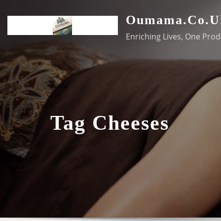
Skip
Oumama.co.u
to
content
Enriching Lives, One Prod
Tag Cheeses