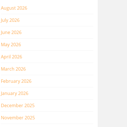
August 2026
July 2026
June 2026
May 2026
April 2026
March 2026
February 2026
January 2026
December 2025
November 2025