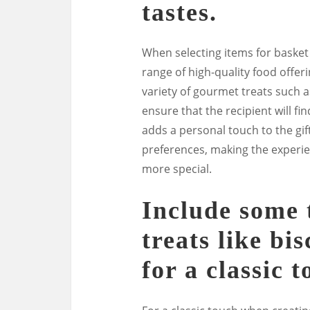
tastes.
When selecting items for basket f
range of high-quality food offeri
variety of gourmet treats such a
ensure that the recipient will f
adds a personal touch to the gi
preferences, making the experie
more special.
Include some t
treats like bi
for a classic t