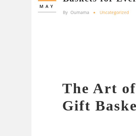
MAY
By
Oumama
Uncategorized
The Art o
Gift Baske