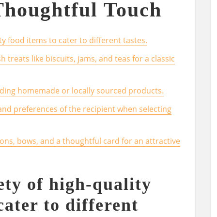
Thoughtful Touch
y food items to cater to different tastes.
h treats like biscuits, jams, and teas for a classic
uding homemade or locally sourced products.
 and preferences of the recipient when selecting
ons, bows, and a thoughtful card for an attractive
ety of high-quality
cater to different