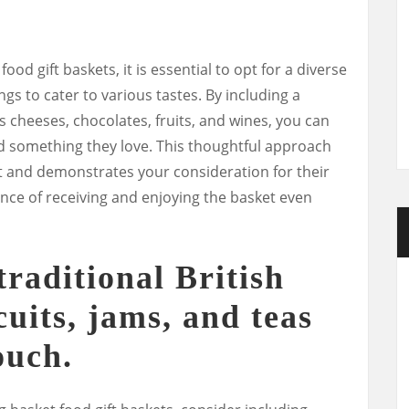
ood gift baskets, it is essential to opt for a diverse
ngs to cater to various tastes. By including a
s cheeses, chocolates, fruits, and wines, you can
ind something they love. This thoughtful approach
ft and demonstrates your consideration for their
nce of receiving and enjoying the basket even
raditional British
scuits, jams, and teas
ouch.