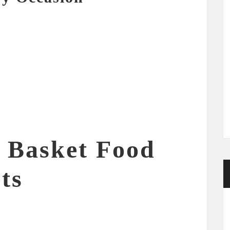
f Basket Food
ts