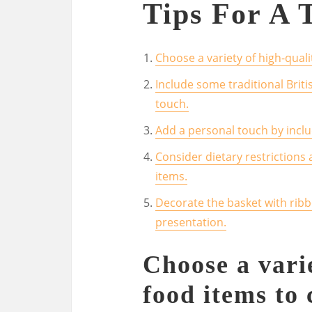
Tips For A 
Choose a variety of high-qualit
Include some traditional Britis
touch.
Add a personal touch by incl
Consider dietary restrictions
items.
Decorate the basket with ribb
presentation.
Choose a vari
food items to 