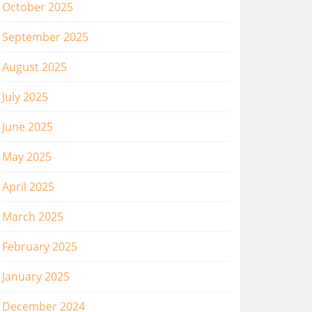
October 2025
September 2025
August 2025
July 2025
June 2025
May 2025
April 2025
March 2025
February 2025
January 2025
December 2024