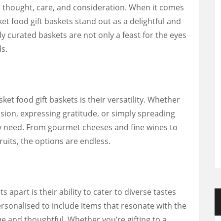
res thought, care, and consideration. When it comes
ket food gift baskets stand out as a delightful and
ly curated baskets are not only a feast for the eyes
ds.
et food gift baskets is their versatility. Whether
asion, expressing gratitude, or simply spreading
ery need. From gourmet cheeses and fine wines to
uits, the options are endless.
 apart is their ability to cater to diverse tastes
rsonalised to include items that resonate with the
ue and thoughtful. Whether you’re gifting to a