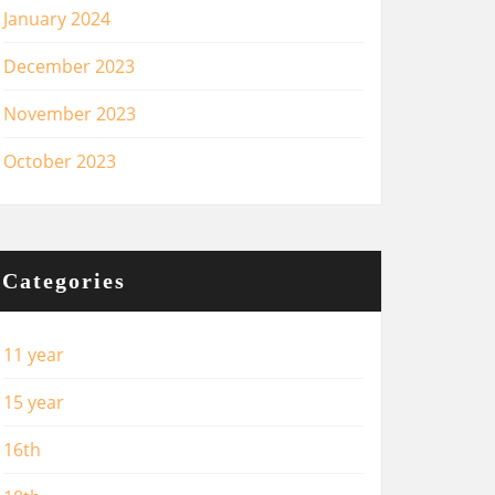
January 2024
December 2023
November 2023
October 2023
Categories
11 year
15 year
16th