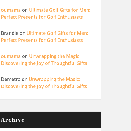
oumama
on
Ultimate Golf Gifts for Men:
Perfect Presents for Golf Enthusiasts
Brandie
on
Ultimate Golf Gifts for Men:
Perfect Presents for Golf Enthusiasts
oumama
on
Unwrapping the Magic:
Discovering the Joy of Thoughtful Gifts
Demetra
on
Unwrapping the Magic:
Discovering the Joy of Thoughtful Gifts
Archive