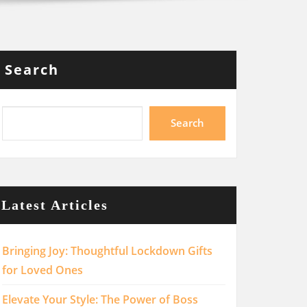
Search
Search
Latest Articles
Bringing Joy: Thoughtful Lockdown Gifts
for Loved Ones
Elevate Your Style: The Power of Boss