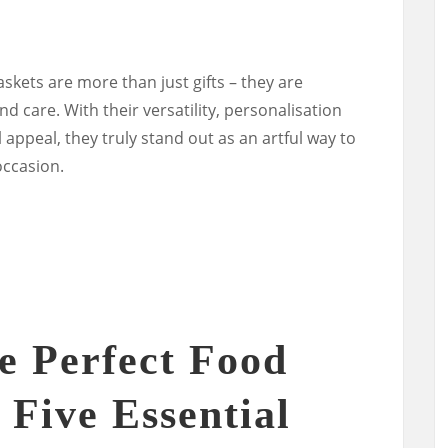
askets are more than just gifts – they are
d care. With their versatility, personalisation
 appeal, they truly stand out as an artful way to
occasion.
e Perfect Food
 Five Essential