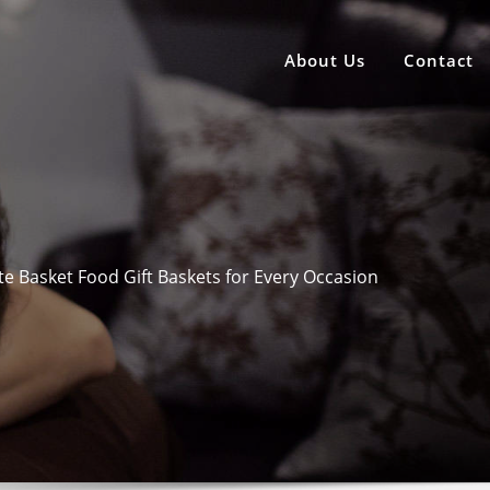
About Us
Contact
ite Basket Food Gift Baskets for Every Occasion