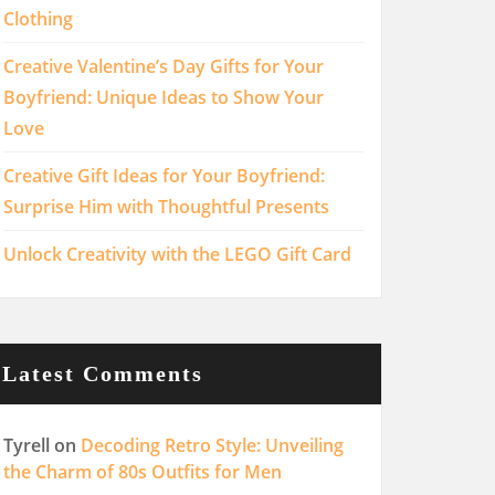
Clothing
Creative Valentine’s Day Gifts for Your
Boyfriend: Unique Ideas to Show Your
Love
Creative Gift Ideas for Your Boyfriend:
Surprise Him with Thoughtful Presents
Unlock Creativity with the LEGO Gift Card
Latest Comments
Tyrell
on
Decoding Retro Style: Unveiling
the Charm of 80s Outfits for Men