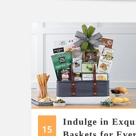
Indulge in Exqu
15
Baskets for Eve