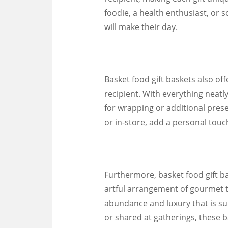
foodie, a health enthusiast, or 
will make their day.
Basket food gift baskets also of
recipient. With everything neatl
for wrapping or additional pres
or in-store, add a personal touch
Furthermore, basket food gift ba
artful arrangement of gourmet t
abundance and luxury that is s
or shared at gatherings, these b