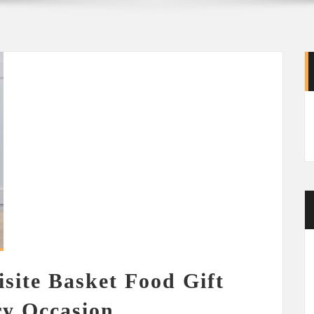
isite Basket Food Gift
ry Occasion