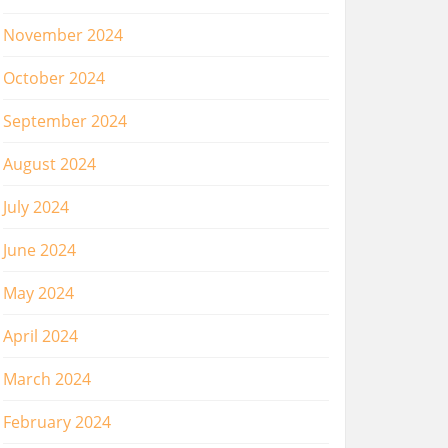
November 2024
October 2024
September 2024
August 2024
July 2024
June 2024
May 2024
April 2024
March 2024
February 2024