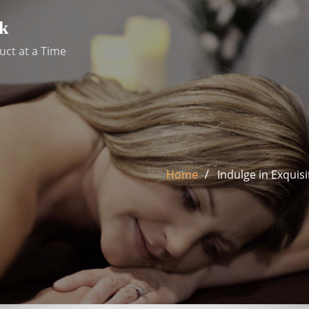
k
uct at a Time
Home
Indulge in Exquis