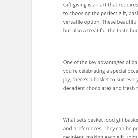
Gift-giving is an art that requi
to choosing the perfect gift, bas
versatile option. These beautiful
but also a treat for the taste bu
One of the key advantages of bask
you’re celebrating a special occ
joy, there’s a basket to suit ev
decadent chocolates and fresh fr
What sets basket food gift baskets
and preferences. They can be pe
recipient, making each gift uniq