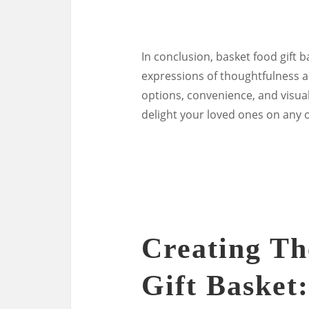
In conclusion, basket food gift b
expressions of thoughtfulness an
options, convenience, and visual
delight your loved ones on any 
Creating Th
Gift Basket: