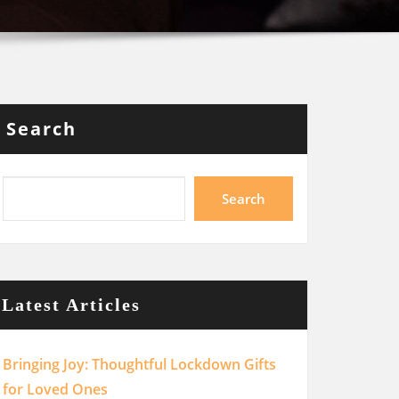
Search
Search
Latest Articles
Bringing Joy: Thoughtful Lockdown Gifts
for Loved Ones