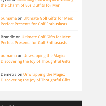
the Charm of 80s Outfits for Men
oumama
on
Ultimate Golf Gifts for Men:
Perfect Presents for Golf Enthusiasts
Brandie
on
Ultimate Golf Gifts for Men:
Perfect Presents for Golf Enthusiasts
oumama
on
Unwrapping the Magic:
Discovering the Joy of Thoughtful Gifts
Demetra
on
Unwrapping the Magic:
Discovering the Joy of Thoughtful Gifts