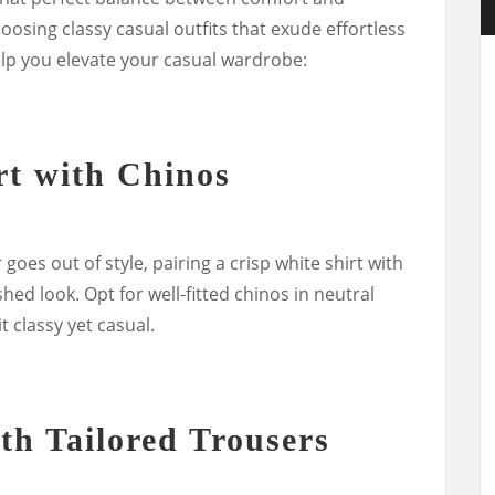
hoosing classy casual outfits that exude effortless
lp you elevate your casual wardrobe:
rt with Chinos
goes out of style, pairing a crisp white shirt with
shed look. Opt for well-fitted chinos in neutral
t classy yet casual.
th Tailored Trousers