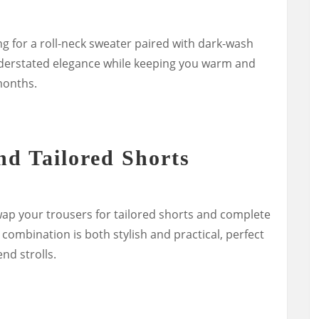
ng for a roll-neck sweater paired with dark-wash
derstated elegance while keeping you warm and
months.
nd Tailored Shorts
p your trousers for tailored shorts and complete
 combination is both stylish and practical, perfect
nd strolls.