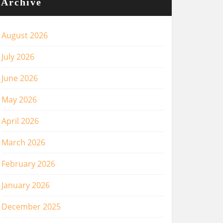
Archive
August 2026
July 2026
June 2026
May 2026
April 2026
March 2026
February 2026
January 2026
December 2025