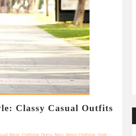
le: Classy Casual Outfits
sual Wear
,
Clothing
,
Dress
,
Men
,
Mens Clothing
,
Style