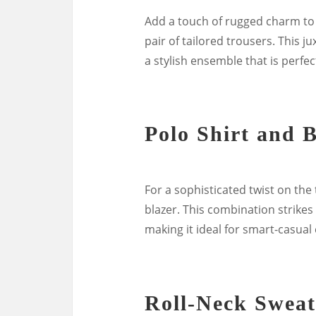
Add a touch of rugged charm to 
pair of tailored trousers. This 
a stylish ensemble that is perfec
Polo Shirt and 
For a sophisticated twist on the t
blazer. This combination strikes
making it ideal for smart-casual
Roll-Neck Sweat