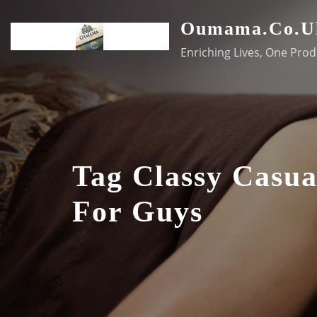
Skip
Oumama.co.u
to
content
Enriching Lives, One Prod
Tag Classy Casua
For Guys