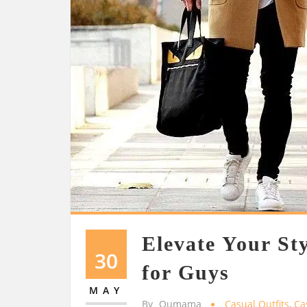
Elevate Your Sty
30
for Guys
MAY
By
Oumama
Casual Outfits
,
Ca