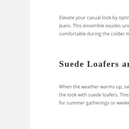
Elevate your casual look by opti
jeans. This ensemble exudes un
comfortable during the colder 
Suede Loafers a
When the weather warms up, swa
the look with suede loafers. This
for summer gatherings or weeke