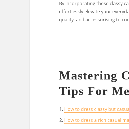
By incorporating these classy ca
effortlessly elevate your everyda
quality, and accessorising to co
Mastering C
Tips For Me
How to dress classy but casua
How to dress a rich casual m