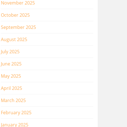
November 2025
October 2025
September 2025
August 2025
July 2025
June 2025
May 2025
April 2025
March 2025
February 2025
January 2025