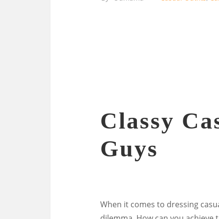
Classy Cas
Guys
When it comes to dressing casual
dilemma. How can you achieve t