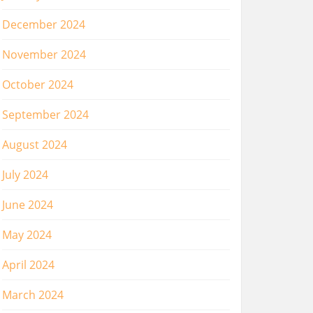
December 2024
November 2024
October 2024
September 2024
August 2024
July 2024
June 2024
May 2024
April 2024
March 2024