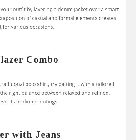
your outfit by layering a denim jacket over a smart
juxtaposition of casual and formal elements creates
t for various occasions.
Blazer Combo
raditional polo shirt, try pairing it with a tailored
 the right balance between relaxed and refined,
 events or dinner outings.
er with Jeans