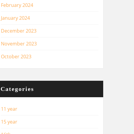
February 2024
January 2024
December 2023
November 2023
October 2023
Categories
11 year
15 year