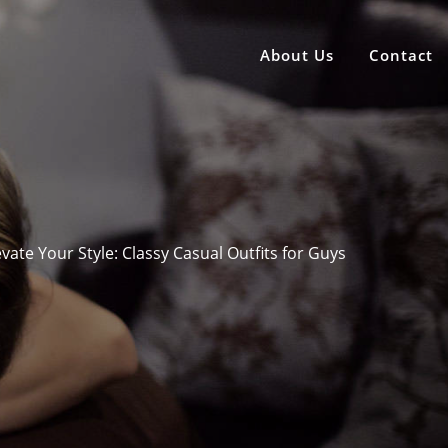
About Us
Contact
evate Your Style: Classy Casual Outfits for Guys