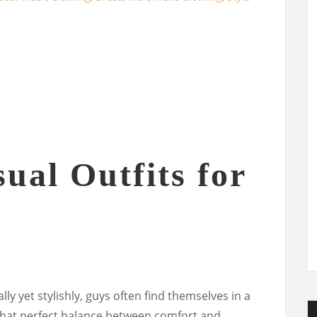
ual Outfits for
ly yet stylishly, guys often find themselves in a
hat perfect balance between comfort and