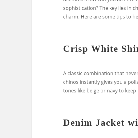
sophistication? The key lies in c
charm. Here are some tips to he
Crisp White Shi
A classic combination that never 
chinos instantly gives you a poli
tones like beige or navy to keep i
Denim Jacket wi