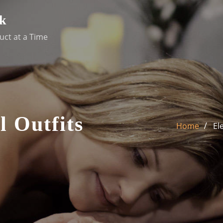
k
uct at a Time
l Outfits
Home
El