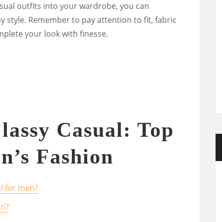
sual outfits into your wardrobe, you can
y style. Remember to pay attention to fit, fabric
mplete your look with finesse.
lassy Casual: Top
n’s Fashion
l for men?
an?