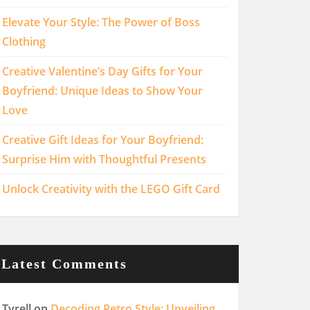
Elevate Your Style: The Power of Boss
Clothing
Creative Valentine’s Day Gifts for Your
Boyfriend: Unique Ideas to Show Your
Love
Creative Gift Ideas for Your Boyfriend:
Surprise Him with Thoughtful Presents
Unlock Creativity with the LEGO Gift Card
Latest Comments
Tyrell
on
Decoding Retro Style: Unveiling