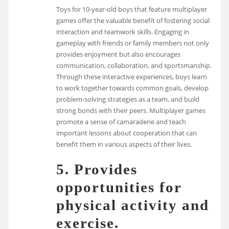
Toys for 10-year-old boys that feature multiplayer
games offer the valuable benefit of fostering social
interaction and teamwork skills. Engaging in
gameplay with friends or family members not only
provides enjoyment but also encourages
communication, collaboration, and sportsmanship.
Through these interactive experiences, boys learn
to work together towards common goals, develop
problem-solving strategies as a team, and build
strong bonds with their peers. Multiplayer games
promote a sense of camaraderie and teach
important lessons about cooperation that can
benefit them in various aspects of their lives.
5. Provides
opportunities for
physical activity and
exercise.