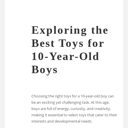
Exploring the
Best Toys for
10-Year-Old
Boys
Choosing the right toys for a 10-year-old boy can
be an exciting yet challenging task. At this age,
boys are full of energy, curiosity, and creativity,
making it essential to select toys that cater to their
interests and developmental needs.