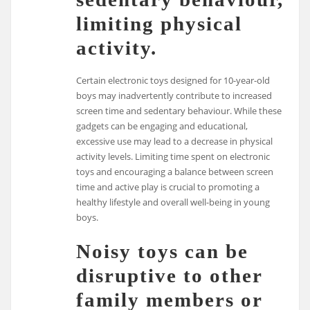
limiting physical
activity.
Certain electronic toys designed for 10-year-old
boys may inadvertently contribute to increased
screen time and sedentary behaviour. While these
gadgets can be engaging and educational,
excessive use may lead to a decrease in physical
activity levels. Limiting time spent on electronic
toys and encouraging a balance between screen
time and active play is crucial to promoting a
healthy lifestyle and overall well-being in young
boys.
Noisy toys can be
disruptive to other
family members or