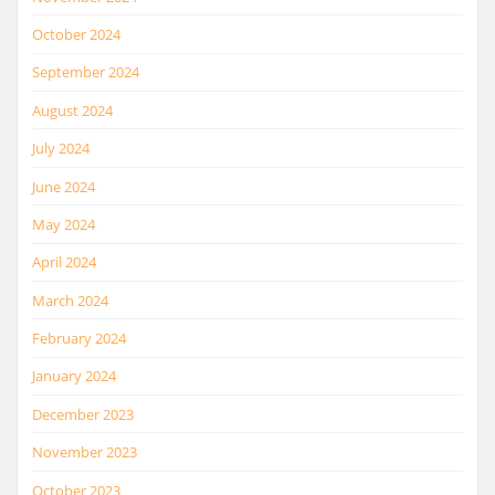
October 2024
September 2024
August 2024
July 2024
June 2024
May 2024
April 2024
March 2024
February 2024
January 2024
December 2023
November 2023
October 2023