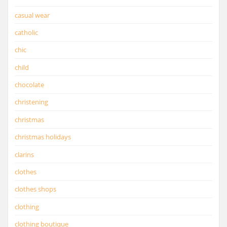
casual wear
catholic
chic
child
chocolate
christening
christmas
christmas holidays
clarins
clothes
clothes shops
clothing
clothing boutique