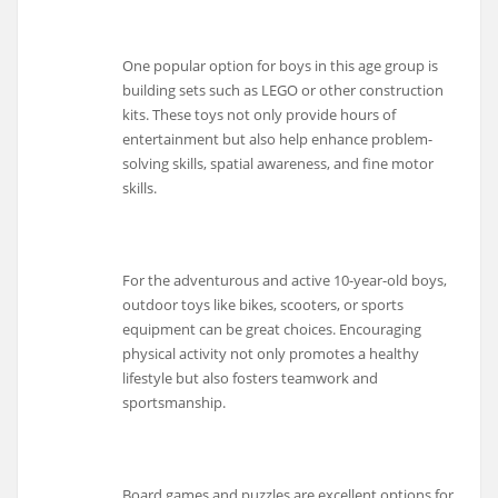
One popular option for boys in this age group is
building sets such as LEGO or other construction
kits. These toys not only provide hours of
entertainment but also help enhance problem-
solving skills, spatial awareness, and fine motor
skills.
For the adventurous and active 10-year-old boys,
outdoor toys like bikes, scooters, or sports
equipment can be great choices. Encouraging
physical activity not only promotes a healthy
lifestyle but also fosters teamwork and
sportsmanship.
Board games and puzzles are excellent options for