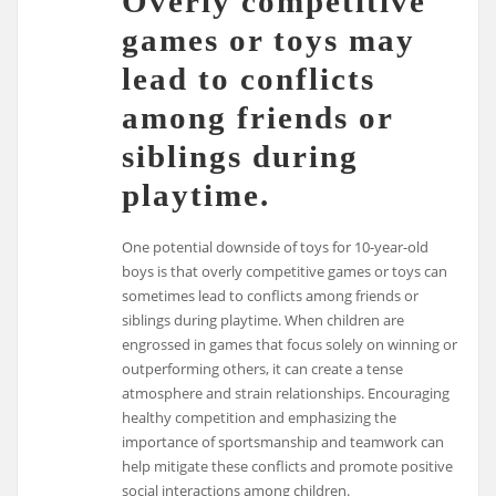
Overly competitive
games or toys may
lead to conflicts
among friends or
siblings during
playtime.
One potential downside of toys for 10-year-old
boys is that overly competitive games or toys can
sometimes lead to conflicts among friends or
siblings during playtime. When children are
engrossed in games that focus solely on winning or
outperforming others, it can create a tense
atmosphere and strain relationships. Encouraging
healthy competition and emphasizing the
importance of sportsmanship and teamwork can
help mitigate these conflicts and promote positive
social interactions among children.