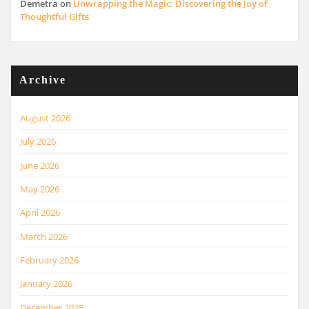
Demetra
on
Unwrapping the Magic: Discovering the Joy of
Thoughtful Gifts
Archive
August 2026
July 2026
June 2026
May 2026
April 2026
March 2026
February 2026
January 2026
December 2025