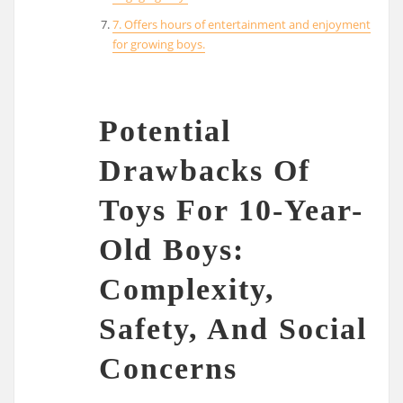
7. Offers hours of entertainment and enjoyment
for growing boys.
Potential
Drawbacks Of
Toys For 10-Year-
Old Boys:
Complexity,
Safety, And Social
Concerns