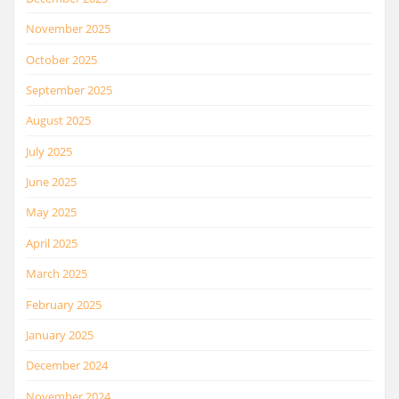
November 2025
October 2025
September 2025
August 2025
July 2025
June 2025
May 2025
April 2025
March 2025
February 2025
January 2025
December 2024
November 2024