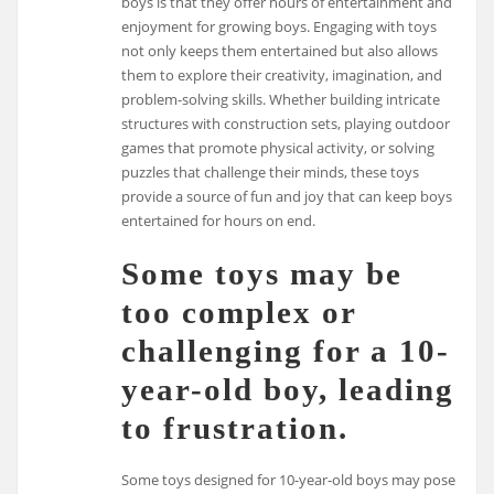
boys is that they offer hours of entertainment and
enjoyment for growing boys. Engaging with toys
not only keeps them entertained but also allows
them to explore their creativity, imagination, and
problem-solving skills. Whether building intricate
structures with construction sets, playing outdoor
games that promote physical activity, or solving
puzzles that challenge their minds, these toys
provide a source of fun and joy that can keep boys
entertained for hours on end.
Some toys may be
too complex or
challenging for a 10-
year-old boy, leading
to frustration.
Some toys designed for 10-year-old boys may pose