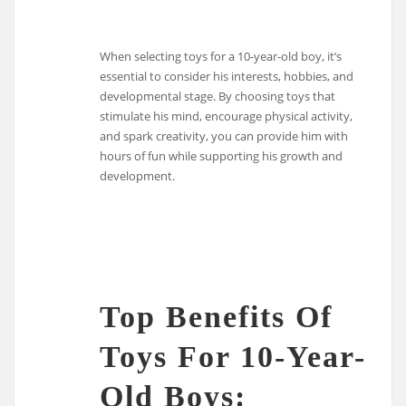
When selecting toys for a 10-year-old boy, it’s
essential to consider his interests, hobbies, and
developmental stage. By choosing toys that
stimulate his mind, encourage physical activity,
and spark creativity, you can provide him with
hours of fun while supporting his growth and
development.
Top Benefits Of
Toys For 10-Year-
Old Boys: