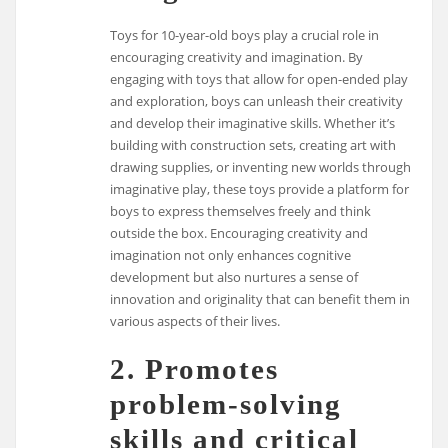
Toys for 10-year-old boys play a crucial role in
encouraging creativity and imagination. By
engaging with toys that allow for open-ended play
and exploration, boys can unleash their creativity
and develop their imaginative skills. Whether it’s
building with construction sets, creating art with
drawing supplies, or inventing new worlds through
imaginative play, these toys provide a platform for
boys to express themselves freely and think
outside the box. Encouraging creativity and
imagination not only enhances cognitive
development but also nurtures a sense of
innovation and originality that can benefit them in
various aspects of their lives.
2. Promotes
problem-solving
skills and critical