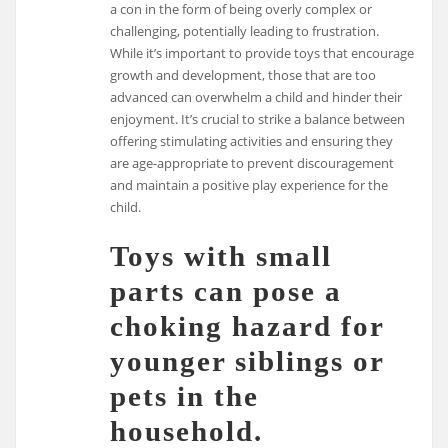
a con in the form of being overly complex or
challenging, potentially leading to frustration.
While it’s important to provide toys that encourage
growth and development, those that are too
advanced can overwhelm a child and hinder their
enjoyment. It’s crucial to strike a balance between
offering stimulating activities and ensuring they
are age-appropriate to prevent discouragement
and maintain a positive play experience for the
child.
Toys with small
parts can pose a
choking hazard for
younger siblings or
pets in the
household.