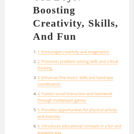
Boosting
Creativity, Skills,
And Fun
1. Encourages creativity and imagination.
2. Promotes problem-solving skills and critical
thinking.
3. Enhances fine motor skills and hand-eye
coordination.
4. Fosters social interaction and teamwork
through multiplayer games.
5. Provides opportunities for physical activity
and exercise.
6. Introduces educational concepts in a fun and
engaging way.