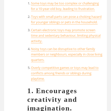
Some toys may be too complex or challenging
for a 10-year-old boy, leading to frustration.
Toys with small parts can pose a choking hazard
for younger siblings or pets in the household.
Certain electronic toys may promote screen
time and sedentary behaviour, limiting physical
activity.
Noisy toys can be disruptive to other family
members or neighbours, especially in close living
quarters.
Overly competitive games or toys may lead to
conflicts among friends or siblings during
playtime.
1. Encourages
creativity and
imagination.