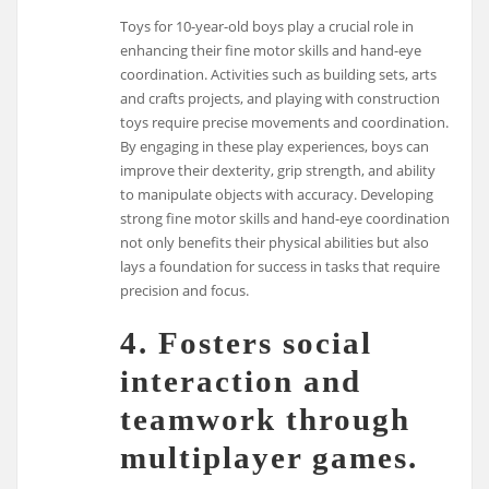
Toys for 10-year-old boys play a crucial role in
enhancing their fine motor skills and hand-eye
coordination. Activities such as building sets, arts
and crafts projects, and playing with construction
toys require precise movements and coordination.
By engaging in these play experiences, boys can
improve their dexterity, grip strength, and ability
to manipulate objects with accuracy. Developing
strong fine motor skills and hand-eye coordination
not only benefits their physical abilities but also
lays a foundation for success in tasks that require
precision and focus.
4. Fosters social
interaction and
teamwork through
multiplayer games.