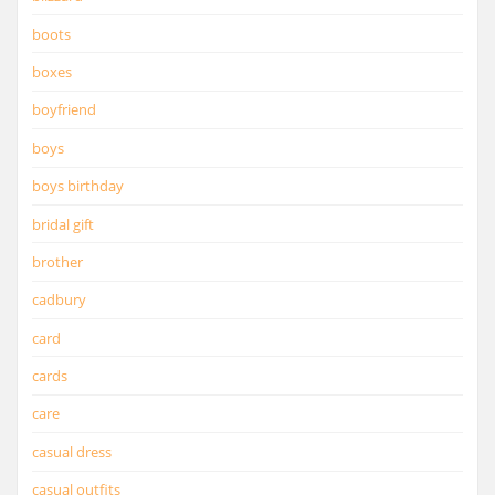
boots
boxes
boyfriend
boys
boys birthday
bridal gift
brother
cadbury
card
cards
care
casual dress
casual outfits