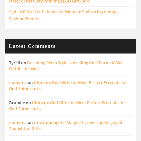
Unlock Creativity with the LEGO Gift Card
Stylish Retro Outfit Ideas for Women: Embracing Vintage
Fashion Trends
Latest Comments
Tyrell
on
Decoding Retro Style: Unveiling the Charm of 80s
Outfits for Men
oumama
on
Ultimate Golf Gifts for Men: Perfect Presents for
Golf Enthusiasts
Brandie
on
Ultimate Golf Gifts for Men: Perfect Presents for
Golf Enthusiasts
oumama
on
Unwrapping the Magic: Discovering the Joy of
Thoughtful Gifts