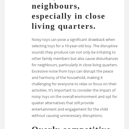
neighbours,
especially in close
living quarters.
Noisy toys can pose a significant drawback when
selecting toys for a 10-year-old boy. The disruptive
sounds they produce can not only be irritating to
other family members but also cause disturbances
for neighbours, particularly in close living quarters.
Excessive noise from toys can disrupt the peace
and harmony of the household, making it
challenging for everyone to relax or focus on their
activities. It’s important to consider the impact of
noisy toys on the overall environment and opt for
quieter alternatives that still provide
entertainment and engagement for the child
without causing unnecessary disruptions.