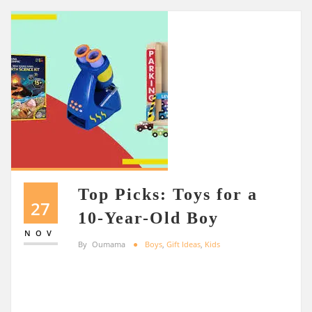
Top Picks: Toys for a
27
10-Year-Old Boy
NOV
By
Oumama
Boys
,
Gift Ideas
,
Kids