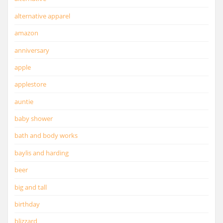
alternative apparel
amazon
anniversary
apple
applestore
auntie
baby shower
bath and body works
baylis and harding
beer
big and tall
birthday
blizzard