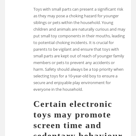
Toys with small parts can present a significant risk
as they may pose a choking hazard for younger
siblings or pets within the household. Young
children and animals are naturally curious and may
put small toy components in their mouths, leading
to potential choking incidents. It is crucial for
parents to be vigilant and ensure that toys with
small parts are kept out of reach of younger family
members or pets to prevent any accidents or
harm. Safety should always be a top priority when
selecting toys for a 10-year-old boy to ensure a
secure and enjoyable play environment for
everyone in the household.
Certain electronic
toys may promote
screen time and
sedentary behaviour,