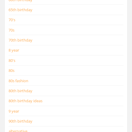
65th birthday
70's
70s
70th birthday
8 year
80's
80s
80s fashion
80th birthday
80th birthday ideas
9 year
90th birthday
alternative