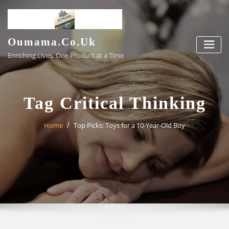
Skip
to
content
Oumama.co.uk
Enriching Lives, One Product at a Time
Tag Critical Thinking
Home
Top Picks: Toys for a 10-Year-Old Boy