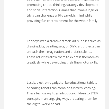
promoting critical thinking, strategy development,
and social interaction. Games that involve logic or
trivia can challenge a 10-year-old’s mind while
providing fun entertainment for the whole family.
For boys with a creative streak, art supplies such as
drawing kits, painting sets, or DIY craft projects can
unleash their imagination and artistic talents.
These activities allow them to express themselves
creatively while developing their fine motor skills.
Lastly, electronic gadgets like educational tablets
or coding robots can combine fun with learning.
These tech-savvy toys introduce children to STEM
concepts in an engaging way, preparing them for
the digital world ahead.