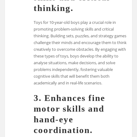
thinking.
Toys for 10-year-old boys play a crucial role in
promoting problem-solving skills and critical
thinking. Building sets, puzzles, and strategy games
challenge their minds and encourage them to think
creatively to overcome obstacles. By engaging with
these types of toys, boys develop the ability to
analyse situations, make decisions, and solve
problems independently, fostering valuable
cognitive skills that will benefit them both
academically and in real-life scenarios.
3. Enhances fine
motor skills and
hand-eye
coordination.