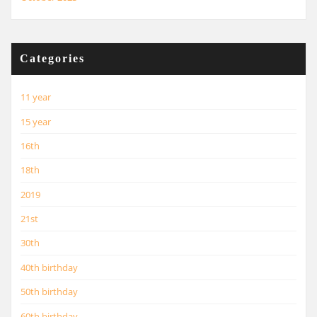
Categories
11 year
15 year
16th
18th
2019
21st
30th
40th birthday
50th birthday
60th birthday