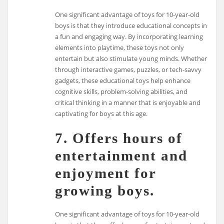
One significant advantage of toys for 10-year-old
boys is that they introduce educational concepts in
a fun and engaging way. By incorporating learning
elements into playtime, these toys not only
entertain but also stimulate young minds. Whether
through interactive games, puzzles, or tech-savvy
gadgets, these educational toys help enhance
cognitive skills, problem-solving abilities, and
critical thinking in a manner that is enjoyable and
captivating for boys at this age.
7. Offers hours of
entertainment and
enjoyment for
growing boys.
One significant advantage of toys for 10-year-old