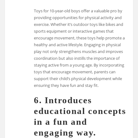
Toys for 10-year-old boys offer a valuable pro by
providing opportunities for physical activity and
exercise. Whether it’s outdoor toys like bikes and
sports equipment or interactive games that
encourage movement, these toys help promote a
healthy and active lifestyle. Engaging in physical
play not only strengthens muscles and improves
coordination but also instills the importance of
staying active from a young age. By incorporating
toys that encourage movement, parents can
support their child’s physical development while
ensuring they have fun and stay fit.
6. Introduces
educational concepts
in a fun and
engaging way.