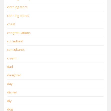
clothing store
clothing stores
coast
congratulations
consultant
consultants
cream
dad
daughter
day
disney
diy
dog