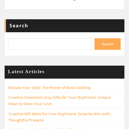
Search
Search
Latest Articles
Elevate Your Style: The Power of Boss Clothing
Creative Valentine’s Day Gifts for Your Boyfriend: Unique
Ideas to Show Your Love
Creative Gift Ideas for Your Boyfriend: Surprise Him with
Thoughtful Presents