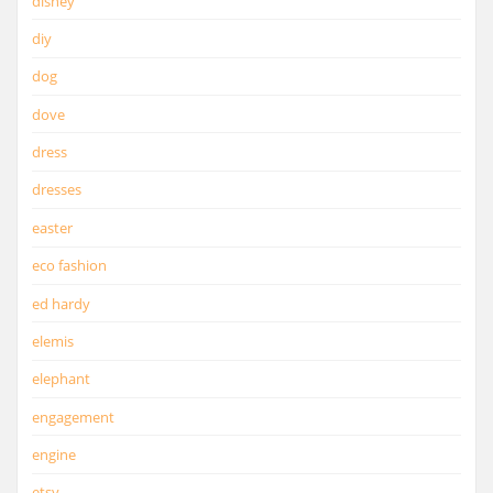
disney
diy
dog
dove
dress
dresses
easter
eco fashion
ed hardy
elemis
elephant
engagement
engine
etsy