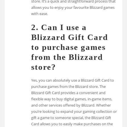
store. It’s a quick and straightforward process that
allows you to enjoy your favourite Blizzard games
with ease.
2. Can I use a
Blizzard Gift Card
to purchase games
from the Blizzard
store?
Yes, you can absolutely use a Blizzard Gift Card to
purchase games from the Blizzard store. The
Blizzard Gift Card provides a convenient and
flexible way to buy digital games, in-game items,
and other services offered by Blizzard. Whether
you’re looking to expand your gaming collection or
gift a game to someone special, the Blizzard Gift
Card allows you to easily make purchases on the