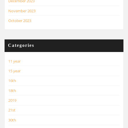
December 2023
November 2023
October 2023
Categories
11 year
15 year
16th
18th
2019
21st
30th