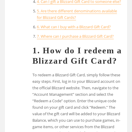
4. Can I gift a Blizzard Gift Card to someone else?
5. Are there different denominations available
for Blizzard Gift Cards?
6. What can I buy with a Blizzard Gift Card?
7. Where can I purchase a Blizzard Gift Card?
1. How do I redeem a
Blizzard Gift Card?
To redeem a Blizzard Gift Card, simply follow these
easy steps. First, log in to your Blizzard account on
the official Blizzard website. Then, navigate to the
“Account Management” section and select the
“Redeem a Code” option. Enter the unique code
found on your gift card and click “Redeem.” The
value of the gift card will be added to your Blizzard
Balance, which you can use to purchase games, in-
game items, or other services from the Blizzard