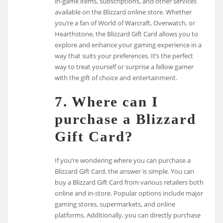
in-game items, subscriptions, and other services
available on the Blizzard online store. Whether
you’re a fan of World of Warcraft, Overwatch, or
Hearthstone, the Blizzard Gift Card allows you to
explore and enhance your gaming experience in a
way that suits your preferences. It’s the perfect
way to treat yourself or surprise a fellow gamer
with the gift of choice and entertainment.
7. Where can I
purchase a Blizzard
Gift Card?
If you’re wondering where you can purchase a
Blizzard Gift Card, the answer is simple. You can
buy a Blizzard Gift Card from various retailers both
online and in-store. Popular options include major
gaming stores, supermarkets, and online
platforms. Additionally, you can directly purchase