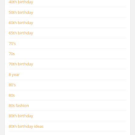
40th birthday
50th birthday
60th birthday
65th birthday
70's
70s
70th birthday
8 year
80's
80s
80s fashion
80th birthday
80th birthday ideas