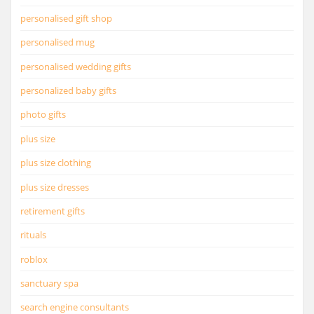
personalised gift shop
personalised mug
personalised wedding gifts
personalized baby gifts
photo gifts
plus size
plus size clothing
plus size dresses
retirement gifts
rituals
roblox
sanctuary spa
search engine consultants