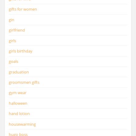
gifts for women
gin
girlfriend
girls
girls birthday
goals
graduation
groomsmen gifts
gym wear
halloween
hand lotion
housewarming
hugo boss