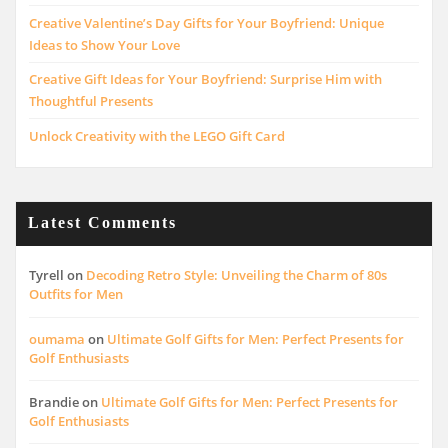
Creative Valentine’s Day Gifts for Your Boyfriend: Unique
Ideas to Show Your Love
Creative Gift Ideas for Your Boyfriend: Surprise Him with
Thoughtful Presents
Unlock Creativity with the LEGO Gift Card
Latest Comments
Tyrell
on
Decoding Retro Style: Unveiling the Charm of 80s
Outfits for Men
oumama
on
Ultimate Golf Gifts for Men: Perfect Presents for
Golf Enthusiasts
Brandie
on
Ultimate Golf Gifts for Men: Perfect Presents for
Golf Enthusiasts