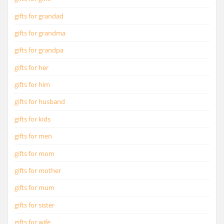
gifts for grandad
gifts for grandma
gifts for grandpa
gifts for her
gifts for him
gifts for husband
gifts for kids
gifts for men
gifts for mom
gifts for mother
gifts for mum
gifts for sister
gifts for wife