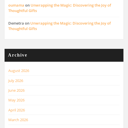
oumama
on
Unwrapping the Magic: Discovering the Joy of
Thoughtful Gifts
Demetra
on
Unwrapping the Magic: Discovering the Joy of
Thoughtful Gifts
Archive
August 2026
July 2026
June 2026
May 2026
April 2026
March 2026