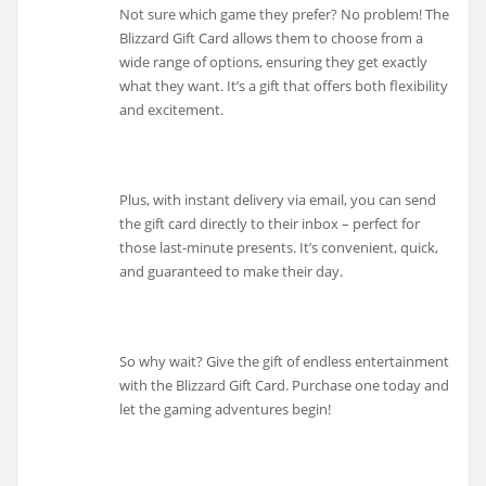
Not sure which game they prefer? No problem! The
Blizzard Gift Card allows them to choose from a
wide range of options, ensuring they get exactly
what they want. It’s a gift that offers both flexibility
and excitement.
Plus, with instant delivery via email, you can send
the gift card directly to their inbox – perfect for
those last-minute presents. It’s convenient, quick,
and guaranteed to make their day.
So why wait? Give the gift of endless entertainment
with the Blizzard Gift Card. Purchase one today and
let the gaming adventures begin!