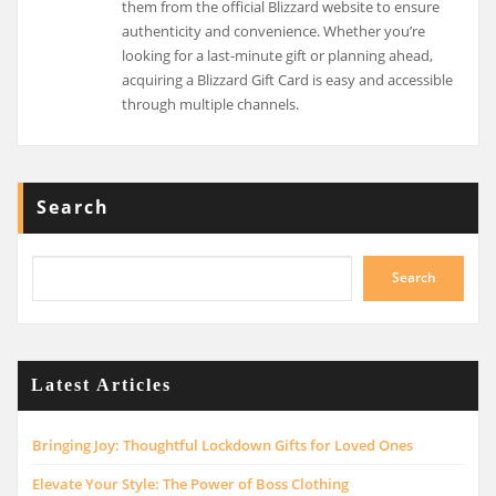
them from the official Blizzard website to ensure
authenticity and convenience. Whether you’re
looking for a last-minute gift or planning ahead,
acquiring a Blizzard Gift Card is easy and accessible
through multiple channels.
Search
Search
Latest Articles
Bringing Joy: Thoughtful Lockdown Gifts for Loved Ones
Elevate Your Style: The Power of Boss Clothing