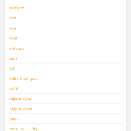
newborn
next
nike
nikes
nintendo
oasis
old
online boutiques
outfit
page analysis
page analyzer
paper
personalised dog