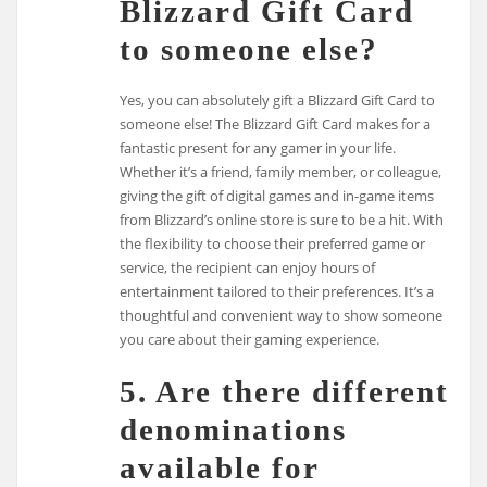
Blizzard Gift Card
to someone else?
Yes, you can absolutely gift a Blizzard Gift Card to
someone else! The Blizzard Gift Card makes for a
fantastic present for any gamer in your life.
Whether it’s a friend, family member, or colleague,
giving the gift of digital games and in-game items
from Blizzard’s online store is sure to be a hit. With
the flexibility to choose their preferred game or
service, the recipient can enjoy hours of
entertainment tailored to their preferences. It’s a
thoughtful and convenient way to show someone
you care about their gaming experience.
5. Are there different
denominations
available for