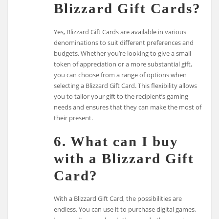
Blizzard Gift Cards?
Yes, Blizzard Gift Cards are available in various
denominations to suit different preferences and
budgets. Whether you’re looking to give a small
token of appreciation or a more substantial gift,
you can choose from a range of options when
selecting a Blizzard Gift Card. This flexibility allows
you to tailor your gift to the recipient’s gaming
needs and ensures that they can make the most of
their present.
6. What can I buy
with a Blizzard Gift
Card?
With a Blizzard Gift Card, the possibilities are
endless. You can use it to purchase digital games,