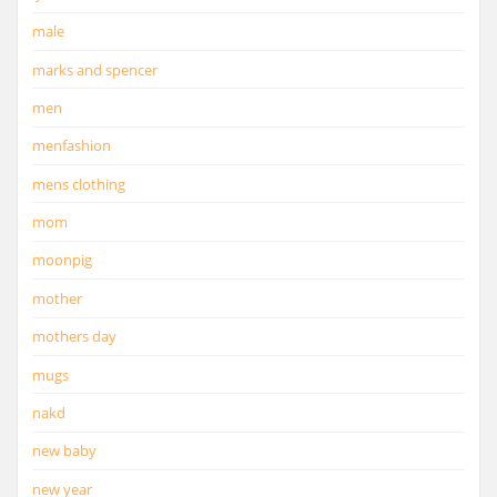
male
marks and spencer
men
menfashion
mens clothing
mom
moonpig
mother
mothers day
mugs
nakd
new baby
new year