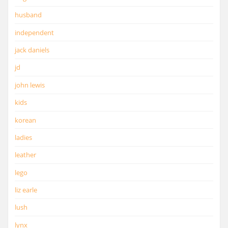
husband
independent
jack daniels
jd
john lewis
kids
korean
ladies
leather
lego
liz earle
lush
lynx