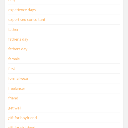
experience days
expert seo consultant
father
father's day
fathers day
female
first
formal wear
freelancer
friend
get well
gift for boyfriend
gift for girlfriend