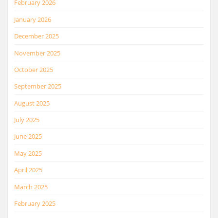
February 2026
January 2026
December 2025
November 2025
October 2025
September 2025
August 2025
July 2025
June 2025
May 2025
April 2025
March 2025
February 2025