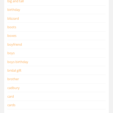
big and tall
birthday
blizzard
boots
boxes
boyfriend
boys
boys birthday
bridal gift
brother
cadbury
card
cards