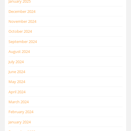
January 2025
December 2024
November 2024
October 2024
September 2024
August 2024
July 2024
June 2024
May 2024
April 2024
March 2024
February 2024
January 2024