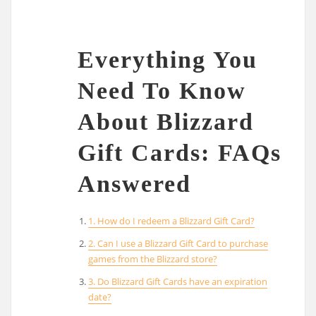
Everything You
Need To Know
About Blizzard
Gift Cards: FAQs
Answered
1. How do I redeem a Blizzard Gift Card?
2. Can I use a Blizzard Gift Card to purchase
games from the Blizzard store?
3. Do Blizzard Gift Cards have an expiration
date?