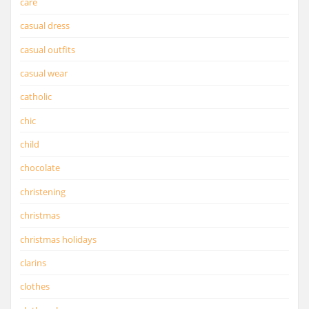
care
casual dress
casual outfits
casual wear
catholic
chic
child
chocolate
christening
christmas
christmas holidays
clarins
clothes