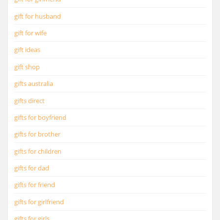
gift for husband
gift for wife
gift ideas
gift shop
gifts australia
gifts direct
gifts for boyfriend
gifts for brother
gifts for children
gifts for dad
gifts for friend
gifts for girlfriend
gifts for girls