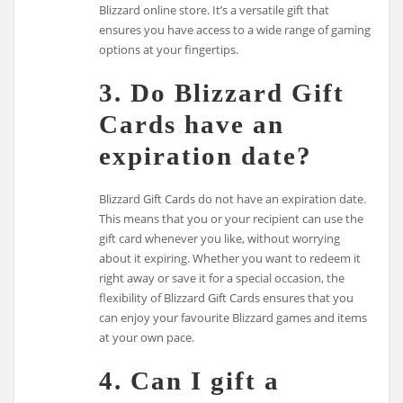
Blizzard online store. It’s a versatile gift that
ensures you have access to a wide range of gaming
options at your fingertips.
3. Do Blizzard Gift
Cards have an
expiration date?
Blizzard Gift Cards do not have an expiration date.
This means that you or your recipient can use the
gift card whenever you like, without worrying
about it expiring. Whether you want to redeem it
right away or save it for a special occasion, the
flexibility of Blizzard Gift Cards ensures that you
can enjoy your favourite Blizzard games and items
at your own pace.
4. Can I gift a