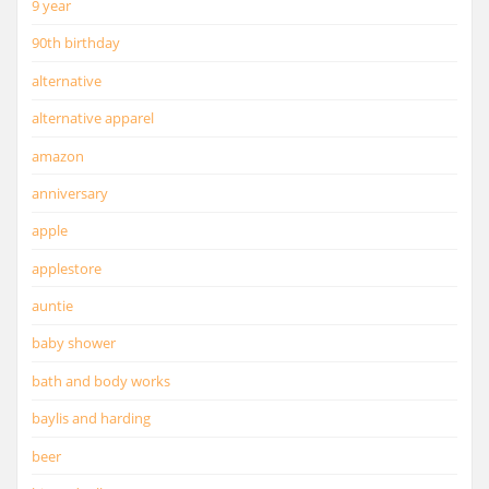
9 year
90th birthday
alternative
alternative apparel
amazon
anniversary
apple
applestore
auntie
baby shower
bath and body works
baylis and harding
beer