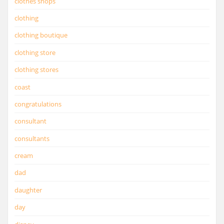
clothes shops
clothing
clothing boutique
clothing store
clothing stores
coast
congratulations
consultant
consultants
cream
dad
daughter
day