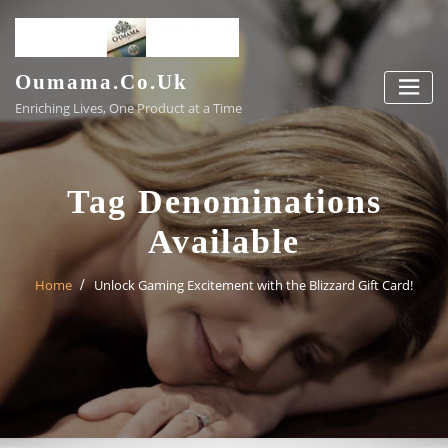
Skip
to
content
Oumama.co.uk
Enriching Lives, One Product at a Time
Tag Denominations
Available
Home
Unlock Gaming Excitement with the Blizzard Gift Card!