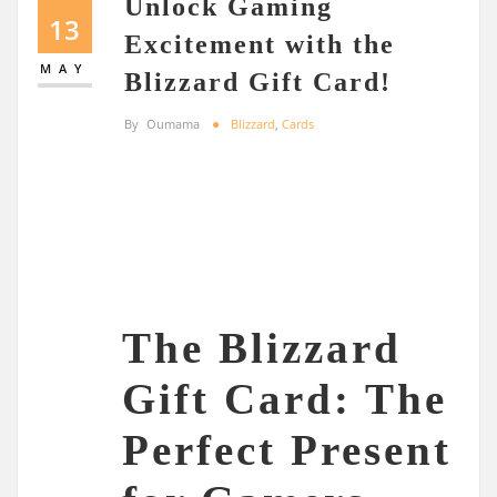
Unlock Gaming
13
Excitement with the
MAY
Blizzard Gift Card!
By
Oumama
Blizzard
,
Cards
The Blizzard
Gift Card: The
Perfect Present