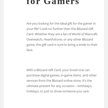
for Gamers
Are you looking for the ideal gift for the gamer in
your life? Look no further than the Blizzard Gift
Card. Whether they are a fan of World of Warcraft,
Overwatch, Hearthstone, or any other Blizzard
game, this gift card is sure to bring a smile to their
face.
With a Blizzard Gift Card, your loved one can
purchase digital games, in-game items, and other
services from the Blizzard online store. It’s the
ultimate present for any occasion – birthdays,
holidays, or just to show someone you care.