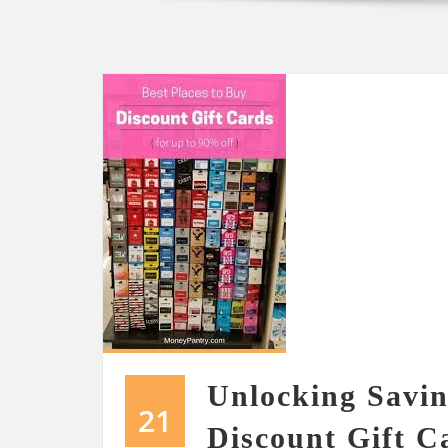
Unlocking Savin
21
Discount Gift C