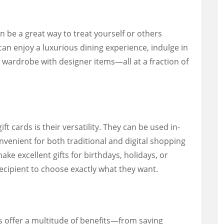
n be a great way to treat yourself or others
an enjoy a luxurious dining experience, indulge in
 wardrobe with designer items—all at a fraction of
t cards is their versatility. They can be used in-
venient for both traditional and digital shopping
ake excellent gifts for birthdays, holidays, or
recipient to choose exactly what they want.
ds offer a multitude of benefits—from saving