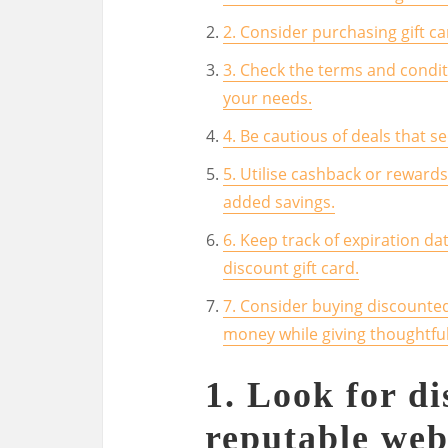
2. Consider purchasing gift c
3. Check the terms and conditi
your needs.
4. Be cautious of deals that 
5. Utilise cashback or reward
added savings.
6. Keep track of expiration da
discount gift card.
7. Consider buying discounted 
money while giving thoughtful
1. Look for di
reputable web