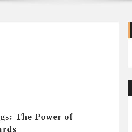
gs: The Power of
ards