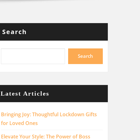
Search
Search
Latest Articles
Bringing Joy: Thoughtful Lockdown Gifts
for Loved Ones
Elevate Your Style: The Power of Boss