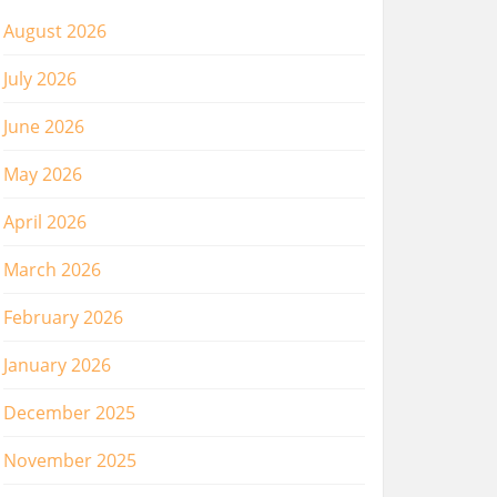
August 2026
July 2026
June 2026
May 2026
April 2026
March 2026
February 2026
January 2026
December 2025
November 2025