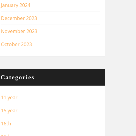
January 2024
December 2023
November 2023
October 2023
Categories
11 year
15 year
16th