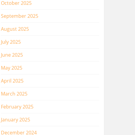
October 2025
September 2025
August 2025
July 2025
June 2025
May 2025
April 2025
March 2025
February 2025
January 2025
December 2024