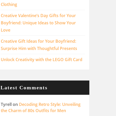
Clothing
Creative Valentine’s Day Gifts for Your
Boyfriend: Unique Ideas to Show Your
Love
Creative Gift Ideas for Your Boyfriend:
Surprise Him with Thoughtful Presents
Unlock Creativity with the LEGO Gift Card
Latest Comments
Tyrell
on
Decoding Retro Style: Unveiling
the Charm of 80s Outfits for Men