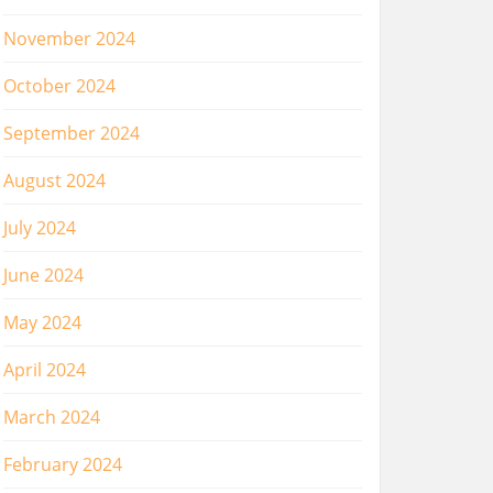
November 2024
October 2024
September 2024
August 2024
July 2024
June 2024
May 2024
April 2024
March 2024
February 2024