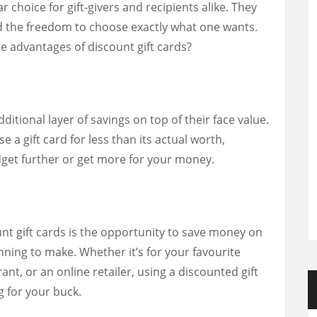
 choice for gift-givers and recipients alike. They
and the freedom to choose exactly what one wants.
e advantages of discount gift cards?
ditional layer of savings on top of their face value.
 a gift card for less than its actual worth,
dget further or get more for your money.
unt gift cards is the opportunity to save money on
ning to make. Whether it’s for your favourite
ant, or an online retailer, using a discounted gift
 for your buck.