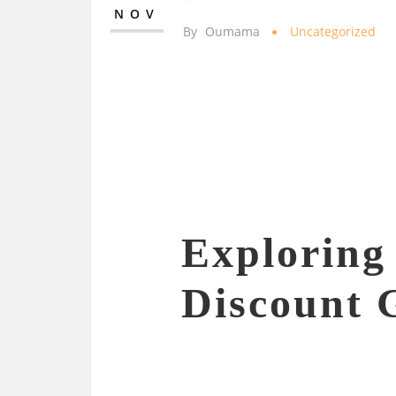
NOV
By
Oumama
Uncategorized
Exploring 
Discount 