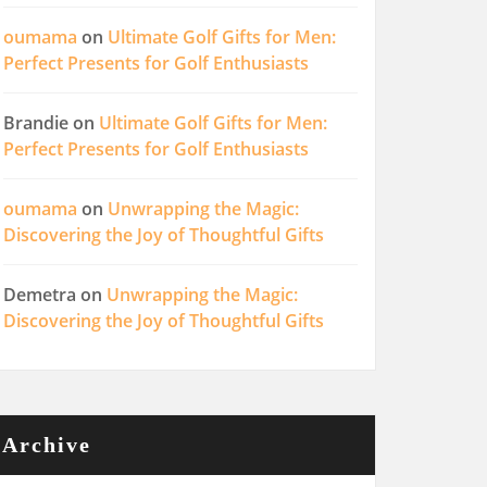
oumama
on
Ultimate Golf Gifts for Men:
Perfect Presents for Golf Enthusiasts
Brandie
on
Ultimate Golf Gifts for Men:
Perfect Presents for Golf Enthusiasts
oumama
on
Unwrapping the Magic:
Discovering the Joy of Thoughtful Gifts
Demetra
on
Unwrapping the Magic:
Discovering the Joy of Thoughtful Gifts
Archive