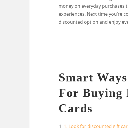
money on everyday purchases to 
experiences. Next time you’re co
discounted option and enjoy ev
Smart Ways 
For Buying 
Cards
1. Look for discounted gift c