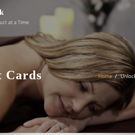
k
uct at a Time
t Cards
Home
Unlock