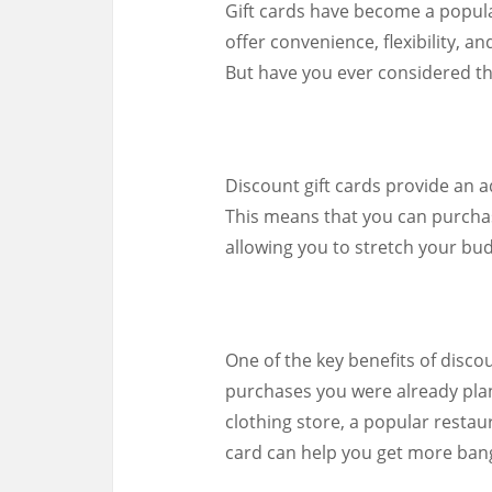
Gift cards have become a popular
offer convenience, flexibility, 
But have you ever considered th
Discount gift cards provide an ad
This means that you can purchase
allowing you to stretch your bu
One of the key benefits of disco
purchases you were already plan
clothing store, a popular restaur
card can help you get more bang