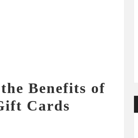
the Benefits of
Gift Cards