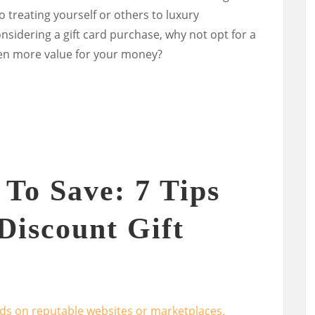
treating yourself or others to luxury
nsidering a gift card purchase, why not opt for a
en more value for your money?
To Save: 7 Tips
Discount Gift
ards on reputable websites or marketplaces.