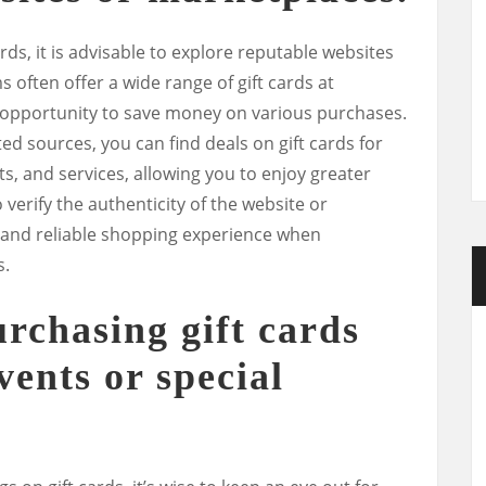
ds, it is advisable to explore reputable websites
 often offer a wide range of gift cards at
 opportunity to save money on various purchases.
d sources, you can find deals on gift cards for
ts, and services, allowing you to enjoy greater
 verify the authenticity of the website or
 and reliable shopping experience when
s.
urchasing gift cards
vents or special