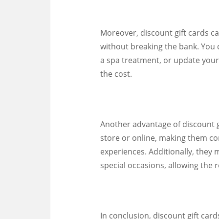
Moreover, discount gift cards ca
without breaking the bank. You c
a spa treatment, or update your
the cost.
Another advantage of discount gif
store or online, making them con
experiences. Additionally, they m
special occasions, allowing the 
In conclusion, discount gift car