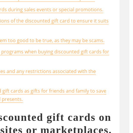
ards during sales events or special promotions.
ons of the discounted gift card to ensure it suits
seem too good to be true, as they may be scams.
s programs when buying discounted gift cards for
tes and any restrictions associated with the
gift cards as gifts for friends and family to save
 presents.
scounted gift cards on
sites or marketplaces.