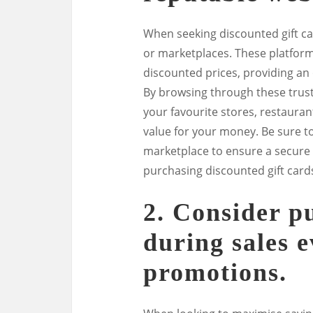
When seeking discounted gift car
or marketplaces. These platforms
discounted prices, providing an
By browsing through these truste
your favourite stores, restauran
value for your money. Be sure to
marketplace to ensure a secure
purchasing discounted gift card
2. Consider p
during sales e
promotions.