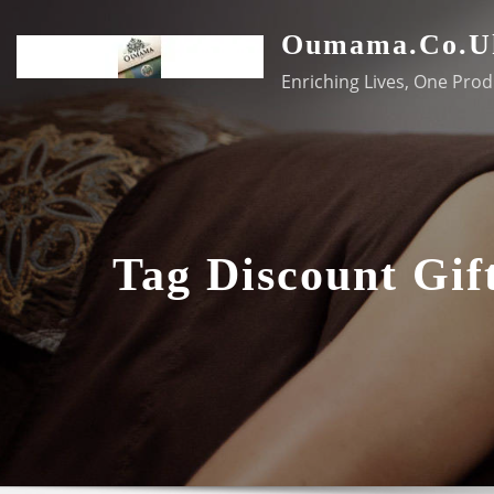
Skip
Oumama.co.u
to
content
Enriching Lives, One Prod
Tag Discount Gif