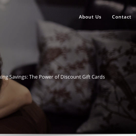
About Us
Contact
ing Savings: The Power of Discount Gift Cards