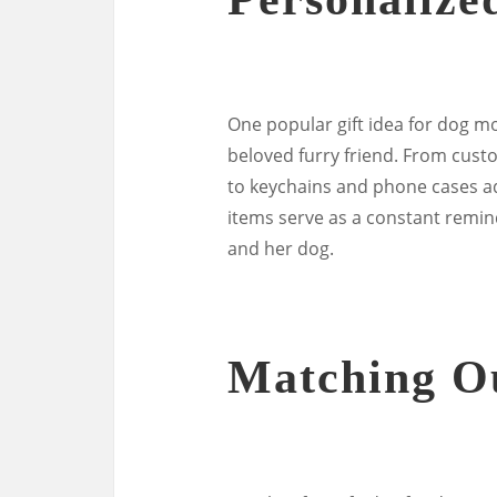
One popular gift idea for dog mo
beloved furry friend. From cust
to keychains and phone cases a
items serve as a constant remi
and her dog.
Matching Ou