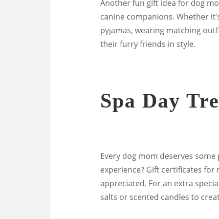
Another fun gift idea for dog mo
canine companions. Whether it’
pyjamas, wearing matching outfi
their furry friends in style.
Spa Day Tre
Every dog mom deserves some pa
experience? Gift certificates for
appreciated. For an extra specia
salts or scented candles to cre