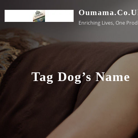
Skip
Oumama.co.u
to
content
Enriching Lives, One Prod
Tag Dog’s Name