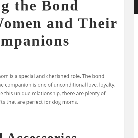
ng the Bond
Women and Their
ompanions
m is a special and cherished role. The bond
companion is one of unconditional love, loyalty,
 this unique relationship, there are plenty of
ts that are perfect for dog moms.
d Accessories