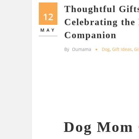
Thoughtful Gift
12
Celebrating the
MAY
Companion
By
Oumama
Dog
,
Gift Ideas
,
Gi
Dog Mom G