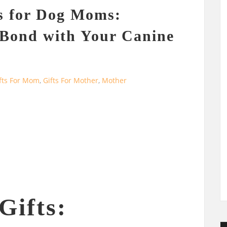
s for Dog Moms:
 Bond with Your Canine
fts For Mom
,
Gifts For Mother
,
Mother
ifts: