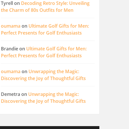
Tyrell
on
Decoding Retro Style: Unveiling
the Charm of 80s Outfits for Men
oumama
on
Ultimate Golf Gifts for Men:
Perfect Presents for Golf Enthusiasts
Brandie
on
Ultimate Golf Gifts for Men:
Perfect Presents for Golf Enthusiasts
oumama
on
Unwrapping the Magic:
Discovering the Joy of Thoughtful Gifts
Demetra
on
Unwrapping the Magic:
Discovering the Joy of Thoughtful Gifts