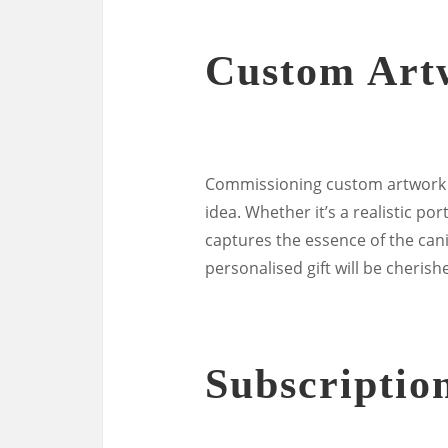
Custom Art
Commissioning custom artwork of
idea. Whether it’s a realistic po
captures the essence of the can
personalised gift will be cheri
Subscriptio