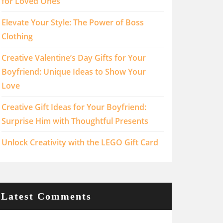
for Loved Ones
Elevate Your Style: The Power of Boss
Clothing
Creative Valentine’s Day Gifts for Your
Boyfriend: Unique Ideas to Show Your
Love
Creative Gift Ideas for Your Boyfriend:
Surprise Him with Thoughtful Presents
Unlock Creativity with the LEGO Gift Card
Latest Comments