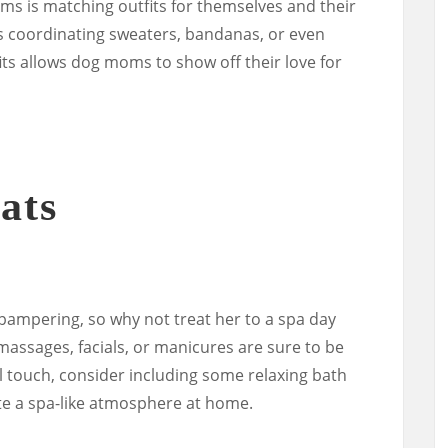
ms is matching outfits for themselves and their
s coordinating sweaters, bandanas, or even
ts allows dog moms to show off their love for
ats
mpering, so why not treat her to a spa day
 massages, facials, or manicures are sure to be
l touch, consider including some relaxing bath
ate a spa-like atmosphere at home.