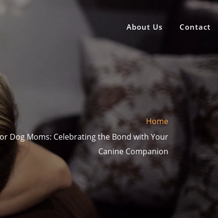
About Us
Contact
Home
 for Dog Moms: Celebrating the Bond with Your
Canine Companion