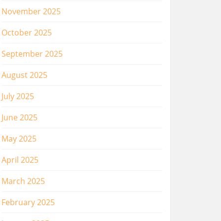
November 2025
October 2025
September 2025
August 2025
July 2025
June 2025
May 2025
April 2025
March 2025
February 2025