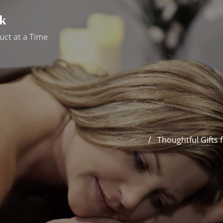
k
uct at a Time
Thoughtful Gifts