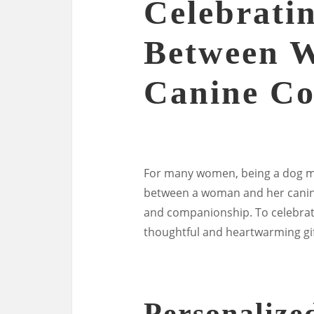
Celebrati
Between 
Canine C
For many women, being a dog mo
between a woman and her canine 
and companionship. To celebrate
thoughtful and heartwarming gif
Personalize