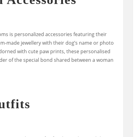
ms is personalized accessories featuring their
om-made jewellery with their dog’s name or photo
dorned with cute paw prints, these personalised
nder of the special bond shared between a woman
tfits