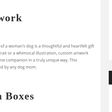
work
 a woman’s dog is a thoughtful and heartfelt gift
rtrait or a whimsical illustration, custom artwork
ine companion in a truly unique way. This
shed by any dog mom.
n Boxes