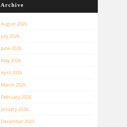
Archive
August 2026
July 2026
June 2026
May 2026
April 2026
March 2026
February 2026
January 2026
December 2025