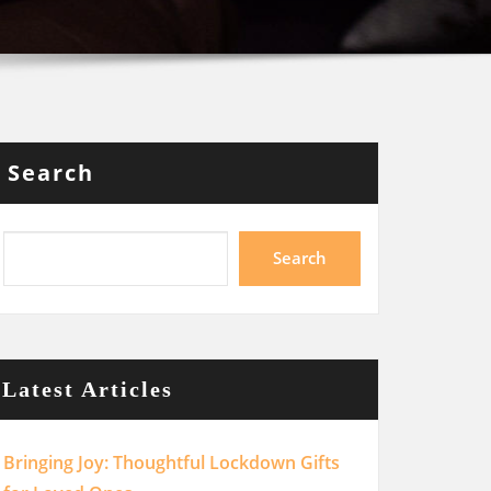
Search
Search
Latest Articles
Bringing Joy: Thoughtful Lockdown Gifts