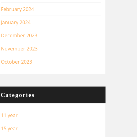
February 2024
January 2024
December 2023
November 2023
October 2023
Categories
11 year
15 year