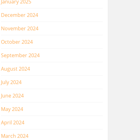
January 2025
December 2024
November 2024
October 2024
September 2024
August 2024
July 2024
June 2024
May 2024
April 2024
March 2024