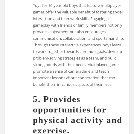
Toys for 10-year-old boys that feature multiplayer
games offer the valuable benefit of fostering social
interaction and teamwork skills. Engaging in
gameplay with friends or family members not only
provides enjoyment but also encourages
communication, collaboration, and sportsmanship.
Through these interactive experiences, boys learn
to work together towards common goals, develop
problem-solving strategies as a team, and build
strong bonds with their peers. Multiplayer games
promote a sense of camaraderie and teach
important lessons about cooperation that can
benefit them in various aspects of their lives.
5. Provides
opportunities for
physical activity and
exercise.