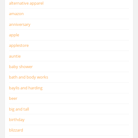
alternative apparel
amazon
anniversary
apple
applestore
auntie
baby shower
bath and body works
baylis and harding
beer
big and tall
birthday
blizzard