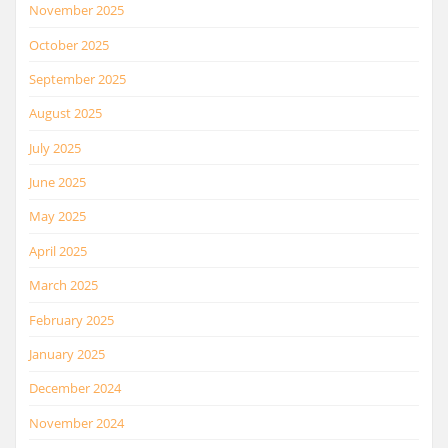
November 2025
October 2025
September 2025
August 2025
July 2025
June 2025
May 2025
April 2025
March 2025
February 2025
January 2025
December 2024
November 2024