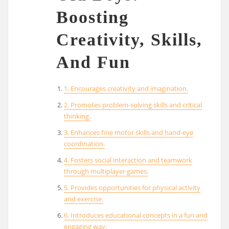
Boosting
Creativity, Skills,
And Fun
1. Encourages creativity and imagination.
2. Promotes problem-solving skills and critical
thinking.
3. Enhances fine motor skills and hand-eye
coordination.
4. Fosters social interaction and teamwork
through multiplayer games.
5. Provides opportunities for physical activity
and exercise.
6. Introduces educational concepts in a fun and
engaging way.