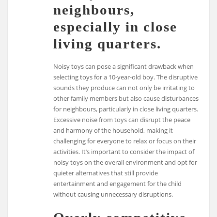
neighbours,
especially in close
living quarters.
Noisy toys can pose a significant drawback when
selecting toys for a 10-year-old boy. The disruptive
sounds they produce can not only be irritating to
other family members but also cause disturbances
for neighbours, particularly in close living quarters.
Excessive noise from toys can disrupt the peace
and harmony of the household, making it
challenging for everyone to relax or focus on their
activities. It’s important to consider the impact of
noisy toys on the overall environment and opt for
quieter alternatives that still provide
entertainment and engagement for the child
without causing unnecessary disruptions.