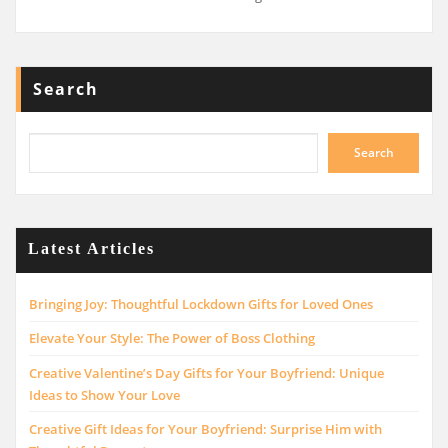
Search
Search
Latest Articles
Bringing Joy: Thoughtful Lockdown Gifts for Loved Ones
Elevate Your Style: The Power of Boss Clothing
Creative Valentine’s Day Gifts for Your Boyfriend: Unique
Ideas to Show Your Love
Creative Gift Ideas for Your Boyfriend: Surprise Him with