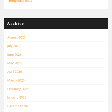
Thoughtful Gifts
Archive
August 2026
July 2026
June 2026
May 2026
April 2026
March 2026
February 2026
January 2026
December 2025