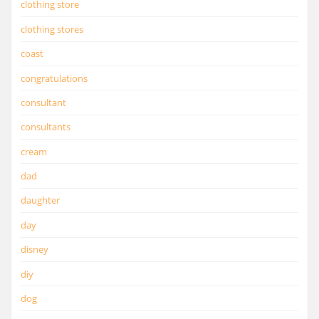
clothing store
clothing stores
coast
congratulations
consultant
consultants
cream
dad
daughter
day
disney
diy
dog