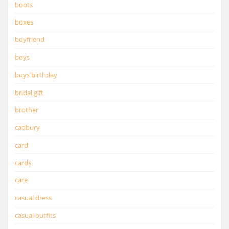
boots
boxes
boyfriend
boys
boys birthday
bridal gift
brother
cadbury
card
cards
care
casual dress
casual outfits