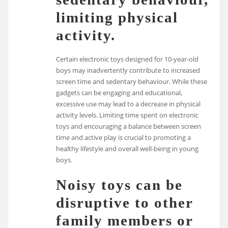
limiting physical
activity.
Certain electronic toys designed for 10-year-old
boys may inadvertently contribute to increased
screen time and sedentary behaviour. While these
gadgets can be engaging and educational,
excessive use may lead to a decrease in physical
activity levels. Limiting time spent on electronic
toys and encouraging a balance between screen
time and active play is crucial to promoting a
healthy lifestyle and overall well-being in young
boys.
Noisy toys can be
disruptive to other
family members or