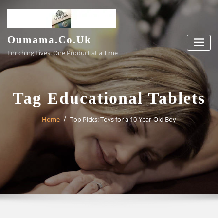
Skip
to
content
Oumama.co.uk
Enriching Lives, One Product at a Time
Tag Educational Tablets
Home
Top Picks: Toys for a 10-Year-Old Boy