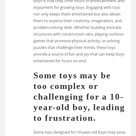
boys is that they offer hours of entertainment and
enjoyment for growing boys. Engaging with toys
not only keeps them entertained but also allows
them to explore their creativity, imagination, and
problem-solving skills. Whether building intricate
structures with construction sets, playing outdoor
games that promote physical activity, or solving
puzzles that challenge their minds, these toys
provide a source of fun and joy that can keep boys
entertained for hours on end.
Some toys may be
too complex or
challenging for a 10-
year-old boy, leading
to frustration.
Some toys designed for 10-year-old boys may pose