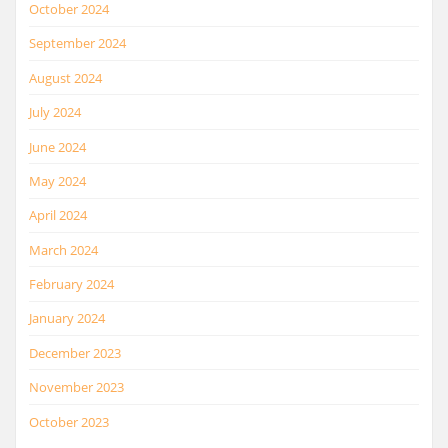
October 2024
September 2024
August 2024
July 2024
June 2024
May 2024
April 2024
March 2024
February 2024
January 2024
December 2023
November 2023
October 2023