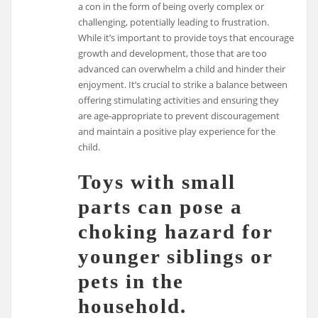
a con in the form of being overly complex or
challenging, potentially leading to frustration.
While it’s important to provide toys that encourage
growth and development, those that are too
advanced can overwhelm a child and hinder their
enjoyment. It’s crucial to strike a balance between
offering stimulating activities and ensuring they
are age-appropriate to prevent discouragement
and maintain a positive play experience for the
child.
Toys with small
parts can pose a
choking hazard for
younger siblings or
pets in the
household.