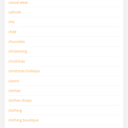
casual wear
catholic
chic
child
chocolate
christening
christmas
christmas holidays
clarins
clothes
clothes shops
clothing
clothing boutique