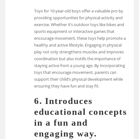
Toys for 10-year-old boys offer a valuable pro by
providing opportunities for physical activity and
exercise. Whether it’s outdoor toys like bikes and
sports equipment or interactive games that
encourage movement, these toys help promote a
healthy and active lifestyle. Engaging in physical
play not only strengthens muscles and improves
coordination but also instills the importance of
staying active from a young age. By incorporating
toys that encourage movement, parents can
support their child’s physical development while
ensuring they have fun and stay fit.
6. Introduces
educational concepts
in a fun and
engaging way.