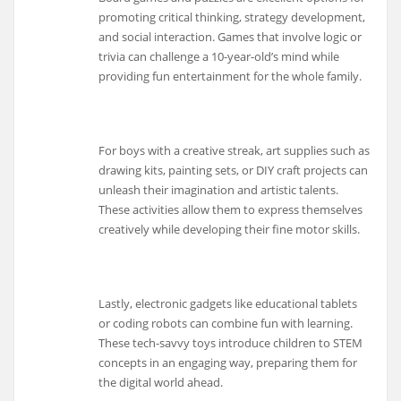
promoting critical thinking, strategy development,
and social interaction. Games that involve logic or
trivia can challenge a 10-year-old’s mind while
providing fun entertainment for the whole family.
For boys with a creative streak, art supplies such as
drawing kits, painting sets, or DIY craft projects can
unleash their imagination and artistic talents.
These activities allow them to express themselves
creatively while developing their fine motor skills.
Lastly, electronic gadgets like educational tablets
or coding robots can combine fun with learning.
These tech-savvy toys introduce children to STEM
concepts in an engaging way, preparing them for
the digital world ahead.