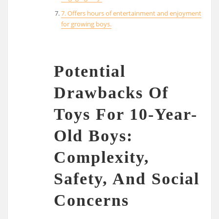
7. Offers hours of entertainment and enjoyment
for growing boys.
Potential
Drawbacks Of
Toys For 10-Year-
Old Boys:
Complexity,
Safety, And Social
Concerns