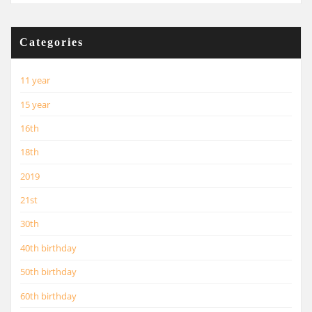
Categories
11 year
15 year
16th
18th
2019
21st
30th
40th birthday
50th birthday
60th birthday