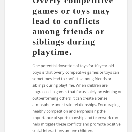
Overly competitive
games or toys may
lead to conflicts
among friends or
siblings during
playtime.
One potential downside of toys for 10-year-old
boys is that overly competitive games or toys can
sometimes lead to conflicts among friends or
siblings during playtime. When children are
engrossed in games that focus solely on winning or
outperforming others, it can create a tense
atmosphere and strain relationships. Encouraging
healthy competition and emphasizing the
importance of sportsmanship and teamwork can
help mitigate these conflicts and promote positive
social interactions among children.