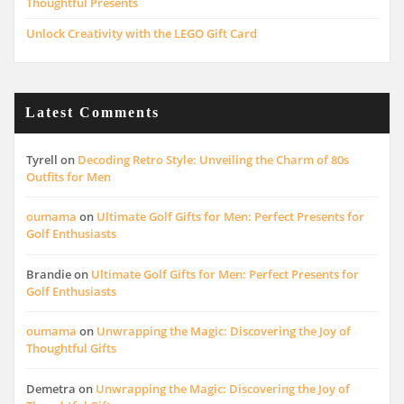
Thoughtful Presents
Unlock Creativity with the LEGO Gift Card
Latest Comments
Tyrell
on
Decoding Retro Style: Unveiling the Charm of 80s
Outfits for Men
oumama
on
Ultimate Golf Gifts for Men: Perfect Presents for
Golf Enthusiasts
Brandie
on
Ultimate Golf Gifts for Men: Perfect Presents for
Golf Enthusiasts
oumama
on
Unwrapping the Magic: Discovering the Joy of
Thoughtful Gifts
Demetra
on
Unwrapping the Magic: Discovering the Joy of