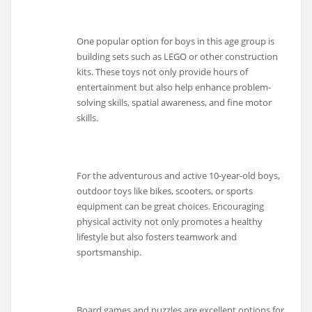
One popular option for boys in this age group is
building sets such as LEGO or other construction
kits. These toys not only provide hours of
entertainment but also help enhance problem-
solving skills, spatial awareness, and fine motor
skills.
For the adventurous and active 10-year-old boys,
outdoor toys like bikes, scooters, or sports
equipment can be great choices. Encouraging
physical activity not only promotes a healthy
lifestyle but also fosters teamwork and
sportsmanship.
Board games and puzzles are excellent options for