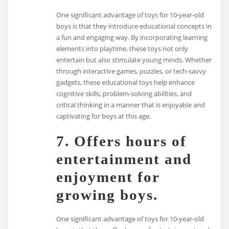
One significant advantage of toys for 10-year-old
boys is that they introduce educational concepts in
a fun and engaging way. By incorporating learning
elements into playtime, these toys not only
entertain but also stimulate young minds. Whether
through interactive games, puzzles, or tech-savvy
gadgets, these educational toys help enhance
cognitive skills, problem-solving abilities, and
critical thinking in a manner that is enjoyable and
captivating for boys at this age.
7. Offers hours of
entertainment and
enjoyment for
growing boys.
One significant advantage of toys for 10-year-old