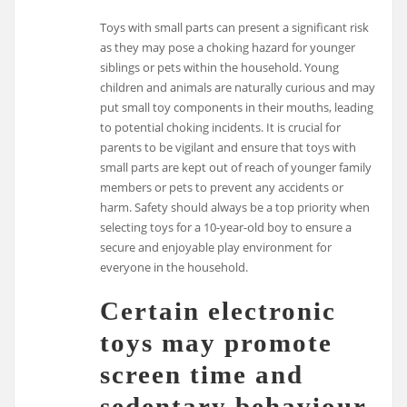
Toys with small parts can present a significant risk
as they may pose a choking hazard for younger
siblings or pets within the household. Young
children and animals are naturally curious and may
put small toy components in their mouths, leading
to potential choking incidents. It is crucial for
parents to be vigilant and ensure that toys with
small parts are kept out of reach of younger family
members or pets to prevent any accidents or
harm. Safety should always be a top priority when
selecting toys for a 10-year-old boy to ensure a
secure and enjoyable play environment for
everyone in the household.
Certain electronic
toys may promote
screen time and
sedentary behaviour,