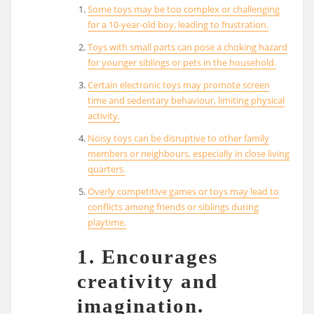
Some toys may be too complex or challenging
for a 10-year-old boy, leading to frustration.
Toys with small parts can pose a choking hazard
for younger siblings or pets in the household.
Certain electronic toys may promote screen
time and sedentary behaviour, limiting physical
activity.
Noisy toys can be disruptive to other family
members or neighbours, especially in close living
quarters.
Overly competitive games or toys may lead to
conflicts among friends or siblings during
playtime.
1. Encourages
creativity and
imagination.