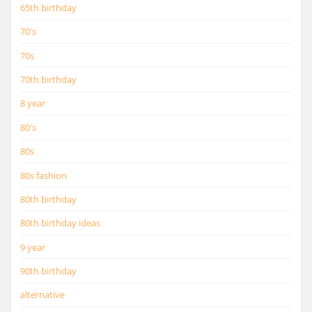
65th birthday
70's
70s
70th birthday
8 year
80's
80s
80s fashion
80th birthday
80th birthday ideas
9 year
90th birthday
alternative