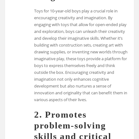
Toys for 10-year-old boys play a crucial role in
encouraging creativity and imagination. By
engaging with toys that allow for open-ended play
and exploration, boys can unleash their creativity
and develop their imaginative skills. Whether it’s
building with construction sets, creating art with
drawing supplies, or inventing new worlds through
imaginative play, these toys provide a platform for
boys to express themselves freely and think
outside the box. Encouraging creativity and
imagination not only enhances cognitive
development but also nurtures a sense of
innovation and originality that can benefit them in
various aspects of their lives.
2. Promotes
problem-solving
skills and critical