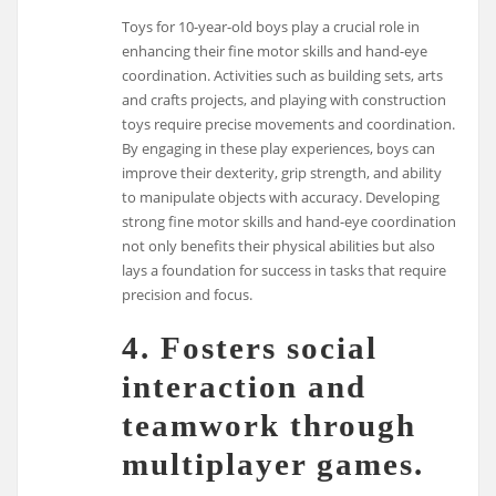
Toys for 10-year-old boys play a crucial role in
enhancing their fine motor skills and hand-eye
coordination. Activities such as building sets, arts
and crafts projects, and playing with construction
toys require precise movements and coordination.
By engaging in these play experiences, boys can
improve their dexterity, grip strength, and ability
to manipulate objects with accuracy. Developing
strong fine motor skills and hand-eye coordination
not only benefits their physical abilities but also
lays a foundation for success in tasks that require
precision and focus.
4. Fosters social
interaction and
teamwork through
multiplayer games.