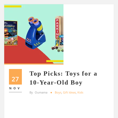
Top Picks: Toys for a
27
10-Year-Old Boy
NOV
By
Oumama
Boys
,
Gift Ideas
,
Kids