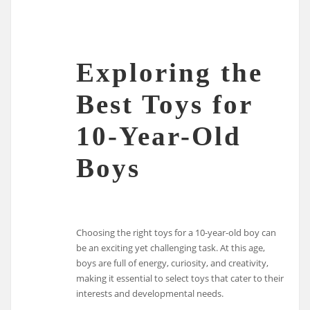
Exploring the
Best Toys for
10-Year-Old
Boys
Choosing the right toys for a 10-year-old boy can
be an exciting yet challenging task. At this age,
boys are full of energy, curiosity, and creativity,
making it essential to select toys that cater to their
interests and developmental needs.