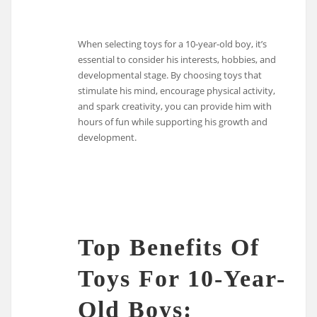
When selecting toys for a 10-year-old boy, it’s
essential to consider his interests, hobbies, and
developmental stage. By choosing toys that
stimulate his mind, encourage physical activity,
and spark creativity, you can provide him with
hours of fun while supporting his growth and
development.
Top Benefits Of
Toys For 10-Year-
Old Boys: