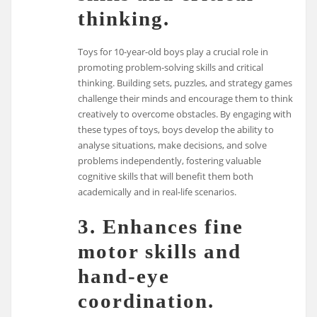
thinking.
Toys for 10-year-old boys play a crucial role in
promoting problem-solving skills and critical
thinking. Building sets, puzzles, and strategy games
challenge their minds and encourage them to think
creatively to overcome obstacles. By engaging with
these types of toys, boys develop the ability to
analyse situations, make decisions, and solve
problems independently, fostering valuable
cognitive skills that will benefit them both
academically and in real-life scenarios.
3. Enhances fine
motor skills and
hand-eye
coordination.