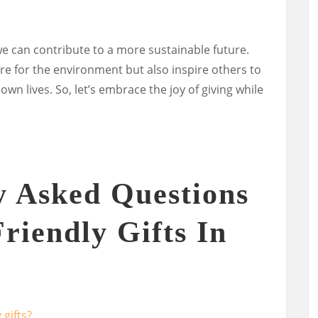
 we can contribute to a more sustainable future.
re for the environment but also inspire others to
wn lives. So, let’s embrace the joy of giving while
y Asked Questions
riendly Gifts In
 gifts?