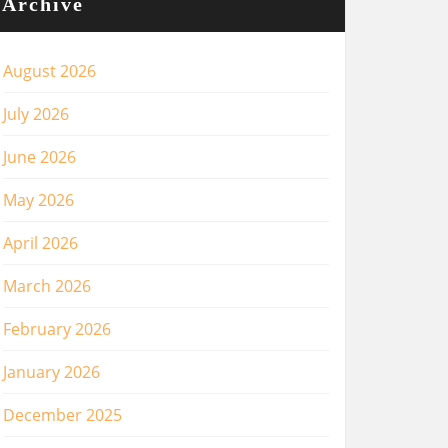
Archive
August 2026
July 2026
June 2026
May 2026
April 2026
March 2026
February 2026
January 2026
December 2025