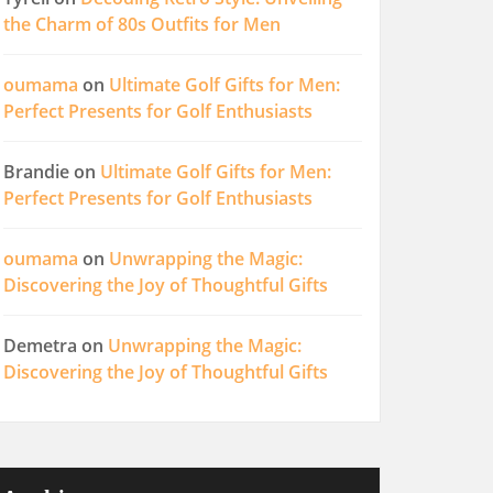
the Charm of 80s Outfits for Men
oumama
on
Ultimate Golf Gifts for Men:
Perfect Presents for Golf Enthusiasts
Brandie
on
Ultimate Golf Gifts for Men:
Perfect Presents for Golf Enthusiasts
oumama
on
Unwrapping the Magic:
Discovering the Joy of Thoughtful Gifts
Demetra
on
Unwrapping the Magic:
Discovering the Joy of Thoughtful Gifts