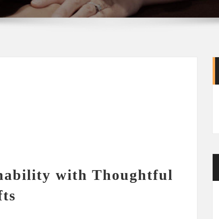
ability with Thoughtful
fts