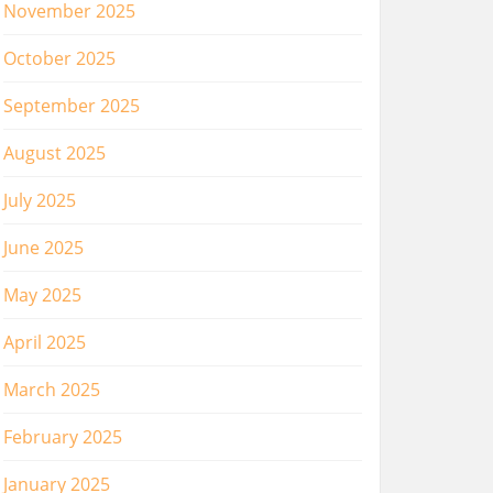
November 2025
October 2025
September 2025
August 2025
July 2025
June 2025
May 2025
April 2025
March 2025
February 2025
January 2025