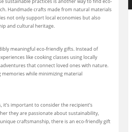
e sustainable practices is another way to find eco-
touch. Handmade crafts made from natural materials
les not only support local economies but also
ip and cultural heritage.
ibly meaningful eco-friendly gifts. Instead of
experiences like cooking classes using locally
adventures that connect loved ones with nature.
g memories while minimizing material
 it’s important to consider the recipient’s
her they are passionate about sustainability,
unique craftsmanship, there is an eco-friendly gift