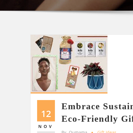
Embrace Sustain
12
Eco-Friendly Gi
NOV
By
Oumama
Gift Ideas