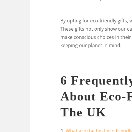
By opting for eco-friendly gifts,
These gifts not only show our ca
make conscious choices in their o
keeping our planet in mind.
6 Frequentl
About Eco-F
The UK
What are the best eco friendly