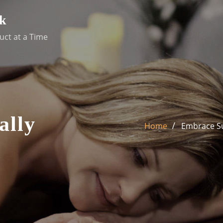
k
uct at a Time
ally
Home
Embrace Sus