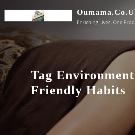
Skip
Oumama.co.u
to
content
Enriching Lives, One Prod
Tag Environment
Friendly Habits