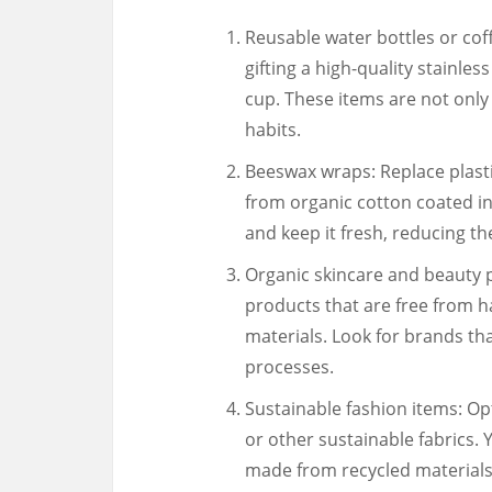
Reusable water bottles or cof
gifting a high-quality stainles
cup. These items are not only
habits.
Beeswax wraps: Replace plasti
from organic cotton coated i
and keep it fresh, reducing th
Organic skincare and beauty 
products that are free from h
materials. Look for brands that
processes.
Sustainable fashion items: O
or other sustainable fabrics. 
made from recycled materials 