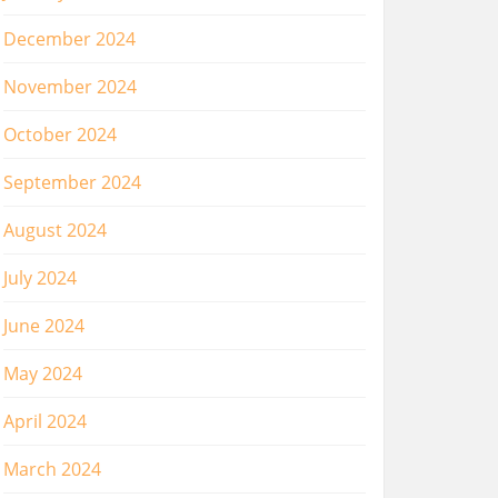
December 2024
November 2024
October 2024
September 2024
August 2024
July 2024
June 2024
May 2024
April 2024
March 2024