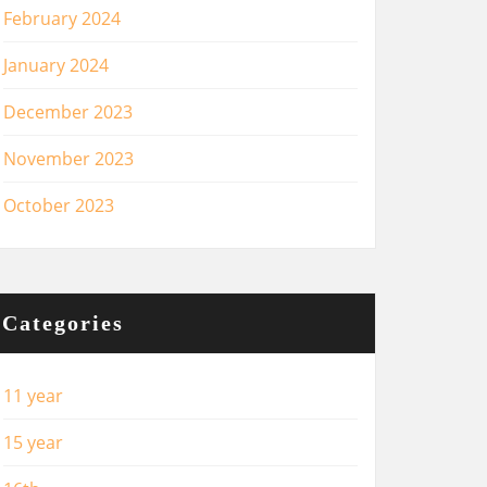
February 2024
January 2024
December 2023
November 2023
October 2023
Categories
11 year
15 year