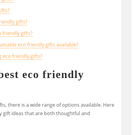
ifts?
endly gifts?
friendly gifts?
inable eco friendly gifts available?
 eco friendly gifts?
best eco friendly
ts, there is a wide range of options available. Here
y gift ideas that are both thoughtful and