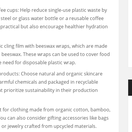
fee cups: Help reduce single-use plastic waste by
s steel or glass water bottle or a reusable coffee
 practical but also encourage healthier hydration
c cling film with beeswax wraps, which are made
n beeswax. These wraps can be used to cover food
e need for disposable plastic wrap.
products: Choose natural and organic skincare
armful chemicals and packaged in recyclable
 prioritize sustainability in their production
pt for clothing made from organic cotton, bamboo,
You can also consider gifting accessories like bags
or jewelry crafted from upcycled materials.