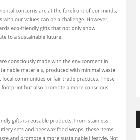
mental concerns are at the forefront of our minds,
gns with our values can be a challenge. However,
ards eco-friendly gifts that not only show
te to a sustainable future.
t are consciously made with the environment in
stainable materials, produced with minimal waste
 local communities or fair trade practices. These
n footprint but also promote a more conscious
ndly gifts is reusable products. From stainless
utlery sets and beeswax food wraps, these items
aste and promote a more sustainable lifestyle. Not