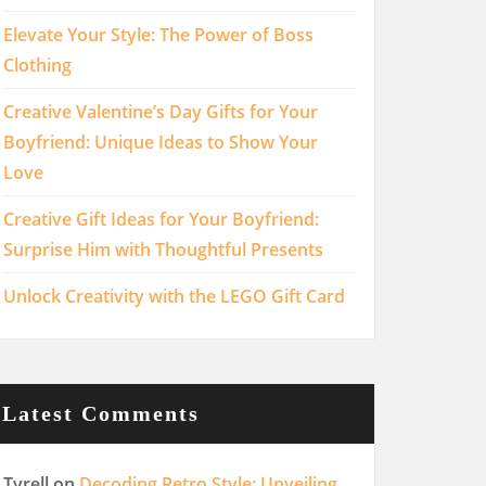
Elevate Your Style: The Power of Boss
Clothing
Creative Valentine’s Day Gifts for Your
Boyfriend: Unique Ideas to Show Your
Love
Creative Gift Ideas for Your Boyfriend:
Surprise Him with Thoughtful Presents
Unlock Creativity with the LEGO Gift Card
Latest Comments
Tyrell
on
Decoding Retro Style: Unveiling