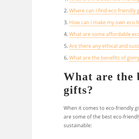
Where can I find eco friendly g
How can I make my own eco fri
What are some affordable eco 
Are there any ethical and susta
What are the benefits of giving
What are the 
gifts?
When it comes to eco-friendly gif
are some of the best eco-friendl
sustainable: