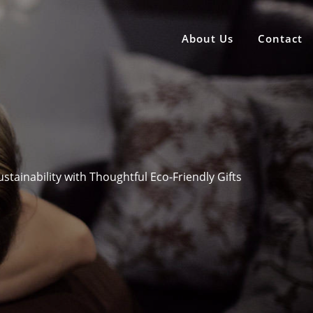
About Us
Contact
tainability with Thoughtful Eco-Friendly Gifts