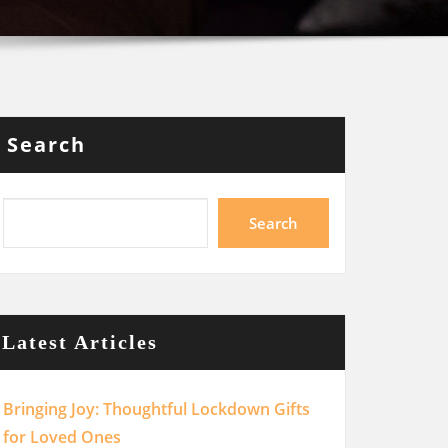
Search
Search
Latest Articles
Bringing Joy: Thoughtful Lockdown Gifts
for Loved Ones