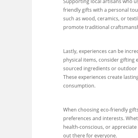
Supporting local artisans who us
friendly gifts with a personal 
such as wood, ceramics, or texti
promote traditional craftsmansh
Lastly, experiences can be incred
physical items, consider gifting 
sourced ingredients or outdoor 
These experiences create lastin
consumption.
When choosing eco-friendly gifts,
preferences and interests. Whet
health-conscious, or appreciate 
out there for everyone.