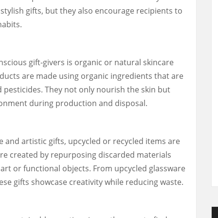
tylish gifts, but they also encourage recipients to
abits.
scious gift-givers is organic or natural skincare
ducts are made using organic ingredients that are
 pesticides. They not only nourish the skin but
ronment during production and disposal.
and artistic gifts, upcycled or recycled items are
 are created by repurposing discarded materials
 art or functional objects. From upcycled glassware
se gifts showcase creativity while reducing waste.