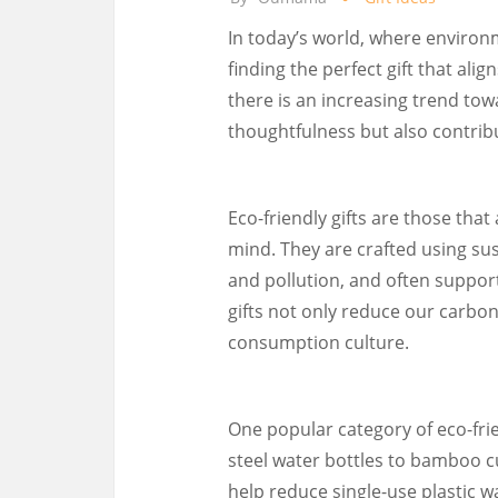
In today’s world, where environ
finding the perfect gift that ali
there is an increasing trend tow
thoughtfulness but also contribu
Eco-friendly gifts are those tha
mind. They are crafted using su
and pollution, and often support
gifts not only reduce our carbo
consumption culture.
One popular category of eco-frie
steel water bottles to bamboo c
help reduce single-use plastic w