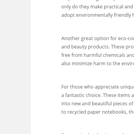
only do they make practical and s
adopt environmentally friendly h
Another great option for eco-con
and beauty products. These pro
free from harmful chemicals and
also minimize harm to the envi
For those who appreciate unique 
a fantastic choice. These items
into new and beautiful pieces of
to recycled paper notebooks, the