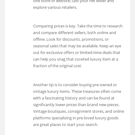
one store or website; cast your net wider and
explore various retailers.
Comparing prices is key. Take the time to research
and compare different sellers, both online and
offline. Look for discounts, promotions, or
seasonal sales that may be available. Keep an eye
out for exclusive offers or limited-time deals that
can help you snag that coveted luxury item at a
fraction of the original cost.
Another tip is to consider buying pre-owned or
vintage luxury items. These treasures often come
with a fascinating history and can be found at
significantly lower prices than brand new pieces.
Vintage boutiques, consignment stores, and online
platforms specializing in pre-loved luxury goods
are great places to start your search.