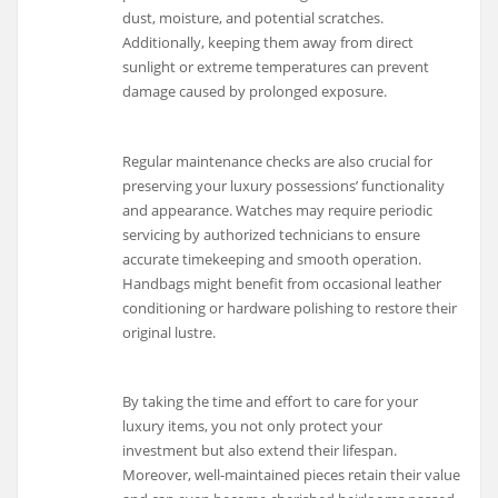
dust, moisture, and potential scratches.
Additionally, keeping them away from direct
sunlight or extreme temperatures can prevent
damage caused by prolonged exposure.
Regular maintenance checks are also crucial for
preserving your luxury possessions’ functionality
and appearance. Watches may require periodic
servicing by authorized technicians to ensure
accurate timekeeping and smooth operation.
Handbags might benefit from occasional leather
conditioning or hardware polishing to restore their
original lustre.
By taking the time and effort to care for your
luxury items, you not only protect your
investment but also extend their lifespan.
Moreover, well-maintained pieces retain their value