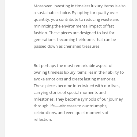
Moreover, investing in timeless luxury items is also
a sustainable choice. By opting for quality over
quantity, you contribute to reducing waste and
minimizing the environmental impact of fast
fashion. These pieces are designed to last for
generations, becoming heirlooms that can be
passed down as cherished treasures.
But perhaps the most remarkable aspect of
owning timeless luxury items lies in their ability to
evoke emotions and create lasting memories.
These pieces become intertwined with our lives,
carrying stories of special moments and
milestones. They become symbols of our journey
through life—witnesses to our triumphs,
celebrations, and even quiet moments of
reflection.