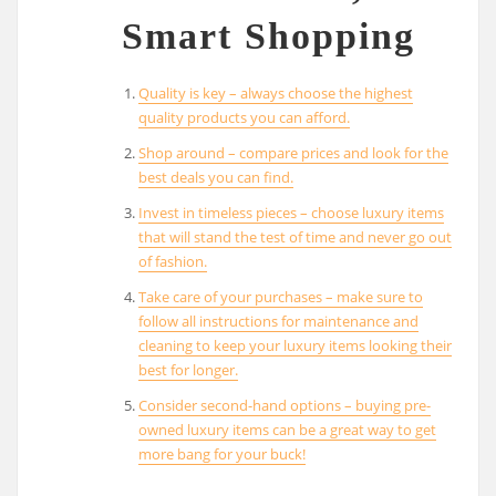
Smart Shopping
Quality is key – always choose the highest
quality products you can afford.
Shop around – compare prices and look for the
best deals you can find.
Invest in timeless pieces – choose luxury items
that will stand the test of time and never go out
of fashion.
Take care of your purchases – make sure to
follow all instructions for maintenance and
cleaning to keep your luxury items looking their
best for longer.
Consider second-hand options – buying pre-
owned luxury items can be a great way to get
more bang for your buck!