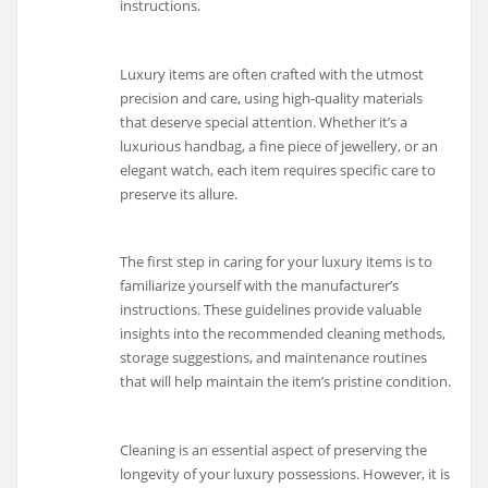
instructions.
Luxury items are often crafted with the utmost
precision and care, using high-quality materials
that deserve special attention. Whether it’s a
luxurious handbag, a fine piece of jewellery, or an
elegant watch, each item requires specific care to
preserve its allure.
The first step in caring for your luxury items is to
familiarize yourself with the manufacturer’s
instructions. These guidelines provide valuable
insights into the recommended cleaning methods,
storage suggestions, and maintenance routines
that will help maintain the item’s pristine condition.
Cleaning is an essential aspect of preserving the
longevity of your luxury possessions. However, it is