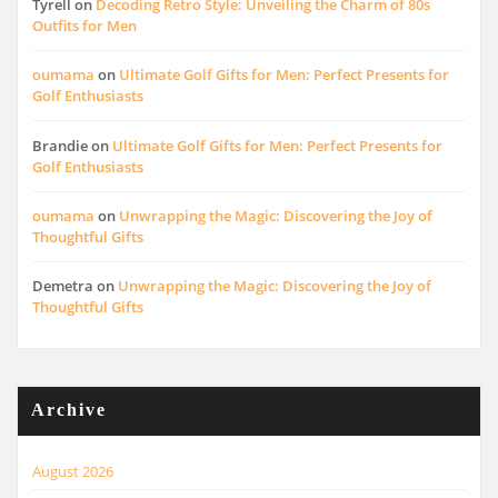
Tyrell
on
Decoding Retro Style: Unveiling the Charm of 80s
Outfits for Men
oumama
on
Ultimate Golf Gifts for Men: Perfect Presents for
Golf Enthusiasts
Brandie
on
Ultimate Golf Gifts for Men: Perfect Presents for
Golf Enthusiasts
oumama
on
Unwrapping the Magic: Discovering the Joy of
Thoughtful Gifts
Demetra
on
Unwrapping the Magic: Discovering the Joy of
Thoughtful Gifts
Archive
August 2026