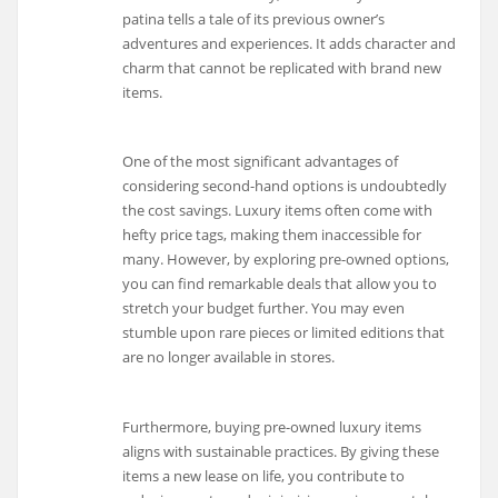
patina tells a tale of its previous owner’s
adventures and experiences. It adds character and
charm that cannot be replicated with brand new
items.
One of the most significant advantages of
considering second-hand options is undoubtedly
the cost savings. Luxury items often come with
hefty price tags, making them inaccessible for
many. However, by exploring pre-owned options,
you can find remarkable deals that allow you to
stretch your budget further. You may even
stumble upon rare pieces or limited editions that
are no longer available in stores.
Furthermore, buying pre-owned luxury items
aligns with sustainable practices. By giving these
items a new lease on life, you contribute to