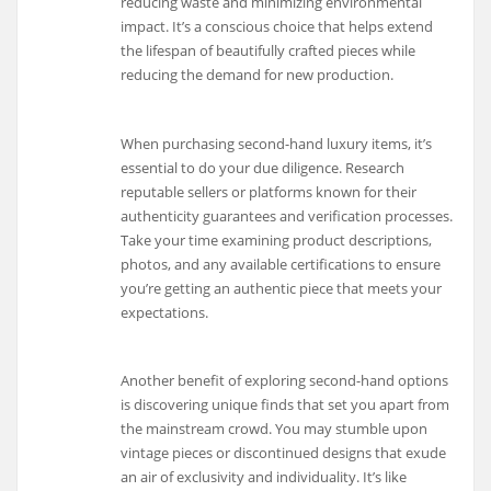
reducing waste and minimizing environmental
impact. It’s a conscious choice that helps extend
the lifespan of beautifully crafted pieces while
reducing the demand for new production.
When purchasing second-hand luxury items, it’s
essential to do your due diligence. Research
reputable sellers or platforms known for their
authenticity guarantees and verification processes.
Take your time examining product descriptions,
photos, and any available certifications to ensure
you’re getting an authentic piece that meets your
expectations.
Another benefit of exploring second-hand options
is discovering unique finds that set you apart from
the mainstream crowd. You may stumble upon
vintage pieces or discontinued designs that exude
an air of exclusivity and individuality. It’s like