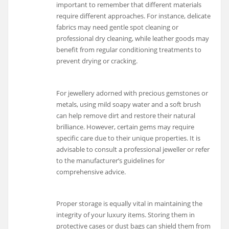
important to remember that different materials
require different approaches. For instance, delicate
fabrics may need gentle spot cleaning or
professional dry cleaning, while leather goods may
benefit from regular conditioning treatments to
prevent drying or cracking.
For jewellery adorned with precious gemstones or
metals, using mild soapy water and a soft brush
can help remove dirt and restore their natural
brilliance. However, certain gems may require
specific care due to their unique properties. It is
advisable to consult a professional jeweller or refer
to the manufacturer’s guidelines for
comprehensive advice.
Proper storage is equally vital in maintaining the
integrity of your luxury items. Storing them in
protective cases or dust bags can shield them from