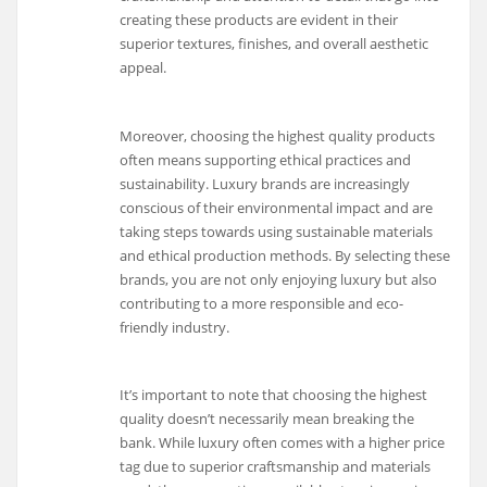
creating these products are evident in their
superior textures, finishes, and overall aesthetic
appeal.
Moreover, choosing the highest quality products
often means supporting ethical practices and
sustainability. Luxury brands are increasingly
conscious of their environmental impact and are
taking steps towards using sustainable materials
and ethical production methods. By selecting these
brands, you are not only enjoying luxury but also
contributing to a more responsible and eco-
friendly industry.
It’s important to note that choosing the highest
quality doesn’t necessarily mean breaking the
bank. While luxury often comes with a higher price
tag due to superior craftsmanship and materials