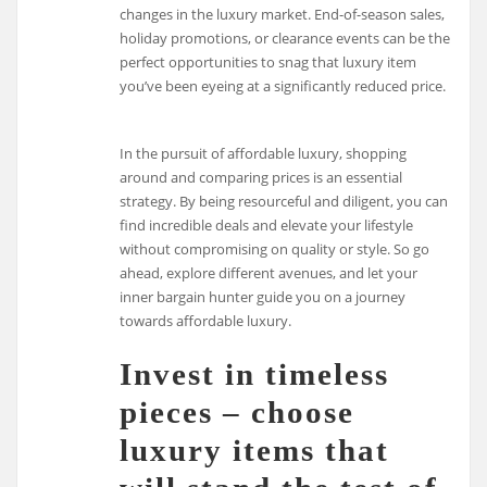
changes in the luxury market. End-of-season sales,
holiday promotions, or clearance events can be the
perfect opportunities to snag that luxury item
you’ve been eyeing at a significantly reduced price.
In the pursuit of affordable luxury, shopping
around and comparing prices is an essential
strategy. By being resourceful and diligent, you can
find incredible deals and elevate your lifestyle
without compromising on quality or style. So go
ahead, explore different avenues, and let your
inner bargain hunter guide you on a journey
towards affordable luxury.
Invest in timeless
pieces – choose
luxury items that