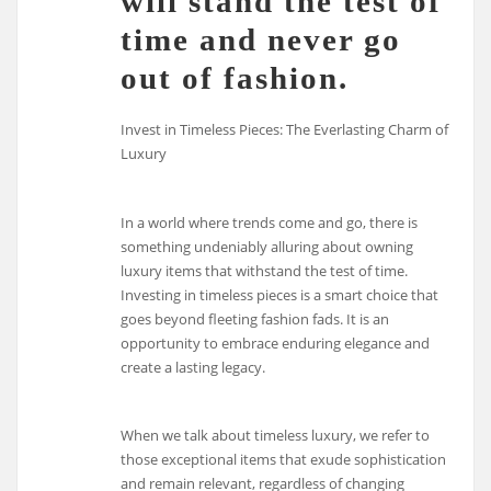
will stand the test of
time and never go
out of fashion.
Invest in Timeless Pieces: The Everlasting Charm of
Luxury
In a world where trends come and go, there is
something undeniably alluring about owning
luxury items that withstand the test of time.
Investing in timeless pieces is a smart choice that
goes beyond fleeting fashion fads. It is an
opportunity to embrace enduring elegance and
create a lasting legacy.
When we talk about timeless luxury, we refer to
those exceptional items that exude sophistication
and remain relevant, regardless of changing