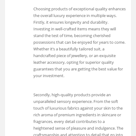
Choosing products of exceptional quality enhances
the overall luxury experience in multiple ways.
Firstly, it ensures longevity and durability.
Investing in well-crafted items means they will
stand the test of time, becoming cherished
possessions that can be enjoyed for years to come.
Whether it’s a beautifully tailored suit, a
handcrafted piece of jewellery, or an exquisite
leather accessory, opting for superior quality
guarantees that you are getting the best value for
your investment.
Secondly, high-quality products provide an
unparalleled sensory experience. From the soft
touch of luxurious fabrics against your skin to the
rich aroma of premium ingredients in skincare or
fragrances, every detail contributes to a
heightened sense of pleasure and indulgence. The
craftsmanship and attention to detail that go into