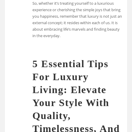
So, whether it’s treating yourself to a luxurious
experience or cherishing the simple joys that bring
you happiness, remember that luxury is not just an
external concept; it resides within each of us. It is
about embracing life’s marvels and finding beauty
in the everyday.
5 Essential Tips
For Luxury
Living: Elevate
Your Style With
Quality,
Timelessness, And