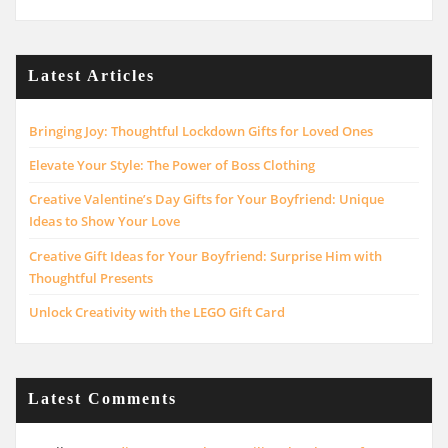
Latest Articles
Bringing Joy: Thoughtful Lockdown Gifts for Loved Ones
Elevate Your Style: The Power of Boss Clothing
Creative Valentine’s Day Gifts for Your Boyfriend: Unique
Ideas to Show Your Love
Creative Gift Ideas for Your Boyfriend: Surprise Him with
Thoughtful Presents
Unlock Creativity with the LEGO Gift Card
Latest Comments