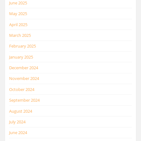
June 2025
May 2025
April 2025
March 2025
February 2025
January 2025
December 2024
November 2024
October 2024
September 2024
August 2024
July 2024
June 2024