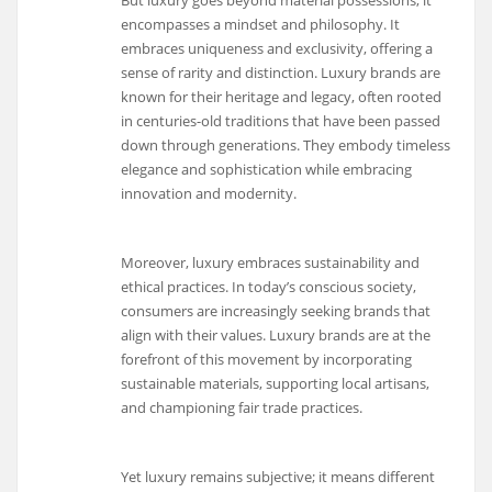
But luxury goes beyond material possessions; it
encompasses a mindset and philosophy. It
embraces uniqueness and exclusivity, offering a
sense of rarity and distinction. Luxury brands are
known for their heritage and legacy, often rooted
in centuries-old traditions that have been passed
down through generations. They embody timeless
elegance and sophistication while embracing
innovation and modernity.
Moreover, luxury embraces sustainability and
ethical practices. In today’s conscious society,
consumers are increasingly seeking brands that
align with their values. Luxury brands are at the
forefront of this movement by incorporating
sustainable materials, supporting local artisans,
and championing fair trade practices.
Yet luxury remains subjective; it means different