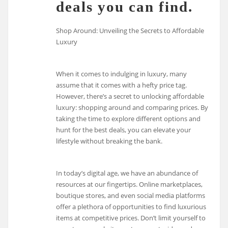
deals you can find.
Shop Around: Unveiling the Secrets to Affordable
Luxury
When it comes to indulging in luxury, many
assume that it comes with a hefty price tag.
However, there’s a secret to unlocking affordable
luxury: shopping around and comparing prices. By
taking the time to explore different options and
hunt for the best deals, you can elevate your
lifestyle without breaking the bank.
In today’s digital age, we have an abundance of
resources at our fingertips. Online marketplaces,
boutique stores, and even social media platforms
offer a plethora of opportunities to find luxurious
items at competitive prices. Don’t limit yourself to