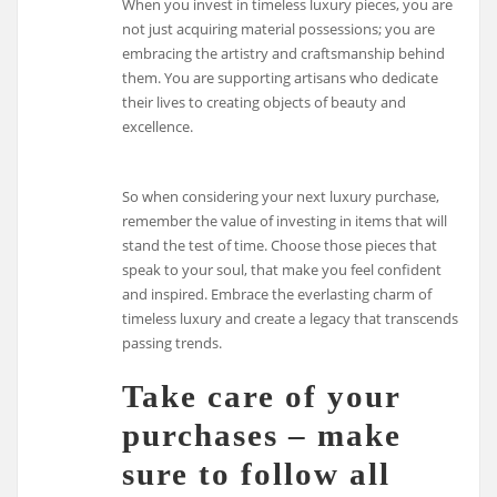
When you invest in timeless luxury pieces, you are
not just acquiring material possessions; you are
embracing the artistry and craftsmanship behind
them. You are supporting artisans who dedicate
their lives to creating objects of beauty and
excellence.
So when considering your next luxury purchase,
remember the value of investing in items that will
stand the test of time. Choose those pieces that
speak to your soul, that make you feel confident
and inspired. Embrace the everlasting charm of
timeless luxury and create a legacy that transcends
passing trends.
Take care of your
purchases – make
sure to follow all