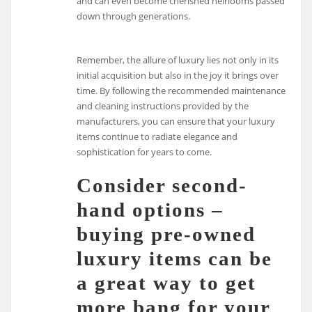
and can even become cherished heirlooms passed
down through generations.
Remember, the allure of luxury lies not only in its
initial acquisition but also in the joy it brings over
time. By following the recommended maintenance
and cleaning instructions provided by the
manufacturers, you can ensure that your luxury
items continue to radiate elegance and
sophistication for years to come.
Consider second-
hand options –
buying pre-owned
luxury items can be
a great way to get
more bang for your