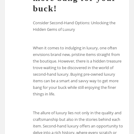
buck!
Consider Second-Hand Options: Unlocking the
Hidden Gems of Luxury
When it comes to indulging in luxury, one often
envisions brand new, pristine items straight from
the boutique. However, there is a hidden treasure
trove waiting to be discovered in the world of
second-hand luxury. Buying pre-owned luxury
items can be a smart and savvy way to get more
bang for your buck while still enjoying the finer
things in life.
The allure of luxury lies not only in the quality and
craftsmanship but also in the stories behind each
item. Second-hand luxury offers an opportunity to
delve into a rich history, where every scratch or