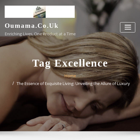
Skip
to
content
Oumama.co.uk
Enriching Lives, One Product at a Time
Tag Excellence
Home
The Essence of Exquisite Living: Unveiling the Allure of Luxury