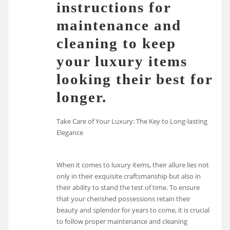
instructions for
maintenance and
cleaning to keep
your luxury items
looking their best for
longer.
Take Care of Your Luxury: The Key to Long-lasting
Elegance
When it comes to luxury items, their allure lies not
only in their exquisite craftsmanship but also in
their ability to stand the test of time. To ensure
that your cherished possessions retain their
beauty and splendor for years to come, it is crucial
to follow proper maintenance and cleaning