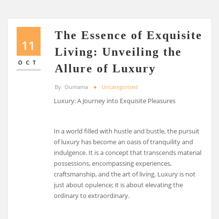
The Essence of Exquisite
11
Living: Unveiling the
OCT
Allure of Luxury
By
Oumama
Uncategorized
Luxury: A Journey into Exquisite Pleasures
In a world filled with hustle and bustle, the pursuit
of luxury has become an oasis of tranquility and
indulgence. It is a concept that transcends material
possessions, encompassing experiences,
craftsmanship, and the art of living. Luxury is not
just about opulence; it is about elevating the
ordinary to extraordinary.