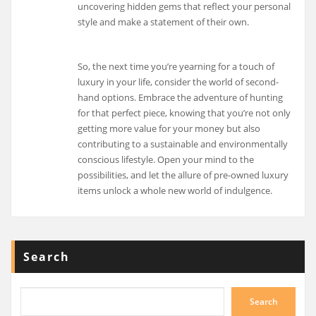
uncovering hidden gems that reflect your personal
style and make a statement of their own.
So, the next time you’re yearning for a touch of
luxury in your life, consider the world of second-
hand options. Embrace the adventure of hunting
for that perfect piece, knowing that you’re not only
getting more value for your money but also
contributing to a sustainable and environmentally
conscious lifestyle. Open your mind to the
possibilities, and let the allure of pre-owned luxury
items unlock a whole new world of indulgence.
Search
Search