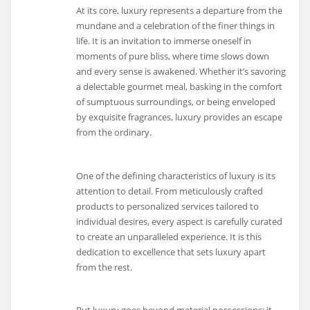
At its core, luxury represents a departure from the
mundane and a celebration of the finer things in
life. It is an invitation to immerse oneself in
moments of pure bliss, where time slows down
and every sense is awakened. Whether it’s savoring
a delectable gourmet meal, basking in the comfort
of sumptuous surroundings, or being enveloped
by exquisite fragrances, luxury provides an escape
from the ordinary.
One of the defining characteristics of luxury is its
attention to detail. From meticulously crafted
products to personalized services tailored to
individual desires, every aspect is carefully curated
to create an unparalleled experience. It is this
dedication to excellence that sets luxury apart
from the rest.