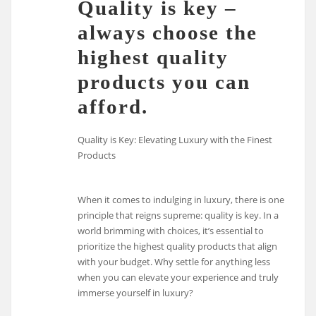
Quality is key –
always choose the
highest quality
products you can
afford.
Quality is Key: Elevating Luxury with the Finest
Products
When it comes to indulging in luxury, there is one
principle that reigns supreme: quality is key. In a
world brimming with choices, it’s essential to
prioritize the highest quality products that align
with your budget. Why settle for anything less
when you can elevate your experience and truly
immerse yourself in luxury?