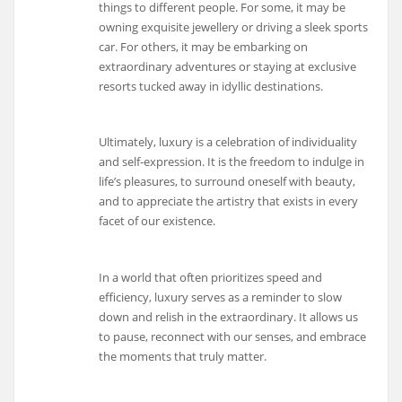
things to different people. For some, it may be
owning exquisite jewellery or driving a sleek sports
car. For others, it may be embarking on
extraordinary adventures or staying at exclusive
resorts tucked away in idyllic destinations.
Ultimately, luxury is a celebration of individuality
and self-expression. It is the freedom to indulge in
life’s pleasures, to surround oneself with beauty,
and to appreciate the artistry that exists in every
facet of our existence.
In a world that often prioritizes speed and
efficiency, luxury serves as a reminder to slow
down and relish in the extraordinary. It allows us
to pause, reconnect with our senses, and embrace
the moments that truly matter.