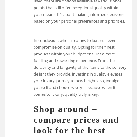
used, there are options available at various price
points that still offer exceptional quality within
your means. It’s about making informed decisions
based on your personal preferences and priorities.
In conclusion, when it comes to luxury, never
compromise on quality. Opting for the finest
products within your budget ensures a more
fulfilling and rewarding experience. From the
durability and longevity of the items to the sensory
delight they provide, investing in quality elevates
your luxury journey to new heights. So, indulge
yourself and choose wisely – because when it
comes to luxury, quality truly is key.
Shop around –
compare prices and
look for the best