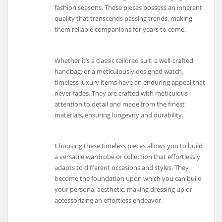
fashion seasons. These pieces possess an inherent
quality that transcends passing trends, making
them reliable companions for years to come.
Whether it’s a classic tailored suit, a well-crafted
handbag, or a meticulously designed watch,
timeless luxury items have an enduring appeal that
never fades. They are crafted with meticulous
attention to detail and made from the finest
materials, ensuring longevity and durability.
Choosing these timeless pieces allows you to build
a versatile wardrobe or collection that effortlessly
adapts to different occasions and styles. They
become the foundation upon which you can build
your personal aesthetic, making dressing up or
accessorizing an effortless endeavor.