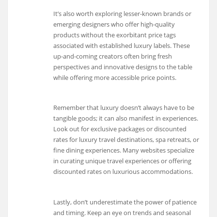
It’s also worth exploring lesser-known brands or
emerging designers who offer high-quality
products without the exorbitant price tags
associated with established luxury labels. These
up-and-coming creators often bring fresh
perspectives and innovative designs to the table
while offering more accessible price points.
Remember that luxury doesn’t always have to be
tangible goods; it can also manifest in experiences.
Look out for exclusive packages or discounted
rates for luxury travel destinations, spa retreats, or
fine dining experiences. Many websites specialize
in curating unique travel experiences or offering
discounted rates on luxurious accommodations.
Lastly, don’t underestimate the power of patience
and timing. Keep an eye on trends and seasonal