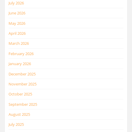
July 2026
June 2026
May 2026
April 2026
March 2026
February 2026
January 2026
December 2025
November 2025
October 2025
September 2025
August 2025
July 2025