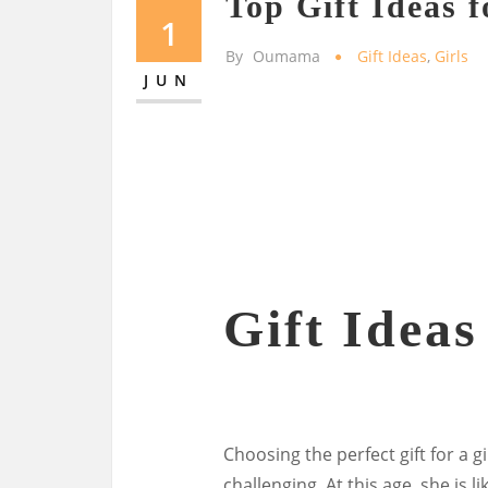
Top Gift Ideas f
1
By
Oumama
Gift Ideas
,
Girls
JUN
Gift Ideas
Choosing the perfect gift for a g
challenging. At this age, she is 