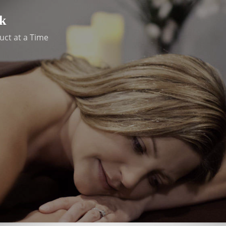
k
uct at a Time