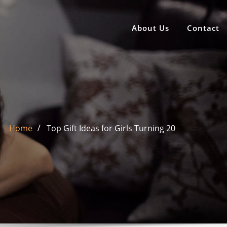
About Us
Contact
Home
Top Gift Ideas for Girls Turning 20