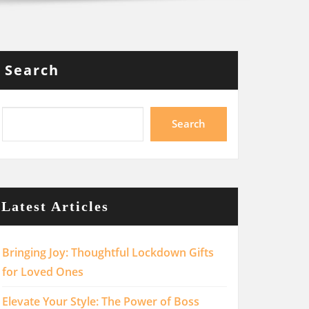
Search
Search
Latest Articles
Bringing Joy: Thoughtful Lockdown Gifts
for Loved Ones
Elevate Your Style: The Power of Boss