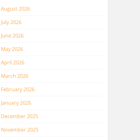
August 2026
July 2026
June 2026
May 2026
April 2026
March 2026
February 2026
January 2026
December 2025
November 2025