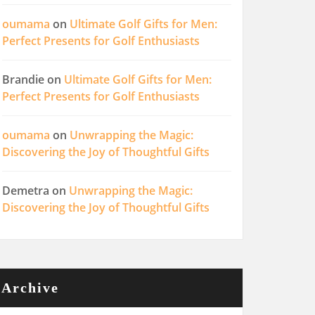
oumama
on
Ultimate Golf Gifts for Men:
Perfect Presents for Golf Enthusiasts
Brandie
on
Ultimate Golf Gifts for Men:
Perfect Presents for Golf Enthusiasts
oumama
on
Unwrapping the Magic:
Discovering the Joy of Thoughtful Gifts
Demetra
on
Unwrapping the Magic:
Discovering the Joy of Thoughtful Gifts
Archive