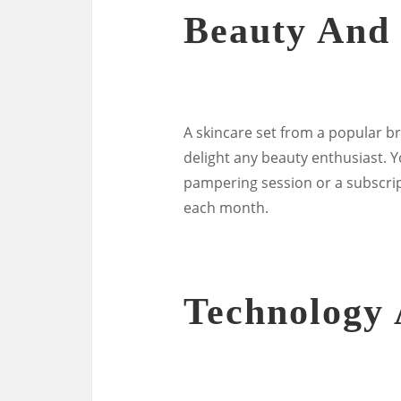
Beauty And 
A skincare set from a popular b
delight any beauty enthusiast. Yo
pampering session or a subscrip
each month.
Technology