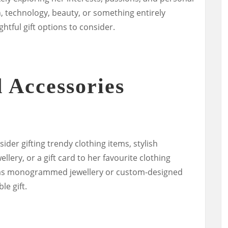
n, technology, beauty, or something entirely
htful gift options to consider.
 Accessories
sider gifting trendy clothing items, stylish
llery, or a gift card to her favourite clothing
h as monogrammed jewellery or custom-designed
e gift.