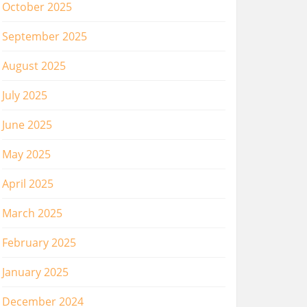
October 2025
September 2025
August 2025
July 2025
June 2025
May 2025
April 2025
March 2025
February 2025
January 2025
December 2024