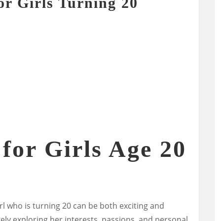
or Girls Turning 20
 for Girls Age 20
irl who is turning 20 can be both exciting and
likely exploring her interests, passions, and personal