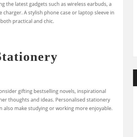
ting the latest gadgets such as wireless earbuds, a
 charger. A stylish phone case or laptop sleeve in
 both practical and chic.
tationery
sider gifting bestselling novels, inspirational
r her thoughts and ideas. Personalised stationery
an also make studying or working more enjoyable.