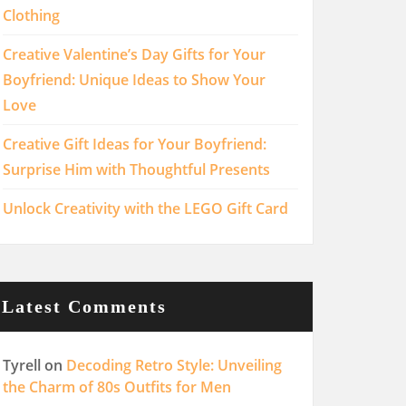
Clothing
Creative Valentine’s Day Gifts for Your
Boyfriend: Unique Ideas to Show Your
Love
Creative Gift Ideas for Your Boyfriend:
Surprise Him with Thoughtful Presents
Unlock Creativity with the LEGO Gift Card
Latest Comments
Tyrell
on
Decoding Retro Style: Unveiling
the Charm of 80s Outfits for Men