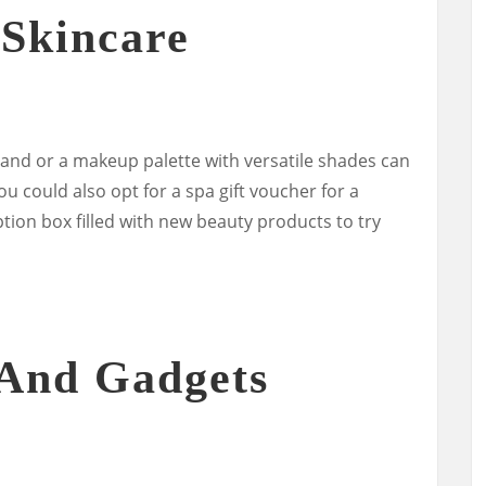
Skincare
rand or a makeup palette with versatile shades can
u could also opt for a spa gift voucher for a
tion box filled with new beauty products to try
 And Gadgets