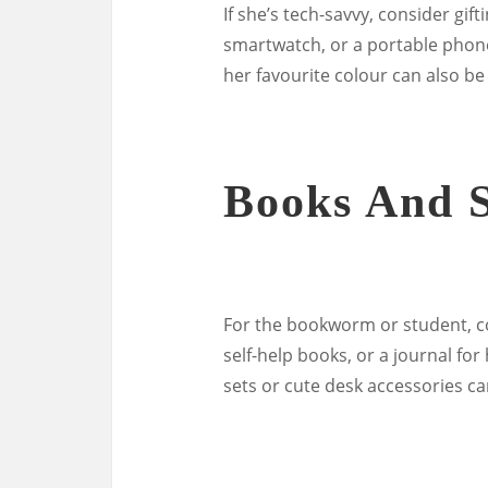
If she’s tech-savvy, consider gif
smartwatch, or a portable phone
her favourite colour can also be
Books And S
For the bookworm or student, con
self-help books, or a journal fo
sets or cute desk accessories c