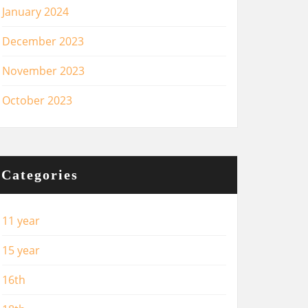
January 2024
December 2023
November 2023
October 2023
Categories
11 year
15 year
16th