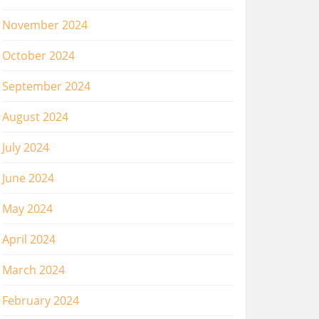
November 2024
October 2024
September 2024
August 2024
July 2024
June 2024
May 2024
April 2024
March 2024
February 2024