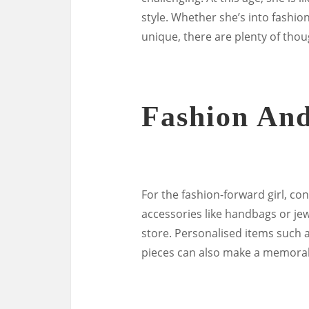
style. Whether she’s into fashio
unique, there are plenty of thoug
Fashion And
For the fashion-forward girl, con
accessories like handbags or jewe
store. Personalised items suc
pieces can also make a memorabl