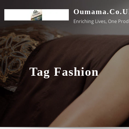
Skip
Oumama.co.u
to
content
Enriching Lives, One Prod
Tag Fashion