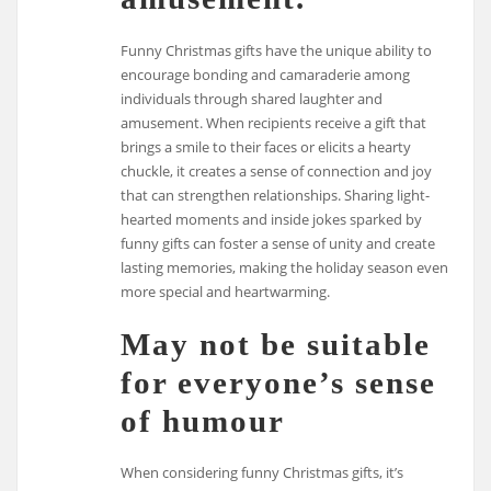
Funny Christmas gifts have the unique ability to
encourage bonding and camaraderie among
individuals through shared laughter and
amusement. When recipients receive a gift that
brings a smile to their faces or elicits a hearty
chuckle, it creates a sense of connection and joy
that can strengthen relationships. Sharing light-
hearted moments and inside jokes sparked by
funny gifts can foster a sense of unity and create
lasting memories, making the holiday season even
more special and heartwarming.
May not be suitable
for everyone’s sense
of humour
When considering funny Christmas gifts, it’s