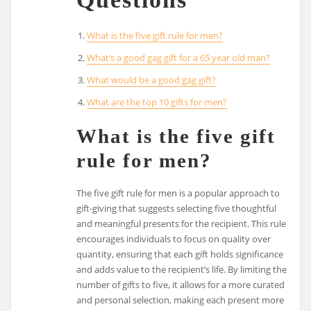
What is the five gift rule for men?
What’s a good gag gift for a 65 year old man?
What would be a good gag gift?
What are the top 10 gifts for men?
What is the five gift
rule for men?
The five gift rule for men is a popular approach to
gift-giving that suggests selecting five thoughtful
and meaningful presents for the recipient. This rule
encourages individuals to focus on quality over
quantity, ensuring that each gift holds significance
and adds value to the recipient’s life. By limiting the
number of gifts to five, it allows for a more curated
and personal selection, making each present more