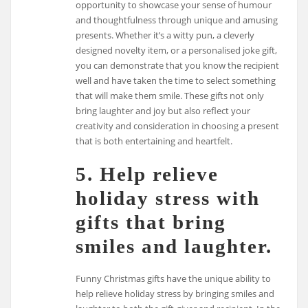
opportunity to showcase your sense of humour
and thoughtfulness through unique and amusing
presents. Whether it’s a witty pun, a cleverly
designed novelty item, or a personalised joke gift,
you can demonstrate that you know the recipient
well and have taken the time to select something
that will make them smile. These gifts not only
bring laughter and joy but also reflect your
creativity and consideration in choosing a present
that is both entertaining and heartfelt.
5. Help relieve
holiday stress with
gifts that bring
smiles and laughter.
Funny Christmas gifts have the unique ability to
help relieve holiday stress by bringing smiles and