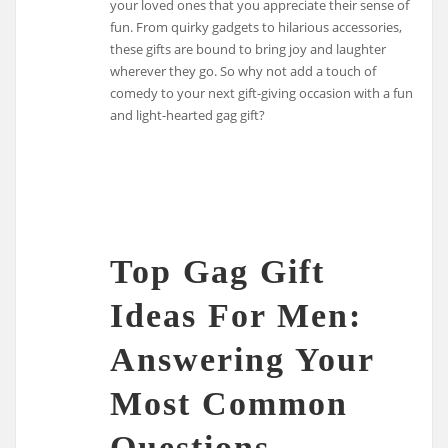
your loved ones that you appreciate their sense of
fun. From quirky gadgets to hilarious accessories,
these gifts are bound to bring joy and laughter
wherever they go. So why not add a touch of
comedy to your next gift-giving occasion with a fun
and light-hearted gag gift?
Top Gag Gift
Ideas For Men:
Answering Your
Most Common
Questions