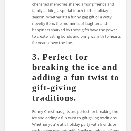
cherished memories shared among friends and
family, adding a special touch to the holiday
season. Whether it’s a funny gag gift or a witty
novelty item, the moments of laughter and
happiness sparked by these gifts have the power
to create lasting bonds and bring warmth to hearts
for years down the line.
3. Perfect for
breaking the ice and
adding a fun twist to
gift-giving
traditions.
Funny Christmas gifts are perfect for breaking the
ice and adding a fun twist to gift-giving traditions.
Whether you’re at a holiday party with friends or
exchanging presents with family members, a funny