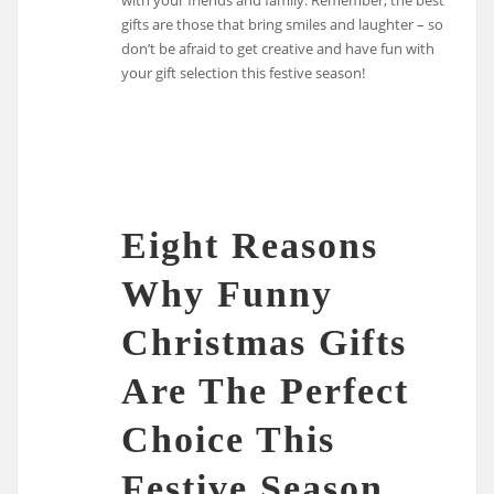
gifts are those that bring smiles and laughter – so
don’t be afraid to get creative and have fun with
your gift selection this festive season!
Eight Reasons
Why Funny
Christmas Gifts
Are The Perfect
Choice This
Festive Season