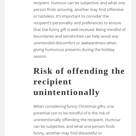
recipient. Humour can be subjective, and what one
person finds amusing, another may find offensive
or tasteless. It’s important to consider the
recipient’s personality and preferences to ensure
that the funny gift is well-received. Being mindful of
boundaries and sensitivities can help avoid any
unintended discomfort or awkwardness when
giving humorous presents during the holiday
season.
Risk of offending the
recipient
unintentionally
When considering funny Christmas gifts, one
potential con to be mindful of is the risk of
unintentionally offending the recipient. Humour
can be subjective, and what one person finds
funny, another may find distasteful or