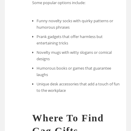
Some popular options include:
Funny novelty socks with quirky patterns or
humorous phrases
Prank gadgets that offer harmless but
entertaining tricks
Novelty mugs with witty slogans or comical
designs
Humorous books or games that guarantee
laughs
Unique desk accessories that add a touch of fun
to the workplace
Where To Find
Gag Gifts