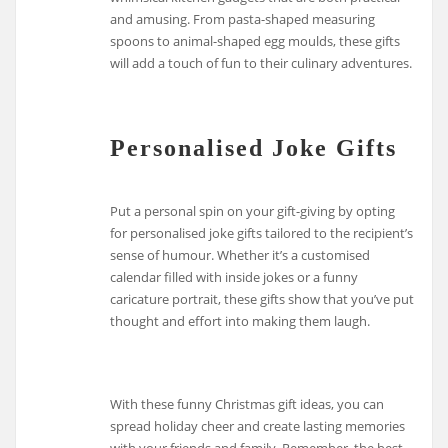
and amusing. From pasta-shaped measuring
spoons to animal-shaped egg moulds, these gifts
will add a touch of fun to their culinary adventures.
Personalised Joke Gifts
Put a personal spin on your gift-giving by opting
for personalised joke gifts tailored to the recipient’s
sense of humour. Whether it’s a customised
calendar filled with inside jokes or a funny
caricature portrait, these gifts show that you’ve put
thought and effort into making them laugh.
With these funny Christmas gift ideas, you can
spread holiday cheer and create lasting memories
with your friends and family. Remember, the best