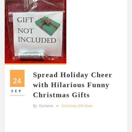
Spread Holiday Cheer
24
with Hilarious Funny
SEP
Christmas Gifts
By
Oumama
Christmas
,
Gift Ideas