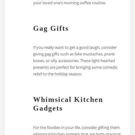
your loved one’s morning coffee routine.
Gag Gifts
If you really want to get a good laugh, consider
giving gag gifts such as fake mustaches, prank
boxes, or silly accessories. These light-hearted
presents are perfect for bringing some comedic
relief to the holiday season.
Whimsical Kitchen
Gadgets
For the foodies in your life, consider gifting them
whimsical kitchen gadgets that are both practical