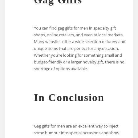
You can find gag gifts for men in specialty gift
shops, online retailers, and even at local markets.
Many websites offer a wide selection of funny and
unique items that are perfect for any occasion.
Whether you’re looking for something small and
budget-friendly or a larger novelty gift, there is no
shortage of options available.
In Conclusion
Gag gifts for men are an excellent way to inject
some humour into special occasions and show