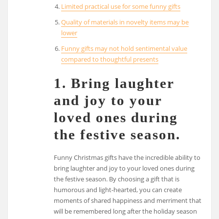
Limited practical use for some funny gifts
Quality of materials in novelty items may be
lower
Funny gifts may not hold sentimental value
compared to thoughtful presents
1. Bring laughter
and joy to your
loved ones during
the festive season.
Funny Christmas gifts have the incredible ability to
bring laughter and joy to your loved ones during
the festive season. By choosing a gift that is
humorous and light-hearted, you can create
moments of shared happiness and merriment that
will be remembered long after the holiday season