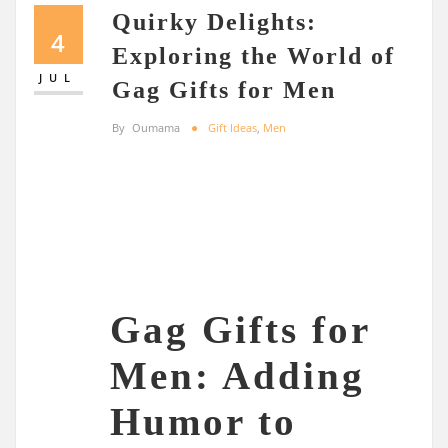
Quirky Delights:
4
Exploring the World of
JUL
Gag Gifts for Men
By
Oumama
Gift Ideas
,
Men
Gag Gifts for
Men: Adding
Humor to