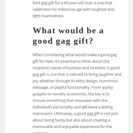
best gag gift for a 65-year-old man is one that
celebrates his milestone age with laughter and
light-heartedness.
What would be a
good gag gift?
When considering what would make a good gag
gift for men, it’s essential to think about the
recipient’s sense of humour and interests. A good
gag gift is one that is tailored to bring laughter and
joy, whether through its witty design, humorous
message, or playful functionality. From quirky
gadgets to novelty accessories, the key is to
choose something that resonates with the
individual’s personality and will leave a lasting
impression. Ultimately, a good gag gift is not just
about being funny but also about creating a
memorable and enjoyable experience for the
recipient.