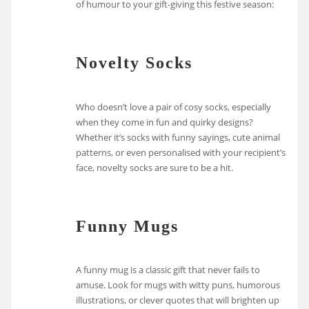
of humour to your gift-giving this festive season:
Novelty Socks
Who doesn’t love a pair of cosy socks, especially
when they come in fun and quirky designs?
Whether it’s socks with funny sayings, cute animal
patterns, or even personalised with your recipient’s
face, novelty socks are sure to be a hit.
Funny Mugs
A funny mug is a classic gift that never fails to
amuse. Look for mugs with witty puns, humorous
illustrations, or clever quotes that will brighten up