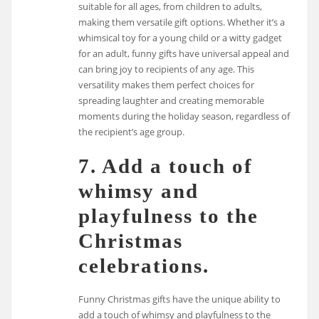
suitable for all ages, from children to adults,
making them versatile gift options. Whether it’s a
whimsical toy for a young child or a witty gadget
for an adult, funny gifts have universal appeal and
can bring joy to recipients of any age. This
versatility makes them perfect choices for
spreading laughter and creating memorable
moments during the holiday season, regardless of
the recipient’s age group.
7. Add a touch of
whimsy and
playfulness to the
Christmas
celebrations.
Funny Christmas gifts have the unique ability to
add a touch of whimsy and playfulness to the