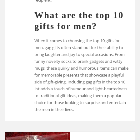
What are the top 10
gifts for men?
When it comes to choosing the top 10 gifts for
men, gag gifts often stand out for their ability to
bring laughter and joy to special occasions. From
funny novelty socks to prank gadgets and witty
mugs, these quirky and humorous items can make
for memorable presents that showcase a playful
side of gift-giving. Including gag gifts in the top 10
list adds a touch of humour and light-heartedness
to traditional gift ideas, making them a popular
choice for those looking to surprise and entertain
the men in their lives.