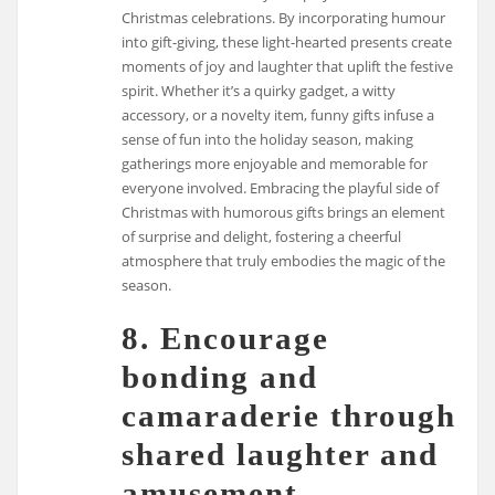
Christmas celebrations. By incorporating humour
into gift-giving, these light-hearted presents create
moments of joy and laughter that uplift the festive
spirit. Whether it’s a quirky gadget, a witty
accessory, or a novelty item, funny gifts infuse a
sense of fun into the holiday season, making
gatherings more enjoyable and memorable for
everyone involved. Embracing the playful side of
Christmas with humorous gifts brings an element
of surprise and delight, fostering a cheerful
atmosphere that truly embodies the magic of the
season.
8. Encourage
bonding and
camaraderie through
shared laughter and
amusement.