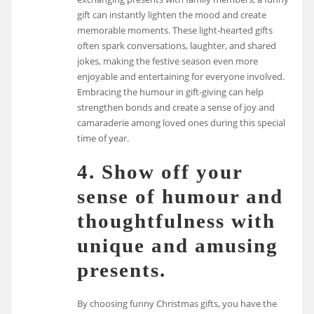
gift can instantly lighten the mood and create
memorable moments. These light-hearted gifts
often spark conversations, laughter, and shared
jokes, making the festive season even more
enjoyable and entertaining for everyone involved.
Embracing the humour in gift-giving can help
strengthen bonds and create a sense of joy and
camaraderie among loved ones during this special
time of year.
4. Show off your
sense of humour and
thoughtfulness with
unique and amusing
presents.
By choosing funny Christmas gifts, you have the