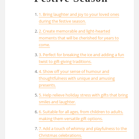
1. Bring laughter and joy to your loved ones
during the festive season.
2. Create memorable and light-hearted
moments that will be cherished for years to
come.
3. Perfect for breaking the ice and adding a fun
twist to gift-giving traditions.
4. Show off your sense of humour and
thoughtfulness with unique and amusing
presents.
5. Help relieve holiday stress with gifts that bring
smiles and laughter.
6. Suitable for all ages, from children to adults,
making them versatile gift options.
7. Add a touch of whimsy and playfulness to the
Christmas celebrations.