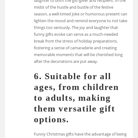
laughter to both the gift-giver and recipient. In the
midst of the hustle and bustle of the festive
season, a well-timed joke or humorous present can
lighten the mood and remind everyone to not take
things too seriously. The joy and laughter that
funny gifts evoke can serve as a much-needed
break from the stress of holiday preparations,
fostering a sense of camaraderie and creating
memorable moments that will be cherished long
after the decorations are put away.
6. Suitable for all
ages, from children
to adults, making
them versatile gift
options.
Funny Christmas gifts have the advantage of being