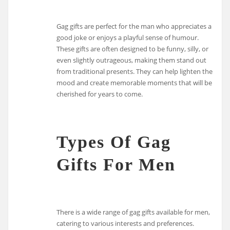
Gag gifts are perfect for the man who appreciates a
good joke or enjoys a playful sense of humour.
These gifts are often designed to be funny, silly, or
even slightly outrageous, making them stand out
from traditional presents. They can help lighten the
mood and create memorable moments that will be
cherished for years to come.
Types Of Gag
Gifts For Men
There is a wide range of gag gifts available for men,
catering to various interests and preferences.