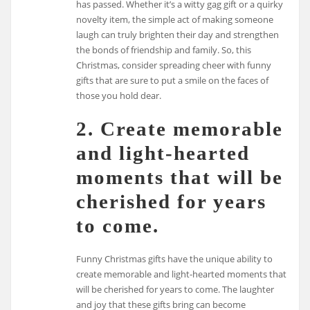
has passed. Whether it’s a witty gag gift or a quirky
novelty item, the simple act of making someone
laugh can truly brighten their day and strengthen
the bonds of friendship and family. So, this
Christmas, consider spreading cheer with funny
gifts that are sure to put a smile on the faces of
those you hold dear.
2. Create memorable
and light-hearted
moments that will be
cherished for years
to come.
Funny Christmas gifts have the unique ability to
create memorable and light-hearted moments that
will be cherished for years to come. The laughter
and joy that these gifts bring can become