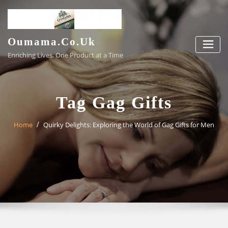
Skip
to
content
Oumama.co.uk
Enriching Lives, One Product at a Time
Tag Gag Gifts
Home
Quirky Delights: Exploring the World of Gag Gifts for Men