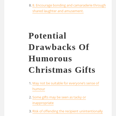
8. Encourage bonding and camaraderie through
shared laughter and amusement.
Potential
Drawbacks Of
Humorous
Christmas Gifts
May not be suitable for everyone’s sense of
humour
Some gifts may be seen as tacky or
inappropriate
Risk of offending the recipient unintentionally