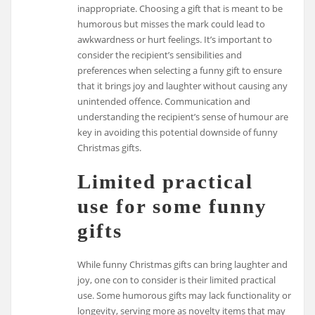
inappropriate. Choosing a gift that is meant to be
humorous but misses the mark could lead to
awkwardness or hurt feelings. It’s important to
consider the recipient’s sensibilities and
preferences when selecting a funny gift to ensure
that it brings joy and laughter without causing any
unintended offence. Communication and
understanding the recipient’s sense of humour are
key in avoiding this potential downside of funny
Christmas gifts.
Limited practical
use for some funny
gifts
While funny Christmas gifts can bring laughter and
joy, one con to consider is their limited practical
use. Some humorous gifts may lack functionality or
longevity, serving more as novelty items that may