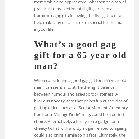
memorable and appreciated. Whether it’s a mix of
practical items, sentimental gifts, or even a
humorous gag gift, following the five gift rule can
help make any occasion extra special for the man
in your life.
What’s a good gag
gift for a 65 year old
man?
When considering a good gag gift for a 65-year-old
man, it’s essential to strike the right balance
between humour and age-appropriateness. A
hilarious novelty item that pokes fun at the idea of
getting older, such as a “Senior Moments” memory
book or a “Vintage Dude” mug, could be a perfect
choice. Alternatively, a funny retro gadget or a
cheeky t-shirt with a witty slogan related to ageing
could also bring a smile to his face. Ultimately, the