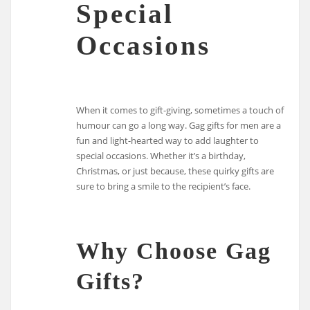
Special
Occasions
When it comes to gift-giving, sometimes a touch of
humour can go a long way. Gag gifts for men are a
fun and light-hearted way to add laughter to
special occasions. Whether it’s a birthday,
Christmas, or just because, these quirky gifts are
sure to bring a smile to the recipient’s face.
Why Choose Gag
Gifts?