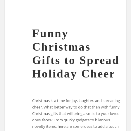
Funny
Christmas
Gifts to Spread
Holiday Cheer
Christmas is a time for joy, laughter, and spreading
cheer. What better way to do that than with funny
Christmas gifts that will bring a smile to your loved
ones’ faces? From quirky gadgets to hilarious
novelty items, here are some ideas to add a touch