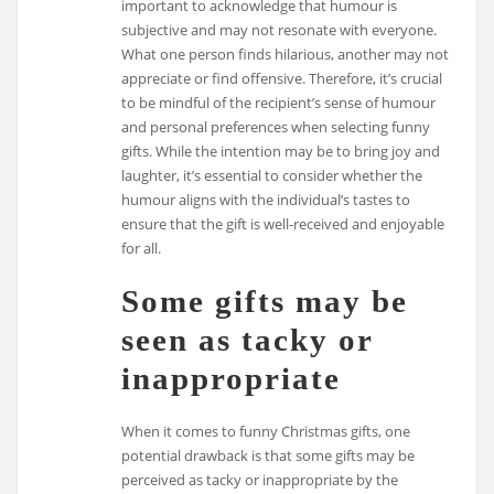
important to acknowledge that humour is
subjective and may not resonate with everyone.
What one person finds hilarious, another may not
appreciate or find offensive. Therefore, it’s crucial
to be mindful of the recipient’s sense of humour
and personal preferences when selecting funny
gifts. While the intention may be to bring joy and
laughter, it’s essential to consider whether the
humour aligns with the individual’s tastes to
ensure that the gift is well-received and enjoyable
for all.
Some gifts may be
seen as tacky or
inappropriate
When it comes to funny Christmas gifts, one
potential drawback is that some gifts may be
perceived as tacky or inappropriate by the