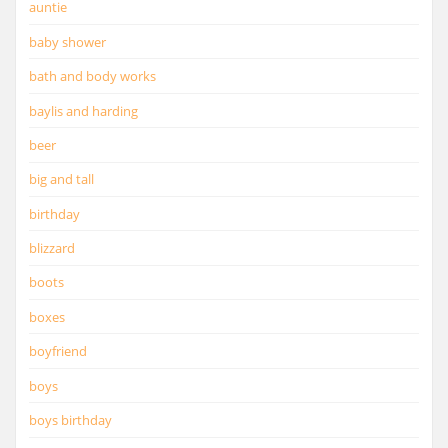
auntie
baby shower
bath and body works
baylis and harding
beer
big and tall
birthday
blizzard
boots
boxes
boyfriend
boys
boys birthday