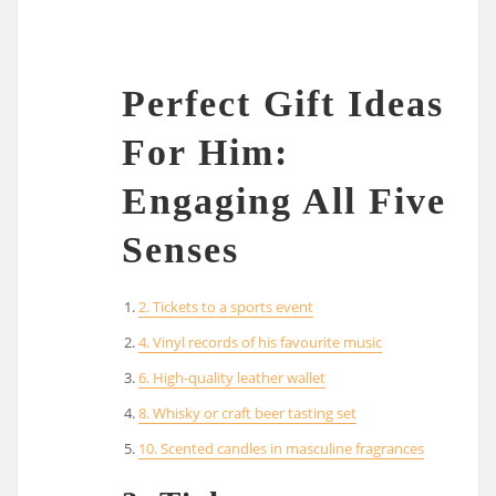
Perfect Gift Ideas
For Him:
Engaging All Five
Senses
2. Tickets to a sports event
4. Vinyl records of his favourite music
6. High-quality leather wallet
8. Whisky or craft beer tasting set
10. Scented candles in masculine fragrances