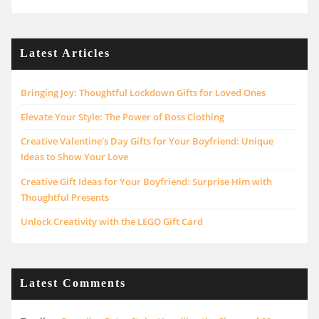
Latest Articles
Bringing Joy: Thoughtful Lockdown Gifts for Loved Ones
Elevate Your Style: The Power of Boss Clothing
Creative Valentine’s Day Gifts for Your Boyfriend: Unique
Ideas to Show Your Love
Creative Gift Ideas for Your Boyfriend: Surprise Him with
Thoughtful Presents
Unlock Creativity with the LEGO Gift Card
Latest Comments