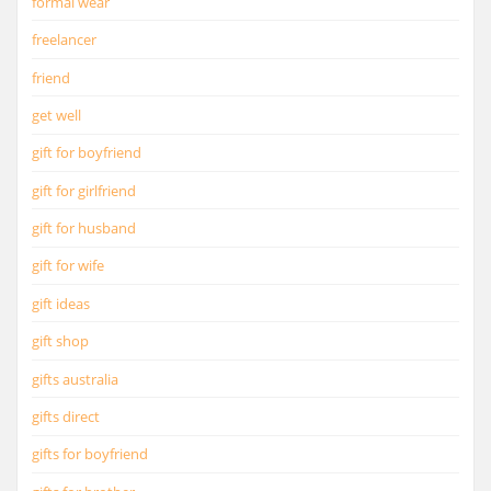
formal wear
freelancer
friend
get well
gift for boyfriend
gift for girlfriend
gift for husband
gift for wife
gift ideas
gift shop
gifts australia
gifts direct
gifts for boyfriend