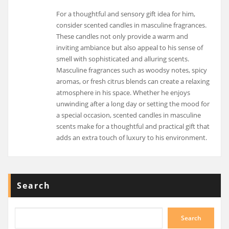
For a thoughtful and sensory gift idea for him,
consider scented candles in masculine fragrances.
These candles not only provide a warm and
inviting ambiance but also appeal to his sense of
smell with sophisticated and alluring scents.
Masculine fragrances such as woodsy notes, spicy
aromas, or fresh citrus blends can create a relaxing
atmosphere in his space. Whether he enjoys
unwinding after a long day or setting the mood for
a special occasion, scented candles in masculine
scents make for a thoughtful and practical gift that
adds an extra touch of luxury to his environment.
Search
Search