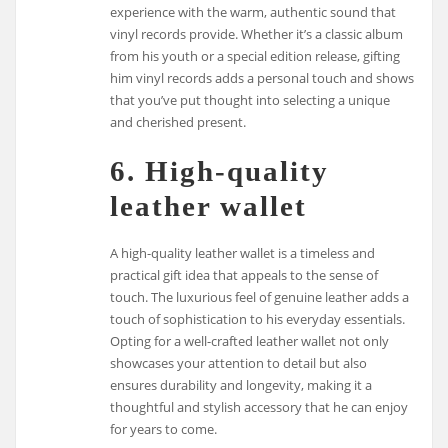
experience with the warm, authentic sound that
vinyl records provide. Whether it’s a classic album
from his youth or a special edition release, gifting
him vinyl records adds a personal touch and shows
that you’ve put thought into selecting a unique
and cherished present.
6. High-quality
leather wallet
A high-quality leather wallet is a timeless and
practical gift idea that appeals to the sense of
touch. The luxurious feel of genuine leather adds a
touch of sophistication to his everyday essentials.
Opting for a well-crafted leather wallet not only
showcases your attention to detail but also
ensures durability and longevity, making it a
thoughtful and stylish accessory that he can enjoy
for years to come.