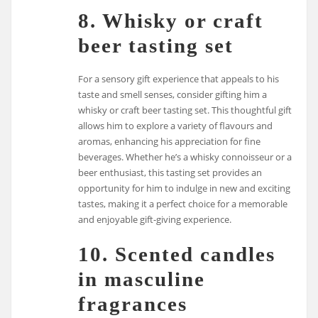
8. Whisky or craft
beer tasting set
For a sensory gift experience that appeals to his
taste and smell senses, consider gifting him a
whisky or craft beer tasting set. This thoughtful gift
allows him to explore a variety of flavours and
aromas, enhancing his appreciation for fine
beverages. Whether he’s a whisky connoisseur or a
beer enthusiast, this tasting set provides an
opportunity for him to indulge in new and exciting
tastes, making it a perfect choice for a memorable
and enjoyable gift-giving experience.
10. Scented candles
in masculine
fragrances