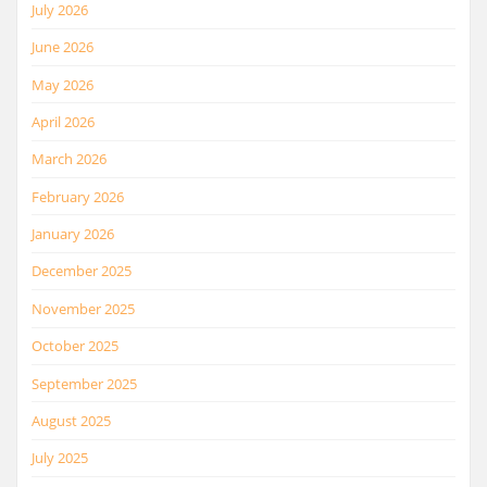
July 2026
June 2026
May 2026
April 2026
March 2026
February 2026
January 2026
December 2025
November 2025
October 2025
September 2025
August 2025
July 2025