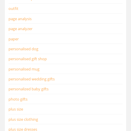
outfit
page analysis
page analyzer
paper
personalised dog
personalised gift shop
personalised mug
personalised wedding gifts
personalized baby gifts
photo gifts
plus size
plus size clothing
plus size dresses