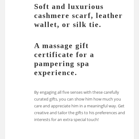
Soft and luxurious
cashmere scarf, leather
wallet, or silk tie.
A massage gift
certificate for a
pampering spa
experience.
By engaging all five senses with these carefully
curated gifts, you can show him how much you
care and appreciate him in a meaningful way. Get
creative and tailor the gifts to his preferences and
interests for an extra special touch!