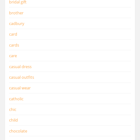
bridal gift
brother
cadbury
card
cards
care
casual dress
casual outfits
casual wear
catholic
chic
child
chocolate