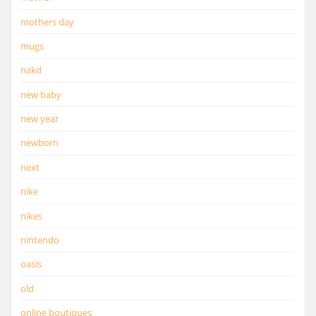
mothers day
mugs
nakd
new baby
new year
newborn
next
nike
nikes
nintendo
oasis
old
online boutiques