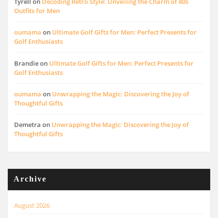
Tyrell
on
Decoding Retro Style: Unveiling the Charm of 80s
Outfits for Men
oumama
on
Ultimate Golf Gifts for Men: Perfect Presents for
Golf Enthusiasts
Brandie
on
Ultimate Golf Gifts for Men: Perfect Presents for
Golf Enthusiasts
oumama
on
Unwrapping the Magic: Discovering the Joy of
Thoughtful Gifts
Demetra
on
Unwrapping the Magic: Discovering the Joy of
Thoughtful Gifts
Archive
August 2026