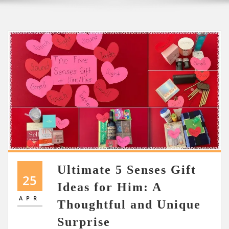
Ultimate 5 Senses Gift
25
Ideas for Him: A
APR
Thoughtful and Unique
Surprise