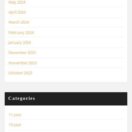
May 2024
April 2024
March 2024
February 2024
January 2024
December 2023
November 2023
October 2023
Categories
11 year
15 year