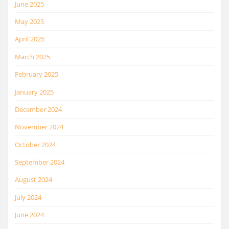
June 2025
May 2025
April 2025
March 2025
February 2025
January 2025
December 2024
November 2024
October 2024
September 2024
August 2024
July 2024
June 2024