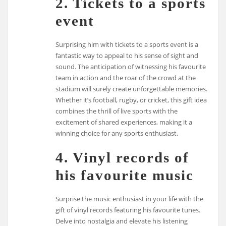
2. Tickets to a sports
event
Surprising him with tickets to a sports event is a
fantastic way to appeal to his sense of sight and
sound. The anticipation of witnessing his favourite
team in action and the roar of the crowd at the
stadium will surely create unforgettable memories.
Whether it’s football, rugby, or cricket, this gift idea
combines the thrill of live sports with the
excitement of shared experiences, making it a
winning choice for any sports enthusiast.
4. Vinyl records of
his favourite music
Surprise the music enthusiast in your life with the
gift of vinyl records featuring his favourite tunes.
Delve into nostalgia and elevate his listening