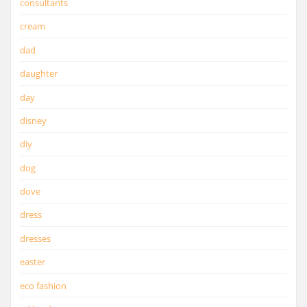
consultants
cream
dad
daughter
day
disney
diy
dog
dove
dress
dresses
easter
eco fashion