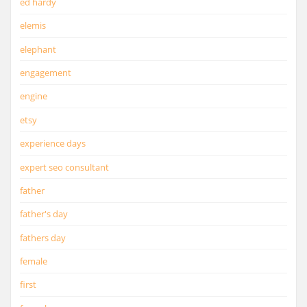
ed hardy
elemis
elephant
engagement
engine
etsy
experience days
expert seo consultant
father
father's day
fathers day
female
first