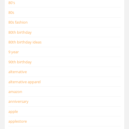
80's
80s
80s fashion
80th birthday
80th birthday ideas
9 year
90th birthday
alternative
alternative apparel
amazon
anniversary
apple
applestore