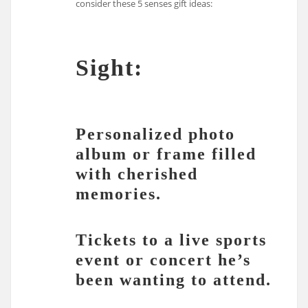
consider these 5 senses gift ideas:
Sight:
Personalized photo
album or frame filled
with cherished
memories.
Tickets to a live sports
event or concert he’s
been wanting to attend.