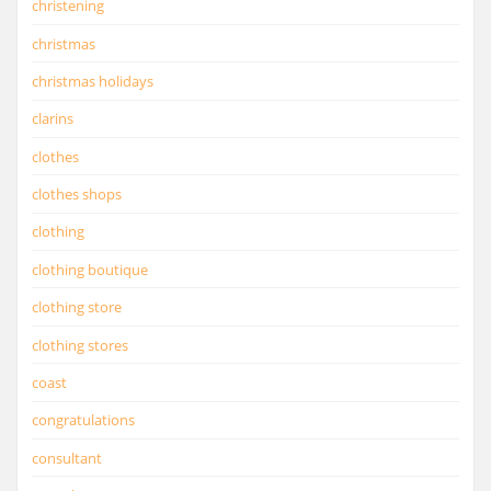
christening
christmas
christmas holidays
clarins
clothes
clothes shops
clothing
clothing boutique
clothing store
clothing stores
coast
congratulations
consultant