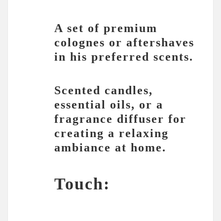
A set of premium
colognes or aftershaves
in his preferred scents.
Scented candles,
essential oils, or a
fragrance diffuser for
creating a relaxing
ambiance at home.
Touch: