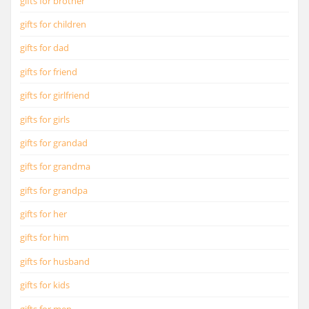
gifts for brother
gifts for children
gifts for dad
gifts for friend
gifts for girlfriend
gifts for girls
gifts for grandad
gifts for grandma
gifts for grandpa
gifts for her
gifts for him
gifts for husband
gifts for kids
gifts for men