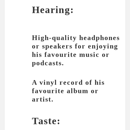
Hearing:
High-quality headphones
or speakers for enjoying
his favourite music or
podcasts.
A vinyl record of his
favourite album or
artist.
Taste: