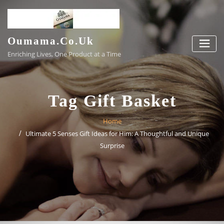
Skip
to
content
Oumama.co.uk
Enriching Lives, One Product at a Time
Tag Gift Basket
Home
Ultimate 5 Senses Gift Ideas for Him: A Thoughtful and Unique
Surprise