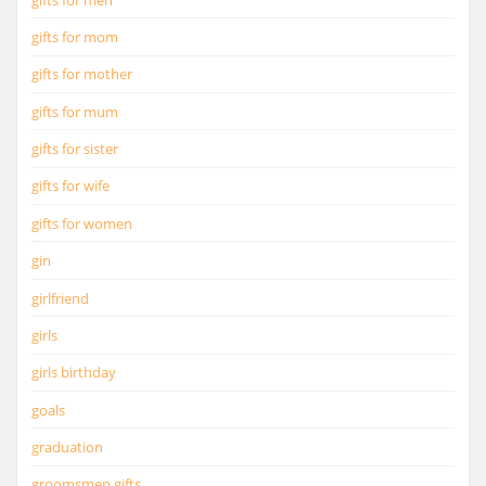
gifts for mom
gifts for mother
gifts for mum
gifts for sister
gifts for wife
gifts for women
gin
girlfriend
girls
girls birthday
goals
graduation
groomsmen gifts