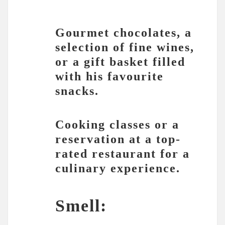
Gourmet chocolates, a
selection of fine wines,
or a gift basket filled
with his favourite
snacks.
Cooking classes or a
reservation at a top-
rated restaurant for a
culinary experience.
Smell: