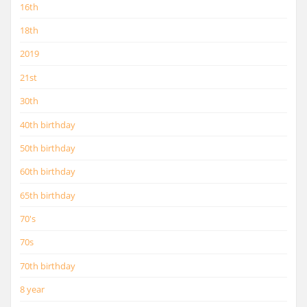
16th
18th
2019
21st
30th
40th birthday
50th birthday
60th birthday
65th birthday
70's
70s
70th birthday
8 year