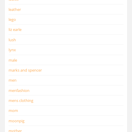
leather
lego
liz earle
lush
lynx
male
marks and spencer
men
menfashion
mens clothing
mom
moonpig
mother