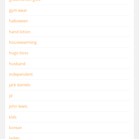
gym wear
halloween
hand lotion
housewarming
hugo boss
husband
independent
jack daniels
jd
john lewis
kids
korean
ladies