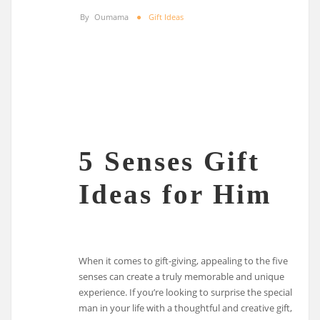
By
Oumama
Gift Ideas
5 Senses Gift
Ideas for Him
When it comes to gift-giving, appealing to the five
senses can create a truly memorable and unique
experience. If you’re looking to surprise the special
man in your life with a thoughtful and creative gift,