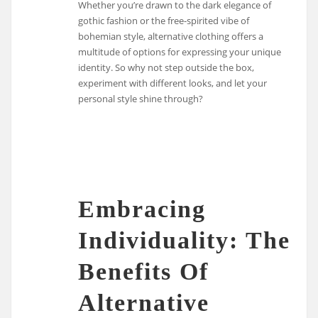
Whether you’re drawn to the dark elegance of
gothic fashion or the free-spirited vibe of
bohemian style, alternative clothing offers a
multitude of options for expressing your unique
identity. So why not step outside the box,
experiment with different looks, and let your
personal style shine through?
Embracing
Individuality: The
Benefits Of
Alternative