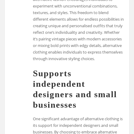
experiment with unconventional combinations,
textures, and styles. This freedom to blend
different elements allows for endless possibilities in
creating unique and personalised outfits that truly
reflect one’s individuality and creativity. Whether
it’s pairing vintage pieces with modern accessories
or mixing bold prints with edgy details, alternative
clothing enables individuals to express themselves
through innovative styling choices.
Supports
independent
designers and small
businesses
One significant advantage of alternative clothing is
its support for independent designers and small
businesses. By choosing to embrace alternative