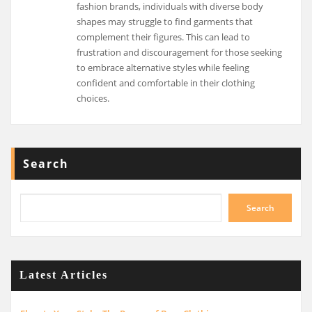
fashion brands, individuals with diverse body
shapes may struggle to find garments that
complement their figures. This can lead to
frustration and discouragement for those seeking
to embrace alternative styles while feeling
confident and comfortable in their clothing
choices.
Search
Search
Latest Articles