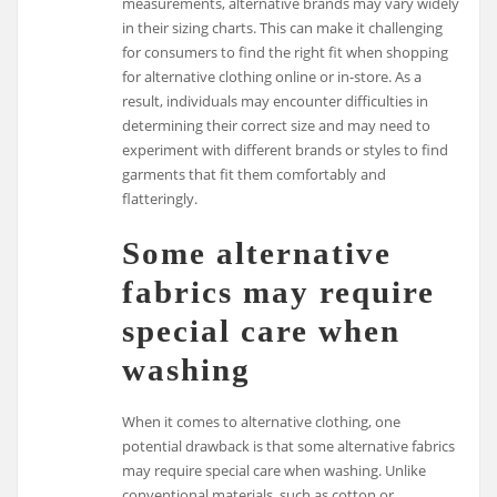
measurements, alternative brands may vary widely
in their sizing charts. This can make it challenging
for consumers to find the right fit when shopping
for alternative clothing online or in-store. As a
result, individuals may encounter difficulties in
determining their correct size and may need to
experiment with different brands or styles to find
garments that fit them comfortably and
flatteringly.
Some alternative
fabrics may require
special care when
washing
When it comes to alternative clothing, one
potential drawback is that some alternative fabrics
may require special care when washing. Unlike
conventional materials, such as cotton or