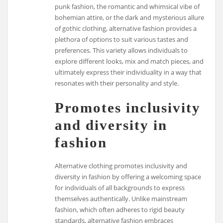
punk fashion, the romantic and whimsical vibe of
bohemian attire, or the dark and mysterious allure
of gothic clothing, alternative fashion provides a
plethora of options to suit various tastes and
preferences. This variety allows individuals to
explore different looks, mix and match pieces, and
ultimately express their individuality in a way that
resonates with their personality and style.
Promotes inclusivity
and diversity in
fashion
Alternative clothing promotes inclusivity and
diversity in fashion by offering a welcoming space
for individuals of all backgrounds to express
themselves authentically. Unlike mainstream
fashion, which often adheres to rigid beauty
standards, alternative fashion embraces