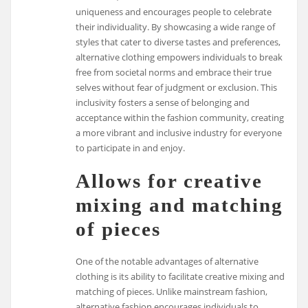
uniqueness and encourages people to celebrate
their individuality. By showcasing a wide range of
styles that cater to diverse tastes and preferences,
alternative clothing empowers individuals to break
free from societal norms and embrace their true
selves without fear of judgment or exclusion. This
inclusivity fosters a sense of belonging and
acceptance within the fashion community, creating
a more vibrant and inclusive industry for everyone
to participate in and enjoy.
Allows for creative
mixing and matching
of pieces
One of the notable advantages of alternative
clothing is its ability to facilitate creative mixing and
matching of pieces. Unlike mainstream fashion,
alternative fashion encourages individuals to