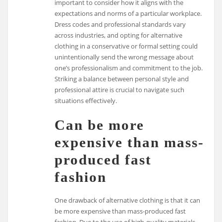
important to consider how it aligns with the
expectations and norms of a particular workplace.
Dress codes and professional standards vary
across industries, and opting for alternative
clothing in a conservative or formal setting could
unintentionally send the wrong message about
one’s professionalism and commitment to the job.
Striking a balance between personal style and
professional attire is crucial to navigate such
situations effectively.
Can be more
expensive than mass-
produced fast
fashion
One drawback of alternative clothing is that it can
be more expensive than mass-produced fast
fashion. Due to the use of high-quality materials,