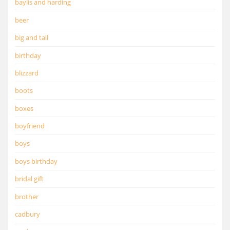
baylis and harding
beer
big and tall
birthday
blizzard
boots
boxes
boyfriend
boys
boys birthday
bridal gift
brother
cadbury