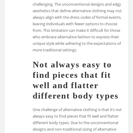
challenging. The unconventional designs and edgy
aesthetics that define alternative clothing may not
always align with the dress codes of formal events,
leaving individuals with fewer options to choose
from. This limitation can make it difficult for those
who embrace alternative fashion to express their
unique style while adhering to the expectations of
more traditional settings.
Not always easy to
find pieces that fit
well and flatter
different body types
One challenge of alternative clothing is that it’s not
always easy to find pieces that fit well and flatter
different body types. Due to the unconventional
designs and non-traditional sizing of alternative