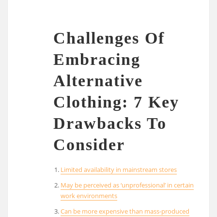
Challenges Of
Embracing
Alternative
Clothing: 7 Key
Drawbacks To
Consider
Limited availability in mainstream stores
May be perceived as ‘unprofessional’ in certain
work environments
Can be more expensive than mass-produced