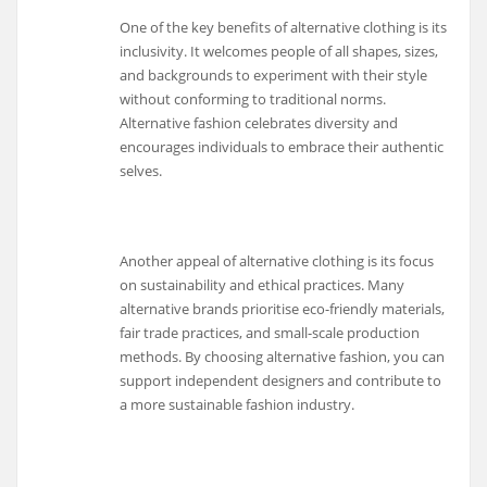
One of the key benefits of alternative clothing is its
inclusivity. It welcomes people of all shapes, sizes,
and backgrounds to experiment with their style
without conforming to traditional norms.
Alternative fashion celebrates diversity and
encourages individuals to embrace their authentic
selves.
Another appeal of alternative clothing is its focus
on sustainability and ethical practices. Many
alternative brands prioritise eco-friendly materials,
fair trade practices, and small-scale production
methods. By choosing alternative fashion, you can
support independent designers and contribute to
a more sustainable fashion industry.