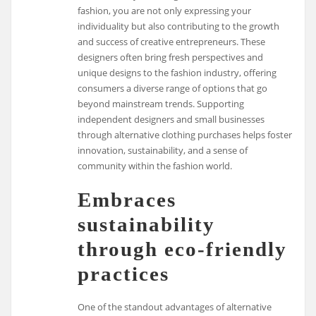
fashion, you are not only expressing your
individuality but also contributing to the growth
and success of creative entrepreneurs. These
designers often bring fresh perspectives and
unique designs to the fashion industry, offering
consumers a diverse range of options that go
beyond mainstream trends. Supporting
independent designers and small businesses
through alternative clothing purchases helps foster
innovation, sustainability, and a sense of
community within the fashion world.
Embraces
sustainability
through eco-friendly
practices
One of the standout advantages of alternative