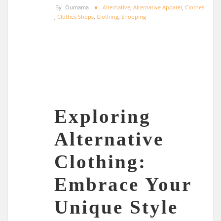
By
Oumama
Alternative
,
Alternative Apparel
,
Clothes
,
Clothes Shops
,
Clothing
,
Shopping
Exploring
Alternative
Clothing:
Embrace Your
Unique Style