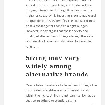
ethical production practices, and limited edition
designs, alternative clothing often comes with a
higher price tag. While investing in sustainable and
unique pieces has its benefits, the cost factor may
pose a challenge for those on a tight budget.
However, many argue that the longevity and
quality of alternative clothing outweigh the initial
cost, making it a more sustainable choice in the
long run.
Sizing may vary
widely among
alternative brands
One notable drawback of alternative clothing is the
inconsistency in sizing across different brands
within the niche. Unlike mainstream fashion labels
that often adhere to standard sizing