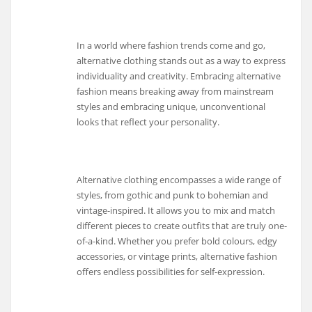
In a world where fashion trends come and go,
alternative clothing stands out as a way to express
individuality and creativity. Embracing alternative
fashion means breaking away from mainstream
styles and embracing unique, unconventional
looks that reflect your personality.
Alternative clothing encompasses a wide range of
styles, from gothic and punk to bohemian and
vintage-inspired. It allows you to mix and match
different pieces to create outfits that are truly one-
of-a-kind. Whether you prefer bold colours, edgy
accessories, or vintage prints, alternative fashion
offers endless possibilities for self-expression.