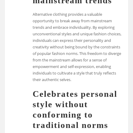
mainstream trends
Alternative clothing provides a valuable
opportunity to break away from mainstream
trends and embrace individuality. By exploring
unconventional styles and unique fashion choices,
individuals can express their personality and
creativity without being bound by the constraints
of popular fashion norms. This freedom to diverge
from the mainstream allows for a sense of
empowerment and self-expression, enabling
individuals to cultivate a style that truly reflects
their authentic selves.
Celebrates personal
style without
conforming to
traditional norms