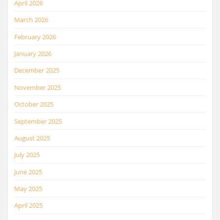
April 2026
March 2026
February 2026
January 2026
December 2025
November 2025
October 2025
September 2025
August 2025
July 2025
June 2025
May 2025
April 2025