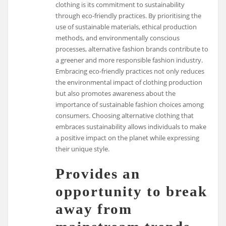
clothing is its commitment to sustainability
through eco-friendly practices. By prioritising the
use of sustainable materials, ethical production
methods, and environmentally conscious
processes, alternative fashion brands contribute to
a greener and more responsible fashion industry.
Embracing eco-friendly practices not only reduces
the environmental impact of clothing production
but also promotes awareness about the
importance of sustainable fashion choices among
consumers. Choosing alternative clothing that
embraces sustainability allows individuals to make
a positive impact on the planet while expressing
their unique style.
Provides an
opportunity to break
away from