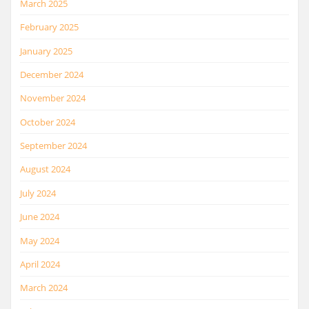
March 2025
February 2025
January 2025
December 2024
November 2024
October 2024
September 2024
August 2024
July 2024
June 2024
May 2024
April 2024
March 2024