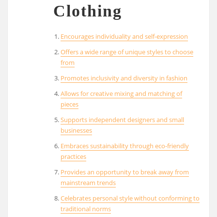
Clothing
Encourages individuality and self-expression
Offers a wide range of unique styles to choose
from
Promotes inclusivity and diversity in fashion
Allows for creative mixing and matching of
pieces
Supports independent designers and small
businesses
Embraces sustainability through eco-friendly
practices
Provides an opportunity to break away from
mainstream trends
Celebrates personal style without conforming to
traditional norms