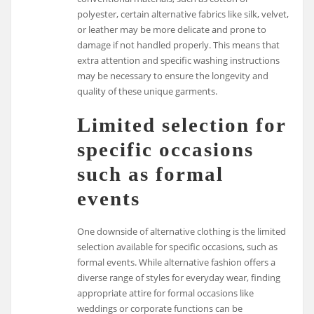
polyester, certain alternative fabrics like silk, velvet,
or leather may be more delicate and prone to
damage if not handled properly. This means that
extra attention and specific washing instructions
may be necessary to ensure the longevity and
quality of these unique garments.
Limited selection for
specific occasions
such as formal
events
One downside of alternative clothing is the limited
selection available for specific occasions, such as
formal events. While alternative fashion offers a
diverse range of styles for everyday wear, finding
appropriate attire for formal occasions like
weddings or corporate functions can be