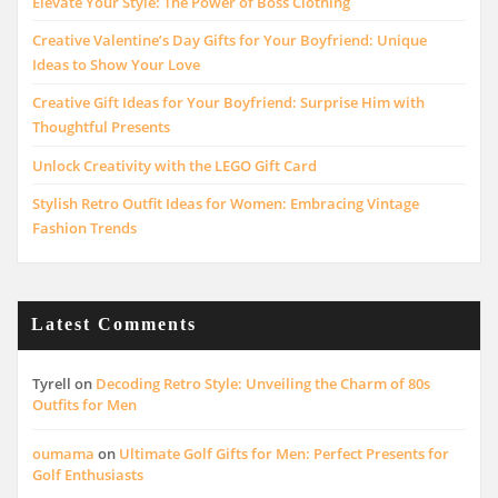
Elevate Your Style: The Power of Boss Clothing
Creative Valentine’s Day Gifts for Your Boyfriend: Unique
Ideas to Show Your Love
Creative Gift Ideas for Your Boyfriend: Surprise Him with
Thoughtful Presents
Unlock Creativity with the LEGO Gift Card
Stylish Retro Outfit Ideas for Women: Embracing Vintage
Fashion Trends
Latest Comments
Tyrell
on
Decoding Retro Style: Unveiling the Charm of 80s
Outfits for Men
oumama
on
Ultimate Golf Gifts for Men: Perfect Presents for
Golf Enthusiasts