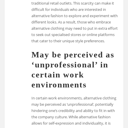
traditional retail outlets. This scarcity can make it
difficult for individuals who are interested in
alternative fashion to explore and experiment with
different looks. As a result, those who embrace
alternative clothing may need to put in extra effort
to seek out specialised stores or online platforms
that cater to their unique style preferences.
May be perceived as
‘unprofessional’ in
certain work
environments
In certain work environments, alternative clothing
may be perceived as ‘unprofessional’, potentially
hindering one’s credibility and ability to fit in with
the company culture. While alternative fashion
allows for self-expression and individuality, it is