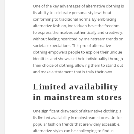
One of the key advantages of alternative clothing is
its ability to celebrate personal style without
conforming to traditional norms. By embracing
alternative fashion, individuals have the freedom
to express themselves authentically and creatively,
without feeling restricted by mainstream trends or
societal expectations. This pro of alternative
clothing empowers people to explore their unique
identities and showcase their individuality through
their choice of clothing, allowing them to stand out
and make a statement that is truly their own.
Limited availability
in mainstream stores
One significant drawback of alternative clothing is
its limited availability in mainstream stores. Unlike
popular fashion trends that are widely accessible,
alternative styles can be challenging to find in