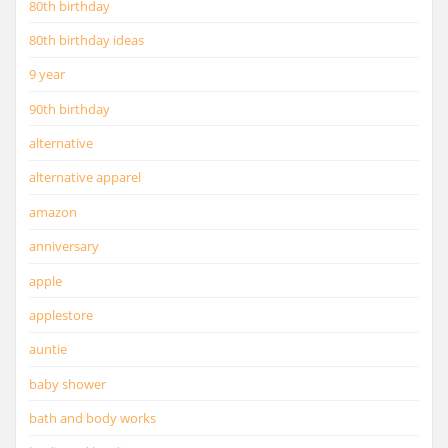
80th birthday
80th birthday ideas
9 year
90th birthday
alternative
alternative apparel
amazon
anniversary
apple
applestore
auntie
baby shower
bath and body works