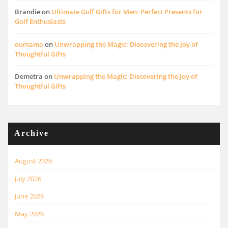
Brandie
on
Ultimate Golf Gifts for Men: Perfect Presents for
Golf Enthusiasts
oumama
on
Unwrapping the Magic: Discovering the Joy of
Thoughtful Gifts
Demetra
on
Unwrapping the Magic: Discovering the Joy of
Thoughtful Gifts
Archive
August 2026
July 2026
June 2026
May 2026