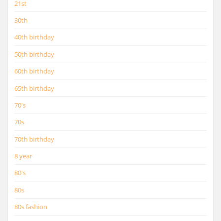
21st
30th
40th birthday
50th birthday
60th birthday
65th birthday
70's
70s
70th birthday
8 year
80's
80s
80s fashion