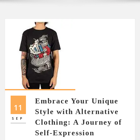
Embrace Your Unique
11
Style with Alternative
SEP
Clothing: A Journey of
Self-Expression