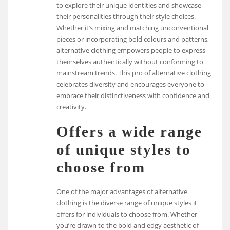
to explore their unique identities and showcase
their personalities through their style choices.
Whether it’s mixing and matching unconventional
pieces or incorporating bold colours and patterns,
alternative clothing empowers people to express
themselves authentically without conforming to
mainstream trends. This pro of alternative clothing
celebrates diversity and encourages everyone to
embrace their distinctiveness with confidence and
creativity.
Offers a wide range
of unique styles to
choose from
One of the major advantages of alternative
clothing is the diverse range of unique styles it
offers for individuals to choose from. Whether
you’re drawn to the bold and edgy aesthetic of