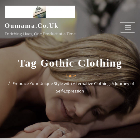
Skip
to
content
Oumama.co.uk
Enriching Lives, One Product at a Time
Tag Gothic Clothing
Home
Embrace Your Unique Style with Alternative Clothing: A Journey of
Self-Expression