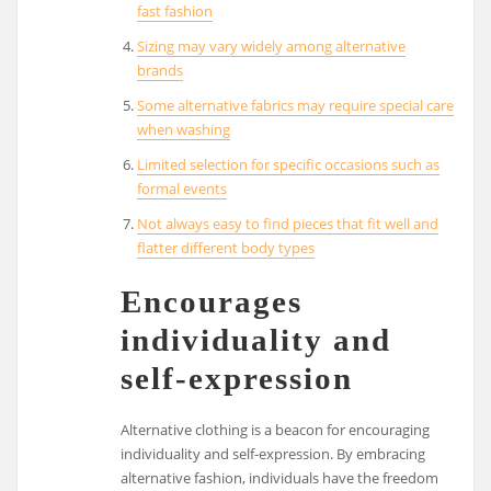
fast fashion
Sizing may vary widely among alternative
brands
Some alternative fabrics may require special care
when washing
Limited selection for specific occasions such as
formal events
Not always easy to find pieces that fit well and
flatter different body types
Encourages
individuality and
self-expression
Alternative clothing is a beacon for encouraging
individuality and self-expression. By embracing
alternative fashion, individuals have the freedom