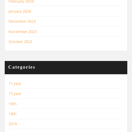
February 2024
January 2024
December 2023
November 2023
October 2023
Categories
11 year
15 year
16th
18th
2019