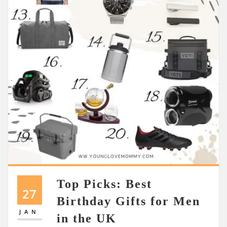
Top Picks: Best
27
Birthday Gifts for Men
JAN
in the UK