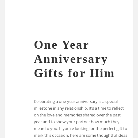
One Year
Anniversary
Gifts for Him
Celebrating a one-year anniversary is a special
milestone in any relationship. It’s a time to reflect
on the love and memories shared over the past
year and to show your partner how much they
mean to you. If you’re looking for the perfect gift to
mark this occasion, here are some thoughtful ideas