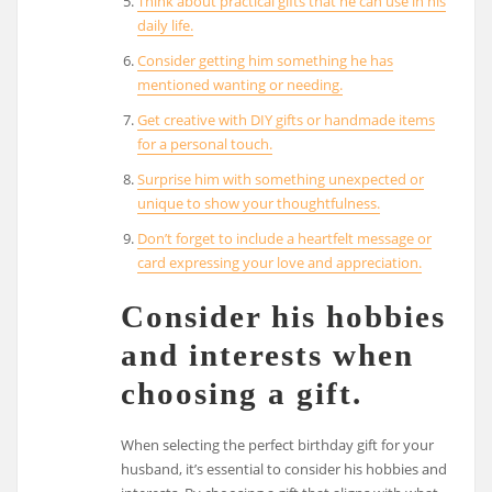
Think about practical gifts that he can use in his
daily life.
Consider getting him something he has
mentioned wanting or needing.
Get creative with DIY gifts or handmade items
for a personal touch.
Surprise him with something unexpected or
unique to show your thoughtfulness.
Don’t forget to include a heartfelt message or
card expressing your love and appreciation.
Consider his hobbies
and interests when
choosing a gift.
When selecting the perfect birthday gift for your
husband, it’s essential to consider his hobbies and