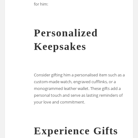
for him:
Personalized
Keepsakes
Consider gifting him a personalised item such as a
custom-made watch, engraved cufflinks, or a
monogrammed leather wallet. These gifts add a
personal touch and serve as lasting reminders of
your love and commitment.
Experience Gifts