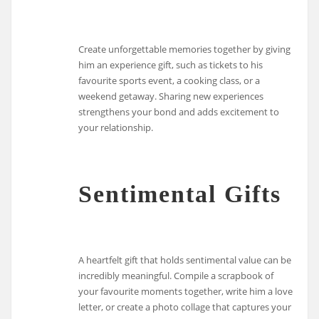
Create unforgettable memories together by giving
him an experience gift, such as tickets to his
favourite sports event, a cooking class, or a
weekend getaway. Sharing new experiences
strengthens your bond and adds excitement to
your relationship.
Sentimental Gifts
A heartfelt gift that holds sentimental value can be
incredibly meaningful. Compile a scrapbook of
your favourite moments together, write him a love
letter, or create a photo collage that captures your