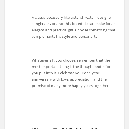
A classic accessory like a stylish watch, designer
sunglasses, or a sophisticated tie can make for an
elegant and practical gift. Choose something that
complements his style and personality.
Whatever gift you choose, remember that the
most important thing is the thought and effort
you put into it. Celebrate your one-year
anniversary with love, appreciation, and the
promise of many more happy years together!