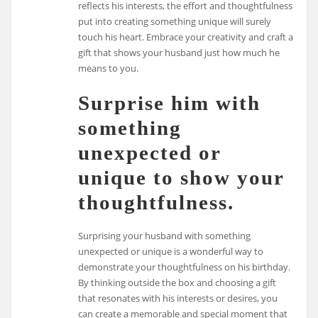
reflects his interests, the effort and thoughtfulness
put into creating something unique will surely
touch his heart. Embrace your creativity and craft a
gift that shows your husband just how much he
means to you.
Surprise him with
something
unexpected or
unique to show your
thoughtfulness.
Surprising your husband with something
unexpected or unique is a wonderful way to
demonstrate your thoughtfulness on his birthday.
By thinking outside the box and choosing a gift
that resonates with his interests or desires, you
can create a memorable and special moment that