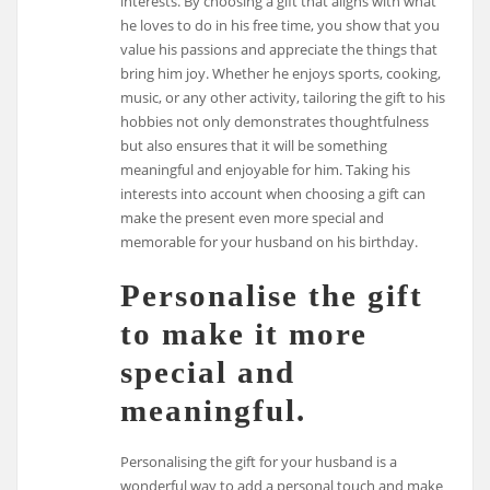
interests. By choosing a gift that aligns with what
he loves to do in his free time, you show that you
value his passions and appreciate the things that
bring him joy. Whether he enjoys sports, cooking,
music, or any other activity, tailoring the gift to his
hobbies not only demonstrates thoughtfulness
but also ensures that it will be something
meaningful and enjoyable for him. Taking his
interests into account when choosing a gift can
make the present even more special and
memorable for your husband on his birthday.
Personalise the gift
to make it more
special and
meaningful.
Personalising the gift for your husband is a
wonderful way to add a personal touch and make