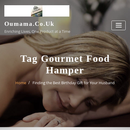
Skip
to
content
Oumama.co.uk
Enriching Lives, One Product at a Time
Tag Gourmet Food
Hamper
Home
Finding the Best Birthday Gift for Your Husband