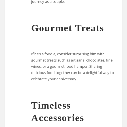
journey as a couple.
Gourmet Treats
If he’s a foodie, consider surprising him with
gourmet treats such as artisanal chocolates, fine
wines, or a gourmet food hamper. Sharing
delicious food together can be a delightful way to
celebrate your anniversary.
Timeless
Accessories