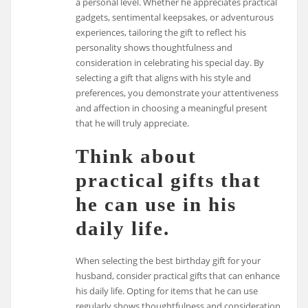
a personal level. Whether he appreciates practical
gadgets, sentimental keepsakes, or adventurous
experiences, tailoring the gift to reflect his
personality shows thoughtfulness and
consideration in celebrating his special day. By
selecting a gift that aligns with his style and
preferences, you demonstrate your attentiveness
and affection in choosing a meaningful present
that he will truly appreciate.
Think about
practical gifts that
he can use in his
daily life.
When selecting the best birthday gift for your
husband, consider practical gifts that can enhance
his daily life. Opting for items that he can use
regularly shows thoughtfulness and consideration