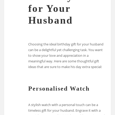
for Your
Husband
Choosing the ideal birthday gift for your husband
can be a delightful yet challenging task. You want
to show your love and appreciation in a
meaningful way. Here are some thoughtful gift
ideas that are sure to make his day extra special:
Personalised Watch
A stylish watch with a personal touch can be a
timeless gift for your husband. Engrave it with a