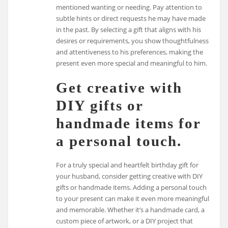
mentioned wanting or needing. Pay attention to
subtle hints or direct requests he may have made
in the past. By selecting a gift that aligns with his
desires or requirements, you show thoughtfulness
and attentiveness to his preferences, making the
present even more special and meaningful to him.
Get creative with
DIY gifts or
handmade items for
a personal touch.
For a truly special and heartfelt birthday gift for
your husband, consider getting creative with DIY
gifts or handmade items. Adding a personal touch
to your present can make it even more meaningful
and memorable. Whether it’s a handmade card, a
custom piece of artwork, or a DIY project that