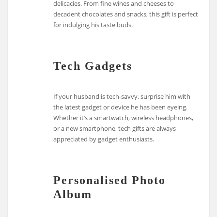
delicacies. From fine wines and cheeses to
decadent chocolates and snacks, this gift is perfect
for indulging his taste buds.
Tech Gadgets
If your husband is tech-savvy, surprise him with
the latest gadget or device he has been eyeing.
Whether it’s a smartwatch, wireless headphones,
or a new smartphone, tech gifts are always
appreciated by gadget enthusiasts.
Personalised Photo
Album