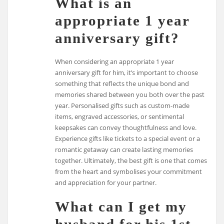
What is an
appropriate 1 year
anniversary gift?
When considering an appropriate 1 year
anniversary gift for him, it’s important to choose
something that reflects the unique bond and
memories shared between you both over the past
year. Personalised gifts such as custom-made
items, engraved accessories, or sentimental
keepsakes can convey thoughtfulness and love.
Experience gifts like tickets to a special event or a
romantic getaway can create lasting memories
together. Ultimately, the best gift is one that comes
from the heart and symbolises your commitment
and appreciation for your partner.
What can I get my