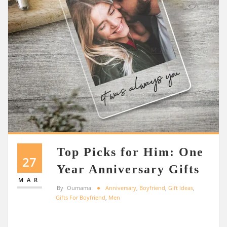
Top Picks for Him: One
27
Year Anniversary Gifts
MAR
By
Oumama
Anniversary
,
Boyfriend
,
Gift Ideas
,
Gifts For Boyfriend
,
Men