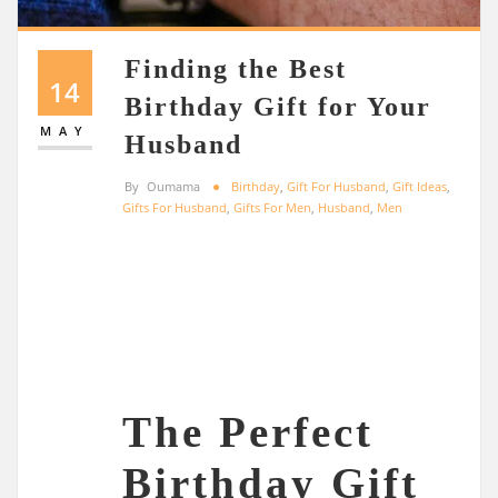
Finding the Best
14
Birthday Gift for Your
MAY
Husband
By
Oumama
Birthday
,
Gift For Husband
,
Gift Ideas
,
Gifts For Husband
,
Gifts For Men
,
Husband
,
Men
The Perfect
Birthday Gift