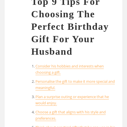
Top 9 Tips For
Choosing The
Perfect Birthday
Gift For Your
Husband
Consider his hobbies and interests when
choosing a gift.
Personalise the gift to make it more special and
meaningful.
Plan a surprise outing or experience that he
would enjoy.
Choose a gift that aligns with his style and
preferences.