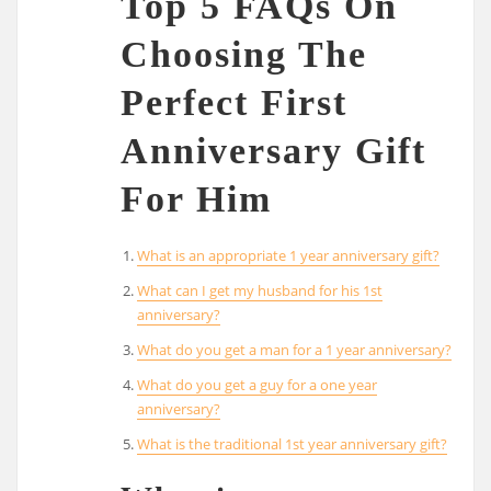
Top 5 FAQs On
Choosing The
Perfect First
Anniversary Gift
For Him
What is an appropriate 1 year anniversary gift?
What can I get my husband for his 1st
anniversary?
What do you get a man for a 1 year anniversary?
What do you get a guy for a one year
anniversary?
What is the traditional 1st year anniversary gift?