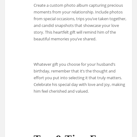
Create a custom photo album capturing precious
moments from your relationship. Include photos
from special occasions, trips you’ve taken together,
and candid snapshots that showcase your love
story. This heartfelt gift will remind him of the
beautiful memories you’ve shared.
Whatever gift you choose for your husband’s
birthday, remember that it’s the thought and
effort you put into selecting it that truly matters.
Celebrate his special day with love and joy, making
him feel cherished and valued.