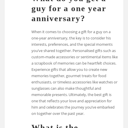
guy for a one year
anniversary?
When it comes to choosing a gift for a guy on a
one-year anniversary, the key is to consider his
interests, preferences, and the special moments
you’ve shared together. Personalised gifts such as
custom-made accessories or sentimental items like
a scrapbook of memories can be heartfelt choices.
Experience gifts that allow you to create new
memories together, gourmet treats for food
enthusiasts, or timeless accessories like watches or
sunglasses can also make thoughtful and
memorable presents. Ultimately, the best gift is
one that reflects your love and appreciation for
him and celebrates the journey you’ve embarked
on together over the past year.
What is the