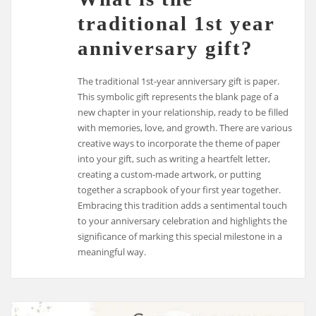
traditional 1st year
anniversary gift?
The traditional 1st-year anniversary gift is paper.
This symbolic gift represents the blank page of a
new chapter in your relationship, ready to be filled
with memories, love, and growth. There are various
creative ways to incorporate the theme of paper
into your gift, such as writing a heartfelt letter,
creating a custom-made artwork, or putting
together a scrapbook of your first year together.
Embracing this tradition adds a sentimental touch
to your anniversary celebration and highlights the
significance of marking this special milestone in a
meaningful way.