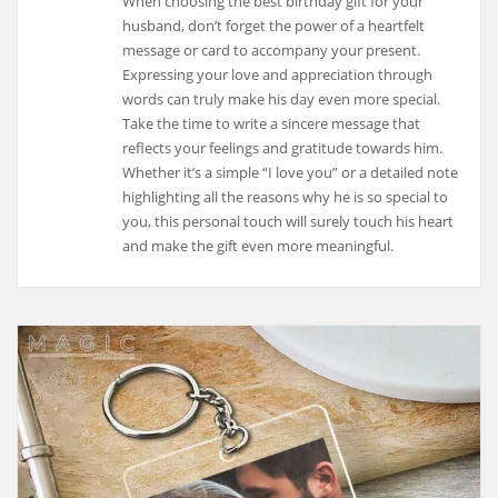
When choosing the best birthday gift for your
husband, don’t forget the power of a heartfelt
message or card to accompany your present.
Expressing your love and appreciation through
words can truly make his day even more special.
Take the time to write a sincere message that
reflects your feelings and gratitude towards him.
Whether it’s a simple “I love you” or a detailed note
highlighting all the reasons why he is so special to
you, this personal touch will surely touch his heart
and make the gift even more meaningful.