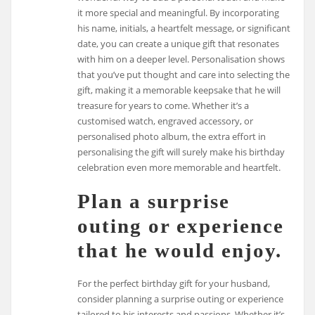
it more special and meaningful. By incorporating
his name, initials, a heartfelt message, or significant
date, you can create a unique gift that resonates
with him on a deeper level. Personalisation shows
that you’ve put thought and care into selecting the
gift, making it a memorable keepsake that he will
treasure for years to come. Whether it’s a
customised watch, engraved accessory, or
personalised photo album, the extra effort in
personalising the gift will surely make his birthday
celebration even more memorable and heartfelt.
Plan a surprise
outing or experience
that he would enjoy.
For the perfect birthday gift for your husband,
consider planning a surprise outing or experience
tailored to his interests and passions. Whether it’s