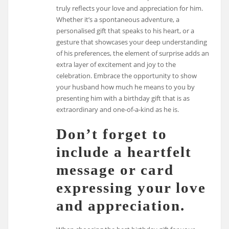
truly reflects your love and appreciation for him.
Whether it’s a spontaneous adventure, a
personalised gift that speaks to his heart, or a
gesture that showcases your deep understanding
of his preferences, the element of surprise adds an
extra layer of excitement and joy to the
celebration. Embrace the opportunity to show
your husband how much he means to you by
presenting him with a birthday gift that is as
extraordinary and one-of-a-kind as he is.
Don’t forget to
include a heartfelt
message or card
expressing your love
and appreciation.