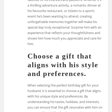
a thrilling adventure activity, a romantic dinner at
his favourite restaurant, or tickets to a sports
event he’s been wanting to attend, creating
unforgettable memories together will make his
special day truly exceptional. Surprise him with an
experience that reflects your thoughtfulness and
shows him how much you appreciate and care for
him.
Choose a gift that
aligns with his style
and preferences.
When selecting the perfect birthday gift for your
husband, it is essential to choose a gift that aligns
with his unique style and preferences. By
understanding his tastes, hobbies, and interests,
you can ensure that the gift resonates with him on