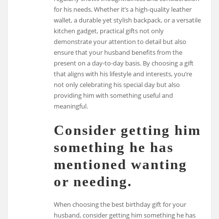
for his needs. Whether it’s a high-quality leather
wallet, a durable yet stylish backpack, or a versatile
kitchen gadget, practical gifts not only
demonstrate your attention to detail but also
ensure that your husband benefits from the
present on a day-to-day basis. By choosing a gift
that aligns with his lifestyle and interests, you’re
not only celebrating his special day but also
providing him with something useful and
meaningful.
Consider getting him
something he has
mentioned wanting
or needing.
When choosing the best birthday gift for your
husband, consider getting him something he has