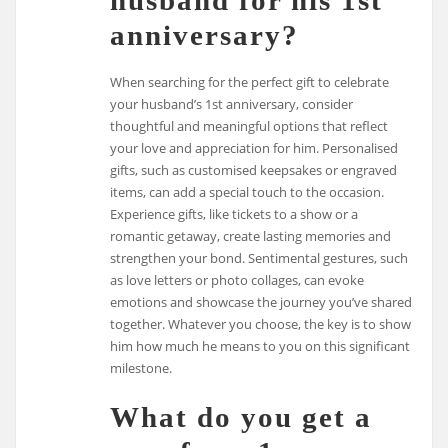
husband for his 1st
anniversary?
When searching for the perfect gift to celebrate
your husband’s 1st anniversary, consider
thoughtful and meaningful options that reflect
your love and appreciation for him. Personalised
gifts, such as customised keepsakes or engraved
items, can add a special touch to the occasion.
Experience gifts, like tickets to a show or a
romantic getaway, create lasting memories and
strengthen your bond. Sentimental gestures, such
as love letters or photo collages, can evoke
emotions and showcase the journey you’ve shared
together. Whatever you choose, the key is to show
him how much he means to you on this significant
milestone.
What do you get a