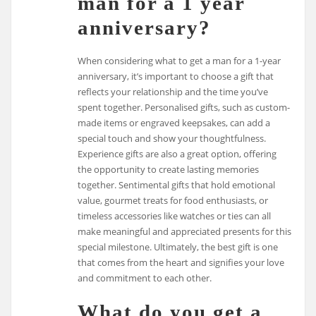
man for a 1 year
anniversary?
When considering what to get a man for a 1-year
anniversary, it’s important to choose a gift that
reflects your relationship and the time you’ve
spent together. Personalised gifts, such as custom-
made items or engraved keepsakes, can add a
special touch and show your thoughtfulness.
Experience gifts are also a great option, offering
the opportunity to create lasting memories
together. Sentimental gifts that hold emotional
value, gourmet treats for food enthusiasts, or
timeless accessories like watches or ties can all
make meaningful and appreciated presents for this
special milestone. Ultimately, the best gift is one
that comes from the heart and signifies your love
and commitment to each other.
What do you get a