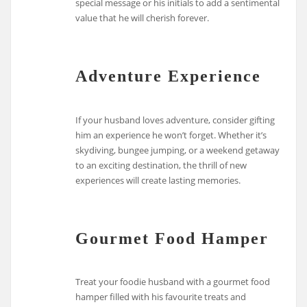
special message or his initials to add a sentimental
value that he will cherish forever.
Adventure Experience
If your husband loves adventure, consider gifting
him an experience he won’t forget. Whether it’s
skydiving, bungee jumping, or a weekend getaway
to an exciting destination, the thrill of new
experiences will create lasting memories.
Gourmet Food Hamper
Treat your foodie husband with a gourmet food
hamper filled with his favourite treats and