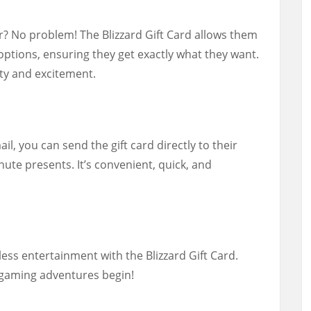
? No problem! The Blizzard Gift Card allows them
options, ensuring they get exactly what they want.
ility and excitement.
ail, you can send the gift card directly to their
nute presents. It’s convenient, quick, and
less entertainment with the Blizzard Gift Card.
 gaming adventures begin!