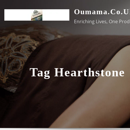
Skip
Oumama.co.u
to
content
Enriching Lives, One Prod
Tag Hearthstone