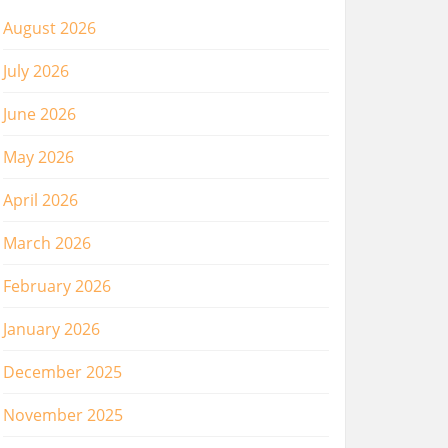
August 2026
July 2026
June 2026
May 2026
April 2026
March 2026
February 2026
January 2026
December 2025
November 2025