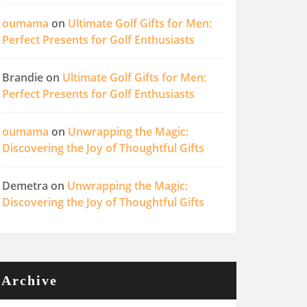
oumama
on
Ultimate Golf Gifts for Men:
Perfect Presents for Golf Enthusiasts
Brandie
on
Ultimate Golf Gifts for Men:
Perfect Presents for Golf Enthusiasts
oumama
on
Unwrapping the Magic:
Discovering the Joy of Thoughtful Gifts
Demetra
on
Unwrapping the Magic:
Discovering the Joy of Thoughtful Gifts
Archive