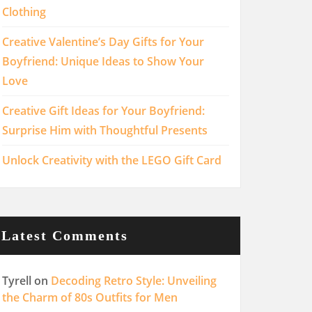
Clothing
Creative Valentine’s Day Gifts for Your
Boyfriend: Unique Ideas to Show Your
Love
Creative Gift Ideas for Your Boyfriend:
Surprise Him with Thoughtful Presents
Unlock Creativity with the LEGO Gift Card
Latest Comments
Tyrell
on
Decoding Retro Style: Unveiling
the Charm of 80s Outfits for Men