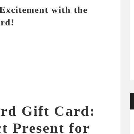
Excitement with the
ard!
ard Gift Card:
t Present for