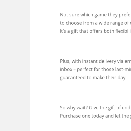
Not sure which game they prefer
to choose from a wide range of 
It’s a gift that offers both flexib
Plus, with instant delivery via em
inbox – perfect for those last-mi
guaranteed to make their day.
So why wait? Give the gift of end
Purchase one today and let the