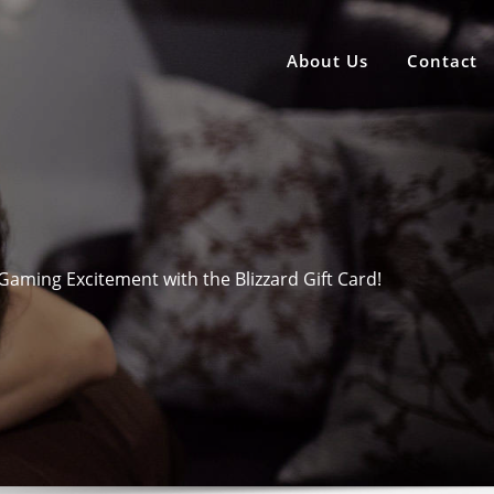
About Us
Contact
Gaming Excitement with the Blizzard Gift Card!