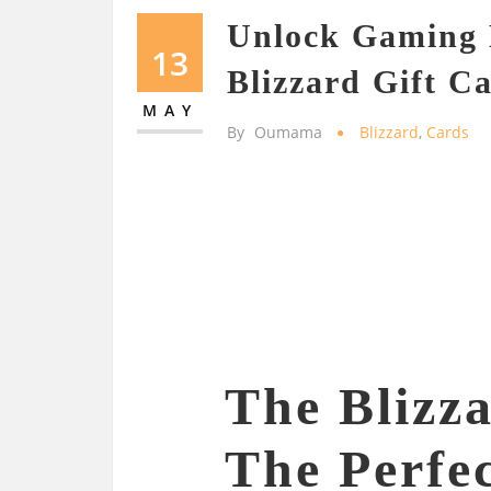
Unlock Gaming 
13
Blizzard Gift C
MAY
By
Oumama
Blizzard
,
Cards
The Blizz
The Perfec