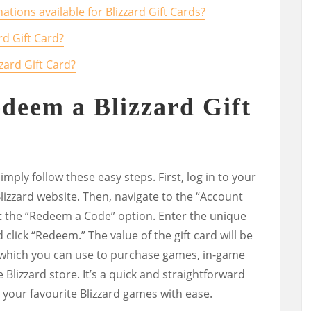
ations available for Blizzard Gift Cards?
rd Gift Card?
zard Gift Card?
edeem a Blizzard Gift
imply follow these easy steps. First, log in to your
Blizzard website. Then, navigate to the “Account
 the “Redeem a Code” option. Enter the unique
click “Redeem.” The value of the gift card will be
, which you can use to purchase games, in-game
 Blizzard store. It’s a quick and straightforward
 your favourite Blizzard games with ease.