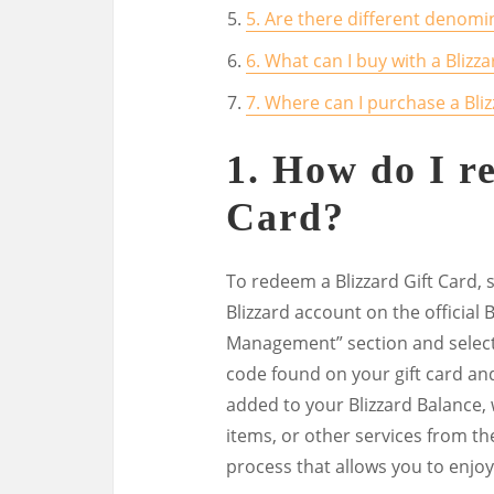
5. Are there different denomin
6. What can I buy with a Blizza
7. Where can I purchase a Bliz
1. How do I r
Card?
To redeem a Blizzard Gift Card, s
Blizzard account on the official 
Management” section and select
code found on your gift card and 
added to your Blizzard Balance
items, or other services from the
process that allows you to enjoy