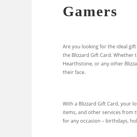
Gamers
Are you looking for the ideal gif
the Blizzard Gift Card. Whether 
Hearthstone, or any other Blizzar
their face.
With a Blizzard Gift Card, your 
items, and other services from th
for any occasion – birthdays, ho