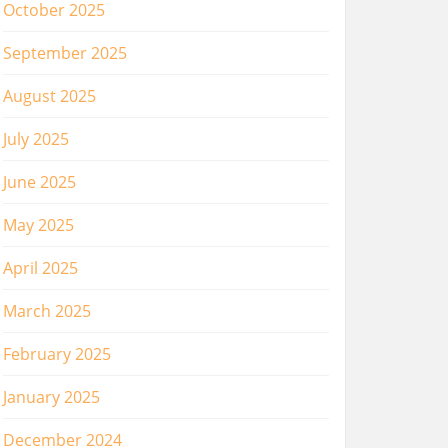
October 2025
September 2025
August 2025
July 2025
June 2025
May 2025
April 2025
March 2025
February 2025
January 2025
December 2024