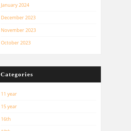
January 2024
December 2023
November 2023
October 2023
Categories
11 year
15 year
16th