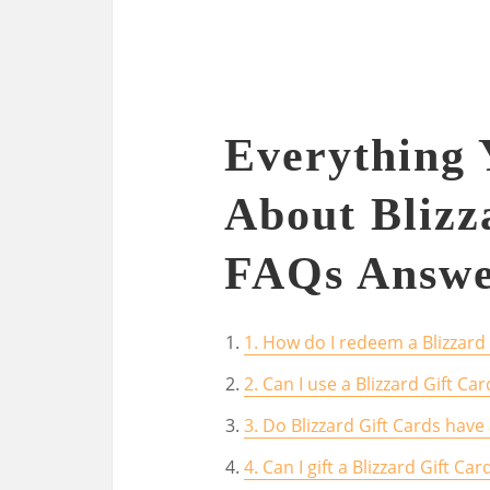
Everything
About Blizz
FAQs Answe
1. How do I redeem a Blizzard 
2. Can I use a Blizzard Gift C
3. Do Blizzard Gift Cards have
4. Can I gift a Blizzard Gift C