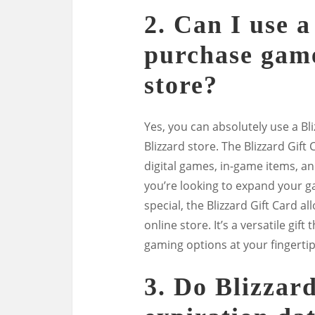
2. Can I use a
purchase game
store?
Yes, you can absolutely use a B
Blizzard store. The Blizzard Gift
digital games, in-game items, an
you’re looking to expand your g
special, the Blizzard Gift Card a
online store. It’s a versatile gi
gaming options at your fingertip
3. Do Blizzar