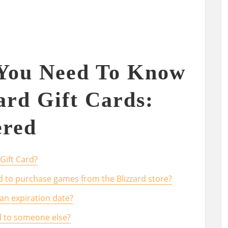
 You Need To Know
ard Gift Cards:
red
Gift Card?
ard to purchase games from the Blizzard store?
 an expiration date?
ard to someone else?