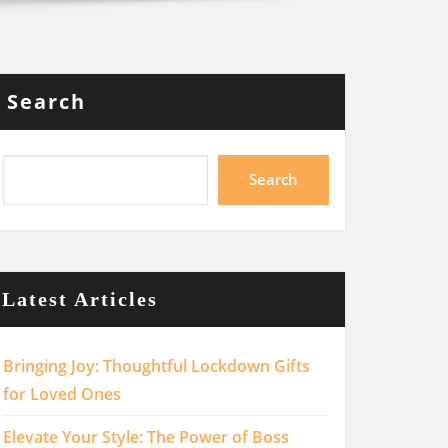
Search
Search
Latest Articles
Bringing Joy: Thoughtful Lockdown Gifts
for Loved Ones
Elevate Your Style: The Power of Boss