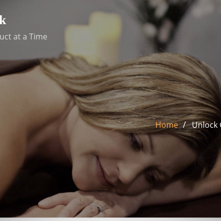
k
uct at a Time
Home
Unlock 