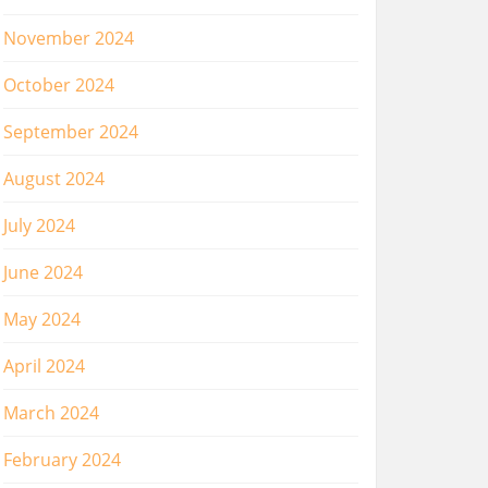
November 2024
October 2024
September 2024
August 2024
July 2024
June 2024
May 2024
April 2024
March 2024
February 2024