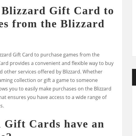
 Blizzard Gift Card to
s from the Blizzard
lizzard Gift Card to purchase games from the
 Card provides a convenient and flexible way to buy
d other services offered by Blizzard. Whether
aming collection or gift a game to someone
llows you to easily make purchases on the Blizzard
ft that ensures you have access to a wide range of
s.
d Gift Cards have an