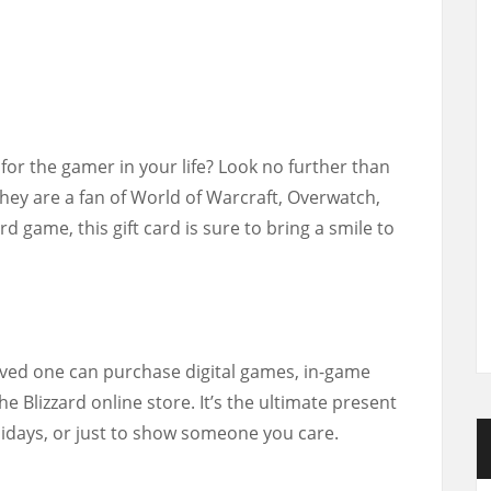
t for the gamer in your life? Look no further than
they are a fan of World of Warcraft, Overwatch,
d game, this gift card is sure to bring a smile to
loved one can purchase digital games, in-game
e Blizzard online store. It’s the ultimate present
lidays, or just to show someone you care.