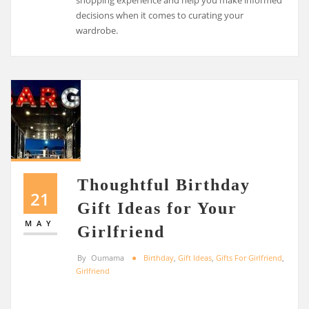
shopping experience and help you make informed
decisions when it comes to curating your
wardrobe.
Thoughtful Birthday
21
Gift Ideas for Your
MAY
Girlfriend
By
Oumama
Birthday
,
Gift Ideas
,
Gifts For Girlfriend
,
Girlfriend