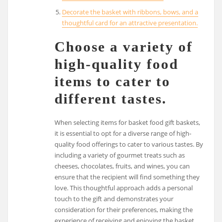
Decorate the basket with ribbons, bows, and a
thoughtful card for an attractive presentation.
Choose a variety of
high-quality food
items to cater to
different tastes.
When selecting items for basket food gift baskets,
it is essential to opt for a diverse range of high-
quality food offerings to cater to various tastes. By
including a variety of gourmet treats such as
cheeses, chocolates, fruits, and wines, you can
ensure that the recipient will find something they
love. This thoughtful approach adds a personal
touch to the gift and demonstrates your
consideration for their preferences, making the
experience of receiving and enjoying the basket