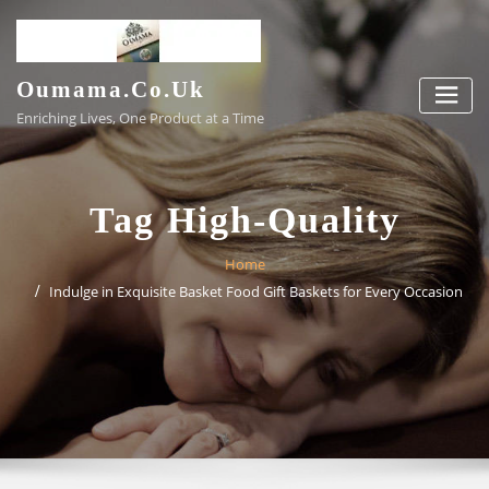
Skip
to
content
Oumama.co.uk
Enriching Lives, One Product at a Time
Tag High-Quality
Home
Indulge in Exquisite Basket Food Gift Baskets for Every Occasion