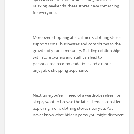
relaxing weekends, these stores have something
for everyone.
Moreover, shopping at local men’s clothing stores
supports small businesses and contributes to the
growth of your community. Building relationships
with store owners and staff can lead to
personalized recommendations and a more
enjoyable shopping experience.
Next time you’re in need of a wardrobe refresh or
simply want to browse the latest trends, consider
exploring men’s clothing stores near you. You
never know what hidden gems you might discover!