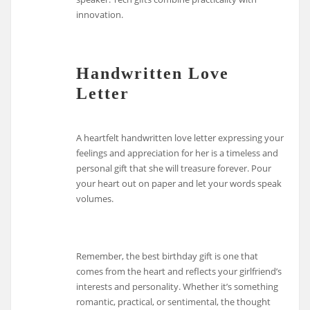
innovation.
Handwritten Love
Letter
A heartfelt handwritten love letter expressing your
feelings and appreciation for her is a timeless and
personal gift that she will treasure forever. Pour
your heart out on paper and let your words speak
volumes.
Remember, the best birthday gift is one that
comes from the heart and reflects your girlfriend’s
interests and personality. Whether it’s something
romantic, practical, or sentimental, the thought