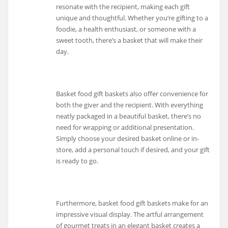
resonate with the recipient, making each gift
unique and thoughtful. Whether you’re gifting to a
foodie, a health enthusiast, or someone with a
sweet tooth, there’s a basket that will make their
day.
Basket food gift baskets also offer convenience for
both the giver and the recipient. With everything
neatly packaged in a beautiful basket, there’s no
need for wrapping or additional presentation.
Simply choose your desired basket online or in-
store, add a personal touch if desired, and your gift
is ready to go.
Furthermore, basket food gift baskets make for an
impressive visual display. The artful arrangement
of gourmet treats in an elegant basket creates a