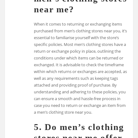
near me?
When it comes to returning or exchanging items
purchased from men’s clothing stores near you, it’s
essential to familiarise yourself with the store’s
specific policies. Most men’s clothing stores have a
return or exchange policy in place, outlining the
conditions under which items can be returned or
exchanged. It is advisable to check the timeframe
within which returns or exchanges are accepted, as
well as any requirements such as keeping tags
attached and providing proof of purchase. By
understanding and adhering to these policies, you
can ensure a smooth and hassle-free process in
case you need to return or exchange an item from
a men’s clothing store near you.
5. Do men’s clothing
stores near me offer