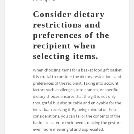
Consider dietary
restrictions and
preferences of the
recipient when
selecting items.
When choosing items for a basket food gift basket,
it is crucial to consider the dietary restrictions and
preferences of the recipient. Taking into account
factors such as allergies, intolerances, or specific
dietary choices ensures that the gift is not only
thoughtful but also suitable and enjoyable for the
individual receiving it. By being mindful of these
considerations, you can tailor the contents of the
basket to cater to their needs, making the gesture
even more meaningful and appreciated.