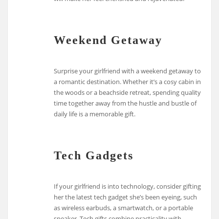
Weekend Getaway
Surprise your girlfriend with a weekend getaway to
a romantic destination. Whether it’s a cosy cabin in
the woods or a beachside retreat, spending quality
time together away from the hustle and bustle of
daily life is a memorable gift.
Tech Gadgets
If your girlfriend is into technology, consider gifting
her the latest tech gadget she’s been eyeing, such
as wireless earbuds, a smartwatch, or a portable
speaker. Tech gifts combine practicality with