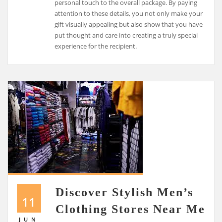
personal touch to the overall package. By paying
attention to these details, you not only make your
gift visually appealing but also show that you have
put thought and care into creating a truly special
experience for the recipient.
Discover Stylish Men’s
11
Clothing Stores Near Me
JUN