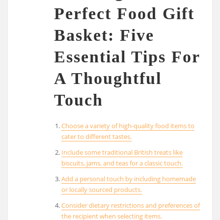
Perfect Food Gift
Basket: Five
Essential Tips For
A Thoughtful
Touch
Choose a variety of high-quality food items to
cater to different tastes.
Include some traditional British treats like
biscuits, jams, and teas for a classic touch.
Add a personal touch by including homemade
or locally sourced products.
Consider dietary restrictions and preferences of
the recipient when selecting items.