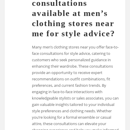
consultations
available at men’s
clothing stores near
me for style advice?
Many men’s clothing stores near you offer face-to-
face consultations for style advice, catering to
customers who seek personalized guidance in
enhancing their wardrobe. These consultations
provide an opportunity to receive expert
recommendations on outfit combinations, fit
preferences, and current fashion trends. By
engaging in face-to-face interactions with
knowledgeable stylists or sales associates, you can
gain valuable insights tailored to your individual
style preferences and clothing needs. Whether
you’re looking for a formal ensemble or casual
attire, these consultations can elevate your