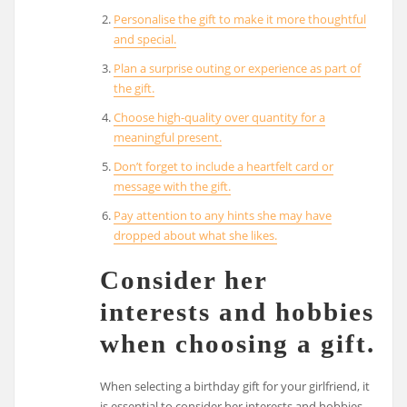
Personalise the gift to make it more thoughtful
and special.
Plan a surprise outing or experience as part of
the gift.
Choose high-quality over quantity for a
meaningful present.
Don’t forget to include a heartfelt card or
message with the gift.
Pay attention to any hints she may have
dropped about what she likes.
Consider her
interests and hobbies
when choosing a gift.
When selecting a birthday gift for your girlfriend, it
is essential to consider her interests and hobbies.