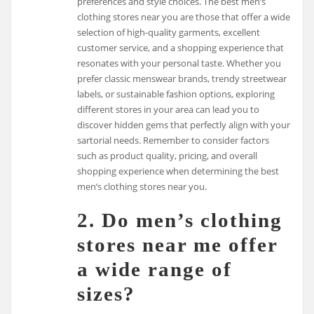
preferences and style choices. The best men’s
clothing stores near you are those that offer a wide
selection of high-quality garments, excellent
customer service, and a shopping experience that
resonates with your personal taste. Whether you
prefer classic menswear brands, trendy streetwear
labels, or sustainable fashion options, exploring
different stores in your area can lead you to
discover hidden gems that perfectly align with your
sartorial needs. Remember to consider factors
such as product quality, pricing, and overall
shopping experience when determining the best
men’s clothing stores near you.
2. Do men’s clothing
stores near me offer
a wide range of
sizes?