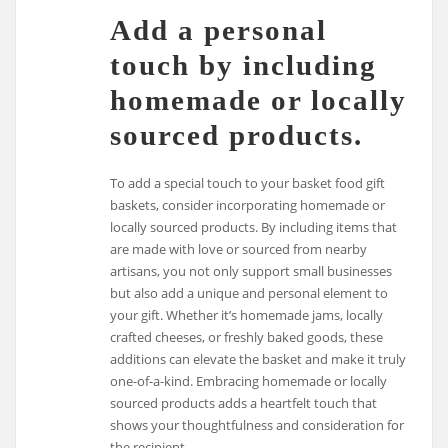
Add a personal
touch by including
homemade or locally
sourced products.
To add a special touch to your basket food gift
baskets, consider incorporating homemade or
locally sourced products. By including items that
are made with love or sourced from nearby
artisans, you not only support small businesses
but also add a unique and personal element to
your gift. Whether it’s homemade jams, locally
crafted cheeses, or freshly baked goods, these
additions can elevate the basket and make it truly
one-of-a-kind. Embracing homemade or locally
sourced products adds a heartfelt touch that
shows your thoughtfulness and consideration for
the recipient.