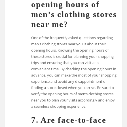
opening hours of
men’s clothing stores
near me?
One of the frequently asked questions regarding
men’s clothing stores near you is about their
opening hours. Knowing the opening hours of
these stores is crucial for planning your shopping
trips and ensuring that you can visit at a
convenient time. By checking the opening hours in
advance, you can make the most of your shopping
experience and avoid any disappointment of
finding a store closed when you arrive. Be sure to
verify the opening hours of men’s clothing stores
near you to plan your visits accordingly and enjoy
a seamless shopping experience.
7. Are face-to-face