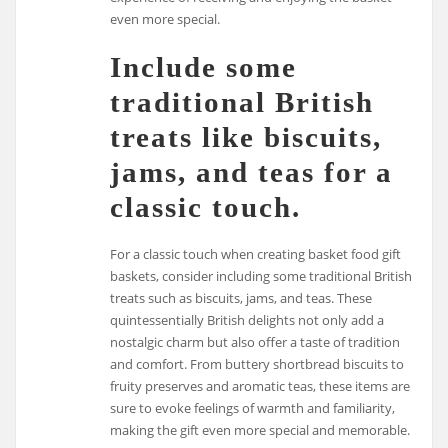
even more special.
Include some
traditional British
treats like biscuits,
jams, and teas for a
classic touch.
For a classic touch when creating basket food gift
baskets, consider including some traditional British
treats such as biscuits, jams, and teas. These
quintessentially British delights not only add a
nostalgic charm but also offer a taste of tradition
and comfort. From buttery shortbread biscuits to
fruity preserves and aromatic teas, these items are
sure to evoke feelings of warmth and familiarity,
making the gift even more special and memorable.