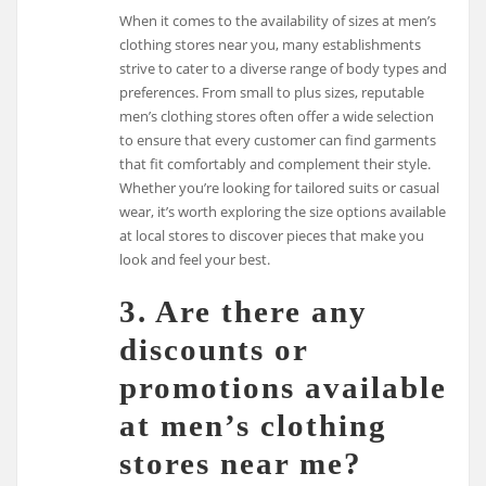
When it comes to the availability of sizes at men’s
clothing stores near you, many establishments
strive to cater to a diverse range of body types and
preferences. From small to plus sizes, reputable
men’s clothing stores often offer a wide selection
to ensure that every customer can find garments
that fit comfortably and complement their style.
Whether you’re looking for tailored suits or casual
wear, it’s worth exploring the size options available
at local stores to discover pieces that make you
look and feel your best.
3. Are there any
discounts or
promotions available
at men’s clothing
stores near me?