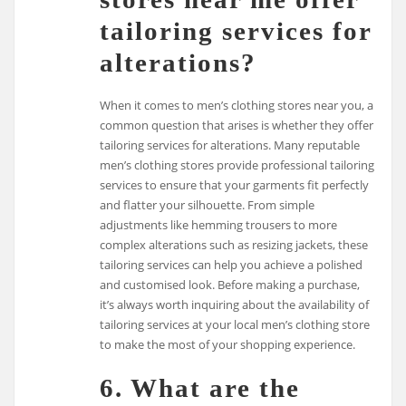
tailoring services for
alterations?
When it comes to men’s clothing stores near you, a
common question that arises is whether they offer
tailoring services for alterations. Many reputable
men’s clothing stores provide professional tailoring
services to ensure that your garments fit perfectly
and flatter your silhouette. From simple
adjustments like hemming trousers to more
complex alterations such as resizing jackets, these
tailoring services can help you achieve a polished
and customised look. Before making a purchase,
it’s always worth inquiring about the availability of
tailoring services at your local men’s clothing store
to make the most of your shopping experience.
6. What are the