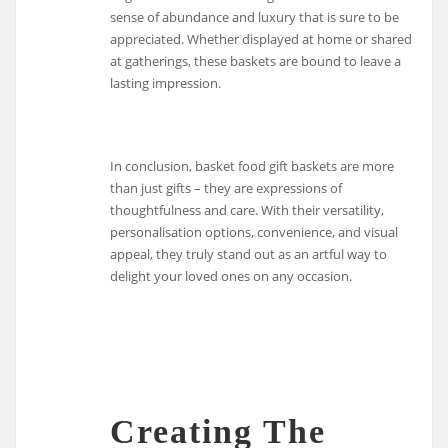
sense of abundance and luxury that is sure to be
appreciated. Whether displayed at home or shared
at gatherings, these baskets are bound to leave a
lasting impression.
In conclusion, basket food gift baskets are more
than just gifts – they are expressions of
thoughtfulness and care. With their versatility,
personalisation options, convenience, and visual
appeal, they truly stand out as an artful way to
delight your loved ones on any occasion.
Creating The