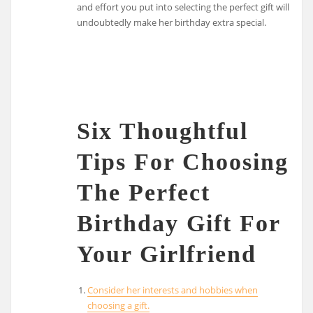
and effort you put into selecting the perfect gift will
undoubtedly make her birthday extra special.
Six Thoughtful
Tips For Choosing
The Perfect
Birthday Gift For
Your Girlfriend
Consider her interests and hobbies when
choosing a gift.