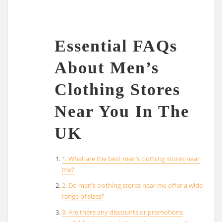
Essential FAQs
About Men’s
Clothing Stores
Near You In The
UK
1. What are the best men’s clothing stores near
me?
2. Do men’s clothing stores near me offer a wide
range of sizes?
3. Are there any discounts or promotions