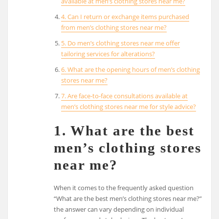
available at men’s clothing stores near me?
4. Can I return or exchange items purchased
from men’s clothing stores near me?
5. Do men’s clothing stores near me offer
tailoring services for alterations?
6. What are the opening hours of men’s clothing
stores near me?
7. Are face-to-face consultations available at
men’s clothing stores near me for style advice?
1. What are the best
men’s clothing stores
near me?
When it comes to the frequently asked question
“What are the best men’s clothing stores near me?”
the answer can vary depending on individual