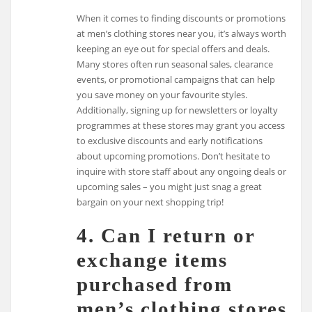
When it comes to finding discounts or promotions
at men’s clothing stores near you, it’s always worth
keeping an eye out for special offers and deals.
Many stores often run seasonal sales, clearance
events, or promotional campaigns that can help
you save money on your favourite styles.
Additionally, signing up for newsletters or loyalty
programmes at these stores may grant you access
to exclusive discounts and early notifications
about upcoming promotions. Don’t hesitate to
inquire with store staff about any ongoing deals or
upcoming sales – you might just snag a great
bargain on your next shopping trip!
4. Can I return or
exchange items
purchased from
men’s clothing stores