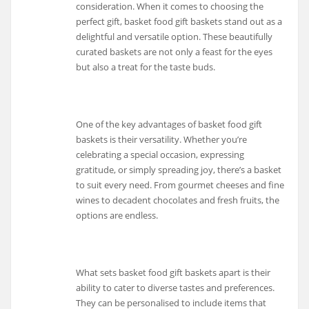
consideration. When it comes to choosing the
perfect gift, basket food gift baskets stand out as a
delightful and versatile option. These beautifully
curated baskets are not only a feast for the eyes
but also a treat for the taste buds.
One of the key advantages of basket food gift
baskets is their versatility. Whether you’re
celebrating a special occasion, expressing
gratitude, or simply spreading joy, there’s a basket
to suit every need. From gourmet cheeses and fine
wines to decadent chocolates and fresh fruits, the
options are endless.
What sets basket food gift baskets apart is their
ability to cater to diverse tastes and preferences.
They can be personalised to include items that