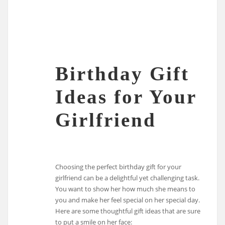
Birthday Gift
Ideas for Your
Girlfriend
Choosing the perfect birthday gift for your
girlfriend can be a delightful yet challenging task.
You want to show her how much she means to
you and make her feel special on her special day.
Here are some thoughtful gift ideas that are sure
to put a smile on her face: