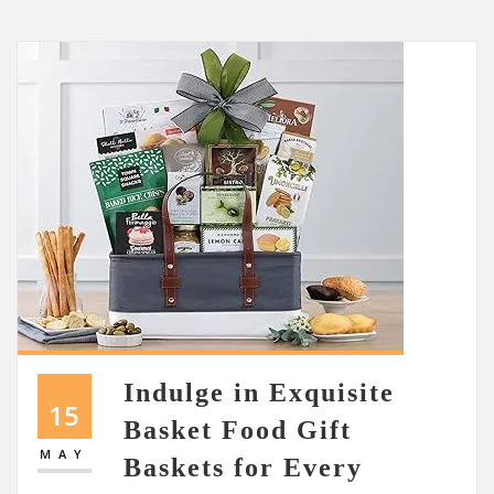
Indulge in Exquisite
15
Basket Food Gift
MAY
Baskets for Every