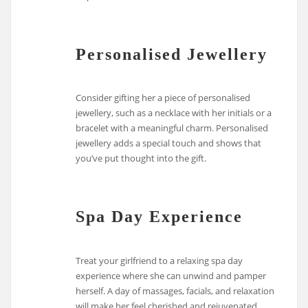
Personalised Jewellery
Consider gifting her a piece of personalised
jewellery, such as a necklace with her initials or a
bracelet with a meaningful charm. Personalised
jewellery adds a special touch and shows that
you’ve put thought into the gift.
Spa Day Experience
Treat your girlfriend to a relaxing spa day
experience where she can unwind and pamper
herself. A day of massages, facials, and relaxation
will make her feel cherished and rejuvenated.