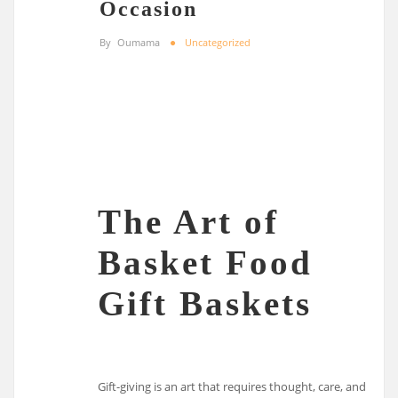
Occasion
By
Oumama
Uncategorized
The Art of
Basket Food
Gift Baskets
Gift-giving is an art that requires thought, care, and