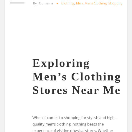
By
Oumama
Clothing
,
Men
,
Mens Clothing
,
Shopping
Exploring
Men’s Clothing
Stores Near Me
When it comes to shopping for stylish and high-
quality men’s clothing, nothing beats the
experience of visiting physical stores. Whether