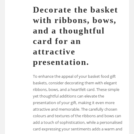
Decorate the basket
with ribbons, bows,
and a thoughtful
card for an
attractive
presentation.
To enhance the appeal of your basket food gift
baskets, consider decorating them with elegant
ribbons, bows, and a heartfelt card. These simple
yet thoughtful additions can elevate the
presentation of your gift, making it even more
attractive and memorable. The carefully chosen
colours and textures of the ribbons and bows can
add a touch of sophistication, while a personalised
card expressing your sentiments adds a warm and