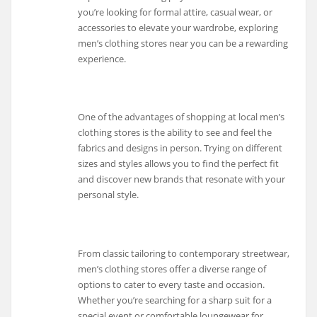
you’re looking for formal attire, casual wear, or
accessories to elevate your wardrobe, exploring
men’s clothing stores near you can be a rewarding
experience.
One of the advantages of shopping at local men’s
clothing stores is the ability to see and feel the
fabrics and designs in person. Trying on different
sizes and styles allows you to find the perfect fit
and discover new brands that resonate with your
personal style.
From classic tailoring to contemporary streetwear,
men’s clothing stores offer a diverse range of
options to cater to every taste and occasion.
Whether you’re searching for a sharp suit for a
special event or comfortable loungewear for