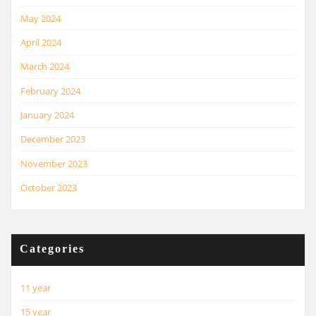
May 2024
April 2024
March 2024
February 2024
January 2024
December 2023
November 2023
October 2023
Categories
11 year
15 year