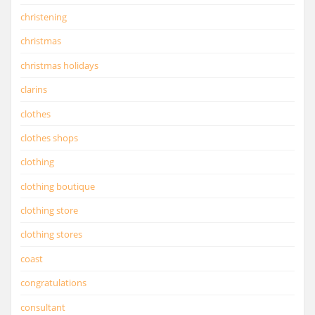
christening
christmas
christmas holidays
clarins
clothes
clothes shops
clothing
clothing boutique
clothing store
clothing stores
coast
congratulations
consultant