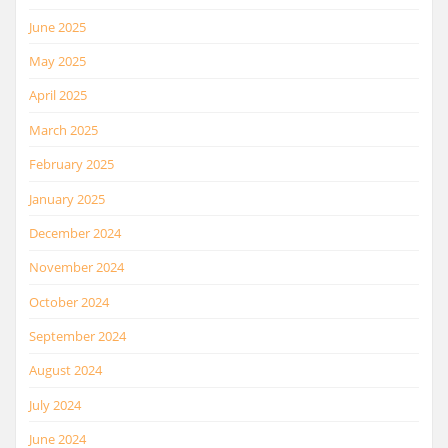
June 2025
May 2025
April 2025
March 2025
February 2025
January 2025
December 2024
November 2024
October 2024
September 2024
August 2024
July 2024
June 2024