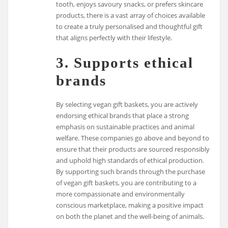
tooth, enjoys savoury snacks, or prefers skincare
products, there is a vast array of choices available
to create a truly personalised and thoughtful gift
that aligns perfectly with their lifestyle.
3. Supports ethical
brands
By selecting vegan gift baskets, you are actively
endorsing ethical brands that place a strong
emphasis on sustainable practices and animal
welfare. These companies go above and beyond to
ensure that their products are sourced responsibly
and uphold high standards of ethical production.
By supporting such brands through the purchase
of vegan gift baskets, you are contributing to a
more compassionate and environmentally
conscious marketplace, making a positive impact
on both the planet and the well-being of animals.