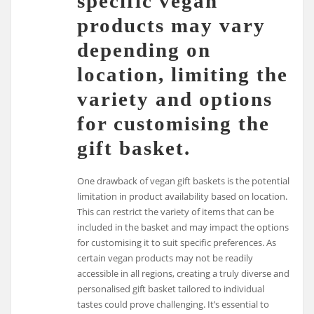
specific vegan
products may vary
depending on
location, limiting the
variety and options
for customising the
gift basket.
One drawback of vegan gift baskets is the potential
limitation in product availability based on location.
This can restrict the variety of items that can be
included in the basket and may impact the options
for customising it to suit specific preferences. As
certain vegan products may not be readily
accessible in all regions, creating a truly diverse and
personalised gift basket tailored to individual
tastes could prove challenging. It’s essential to