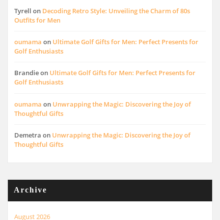
Tyrell
on
Decoding Retro Style: Unveiling the Charm of 80s
Outfits for Men
oumama
on
Ultimate Golf Gifts for Men: Perfect Presents for
Golf Enthusiasts
Brandie
on
Ultimate Golf Gifts for Men: Perfect Presents for
Golf Enthusiasts
oumama
on
Unwrapping the Magic: Discovering the Joy of
Thoughtful Gifts
Demetra
on
Unwrapping the Magic: Discovering the Joy of
Thoughtful Gifts
Archive
August 2026