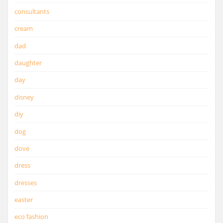
consultants
cream
dad
daughter
day
disney
diy
dog
dove
dress
dresses
easter
eco fashion