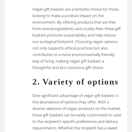
Vegan gift baskets are a fantastic choice for those
looking to make a positive impact on the
environment. By offering products that are free
from animal ingredients and cruelty-free, these gift
baskets promote sustainability and help reduce
our ecological footprint. Choosing vegan options
not only supports ethical practices but also
contributes to a more environmentally friendly
way of living, making vegan gift baskets a
thoughtful and eco-conscious gift choice.
2. Variety of options
One significant advantage of vegan gift baskets is
the abundance of options they offer. With a
diverse selection of vegan products on the market,
these gift baskets can be easily customised to cater
to the recipient’s specific preferences and dietary
requirements. Whether the recipient has a sweet