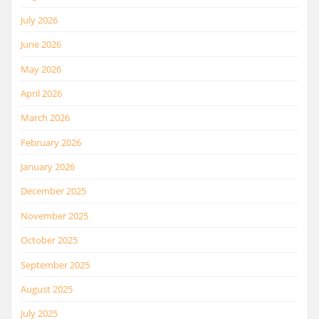
July 2026
June 2026
May 2026
April 2026
March 2026
February 2026
January 2026
December 2025
November 2025
October 2025
September 2025
August 2025
July 2025