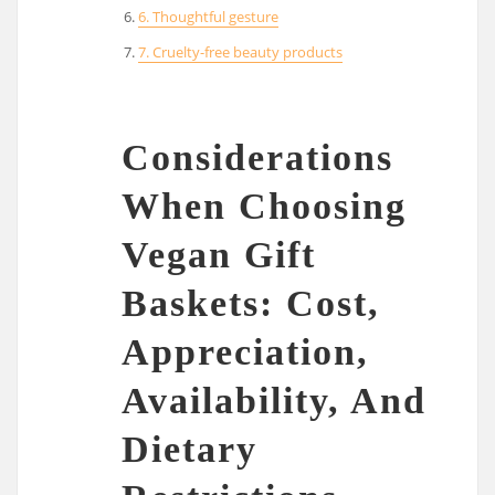
6. Thoughtful gesture
7. Cruelty-free beauty products
Considerations
When Choosing
Vegan Gift
Baskets: Cost,
Appreciation,
Availability, And
Dietary