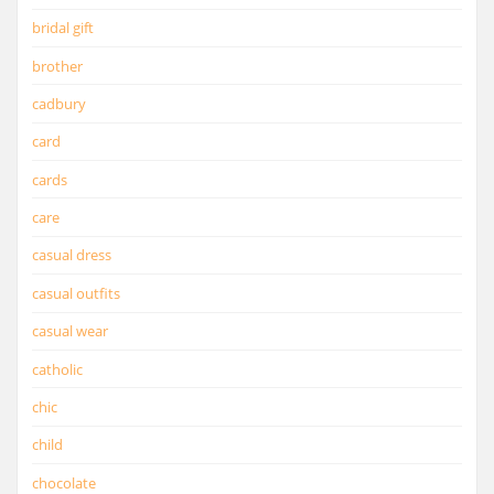
bridal gift
brother
cadbury
card
cards
care
casual dress
casual outfits
casual wear
catholic
chic
child
chocolate