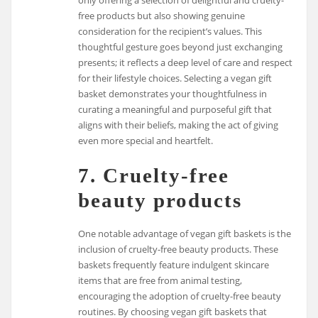
only offering a selection of delightful and cruelty-
free products but also showing genuine
consideration for the recipient’s values. This
thoughtful gesture goes beyond just exchanging
presents; it reflects a deep level of care and respect
for their lifestyle choices. Selecting a vegan gift
basket demonstrates your thoughtfulness in
curating a meaningful and purposeful gift that
aligns with their beliefs, making the act of giving
even more special and heartfelt.
7. Cruelty-free
beauty products
One notable advantage of vegan gift baskets is the
inclusion of cruelty-free beauty products. These
baskets frequently feature indulgent skincare
items that are free from animal testing,
encouraging the adoption of cruelty-free beauty
routines. By choosing vegan gift baskets that