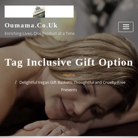
Skip
to
content
Oumama.co.uk
Enriching Lives, One Product at a Time
Tag Inclusive Gift Option
Home
Delightful Vegan Gift Baskets: Thoughtful and Cruelty-Free
Presents