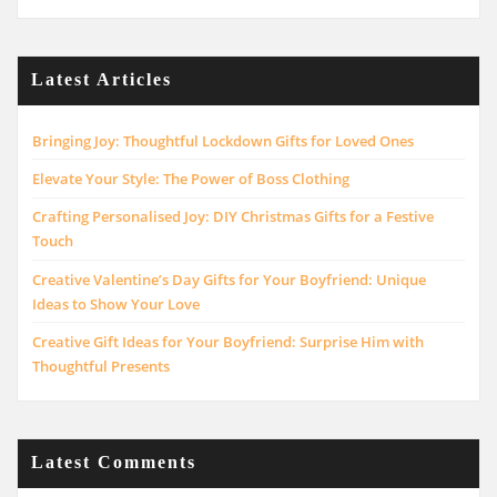
Latest Articles
Bringing Joy: Thoughtful Lockdown Gifts for Loved Ones
Elevate Your Style: The Power of Boss Clothing
Crafting Personalised Joy: DIY Christmas Gifts for a Festive
Touch
Creative Valentine’s Day Gifts for Your Boyfriend: Unique
Ideas to Show Your Love
Creative Gift Ideas for Your Boyfriend: Surprise Him with
Thoughtful Presents
Latest Comments