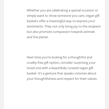
Whether you are celebrating a special occasion or
simply want to show someone you care, vegan gift
baskets offer a meaningful way to express your
sentiments. They not only bring joy to the recipient
but also promote compassion towards animals
and the planet.
Next time you’re looking for a thoughtful and
cruelty-free gift option, consider surprising your
loved one with a beautifully curated vegan gift
basket. It’s a gesture that speaks volumes about
your thoughtfulness and respect for their values.