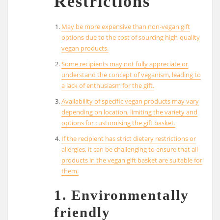
Restrictions
May be more expensive than non-vegan gift
options due to the cost of sourcing high-quality
vegan products.
Some recipients may not fully appreciate or
understand the concept of veganism, leading to
a lack of enthusiasm for the gift.
Availability of specific vegan products may vary
depending on location, limiting the variety and
options for customising the gift basket.
If the recipient has strict dietary restrictions or
allergies, it can be challenging to ensure that all
products in the vegan gift basket are suitable for
them.
1. Environmentally
friendly