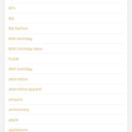
80's
80s
80s fashion
80th birthday
80th birthday ideas
9 year
90th birthday
alternative
alternative apparel
amazon
anniversary
apple
applestore