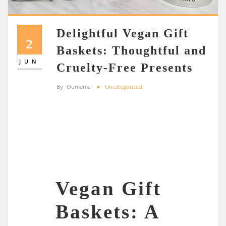
Delightful Vegan Gift
2
Baskets: Thoughtful and
JUN
Cruelty-Free Presents
By
Oumama
Uncategorized
Vegan Gift
Baskets: A