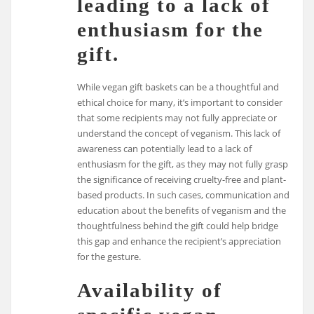
leading to a lack of
enthusiasm for the
gift.
While vegan gift baskets can be a thoughtful and
ethical choice for many, it’s important to consider
that some recipients may not fully appreciate or
understand the concept of veganism. This lack of
awareness can potentially lead to a lack of
enthusiasm for the gift, as they may not fully grasp
the significance of receiving cruelty-free and plant-
based products. In such cases, communication and
education about the benefits of veganism and the
thoughtfulness behind the gift could help bridge
this gap and enhance the recipient’s appreciation
for the gesture.
Availability of