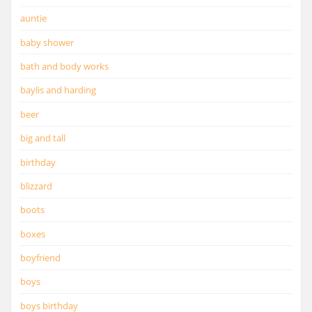
auntie
baby shower
bath and body works
baylis and harding
beer
big and tall
birthday
blizzard
boots
boxes
boyfriend
boys
boys birthday