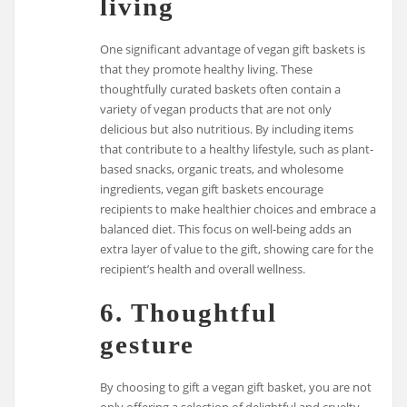
living
One significant advantage of vegan gift baskets is
that they promote healthy living. These
thoughtfully curated baskets often contain a
variety of vegan products that are not only
delicious but also nutritious. By including items
that contribute to a healthy lifestyle, such as plant-
based snacks, organic treats, and wholesome
ingredients, vegan gift baskets encourage
recipients to make healthier choices and embrace a
balanced diet. This focus on well-being adds an
extra layer of value to the gift, showing care for the
recipient’s health and overall wellness.
6. Thoughtful
gesture
By choosing to gift a vegan gift basket, you are not