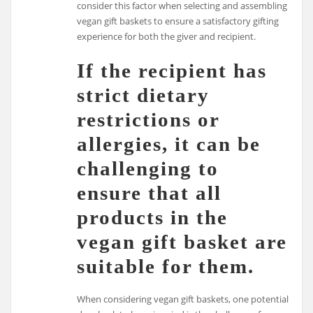
consider this factor when selecting and assembling
vegan gift baskets to ensure a satisfactory gifting
experience for both the giver and recipient.
If the recipient has
strict dietary
restrictions or
allergies, it can be
challenging to
ensure that all
products in the
vegan gift basket are
suitable for them.
When considering vegan gift baskets, one potential