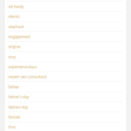
ed hardy
elemis
elephant
engagement
engine
etsy
experience days
expert seo consultant
father
father's day
fathers day
female
first