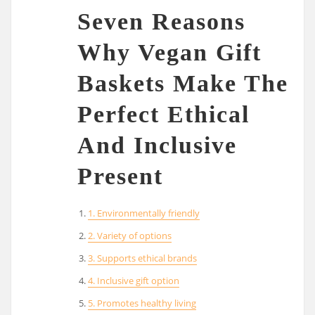
Seven Reasons
Why Vegan Gift
Baskets Make The
Perfect Ethical
And Inclusive
Present
1. Environmentally friendly
2. Variety of options
3. Supports ethical brands
4. Inclusive gift option
5. Promotes healthy living