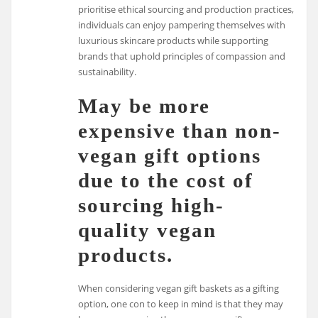
prioritise ethical sourcing and production practices,
individuals can enjoy pampering themselves with
luxurious skincare products while supporting
brands that uphold principles of compassion and
sustainability.
May be more
expensive than non-
vegan gift options
due to the cost of
sourcing high-
quality vegan
products.
When considering vegan gift baskets as a gifting
option, one con to keep in mind is that they may