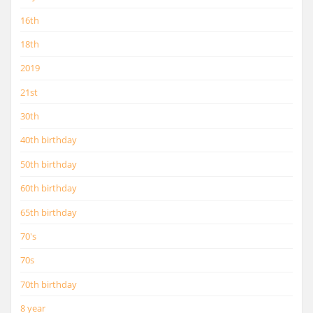
16th
18th
2019
21st
30th
40th birthday
50th birthday
60th birthday
65th birthday
70's
70s
70th birthday
8 year