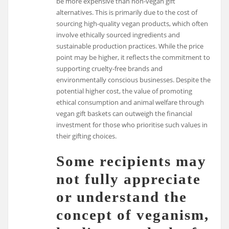
be more expensive than non-vegan gift
alternatives. This is primarily due to the cost of
sourcing high-quality vegan products, which often
involve ethically sourced ingredients and
sustainable production practices. While the price
point may be higher, it reflects the commitment to
supporting cruelty-free brands and
environmentally conscious businesses. Despite the
potential higher cost, the value of promoting
ethical consumption and animal welfare through
vegan gift baskets can outweigh the financial
investment for those who prioritise such values in
their gifting choices.
Some recipients may
not fully appreciate
or understand the
concept of veganism,