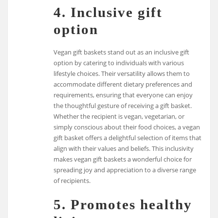
4. Inclusive gift
option
Vegan gift baskets stand out as an inclusive gift
option by catering to individuals with various
lifestyle choices. Their versatility allows them to
accommodate different dietary preferences and
requirements, ensuring that everyone can enjoy
the thoughtful gesture of receiving a gift basket.
Whether the recipient is vegan, vegetarian, or
simply conscious about their food choices, a vegan
gift basket offers a delightful selection of items that
align with their values and beliefs. This inclusivity
makes vegan gift baskets a wonderful choice for
spreading joy and appreciation to a diverse range
of recipients.
5. Promotes healthy