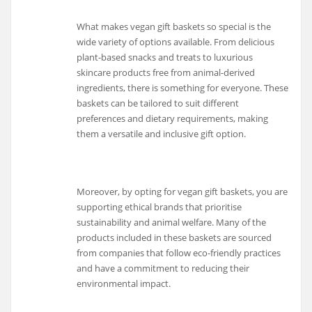
What makes vegan gift baskets so special is the
wide variety of options available. From delicious
plant-based snacks and treats to luxurious
skincare products free from animal-derived
ingredients, there is something for everyone. These
baskets can be tailored to suit different
preferences and dietary requirements, making
them a versatile and inclusive gift option.
Moreover, by opting for vegan gift baskets, you are
supporting ethical brands that prioritise
sustainability and animal welfare. Many of the
products included in these baskets are sourced
from companies that follow eco-friendly practices
and have a commitment to reducing their
environmental impact.