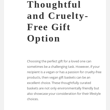
Thoughtful
and Cruelty-
Free Gift
Option
Choosing the perfect gift for a loved one can
sometimes be a challenging task. However, if your
recipient is a vegan or has a passion for cruelty-free
products, then vegan gift baskets can be an
excellent choice. These thoughtfully curated
baskets are not only environmentally friendly but
also showcase your consideration for their lifestyle
choices.