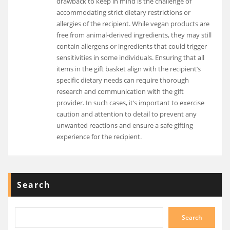
drawback to keep in mind is the challenge of
accommodating strict dietary restrictions or
allergies of the recipient. While vegan products are
free from animal-derived ingredients, they may still
contain allergens or ingredients that could trigger
sensitivities in some individuals. Ensuring that all
items in the gift basket align with the recipient’s
specific dietary needs can require thorough
research and communication with the gift
provider. In such cases, it’s important to exercise
caution and attention to detail to prevent any
unwanted reactions and ensure a safe gifting
experience for the recipient.
Search
Search