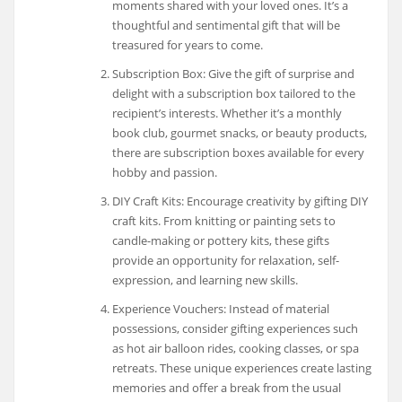
moments shared with your loved ones. It’s a
thoughtful and sentimental gift that will be
treasured for years to come.
Subscription Box: Give the gift of surprise and
delight with a subscription box tailored to the
recipient’s interests. Whether it’s a monthly
book club, gourmet snacks, or beauty products,
there are subscription boxes available for every
hobby and passion.
DIY Craft Kits: Encourage creativity by gifting DIY
craft kits. From knitting or painting sets to
candle-making or pottery kits, these gifts
provide an opportunity for relaxation, self-
expression, and learning new skills.
Experience Vouchers: Instead of material
possessions, consider gifting experiences such
as hot air balloon rides, cooking classes, or spa
retreats. These unique experiences create lasting
memories and offer a break from the usual