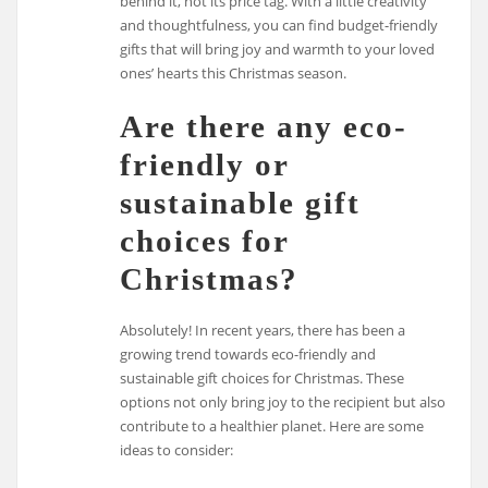
behind it, not its price tag. With a little creativity
and thoughtfulness, you can find budget-friendly
gifts that will bring joy and warmth to your loved
ones’ hearts this Christmas season.
Are there any eco-
friendly or
sustainable gift
choices for
Christmas?
Absolutely! In recent years, there has been a
growing trend towards eco-friendly and
sustainable gift choices for Christmas. These
options not only bring joy to the recipient but also
contribute to a healthier planet. Here are some
ideas to consider: