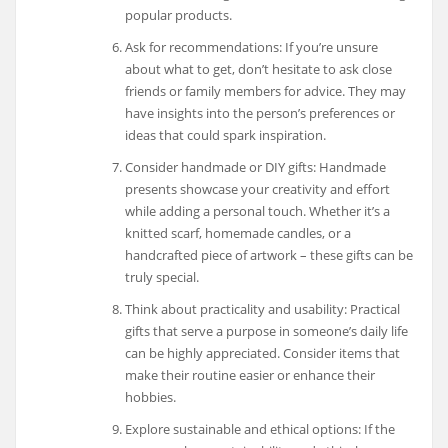
popular products.
Ask for recommendations: If you’re unsure
about what to get, don’t hesitate to ask close
friends or family members for advice. They may
have insights into the person’s preferences or
ideas that could spark inspiration.
Consider handmade or DIY gifts: Handmade
presents showcase your creativity and effort
while adding a personal touch. Whether it’s a
knitted scarf, homemade candles, or a
handcrafted piece of artwork – these gifts can be
truly special.
Think about practicality and usability: Practical
gifts that serve a purpose in someone’s daily life
can be highly appreciated. Consider items that
make their routine easier or enhance their
hobbies.
Explore sustainable and ethical options: If the