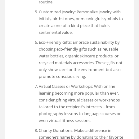
routine.
Customized Jewelry: Personalize jewelry with
initials, birthstones, or meaningful symbols to
create a one-of-a-kind piece that holds
sentimental value.
Eco-Friendly Gifts: Embrace sustainability by
choosing eco-friendly gifts such as reusable
water bottles, organic skincare products, or
recycled materials accessories. These gifts not
only show care for the environment but also
promote conscious living.
Virtual Classes or Workshops: With online
learning becoming more popular than ever,
consider gifting virtual classes or workshops
tailored to the recipient’s interests – from
photography lessons to language courses or
even virtual fitness sessions.
Charity Donations: Make a difference in
someone’s name by donating to their favorite