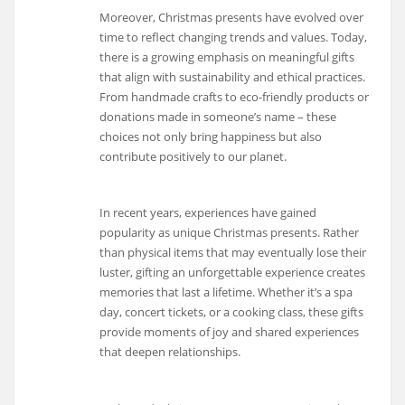
Moreover, Christmas presents have evolved over
time to reflect changing trends and values. Today,
there is a growing emphasis on meaningful gifts
that align with sustainability and ethical practices.
From handmade crafts to eco-friendly products or
donations made in someone’s name – these
choices not only bring happiness but also
contribute positively to our planet.
In recent years, experiences have gained
popularity as unique Christmas presents. Rather
than physical items that may eventually lose their
luster, gifting an unforgettable experience creates
memories that last a lifetime. Whether it’s a spa
day, concert tickets, or a cooking class, these gifts
provide moments of joy and shared experiences
that deepen relationships.