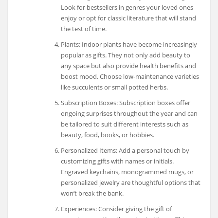
Look for bestsellers in genres your loved ones
enjoy or opt for classic literature that will stand
the test of time.
Plants: Indoor plants have become increasingly
popular as gifts. They not only add beauty to
any space but also provide health benefits and
boost mood. Choose low-maintenance varieties
like succulents or small potted herbs.
Subscription Boxes: Subscription boxes offer
ongoing surprises throughout the year and can
be tailored to suit different interests such as
beauty, food, books, or hobbies.
Personalized Items: Add a personal touch by
customizing gifts with names or initials.
Engraved keychains, monogrammed mugs, or
personalized jewelry are thoughtful options that
won’t break the bank.
Experiences: Consider giving the gift of