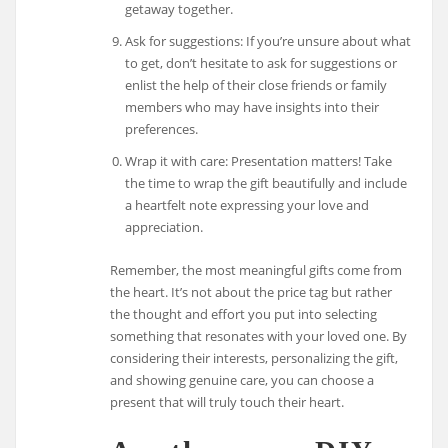
getaway together.
Ask for suggestions: If you’re unsure about what
to get, don’t hesitate to ask for suggestions or
enlist the help of their close friends or family
members who may have insights into their
preferences.
Wrap it with care: Presentation matters! Take
the time to wrap the gift beautifully and include
a heartfelt note expressing your love and
appreciation.
Remember, the most meaningful gifts come from
the heart. It’s not about the price tag but rather
the thought and effort you put into selecting
something that resonates with your loved one. By
considering their interests, personalizing the gift,
and showing genuine care, you can choose a
present that will truly touch their heart.