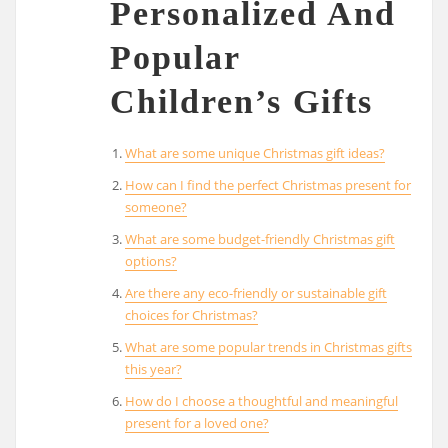
Personalized And
Popular
Children’s Gifts
What are some unique Christmas gift ideas?
How can I find the perfect Christmas present for
someone?
What are some budget-friendly Christmas gift
options?
Are there any eco-friendly or sustainable gift
choices for Christmas?
What are some popular trends in Christmas gifts
this year?
How do I choose a thoughtful and meaningful
present for a loved one?