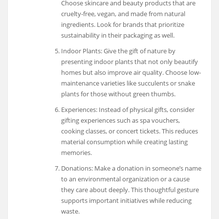
Choose skincare and beauty products that are
cruelty-free, vegan, and made from natural
ingredients. Look for brands that prioritize
sustainability in their packaging as well.
Indoor Plants: Give the gift of nature by
presenting indoor plants that not only beautify
homes but also improve air quality. Choose low-
maintenance varieties like succulents or snake
plants for those without green thumbs.
Experiences: Instead of physical gifts, consider
gifting experiences such as spa vouchers,
cooking classes, or concert tickets. This reduces
material consumption while creating lasting
memories.
Donations: Make a donation in someone’s name
to an environmental organization or a cause
they care about deeply. This thoughtful gesture
supports important initiatives while reducing
waste.