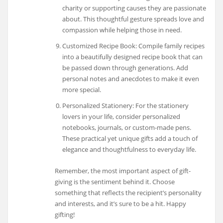
charity or supporting causes they are passionate
about. This thoughtful gesture spreads love and
compassion while helping those in need.
Customized Recipe Book: Compile family recipes
into a beautifully designed recipe book that can
be passed down through generations. Add
personal notes and anecdotes to make it even
more special.
Personalized Stationery: For the stationery
lovers in your life, consider personalized
notebooks, journals, or custom-made pens.
These practical yet unique gifts add a touch of
elegance and thoughtfulness to everyday life.
Remember, the most important aspect of gift-
giving is the sentiment behind it. Choose
something that reflects the recipient’s personality
and interests, and it’s sure to be a hit. Happy
gifting!