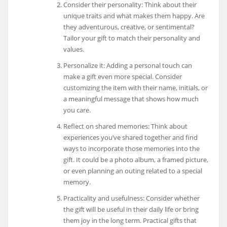
Consider their personality: Think about their
unique traits and what makes them happy. Are
they adventurous, creative, or sentimental?
Tailor your gift to match their personality and
values.
Personalize it: Adding a personal touch can
make a gift even more special. Consider
customizing the item with their name, initials, or
a meaningful message that shows how much
you care.
Reflect on shared memories: Think about
experiences you’ve shared together and find
ways to incorporate those memories into the
gift. It could be a photo album, a framed picture,
or even planning an outing related to a special
memory.
Practicality and usefulness: Consider whether
the gift will be useful in their daily life or bring
them joy in the long term. Practical gifts that