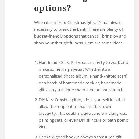
options?
When it comes to Christmas gifts, it’s not always
necessary to break the bank. There are plenty of
budget-friendly options that can still bring joy and
show your thoughtfulness. Here are some ideas:
Handmade Gifts: Put your creativity to work and
make something special. Whether it’s a
personalized photo album, a hand-knitted scarf,
or a batch of homemade cookies, handmade
gifts carry a unique charm and personal touch.
DIY Kits: Consider gifting do-it-yourself kits that
allow the recipient to explore their own
creativity. This could include candle-making kits,
painting sets, or even DIY skincare or bath bomb
kits.
Books: A good book is always a treasured gift.