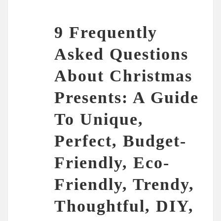
9 Frequently
Asked Questions
About Christmas
Presents: A Guide
To Unique,
Perfect, Budget-
Friendly, Eco-
Friendly, Trendy,
Thoughtful, DIY,