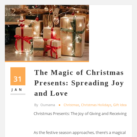
The Magic of Christmas
31
Presents: Spreading Joy
JAN
and Love
By
Oumama
Christmas
,
Christmas Holidays
,
Gift Ideas
Christmas Presents: The Joy of Giving and Receiving
As the festive season approaches, there’s a magical