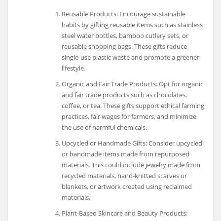
Reusable Products: Encourage sustainable
habits by gifting reusable items such as stainless
steel water bottles, bamboo cutlery sets, or
reusable shopping bags. These gifts reduce
single-use plastic waste and promote a greener
lifestyle.
Organic and Fair Trade Products: Opt for organic
and fair trade products such as chocolates,
coffee, or tea. These gifts support ethical farming
practices, fair wages for farmers, and minimize
the use of harmful chemicals.
Upcycled or Handmade Gifts: Consider upcycled
or handmade items made from repurposed
materials. This could include jewelry made from
recycled materials, hand-knitted scarves or
blankets, or artwork created using reclaimed
materials.
Plant-Based Skincare and Beauty Products: