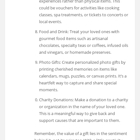
experiences rather than physical items. This
could be vouchers for activities like cooking
classes, spa treatments, or tickets to concerts or
local events.
Food and Drink: Treat your loved ones with
gourmet food items such as artisanal
chocolates, specialty teas or coffees, infused oils
and vinegars, or homemade preserves.
Photo Gifts: Create personalized photo gifts by
printing cherished memories on items like
calendars, mugs, puzzles, or canvas prints. It’s a
heartfelt way to capture and share special
moments.
Charity Donations: Make a donation to a charity
or organization in the name of your loved one.
This is a meaningful way to give back and
support causes that are important to them.
Remember, the value of a gift lies in the sentiment