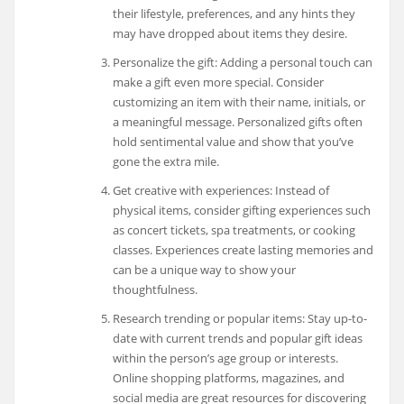
their lifestyle, preferences, and any hints they
may have dropped about items they desire.
Personalize the gift: Adding a personal touch can
make a gift even more special. Consider
customizing an item with their name, initials, or
a meaningful message. Personalized gifts often
hold sentimental value and show that you’ve
gone the extra mile.
Get creative with experiences: Instead of
physical items, consider gifting experiences such
as concert tickets, spa treatments, or cooking
classes. Experiences create lasting memories and
can be a unique way to show your
thoughtfulness.
Research trending or popular items: Stay up-to-
date with current trends and popular gift ideas
within the person’s age group or interests.
Online shopping platforms, magazines, and
social media are great resources for discovering