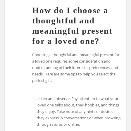
How do I choose a
thoughtful and
meaningful present
for a loved one?
Choosing a thoughtful and meaningful present for
a loved one requires some consideration and
understanding of their interests, preferences, and
needs. Here are some tips to help you select the
perfect gift:
Listen and observe: Pay attention to what your
loved one talks about, their hobbies, and things
they enjoy. Take note of any hints or desires
they express in conversations or when browsing
through stores or online.