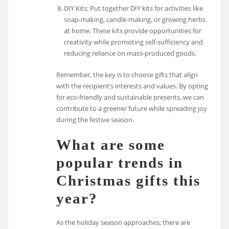
DIY Kits: Put together DIY kits for activities like
soap-making, candle-making, or growing herbs
at home. These kits provide opportunities for
creativity while promoting self-sufficiency and
reducing reliance on mass-produced goods.
Remember, the key is to choose gifts that align
with the recipient’s interests and values. By opting
for eco-friendly and sustainable presents, we can
contribute to a greener future while spreading joy
during the festive season.
What are some
popular trends in
Christmas gifts this
year?
As the holiday season approaches, there are