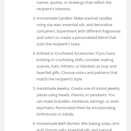
names, quotes, or drawings that reflect the
recipient’s interests.
Homemade Candles: Make scented candles
using soy wax, essential oils, and decorative
containers. Experiment with different fragrances
and colors to create a personalized blend that
suits the recipient’s taste.
Knitted or Crocheted Accessories: If you have
knitting or crocheting skills, consider making
scarves, hats, mittens, or blankets as cozy and
heartfelt gifts. Choose colors and patterns that
match the recipient’s style.
Handmade Jewelry: Create one-of-a-kind jewelry
pieces using beads, charms, or pendants. You
can make bracelets, necklaces, earrings, or even
keychains. Personalize them by incorporating
birthstones or initials.
Homemade Bath Bombs: Mix baking soda, citric
acid, Epsom salts, essential oils, and natural