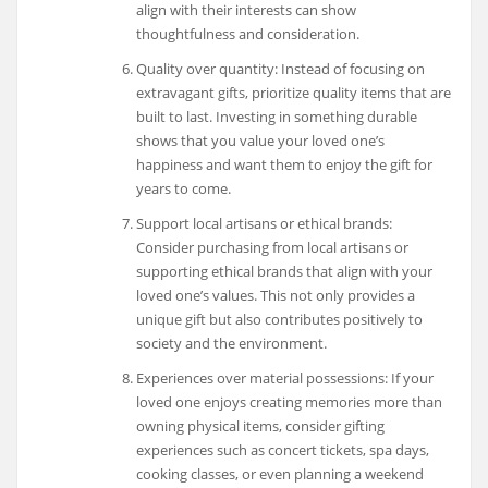
align with their interests can show
thoughtfulness and consideration.
Quality over quantity: Instead of focusing on
extravagant gifts, prioritize quality items that are
built to last. Investing in something durable
shows that you value your loved one’s
happiness and want them to enjoy the gift for
years to come.
Support local artisans or ethical brands:
Consider purchasing from local artisans or
supporting ethical brands that align with your
loved one’s values. This not only provides a
unique gift but also contributes positively to
society and the environment.
Experiences over material possessions: If your
loved one enjoys creating memories more than
owning physical items, consider gifting
experiences such as concert tickets, spa days,
cooking classes, or even planning a weekend