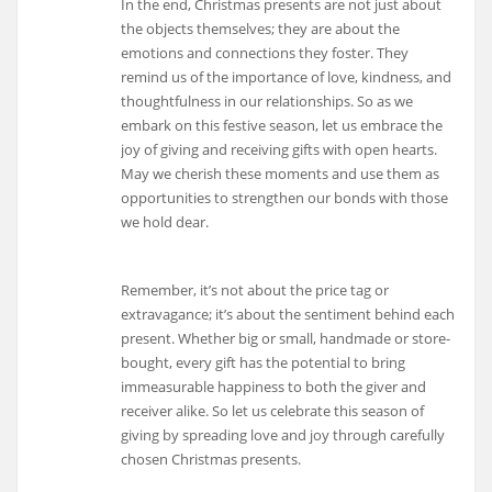
In the end, Christmas presents are not just about
the objects themselves; they are about the
emotions and connections they foster. They
remind us of the importance of love, kindness, and
thoughtfulness in our relationships. So as we
embark on this festive season, let us embrace the
joy of giving and receiving gifts with open hearts.
May we cherish these moments and use them as
opportunities to strengthen our bonds with those
we hold dear.
Remember, it’s not about the price tag or
extravagance; it’s about the sentiment behind each
present. Whether big or small, handmade or store-
bought, every gift has the potential to bring
immeasurable happiness to both the giver and
receiver alike. So let us celebrate this season of
giving by spreading love and joy through carefully
chosen Christmas presents.