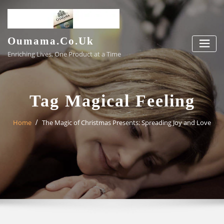
Skip
to
content
Oumama.co.uk
Enriching Lives, One Product at a Time
Tag Magical Feeling
Home
The Magic of Christmas Presents: Spreading Joy and Love