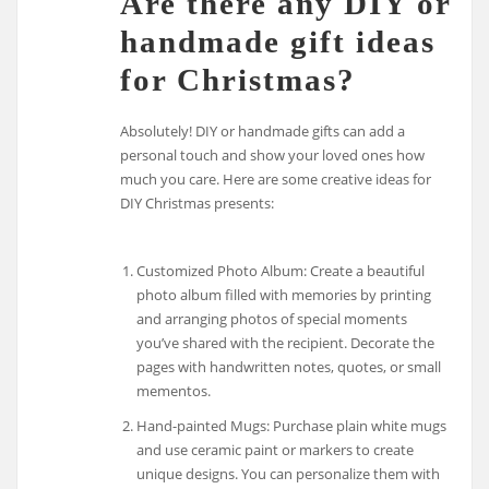
Are there any DIY or
handmade gift ideas
for Christmas?
Absolutely! DIY or handmade gifts can add a
personal touch and show your loved ones how
much you care. Here are some creative ideas for
DIY Christmas presents:
Customized Photo Album: Create a beautiful
photo album filled with memories by printing
and arranging photos of special moments
you’ve shared with the recipient. Decorate the
pages with handwritten notes, quotes, or small
mementos.
Hand-painted Mugs: Purchase plain white mugs
and use ceramic paint or markers to create
unique designs. You can personalize them with