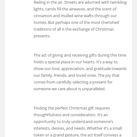
feeling in the air. Streets are adorned with twinkling
lights, carols fill the airwaves, and the scent of
cinnamon and mulled wine wafts through our
homes. But perhaps one of the most cherished
traditions of all is the exchange of Christmas
presents.
The act of giving and receiving gifts during this time
holds a special place in our hearts. It’s a way to
show our love, appreciation, and gratitude towards
our family, friends, and loved ones. The joy that
comes from carefully selecting a present for
someone we care about is unparalleled.
Finding the perfect Christmas gift requires
thoughtfulness and consideration. It’s an
opportunity to truly understand someone’s
interests, desires, and needs. Whether it’s a small
token or a grand gesture, the act itself conveys a