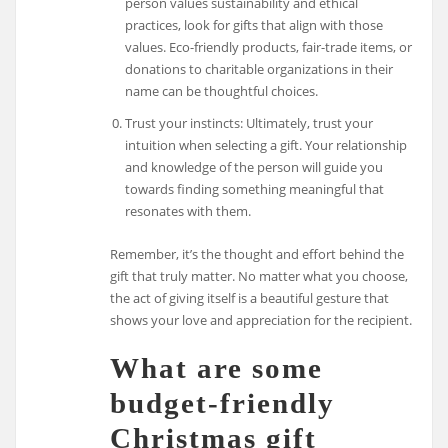
person values sustainability and ethical
practices, look for gifts that align with those
values. Eco-friendly products, fair-trade items, or
donations to charitable organizations in their
name can be thoughtful choices.
Trust your instincts: Ultimately, trust your
intuition when selecting a gift. Your relationship
and knowledge of the person will guide you
towards finding something meaningful that
resonates with them.
Remember, it’s the thought and effort behind the
gift that truly matter. No matter what you choose,
the act of giving itself is a beautiful gesture that
shows your love and appreciation for the recipient.
What are some
budget-friendly
Christmas gift