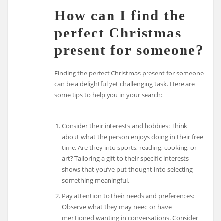
How can I find the
perfect Christmas
present for someone?
Finding the perfect Christmas present for someone
can be a delightful yet challenging task. Here are
some tips to help you in your search:
Consider their interests and hobbies: Think
about what the person enjoys doing in their free
time. Are they into sports, reading, cooking, or
art? Tailoring a gift to their specific interests
shows that you’ve put thought into selecting
something meaningful.
Pay attention to their needs and preferences:
Observe what they may need or have
mentioned wanting in conversations. Consider