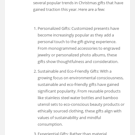
several popular trends in Christmas gifts that have
gained traction this year. Here are a few:
Personalized Gifts: Customized presents have
become increasingly popular as they add a
personal touch to the gift-giving experience.
From monogrammed accessories to engraved
jewelry or personalized photo albums, these
gifts show thoughtfulness and consideration.
Sustainable and Eco-Friendly Gifts: With a
growing focus on environmental consciousness,
sustainable and eco-friendly gifts have gained
significant popularity. From reusable products
like stainless steel water bottles and bamboo
utensil sets to eco-conscious beauty products or
ethically sourced clothing, these gifts align with
values of sustainability and mindful
consumption.
Experiential Gifts: Rather than material