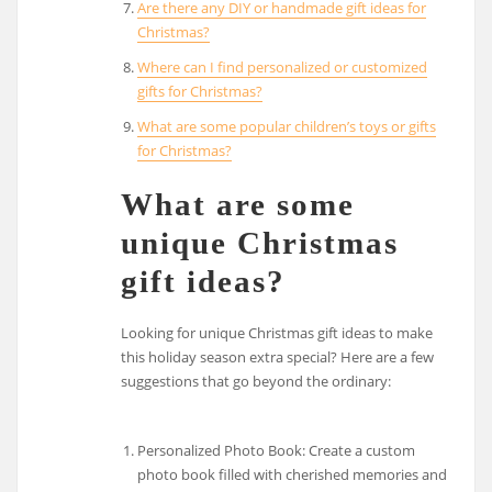
Are there any DIY or handmade gift ideas for
Christmas?
Where can I find personalized or customized
gifts for Christmas?
What are some popular children’s toys or gifts
for Christmas?
What are some
unique Christmas
gift ideas?
Looking for unique Christmas gift ideas to make
this holiday season extra special? Here are a few
suggestions that go beyond the ordinary:
Personalized Photo Book: Create a custom
photo book filled with cherished memories and