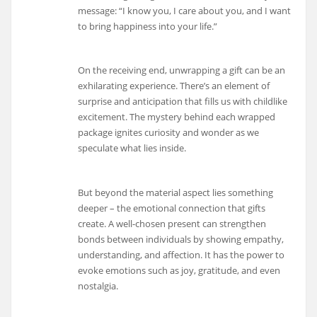
message: “I know you, I care about you, and I want
to bring happiness into your life.”
On the receiving end, unwrapping a gift can be an
exhilarating experience. There’s an element of
surprise and anticipation that fills us with childlike
excitement. The mystery behind each wrapped
package ignites curiosity and wonder as we
speculate what lies inside.
But beyond the material aspect lies something
deeper – the emotional connection that gifts
create. A well-chosen present can strengthen
bonds between individuals by showing empathy,
understanding, and affection. It has the power to
evoke emotions such as joy, gratitude, and even
nostalgia.