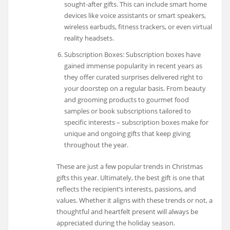
sought-after gifts. This can include smart home
devices like voice assistants or smart speakers,
wireless earbuds, fitness trackers, or even virtual
reality headsets.
Subscription Boxes: Subscription boxes have
gained immense popularity in recent years as
they offer curated surprises delivered right to
your doorstep on a regular basis. From beauty
and grooming products to gourmet food
samples or book subscriptions tailored to
specific interests – subscription boxes make for
unique and ongoing gifts that keep giving
throughout the year.
These are just a few popular trends in Christmas
gifts this year. Ultimately, the best gift is one that
reflects the recipient’s interests, passions, and
values. Whether it aligns with these trends or not, a
thoughtful and heartfelt present will always be
appreciated during the holiday season.