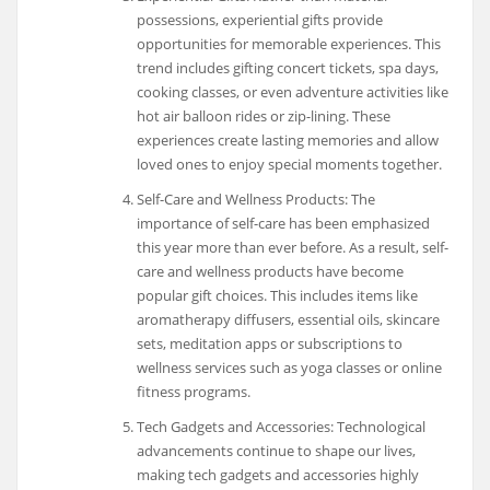
possessions, experiential gifts provide
opportunities for memorable experiences. This
trend includes gifting concert tickets, spa days,
cooking classes, or even adventure activities like
hot air balloon rides or zip-lining. These
experiences create lasting memories and allow
loved ones to enjoy special moments together.
Self-Care and Wellness Products: The
importance of self-care has been emphasized
this year more than ever before. As a result, self-
care and wellness products have become
popular gift choices. This includes items like
aromatherapy diffusers, essential oils, skincare
sets, meditation apps or subscriptions to
wellness services such as yoga classes or online
fitness programs.
Tech Gadgets and Accessories: Technological
advancements continue to shape our lives,
making tech gadgets and accessories highly