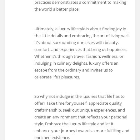
practices demonstrates a commitment to making
the world a better place.
Ultimately, a luxury lifestyle is about finding joy in
the little details and embracing the art of living well.
It’s about surrounding ourselves with beauty,
comfort, and experiences that bring us happiness.
Whether it’s through travel, fashion, wellness, or
indulging in culinary delights, luxury offers an
escape from the ordinary and invites us to
celebrate life’s pleasures.
So why not indulge in the luxuries that life has to
offer? Take time for yourself, appreciate quality
craftsmanship, seek out unique experiences, and
create an environment that reflects your personal
style. Embrace the luxury lifestyle and let it
enhance your journey towards a more fulfilling and
enriched existence.