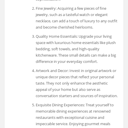
Fine Jewelry: Acquiring a few pieces of fine
jewelry, such as a tasteful watch or elegant
necklace, can add a touch of luxury to any outfit
and become cherished heirlooms.
Quality Home Essentials: Upgrade your living
space with luxurious home essentials like plush
bedding, soft towels, and high-quality
kitchenware. These small details can make a big
difference in your everyday comfort.
Artwork and Decor: Invest in original artwork or
unique decor pieces that reflect your personal
taste. They not only enhance the aesthetic
appeal of your home but also serve as
conversation starters and sources of inspiration.
Exquisite Dining Experiences: Treat yourself to
memorable dining experiences at renowned
restaurants with exceptional cuisine and
impeccable service. Enjoying gourmet meals