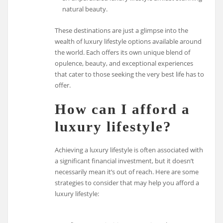
natural beauty.
These destinations are just a glimpse into the
wealth of luxury lifestyle options available around
the world. Each offers its own unique blend of
opulence, beauty, and exceptional experiences
that cater to those seeking the very best life has to
offer.
How can I afford a
luxury lifestyle?
Achieving a luxury lifestyle is often associated with
a significant financial investment, but it doesn’t
necessarily mean it’s out of reach. Here are some
strategies to consider that may help you afford a
luxury lifestyle: