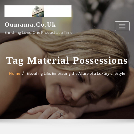
Skip
to
content
Oumama.co.uk
Enriching Lives, One Product at a Time
Tag Material Possessions
Home
Elevating Life: Embracing the Allure of a Luxury Lifestyle