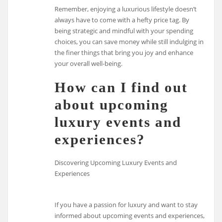
Remember, enjoying a luxurious lifestyle doesn’t
always have to come with a hefty price tag. By
being strategic and mindful with your spending
choices, you can save money while still indulging in
the finer things that bring you joy and enhance
your overall well-being.
How can I find out
about upcoming
luxury events and
experiences?
Discovering Upcoming Luxury Events and
Experiences
If you have a passion for luxury and want to stay
informed about upcoming events and experiences,