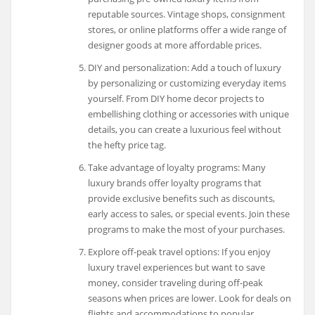
reputable sources. Vintage shops, consignment
stores, or online platforms offer a wide range of
designer goods at more affordable prices.
DIY and personalization: Add a touch of luxury
by personalizing or customizing everyday items
yourself. From DIY home decor projects to
embellishing clothing or accessories with unique
details, you can create a luxurious feel without
the hefty price tag.
Take advantage of loyalty programs: Many
luxury brands offer loyalty programs that
provide exclusive benefits such as discounts,
early access to sales, or special events. Join these
programs to make the most of your purchases.
Explore off-peak travel options: If you enjoy
luxury travel experiences but want to save
money, consider traveling during off-peak
seasons when prices are lower. Look for deals on
flights and accommodations to popular