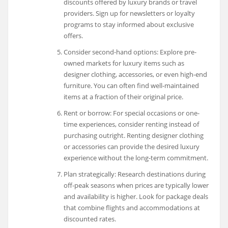
discounts offered by luxury brands or travel
providers. Sign up for newsletters or loyalty
programs to stay informed about exclusive
offers.
Consider second-hand options: Explore pre-
owned markets for luxury items such as
designer clothing, accessories, or even high-end
furniture. You can often find well-maintained
items at a fraction of their original price.
Rent or borrow: For special occasions or one-
time experiences, consider renting instead of
purchasing outright. Renting designer clothing
or accessories can provide the desired luxury
experience without the long-term commitment.
Plan strategically: Research destinations during
off-peak seasons when prices are typically lower
and availability is higher. Look for package deals
that combine flights and accommodations at
discounted rates.