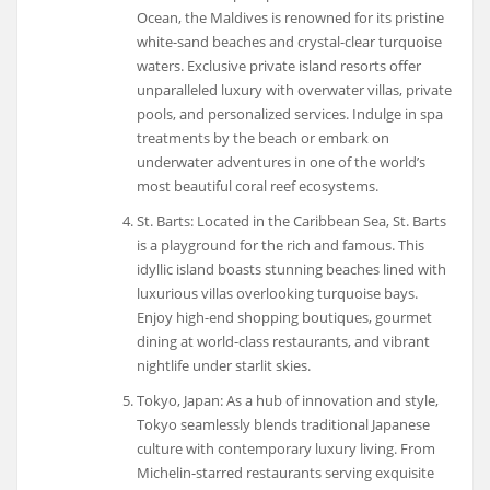
Ocean, the Maldives is renowned for its pristine
white-sand beaches and crystal-clear turquoise
waters. Exclusive private island resorts offer
unparalleled luxury with overwater villas, private
pools, and personalized services. Indulge in spa
treatments by the beach or embark on
underwater adventures in one of the world’s
most beautiful coral reef ecosystems.
St. Barts: Located in the Caribbean Sea, St. Barts
is a playground for the rich and famous. This
idyllic island boasts stunning beaches lined with
luxurious villas overlooking turquoise bays.
Enjoy high-end shopping boutiques, gourmet
dining at world-class restaurants, and vibrant
nightlife under starlit skies.
Tokyo, Japan: As a hub of innovation and style,
Tokyo seamlessly blends traditional Japanese
culture with contemporary luxury living. From
Michelin-starred restaurants serving exquisite