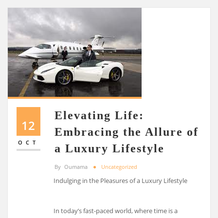
Elevating Life:
12
Embracing the Allure of
OCT
a Luxury Lifestyle
By
Oumama
Uncategorized
Indulging in the Pleasures of a Luxury Lifestyle
In today’s fast-paced world, where time is a