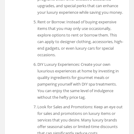
upgrades, and special perks that can enhance
your luxury experience while saving you money.
Rent or Borrow: Instead of buying expensive
items that you may only use occasionally,
explore options to rent or borrow them. This
can apply to designer clothing, accessories, high-
end gadgets, or even luxury cars for special
occasions.
DIY Luxury Experiences: Create your own
luxurious experiences at home by investing in
quality ingredients for gourmet meals or
pampering yourself with DIY spa treatments.
You can enjoy the same level of indulgence
without the hefty price tag.
Look for Sales and Promotions: Keep an eye out
for sales and promotions on luxury items or
services that you desire. Many luxury brands
offer seasonal sales or limited-time discounts
that can significantly reduce costs.