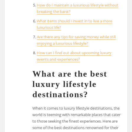
How do I maintain a luxurious lifestyle without
breaking the bank?
What items should I invest in to live a more
luxurious life?
Are there any tips for saving money while still
enjoying a luxurious lifestyle?
How can I find out about upcoming luxury
events and experiences?
What are the best
luxury lifestyle
destinations?
When it comes to luxury lifestyle destinations, the
world is teeming with remarkable places that cater
to those seeking the finest experiences. Here are
some of the best destinations renowned for their