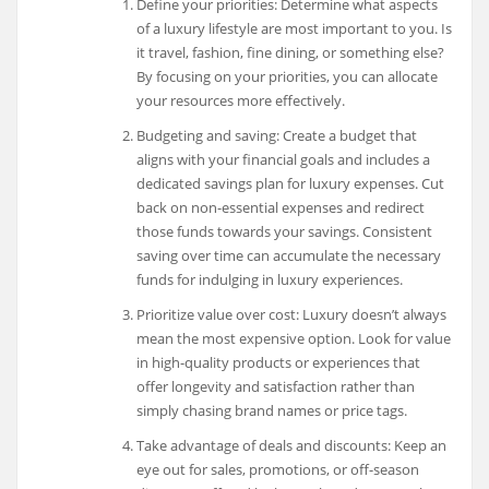
Define your priorities: Determine what aspects
of a luxury lifestyle are most important to you. Is
it travel, fashion, fine dining, or something else?
By focusing on your priorities, you can allocate
your resources more effectively.
Budgeting and saving: Create a budget that
aligns with your financial goals and includes a
dedicated savings plan for luxury expenses. Cut
back on non-essential expenses and redirect
those funds towards your savings. Consistent
saving over time can accumulate the necessary
funds for indulging in luxury experiences.
Prioritize value over cost: Luxury doesn’t always
mean the most expensive option. Look for value
in high-quality products or experiences that
offer longevity and satisfaction rather than
simply chasing brand names or price tags.
Take advantage of deals and discounts: Keep an
eye out for sales, promotions, or off-season