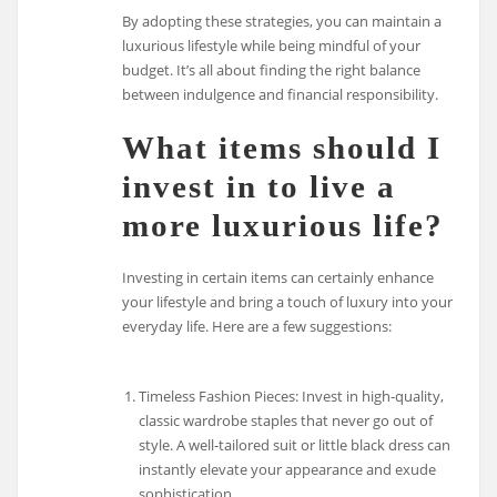
By adopting these strategies, you can maintain a
luxurious lifestyle while being mindful of your
budget. It’s all about finding the right balance
between indulgence and financial responsibility.
What items should I
invest in to live a
more luxurious life?
Investing in certain items can certainly enhance
your lifestyle and bring a touch of luxury into your
everyday life. Here are a few suggestions:
Timeless Fashion Pieces: Invest in high-quality,
classic wardrobe staples that never go out of
style. A well-tailored suit or little black dress can
instantly elevate your appearance and exude
sophistication.