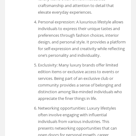
craftsmanship and attention to detail that
elevate everyday experiences.
Personal expression: A luxurious lifestyle allows
individuals to express their unique tastes and
preferences through fashion choices, interior
design, and personal style. It provides a platform
for self-expression and creativity while reflecting
one’s personality and individuality.
Exclusivity: Many luxury brands offer limited
edition items or exclusive access to events or
services. Being part of an exclusive club or
community provides a sense of belonging and
distinction among like-minded individuals who
appreciate the finer things in life.
Networking opportunities: Luxury lifestyles
often involve engaging with influential
individuals from various industries. This
presents networking opportunities that can
open doors for personal growth, career