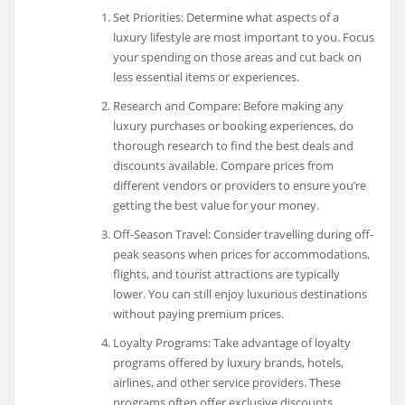
Set Priorities: Determine what aspects of a
luxury lifestyle are most important to you. Focus
your spending on those areas and cut back on
less essential items or experiences.
Research and Compare: Before making any
luxury purchases or booking experiences, do
thorough research to find the best deals and
discounts available. Compare prices from
different vendors or providers to ensure you’re
getting the best value for your money.
Off-Season Travel: Consider travelling during off-
peak seasons when prices for accommodations,
flights, and tourist attractions are typically
lower. You can still enjoy luxurious destinations
without paying premium prices.
Loyalty Programs: Take advantage of loyalty
programs offered by luxury brands, hotels,
airlines, and other service providers. These
programs often offer exclusive discounts,