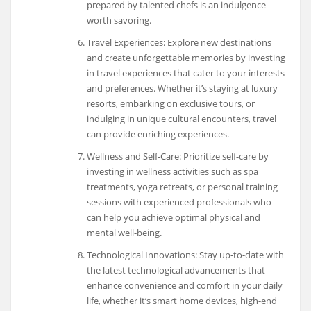
prepared by talented chefs is an indulgence
worth savoring.
Travel Experiences: Explore new destinations
and create unforgettable memories by investing
in travel experiences that cater to your interests
and preferences. Whether it’s staying at luxury
resorts, embarking on exclusive tours, or
indulging in unique cultural encounters, travel
can provide enriching experiences.
Wellness and Self-Care: Prioritize self-care by
investing in wellness activities such as spa
treatments, yoga retreats, or personal training
sessions with experienced professionals who
can help you achieve optimal physical and
mental well-being.
Technological Innovations: Stay up-to-date with
the latest technological advancements that
enhance convenience and comfort in your daily
life, whether it’s smart home devices, high-end