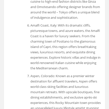
cuisine to high-end fashion districts like Ginza
and Omotesando offering designer brands from
around the world – Tokyo offers a unique blend
of indulgence and sophistication.
Amalfi Coast, Italy: With its dramatic cliffs,
picturesque towns, and azure waters, the Amalfi
Coast is a haven for luxury seekers. From the
charming town of Positano to the glamorous
island of Capri, this region offers breathtaking
views, luxurious resorts, and exquisite dining
experiences. Explore historic villas and indulge in
world-renowned Italian cuisine while enjoying
the Mediterranean charm.
Aspen, Colorado: Known as a premier winter
destination for affluent travelers, Aspen offers
world-class skiing facilities and luxurious
mountain retreats. With upscale boutiques, fine
dining establishments, and exclusive après-ski
experiences, this Rocky Mountain town provides
an unparalleled luxury lifestyle amidst stunning