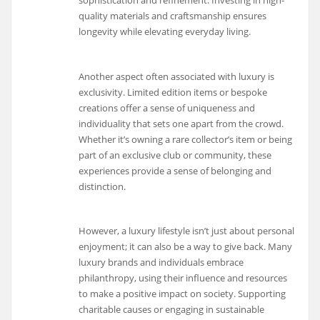
quality materials and craftsmanship ensures
longevity while elevating everyday living.
Another aspect often associated with luxury is
exclusivity. Limited edition items or bespoke
creations offer a sense of uniqueness and
individuality that sets one apart from the crowd.
Whether it’s owning a rare collector’s item or being
part of an exclusive club or community, these
experiences provide a sense of belonging and
distinction.
However, a luxury lifestyle isn’t just about personal
enjoyment; it can also be a way to give back. Many
luxury brands and individuals embrace
philanthropy, using their influence and resources
to make a positive impact on society. Supporting
charitable causes or engaging in sustainable