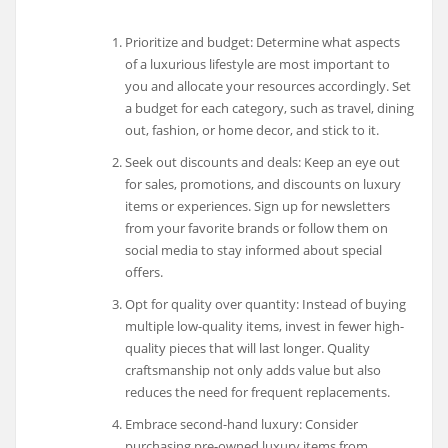
Prioritize and budget: Determine what aspects
of a luxurious lifestyle are most important to
you and allocate your resources accordingly. Set
a budget for each category, such as travel, dining
out, fashion, or home decor, and stick to it.
Seek out discounts and deals: Keep an eye out
for sales, promotions, and discounts on luxury
items or experiences. Sign up for newsletters
from your favorite brands or follow them on
social media to stay informed about special
offers.
Opt for quality over quantity: Instead of buying
multiple low-quality items, invest in fewer high-
quality pieces that will last longer. Quality
craftsmanship not only adds value but also
reduces the need for frequent replacements.
Embrace second-hand luxury: Consider
purchasing pre-owned luxury items from