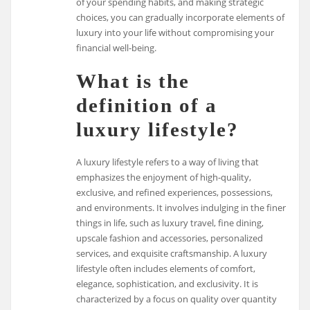
of your spending habits, and making strategic
choices, you can gradually incorporate elements of
luxury into your life without compromising your
financial well-being.
What is the
definition of a
luxury lifestyle?
A luxury lifestyle refers to a way of living that
emphasizes the enjoyment of high-quality,
exclusive, and refined experiences, possessions,
and environments. It involves indulging in the finer
things in life, such as luxury travel, fine dining,
upscale fashion and accessories, personalized
services, and exquisite craftsmanship. A luxury
lifestyle often includes elements of comfort,
elegance, sophistication, and exclusivity. It is
characterized by a focus on quality over quantity