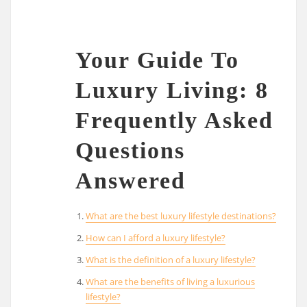
Your Guide To
Luxury Living: 8
Frequently Asked
Questions
Answered
What are the best luxury lifestyle destinations?
How can I afford a luxury lifestyle?
What is the definition of a luxury lifestyle?
What are the benefits of living a luxurious
lifestyle?