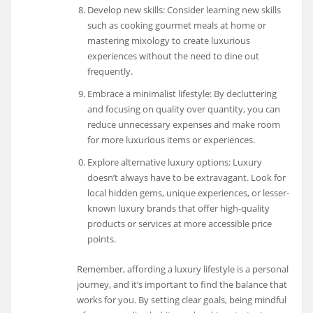
Develop new skills: Consider learning new skills
such as cooking gourmet meals at home or
mastering mixology to create luxurious
experiences without the need to dine out
frequently.
Embrace a minimalist lifestyle: By decluttering
and focusing on quality over quantity, you can
reduce unnecessary expenses and make room
for more luxurious items or experiences.
Explore alternative luxury options: Luxury
doesn’t always have to be extravagant. Look for
local hidden gems, unique experiences, or lesser-
known luxury brands that offer high-quality
products or services at more accessible price
points.
Remember, affording a luxury lifestyle is a personal
journey, and it’s important to find the balance that
works for you. By setting clear goals, being mindful