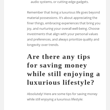
audio systems, or cutting-edge gadgets.
Remember that living a luxurious life goes beyond
material possessions. It’s about appreciating the
finer things, embracing experiences that bring you
joy, and nurturing your overall well-being. Choose
investments that align with your personal values
and preferences, and always prioritize quality and
longevity over trends.
Are there any tips
for saving money
while still enjoying a
luxurious lifestyle?
Absolutely! Here are some tips for saving money
while still enjoying a luxurious lifestyle: