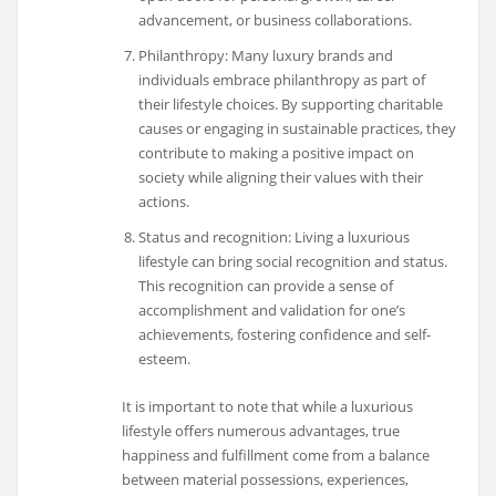
advancement, or business collaborations.
Philanthropy: Many luxury brands and
individuals embrace philanthropy as part of
their lifestyle choices. By supporting charitable
causes or engaging in sustainable practices, they
contribute to making a positive impact on
society while aligning their values with their
actions.
Status and recognition: Living a luxurious
lifestyle can bring social recognition and status.
This recognition can provide a sense of
accomplishment and validation for one’s
achievements, fostering confidence and self-
esteem.
It is important to note that while a luxurious
lifestyle offers numerous advantages, true
happiness and fulfillment come from a balance
between material possessions, experiences,