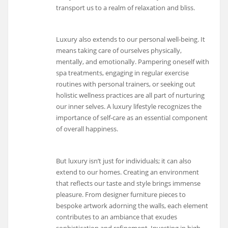
transport us to a realm of relaxation and bliss.
Luxury also extends to our personal well-being. It
means taking care of ourselves physically,
mentally, and emotionally. Pampering oneself with
spa treatments, engaging in regular exercise
routines with personal trainers, or seeking out
holistic wellness practices are all part of nurturing
our inner selves. A luxury lifestyle recognizes the
importance of self-care as an essential component
of overall happiness.
But luxury isn’t just for individuals; it can also
extend to our homes. Creating an environment
that reflects our taste and style brings immense
pleasure. From designer furniture pieces to
bespoke artwork adorning the walls, each element
contributes to an ambiance that exudes
sophistication and refinement. Investing in high-