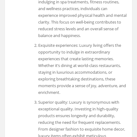
indulging in spa treatments, fitness routines,
and wellness practices, individuals can
experience improved physical health and mental
clarity. This focus on well-being contributes to
reduced stress levels and an overall sense of
balance and happiness.
Exquisite experiences: Luxury living offers the
opportunity to indulge in extraordinary
experiences that create lasting memories.
Whether it’s dining at world-class restaurants,
staying in luxurious accommodations, or
exploring breathtaking destinations, these
moments provide a sense of joy, adventure, and
enrichment.
Superior quality: Luxury is synonymous with
exceptional quality. Investing in high-quality
products ensures longevity and durability,
reducing the need for frequent replacements.
From designer fashion to exquisite home decor,
luxury items often exhibit meticulous