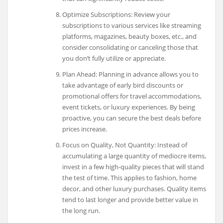
Optimize Subscriptions: Review your
subscriptions to various services like streaming
platforms, magazines, beauty boxes, etc., and
consider consolidating or canceling those that
you don’t fully utilize or appreciate.
Plan Ahead: Planning in advance allows you to
take advantage of early bird discounts or
promotional offers for travel accommodations,
event tickets, or luxury experiences. By being
proactive, you can secure the best deals before
prices increase.
Focus on Quality, Not Quantity: Instead of
accumulating a large quantity of mediocre items,
invest in a few high-quality pieces that will stand
the test of time. This applies to fashion, home
decor, and other luxury purchases. Quality items
tend to last longer and provide better value in
the long run.