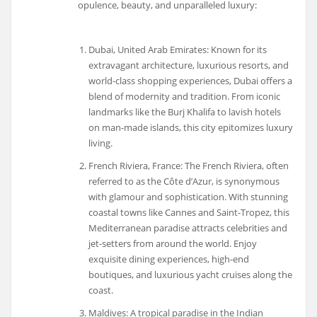
opulence, beauty, and unparalleled luxury:
Dubai, United Arab Emirates: Known for its
extravagant architecture, luxurious resorts, and
world-class shopping experiences, Dubai offers a
blend of modernity and tradition. From iconic
landmarks like the Burj Khalifa to lavish hotels
on man-made islands, this city epitomizes luxury
living.
French Riviera, France: The French Riviera, often
referred to as the Côte d’Azur, is synonymous
with glamour and sophistication. With stunning
coastal towns like Cannes and Saint-Tropez, this
Mediterranean paradise attracts celebrities and
jet-setters from around the world. Enjoy
exquisite dining experiences, high-end
boutiques, and luxurious yacht cruises along the
coast.
Maldives: A tropical paradise in the Indian