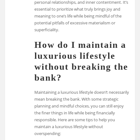
personal relationships, and inner contentment. It’s
essential to prioritize what truly brings joy and
meaning to one’s life while being mindful of the
potential pitfalls of excessive materialism or
superficiality.
How do I maintain a
luxurious lifestyle
without breaking the
bank?
Maintaining a luxurious lifestyle doesn’t necessarily
mean breaking the bank. With some strategic
planning and mindful choices, you can still enjoy
the finer things in life while being financially
responsible. Here are some tips to help you
maintain a luxurious lifestyle without
overspending: