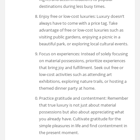
destinations during less busy times.
Enjoy free or low-cost luxuries: Luxury doesn’t
always have to come with a price tag. Take
advantage of free or low-cost luxuries such as
visiting public gardens, enjoying a picnic in a
beautiful park, or exploring local cultural events.
Focus on experiences: Instead of solely focusing
on material possessions, prioritize experiences
that bring joy and fulfillment. Seek out free or
low-cost activities such as attending art
exhibitions, exploring nature trails, or hosting a
themed dinner party at home.
Practice gratitude and contentment: Remember
that true luxury is not just about material
possessions but also about appreciating what
you already have. Cultivate gratitude for the
simple pleasures in life and find contentment in
the present moment.