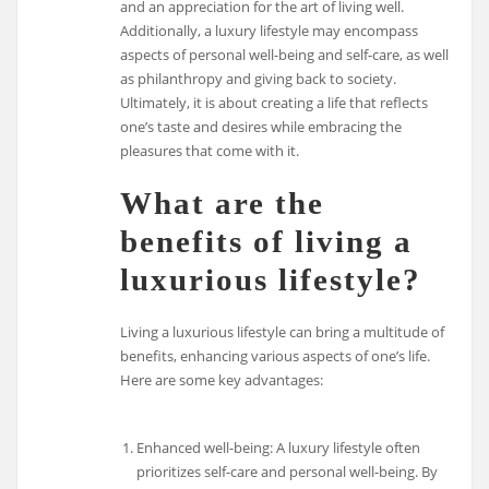
and an appreciation for the art of living well.
Additionally, a luxury lifestyle may encompass
aspects of personal well-being and self-care, as well
as philanthropy and giving back to society.
Ultimately, it is about creating a life that reflects
one’s taste and desires while embracing the
pleasures that come with it.
What are the
benefits of living a
luxurious lifestyle?
Living a luxurious lifestyle can bring a multitude of
benefits, enhancing various aspects of one’s life.
Here are some key advantages:
Enhanced well-being: A luxury lifestyle often
prioritizes self-care and personal well-being. By