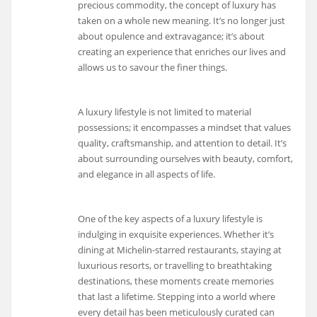
precious commodity, the concept of luxury has
taken on a whole new meaning. It’s no longer just
about opulence and extravagance; it’s about
creating an experience that enriches our lives and
allows us to savour the finer things.
A luxury lifestyle is not limited to material
possessions; it encompasses a mindset that values
quality, craftsmanship, and attention to detail. It’s
about surrounding ourselves with beauty, comfort,
and elegance in all aspects of life.
One of the key aspects of a luxury lifestyle is
indulging in exquisite experiences. Whether it’s
dining at Michelin-starred restaurants, staying at
luxurious resorts, or travelling to breathtaking
destinations, these moments create memories
that last a lifetime. Stepping into a world where
every detail has been meticulously curated can